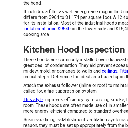
the hood.
It includes a filter as well as a grease mug in the bu
differs from $964 to $1,174 per square foot. A 12-fo
for its installation. Most of the industrial hoods me
installment price $9640
on the lower side and $16,4
cooking area.
Kitchen Hood Inspection
These hoods are commonly installed over dishwasher
great deal of condensation. They aid prevent excess 
mildew, mold, or damages to walls and
ceilings. Fitt
crucial steps: Determine the ideal area based upon 
Attach the exhaust follower (inline or roof) to mainta
called for, a fire suppression system.
This style
improves efficiency by recording smoke, he
room. These hoods are often made use of in smaller 
more energy-efficient compared to standard overhe
Business dining establishment ventilation systems e
reason, they must be set up appropriately from the 