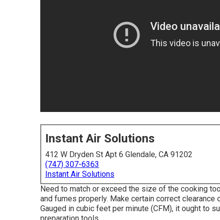
Instant Air Solutions
412 W Dryden St Apt 6 Glendale, CA 91202
(747) 307-6363
Instant Air Solutions
Need to match or exceed the size of the cooking to
and fumes properly. Make certain correct clearance 
Gauged in cubic feet per minute (CFM), it ought to su
preparation tools.