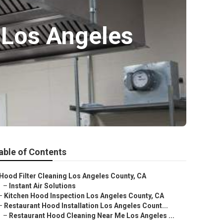
 Los Angeles
able of Contents
Hood Filter Cleaning Los Angeles County, CA
–
Instant Air Solutions
–
Kitchen Hood Inspection Los Angeles County, CA
–
Restaurant Hood Installation Los Angeles Count...
–
Restaurant Hood Cleaning Near Me Los Angeles ...