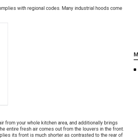
omplies with regional codes. Many industrial hoods come
M
ir from your whole kitchen area, and additionally brings
 The entire fresh air comes out from the louvers in the front.
ies its front is much shorter as contrasted to the rear of