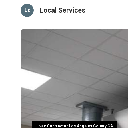
Local Services
Ls
Hvac Contractor Los Angeles County CA