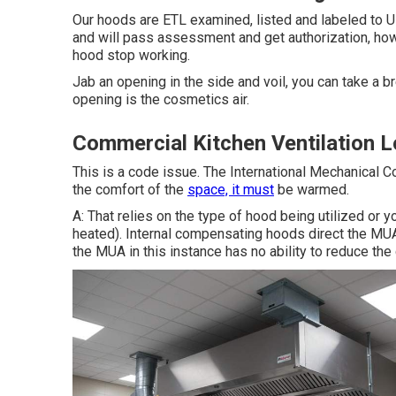
Our hoods are ETL examined, listed and labeled to U
and will pass assessment and get authorization, how
hood stop working.
Jab an opening in the side and voil, you can take a br
opening is the cosmetics air.
Commercial Kitchen Ventilation 
This is a code issue. The International Mechanical 
the comfort of the
space, it must
be warmed.
A: That relies on the type of hood being utilized or 
heated).
Internal compensating hoods
direct the MUA 
the MUA in this instance has no ability to reduce th