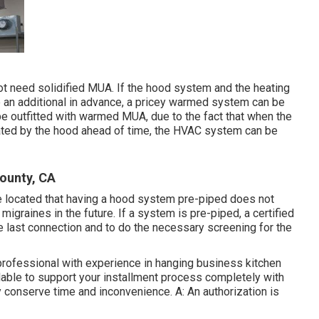
ot need solidified MUA. If the hood system and the heating
an additional in advance, a pricey warmed system can be
e outfitted with warmed MUA, due to the fact that when the
ated by the hood ahead of time, the HVAC system can be
ounty, CA
e located that having a hood system pre-piped does not
igraines in the future. If a system is pre-piped, a certified
 the last connection and to do the necessary screening for the
 professional with experience in hanging
business kitchen
lable to support your installment process completely with
y conserve time and inconvenience. A: An authorization is