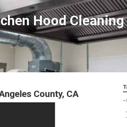
chen Hood Cleaning
T
 Angeles County, CA
–