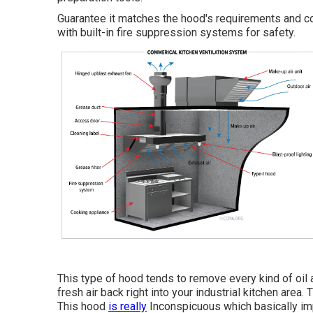
Guarantee it matches the hood's requirements and c
with built-in fire suppression systems for safety.
This type of hood tends to remove every kind of oil a
fresh air back right into your industrial kitchen area.
This hood
is really
Inconspicuous which basically impl