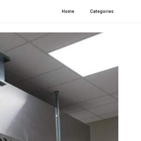
Home
Categories