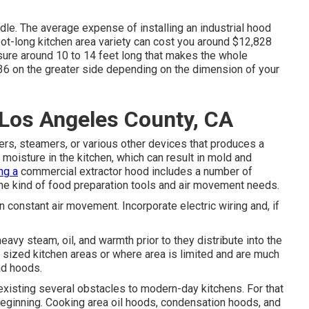
ndle. The average expense of installing an industrial hood
ot-long kitchen area variety can cost you around $12,828
asure around 10 to 14 feet long that makes the whole
36 on the greater side depending on the dimension of your
 Los Angeles County, CA
s, steamers, or various other devices that produces a
moisture in the kitchen, which can result in mold and
ing a
commercial extractor hood includes a number of
the kind of food preparation tools and air movement needs.
in constant air movement. Incorporate electric wiring and, if
avy steam, oil, and warmth prior to they distribute into the
sized kitchen areas or where area is limited and are much
ad hoods.
xisting several obstacles to modern-day kitchens. For that
beginning. Cooking area oil hoods, condensation hoods, and