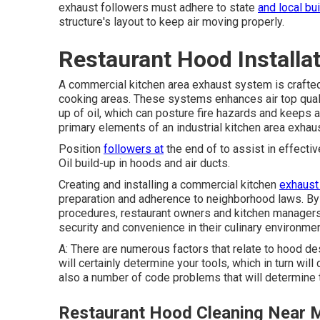
exhaust followers must adhere to state
and local bu
structure's layout to keep air moving properly.
Restaurant Hood Installa
A commercial kitchen area exhaust system
is crafte
cooking areas. These systems enhances air top qualit
up of oil, which can posture fire hazards and keeps 
primary elements of an industrial kitchen area exhau
Position
followers at
the end of to assist in effectiv
Oil build-up in hoods and air ducts.
Creating and installing a commercial kitchen
exhaust
preparation and adherence to neighborhood laws. By
procedures, restaurant owners and kitchen managers 
security and convenience in their culinary environme
A: There are numerous factors that relate to hood d
will certainly determine your tools, which in turn will
also a number of code problems that will determine t
Restaurant Hood Cleaning Near 