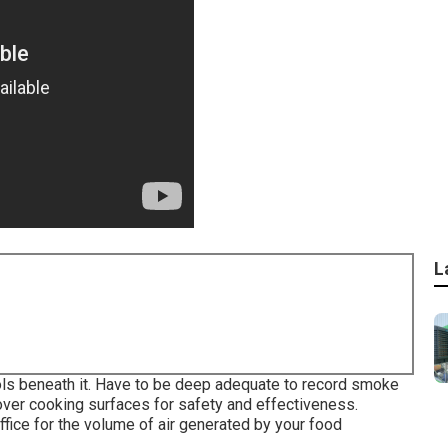
L
ols beneath it. Have to be deep adequate to record smoke
over cooking surfaces for safety and effectiveness.
ffice for the volume of air generated by your food