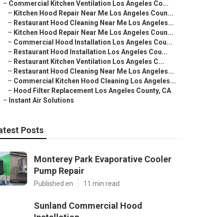
–
Commercial Kitchen Ventilation Los Angeles Co...
–
Kitchen Hood Repair Near Me Los Angeles Coun...
–
Restaurant Hood Cleaning Near Me Los Angeles...
–
Kitchen Hood Repair Near Me Los Angeles Coun...
–
Commercial Hood Installation Los Angeles Cou...
–
Restaurant Hood Installation Los Angeles Cou...
–
Restaurant Kitchen Ventilation Los Angeles C...
–
Restaurant Hood Cleaning Near Me Los Angeles...
–
Commercial Kitchen Hood Cleaning Los Angeles...
–
Hood Filter Replacement Los Angeles County, CA
–
Instant Air Solutions
atest Posts
Monterey Park Evaporative Cooler
Pump Repair
Published en
11 min read
Sunland Commercial Hood