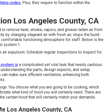
ilding codes.
Plus, they require to function within the
tion Los Angeles County, CA
d to remove heat, smoke, vapors, and grease-laden air from
y by changing stagnant air with fresh air, stops the build-
a comfortable functioning atmosphere for staff. Below is the
st system:1.
e air expulsion. Schedule regular inspections to inspect for:
 system is
a complicated yet vital task that needs cautious
 understanding the parts, design aspects, and setup
can make sure efficient ventilation, enhancing both
nts.
esign. You choose what you are going to be cooking, which
 dictate what kind of hood you will certainly need. There are
he certain hood that will certainly match your demands.
Me Los Angeles County, CA