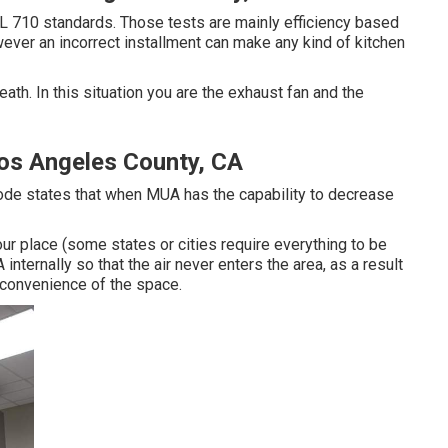
L 710 standards. Those tests are mainly efficiency based
ever an incorrect installment can make any kind of kitchen
eath. In this situation you are the exhaust fan and the
Los Angeles County, CA
Code states that when MUA has the capability to decrease
your place (some states or cities require everything to be
internally so that the air never enters the area, as a result
e convenience of the space.