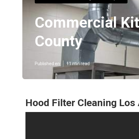
Commercial Kit
County
Published en
11 min read
Hood Filter Cleaning Los