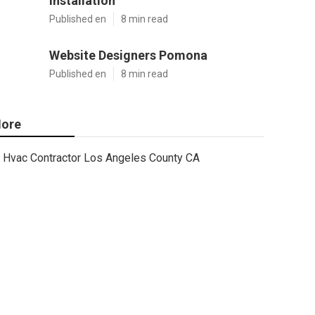
Installation
Published en
8 min read
Website Designers Pomona
Published en
8 min read
ore
Hvac Contractor Los Angeles County CA