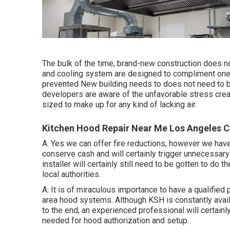
The bulk of the time, brand-new construction does n
and cooling system are designed to compliment one 
prevented New building needs to does not need to b
developers are aware of the unfavorable stress cre
sized to make up for any kind of lacking air.
Kitchen Hood Repair Near Me Los Angeles C
A: Yes we can offer fire reductions, however we hav
conserve cash and will certainly trigger unnecessary m
installer will certainly still need to be gotten to do
local authorities.
A: It is of miraculous importance to have a qualified
area hood systems
. Although KSH is constantly avai
to the end, an experienced professional will certainl
needed for hood authorization and setup.