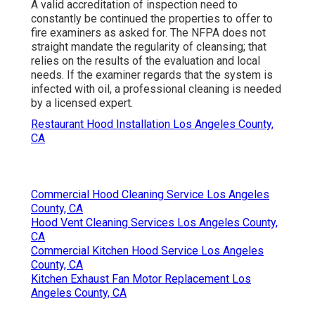
A valid accreditation of inspection need to
constantly be continued the properties to offer to
fire examiners as asked for. The NFPA does not
straight mandate the regularity of cleansing; that
relies on the results of the evaluation and local
needs. If the examiner regards that the system is
infected with oil, a professional cleaning is needed
by a licensed expert.
Restaurant Hood Installation Los Angeles County,
CA
Commercial Hood Cleaning Service Los Angeles
County, CA
Hood Vent Cleaning Services Los Angeles County,
CA
Commercial Kitchen Hood Service Los Angeles
County, CA
Kitchen Exhaust Fan Motor Replacement Los
Angeles County, CA