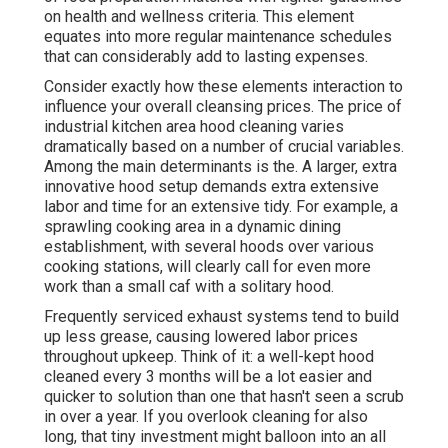
on health and wellness criteria. This element
equates into more regular maintenance schedules
that can considerably add to lasting expenses.
Consider exactly how these elements interaction to
influence your overall cleansing prices. The price of
industrial kitchen area hood cleaning varies
dramatically based on a number of crucial variables.
Among the main determinants is the. A larger, extra
innovative hood setup demands extra extensive
labor and time for an extensive tidy. For example, a
sprawling cooking area in a dynamic dining
establishment, with several hoods over various
cooking stations, will clearly call for even more
work than a small caf with a solitary hood.
Frequently serviced exhaust systems tend to build
up less grease, causing lowered labor prices
throughout upkeep. Think of it: a well-kept hood
cleaned every 3 months will be a lot easier and
quicker to solution than one that hasn't seen a scrub
in over a year. If you overlook cleaning for also
long, that tiny investment might balloon into an all