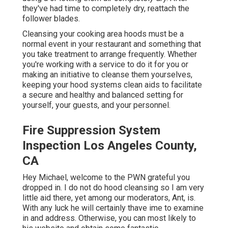
they've had time to completely dry, reattach the
follower blades.
Cleansing your cooking area hoods must be a
normal event in your restaurant and something that
you take treatment to arrange frequently. Whether
you're working with a service to do it for you or
making an initiative to cleanse them yourselves,
keeping your hood systems clean aids to facilitate
a secure and healthy and balanced setting for
yourself, your guests, and your personnel.
Fire Suppression System
Inspection Los Angeles County,
CA
Hey Michael, welcome to the PWN grateful you
dropped in. I do not do hood cleansing so I am very
little aid there, yet among our moderators, Ant, is.
With any luck he will certainly thave ime to examine
in and address. Otherwise, you can most likely to