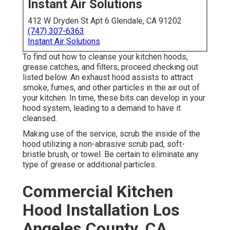
Instant Air Solutions
412 W Dryden St Apt 6 Glendale, CA 91202
(747) 307-6363
Instant Air Solutions
To find out how to cleanse your kitchen hoods,
grease catches, and filters, proceed checking out
listed below. An exhaust hood assists to attract
smoke, fumes, and other particles in the air out of
your kitchen. In time, these bits can develop in your
hood system, leading to a demand to have it
cleansed.
Making use of the service, scrub the inside of the
hood utilizing a non-abrasive scrub pad, soft-
bristle brush, or towel. Be certain to eliminate any
type of grease or additional particles.
Commercial Kitchen
Hood Installation Los
Angeles County, CA