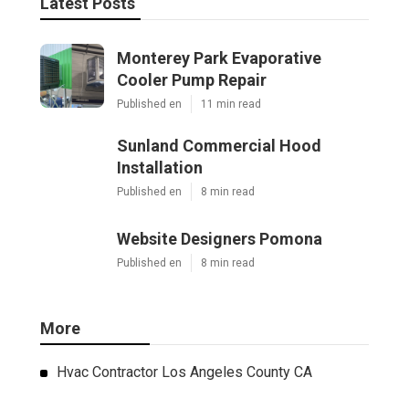
Latest Posts
Monterey Park Evaporative
Cooler Pump Repair
Published en
11 min read
Sunland Commercial Hood
Installation
Published en
8 min read
Website Designers Pomona
Published en
8 min read
More
Hvac Contractor Los Angeles County CA