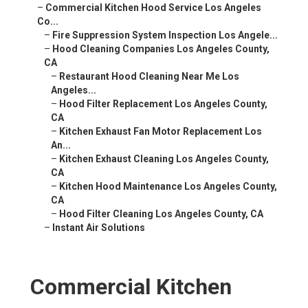
–
Commercial Kitchen Hood Service Los Angeles
Co...
–
Fire Suppression System Inspection Los Angele...
–
Hood Cleaning Companies Los Angeles County,
CA
–
Restaurant Hood Cleaning Near Me Los
Angeles...
–
Hood Filter Replacement Los Angeles County,
CA
–
Kitchen Exhaust Fan Motor Replacement Los
An...
–
Kitchen Exhaust Cleaning Los Angeles County,
CA
–
Kitchen Hood Maintenance Los Angeles County,
CA
–
Hood Filter Cleaning Los Angeles County, CA
–
Instant Air Solutions
Commercial Kitchen