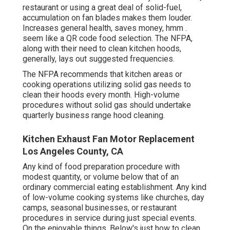
restaurant or using a great deal of solid-fuel,
accumulation on fan blades makes them louder.
Increases general health, saves money, hmm .
seem like a
QR code food selection
. The NFPA,
along with their need to clean kitchen hoods,
generally, lays out suggested frequencies.
The NFPA recommends that kitchen areas or
cooking operations utilizing solid gas needs to
clean their hoods every month. High-volume
procedures without solid gas should undertake
quarterly business range hood cleaning.
Kitchen Exhaust Fan Motor Replacement
Los Angeles County, CA
Any kind of food preparation procedure with
modest quantity, or volume below that of an
ordinary commercial eating establishment. Any kind
of low-volume cooking systems like churches, day
camps, seasonal businesses, or
restaurant
procedures
in service during just special events.
On the enjoyable things. Below's just how to clean