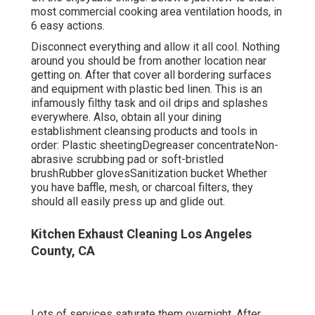
most commercial cooking area ventilation hoods, in
6 easy actions.
Disconnect everything and allow it all cool. Nothing
around you should be from another location near
getting on. After that cover all bordering surfaces
and equipment with plastic bed linen. This is an
infamously filthy task and oil drips and splashes
everywhere. Also, obtain all your
dining
establishment cleansing products
and tools in
order: Plastic sheetingDegreaser concentrateNon-
abrasive scrubbing pad or soft-bristled
brushRubber glovesSanitization bucket Whether
you have baffle, mesh, or charcoal filters, they
should all easily press up and glide out.
Kitchen Exhaust Cleaning Los Angeles
County, CA
Lots of services saturate them overnight. After