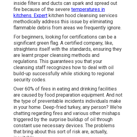
inside filters and ducts can spark and spread out
fire because of the severe
temperatures in
kitchens. Expert
kitchen hood cleansing services
methodically address this issue by eliminating
flammable debris from areas we frequently ignore.
For beginners, looking for certifications can be a
significant green flag. A certified company, like,
straightens itself with the standards, ensuring they
are learnt proper cleansing methods and
regulations. This guarantees you that your
cleansing staff recognizes how to deal with oil
build-up successfully while sticking to regional
security codes.
Over 60% of fires in eating and drinking facilities
are caused by food preparation equipment. And not
the type of preventable incidents individuals make
in your home. Deep-fried turkey, any person? We're
chatting regarding fires and various other mishaps
triggered by the surprise buildup of oil through
constant use necessary devices. The problems
that bring about this sort of risk are, actually,