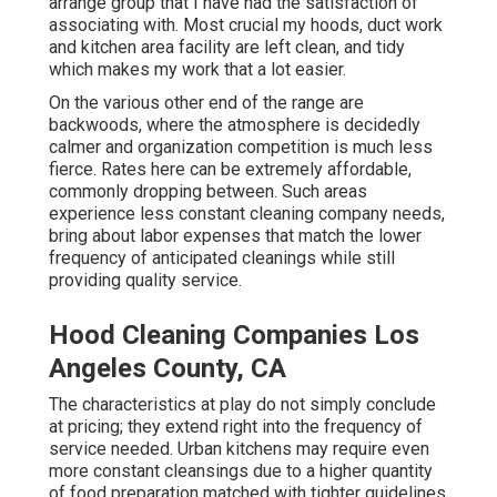
arrange group that I have had the satisfaction of
associating with. Most crucial my hoods, duct work
and kitchen area facility are left clean, and tidy
which makes my work that a lot easier.
On the various other end of the range are
backwoods, where the atmosphere is decidedly
calmer and organization competition is much less
fierce. Rates here can be extremely affordable,
commonly dropping between. Such areas
experience less constant cleaning company needs,
bring about labor expenses that match the lower
frequency of anticipated cleanings while still
providing quality service.
Hood Cleaning Companies Los
Angeles County, CA
The characteristics at play do not simply conclude
at pricing; they extend right into the frequency of
service needed. Urban kitchens may require even
more constant cleansings due to a higher quantity
of food preparation matched with tighter guidelines