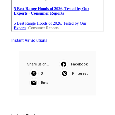
Instant Air Solutions
Share us on...
Facebook
X
Pinterest
Email