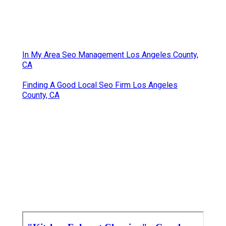
In My Area Seo Management Los Angeles County,
CA
Finding A Good Local Seo Firm Los Angeles
County, CA