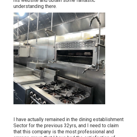
his website and obtain some fantastic
understanding there.
I have actually remained in the dining establishment
Sector for the previous 32yrs, and I need to claim
that this company is the most professional and