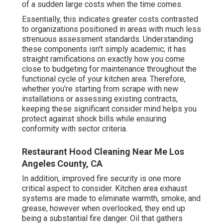
of a sudden large costs when the time comes.
Essentially, this indicates greater costs contrasted
to organizations positioned in areas with much less
strenuous assessment standards. Understanding
these components isn't simply academic; it has
straight ramifications on exactly how you come
close to budgeting for maintenance throughout the
functional cycle of your kitchen area. Therefore,
whether you're starting from scrape with new
installations or assessing existing contracts,
keeping these significant consider mind helps you
protect against shock bills while ensuring
conformity with sector criteria.
Restaurant Hood Cleaning Near Me Los
Angeles County, CA
In addition, improved fire security is one more
critical aspect to consider. Kitchen area exhaust
systems are made to eliminate warmth, smoke, and
grease, however when overlooked, they end up
being a substantial fire danger. Oil that gathers