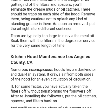
getting rid of the filters and spacers, you'll
eliminate the grease mugs or oil catches. There
should be traps on each side of the hood. Remove
them, being cautious not to splash any kind of
standing grease in them. As soon as removed, put
the oil right into a different container.
Traps are typically too large to run via the meal pit.
Soak them with the filters in the degreaser service
for the very same length of time.
Kitchen Hood Maintenance Los Angeles
County, CA
Numerous inconspicuous hoods have a dual-motor
and dual-fan system. It draws air from both sides
of the hood for an even circulation of circulation.
If, for some factor, you have actually taken the
filters off without transforming the followers off.
After re-installing the followers, put the oil catches,
spacers, and filters back on.