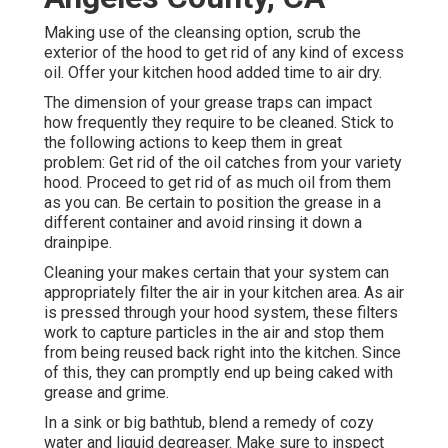
Making use of the cleansing option, scrub the
exterior of the hood to get rid of any kind of excess
oil. Offer your kitchen hood added time to air dry.
The dimension of your grease traps can impact
how frequently they require to be cleaned. Stick to
the following actions to keep them in great
problem: Get rid of the oil catches from your variety
hood. Proceed to get rid of as much oil from them
as you can. Be certain to position the grease in a
different container and avoid rinsing it down a
drainpipe.
Cleaning your makes certain that your system can
appropriately filter the air in your kitchen area. As air
is pressed through your hood system, these filters
work to capture particles in the air and stop them
from being reused back right into the kitchen. Since
of this, they can promptly end up being caked with
grease and grime.
In a sink or big bathtub, blend a remedy of cozy
water and liquid degreaser. Make sure to inspect