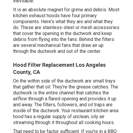
inevitable.
It is an absolute magnet for grime and debris. Most
kitchen exhaust hoods have four primary
components. Here's what they are and what they
do. These are stainless-steel or mesh accessories
that cover the opening in the ductwork and keep
debris from flying into the fans. Behind the filters
are several mechanical fans that draw air up
through the ductwork and out of the center.
Hood Filter Replacement Los Angeles
County, CA
On the within side of the ductwork are small trays
that gather that oil. They're the grease catches. The
ductwork is the entire channel that catches the
airflow through a flared opening and provides it up
and away. The filters, followers, and oil traps are
inside of the ductwork. Your restaurant kitchen area
hood has a regular supply of unclean, oily air
streaming through it throughout all cooking hours.
That need to be factor sufficient. If you're in a BBQ