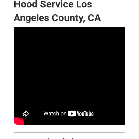
Hood Service Los
Angeles County, CA