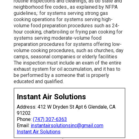
routine inspections and cleanings, as do state and
neighborhood fire codes., as explained by NFPA
guidelines,: for systems serving strong gas
cooking operations for systems serving high-
volume food preparation procedures such as 24-
hour cooking, charbroiling or frying pan cooking for
systems serving moderate-volume food
preparation procedures for systems offering low-
volume cooking procedures, such as
churches
, day
camps, seasonal companies or elderly facilities
The inspection must include an exam of the entire
exhaust system for oil accumulation, and it has to
be performed by a someone that is properly
educated and qualified.
Instant Air Solutions
Address: 412 W Dryden St Apt 6 Glendale, CA
91202
Phone:
(747) 307-6363
Email:
instantairsolutionsinc@gmail.com
Instant Air Solutions