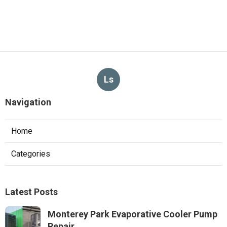
Ls
Navigation
Home
Categories
Latest Posts
Monterey Park Evaporative Cooler Pump
Repair