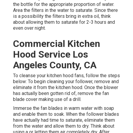
the bottle for the appropriate proportion of water.
Area the filters in the water to saturate. Since there
is a possibility the filters bring in extra oil, think
about allowing them to saturate for 2-3 hours and
even over night.
Commercial Kitchen
Hood Service Los
Angeles County, CA
To cleanse your kitchen hood fans, follow the steps
below: To begin cleaning your follower, remove and
eliminate it from the kitchen hood. Once the blower
has actually been gotten rid of, remove the fan
blade cover making use of a drill.
Immerse the fan blades in warm water with soap
and enable them to soak. When the follower blades
have actually had time to saturate, eliminate them
from the water and allow them to dry. Think about
using a or letting them air completely dry. After