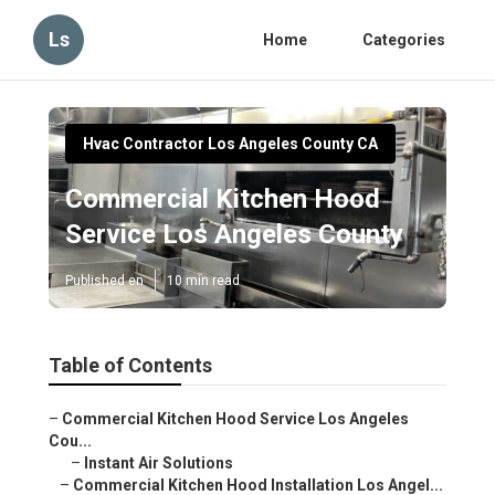
Ls
Home
Categories
Hvac Contractor Los Angeles County CA
Commercial Kitchen Hood
Service Los Angeles County
Published en
10 min read
Table of Contents
–
Commercial Kitchen Hood Service Los Angeles
Cou...
–
Instant Air Solutions
–
Commercial Kitchen Hood Installation Los Angel...