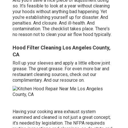
And you'll save a nice piece of adjustment doing
so. It's feasible to look at a year without cleaning
your hoods without anything bad happening. Yet
you're establishing yourself up for disaster. And
penalties. And closure. And ill-health. And
contamination. The checklist takes place. There's
no reason not to clean your air flow hood typically.
Hood Filter Cleaning Los Angeles County,
CA
Roll up your sleeves and apply a little elbow joint
grease. The great grease. For even more bar and
restaurant cleaning sources, check out our
complimentary. And our resource on.
Having your cooking area exhaust system
examined and cleaned is not just a great concept;
it's needed by legislation. The NFPA requireds