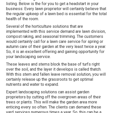
listing. Below is the for you to get a headstart in your
business: Every lawn proprietor will certainly believe that
the regular upkeep of a lawn bed is essential for the total
health of the room.
Several of the horticulture solutions that are
implemented with this service demand are lawn division,
compost raking, and seasonal trimming. The customers
would certainly call for a lawn care service for spring or
autumn care of their garden at the very least twice a year.
So, it is an excellent offering and gaining opportunity for
your landscaping service.
These leaves and stems block the base of turfs right
over the soil, and the layer it develops is called thatch.
With this stem and fallen leave removal solution, you will
certainly release up the grassroots to get optimal
nutrients and water to expand.
Expert landscaping solutions can assist garden
proprietors by cutting off the overgrown areas of their
trees or plants. This will make the garden area more
enticing every so often. The clients can demand these
yard services numerous times a year. So, this can be a