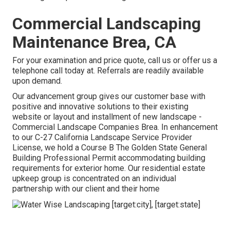
Commercial Landscaping
Maintenance Brea, CA
For your examination and price quote,
call us
or offer us a
telephone call today at. Referrals are readily available
upon demand.
Our advancement group gives our customer base with
positive and innovative solutions to their existing
website or layout and installment of new landscape -
Commercial Landscape Companies Brea. In enhancement
to our C-27 California Landscape Service Provider
License, we hold a Course B The Golden State General
Building Professional Permit accommodating building
requirements for exterior home. Our residential estate
upkeep group is concentrated on an individual
partnership with our client and their home