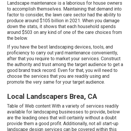
Landscape maintenance is a laborious for house owners
to accomplish themselves. Maintaining that demand into
factor to consider, the
lawn care sector had the ability to
produce around $105 billion
in 2021. When you damage
down the stats, it shows that each household spends
around $503 on any kind of one of the care choices from
the below.
If you have the best
landscaping devices
, tools, and
proficiency to carry out yard maintenance conveniently,
after that you require to market your services. Construct
the authority and trust among the target audience to get a
good brand track record. Even for that, you will need to
choose the services that you are readily using and
promote the very same for your target audience.
Local Landscapers Brea, CA
Table of Web content With a variety of services readily
available for landscaping businesses to provide, below
are the leading ones that will certainly without a doubt
provide them a good profit. Additionally, not all start-up
landscape design services can be covered within this