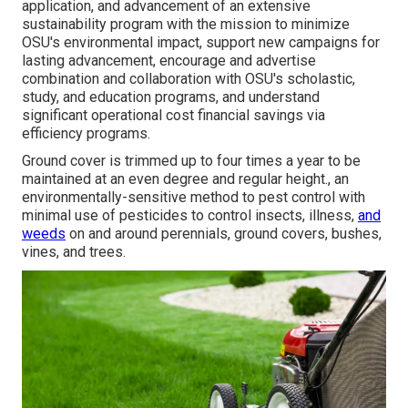
application, and advancement of an extensive
sustainability program with the mission to minimize
OSU's environmental impact, support new campaigns for
lasting advancement, encourage and advertise
combination and collaboration with OSU's scholastic,
study, and education programs, and understand
significant operational cost financial savings via
efficiency programs.
Ground cover is trimmed up to four times a year to be
maintained at an even degree and regular height., an
environmentally-sensitive method to pest control with
minimal use of pesticides to control insects, illness,
and
weeds
on and around perennials, ground covers, bushes,
vines, and trees.