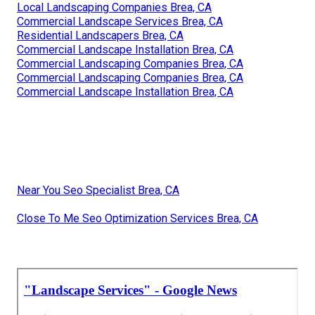
Local Landscaping Companies Brea, CA
Commercial Landscape Services Brea, CA
Residential Landscapers Brea, CA
Commercial Landscape Installation Brea, CA
Commercial Landscaping Companies Brea, CA
Commercial Landscaping Companies Brea, CA
Commercial Landscape Installation Brea, CA
Near You Seo Specialist Brea, CA
Close To Me Seo Optimization Services Brea, CA