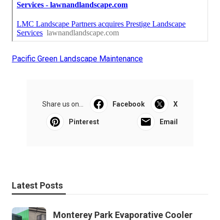
Pacific Green Landscape Maintenance
Share us on...
Facebook
X
Pinterest
Email
Latest Posts
Monterey Park Evaporative Cooler