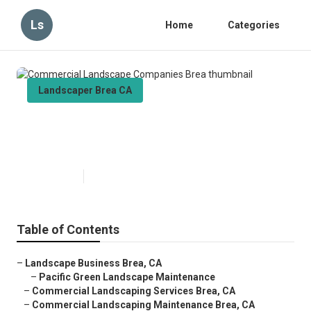
Ls
Home
Categories
Landscaper Brea CA
Commercial Landscape
Companies Brea
Published en
6 min read
Table of Contents
–
Landscape Business Brea, CA
–
Pacific Green Landscape Maintenance
–
Commercial Landscaping Services Brea, CA
–
Commercial Landscaping Maintenance Brea, CA