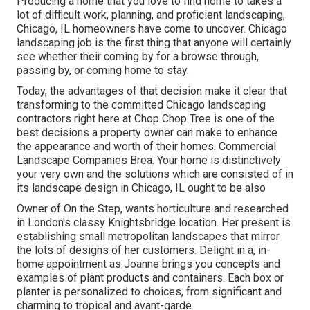
Producing a home that you love to find home to takes a
lot of difficult work, planning, and proficient landscaping,
Chicago, IL homeowners have come to uncover. Chicago
landscaping job is the first thing that anyone will certainly
see whether their coming by for a browse through,
passing by, or coming home to stay.
Today, the advantages of that decision make it clear that
transforming to the committed Chicago landscaping
contractors right here at Chop Chop Tree is one of the
best decisions a property owner can make to enhance
the appearance and worth of their homes. Commercial
Landscape Companies Brea. Your home is distinctively
your very own and the solutions which are consisted of in
its landscape design in Chicago, IL ought to be also
Owner of On the Step, wants horticulture and researched
in London's classy Knightsbridge location. Her present is
establishing small metropolitan landscapes that mirror
the lots of designs of her customers. Delight in a, in-
home appointment as Joanne brings you concepts and
examples of plant products and containers. Each box or
planter is personalized to choices, from significant and
charming to tropical and avant-garde.