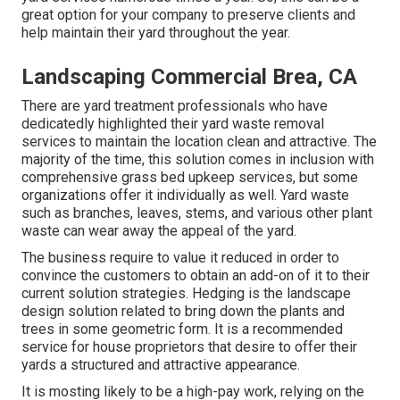
great option for your company to preserve clients and
help maintain their yard throughout the year.
Landscaping Commercial Brea, CA
There are yard treatment professionals who have
dedicatedly highlighted their yard waste removal
services to maintain the location clean and attractive. The
majority of the time, this solution comes in inclusion with
comprehensive grass bed upkeep services, but some
organizations offer it individually as well. Yard waste
such as branches, leaves, stems, and various other plant
waste can wear away the appeal of the yard.
The business require to value it reduced in order to
convince the customers to obtain an add-on of it to their
current solution strategies. Hedging is the landscape
design solution related to bring down the plants and
trees in some geometric form. It is a recommended
service for house proprietors that desire to offer their
yards a structured and attractive appearance.
It is mosting likely to be a high-pay work, relying on the