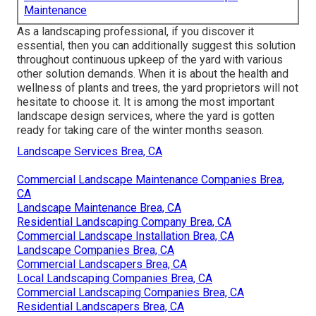
Maintenance
As a landscaping professional, if you discover it
essential, then you can additionally suggest this solution
throughout continuous upkeep of the yard with various
other solution demands. When it is about the health and
wellness of plants and trees, the yard proprietors will not
hesitate to choose it. It is among the most important
landscape design services, where the yard is gotten
ready for taking care of the winter months season.
Landscape Services Brea, CA
Commercial Landscape Maintenance Companies Brea,
CA
Landscape Maintenance Brea, CA
Residential Landscaping Company Brea, CA
Commercial Landscape Installation Brea, CA
Landscape Companies Brea, CA
Commercial Landscapers Brea, CA
Local Landscaping Companies Brea, CA
Commercial Landscaping Companies Brea, CA
Residential Landscapers Brea, CA