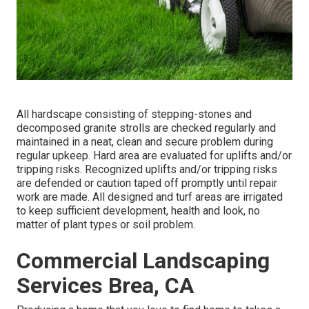
All hardscape consisting of stepping-stones and
decomposed granite strolls are checked regularly and
maintained in a neat, clean and secure problem during
regular upkeep. Hard area are evaluated for uplifts and/or
tripping risks. Recognized uplifts and/or tripping risks
are defended or caution taped off promptly until repair
work are made. All designed and turf areas are irrigated
to keep sufficient development, health and look, no
matter of plant types or soil problem.
Commercial Landscaping
Services Brea, CA