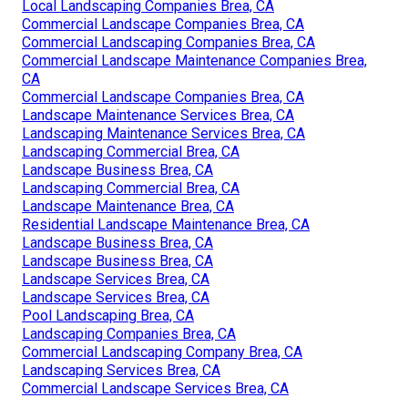
Local Landscaping Companies Brea, CA
Commercial Landscape Companies Brea, CA
Commercial Landscaping Companies Brea, CA
Commercial Landscape Maintenance Companies Brea,
CA
Commercial Landscape Companies Brea, CA
Landscape Maintenance Services Brea, CA
Landscaping Maintenance Services Brea, CA
Landscaping Commercial Brea, CA
Landscape Business Brea, CA
Landscaping Commercial Brea, CA
Landscape Maintenance Brea, CA
Residential Landscape Maintenance Brea, CA
Landscape Business Brea, CA
Landscape Business Brea, CA
Landscape Services Brea, CA
Landscape Services Brea, CA
Pool Landscaping Brea, CA
Landscaping Companies Brea, CA
Commercial Landscaping Company Brea, CA
Landscaping Services Brea, CA
Commercial Landscape Services Brea, CA