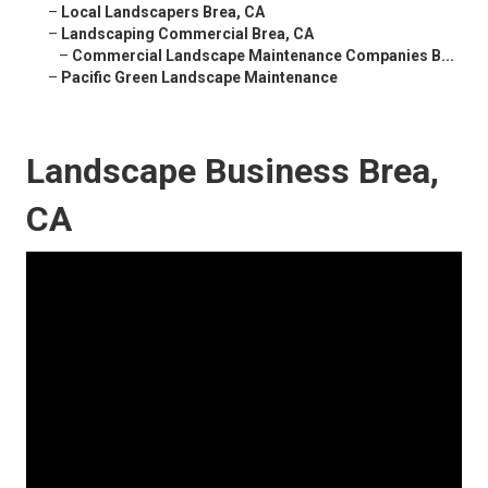
–
Local Landscapers Brea, CA
–
Landscaping Commercial Brea, CA
–
Commercial Landscape Maintenance Companies B...
–
Pacific Green Landscape Maintenance
Landscape Business Brea,
CA