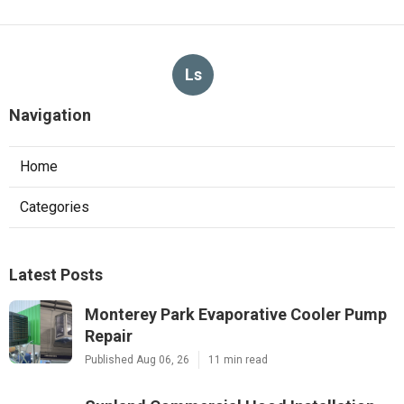
Ls
Navigation
Home
Categories
Latest Posts
Monterey Park Evaporative Cooler Pump
Repair
Published Aug 06, 26
11 min read