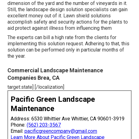
dimension of the yard and the number of vineyards in it.
Still, the landscape design solution specialists can gain
excellent money out of it. Lawn shield solutions
accomplish safety and security actions for the plants to
aid protect against illness from influencing them
The experts can bill a high rate from the clients for
implementing this solution request. Adhering to that, this
solution can be performed only in particular months of
the year.
Commercial Landscape Maintenance
Companies Brea, CA
target:state] [/localization]
Pacific Green Landscape
Maintenance
Address: 6530 Whittier Ave Whittier, CA 90601-3919
Phone:
(562) 203-3567
Email:
pacificgreencompany@gmail.com
Learn More About Pacific Green Landscape