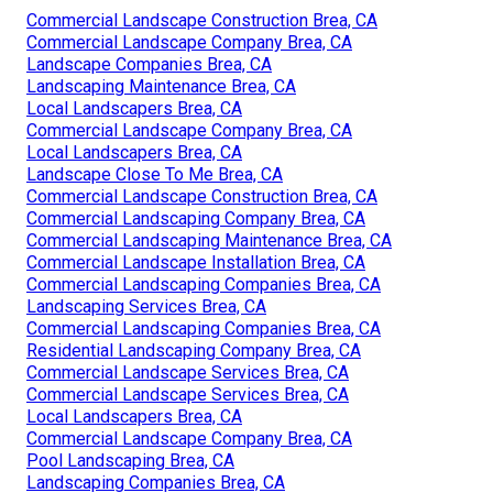
Commercial Landscape Construction Brea, CA
Commercial Landscape Company Brea, CA
Landscape Companies Brea, CA
Landscaping Maintenance Brea, CA
Local Landscapers Brea, CA
Commercial Landscape Company Brea, CA
Local Landscapers Brea, CA
Landscape Close To Me Brea, CA
Commercial Landscape Construction Brea, CA
Commercial Landscaping Company Brea, CA
Commercial Landscaping Maintenance Brea, CA
Commercial Landscape Installation Brea, CA
Commercial Landscaping Companies Brea, CA
Landscaping Services Brea, CA
Commercial Landscaping Companies Brea, CA
Residential Landscaping Company Brea, CA
Commercial Landscape Services Brea, CA
Commercial Landscape Services Brea, CA
Local Landscapers Brea, CA
Commercial Landscape Company Brea, CA
Pool Landscaping Brea, CA
Landscaping Companies Brea, CA