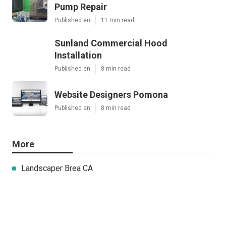
Pump Repair
Published en
11 min read
Sunland Commercial Hood
Installation
Published en
8 min read
Website Designers Pomona
Published en
8 min read
More
Landscaper Brea CA