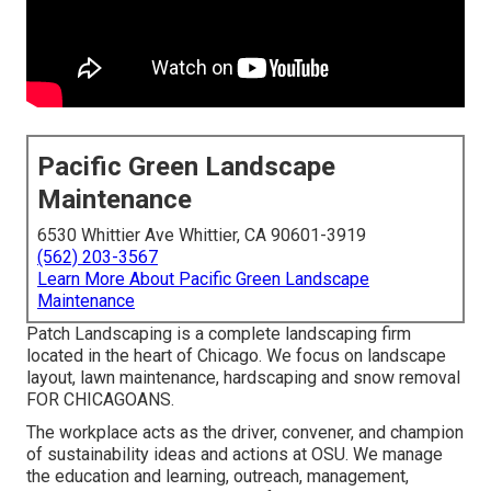
Pacific Green Landscape
Maintenance
6530 Whittier Ave Whittier, CA 90601-3919
(562) 203-3567
Learn More About Pacific Green Landscape
Maintenance
Patch Landscaping is a complete landscaping firm
located in the heart of Chicago. We focus on landscape
layout, lawn maintenance, hardscaping and snow removal
FOR CHICAGOANS.
The workplace acts as the driver, convener, and champion
of sustainability ideas and actions at OSU. We manage
the education and learning, outreach, management,