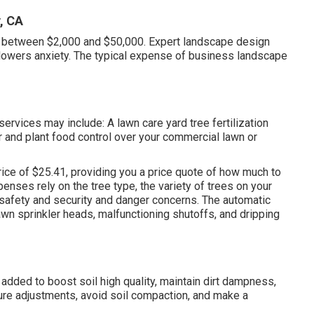
, CA
n between $2,000 and $50,000. Expert landscape design
lowers anxiety. The typical expense of business landscape
rvices may include: A lawn care yard tree fertilization
zer and plant food control over your commercial lawn or
rice of $25.41
, providing you a price quote of how much to
penses rely on the tree type, the variety of trees on your
safety and security and danger concerns. The automatic
wn sprinkler heads, malfunctioning shutoffs, and dripping
s added to boost soil high quality, maintain dirt dampness,
ure adjustments, avoid soil compaction, and make a