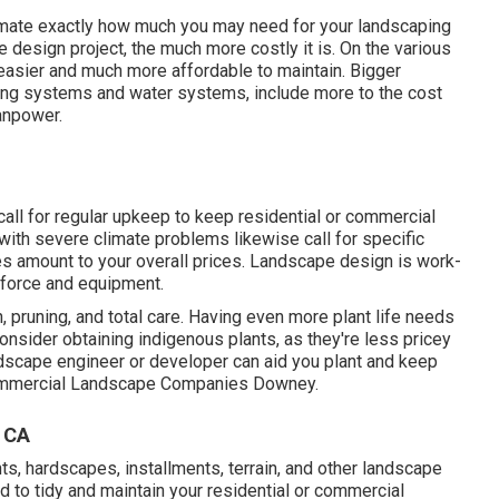
ximate exactly how much you may need for your landscaping
design project, the much more costly it is. On the various
easier and much more affordable to maintain. Bigger
hting systems and water systems, include more to the cost
anpower.
 call for regular upkeep to keep residential or commercial
s with severe climate problems likewise call for specific
les amount to your overall prices. Landscape design is work-
kforce and equipment.
n, pruning, and total care. Having even more plant life needs
Consider obtaining indigenous plants, as they're less pricey
andscape engineer or developer can aid you plant and keep
 Commercial Landscape Companies Downey.
 CA
ants, hardscapes, installments, terrain, and other landscape
ed to tidy and maintain your residential or commercial