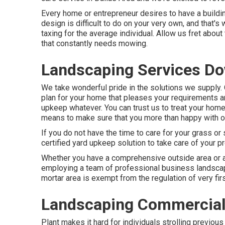
Every home or entrepreneur desires to have a buildi
design is difficult to do on your very own, and that's
taxing for the average individual. Allow us fret abo
that constantly needs mowing.
Landscaping Services D
We take wonderful pride in the solutions we supply. O
plan for your home that pleases your requirements 
upkeep
whatever. You can trust us to treat your home
means to make sure that you more than happy with ou
If you do not have the time to care for your grass or
certified yard upkeep solution to take care of your pr
Whether you have a comprehensive outside area or a 
employing a team of professional business landscap
mortar area is exempt from the regulation of very fir
Landscaping Commercial
Plant makes it hard for individuals strolling previou