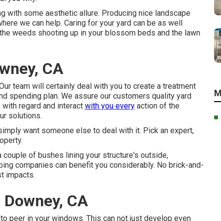
ng with some aesthetic allure. Producing nice landscape
 where we can help. Caring for your yard can be as well
ut the weeds shooting up in your blossom beds and the lawn
owney, CA
ur team will certainly deal with you to create a treatment
M
and spending plan. We assure our customers quality
yard
 with regard and interact
with you every
action of the
r solutions.
 simply want someone else to deal with it. Pick an expert,
operty.
couple of bushes lining your structure's outside,
ing companies can benefit you considerably. No brick-and-
st impacts.
 Downey, CA
s to peer in your windows. This can not just develop even