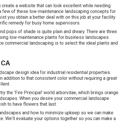
 create a website that can look excellent while needing
e a few of these low-maintenance landscaping concepts for
st you obtain a better deal with on this job at your facility.
rific remedy for busy home supervisors.
nd pops of shade is quite plain and dreary. There are three
osing low-maintenance plants for business landscapes.
 commercial landscaping is to select the ideal plants and
 CA
scape design idea for industrial residential properties.
addition to that consistent color without requiring a great
llent.
try the 'Fire Principal' world arborvitae, which brings orange
l landscapes. When you desire your commercial landscape
ish to have flowers that last
.
o landscapes and how to minimize upkeep so we can make
ite. We'll evaluate your options together so you can make a