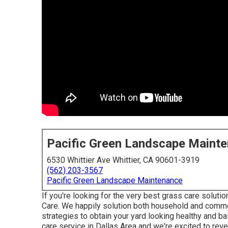
Pacific Green Landscape Maint
6530 Whittier Ave Whittier, CA 90601-3919
(562) 203-3567
Pacific Green Landscape Maintenance
If you're looking for the very best grass care soluti
Care
. We happily solution both
household
and commer
strategies to obtain your yard looking healthy and b
care service in Dallas Area and we're excited to reve