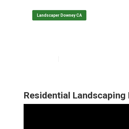
Landscaper Downey CA
Commercial La
Published en
11 min read
Residential Landscaping