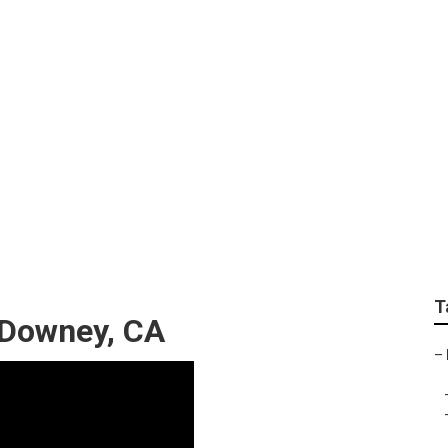
ndscape Companies
T
 Downey, CA
–