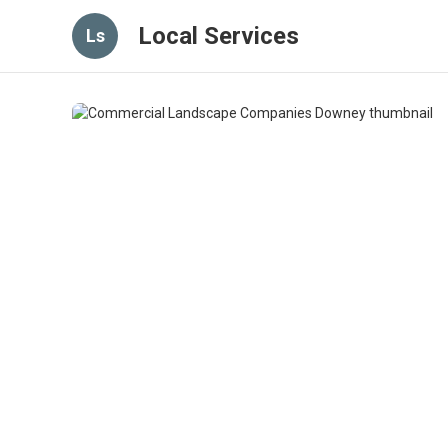
Local Services
Ls