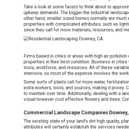
Take a look at some facets to think about to appro
upkeep demands. The bigger the industrial landscape 
other hand, smaller sized homes normally are much 
properties with complicated attributes, such as lig
since they call for more materials, resources, and m
Firms based in cities or areas with high air pollution
properties in their best condition. Business in citie
tools, workforce, and resources. All of these variab
intensive, so most of the expense involves the wor
Some sorts of plants call for more water, fertilizatio
extra workers, tools, and sources, making it pricey. 
to maintain over time. Additionally, dealing with a l
visual however cost effective flowers and trees.
Commercial Landscape Companies Downey,
The existing state of your land's dirt high quality, pl
attributes will certainly establish the services need