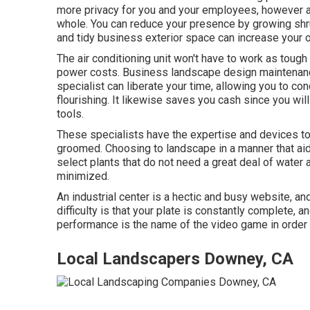
more privacy for you and your employees, however al
whole. You can reduce your presence by growing sh
and tidy business exterior space can increase your o
The air conditioning unit won't have to work as toug
power costs. Business landscape design maintenanc
specialist can liberate your time, allowing you to c
flourishing. It likewise saves you cash since you wil
tools.
These specialists have the expertise and devices to
groomed. Choosing to landscape in a manner that ai
select plants that do not need a great deal of water
minimized.
An industrial center is a hectic and busy website, an
difficulty is that your plate is constantly complete
performance is the name of the video game in order 
Local Landscapers Downey, CA