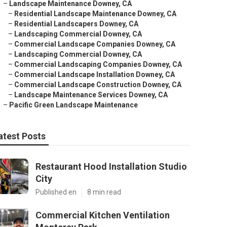
–
Landscape Maintenance Downey, CA
–
Residential Landscape Maintenance Downey, CA
–
Residential Landscapers Downey, CA
–
Landscaping Commercial Downey, CA
–
Commercial Landscape Companies Downey, CA
–
Landscaping Commercial Downey, CA
–
Commercial Landscaping Companies Downey, CA
–
Commercial Landscape Installation Downey, CA
–
Commercial Landscape Construction Downey, CA
–
Landscape Maintenance Services Downey, CA
–
Pacific Green Landscape Maintenance
atest Posts
Restaurant Hood Installation Studio
City
Published en
8 min read
Commercial Kitchen Ventilation