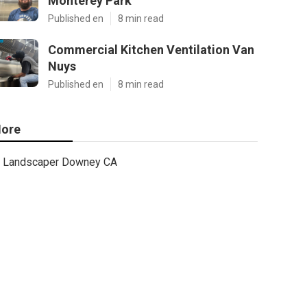
Monterey Park
Published en
8 min read
Commercial Kitchen Ventilation Van
Nuys
Published en
8 min read
ore
Landscaper Downey CA