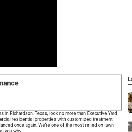
L
enance
ons in Richardson, Texas, look no more than
Executive Yard
cial residential properties with customized treatment
alanced once again. We're one of the most relied on lawn
al you why.