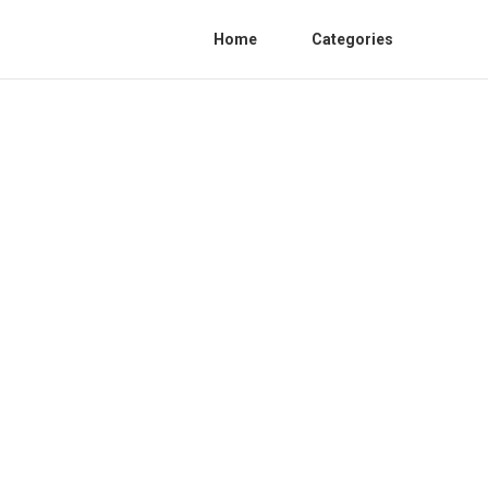
Home
Categories