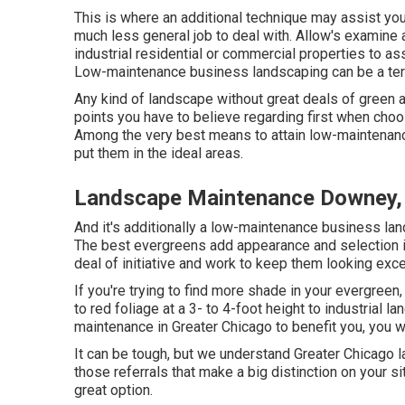
This is where an additional technique may assist you
much less general job to deal with. Allow's examin
industrial residential or commercial properties to assi
Low-maintenance business landscaping can be a ter
Any kind of landscape without great deals of green a
points you have to believe regarding first when cho
Among the very best means to attain low-maintenance
put them in the ideal areas.
Landscape Maintenance Downey,
And it's additionally a low-maintenance business land
The best evergreens add appearance and selection in 
deal of initiative and work to keep them looking exce
If you're trying to find more shade in your evergreen, 
to red foliage at a 3- to 4-foot height to industria
maintenance in Greater Chicago to benefit you,
you w
It can be tough, but we understand Greater Chicag
those referrals that make a big distinction on your s
great option.