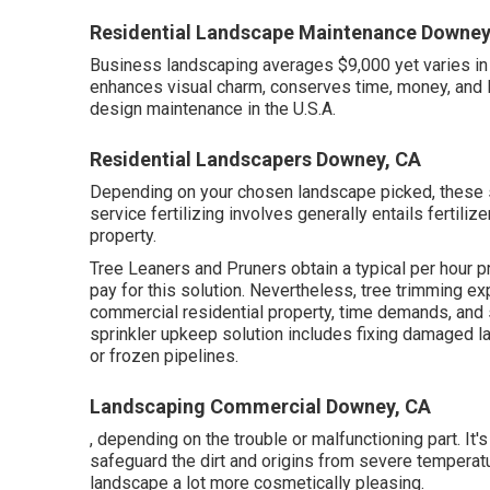
Residential Landscape Maintenance Downey
Business landscaping averages $9,000 yet varies i
enhances visual charm, conserves time, money, and 
design maintenance in the U.S.A.
Residential Landscapers Downey, CA
Depending on your chosen landscape picked, these se
service fertilizing involves generally entails fertili
property.
Tree Leaners and Pruners obtain a typical per hour
p
pay for this solution. Nevertheless, tree trimming ex
commercial residential property, time demands, and 
sprinkler upkeep solution includes fixing damaged la
or frozen pipelines.
Landscaping Commercial Downey, CA
, depending on the trouble or malfunctioning part. It'
safeguard the dirt and origins from severe temperat
landscape a lot more cosmetically pleasing.