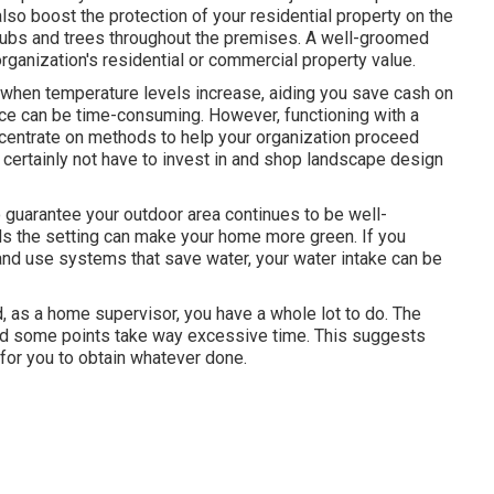
so boost the protection of your residential property on the
rubs and trees throughout the premises. A well-groomed
rganization's residential or commercial property value.
h when temperature levels increase, aiding you save cash on
e can be time-consuming. However, functioning with a
oncentrate on methods to help your organization proceed
l certainly not have to invest in and shop landscape design
 guarantee your outdoor area continues to be well-
ds the setting can make your home more green. If you
 and use systems that save water, your water intake can be
d, as a home supervisor, you have a whole lot to do. The
, and some points take way excessive time. This suggests
for you to obtain whatever done.