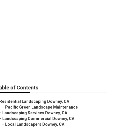
 Downey
able of Contents
Residential Landscaping Downey, CA
–
Pacific Green Landscape Maintenance
–
Landscaping Services Downey, CA
–
Landscaping Commercial Downey, CA
–
Local Landscapers Downey, CA