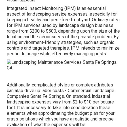
Integrated Insect Monitoring
(IPM) is an essential
aspect of landscaping service expenses, especially for
keeping a healthy and pest-free front yard. Ordinary rates
for IPM services used by landscape design business
range from $200 to $500, depending upon the size of the
location and the seriousness of the parasite problem. By
using environment-friendly strategies, such as organic
controls and targeted therapies, IPM intends to minimize
pesticide usage while effectively managing pests.
Additionally, complicated styles or complex attributes
can also drive up labor costs - Commercial Landscape
Companies Santa Fe Springs. On standard, industrial
landscaping expenses vary from $2 to $10 per square
foot. It is necessary to take into consideration these
elements when approximating the budget plan for your
grass solutions which you have a realistic and precise
evaluation of what the expenses will be