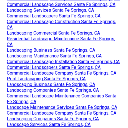
Commercial Landscape Services Santa Fe Springs, CA
Landscaping Services Santa Fe Springs, CA
Commercial Landscapers Santa Fe Springs, CA
Commercial Landscape Construction Santa Fe Springs,
CA
Landscaping Commercial Santa Fe Springs, CA
Residential Landscape Maintenance Santa Fe Springs,
CA
Landscaping Business Santa Fe Springs, CA
Landscaping Maintenance Santa Fe Springs, CA
Commercial Landscape Installation Santa Fe Springs, CA
Commercial Landscapers Santa Fe Springs, CA
Commercial Landscape Company Santa Fe Springs, CA
Pool Landscaping Santa Fe Springs, CA
Landscaping Business Santa Fe Springs, CA
Landscaping Companies Santa Fe Springs, CA
Commercial Landscape Maintenance Companies Santa
Fe Springs, CA
Landscape Maintenance Services Santa Fe Springs, CA
Commercial Landscape Company Santa Fe Springs, CA
Landscaping Companies Santa Fe Springs, CA
Landscape Services Santa Fe Springs, CA