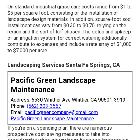
On standard, industrial grass care costs range from $1 to
$5 per square foot, consisting of the installation of
landscape design materials. In addition, square-foot sod
installment can vary from $0.30 to $0.70, relying on the
region and the sort of turf chosen. The setup and upkeep
of an irrigation system for correct watering additionally
contribute to expenses and include a rate array of $1,000
to $7,000 per acre.
Landscaping Services Santa Fe Springs, CA
Pacific Green Landscape
Maintenance
Address: 6530 Whittier Ave Whittier, CA 90601-3919
Phone:
(562) 203-3567
Email:
pacificgreencompany@gmail.com
Pacific Green Landscape Maintenance
If you're on a spending plan, there are numerous
prospective cost-saving measures to take into