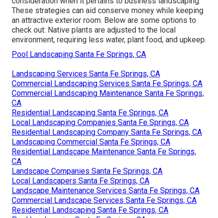
consideration when it pertains to business landscaping.
These strategies can aid conserve money while keeping
an attractive exterior room. Below are some options to
check out: Native plants are adjusted to the local
environment, requiring less water, plant food, and upkeep.
Pool Landscaping Santa Fe Springs, CA
Landscaping Services Santa Fe Springs, CA
Commercial Landscaping Services Santa Fe Springs, CA
Commercial Landscaping Maintenance Santa Fe Springs,
CA
Residential Landscaping Santa Fe Springs, CA
Local Landscaping Companies Santa Fe Springs, CA
Residential Landscaping Company Santa Fe Springs, CA
Landscaping Commercial Santa Fe Springs, CA
Residential Landscape Maintenance Santa Fe Springs,
CA
Landscape Companies Santa Fe Springs, CA
Local Landscapers Santa Fe Springs, CA
Landscape Maintenance Services Santa Fe Springs, CA
Commercial Landscape Services Santa Fe Springs, CA
Residential Landscaping Santa Fe Springs, CA