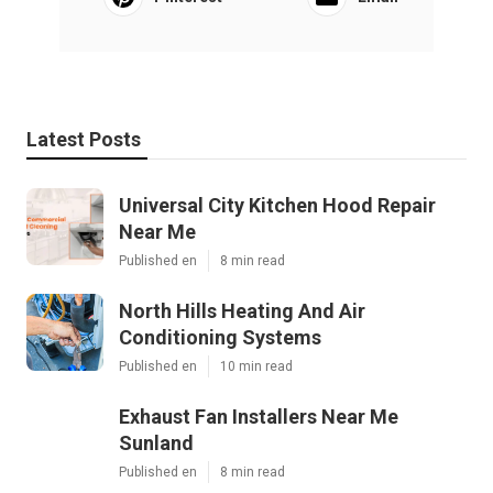
Latest Posts
Universal City Kitchen Hood Repair
Near Me
Published en
8 min read
North Hills Heating And Air
Conditioning Systems
Published en
10 min read
Exhaust Fan Installers Near Me
Sunland
Published en
8 min read