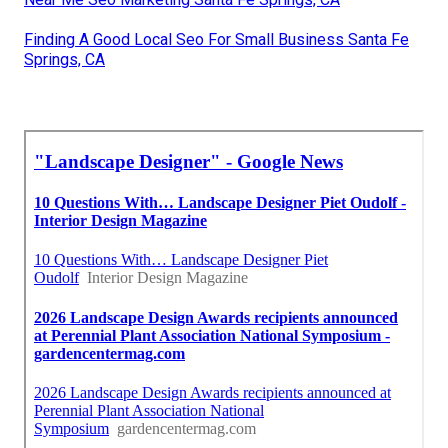
Finding A Good Local Seo For Small Business Santa Fe
Springs, CA