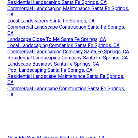
Residential Landscaping Santa Fe Springs, CA
Commercial Landscaping Maintenance Santa Fe Springs,
CA
Local Landscapers Santa Fe Springs, CA
Commercial Landscape Construction Santa Fe Springs,
CA
Landscape Close To Me Santa Fe Springs, CA
Local Landscaping Companies Santa Fe Springs, CA
Commercial Landscaping Company Santa Fe Springs, CA
Residential Landscaping Company Santa Fe Springs, CA
Landscape Business Santa Fe Springs, CA
Pool Landscaping Santa Fe Springs, CA
Residential Landscape Maintenance Santa Fe Springs,
CA
Commercial Landscape Construction Santa Fe Springs,
CA
Near Me Seo Marketing Santa Fe Springs, CA