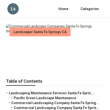
Ls
Home
Categories
Landscaper Santa Fe Springs CA
Commercial Landscape
Companies Santa Fe Springs
Published en
6 min read
Table of Contents
–
Landscaping Maintenance Services Santa Fe Sprin...
–
Pacific Green Landscape Maintenance
–
Commercial Landscaping Company Santa Fe Spring...
–
Commercial Landscaping Company Santa Fe Sprin...