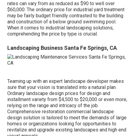
rates can vary from as reduced as $90 to well over
$60,000. The ordinary price for industrial yard treatment
may be fairly budget friendly contrasted to the building
and construction of a below ground swimming pool.
When it comes to industrial landscaping solutions,
comprehending the price by type is crucial.
Landscaping Business Santa Fe Springs, CA
Teaming up with an expert landscape developer makes
sure that your vision is translated into a natural plan.
Ordinary landscape design prices for design and
installment variety from $4,500 to $20,000 or even more,
relying on the range and intricacy of the job.
Comprehensive
restoration commercial landscape
design solution
is tailored to meet the demands of large
homes or organizations looking for opportunities to
revitalize and upgrade existing landscapes and high end
visual appeals.