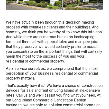
We have actually been through this decision-making
process with countless clients and their buildings. And
honestly, we think you be worthy of to know this info, too.
And while there are numerous business landscaping
firms out there, all with special tales and marquee jobs
that they preserve, we would certainly prefer to assist
you concentrate on the important things that will certainly
mean the most to the success of you and your
residential or commercial property.
As a service ourselves, we comprehend that the initial
perception of your business residential or commercial
property matters.
That's exactly how it is! We have a choice of construction
devices for sale and rent on Long Island at inexpensive
rates. Call us and we'll assist you find what you need. At
our
Long Island Commercial Landscape Design
business, we are able to solution commercial homes on