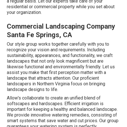
a regular basis. Let our experts take care of your
residential or commercial property while you set about
your organization.
Commercial Landscaping Company
Santa Fe Springs, CA
Our style group works together carefully with you to
recognize your vision and requirements. Including
sustainability, appearances, and functionality, we craft
landscapes that not only look magnificent but are
likewise functional and environmentally friendly. Let us
assist you make that first perception matter with a
landscape that attracts attention. Our proficient
landscapers in Northern Virginia focus on bringing
landscape designs to life.
Allow's collaborate to create an unified blend of
softscapes and hardscapes. Efficient irrigation is
important for keeping a healthy and balanced landscape.
We provide innovative watering remedies, consisting of
smart systems that save water and cut prices. Our group
guarantees your watering system is perfectly