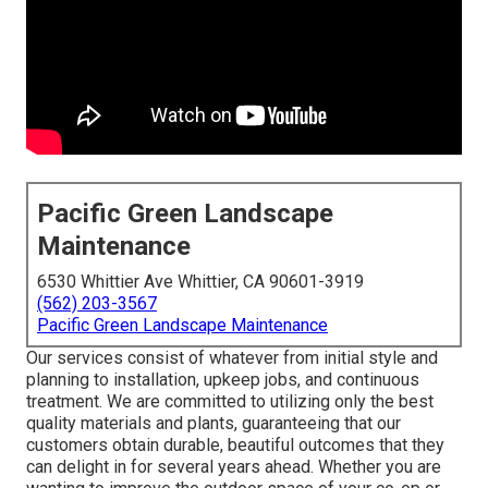
Pacific Green Landscape
Maintenance
6530 Whittier Ave Whittier, CA 90601-3919
(562) 203-3567
Pacific Green Landscape Maintenance
Our services consist of whatever from initial style and
planning to installation, upkeep jobs, and continuous
treatment. We are committed to utilizing only the best
quality materials and plants, guaranteeing that our
customers obtain durable, beautiful outcomes that they
can delight in for several years ahead. Whether you are