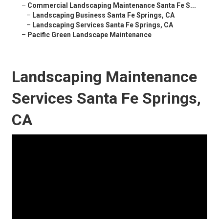
–
Commercial Landscaping Maintenance Santa Fe S...
–
Landscaping Business Santa Fe Springs, CA
–
Landscaping Services Santa Fe Springs, CA
–
Pacific Green Landscape Maintenance
Landscaping Maintenance
Services Santa Fe Springs,
CA