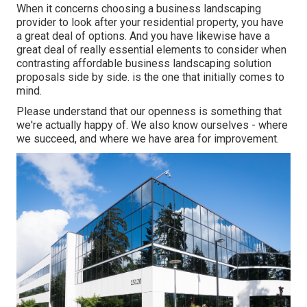
When it concerns choosing a business landscaping
provider to look after your residential property, you have
a great deal of options. And you have likewise have a
great deal of really essential elements to consider when
contrasting affordable business landscaping solution
proposals side by side. is the one that initially comes to
mind.
Please understand that our openness is something that
we're actually happy of. We also know ourselves - where
we succeed, and where we have area for improvement.