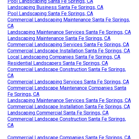
Pool Landscaping Santa Fe Springs, CA
Landscaping Business Santa Fe Springs, CA
Pool Landscaping Santa Fe Springs, CA
Commercial Landscaping Maintenance Santa Fe Springs,
CA
Landscaping Maintenance Services Santa Fe Springs, CA
Landscaping Maintenance Santa Fe Springs, CA
Commercial Landscaping Services Santa Fe Springs, CA
Commercial Landscape Installation Santa Fe Springs, CA
Local Landscaping Companies Santa Fe Springs, CA
Residential Landscapers Santa Fe Springs, CA
Commercial Landscape Construction Santa Fe Springs,
CA
Commercial Landscaping Services Santa Fe Springs, CA
Commercial Landscape Maintenance Companies Santa
Fe Springs, CA
Landscaping Maintenance Services Santa Fe Springs, CA
Commercial Landscape Installation Santa Fe Springs, CA
Landscaping Commercial Santa Fe Springs, CA
Commercial Landscape Construction Santa Fe Springs,
CA
Commercial Landscape Companies Santa Fe Springs, CA