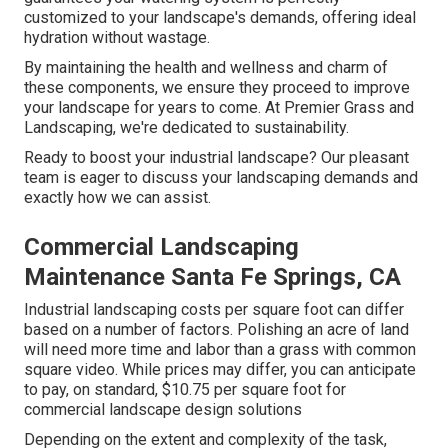
customized to your landscape's demands, offering ideal
hydration without wastage.
By maintaining the health and wellness and charm of
these components, we ensure they proceed to improve
your landscape for years to come. At Premier Grass and
Landscaping, we're dedicated to sustainability.
Ready to boost your industrial landscape? Our pleasant
team is eager to discuss your landscaping demands and
exactly how we can assist.
Commercial Landscaping
Maintenance Santa Fe Springs, CA
Industrial landscaping costs per square foot can differ
based on a number of factors. Polishing an acre of land
will need more time and labor than a grass with common
square video. While prices may differ, you can anticipate
to pay, on standard, $10.75 per square foot for
commercial landscape design solutions
Depending on the extent and complexity of the task,