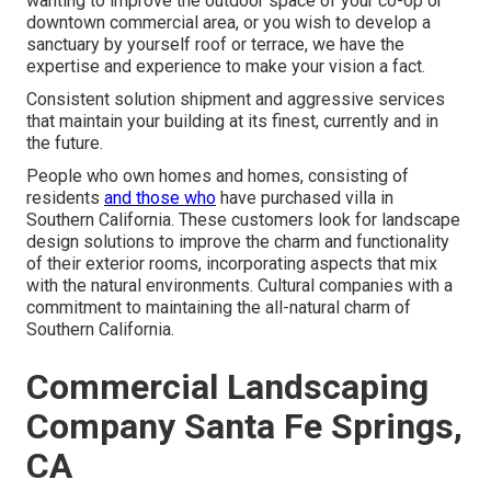
wanting to improve the outdoor space of your co-op or
downtown commercial area, or you wish to develop a
sanctuary by yourself roof or terrace, we have the
expertise and experience to make your vision a fact.
Consistent solution shipment and aggressive services
that maintain your building at its finest, currently and in
the future.
People who own homes and homes, consisting of
residents
and those who
have purchased villa in
Southern California. These customers look for landscape
design solutions to improve the charm and functionality
of their exterior rooms, incorporating aspects that mix
with the natural environments. Cultural companies with a
commitment to maintaining the all-natural charm of
Southern California.
Commercial Landscaping
Company Santa Fe Springs,
CA