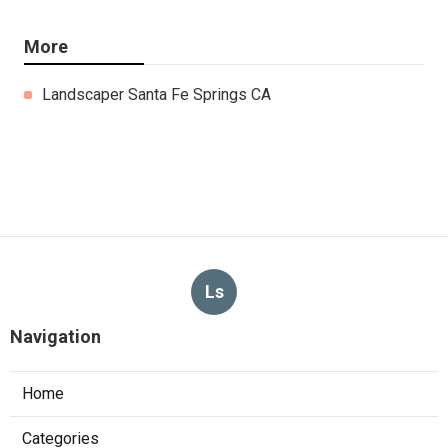
More
Landscaper Santa Fe Springs CA
Ls
Navigation
Home
Categories