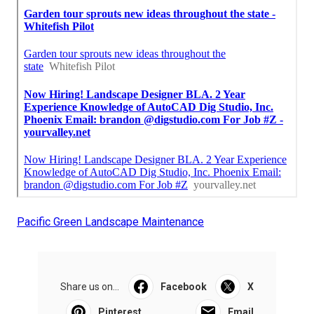
Pacific Green Landscape Maintenance
Share us on...
Facebook
X
Pinterest
Email