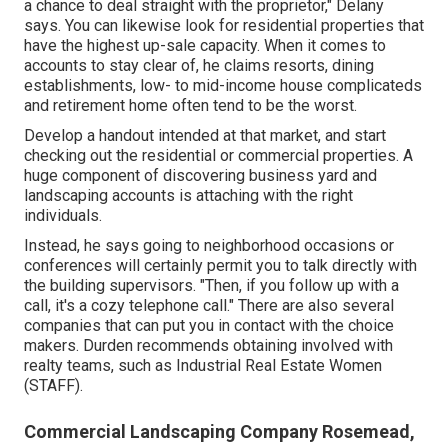
a chance to deal straight with the proprietor," Delany
says. You can likewise look for residential properties that
have the highest up-sale capacity. When it comes to
accounts to stay clear of, he claims resorts, dining
establishments, low- to mid-income house complicateds
and retirement home often tend to be the worst.
Develop a handout intended at that market, and start
checking out the residential or commercial properties. A
huge component of discovering business yard and
landscaping accounts is attaching with the right
individuals.
Instead, he says going to neighborhood occasions or
conferences will certainly permit you to talk directly with
the building supervisors. "Then, if you follow up with a
call, it's a cozy telephone call." There are also several
companies that can put you in contact with the choice
makers. Durden recommends obtaining involved with
realty teams, such as
Industrial Real Estate Women
(STAFF)
.
Commercial Landscaping Company Rosemead,