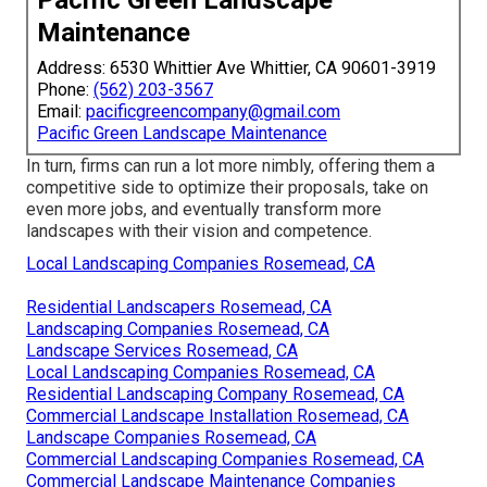
Pacific Green Landscape
Maintenance
Address: 6530 Whittier Ave Whittier, CA 90601-3919
Phone:
(562) 203-3567
Email:
pacificgreencompany@gmail.com
Pacific Green Landscape Maintenance
In turn, firms can run a lot more nimbly, offering them a
competitive side to optimize their proposals, take on
even more jobs, and eventually transform more
landscapes with their vision and competence.
Local Landscaping Companies Rosemead, CA
Residential Landscapers Rosemead, CA
Landscaping Companies Rosemead, CA
Landscape Services Rosemead, CA
Local Landscaping Companies Rosemead, CA
Residential Landscaping Company Rosemead, CA
Commercial Landscape Installation Rosemead, CA
Landscape Companies Rosemead, CA
Commercial Landscaping Companies Rosemead, CA
Commercial Landscape Maintenance Companies