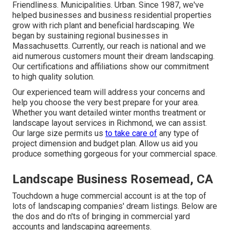
Friendliness. Municipalities. Urban. Since 1987, we've
helped businesses and business residential properties
grow with rich plant and beneficial hardscaping. We
began by sustaining regional businesses in
Massachusetts. Currently, our reach is national and we
aid numerous customers mount their dream landscaping.
Our
certifications and affiliations
show our commitment
to high quality solution.
Our experienced team will address your concerns and
help you choose the very best prepare for your area.
Whether you want detailed winter months treatment or
landscape layout services in Richmond, we can assist.
Our large size permits us
to take care of
any type of
project dimension and budget plan. Allow us aid you
produce something gorgeous for your commercial space.
Landscape Business Rosemead, CA
Touchdown a huge commercial account is at the top of
lots of landscaping companies' dream listings. Below are
the dos and do n'ts of bringing in commercial yard
accounts and landscaping agreements.