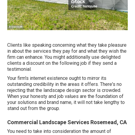
Clients like speaking concerning what they take pleasure
in about the services they pay for and what they wish the
firm can enhance. You might additionally use delighted
clients a discount on the following job if they send a
testimonial.
Your firm's internet existence ought to mirror its
outstanding credibility in the areas it offers. There's no
rejecting that the landscape design sector is crowded.
When your honesty and job values are the foundation of
your solutions and brand name, it will not take lengthy to
stand out from the group.
Commercial Landscape Services Rosemead, CA
You need to take into consideration the amount of