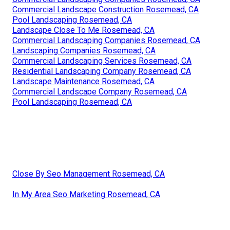
Commercial Landscape Construction Rosemead, CA
Pool Landscaping Rosemead, CA
Landscape Close To Me Rosemead, CA
Commercial Landscaping Companies Rosemead, CA
Landscaping Companies Rosemead, CA
Commercial Landscaping Services Rosemead, CA
Residential Landscaping Company Rosemead, CA
Landscape Maintenance Rosemead, CA
Commercial Landscape Company Rosemead, CA
Pool Landscaping Rosemead, CA
Close By Seo Management Rosemead, CA
In My Area Seo Marketing Rosemead, CA