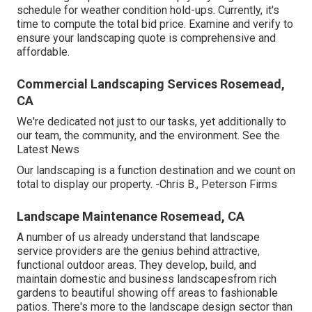
schedule for weather condition hold-ups. Currently, it's
time to
compute the total bid price
. Examine and verify to
ensure your landscaping quote is comprehensive and
affordable.
Commercial Landscaping Services Rosemead,
CA
We're dedicated not just to our tasks, yet additionally to
our team, the community, and the environment. See the
Latest News
Our landscaping is a function destination and we count on
total to display our property. -Chris B., Peterson Firms
Landscape Maintenance Rosemead, CA
A number of us already understand that landscape
service providers are the genius behind attractive,
functional outdoor areas. They develop, build, and
maintain domestic and business landscapesfrom rich
gardens to beautiful showing off areas to fashionable
patios. There's more to the landscape design sector than