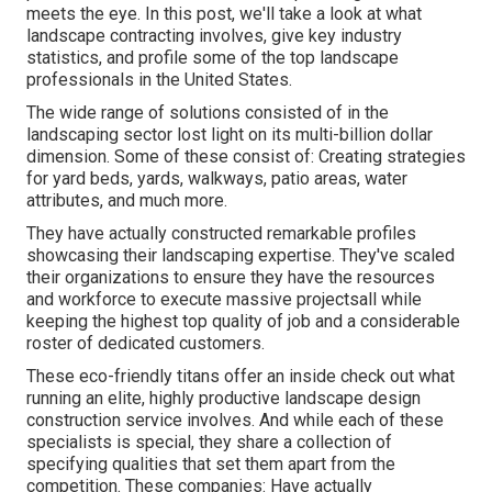
meets the eye. In this post, we'll take a look at what
landscape contracting involves, give key industry
statistics, and profile some of the top landscape
professionals in the United States.
The wide range of solutions consisted of in the
landscaping sector lost light on its multi-billion dollar
dimension. Some of these consist of: Creating strategies
for yard beds, yards, walkways, patio areas, water
attributes, and much more.
They have actually constructed remarkable profiles
showcasing their landscaping expertise. They've scaled
their organizations to ensure they have the resources
and workforce to execute massive projectsall while
keeping the highest top quality of job and a considerable
roster of dedicated customers.
These eco-friendly titans offer an inside check out what
running an elite, highly productive landscape design
construction service involves. And while each of these
specialists is special, they share a collection of
specifying qualities that set them apart from the
competition. These companies: Have actually