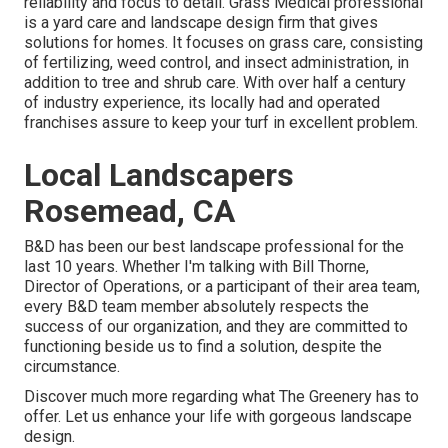
reliability and focus to detail.
Grass Medical professional
is a yard care and landscape design firm that gives
solutions for homes. It focuses on grass care, consisting
of fertilizing, weed control, and insect administration, in
addition to tree and shrub care. With over half a century
of industry experience, its locally had and operated
franchises assure to keep your turf in excellent problem.
Local Landscapers
Rosemead, CA
B&D has been our best landscape professional for the
last 10 years. Whether I'm talking with Bill Thorne,
Director of Operations, or a participant of their area team,
every B&D team member absolutely respects the
success of our organization, and they are committed to
functioning beside us to find a solution, despite the
circumstance.
Discover much more
regarding what The Greenery has to
offer. Let us enhance your life with gorgeous landscape
design.