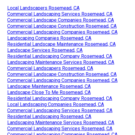
Local Landscapers Rosemead, CA
Commercial Landscaping Services Rosemead, CA
Commercial Landscape Companies Rosemead, CA
Commercial Landscape Construction Rosemead, CA
Commercial Landscaping Companies Rosemead, CA
Landscaping Companies Rosemead, CA
Residential Landscape Maintenance Rosemead, CA
Landscape Services Rosemead, CA
Residential Landscaping Company Rosemead, CA
Landscaping Maintenance Services Rosemead, CA
Commercial Landscapers Rosemead, CA
Commercial Landscape Construction Rosemead, CA
Commercial Landscaping Companies Rosemead, CA
Landscape Maintenance Rosemead, CA
Landscape Close To Me Rosemead, CA
Residential Landscaping Company Rosemead, CA
Local Landscaping Companies Rosemead, CA
Commercial Landscaping Services Rosemead, CA
Residential Landscaping Rosemead, CA
Landscaping Maintenance Services Rosemead, CA
Commercial Landscaping Services Rosemead, CA
Commercial Landscaping Companies Rosemead, CA