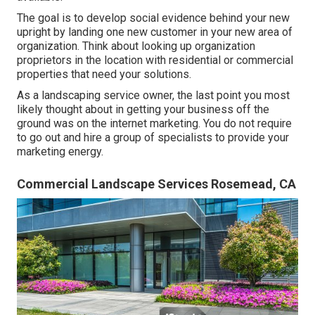
The goal is to develop social evidence behind your new
upright by landing one new customer in your new area of
organization. Think about looking up organization
proprietors in the location with residential or commercial
properties that need your solutions.
As a landscaping service owner, the last point you most
likely thought about in getting your business off the
ground was on the internet marketing. You do not require
to go out and hire a group of specialists to provide your
marketing energy.
Commercial Landscape Services Rosemead, CA