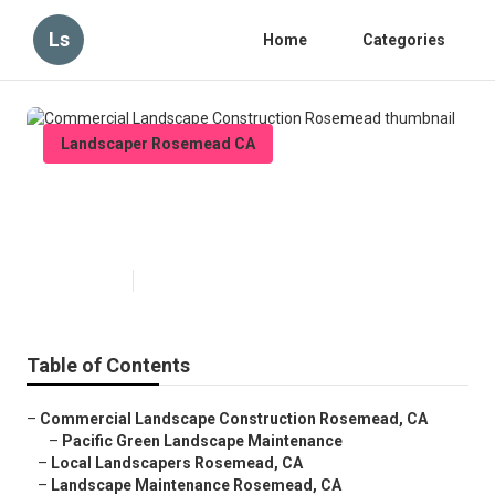
Ls
Home
Categories
Landscaper Rosemead CA
Commercial Landscape
Construction Rosemead
Published en
12 min read
Table of Contents
–
Commercial Landscape Construction Rosemead, CA
–
Pacific Green Landscape Maintenance
–
Local Landscapers Rosemead, CA
–
Landscape Maintenance Rosemead, CA