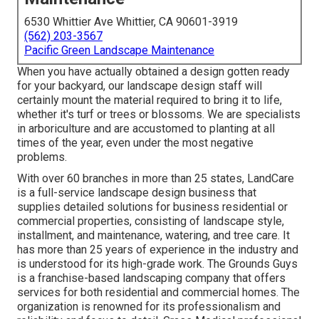
6530 Whittier Ave Whittier, CA 90601-3919
(562) 203-3567
Pacific Green Landscape Maintenance
When you have actually obtained a design gotten ready
for your backyard, our landscape design staff will
certainly mount the material required to bring it to life,
whether it's turf or trees or blossoms. We are specialists
in arboriculture and are accustomed to planting at all
times of the year, even under the most negative
problems.
With over 60 branches in more than 25 states,
LandCare
is a full-service landscape design business that
supplies detailed solutions for business residential or
commercial properties, consisting of landscape style,
installment, and maintenance, watering, and tree care. It
has more than 25 years of experience in the industry and
is understood for its high-grade work.
The Grounds Guys
is a franchise-based landscaping company that offers
services for both residential and commercial homes. The
organization is renowned for its professionalism and