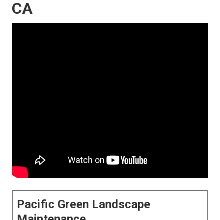
CA
Pacific Green Landscape
Maintenance