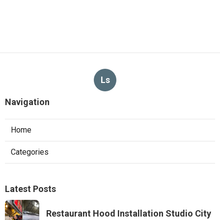
Ls
Navigation
Home
Categories
Latest Posts
Restaurant Hood Installation Studio City