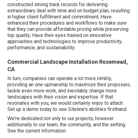
constructed strong track records for delivering
extraordinary deal with time and on budget plan, resulting
in higher client fulfillment and commitment; Have
enhanced their procedures and workflows to make sure
that they can provide affordable pricing while preserving
top quality; Have their eyes trained on innovative
approaches and technologies to improve productivity,
performance, and sustainability.
Commercial Landscape Installation Rosemead,
CA
In turn, companies can operate a lot more nimbly,
providing an one-upmanship to maximize their proposals,
tackle even more work, and inevitably change more
landscapes with their vision and expertise. If that
resonates with you, we would certainly enjoy to attach.
Set up a demo
today to see Siteline's abilities firsthand.
We're dedicated not only to our projects, however
additionally to our team, the community, and the setting.
See the current Information