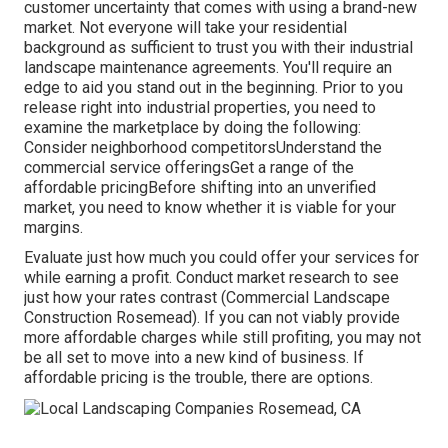
customer uncertainty that comes with using a brand-new
market. Not everyone will take your residential
background as sufficient to trust you with their industrial
landscape maintenance agreements. You'll require an
edge to aid you stand out in the beginning. Prior to you
release right into industrial properties, you need to
examine the marketplace by doing the following:
Consider neighborhood competitorsUnderstand the
commercial service offeringsGet a range of the
affordable pricingBefore shifting into an unverified
market, you need to know whether it is viable for your
margins.
Evaluate just how much you could offer your services for
while earning a profit. Conduct market research to see
just how your rates contrast (Commercial Landscape
Construction Rosemead). If you can not viably provide
more affordable charges while still profiting, you may not
be all set to move into a new kind of business. If
affordable pricing is the trouble, there are options.