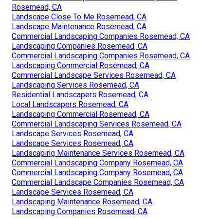
Rosemead, CA
Landscape Close To Me Rosemead, CA
Landscape Maintenance Rosemead, CA
Commercial Landscaping Companies Rosemead, CA
Landscaping Companies Rosemead, CA
Commercial Landscaping Companies Rosemead, CA
Landscaping Commercial Rosemead, CA
Commercial Landscape Services Rosemead, CA
Landscaping Services Rosemead, CA
Residential Landscapers Rosemead, CA
Local Landscapers Rosemead, CA
Landscaping Commercial Rosemead, CA
Commercial Landscaping Services Rosemead, CA
Landscape Services Rosemead, CA
Landscape Services Rosemead, CA
Landscaping Maintenance Services Rosemead, CA
Commercial Landscaping Company Rosemead, CA
Commercial Landscaping Company Rosemead, CA
Commercial Landscape Companies Rosemead, CA
Landscape Services Rosemead, CA
Landscaping Maintenance Rosemead, CA
Landscaping Companies Rosemead, CA