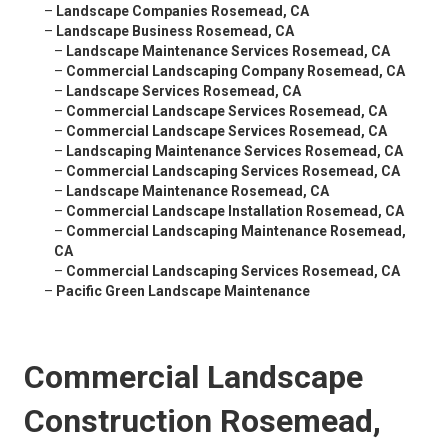
–
Landscape Companies Rosemead, CA
–
Landscape Business Rosemead, CA
–
Landscape Maintenance Services Rosemead, CA
–
Commercial Landscaping Company Rosemead, CA
–
Landscape Services Rosemead, CA
–
Commercial Landscape Services Rosemead, CA
–
Commercial Landscape Services Rosemead, CA
–
Landscaping Maintenance Services Rosemead, CA
–
Commercial Landscaping Services Rosemead, CA
–
Landscape Maintenance Rosemead, CA
–
Commercial Landscape Installation Rosemead, CA
–
Commercial Landscaping Maintenance Rosemead,
CA
–
Commercial Landscaping Services Rosemead, CA
–
Pacific Green Landscape Maintenance
Commercial Landscape
Construction Rosemead,