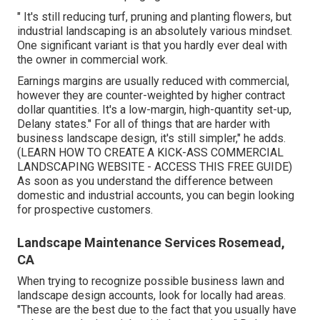
" It's still reducing turf, pruning and planting flowers, but
industrial landscaping is an absolutely various mindset.
One significant variant is that you hardly ever deal with
the owner in commercial work.
Earnings margins are usually reduced with commercial,
however they are counter-weighted by higher contract
dollar quantities. It's a low-margin, high-quantity set-up,
Delany states." For all of things that are harder with
business landscape design, it's still simpler," he adds.
(
LEARN HOW TO CREATE A KICK-ASS COMMERCIAL
LANDSCAPING WEBSITE - ACCESS THIS FREE GUIDE
)
As soon as you understand the difference between
domestic and industrial accounts, you can begin looking
for prospective customers.
Landscape Maintenance Services Rosemead,
CA
When trying to recognize possible business lawn and
landscape design accounts, look for locally had areas.
"These are the best due to the fact that you usually have