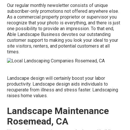
Our regular monthly newsletter consists of unique
subscriber-only promotions not offered anywhere else.
As a commercial property proprietor or supervisor you
recognize that your photo is everything, and there is just
one possibility to provide an impression. To that end,
Able Landscape Business devotes our outstanding
customer support to making you look your ideal to your
site visitors, renters, and potential customers at all
times.
Landscape design will certainly boost your labor
productivity. Landscape design aids individuals to
recuperate from illness and stress faster. Landscaping
raises home values.
Landscape Maintenance
Rosemead, CA