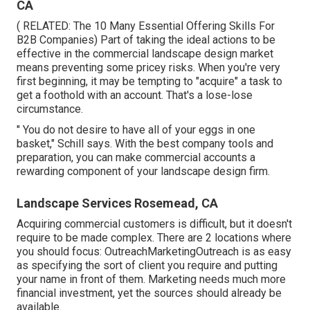
CA
( RELATED:
The 10 Many Essential Offering Skills For
B2B Companies
) Part of taking the ideal actions to be
effective in the commercial landscape design market
means preventing some pricey risks. When you're very
first beginning, it may be tempting to "acquire" a task to
get a foothold with an account. That's a lose-lose
circumstance.
" You do not desire to have all of your eggs in one
basket," Schill says. With the best company tools and
preparation, you can make commercial accounts a
rewarding component of your landscape design firm.
Landscape Services Rosemead, CA
Acquiring commercial customers is difficult, but it doesn't
require to be made complex. There are 2 locations where
you should focus: OutreachMarketingOutreach is as easy
as specifying the sort of client you require and putting
your name in front of them. Marketing needs much more
financial investment, yet the sources should already be
available.