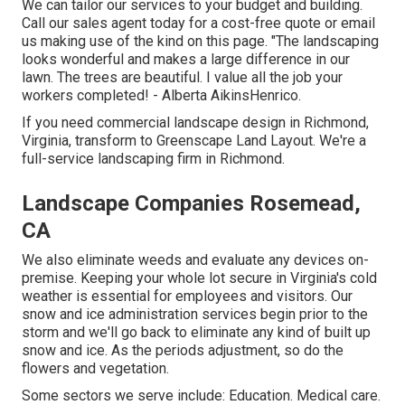
We can tailor our services to your budget and building.
Call our sales agent today for a cost-free quote or email
us making use of the kind on this page. "The landscaping
looks wonderful and makes a large difference in our
lawn. The trees are beautiful. I value all the job your
workers completed! - Alberta AikinsHenrico.
If you need commercial landscape design in Richmond,
Virginia, transform to Greenscape Land Layout. We're a
full-service landscaping firm in Richmond.
Landscape Companies Rosemead,
CA
We also eliminate weeds and evaluate any devices on-
premise. Keeping your whole lot secure in Virginia's cold
weather is essential for employees and visitors. Our
snow and ice administration services
begin prior to the
storm and we'll go back to eliminate any kind of built up
snow and ice. As the periods adjustment, so do the
flowers and vegetation.
Some sectors we serve
include: Education. Medical care.