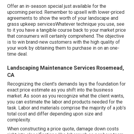
Offer an in-season special just available for the
upcoming period. Remember to upsell with lower-priced
agreements to show the worth of your landscape and
grass upkeep servicesWhatever technique you use, see
to it you have a tangible course back to your market price
that consumers will certainly comprehend. The objective
is to win brand-new customers with the high quality of
your work by obtaining them to purchase in on an one-
time deal.
Landscaping Maintenance Services Rosemead,
CA
Recognizing the client's demands lays the foundation for
exact price estimate as you shift into the business
market. As soon as you recognize what the client wants,
you can estimate the labor and products needed for the
task. Labor and materials comprise the majority of a job's
total cost and differ depending upon size and
complexity.
When constructing a price quote, damage down costs