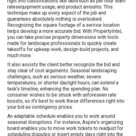
right into classifications like laborsuch as per hour team
ratesequipment usage, and product amounts. This
technique make up every aspect of the job and
guarantees absolutely nothing is overlooked.
Recognizing the square footage of a service location
helps develop a more accurate bid. With
PropertyIntel
,
you can take precise property dimensions with tools
made for landscape professionals to quickly create
takeoffs for upkeep work, design-build projects, and
much more.
It also assists the client better recognize the bid and
stay clear of cost arguments. Seasonal landscaping
challenges, such as serious weather, severe
temperatures, or shorter daylight hours, can extend a
task's timeline, enhancing the spending plan. No
consumer wishes to be struck with unforeseen rate
boosts, so it's best to work these differences right into
your bid as contingency prices.
An adaptable schedule enables you to work around
seasonal disruptions. For instance,
Aspire's organizing
board
enables you to move work tickets to readjust for
scheduling disputes or insert empty days right into the