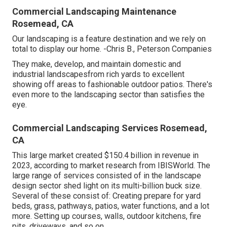
Commercial Landscaping Maintenance
Rosemead, CA
Our landscaping is a feature destination and we rely on
total to display our home. -Chris B., Peterson Companies
They make, develop, and maintain domestic and
industrial landscapesfrom rich yards to excellent
showing off areas to fashionable outdoor patios. There's
even more to the landscaping sector than satisfies the
eye.
Commercial Landscaping Services Rosemead,
CA
This large market created $150.4 billion in revenue in
2023, according to
market research from IBISWorld
. The
large range of services consisted of in the landscape
design sector shed light on its multi-billion buck size.
Several of these consist of: Creating prepare for yard
beds, grass, pathways, patios, water functions, and a lot
more. Setting up courses, walls, outdoor kitchens, fire
pits, driveways, and so on.