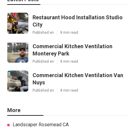
Restaurant Hood Installation Studio
City
Published en
8 min read
Commercial Kitchen Ventilation
Monterey Park
Published en
8 min read
Commercial Kitchen Ventilation Van
Nuys
Published en
8 min read
More
Landscaper Rosemead CA