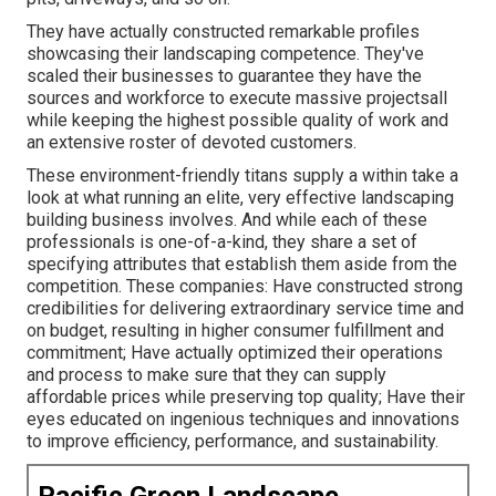
They have actually constructed remarkable profiles
showcasing their landscaping competence. They've
scaled their businesses to guarantee they have the
sources and workforce to execute massive projectsall
while keeping the highest possible quality of work and
an extensive roster of devoted customers.
These environment-friendly titans supply a within take a
look at what running an elite, very effective landscaping
building business involves. And while each of these
professionals is one-of-a-kind, they share a set of
specifying attributes that establish them aside from the
competition. These companies: Have constructed strong
credibilities for delivering extraordinary service time and
on budget, resulting in higher consumer fulfillment and
commitment; Have actually optimized their operations
and process to make sure that they can supply
affordable prices while preserving top quality; Have their
eyes educated on ingenious techniques and innovations
to improve efficiency, performance, and sustainability.