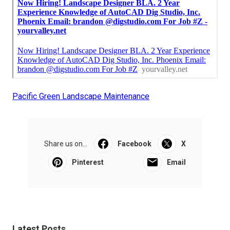
Pacific Green Landscape Maintenance
Share us on...
Facebook
X
Pinterest
Email
Latest Posts