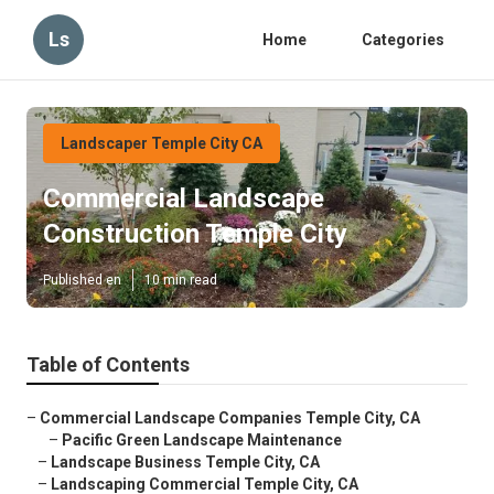
Ls
Home
Categories
Landscaper Temple City CA
Commercial Landscape
Construction Temple City
Published en
10 min read
Table of Contents
–
Commercial Landscape Companies Temple City, CA
–
Pacific Green Landscape Maintenance
–
Landscape Business Temple City, CA
–
Landscaping Commercial Temple City, CA