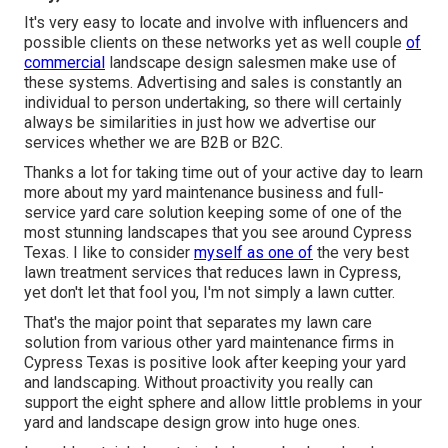
It's very easy to locate and involve with influencers and
possible clients on these networks yet as well couple
of
commercial
landscape design salesmen make use of
these systems. Advertising and sales is constantly an
individual to person undertaking, so there will certainly
always be similarities in just how we advertise our
services whether we are B2B or B2C.
Thanks a lot for taking time out of your active day to learn
more about my yard maintenance business and full-
service yard care solution keeping some of one of the
most stunning landscapes that you see around Cypress
Texas. I like to consider
myself as one of
the very best
lawn treatment services that reduces lawn in Cypress,
yet don't let that fool you, I'm not simply a lawn cutter.
That's the major point that separates my lawn care
solution from various other yard maintenance firms in
Cypress Texas is positive look after keeping your yard
and landscaping. Without proactivity you really can
support the eight sphere and allow little problems in your
yard and landscape design grow into huge ones.