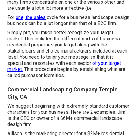
many firms concentrate on one or the various other and
are usually a lot a lot more effective (i.e.
For
one, the sales
cycle for a business landscape design
business can be a lot longer than that of a B2C firm.
Simply put, you much better recognize your target
market. This includes the different sorts of business
residential properties you target along with the
stakeholders and choice manufacturers included at each
level. You need to tailor your message so that it is
special and resonates with each sector
of your target
market.
This procedure begins by establishing what are
called purchaser identities.
Commercial Landscaping Company Temple
City, CA
We suggest beginning with extremely standard customer
characters for your business. Here are 2 examples: Jim
is the CEO or owner of a $6M+ commercial landscape
design firm.
Allison is the marketing director for a $2M+ residential