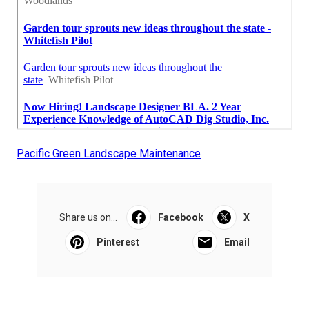
Pacific Green Landscape Maintenance
Share us on...
Facebook
X
Pinterest
Email