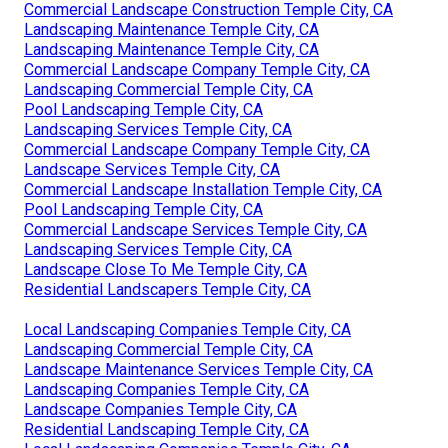
Commercial Landscape Construction Temple City, CA
Landscaping Maintenance Temple City, CA
Landscaping Maintenance Temple City, CA
Commercial Landscape Company Temple City, CA
Landscaping Commercial Temple City, CA
Pool Landscaping Temple City, CA
Landscaping Services Temple City, CA
Commercial Landscape Company Temple City, CA
Landscape Services Temple City, CA
Commercial Landscape Installation Temple City, CA
Pool Landscaping Temple City, CA
Commercial Landscape Services Temple City, CA
Landscaping Services Temple City, CA
Landscape Close To Me Temple City, CA
Residential Landscapers Temple City, CA
Local Landscaping Companies Temple City, CA
Landscaping Commercial Temple City, CA
Landscape Maintenance Services Temple City, CA
Landscaping Companies Temple City, CA
Landscape Companies Temple City, CA
Residential Landscaping Temple City, CA