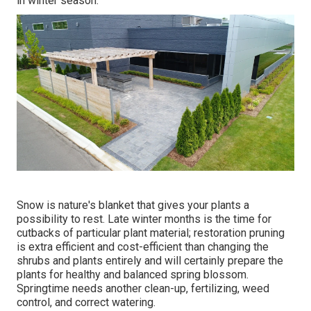
in winter season.
Snow is nature's blanket that gives your plants a
possibility to rest. Late winter months is the time for
cutbacks of particular plant material; restoration pruning
is extra efficient and cost-efficient than changing the
shrubs and plants entirely and will certainly prepare the
plants for healthy and balanced spring blossom.
Springtime needs another clean-up, fertilizing, weed
control, and correct watering.