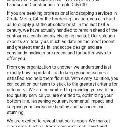
Landscape Construction Temple City).00
If you are seeking professional landscaping services in
Costa Mesa, CA or the bordering location, you can trust
us to supply just the absolute best. In the last half a
century, we have actually handled to remain ahead of the
contour in a continuously changing market. Our solution
experts are totally as much as date on the most recent
and greatest trends in landscape design and are
constantly finding more recent and far better ways to
offer you.
From one organization to another, we understand just
exactly how important it is to keep your consumers
satisfied and help them flourish. With every solution, you
can count on our team to stick to the greatest criteria for
outcomes. We are committed to providing you with the
top quality service you are entitled to, optimizing your
bottom line, lessening your environmental impact, and
keeping your landscape healthy and balanced and
stunning.
We are excited to reveal that our is open. We market
blossoms, bushes, trees, compost, rock, sand, and