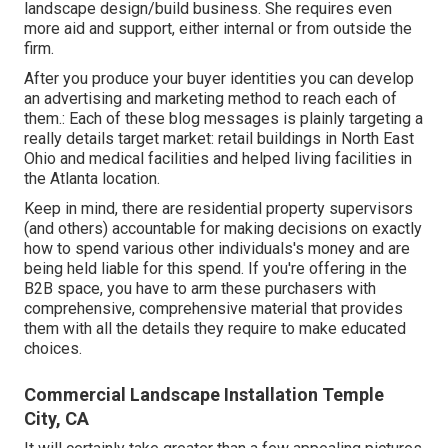
landscape design/build business. She requires even
more aid and support, either internal or from outside the
firm.
After you produce your buyer identities you can develop
an advertising and marketing method to reach each of
them.: Each of these blog messages is plainly targeting a
really details target market: retail buildings in North East
Ohio and medical facilities and helped living facilities in
the Atlanta location.
Keep in mind, there are residential property supervisors
(and others) accountable for making decisions on exactly
how to spend various other individuals's money and are
being held liable for this spend. If you're offering in the
B2B space, you have to arm these purchasers with
comprehensive, comprehensive material that provides
them with all the details they require to make educated
choices.
Commercial Landscape Installation Temple
City, CA