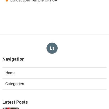
Landscaper Temple City CA
Ls
Navigation
Home
Categories
Latest Posts