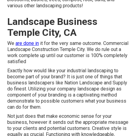
various other landscaping products!
Landscape Business
Temple City, CA
We
are done in
it for the very same outcome. Commercial
Landscape Construction Temple City. We do rule out a
work complete up until our customer is 100% completely
satisfied
Exactly how would like
your industrial landscaping
to
become part of your brand? It is just one of things that
business landscapers like Nation Landscape and Supply
do finest. Utilizing your company landscape design as
component of your branding is a captivating method
demonstrate to possible customers what your business
can do for them.
Not just does that make economic sense for your
business, however it sends out the appropriate message
to your clients and potential customers. Creative style is
equally as crucial. Functioning with knowledgeable,