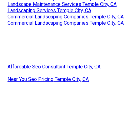
Landscape Maintenance Services Temple City, CA
Landscaping Services Temple City, CA
Commercial Landscaping Companies Temple City, CA
Commercial Landscaping Companies Temple City, CA
Affordable Seo Consultant Temple City, CA
Near You Seo Pricing Temple City, CA