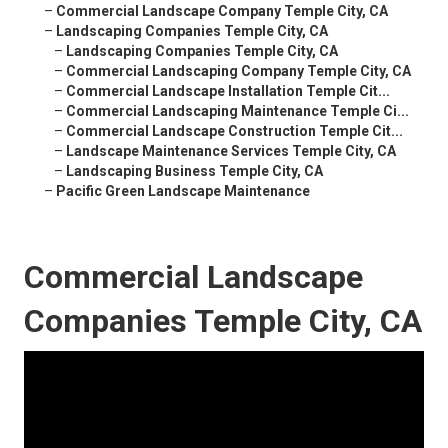
–
Commercial Landscape Company Temple City, CA
–
Landscaping Companies Temple City, CA
–
Landscaping Companies Temple City, CA
–
Commercial Landscaping Company Temple City, CA
–
Commercial Landscape Installation Temple Cit...
–
Commercial Landscaping Maintenance Temple Ci...
–
Commercial Landscape Construction Temple Cit...
–
Landscape Maintenance Services Temple City, CA
–
Landscaping Business Temple City, CA
–
Pacific Green Landscape Maintenance
Commercial Landscape
Companies Temple City, CA