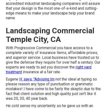
accredited industrial landscaping companies will assure
that your design is the most one-of-a-kind and cutting-
edge means to make your landscape help your brand
name.
Landscaping Commercial
Temple City, CA
With Progressive Commercial you have access to a
complete variety of insurance items, affordable prices,
and superior service. Local business have trusted us to
give the defense they require for over half a century. Our
experts are ready to aid you discover the
right yard
treatment
insurance at a fair rate.
Eugene
H. says, "Advising Im
not the ideal at typing so
please reason any type of punctuation or grammatic
mistakes! I have come to be fairly the skeptic due to the
fact that client solution and high quality just isn't like it
was 20, 30, 40 year back.
He cold sense my uncertainty so he gave us with an