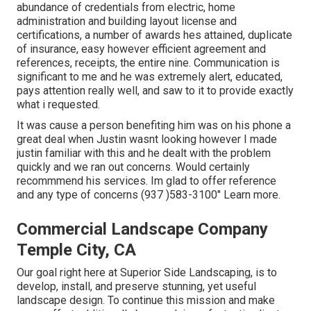
abundance of credentials from electric, home
administration and building layout license and
certifications, a number of awards hes attained, duplicate
of insurance, easy however efficient agreement and
references, receipts, the entire nine. Communication is
significant to me and he was extremely alert, educated,
pays attention really well, and saw to it to provide exactly
what i requested.
It was cause a person benefiting him was on his phone a
great deal when Justin wasnt looking however I made
justin familiar with this and he dealt with the problem
quickly and we ran out concerns. Would certainly
recommmend his services. Im glad to offer reference
and any type of concerns (937 )583-3100" Learn more.
Commercial Landscape Company
Temple City, CA
Our goal right here at Superior Side Landscaping, is to
develop, install, and preserve stunning, yet useful
landscape design. To continue this mission and make