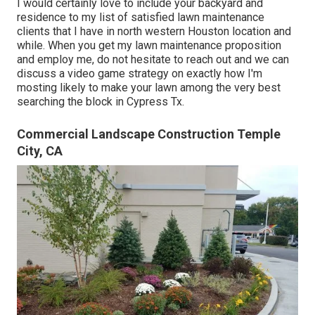
I would certainly love to include your backyard and
residence to my list of satisfied lawn maintenance
clients that I have in north western Houston location and
while. When you get my lawn maintenance proposition
and employ me, do not hesitate to reach out and we can
discuss a video game strategy on exactly how I'm
mosting likely to make your lawn among the very best
searching the block in Cypress Tx.
Commercial Landscape Construction Temple
City, CA