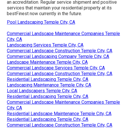
an accreditation. Regular service shipment and positive
services that maintain your residential property at its
bestFinest now currently in the future.
Pool Landscaping Temple City, CA
Commercial Landscape Maintenance Companies Temple
City, CA
Landscaping Services Temple City, CA
Commercial Landscape Construction Temple City, CA
Commercial Landscaping Company Temple City, CA
Landscape Maintenance Temple City, CA
Commercial Landscape Services Temple City, CA
Commercial Landscape Construction Temple City, CA
Residential Landscaping Temple City, CA
Landscaping Maintenance Temple City, CA
Local Landscapers Temple City, CA
Residential Landscaping Temple City, CA
Commercial Landscape Maintenance Companies Temple
City, CA
Residential Landscape Maintenance Temple City, CA
Residential Landscaping Temple City, CA
Commercial Landscape Construction Temple City, CA