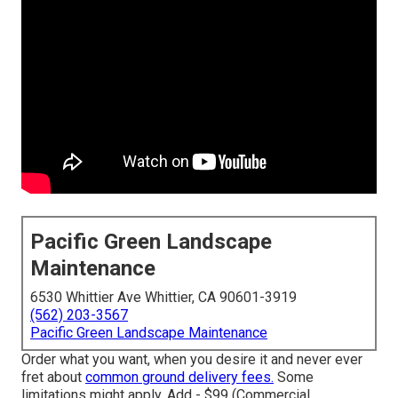
Pacific Green Landscape
Maintenance
6530 Whittier Ave Whittier, CA 90601-3919
(562) 203-3567
Pacific Green Landscape Maintenance
Order what you want, when you desire it and never ever
fret about
common ground delivery fees.
Some
limitations might apply.
Add - $99 (Commercial