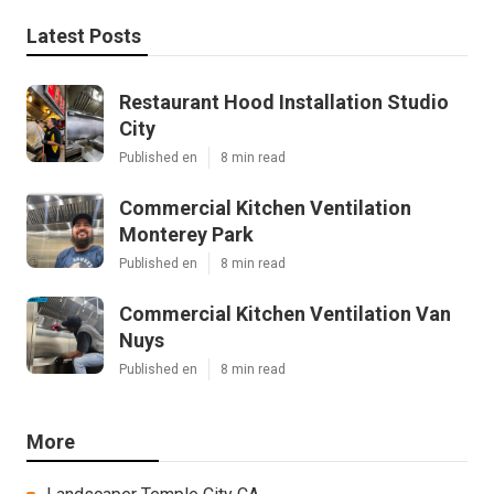
Latest Posts
Restaurant Hood Installation Studio
City
Published en
8 min read
Commercial Kitchen Ventilation
Monterey Park
Published en
8 min read
Commercial Kitchen Ventilation Van
Nuys
Published en
8 min read
More