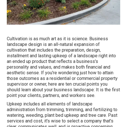
Cultivation is as much art as it is science. Business
landscape design is an all-natural expansion of
cultivation that includes the preparation, design,
installment and lasting upkeep of a landscape right into
an ended up product that reflects a business's
personality and values, and makes both financial and
aesthetic sense. If you're wondering just how to attain
those outcomes as a residential or commercial property
supervisor or owner, here are ten crucial points you
should learn about your business landscape: It is the first
point your clients, partners, and workers see.
Upkeep includes all elements of landscape
administration from trimming, trimming, and fertilizing to
watering, weeding, plant bed upkeep and tree care. Past
services and cost, it's wise to select a company that's
clear, communicates well, and is proactive concerning