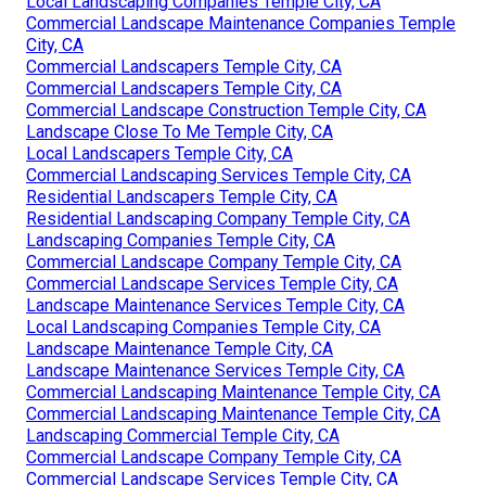
Local Landscaping Companies Temple City, CA
Commercial Landscape Maintenance Companies Temple
City, CA
Commercial Landscapers Temple City, CA
Commercial Landscapers Temple City, CA
Commercial Landscape Construction Temple City, CA
Landscape Close To Me Temple City, CA
Local Landscapers Temple City, CA
Commercial Landscaping Services Temple City, CA
Residential Landscapers Temple City, CA
Residential Landscaping Company Temple City, CA
Landscaping Companies Temple City, CA
Commercial Landscape Company Temple City, CA
Commercial Landscape Services Temple City, CA
Landscape Maintenance Services Temple City, CA
Local Landscaping Companies Temple City, CA
Landscape Maintenance Temple City, CA
Landscape Maintenance Services Temple City, CA
Commercial Landscaping Maintenance Temple City, CA
Commercial Landscaping Maintenance Temple City, CA
Landscaping Commercial Temple City, CA
Commercial Landscape Company Temple City, CA
Commercial Landscape Services Temple City, CA