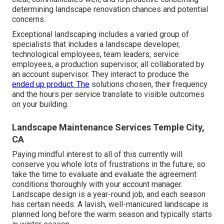
determining landscape renovation chances and potential
concerns.
Exceptional landscaping includes a varied group of
specialists that includes a landscape developer,
technological employees, team leaders, service
employees, a production supervisor, all collaborated by
an account supervisor. They interact to produce the
ended up product. The
solutions chosen, their frequency
and the hours per service translate to visible outcomes
on your building.
Landscape Maintenance Services Temple City,
CA
Paying mindful interest to all of this currently will
conserve you whole lots of frustrations in the future, so
take the time to evaluate and evaluate the agreement
conditions thoroughly with your account manager.
Landscape design is a year-round job, and each season
has certain needs. A lavish, well-manicured landscape is
planned long before the warm season and typically starts