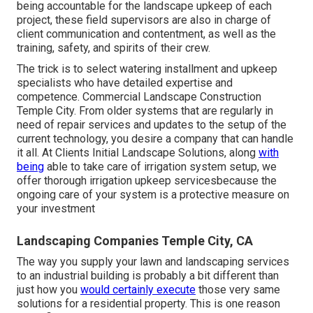
being accountable for the landscape upkeep of each
project, these field supervisors are also in charge of
client communication and contentment, as well as the
training, safety, and spirits of their crew.
The trick is to select watering installment and upkeep
specialists who have detailed expertise and
competence. Commercial Landscape Construction
Temple City. From older systems that are regularly in
need of repair services and updates to the setup of the
current technology, you desire a company that can handle
it all. At Clients Initial Landscape Solutions, along
with
being
able to take care of irrigation system setup, we
offer thorough irrigation upkeep servicesbecause the
ongoing care of your system is a protective measure on
your investment
Landscaping Companies Temple City, CA
The way you supply your lawn and landscaping services
to an industrial building is probably a bit different than
just how you
would certainly execute
those very same
solutions for a residential property. This is one reason