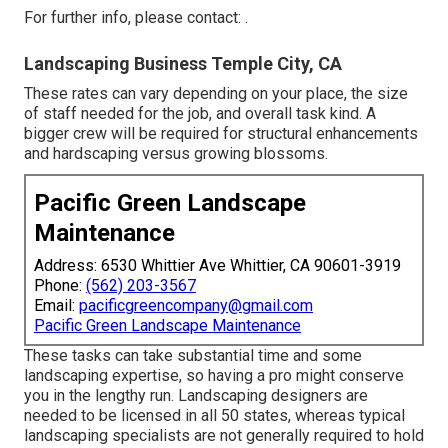
For further info, please contact: .
Landscaping Business Temple City, CA
These rates can vary depending on your place, the size
of staff needed for the job, and overall task kind. A
bigger crew will be required for structural enhancements
and hardscaping versus growing blossoms.
Pacific Green Landscape
Maintenance
Address: 6530 Whittier Ave Whittier, CA 90601-3919
Phone:
(562) 203-3567
Email:
pacificgreencompany@gmail.com
Pacific Green Landscape Maintenance
These tasks can take substantial time and some
landscaping expertise, so having a pro might conserve
you in the lengthy run. Landscaping designers are
needed to be licensed in all 50 states, whereas typical
landscaping specialists are not generally required to hold