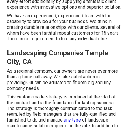
every effort additionally by supplying a fantastic client
experience with innovative options and superior solution.
We have an experienced, experienced team with the
capability to provide a for your business. We think in
creating durable relationships with our clients, several of
whom have been faithful repeat customers for 15 years.
There is no requirement to hire any individual else.
Landscaping Companies Temple
City, CA
As a regional company, our owners are never ever more
than a phone call away. We take satisfaction in
providing.Our can be adjusted to fit both big and tiny
company needs.
This custom-made strategy is produced at the start of
the contract and is the foundation for lasting success.
The strategy is thoroughly communicated to the task
team, led by field managers that are fully-qualified and
furnished to do and manage
any type
of landscape
maintenance solution required on the site. In addition to