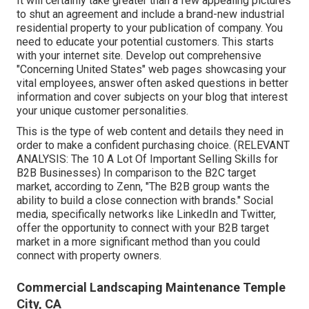
It will certainly take greater than a few appealing pictures
to shut an agreement and include a brand-new industrial
residential property to your publication of company. You
need to educate your potential customers. This starts
with your internet site. Develop out comprehensive
"Concerning United States" web pages showcasing your
vital employees, answer often asked questions in better
information and cover subjects on your blog that interest
your unique customer personalities.
This is the type of web content and details they need in
order to make a confident purchasing choice. (RELEVANT
ANALYSIS:
The 10 A Lot Of Important Selling Skills for
B2B Businesses
) In comparison to the B2C target
market, according to Zenn, "The B2B group wants the
ability to build a close connection with brands." Social
media, specifically networks like LinkedIn and Twitter,
offer the opportunity to connect with your B2B target
market in a more significant method than you could
connect with property owners.
Commercial Landscaping Maintenance Temple
City, CA