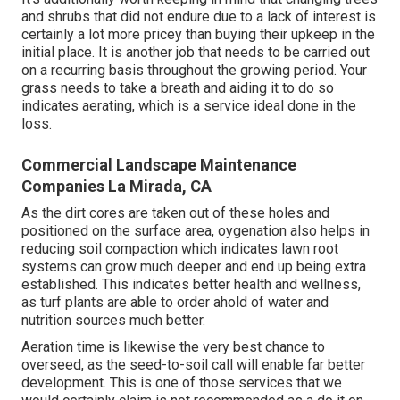
and shrubs that did not endure due to a lack of interest is
certainly a lot more pricey than buying their upkeep in the
initial place. It is another job that needs to be carried out
on a recurring basis throughout the growing period. Your
grass needs to take a breath and aiding it to do so
indicates aerating, which is a service ideal done in the
loss.
Commercial Landscape Maintenance
Companies La Mirada, CA
As the dirt cores are taken out of these holes and
positioned on the surface area, oygenation also helps in
reducing soil compaction which indicates lawn root
systems can grow much deeper and end up being extra
established. This indicates better health and wellness,
as turf plants are able to order ahold of water and
nutrition sources much better.
Aeration time is likewise the very best chance to
overseed, as the seed-to-soil call will enable far better
development. This is one of those services that we