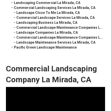
–
Landscaping Commercial La Mirada, CA
–
Commercial Landscaping Services La Mirada, CA
–
Landscape Close To Me La Mirada, CA
–
Commercial Landscape Services La Mirada, CA
–
Landscaping Business La Mirada, CA
–
Commercial Landscape Maintenance Companies L...
–
Landscape Companies La Mirada, CA
–
Commercial Landscape Maintenance Companies L...
–
Landscape Maintenance Services La Mirada, CA
–
Pacific Green Landscape Maintenance
Commercial Landscaping
Company La Mirada, CA