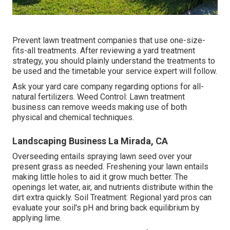
Prevent lawn treatment companies that use one-size-
fits-all treatments. After reviewing a yard treatment
strategy, you should plainly understand the treatments to
be used and the timetable your service expert will follow.
Ask your yard care company regarding options for all-
natural fertilizers. Weed Control: Lawn treatment
business can remove weeds making use of both
physical and chemical techniques.
Landscaping Business La Mirada, CA
Overseeding entails spraying lawn seed over your
present grass as needed.
Freshening your lawn
entails
making little holes to aid it grow much better. The
openings let water, air, and nutrients distribute within the
dirt extra quickly. Soil Treatment: Regional yard pros can
evaluate your soil's pH and bring back equilibrium by
applying lime.