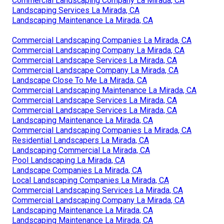
Commercial Landscaping Company La Mirada, CA
Landscaping Services La Mirada, CA
Landscaping Maintenance La Mirada, CA
Commercial Landscaping Companies La Mirada, CA
Commercial Landscaping Company La Mirada, CA
Commercial Landscape Services La Mirada, CA
Commercial Landscape Company La Mirada, CA
Landscape Close To Me La Mirada, CA
Commercial Landscaping Maintenance La Mirada, CA
Commercial Landscape Services La Mirada, CA
Commercial Landscape Services La Mirada, CA
Landscaping Maintenance La Mirada, CA
Commercial Landscaping Companies La Mirada, CA
Residential Landscapers La Mirada, CA
Landscaping Commercial La Mirada, CA
Pool Landscaping La Mirada, CA
Landscape Companies La Mirada, CA
Local Landscaping Companies La Mirada, CA
Commercial Landscaping Services La Mirada, CA
Commercial Landscaping Company La Mirada, CA
Landscaping Maintenance La Mirada, CA
Landscaping Maintenance La Mirada, CA