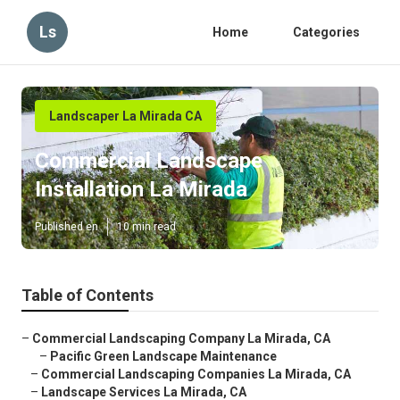
Ls
Home
Categories
Landscaper La Mirada CA
Commercial Landscape
Installation La Mirada
Published en
10 min read
Table of Contents
–
Commercial Landscaping Company La Mirada, CA
–
Pacific Green Landscape Maintenance
–
Commercial Landscaping Companies La Mirada, CA
–
Landscape Services La Mirada, CA