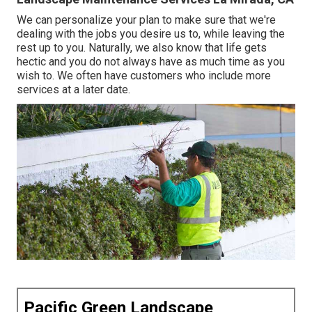
We can personalize your plan to make sure that we're
dealing with the jobs you desire us to, while leaving the
rest up to you. Naturally, we also know that life gets
hectic and you do not always have as much time as you
wish to. We often have customers who include more
services at a later date.
Pacific Green Landscape