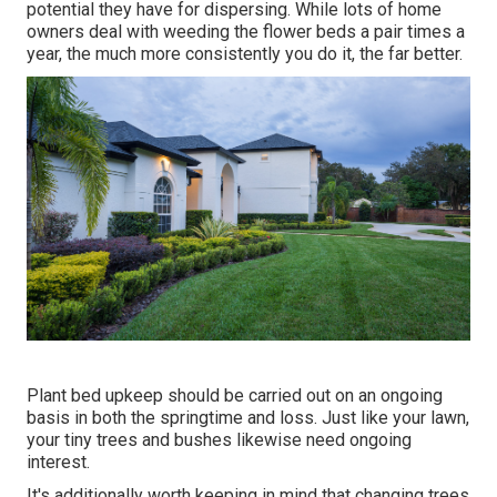
potential they have for dispersing. While lots of home
owners deal with weeding the flower beds a pair times a
year, the much more consistently you do it, the far better.
Plant bed upkeep should be carried out on an ongoing
basis in both the springtime and loss. Just like your lawn,
your tiny trees and bushes likewise need ongoing
interest.
It's additionally worth keeping in mind that changing trees