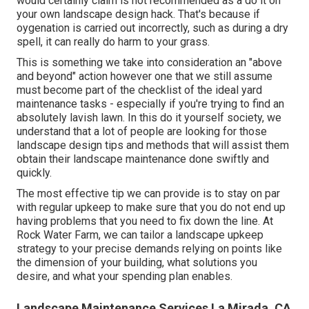
would certainly claim is not recommended as a do it on
your own landscape design hack. That's because if
oygenation is carried out incorrectly, such as during a dry
spell, it can really do harm to your grass.
This is something we take into consideration an "above
and beyond" action however one that we still assume
must become part of the checklist of the ideal yard
maintenance tasks - especially if you're trying to find an
absolutely lavish lawn. In this do it yourself society, we
understand that a lot of people are looking for those
landscape design tips and methods that will assist them
obtain their landscape maintenance done swiftly and
quickly.
The most effective tip we can provide is to stay on par
with regular upkeep to make sure that you do not end up
having problems that you need to fix down the line. At
Rock Water Farm, we can tailor a landscape upkeep
strategy to your precise demands relying on points like
the dimension of your building, what solutions you
desire, and what your spending plan enables.
Landscape Maintenance Services La Mirada, CA