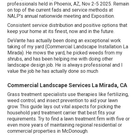
professionals held in Phoenix, AZ, Nov 2-5 2025. Remain
on top of the current fads and service methods at
NALP's annual nationwide meeting and Exposition.
Consistent service distribution and positive options that
keep your home at its finest, now and in the future.
DeVante has actually been doing an exceptional work
taking of my yard (Commercial Landscape Installation La
Mirada). He mows the yard, he picked weeds from my
shrubs, and has been helping me with doing other
landscape design job. He is always professional and I
value the job he has actually done so much
Commercial Landscape Services La Mirada, CA
Grass treatment specialists use therapies like fertilizing,
weed control, and insect prevention to
aid your lawn
grow
. This guide lays out vital aspects for picking the
household yard treatment carrier that best fits your
requirements. Try to find a lawn treatment firm with five or
even more years of maintaining regional residential or
commercial properties in McDonough.