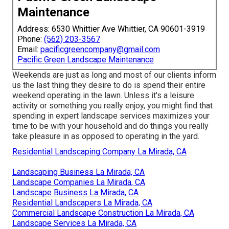
Maintenance
Address: 6530 Whittier Ave Whittier, CA 90601-3919
Phone:
(562) 203-3567
Email:
pacificgreencompany@gmail.com
Pacific Green Landscape Maintenance
Weekends are just as long and most of our clients inform
us the last thing they desire to do is spend their entire
weekend operating in the lawn. Unless it's a leisure
activity or something you really enjoy, you might find that
spending in expert landscape services maximizes your
time to be with your household and do things you really
take pleasure in as opposed to operating in the yard.
Residential Landscaping Company La Mirada, CA
Landscaping Business La Mirada, CA
Landscape Companies La Mirada, CA
Landscape Business La Mirada, CA
Residential Landscapers La Mirada, CA
Commercial Landscape Construction La Mirada, CA
Landscape Services La Mirada, CA