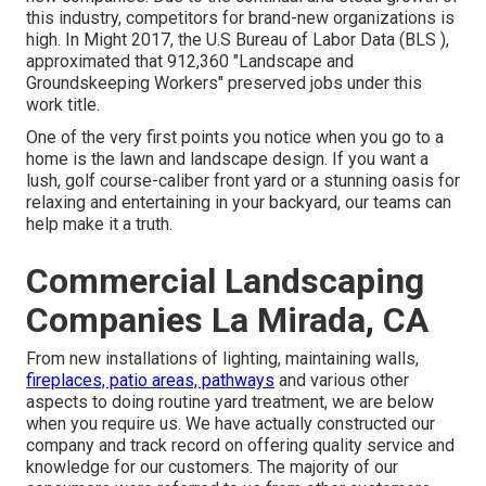
this industry, competitors for brand-new organizations is
high. In Might 2017, the U.S Bureau of Labor Data (BLS ),
approximated that 912,360 "Landscape and
Groundskeeping Workers" preserved jobs under this
work title.
One of the very first points you notice when you go to a
home is the lawn and landscape design. If you want a
lush, golf course-caliber front yard or a stunning oasis for
relaxing and entertaining in your backyard, our teams can
help make it a truth.
Commercial Landscaping
Companies La Mirada, CA
From new installations of lighting, maintaining walls,
fireplaces, patio areas, pathways
and various other
aspects to doing routine yard treatment, we are below
when you require us. We have actually constructed our
company and track record on offering quality service and
knowledge for our customers. The majority of our