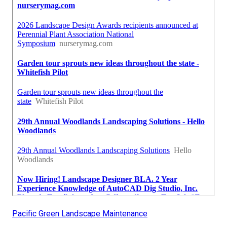
Pacific Green Landscape Maintenance