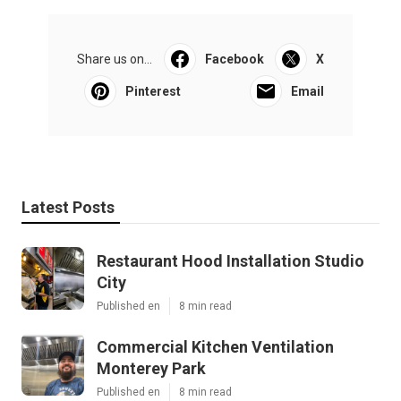
Share us on...
Facebook
X
Pinterest
Email
Latest Posts
Restaurant Hood Installation Studio
City
Published en
8 min read
Commercial Kitchen Ventilation
Monterey Park
Published en
8 min read