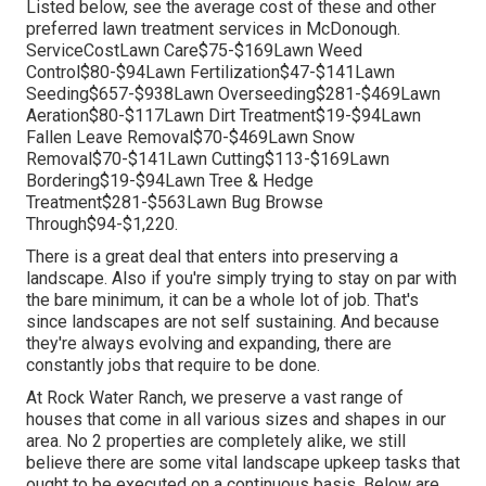
Listed below, see the average cost of these and other
preferred lawn treatment services in McDonough.
ServiceCostLawn Care$75-$169Lawn Weed
Control$80-$94Lawn Fertilization$47-$141Lawn
Seeding$657-$938Lawn Overseeding$281-$469Lawn
Aeration$80-$117Lawn Dirt Treatment$19-$94Lawn
Fallen Leave Removal$70-$469Lawn Snow
Removal$70-$141Lawn Cutting$113-$169Lawn
Bordering$19-$94Lawn Tree & Hedge
Treatment$281-$563Lawn Bug Browse
Through$94-$1,220.
There is a great deal that enters into preserving a
landscape. Also if you're simply trying to stay on par with
the bare minimum, it can be a whole lot of job. That's
since landscapes are not self sustaining. And because
they're always evolving and expanding, there are
constantly jobs that require to be done.
At Rock Water Ranch, we preserve a vast range of
houses that come in all various sizes and shapes in our
area. No 2 properties are completely alike, we still
believe there are some vital landscape upkeep tasks that
ought to be executed on a continuous basis. Below are