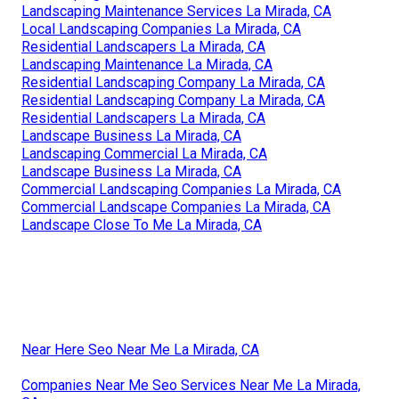
Landscaping Maintenance Services La Mirada, CA
Local Landscaping Companies La Mirada, CA
Residential Landscapers La Mirada, CA
Landscaping Maintenance La Mirada, CA
Residential Landscaping Company La Mirada, CA
Residential Landscaping Company La Mirada, CA
Residential Landscapers La Mirada, CA
Landscape Business La Mirada, CA
Landscaping Commercial La Mirada, CA
Landscape Business La Mirada, CA
Commercial Landscaping Companies La Mirada, CA
Commercial Landscape Companies La Mirada, CA
Landscape Close To Me La Mirada, CA
Near Here Seo Near Me La Mirada, CA
Companies Near Me Seo Services Near Me La Mirada,