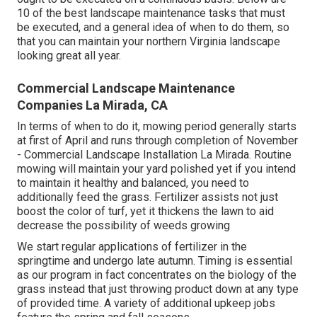
10 of the best landscape maintenance tasks that must
be executed, and a general idea of when to do them, so
that you can maintain your northern Virginia landscape
looking great all year.
Commercial Landscape Maintenance
Companies La Mirada, CA
In terms of when to do it, mowing period generally starts
at first of April and runs through completion of November
- Commercial Landscape Installation La Mirada. Routine
mowing will maintain your yard polished yet if you intend
to maintain it healthy and balanced, you need to
additionally feed the grass. Fertilizer assists not just
boost the color of turf, yet it thickens the lawn to aid
decrease the possibility of weeds growing
We start regular applications of fertilizer in the
springtime and undergo late autumn. Timing is essential
as our program in fact concentrates on the biology of the
grass instead that just throwing product down at any type
of provided time. A variety of additional upkeep jobs