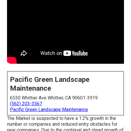
Pacific Green Landscape
Maintenance
6530 Whittier Ave Whittier, CA 90601-3919
(562) 203-3567
Pacific Green Landscape Maintenance
The Market is suspected to have a 1.2% growth in the
number or companies and reduced entry obstacles for
new companies. Due to the continual and stead growth of