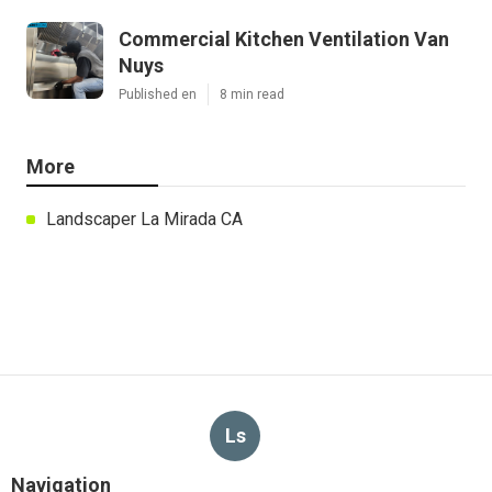
Commercial Kitchen Ventilation Van
Nuys
Published en
8 min read
More
Landscaper La Mirada CA
Ls
Navigation