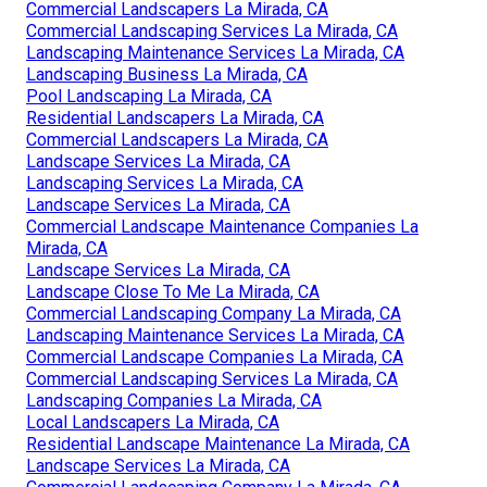
Commercial Landscapers La Mirada, CA
Commercial Landscaping Services La Mirada, CA
Landscaping Maintenance Services La Mirada, CA
Landscaping Business La Mirada, CA
Pool Landscaping La Mirada, CA
Residential Landscapers La Mirada, CA
Commercial Landscapers La Mirada, CA
Landscape Services La Mirada, CA
Landscaping Services La Mirada, CA
Landscape Services La Mirada, CA
Commercial Landscape Maintenance Companies La
Mirada, CA
Landscape Services La Mirada, CA
Landscape Close To Me La Mirada, CA
Commercial Landscaping Company La Mirada, CA
Landscaping Maintenance Services La Mirada, CA
Commercial Landscape Companies La Mirada, CA
Commercial Landscaping Services La Mirada, CA
Landscaping Companies La Mirada, CA
Local Landscapers La Mirada, CA
Residential Landscape Maintenance La Mirada, CA
Landscape Services La Mirada, CA