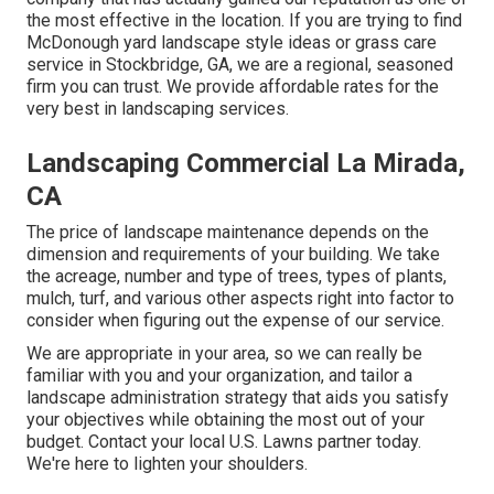
the most effective in the location. If you are trying to find
McDonough yard landscape style ideas or grass care
service in Stockbridge, GA, we are a regional, seasoned
firm you can trust. We provide affordable rates for the
very best in landscaping services.
Landscaping Commercial La Mirada,
CA
The price of landscape maintenance depends on the
dimension and requirements of your building. We take
the acreage, number and type of trees, types of plants,
mulch, turf, and various other aspects right into factor to
consider when figuring out the expense of our service.
We are appropriate in your area, so we can really be
familiar with you and your organization, and tailor a
landscape administration strategy that aids you satisfy
your objectives while obtaining the most out of your
budget. Contact your local U.S. Lawns partner today.
We're here to lighten your shoulders.