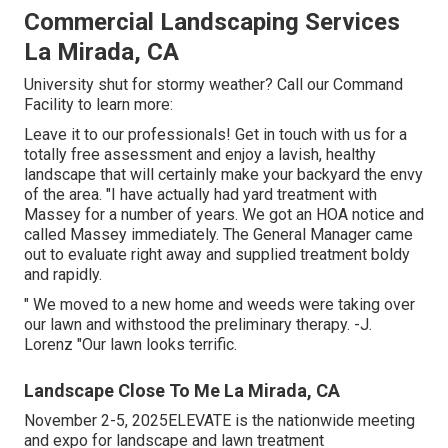
Commercial Landscaping Services
La Mirada, CA
University shut for stormy weather? Call our Command
Facility to learn more:
Leave it to our professionals! Get in touch with us for a
totally free assessment and enjoy a lavish, healthy
landscape that will certainly make your backyard the envy
of the area. "I have actually had yard treatment with
Massey for a number of years. We got an HOA notice and
called Massey immediately. The General Manager came
out to evaluate right away and supplied treatment boldy
and rapidly.
" We moved to a new home and weeds were taking over
our lawn and withstood the preliminary therapy. -J.
Lorenz "Our lawn looks terrific.
Landscape Close To Me La Mirada, CA
November 2-5, 2025ELEVATE is the nationwide meeting
and expo for landscape and lawn treatment