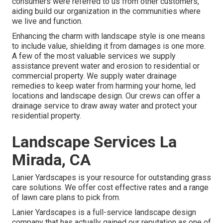
consumers were referred to us from other customers,
aiding build our organization in the communities where
we live and function.
Enhancing the charm with landscape style is one means
to include value, shielding it from damages is one more.
A few of the most valuable services we supply
assistance prevent water and erosion to residential or
commercial property. We supply water drainage
remedies to keep water from harming your home, led
locations and landscape design. Our crews can offer a
drainage service to draw away water and protect your
residential property.
Landscape Services La
Mirada, CA
Lanier Yardscapes is your resource for outstanding grass
care solutions. We offer cost effective rates and a range
of lawn care plans to pick from.
Lanier Yardscapes is a full-service landscape design
company that has actually gained our reputation as one of