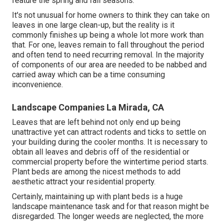
feature the spring and fall seasons.
It's not unusual for home owners to think they can take on
leaves in one large clean-up, but the reality is it
commonly finishes up being a whole lot more work than
that. For one, leaves remain to fall throughout the period
and often tend to need recurring removal. In the majority
of components of our area are needed to be nabbed and
carried away which can be a time consuming
inconvenience.
Landscape Companies La Mirada, CA
Leaves that are left behind not only end up being
unattractive yet can attract rodents and ticks to settle on
your building during the cooler months. It is necessary to
obtain all leaves and debris off of the residential or
commercial property before the wintertime period starts.
Plant beds are among the nicest methods to add
aesthetic attract your residential property.
Certainly, maintaining up with plant beds is a huge
landscape maintenance task and for that reason might be
disregarded. The longer weeds are neglected, the more