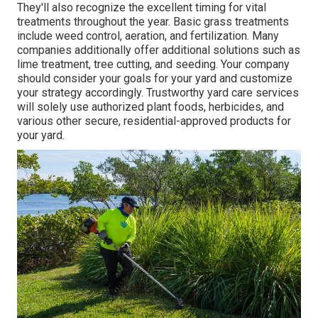
They'll also recognize the excellent timing for
vital
treatments throughout the year
. Basic grass treatments
include weed control, aeration, and fertilization. Many
companies additionally offer additional solutions such as
lime treatment, tree cutting, and seeding. Your company
should consider your goals for your yard and customize
your strategy accordingly. Trustworthy yard care services
will solely use authorized plant foods, herbicides, and
various other secure, residential-approved products for
your yard.