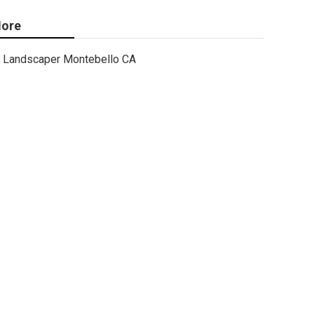
ore
Landscaper Montebello CA