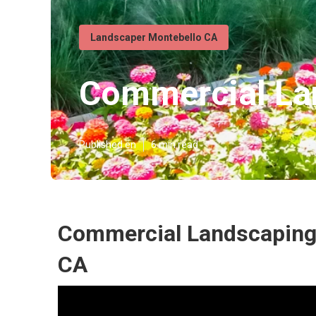
Landscaper Montebello CA
Commercial Lan
Published en
6 min read
Commercial Landscaping
CA