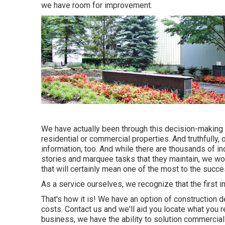
we have room for improvement.
We have actually been through this decision-making
residential or commercial properties. And truthfully
information, too. And while there are thousands of in
stories and marquee tasks that they maintain, we wou
that will certainly mean one of the most to the succ
As a service ourselves, we recognize that the first 
That's how it is! We have an option of construction d
costs. Contact us and we'll aid you locate what you r
business, we have the ability to solution commercial