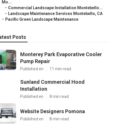
Mo...
–
Commercial Landscape Installation Montebello...
–
Landscape Maintenance Services Montebello, CA
–
Pacific Green Landscape Maintenance
atest Posts
Monterey Park Evaporative Cooler
Pump Repair
Published en
11 min read
Sunland Commercial Hood
Installation
Published en
8 min read
Website Designers Pomona
Published en
8 min read