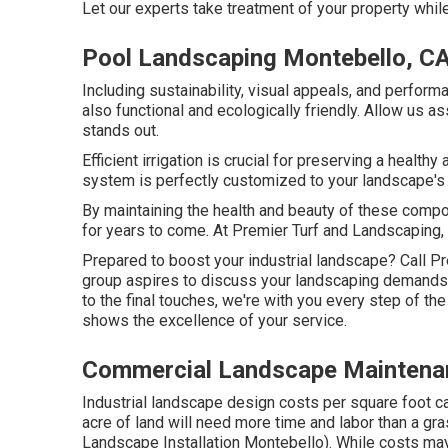
Let our experts take treatment of your property whil
Pool Landscaping Montebello, C
Including sustainability, visual appeals, and perform
also functional and ecologically friendly. Allow us a
stands out.
Efficient irrigation is crucial for preserving a healt
system is perfectly customized to your landscape's 
By maintaining the health and beauty of these comp
for years to come. At Premier Turf and Landscaping, 
Prepared to boost your industrial landscape? Call 
group aspires to discuss your landscaping demands 
to the final touches, we're with you every step of th
shows the excellence of your service.
Commercial Landscape Maintena
Industrial landscape design costs per square foot ca
acre of land will need more time and labor than a 
Landscape Installation Montebello). While costs may 