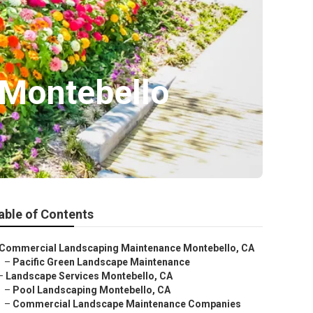
 Montebello
able of Contents
Commercial Landscaping Maintenance Montebello, CA
–
Pacific Green Landscape Maintenance
–
Landscape Services Montebello, CA
–
Pool Landscaping Montebello, CA
–
Commercial Landscape Maintenance Companies