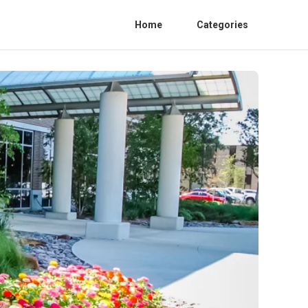
Home
Categories