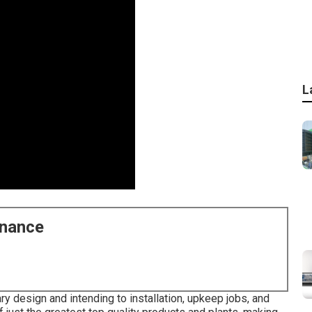
L
enance
ary design and intending to installation, upkeep jobs, and