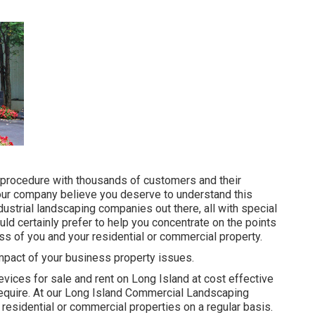
 procedure with thousands of customers and their
, our company believe you deserve to understand this
dustrial landscaping companies out there, all with special
ld certainly prefer to help you concentrate on the points
ess of you and your residential or commercial property.
impact of your business property issues.
evices for sale and rent on Long Island at cost effective
equire. At our
Long Island Commercial Landscaping
 residential or commercial properties on a regular basis.