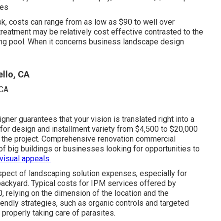
ces
k, costs can range from as low as $90 to well over
eatment may be relatively cost effective contrasted to the
ng pool. When it concerns business landscape design
llo, CA
ner guarantees that your vision is translated right into a
for design and installment variety from $4,500 to $20,000
f the project. Comprehensive
renovation commercial
 of big buildings or businesses looking for opportunities to
visual appeals.
spect of landscaping solution expenses, especially for
backyard. Typical costs for IPM services offered by
relying on the dimension of the location and the
iendly strategies, such as organic controls and targeted
properly taking care of parasites.