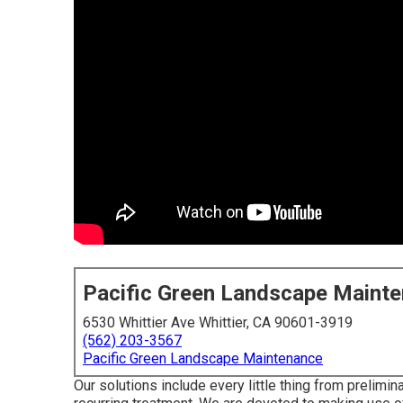
Pacific Green Landscape Maint
6530 Whittier Ave Whittier, CA 90601-3919
(562) 203-3567
Pacific Green Landscape Maintenance
Our solutions include every little thing from prelimin