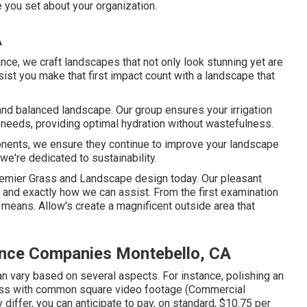
e you set about your organization.
A
ance, we craft landscapes that not only look stunning yet are
ssist you make that first impact count with a landscape that
hy and balanced landscape. Our group ensures your irrigation
needs, providing optimal hydration without wastefulness.
onents, we ensure they continue to improve your landscape
we're dedicated to sustainability.
Premier Grass and Landscape design today. Our pleasant
and exactly how we can assist. From the first examination
e means. Allow's create a magnificent outside area that
nce Companies Montebello, CA
n vary based on several aspects. For instance, polishing an
grass with common square video footage (Commercial
differ, you can anticipate to pay, on standard, $10.75 per