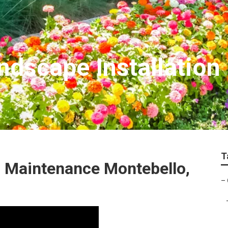
dscape Installation
T
 Maintenance Montebello,
–