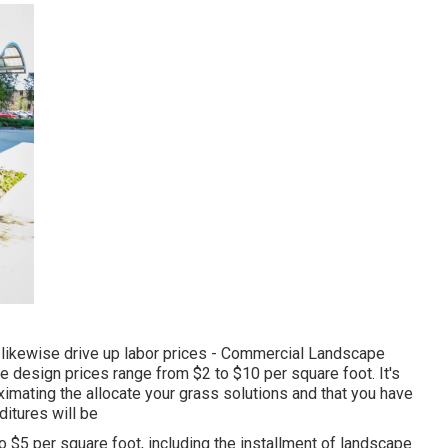
an likewise drive up labor prices - Commercial Landscape
ape design prices range from $2 to $10 per square foot. It's
imating the allocate your grass solutions and that you have
itures will be
to $5 per square foot, including the installment of landscape