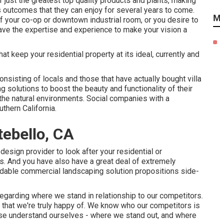
 just the greatest top quality products and plants, making
s outcomes that they can enjoy for several years to come.
M
f your co-op or downtown industrial room, or you desire to
have the expertise and experience to make your vision a
t keep your residential property at its ideal, currently and
nsisting of locals and those that have actually bought villa
g solutions to boost the beauty and functionality of their
 the natural environments. Social companies with a
uthern California.
ebello, CA
sign provider to look after your residential or
s. And you have also have a great deal of extremely
dable commercial landscaping solution propositions side-
egarding where we stand in relationship to our competitors.
hat we're truly happy of. We know who our competitors is
wise understand ourselves - where we stand out, and where