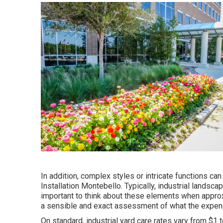
In addition, complex styles or intricate functions c
Installation Montebello. Typically, industrial landsc
important to think about these elements when approx
a sensible and exact assessment of what the expend
On standard, industrial yard care rates vary from $1 