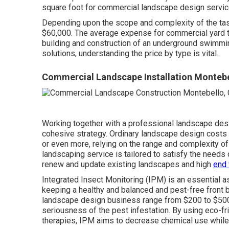
square foot for commercial landscape design servi
Depending upon the scope and complexity of the tas
$60,000. The average expense for commercial yard tr
building and construction of an underground swimmi
solutions, understanding the price by type is vital.
Commercial Landscape Installation Montebe
Working together with a professional landscape desig
cohesive strategy. Ordinary landscape design costs 
or even more, relying on the range and complexity o
landscaping service
is tailored to satisfy the needs
renew and update existing landscapes and high
end 
Integrated Insect Monitoring
(IPM) is an essential a
keeping a healthy and balanced and pest-free front 
landscape design business range from $200 to $500, 
seriousness of the pest infestation. By using eco-fr
therapies, IPM aims to decrease chemical use while 