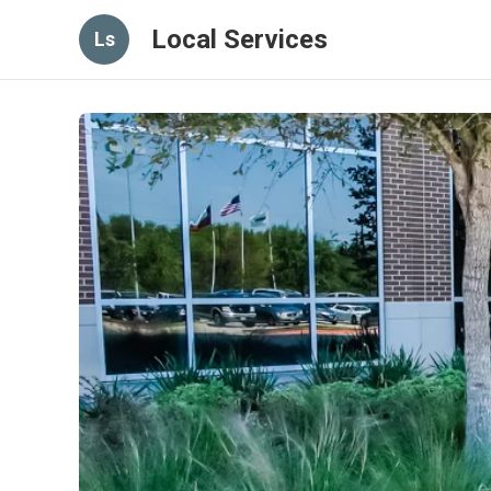
Local Services
Ls