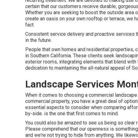
recurring treatment. We are devoted to making use of
certain that our customers receive durable, gorgeou
Whether you are seeking to boost the outside area o
create an oasis on your own rooftop or terrace, we 
fact.
Consistent service delivery and proactive services tha
in the future.
People that own homes and residential properties, co
in Southern California. These clients seek landscapin
exterior rooms, integrating elements that blend with
dedication to maintaining the all-natural appeal of So
Landscape Services Mont
When it comes to choosing a commercial landscape de
commercial property, you have a great deal of option
essential aspects to consider when comparing affor
by-side. is the one that first comes to mind.
You could also be amazed to see us being so clear r
Please comprehend that our openness is something t
and we're not trying to hide from anything. We like