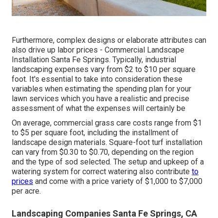
Furthermore, complex designs or elaborate attributes can
also drive up labor prices - Commercial Landscape
Installation Santa Fe Springs. Typically, industrial
landscaping expenses vary from $2 to $10 per square
foot. It's essential to take into consideration these
variables when estimating the spending plan for your
lawn services which you have a realistic and precise
assessment of what the expenses will certainly be
On average, commercial grass care costs range from $1
to $5 per square foot, including the installment of
landscape design materials. Square-foot turf installation
can vary from $0.30 to $0.70, depending on the region
and the type of sod selected. The setup and upkeep of a
watering system for correct watering also contribute
to
prices
and come with a price variety of $1,000 to $7,000
per acre.
Landscaping Companies Santa Fe Springs, CA