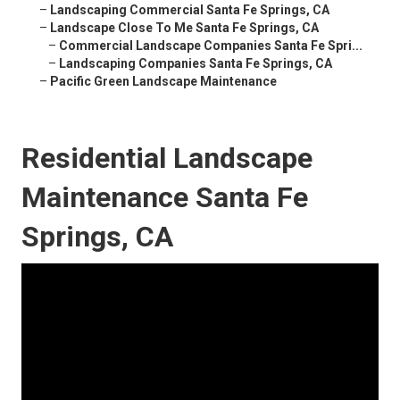
–
Landscaping Commercial Santa Fe Springs, CA
–
Landscape Close To Me Santa Fe Springs, CA
–
Commercial Landscape Companies Santa Fe Spri...
–
Landscaping Companies Santa Fe Springs, CA
–
Pacific Green Landscape Maintenance
Residential Landscape
Maintenance Santa Fe
Springs, CA