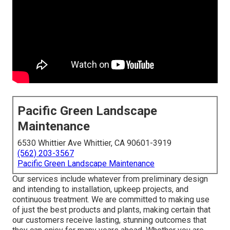
Pacific Green Landscape
Maintenance
6530 Whittier Ave Whittier, CA 90601-3919
(562) 203-3567
Pacific Green Landscape Maintenance
Our services include whatever from preliminary design
and intending to installation, upkeep projects, and
continuous treatment. We are committed to making use
of just the best products and plants, making certain that
our customers receive lasting, stunning outcomes that