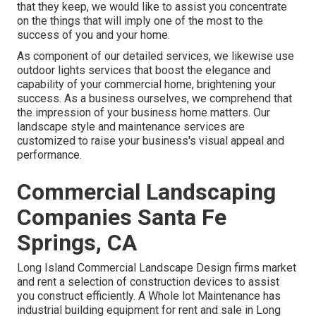
that they keep, we would like to assist you concentrate
on the things that will imply one of the most to the
success of you and your home.
As component of our detailed services, we likewise use
outdoor lights
services that boost the elegance and
capability of your commercial home, brightening your
success. As a business ourselves, we comprehend that
the impression of your business home matters. Our
landscape style and maintenance services are
customized to raise your business's visual appeal and
performance.
Commercial Landscaping
Companies Santa Fe
Springs, CA
Long Island Commercial Landscape Design
firms market
and rent a selection of construction devices to assist
you construct efficiently.
A Whole lot Maintenance
has
industrial building equipment for rent and sale in Long