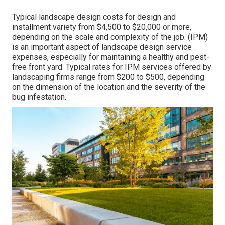
Typical landscape design costs for design and
installment variety from $4,500 to $20,000 or more,
depending on the scale and complexity of the job. (IPM)
is an important aspect of landscape design service
expenses, especially for maintaining a healthy and pest-
free front yard. Typical rates for IPM services offered by
landscaping firms range from $200 to $500, depending
on the dimension of the location and the severity of the
bug infestation.