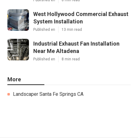
West Hollywood Commercial Exhaust
System Installation
Published en
13 min read
Industrial Exhaust Fan Installation
Near Me Altadena
Published en
8 min read
More
Landscaper Santa Fe Springs CA