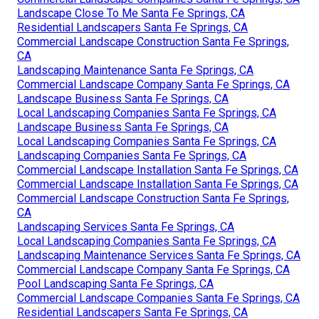
Landscape Close To Me Santa Fe Springs, CA
Residential Landscapers Santa Fe Springs, CA
Commercial Landscape Construction Santa Fe Springs,
CA
Landscaping Maintenance Santa Fe Springs, CA
Commercial Landscape Company Santa Fe Springs, CA
Landscape Business Santa Fe Springs, CA
Local Landscaping Companies Santa Fe Springs, CA
Landscape Business Santa Fe Springs, CA
Local Landscaping Companies Santa Fe Springs, CA
Landscaping Companies Santa Fe Springs, CA
Commercial Landscape Installation Santa Fe Springs, CA
Commercial Landscape Installation Santa Fe Springs, CA
Commercial Landscape Construction Santa Fe Springs,
CA
Landscaping Services Santa Fe Springs, CA
Local Landscaping Companies Santa Fe Springs, CA
Landscaping Maintenance Services Santa Fe Springs, CA
Commercial Landscape Company Santa Fe Springs, CA
Pool Landscaping Santa Fe Springs, CA
Commercial Landscape Companies Santa Fe Springs, CA
Residential Landscapers Santa Fe Springs, CA