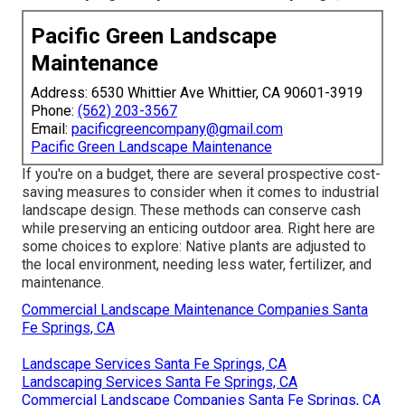
Pacific Green Landscape
Maintenance
Address: 6530 Whittier Ave Whittier, CA 90601-3919
Phone:
(562) 203-3567
Email:
pacificgreencompany@gmail.com
Pacific Green Landscape Maintenance
If you're on a budget, there are several prospective cost-
saving measures to consider when it comes to industrial
landscape design. These methods can conserve cash
while preserving an enticing outdoor area. Right here are
some choices to explore: Native plants are adjusted to
the local environment, needing less water, fertilizer, and
maintenance.
Commercial Landscape Maintenance Companies Santa
Fe Springs, CA
Landscape Services Santa Fe Springs, CA
Landscaping Services Santa Fe Springs, CA
Commercial Landscape Companies Santa Fe Springs, CA