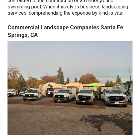
contrasted to the construction of an underground
swimming pool. When it involves business landscaping
services, comprehending the expense by kind is vital.
Commercial Landscape Companies Santa Fe
Springs, CA