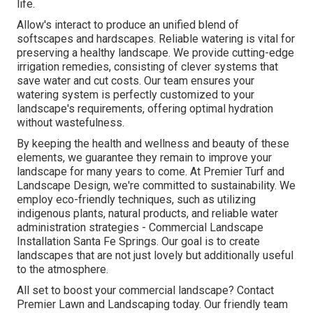
life.
Allow's interact to produce an unified blend of
softscapes and hardscapes. Reliable watering is vital for
preserving a healthy landscape. We provide cutting-edge
irrigation remedies, consisting of clever systems that
save water and cut costs. Our team ensures your
watering system is perfectly customized to your
landscape's requirements, offering optimal hydration
without wastefulness.
By keeping the health and wellness and beauty of these
elements, we guarantee they remain to improve your
landscape for many years to come. At Premier Turf and
Landscape Design, we're committed to sustainability. We
employ eco-friendly techniques, such as utilizing
indigenous plants, natural products, and reliable water
administration strategies - Commercial Landscape
Installation Santa Fe Springs. Our goal is to create
landscapes that are not just lovely but additionally useful
to the atmosphere.
All set to boost your commercial landscape? Contact
Premier Lawn and Landscaping today. Our friendly team