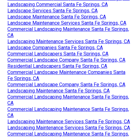
Landscaping Commercial Santa Fe Springs, CA
Landscape Services Santa Fe Springs, CA
Landscape Maintenance Santa Fe Springs, CA
Landscape Maintenance Services Santa Fe Springs, CA
Commercial Landscaping Maintenance Santa Fe Springs,
CA
Landscaping Maintenance Services Santa Fe Springs, CA
Landscape Companies Santa Fe Springs, CA
Commercial Landscapers Santa Fe Springs, CA
Commercial Landscape Company Santa Fe Springs, CA
Residential Landscapers Santa Fe Springs, CA
Commercial Landscape Maintenance Companies Santa
Fe Springs, CA
Commercial Landscape Company Santa Fe Springs, CA
Landscaping Maintenance Santa Fe Springs, CA
Commercial Landscaping Maintenance Santa Fe Springs,
CA
Commercial Landscaping Maintenance Santa Fe Springs,
CA
Landscaping Maintenance Services Santa Fe Springs, CA
Landscaping Maintenance Services Santa Fe Springs, CA
Commercial Landscaping Maintenance Santa Fe Springs,