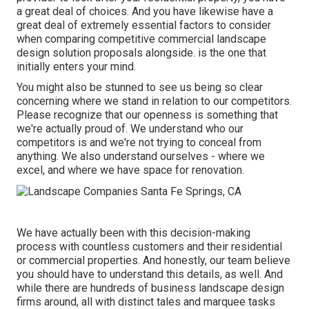
a great deal of choices. And you have likewise have a
great deal of extremely essential factors to consider
when comparing competitive commercial landscape
design solution proposals alongside. is the one that
initially enters your mind.
You might also be stunned to see us being so clear
concerning where we stand in relation to our competitors.
Please recognize that our openness is something that
we're actually proud of. We understand who our
competitors is and we're not trying to conceal from
anything. We also understand ourselves - where we
excel, and where we have space for renovation.
We have actually been with this decision-making
process with countless customers and their residential
or commercial properties. And honestly, our team believe
you should have to understand this details, as well. And
while there are hundreds of business landscape design
firms around, all with distinct tales and marquee tasks