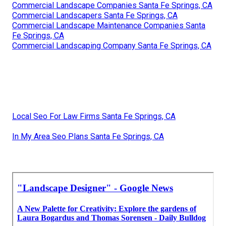
Commercial Landscape Companies Santa Fe Springs, CA
Commercial Landscapers Santa Fe Springs, CA
Commercial Landscape Maintenance Companies Santa
Fe Springs, CA
Commercial Landscaping Company Santa Fe Springs, CA
Local Seo For Law Firms Santa Fe Springs, CA
In My Area Seo Plans Santa Fe Springs, CA