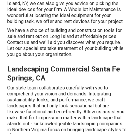
Island, NY, we can also give you advice on picking the
ideal devices for your firm.
A Whole lot Maintenance
is
wonderful at locating the ideal equipment for your
building task, we offer and rent devices for your project.
We have a choice of building and construction tools for
sale and rent out on Long Island at affordable prices.
Contact us and we'll aid you discover what you require.
Let our specialists take treatment of your building while
you go about your organization.
Landscaping Commercial Santa Fe
Springs, CA
Our style team collaborates carefully with you to
comprehend your vision and demands. Integrating
sustainability, looks, and performance, we craft
landscapes that not only look sensational but are
likewise functional and eco-friendly. Allow us assist you
make that first impression matter with a landscape that
stands out. Our knowledgeable landscaping companies
in Northern Virginia focus on bringing landscape styles to