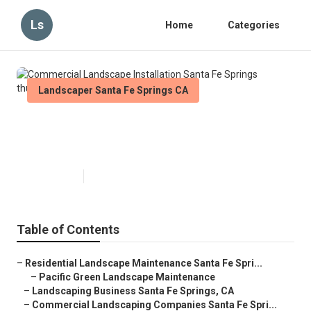
Ls
Home
Categories
Landscaper Santa Fe Springs CA
Commercial Landscape
Installation Santa Fe Springs
Published en
6 min read
Table of Contents
–
Residential Landscape Maintenance Santa Fe Spri...
–
Pacific Green Landscape Maintenance
–
Landscaping Business Santa Fe Springs, CA
–
Commercial Landscaping Companies Santa Fe Spri...