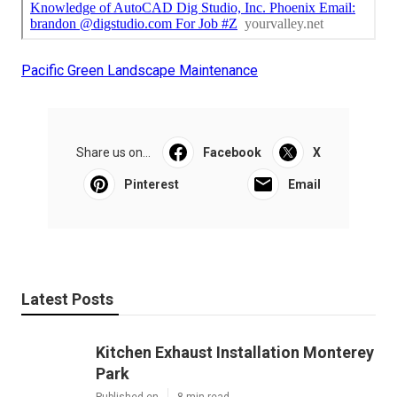
Pacific Green Landscape Maintenance
Share us on...
Facebook
X
Pinterest
Email
Latest Posts
Kitchen Exhaust Installation Monterey
Park
Published en
8 min read