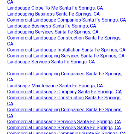
CA
Landscape Close To Me Santa Fe Springs, CA
Landscaping Business Santa Fe Springs, CA
Commercial Landscape Companies Santa Fe Springs, CA
Landscape Business Santa Fe Springs, CA
Landscaping Services Santa Fe Springs, CA
Commercial Landscape Construction Santa Fe Springs,
CA
Commercial Landscape Installation Santa Fe Springs, CA
Commercial Landscaping Services Santa Fe Springs, CA
Landscape Services Santa Fe Springs, CA
Commercial Landscaping Companies Santa Fe Springs,
CA
Landscape Maintenance Santa Fe Springs, CA
Commercial Landscape Company Santa Fe Springs, CA
Commercial Landscape Construction Santa Fe Springs,
CA
Commercial Landscaping Companies Santa Fe Springs,
CA
Commercial Landscape Services Santa Fe Springs, CA
Commercial Landscape Services Santa Fe Springs, CA
Commercial Landscape Companies Santa Fe Springs, CA