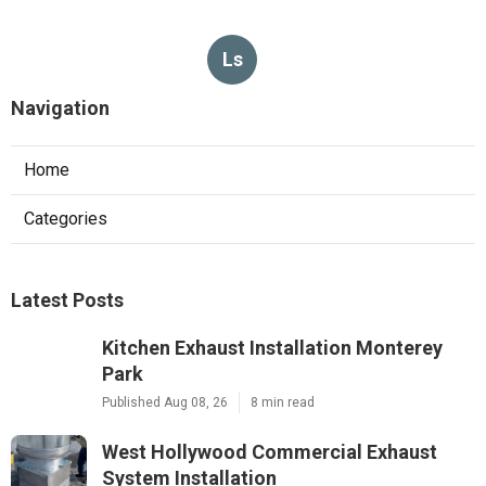
Ls
Navigation
Home
Categories
Latest Posts
Kitchen Exhaust Installation Monterey
Park
Published Aug 08, 26
8 min read
West Hollywood Commercial Exhaust
System Installation