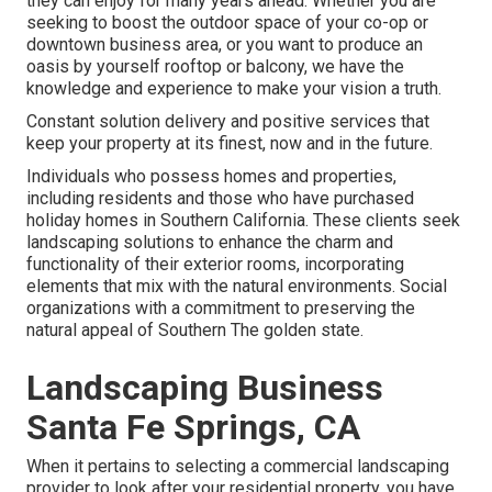
they can enjoy for many years ahead. Whether you are
seeking to boost the outdoor space of your co-op or
downtown business area, or you want to produce an
oasis by yourself rooftop or balcony, we have the
knowledge and experience to make your vision a truth.
Constant solution delivery and positive services that
keep your property at its finest, now and in the future.
Individuals who possess homes and properties,
including residents and those who have purchased
holiday homes in Southern California. These clients seek
landscaping solutions to enhance the charm and
functionality of their exterior rooms, incorporating
elements that mix with the natural environments. Social
organizations with a commitment to preserving the
natural appeal of Southern The golden state.
Landscaping Business
Santa Fe Springs, CA
When it pertains to selecting a commercial landscaping
provider to look after your residential property, you have