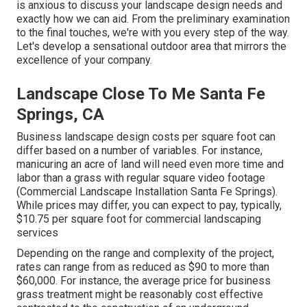
is anxious to discuss your landscape design needs and
exactly how we can aid. From the preliminary examination
to the final touches, we're with you every step of the way.
Let's develop a sensational outdoor area that mirrors the
excellence of your company.
Landscape Close To Me Santa Fe
Springs, CA
Business landscape design costs per square foot can
differ based on a number of variables. For instance,
manicuring an acre of land will need even more time and
labor than a grass with regular square video footage
(Commercial Landscape Installation Santa Fe Springs).
While prices may differ, you can expect to pay, typically,
$10.75 per square foot for commercial landscaping
services
Depending on the range and complexity of the project,
rates can range from as reduced as $90 to more than
$60,000. For instance, the average price for business
grass treatment might be reasonably cost effective