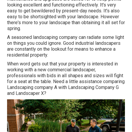
looking excellent and functioning effectively. It's very
easy to get bewildered by present-day needs. It's also
easy to be shortsighted with your landscape. However
there's more to your landscape than obtaining it all set for
spring.
A seasoned landscaping company can radiate some light
on things you could ignore. Good industrial landscapers
are constantly on the lookout for means to enhance a
residential property.
When word gets out that your property is interested in
working with a new commercial landscaper,
professionals with bids in all shapes and sizes will fight
for a seat at the table. Need a little assistance comparing
Landscaping company A with Landscaping Company G
and Landscaper X?