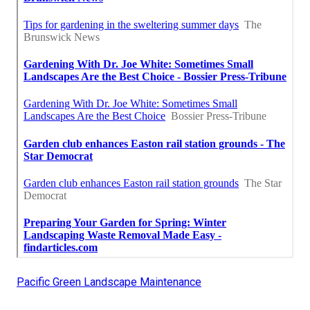
Pacific Green Landscape Maintenance