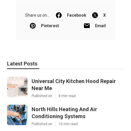
Share us on...
Facebook
X
Pinterest
Email
Latest Posts
Universal City Kitchen Hood Repair
Near Me
Published en
8 min read
North Hills Heating And Air
Conditioning Systems
Published en
10 min read