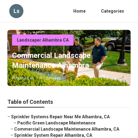
Ls
Home
Categories
Landscaper Alhambra CA
Commercial Landscape
Maintenance Alhambra
Published en
10 min read
Table of Contents
–
Sprinkler Systems Repair Near Me Alhambra, CA
–
Pacific Green Landscape Maintenance
–
Commercial Landscape Maintenance Alhambra, CA
–
Sprinkler System Repair Alhambra, CA