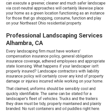
can execute a greener, cleaner and much safer landscape
via cost-neutral approaches will certainly likewise place
your home as a green location functioning as an instance
for those that go shopping, consume, function and play
on your Northeast Ohio residential property.
Professional Landscaping Services
Alhambra, CA
Every landscaping firm must have workers'
compensation insurance policy, general obligation
insurance coverage, adhered employees and appropriate
state licensing. What happens if your landscaper isn't
properly insured? Landscape contractors with liability
insurance policy will certainly cover any kind of property
damage or injuries incurred while working on your home.
That claimed, uniforms should be sensibly cool and
quickly identifiable. The same can be stated for a
landscaper's fleet of vehicles. Trucks and the trailers
they draw must be tidy, properly maintained and plainly
branded. No rust containers and oil puddles right here.