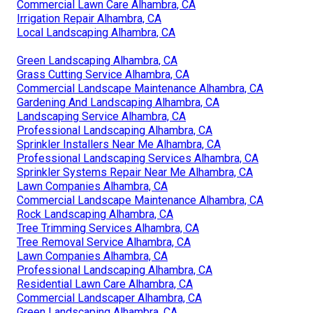
Commercial Lawn Care Alhambra, CA
Irrigation Repair Alhambra, CA
Local Landscaping Alhambra, CA
Green Landscaping Alhambra, CA
Grass Cutting Service Alhambra, CA
Commercial Landscape Maintenance Alhambra, CA
Gardening And Landscaping Alhambra, CA
Landscaping Service Alhambra, CA
Professional Landscaping Alhambra, CA
Sprinkler Installers Near Me Alhambra, CA
Professional Landscaping Services Alhambra, CA
Sprinkler Systems Repair Near Me Alhambra, CA
Lawn Companies Alhambra, CA
Commercial Landscape Maintenance Alhambra, CA
Rock Landscaping Alhambra, CA
Tree Trimming Services Alhambra, CA
Tree Removal Service Alhambra, CA
Lawn Companies Alhambra, CA
Professional Landscaping Alhambra, CA
Residential Lawn Care Alhambra, CA
Commercial Landscaper Alhambra, CA
Green Landscaping Alhambra, CA