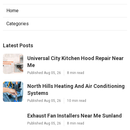
Home
Categories
Latest Posts
Universal City Kitchen Hood Repair Near
Me
Published Aug 05, 26
8 min read
North Hills Heating And Air Conditioning
Systems
Published Aug 05, 26
10 min read
Exhaust Fan Installers Near Me Sunland
Published Aug 05, 26
8 min read