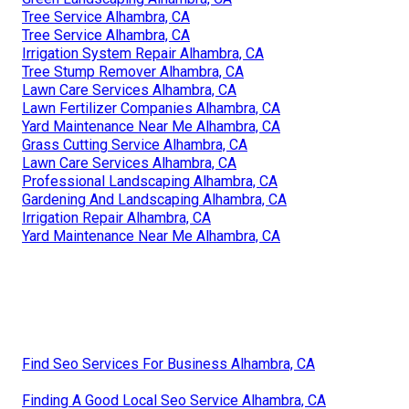
Tree Service Alhambra, CA
Tree Service Alhambra, CA
Irrigation System Repair Alhambra, CA
Tree Stump Remover Alhambra, CA
Lawn Care Services Alhambra, CA
Lawn Fertilizer Companies Alhambra, CA
Yard Maintenance Near Me Alhambra, CA
Grass Cutting Service Alhambra, CA
Lawn Care Services Alhambra, CA
Professional Landscaping Alhambra, CA
Gardening And Landscaping Alhambra, CA
Irrigation Repair Alhambra, CA
Yard Maintenance Near Me Alhambra, CA
Find Seo Services For Business Alhambra, CA
Finding A Good Local Seo Service Alhambra, CA