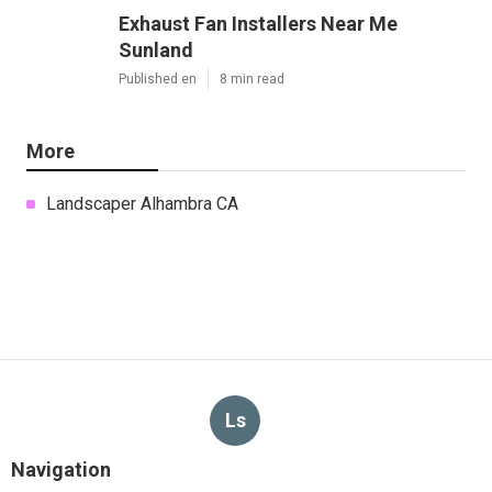
Exhaust Fan Installers Near Me
Sunland
Published en
8 min read
More
Landscaper Alhambra CA
Ls
Navigation