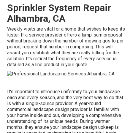
Sprinkler System Repair
Alhambra, CA
Weekly visits are vital for a home that wishes to keep its
luster. If a service provider offers a lump-sum proposal
without breaking down the number of mowing gos to per
period, request that number in composing. This will
assist you establish what they are really billing for the
solution. It's critical the frequency of every service is
detailed as a line product in your quote.
It's important to introduce uniformity to your landscape
each and every season, and the very best way to do that
is with a single-source provider. A year-round
commercial landscape design provider is familiar with
your home inside and out, developing a comprehensive
understanding of its unique needs. During warmer
months, they ensure your
landscape design upkeep
is