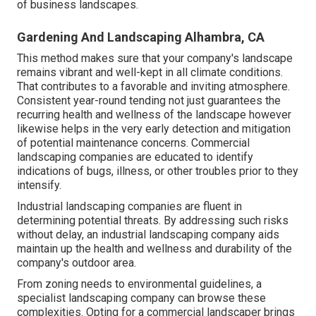
of business landscapes.
Gardening And Landscaping Alhambra, CA
This method makes sure that your company's landscape
remains vibrant and well-kept in all climate conditions.
That contributes to a favorable and inviting atmosphere.
Consistent year-round tending not just guarantees the
recurring health and wellness of the landscape however
likewise helps in the very early detection and mitigation
of potential maintenance concerns. Commercial
landscaping companies are educated to identify
indications of bugs, illness, or other troubles prior to they
intensify.
Industrial landscaping companies are fluent in
determining potential threats. By addressing such risks
without delay, an industrial landscaping company aids
maintain up the health and wellness and durability of the
company's outdoor area.
From zoning needs to environmental guidelines, a
specialist landscaping company can browse these
complexities. Opting for a commercial landscaper brings