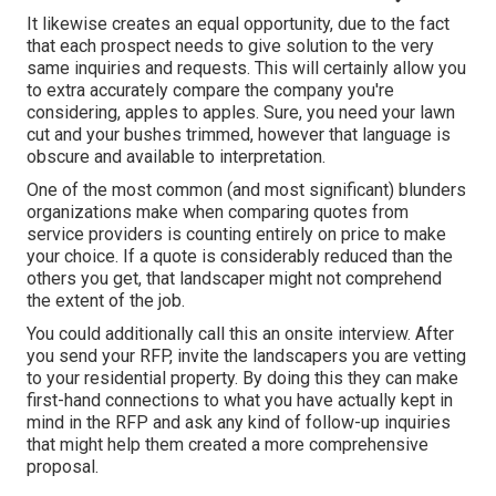
It likewise creates an equal opportunity, due to the fact
that each prospect needs to give solution to the very
same inquiries and requests. This will certainly allow you
to extra accurately compare the company you're
considering, apples to apples. Sure, you need your lawn
cut and your bushes trimmed, however that language is
obscure and available to interpretation.
One of the most common (and most significant) blunders
organizations make when comparing quotes from
service providers is counting entirely on price to make
your choice. If a quote is considerably reduced than the
others you get, that landscaper might not comprehend
the extent of the job.
You could additionally call this an onsite interview. After
you send your RFP, invite the landscapers you are vetting
to your residential property. By doing this they can make
first-hand connections to what you have actually kept in
mind in the RFP and ask any kind of follow-up inquiries
that might help them created a more comprehensive
proposal.