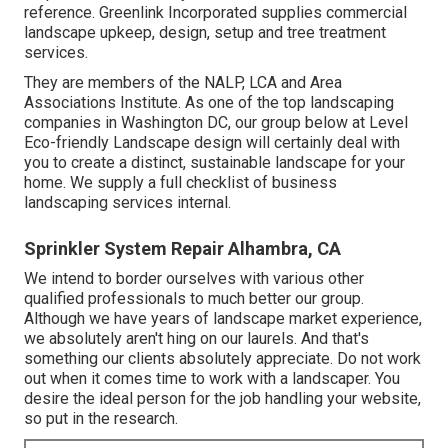
reference. Greenlink Incorporated supplies commercial
landscape upkeep, design, setup and tree treatment
services.
They are members of the NALP, LCA and Area
Associations Institute. As one of the top landscaping
companies in Washington DC, our group below at Level
Eco-friendly Landscape design will certainly deal with
you to create a distinct, sustainable landscape for your
home. We supply a full checklist of
business
landscaping services
internal.
Sprinkler System Repair Alhambra, CA
We intend to border ourselves with various other
qualified professionals to much better
our group
.
Although we have years of landscape market experience,
we absolutely aren't hing on our laurels. And that's
something our clients absolutely appreciate. Do not work
out when it comes time to work with a landscaper. You
desire the ideal person for the job handling your website,
so put in the research.