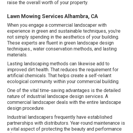
raise the overall worth of your property.
Lawn Mowing Services Alhambra, CA
When you engage a commercial landscaper with
experience in green and sustainable techniques, you're
not simply spending in the aesthetics of your building.
These experts are fluent in green landscape design
techniques., water conservation methods, and lasting
materials.
Lasting landscaping methods can likewise add to
improved dirt health. That reduces the requirement for
artificial chemicals. That helps create a self-reliant
ecological community within your commercial building.
One of the vital time-saving advantages is the detailed
nature of industrial landscape design services. A
commercial landscaper deals with the entire landscape
design procedure.
Industrial landscapers frequently have established
partnerships with distributors. Year-round maintenance is
a vital aspect of protecting the beauty and performance