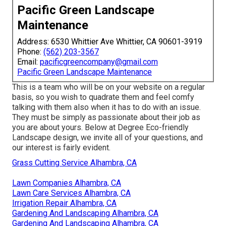
Pacific Green Landscape
Maintenance
Address: 6530 Whittier Ave Whittier, CA 90601-3919
Phone:
(562) 203-3567
Email:
pacificgreencompany@gmail.com
Pacific Green Landscape Maintenance
This is a team who will be on your website on a regular
basis, so you wish to quadrate them and feel comfy
talking with them also when it has to do with an issue.
They must be simply as passionate about their job as
you are about yours. Below at Degree Eco-friendly
Landscape design, we invite all of your questions, and
our interest is fairly evident.
Grass Cutting Service Alhambra, CA
Lawn Companies Alhambra, CA
Lawn Care Services Alhambra, CA
Irrigation Repair Alhambra, CA
Gardening And Landscaping Alhambra, CA
Gardening And Landscaping Alhambra, CA