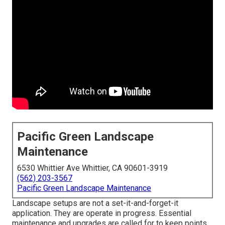
Pacific Green Landscape
Maintenance
6530 Whittier Ave Whittier, CA 90601-3919
(562) 203-3567
Pacific Green Landscape Maintenance
Landscape setups are not a set-it-and-forget-it
application. They are operate in progress. Essential
maintenance and upgrades are called for to keep points