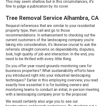
This may seem shallow, but in this circumstances, it's
fine to judge a publication by its cover.
Tree Removal Service Alhambra, CA
Request references that are similar to your residential
property type, then call and go to those
recommendations. In enhancement to checking out the
current customers of the landscaping company you're
taking into consideration, it's likewise crucial to ask the
referrals straight concerns on dependability, disputes,
look, high quality of job and interaction. In the end, you
need to be thrilled with every little thing.
Do you offer year-round grounds monitoring care for
business properties? What sustainability efforts have
you introduced right into your industrial landscaping
techniques? Earlier in this employing overview, you read
exactly how essential it is for building owners and
monitoring teams to conduct an initial, in-person meeting
with a landscaping company prior to the proposal.
We would certainly also urge you to see our