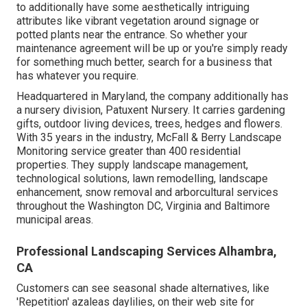
to additionally have some aesthetically intriguing
attributes like vibrant vegetation around signage or
potted plants near the entrance. So whether your
maintenance agreement will be up or you're simply ready
for something much better, search for a business that
has whatever you require.
Headquartered in Maryland, the company additionally has
a nursery division, Patuxent Nursery. It carries gardening
gifts, outdoor living devices, trees, hedges and flowers.
With 35 years in the industry, McFall & Berry Landscape
Monitoring service greater than 400 residential
properties. They supply landscape management,
technological solutions, lawn remodelling, landscape
enhancement, snow removal and arborcultural services
throughout the Washington DC, Virginia and Baltimore
municipal areas.
Professional Landscaping Services Alhambra,
CA
Customers can see seasonal shade alternatives, like
'Repetition' azaleas daylilies, on their web site for