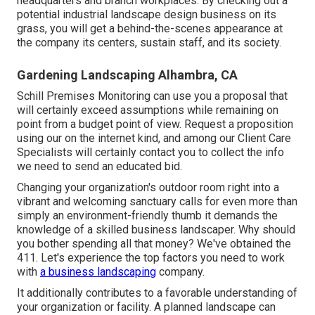
headquarters and branch workplaces. By checking out a
potential industrial landscape design business on its
grass, you will get a behind-the-scenes appearance at
the company its centers, sustain staff, and its society.
Gardening Landscaping Alhambra, CA
Schill Premises Monitoring can use you a proposal that
will certainly exceed assumptions while remaining on
point from a budget point of view.
Request a proposition
using our on the internet kind
, and among our Client Care
Specialists will certainly contact you to collect the info
we need to send an educated bid.
Changing your organization's outdoor room right into a
vibrant and welcoming sanctuary calls for even more than
simply an environment-friendly thumb it demands the
knowledge of a skilled business landscaper. Why should
you bother spending all that money? We've obtained the
411. Let's experience the top factors you need to work
with
a business landscaping
company.
It additionally contributes to a favorable understanding of
your organization or facility. A planned landscape can