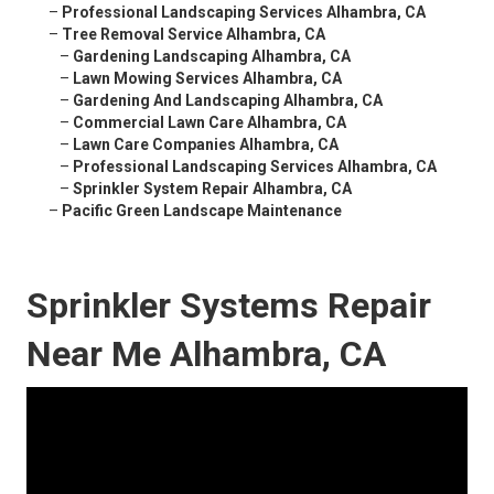
–
Professional Landscaping Services Alhambra, CA
–
Tree Removal Service Alhambra, CA
–
Gardening Landscaping Alhambra, CA
–
Lawn Mowing Services Alhambra, CA
–
Gardening And Landscaping Alhambra, CA
–
Commercial Lawn Care Alhambra, CA
–
Lawn Care Companies Alhambra, CA
–
Professional Landscaping Services Alhambra, CA
–
Sprinkler System Repair Alhambra, CA
–
Pacific Green Landscape Maintenance
Sprinkler Systems Repair
Near Me Alhambra, CA