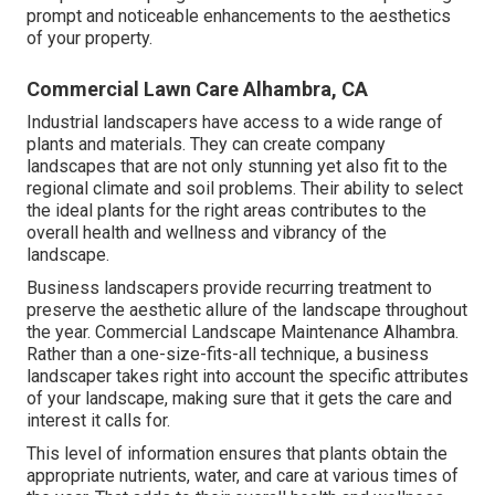
prompt and noticeable enhancements to the aesthetics
of your property.
Commercial Lawn Care Alhambra, CA
Industrial landscapers have access to a wide range of
plants and materials. They can create company
landscapes that are not only stunning yet also fit to the
regional climate and
soil problems
. Their ability to select
the ideal plants for the right areas contributes to the
overall health and wellness and vibrancy of the
landscape.
Business landscapers provide recurring treatment to
preserve the aesthetic allure of the landscape throughout
the year. Commercial Landscape Maintenance Alhambra.
Rather than a one-size-fits-all technique, a business
landscaper takes right into account the specific attributes
of your landscape, making sure that it gets the care and
interest it calls for.
This level of information ensures that plants obtain the
appropriate nutrients, water, and care at various times of