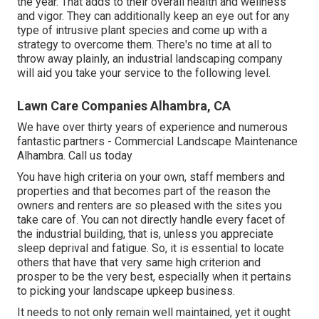
the year. That adds to their overall health and wellness
and vigor. They can additionally keep an eye out for any
type of
intrusive plant species
and come up with a
strategy to overcome them. There's no time at all to
throw away plainly, an industrial landscaping company
will aid you take your service to the following level.
Lawn Care Companies Alhambra, CA
We have over thirty years of experience and numerous
fantastic partners - Commercial Landscape Maintenance
Alhambra.
Call us today
You have high criteria on your own, staff members and
properties and that becomes part of the reason the
owners and renters are so pleased with the sites you
take care of. You can not directly handle every facet of
the industrial building, that is, unless you appreciate
sleep deprival and fatigue. So, it is essential to locate
others that have that very same high criterion and
prosper to be the very best, especially when it pertains
to picking your landscape upkeep business.
It needs to not only remain well maintained, yet it ought