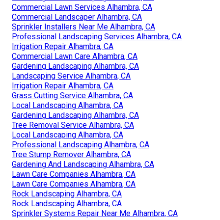
Commercial Lawn Services Alhambra, CA
Commercial Landscaper Alhambra, CA
Sprinkler Installers Near Me Alhambra, CA
Professional Landscaping Services Alhambra, CA
Irrigation Repair Alhambra, CA
Commercial Lawn Care Alhambra, CA
Gardening Landscaping Alhambra, CA
Landscaping Service Alhambra, CA
Irrigation Repair Alhambra, CA
Grass Cutting Service Alhambra, CA
Local Landscaping Alhambra, CA
Gardening Landscaping Alhambra, CA
Tree Removal Service Alhambra, CA
Local Landscaping Alhambra, CA
Professional Landscaping Alhambra, CA
Tree Stump Remover Alhambra, CA
Gardening And Landscaping Alhambra, CA
Lawn Care Companies Alhambra, CA
Lawn Care Companies Alhambra, CA
Rock Landscaping Alhambra, CA
Rock Landscaping Alhambra, CA
Sprinkler Systems Repair Near Me Alhambra, CA