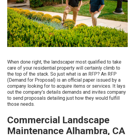
When done right, the landscaper most qualified to take
care of your residential property will certainly climb to
the top of the stack. So just what is an RFP? An RFP
(Demand for Proposal) is an official paper issued by a
company looking for to acquire items or services. It lays
out the company's details demands and invites company
to send proposals detailing just how they would fulfill
those needs.
Commercial Landscape
Maintenance Alhambra, CA