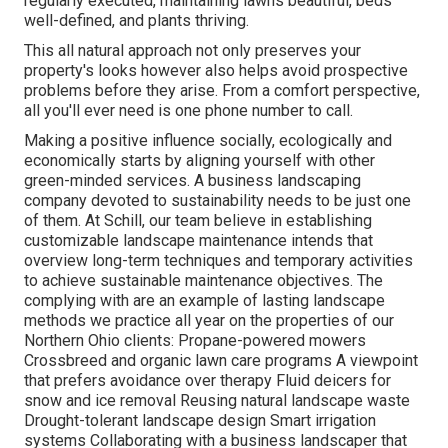
regularly executed, maintaining lawns beautiful, beds
well-defined, and plants thriving.
This all natural approach not only preserves your
property's looks however also helps avoid prospective
problems before they arise. From a comfort perspective,
all you'll ever need is one phone number to call.
Making a positive influence socially, ecologically and
economically starts by aligning yourself with other
green-minded services. A business landscaping
company devoted to sustainability needs to be just one
of them. At Schill, our team believe in establishing
customizable landscape maintenance intends that
overview long-term techniques and temporary activities
to achieve sustainable maintenance objectives. The
complying with are an example of lasting landscape
methods we practice all year on the properties of our
Northern Ohio clients: Propane-powered mowers
Crossbreed and organic lawn care programs A viewpoint
that prefers avoidance over therapy Fluid deicers for
snow and ice removal Reusing natural landscape waste
Drought-tolerant landscape design Smart irrigation
systems Collaborating with a business landscaper that