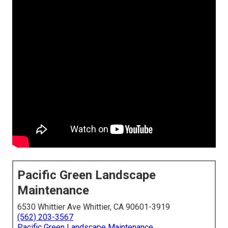
Pacific Green Landscape
Maintenance
6530 Whittier Ave Whittier, CA 90601-3919
(562) 203-3567
Pacific Green Landscape Maintenance