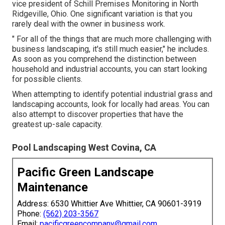
vice president of
Schill Premises Monitoring
in North
Ridgeville, Ohio. One significant variation is that you
rarely deal with the owner in business work.
" For all of the things that are much more challenging with
business landscaping, it's still much easier," he includes.
As soon as you comprehend the distinction between
household and industrial accounts, you can start looking
for possible clients.
When attempting to identify potential industrial grass and
landscaping accounts, look for locally had areas. You can
also attempt to discover properties that have the
greatest up-sale capacity.
Pool Landscaping West Covina, CA
Pacific Green Landscape
Maintenance
Address: 6530 Whittier Ave Whittier, CA 90601-3919
Phone:
(562) 203-3567
Email:
pacificgreencompany@gmail.com