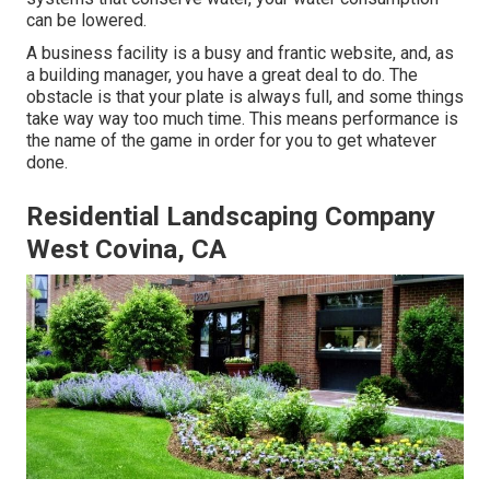
can be lowered.
A business facility is a busy and frantic website, and, as
a building manager, you have a great deal to do. The
obstacle is that your plate is always full, and some things
take way way too much time. This means performance is
the name of the game in order for you to get whatever
done.
Residential Landscaping Company
West Covina, CA