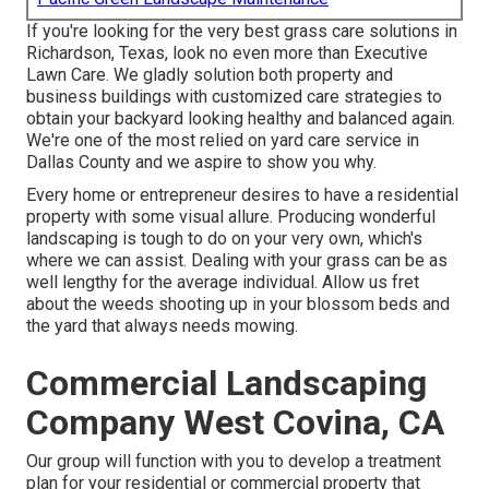
If you're looking for the very best grass care solutions in
Richardson, Texas, look no even more than
Executive
Lawn Care
. We gladly solution both
property
and
business buildings with customized care strategies to
obtain your backyard looking healthy and balanced again.
We're one of the most relied on yard care service in
Dallas County and we aspire to show you why.
Every home or entrepreneur desires to have a residential
property with some visual allure. Producing wonderful
landscaping is tough to do on your very own, which's
where we can assist. Dealing with your grass can be as
well lengthy for the average individual. Allow us fret
about the weeds shooting up in your blossom beds and
the yard that always needs mowing.
Commercial Landscaping
Company West Covina, CA
Our group will function with you to develop a treatment
plan for your residential or commercial property that