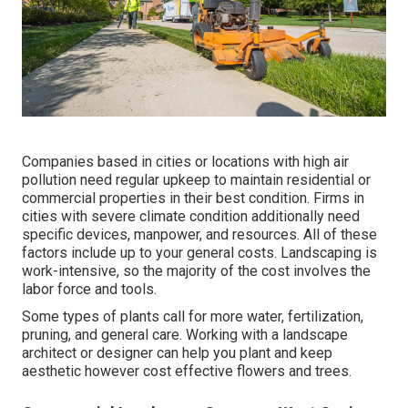
Companies based in cities or locations with high air
pollution need regular upkeep to maintain residential or
commercial properties in their best condition. Firms in
cities with severe climate condition additionally need
specific devices, manpower, and resources. All of these
factors include up to your general costs. Landscaping is
work-intensive, so the majority of the cost involves the
labor force and tools.
Some types of plants call for more water, fertilization,
pruning, and general care. Working with a landscape
architect or designer can help you plant and keep
aesthetic however cost effective flowers and trees.