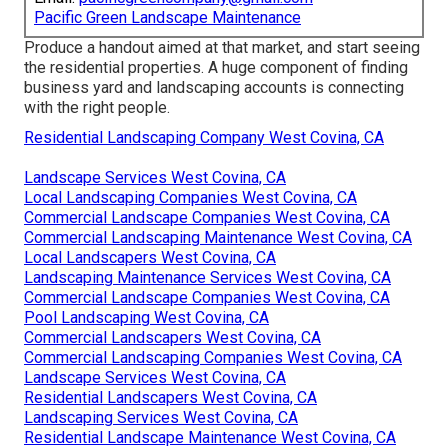
Pacific Green Landscape Maintenance
Produce a handout aimed at that market, and start seeing
the residential properties. A huge component of finding
business yard and landscaping accounts is connecting
with the right people.
Residential Landscaping Company West Covina, CA
Landscape Services West Covina, CA
Local Landscaping Companies West Covina, CA
Commercial Landscape Companies West Covina, CA
Commercial Landscaping Maintenance West Covina, CA
Local Landscapers West Covina, CA
Landscaping Maintenance Services West Covina, CA
Commercial Landscape Companies West Covina, CA
Pool Landscaping West Covina, CA
Commercial Landscapers West Covina, CA
Commercial Landscaping Companies West Covina, CA
Landscape Services West Covina, CA
Residential Landscapers West Covina, CA
Landscaping Services West Covina, CA
Residential Landscape Maintenance West Covina, CA