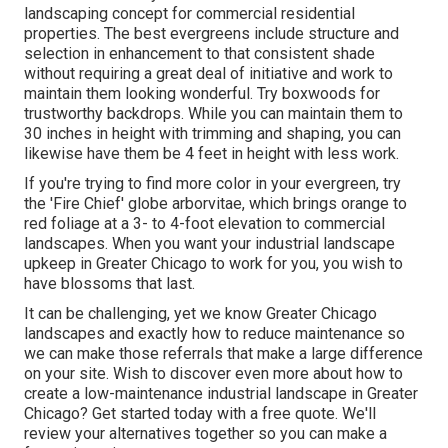
landscaping concept for commercial residential
properties. The best evergreens include structure and
selection in enhancement to that consistent shade
without requiring a great deal of initiative and work to
maintain them looking wonderful. Try boxwoods for
trustworthy backdrops. While you can maintain them to
30 inches in height with trimming and shaping, you can
likewise have them be 4 feet in height with less work.
If you're trying to find more color in your evergreen, try
the 'Fire Chief' globe arborvitae, which brings orange to
red foliage at a 3- to 4-foot elevation to commercial
landscapes. When you want your industrial landscape
upkeep in Greater Chicago to work for you,
you wish to
have blossoms that last
.
It can be challenging, yet we know Greater Chicago
landscapes and exactly how to reduce maintenance so
we can make those referrals that make a large difference
on your site. Wish to discover even more about how to
create a low-maintenance industrial landscape in Greater
Chicago?
Get started today with a free quote.
We'll
review your alternatives together so you can make a