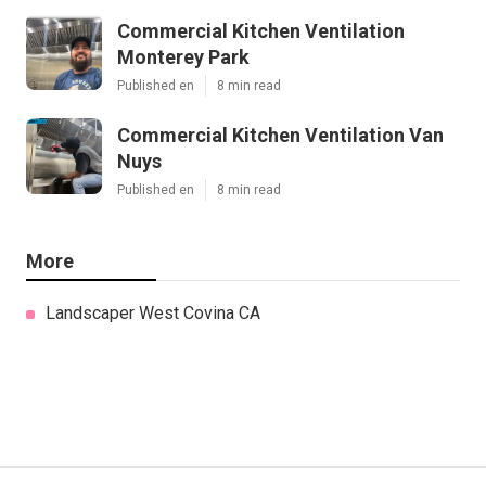
Commercial Kitchen Ventilation
Monterey Park
Published en
8 min read
Commercial Kitchen Ventilation Van
Nuys
Published en
8 min read
More
Landscaper West Covina CA