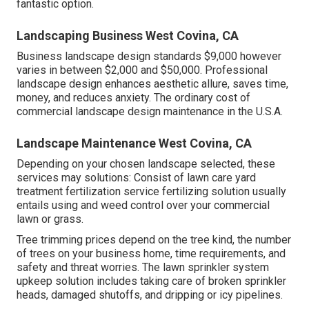
fantastic option.
Landscaping Business West Covina, CA
Business landscape design standards $9,000 however
varies in between $2,000 and $50,000. Professional
landscape design enhances aesthetic allure, saves time,
money, and reduces anxiety. The ordinary cost of
commercial landscape design maintenance in the U.S.A.
Landscape Maintenance West Covina, CA
Depending on your chosen landscape selected, these
services may solutions: Consist of lawn care yard
treatment fertilization service fertilizing solution usually
entails using and weed control over your commercial
lawn or grass.
Tree trimming prices depend on the tree kind, the number
of trees on your business home, time requirements, and
safety and threat worries. The lawn sprinkler system
upkeep solution includes taking care of broken sprinkler
heads, damaged shutoffs, and dripping or icy pipelines.