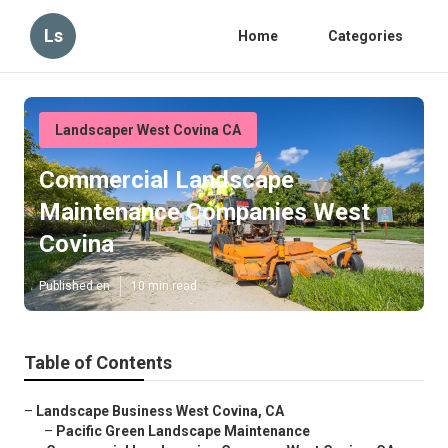
Ls
Home
Categories
Landscaper West Covina CA
Commercial Landscape
Maintenance Companies West
Covina
Published en
10 min read
Table of Contents
–
Landscape Business West Covina, CA
–
Pacific Green Landscape Maintenance