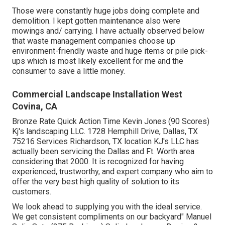
Those were constantly huge jobs doing complete and
demolition. I kept gotten maintenance also were
mowings and/ carrying. I have actually observed below
that waste management companies choose up
environment-friendly waste and huge items or pile pick-
ups which is most likely excellent for me and the
consumer to save a little money.
Commercial Landscape Installation West
Covina, CA
Bronze Rate Quick Action Time Kevin Jones (90 Scores)
Kj's landscaping LLC. 1728 Hemphill Drive, Dallas, TX
75216 Services Richardson, TX location KJ's LLC has
actually been servicing the Dallas and Ft. Worth area
considering that 2000. It is recognized for having
experienced, trustworthy, and expert company who aim to
offer the very best high quality of solution to its
customers.
We look ahead to supplying you with the ideal service.
We get consistent compliments on our backyard" Manuel