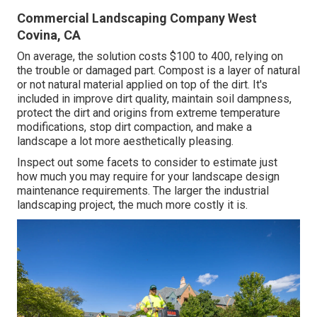
Commercial Landscaping Company West
Covina, CA
On average, the solution costs
$100 to 400
, relying on
the trouble or damaged part. Compost is a layer of natural
or not natural material applied on top of the dirt. It's
included in improve dirt quality, maintain soil dampness,
protect the dirt and origins from extreme temperature
modifications, stop dirt compaction, and make a
landscape a lot more aesthetically pleasing.
Inspect out some facets to consider to estimate just
how much you may require for your landscape design
maintenance requirements. The larger the industrial
landscaping project, the much more costly it is.