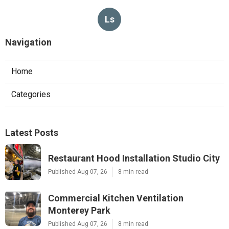
Ls
Navigation
Home
Categories
Latest Posts
Restaurant Hood Installation Studio City
Published Aug 07, 26
8 min read
Commercial Kitchen Ventilation
Monterey Park
Published Aug 07, 26
8 min read