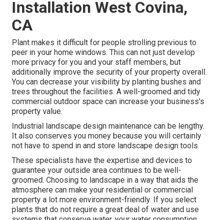
Installation West Covina,
CA
Plant makes it difficult for people strolling previous to
peer in your home windows. This can not just develop
more privacy for you and your staff members, but
additionally improve the security of your property overall.
You can decrease your visibility by planting bushes and
trees throughout the facilities. A well-groomed and tidy
commercial outdoor space can increase your business's
property value.
Industrial landscape design maintenance can be lengthy.
It also conserves you money because you will certainly
not have to spend in and store landscape design tools.
These specialists have the expertise and devices to
guarantee your outside area continues to be well-
groomed. Choosing to landscape in a way that aids the
atmosphere can make your residential or commercial
property a lot more environment-friendly. If you select
plants that do not require a great deal of water and use
systems that conserve water, your water consumption