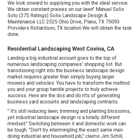
We look onward to supplying you with the ideal service.
We obtain constant praises on our lawn" Manuel Solis
Soto (375 Ratings) Solis Landscape Design &
Maintenance LLC 2525 Ohio Drive, Plano, TX 75093
Providers Richardson, TX location We will obtain the task
done.
Residential Landscaping West Covina, CA
Landing a big industrial account goes to the top of
numerous landscaping companies' shopping list. But
transitioning right into the business landscape design
market
requires greater than simply buying larger
mowers and vehicles. You have to transform the method
you and your group handle projects to truly achieve
success. Here are the dos and do n'ts of generating
business yard accounts and landscaping contracts.
" It's still reducing lawn, trimming and planting blossoms,
yet industrial landscape design is a totally different
mindset." Switching between it and domestic work can
be tough. "Don't try intermingling the exact same men
doing industrial and household job," claims Jim Schill,