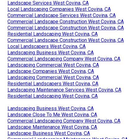
Landscape Services West Covina, CA
Local Landscaping Companies West Covina, CA
Commercial Landscape Services West Covina, CA
Commercial Landscape Construction West Covina, CA
Commercial Landscape Construction West Covina, CA
Residential Landscaping West Covina, CA
Commercial Landscape Construction West Covina, CA
Local Landscapers West Covina, CA
Landscaping Business West Covina, CA
Commercial Landscaping Company West Covina, CA
Landscaping Commercial West Covina, CA
Landscape Companies West Covina, CA
Landscaping Commercial West Covina, CA
Residential Landscapers West Covina, CA
Landscaping Maintenance Services West Covina, CA
Residential Landscaping West Covina, CA
Landscaping Business West Covina, CA
Landscape Close To Me West Covina, CA
Commercial Landscaping Company West Covina, CA
Landscape Maintenance West Covina, CA
Landscape Business West Covina, CA