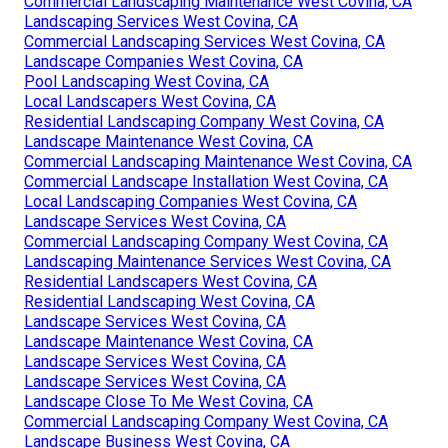
Commercial Landscaping Maintenance West Covina, CA
Landscaping Services West Covina, CA
Commercial Landscaping Services West Covina, CA
Landscape Companies West Covina, CA
Pool Landscaping West Covina, CA
Local Landscapers West Covina, CA
Residential Landscaping Company West Covina, CA
Landscape Maintenance West Covina, CA
Commercial Landscaping Maintenance West Covina, CA
Commercial Landscape Installation West Covina, CA
Local Landscaping Companies West Covina, CA
Landscape Services West Covina, CA
Commercial Landscaping Company West Covina, CA
Landscaping Maintenance Services West Covina, CA
Residential Landscapers West Covina, CA
Residential Landscaping West Covina, CA
Landscape Services West Covina, CA
Landscape Maintenance West Covina, CA
Landscape Services West Covina, CA
Landscape Services West Covina, CA
Landscape Close To Me West Covina, CA
Commercial Landscaping Company West Covina, CA
Landscape Business West Covina, CA