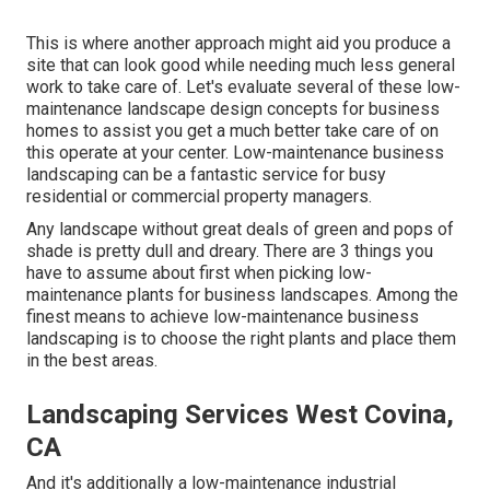
This is where another approach might aid you produce a
site that can look good while needing much less general
work to take care of. Let's evaluate several of these low-
maintenance landscape design concepts for business
homes to assist you get a much better take care of on
this operate at your center. Low-maintenance business
landscaping can be a fantastic service for busy
residential or commercial property managers.
Any landscape without great deals of green and pops of
shade is pretty dull and dreary. There are 3 things you
have to assume about first when picking low-
maintenance plants for business landscapes. Among the
finest means to achieve low-maintenance business
landscaping is to choose the right plants and place them
in the best areas.
Landscaping Services West Covina,
CA
And it's additionally a low-maintenance industrial