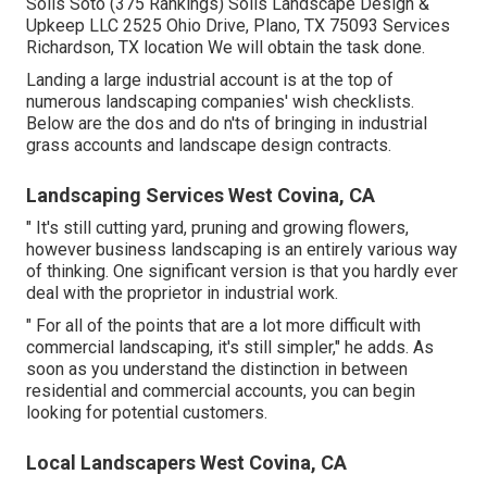
Solis Soto (375 Rankings) Solis Landscape Design &
Upkeep LLC 2525 Ohio Drive, Plano, TX 75093 Services
Richardson, TX location We will obtain the task done.
Landing a large industrial account is at the top of
numerous landscaping companies' wish checklists.
Below are the dos and do n'ts of bringing in industrial
grass accounts and landscape design contracts.
Landscaping Services West Covina, CA
" It's still cutting yard, pruning and growing flowers,
however business landscaping is an entirely various way
of thinking. One significant version is that you hardly ever
deal with the proprietor in industrial work.
" For all of the points that are a lot more difficult with
commercial landscaping, it's still simpler," he adds. As
soon as you understand the distinction in between
residential and commercial accounts, you can begin
looking for potential customers.
Local Landscapers West Covina, CA