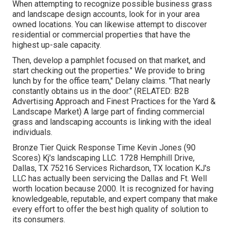
When attempting to recognize possible business grass
and landscape design accounts, look for in your area
owned locations. You can likewise attempt to discover
residential or commercial properties that have the
highest up-sale capacity.
Then, develop a pamphlet focused on that market, and
start checking out the properties." We provide to bring
lunch by for the office team," Delany claims. "That nearly
constantly obtains us in the door." (RELATED:
B2B
Advertising Approach and Finest Practices for the Yard &
Landscape Market
) A large part of finding commercial
grass and landscaping accounts is linking with the ideal
individuals.
Bronze Tier Quick Response Time Kevin Jones (90
Scores) Kj's landscaping LLC. 1728 Hemphill Drive,
Dallas, TX 75216 Services Richardson, TX location KJ's
LLC has actually been servicing the Dallas and Ft. Well
worth location because 2000. It is recognized for having
knowledgeable, reputable, and expert company that make
every effort to offer the best high quality of solution to
its consumers.