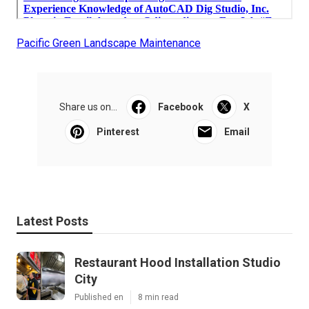
Pacific Green Landscape Maintenance
Share us on...
Facebook
X
Pinterest
Email
Latest Posts
Restaurant Hood Installation Studio
City
Published en
8 min read