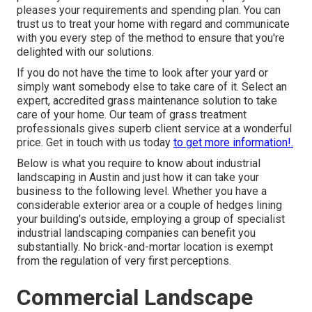
pleases your requirements and spending plan. You can
trust us to treat your home with regard and communicate
with you every step of the method to ensure that you're
delighted with our solutions.
If you do not have the time to look after your yard or
simply want somebody else to take care of it. Select an
expert, accredited grass maintenance solution to take
care of your home. Our team of grass treatment
professionals gives superb client service at a wonderful
price.
Get in touch with us
today
to get more information!.
Below is what you require to know about
industrial
landscaping in Austin
and just how it can take your
business to the following level. Whether you have a
considerable exterior area or a couple of hedges lining
your building's outside, employing a group of specialist
industrial landscaping companies can benefit you
substantially. No brick-and-mortar location is exempt
from the regulation of very first perceptions.
Commercial Landscape