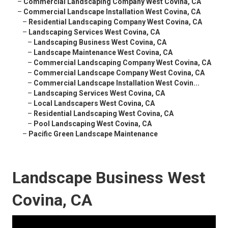
–
Commercial Landscaping Company West Covina, CA
–
Commercial Landscape Installation West Covina, CA
–
Residential Landscaping Company West Covina, CA
–
Landscaping Services West Covina, CA
–
Landscaping Business West Covina, CA
–
Landscape Maintenance West Covina, CA
–
Commercial Landscaping Company West Covina, CA
–
Commercial Landscape Company West Covina, CA
–
Commercial Landscape Installation West Covin...
–
Landscaping Services West Covina, CA
–
Local Landscapers West Covina, CA
–
Residential Landscaping West Covina, CA
–
Pool Landscaping West Covina, CA
–
Pacific Green Landscape Maintenance
Landscape Business West
Covina, CA