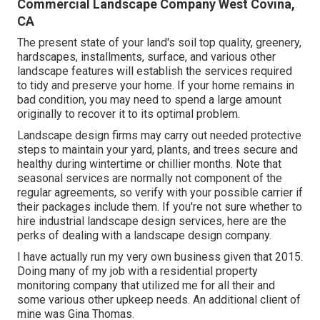
Commercial Landscape Company West Covina,
CA
The present state of your land's soil top quality, greenery,
hardscapes, installments, surface, and various other
landscape features will establish the services required
to tidy and preserve your home. If your home remains in
bad condition, you may need to spend a large amount
originally to recover it to its optimal problem.
Landscape design firms may carry out needed protective
steps to maintain your yard, plants, and trees secure and
healthy during wintertime or chillier months. Note that
seasonal services are normally not component of the
regular agreements, so verify with your possible carrier if
their packages include them. If you're not sure whether to
hire industrial landscape design services, here are the
perks of dealing with a landscape design company.
I have actually run my very own business given that 2015.
Doing many of my job with a residential property
monitoring company that utilized me for all their and
some various other upkeep needs. An additional client of
mine was Gina Thomas.