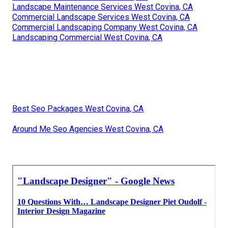
Landscape Maintenance Services West Covina, CA
Commercial Landscape Services West Covina, CA
Commercial Landscaping Company West Covina, CA
Landscaping Commercial West Covina, CA
Best Seo Packages West Covina, CA
Around Me Seo Agencies West Covina, CA