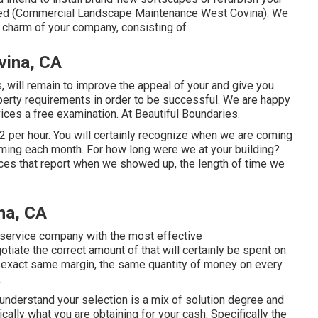
ered (Commercial Landscape Maintenance West Covina). We
al charm of your company, consisting of
vina, CA
, will remain to improve the appeal of your and give you
operty requirements in order to be successful. We are happy
ices a free examination. At Beautiful Boundaries.
2 per hour. You will certainly recognize when we are coming
oming each month. For how long were we at your building?
ces that report when we showed up, the length of time we
na, CA
d service company with the most effective
tiate the correct amount of that will certainly be spent on
 exact same margin, the same quantity of money on every
.
understand your selection is a mix of solution degree and
ically what you are obtaining for your cash. Specifically the