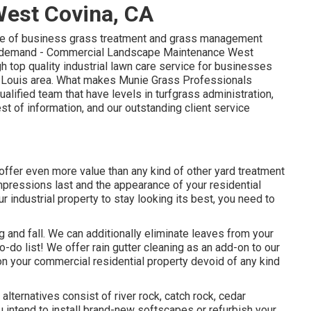
est Covina, CA
nge of business grass treatment and grass management
ion demand - Commercial Landscape Maintenance West
h top quality industrial lawn care service for businesses
St. Louis area. What makes Munie Grass Professionals
ualified team that have levels in turfgrass administration,
est of information, and our outstanding client service
offer even more value than any kind of other yard treatment
impressions last and the appearance of your residential
r industrial property to stay looking its best, you need to
g and fall. We can additionally eliminate leaves from your
o-do list! We offer rain gutter cleaning as an add-on to our
s on your commercial residential property devoid of any kind
ternatives consist of river rock, catch rock, cedar
 intend to install brand-new softscapes or refurbish your