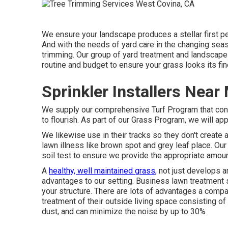
We ensure your landscape produces a stellar first 
And with the needs of yard care in the changing seas
trimming. Our group of yard treatment and landscape 
routine and budget to ensure your grass looks its fin
Sprinkler Installers Nea
We supply our comprehensive Turf Program that consi
to flourish. As part of our Grass Program, we will ap
We likewise use in their tracks so they don't create
lawn illness like brown spot and grey leaf place. Our
soil test to ensure we provide the appropriate amoun
A
healthy, well maintained grass,
not just develops an
advantages to our setting. Business lawn treatment s
your structure. There are lots of advantages a compa
treatment of their outside living space consisting o
dust, and can minimize the noise by up to 30%.