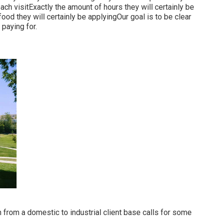
ch visitExactly the amount of hours they will certainly be
od they will certainly be applyingOur goal is to be clear
 paying for.
 from a domestic to industrial client base calls for some