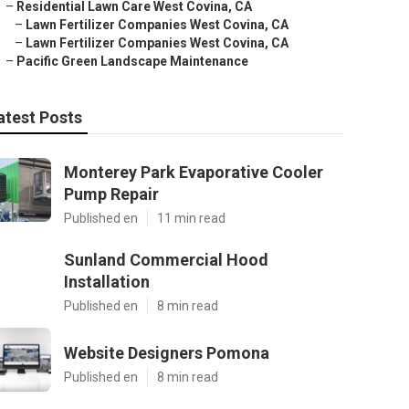
–
Residential Lawn Care West Covina, CA
–
Lawn Fertilizer Companies West Covina, CA
–
Lawn Fertilizer Companies West Covina, CA
–
Pacific Green Landscape Maintenance
atest Posts
Monterey Park Evaporative Cooler
Pump Repair
Published en
11 min read
Sunland Commercial Hood
Installation
Published en
8 min read
Website Designers Pomona
Published en
8 min read