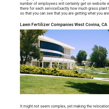
number of employees will certainly get on website ea
there for each serviceExactly how much grass plant fo
so that you can see that you are getting what you are
Lawn Fertilizer Companies West Covina, CA
It might not seem complex, yet making the relocation