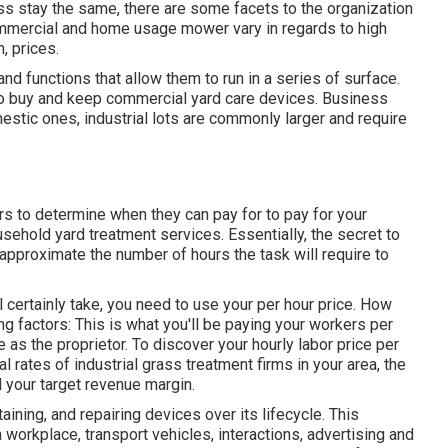
ess stay the same, there are some facets to the organization
Commercial and home usage mower vary in regards to high
m, prices.
nd functions that allow them to run in a series of surface.
 to buy and keep commercial yard care devices. Business
tic ones, industrial lots are commonly larger and require
ers to determine when they can pay for to pay for your
usehold yard treatment services
. Essentially, the secret to
y approximate the number of hours the task will require to
l certainly take, you need to use your per hour price. How
g factors: This is what you'll be paying your workers per
e as the proprietor. To discover your hourly labor price per
 rates of industrial grass treatment firms in your area, the
 your target revenue margin.
ining, and repairing devices over its lifecycle. This
a workplace, transport vehicles, interactions, advertising and