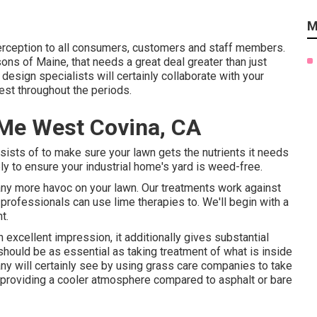
M
perception to all consumers, customers and staff members.
ons of Maine, that needs a great deal greater than just
design specialists will certainly collaborate with your
est throughout the periods.
r Me West Covina, CA
sts of to make sure your lawn gets the nutrients it needs
ply to ensure your industrial home's yard is weed-free.
 any more havoc on your lawn. Our treatments work against
 professionals can use lime therapies to. We'll begin with a
t.
 excellent impression, it additionally gives substantial
hould be as essential as taking treatment of what is inside
ny will certainly see by using grass care companies to take
f providing a cooler atmosphere compared to asphalt or bare