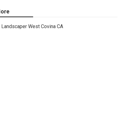
ore
Landscaper West Covina CA