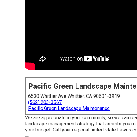
Pacific Green Landscape Maint
6530 Whittier Ave Whittier, CA 90601-3919
(562) 203-3567
Pacific Green Landscape Maintenance
We are appropriate in your community, so we can real
landscape management strategy that assists you mee
your budget. Call your regional united state Lawns co