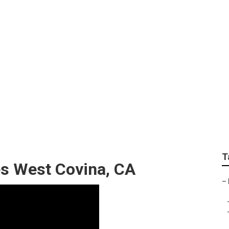
ndscape Maintenanc
T
es West Covina, CA
–