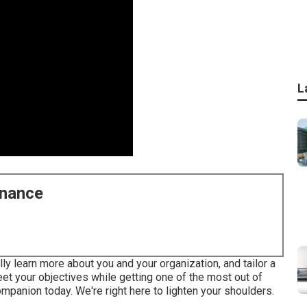
L
enance
ly learn more about you and your organization, and tailor a
t your objectives while getting one of the most out of
mpanion today. We're right here to lighten your shoulders.