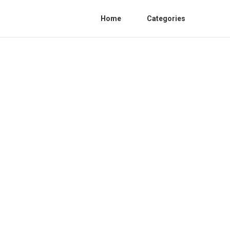
Home
Categories