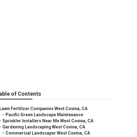
e West Covina
able of Contents
Lawn Fertilizer Companies West Covina, CA
–
Pacific Green Landscape Maintenance
–
Sprinkler Installers Near Me West Covina, CA
–
Gardening Landscaping West Covina, CA
–
Commercial Landscaper West Covina, CA