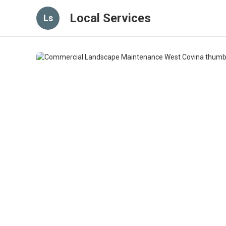
Local Services
Ls