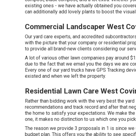
existing ones - we have actually obtained you cov
can additionally add lovely plants to boost the visu
Commercial Landscaper West Co
Our yard care experts, and accredited subcontractors
with the picture that your company or residential pr
to provide all brand-new clients considering our serv
A lot of various other lawn companies pay around $1
due to the fact that we email you the days we are c
Every one of our yard trucks have GPS Tracking devi
existed and when we left the property.
Residential Lawn Care West Covi
Rather than bidding work with the very best the yar
recommendations and track record and after that nego
the home to satisfy your expectations. We make the
one, it makes no distinction to us which one you pick
The reason we provide 3 proposals in 1 is since we 
budget plan. This offers you the ability to see specif