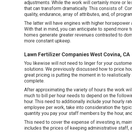
adjustments. While the work will certainly more or l
that can transform dramatically. This consists of: 
quality, endurance, array of attributes, and, of progra
The latter will have engines with higher horsepower a
With that in mind, you can anticipate to spend more
homes generate greater revenues contrasted to domes
more constant upkeep.
Lawn Fertilizer Companies West Covina, CA
You likewise will not need to linger for your custom
solutions. We previously discussed
how to price ho
great pricing is putting the moment in to realisticall
complete.
After approximating the variety of hours the work wil
much to bill per hour needs to depend on the followin
hour. This need to additionally include your hourly rat
employee per work, take into consideration the typical
quantity you pay your staff members by the hour, and
This need to cover the expense of investing in, mainta
includes the prices of keeping administrative staff, 