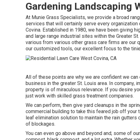
Gardening Landscaping W
At Munie Grass Specialists, we provide a broad ra
services that will certainly serve every organizat
Covina. Established in 1980, we have been giving hig
and large range industrial sites within the Greater 
various from various other grass care firms are our q
our customized tools, our excellent focus to the tini
All of these points are why we are confident we can 
business in the greater St. Louis area. In company, 
property is of miraculous relevance. If you desire you
just work with skilled grass treatment companies.
We can perform, then give yard cleanups in the sprin
commercial building to take this feared job off your t
leaf elimination solution to maintain the rain gutter
of blockages.
You can even go above and beyond and; some of our al
compost, black compost, and a lot extra. Whether you