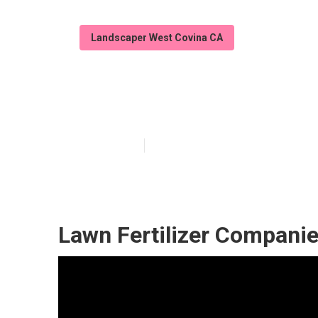
Landscaper West Covina CA
Commercial La
Published en
7 min read
Lawn Fertilizer Compani