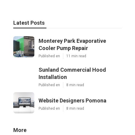
Latest Posts
Monterey Park Evaporative
Cooler Pump Repair
Published en
11 min read
Sunland Commercial Hood
Installation
Published en
8 min read
Website Designers Pomona
Published en
8 min read
More