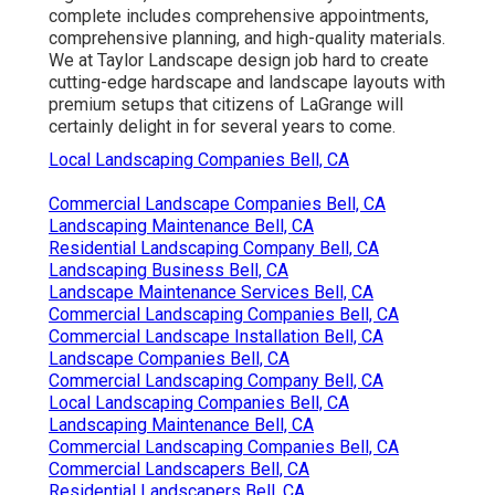
complete includes comprehensive appointments,
comprehensive planning, and high-quality materials.
We at Taylor Landscape design job hard to create
cutting-edge hardscape and landscape layouts with
premium setups that citizens of LaGrange will
certainly delight in for several years to come.
Local Landscaping Companies Bell, CA
Commercial Landscape Companies Bell, CA
Landscaping Maintenance Bell, CA
Residential Landscaping Company Bell, CA
Landscaping Business Bell, CA
Landscape Maintenance Services Bell, CA
Commercial Landscaping Companies Bell, CA
Commercial Landscape Installation Bell, CA
Landscape Companies Bell, CA
Commercial Landscaping Company Bell, CA
Local Landscaping Companies Bell, CA
Landscaping Maintenance Bell, CA
Commercial Landscaping Companies Bell, CA
Commercial Landscapers Bell, CA
Residential Landscapers Bell, CA