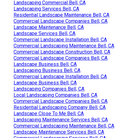
Landscaping Commercial Bell, CA
Landscaping Services Bell, CA
Residential Landscape Maintenance Bell, CA
Commercial Landscape Companies Bell, CA
Landscape Maintenance Bell, CA
Landscape Services Bell, CA
Commercial Landscape Installation Bell, CA
Commercial Landscaping Maintenance Bell, CA
Commercial Landscape Construction Bell, CA
Commercial Landscape Companies Bell, CA
Landscape Business Bell, CA
Landscaping Business Bell, CA
Commercial Landscape Installation Bell, CA
Landscape Business Bell, CA
Landscaping Companies Bell, CA
Local Landscaping Companies Bell, CA
Commercial Landscape Companies Bell, CA
Residential Landscaping Company Bell, CA
Landscape Close To Me Bell, CA
Landscaping Maintenance Services Bell, CA
Commercial Landscaping Maintenance Bell, CA
Landscape Maintenance Services Bell, CA