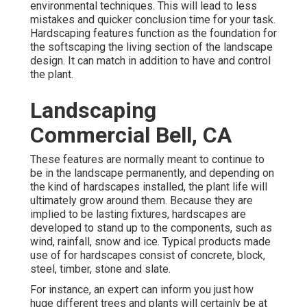
environmental techniques. This will lead to less
mistakes and quicker conclusion time for your task.
Hardscaping features function as the foundation for
the softscaping the living section of the landscape
design. It can match in addition to have and control
the plant.
Landscaping
Commercial Bell, CA
These features are normally meant to continue to
be in the landscape permanently, and depending on
the kind of hardscapes installed, the plant life will
ultimately grow around them. Because they are
implied to be lasting fixtures, hardscapes are
developed to stand up to the components, such as
wind, rainfall, snow and ice. Typical products made
use of for hardscapes consist of concrete, block,
steel, timber, stone and slate.
For instance, an expert can inform you just how
huge different trees and plants will certainly be at