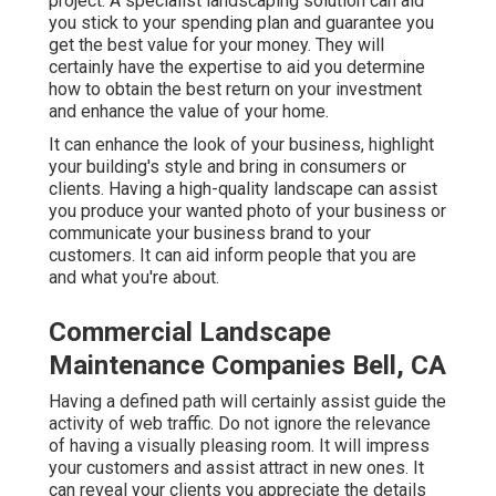
project. A specialist landscaping solution can aid
you stick to your spending plan and guarantee you
get the best value for your money. They will
certainly have the expertise to aid you determine
how to obtain the best return on your investment
and enhance the value of your home.
It can enhance the look of your business, highlight
your building's style and bring in consumers or
clients. Having a high-quality landscape can assist
you produce your wanted photo of your business or
communicate your business brand to your
customers. It can aid inform people that you are
and what you're about.
Commercial Landscape
Maintenance Companies Bell, CA
Having a defined path will certainly assist guide the
activity of web traffic. Do not ignore the relevance
of having a visually pleasing room. It will impress
your customers and assist attract in new ones. It
can reveal your clients you appreciate the details