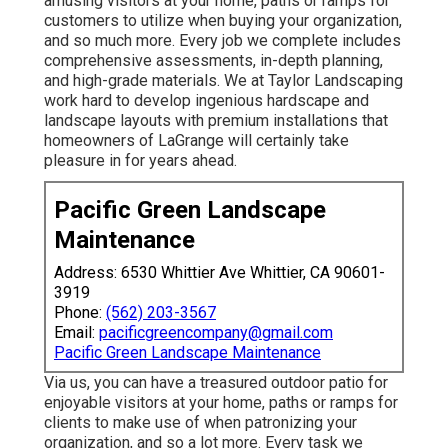
amusing visitors at your home, paths or ramps for
customers to utilize when buying your organization,
and so much more. Every job we complete includes
comprehensive assessments, in-depth planning,
and high-grade materials. We at Taylor Landscaping
work hard to develop ingenious hardscape and
landscape layouts with premium installations that
homeowners of LaGrange will certainly take
pleasure in for years ahead.
Pacific Green Landscape
Maintenance
Address: 6530 Whittier Ave Whittier, CA 90601-
3919
Phone:
(562) 203-3567
Email:
pacificgreencompany@gmail.com
Pacific Green Landscape Maintenance
Via us, you can have a treasured outdoor patio for
enjoyable visitors at your home, paths or ramps for
clients to make use of when patronizing your
organization, and so a lot more. Every task we