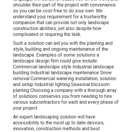
shoulder their part of the project with convenience
so you can be cost-free to do your own. We
understand your requirement for a trustworthy
companion that can provide not only landscape
construction abilities, yet also despite how
complicated or requiring the task.
Such a solution can aid you with the planning and
style, building and ongoing maintenance of the
landscape. Examples of some solutions a
landscape design firm could give include:
Commercial landscape style Industrial landscape
building Industrial landscape maintenance Snow
removal Commercial watering installation, solution
and setup Industrial lighting Seasonal blossom
planting Choosing a company with a thorough array
of solutions conserves you from needing to hire
various subcontractors for each and every phase of
your project.
An expert landscaping solution will have
accessibility to the most up to date devices,
innovation, construction methods and best