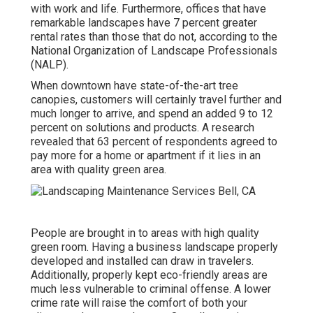
with work and life
. Furthermore, offices that have
remarkable landscapes have
7 percent greater
rental rates
than those that do not, according to the
National Organization of Landscape Professionals
(NALP).
When downtown have state-of-the-art tree
canopies, customers will certainly travel further and
much longer to arrive, and spend an added 9 to 12
percent on solutions and products. A research
revealed that 63 percent of respondents agreed to
pay more for a home or apartment if it lies in an
area with quality green area.
People are brought in to areas with high quality
green room. Having a business landscape properly
developed and installed can draw in travelers.
Additionally, properly kept eco-friendly areas are
much less vulnerable to criminal offense. A lower
crime rate will raise the comfort of both your