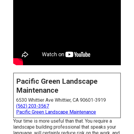
Pacific Green Landscape
Maintenance
6530 Whittier Ave Whittier, CA 90601-3919
(562) 203-3567
Pacific Green Landscape Maintenance
Your time is more useful than that. You require a
landscape building professional that speaks your
language, will certainly reduce risk on the work, and