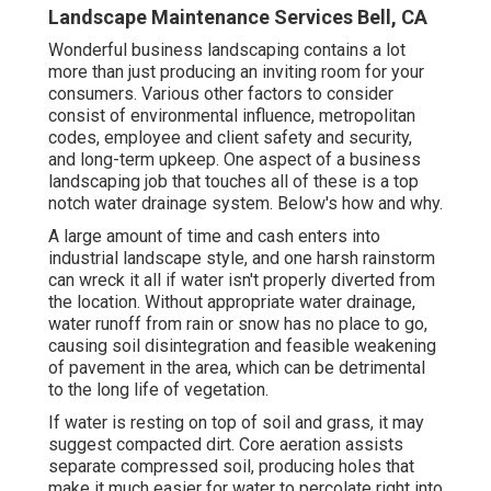
Landscape Maintenance Services Bell, CA
Wonderful business landscaping contains a lot
more than just producing an inviting room for your
consumers. Various other factors to consider
consist of environmental influence, metropolitan
codes, employee and client safety and security,
and long-term upkeep. One aspect of a business
landscaping job that touches all of these is a top
notch water drainage system. Below's how and why.
A large amount of time and cash enters into
industrial landscape style, and one harsh rainstorm
can wreck it all if water isn't properly diverted from
the location. Without appropriate water drainage,
water runoff from rain or snow has no place to go,
causing soil disintegration and feasible weakening
of pavement in the area, which can be detrimental
to the long life of vegetation.
If water is resting on top of soil and grass, it may
suggest compacted dirt. Core aeration assists
separate compressed soil, producing holes that
make it much easier for water to percolate right into