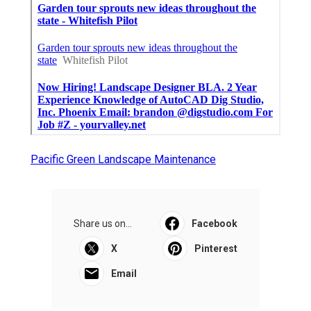
Pacific Green Landscape Maintenance
Share us on...
Facebook
X
Pinterest
Email