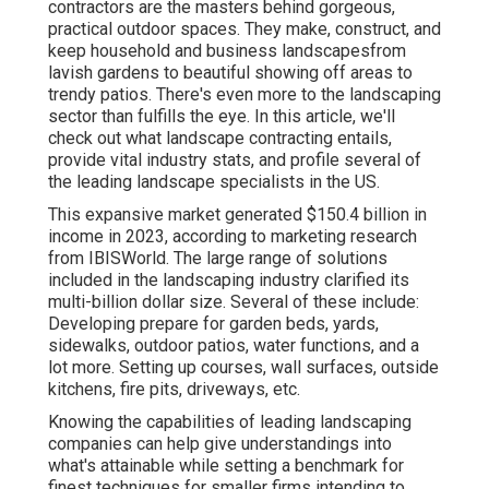
contractors are the masters behind gorgeous,
practical outdoor spaces. They make, construct, and
keep household and business landscapesfrom
lavish gardens to beautiful showing off areas to
trendy patios. There's even more to the landscaping
sector than fulfills the eye. In this article, we'll
check out what landscape contracting entails,
provide vital industry stats, and profile several of
the leading landscape specialists in the US.
This expansive market generated $150.4 billion in
income in 2023, according to
marketing research
from IBISWorld
. The large range of solutions
included in the landscaping industry clarified its
multi-billion dollar size. Several of these include:
Developing prepare for garden beds, yards,
sidewalks, outdoor patios, water functions, and a
lot more. Setting up courses, wall surfaces, outside
kitchens, fire pits, driveways, etc.
Knowing the capabilities of leading landscaping
companies can help give understandings into
what's attainable while setting a benchmark for
finest techniques for smaller firms intending to