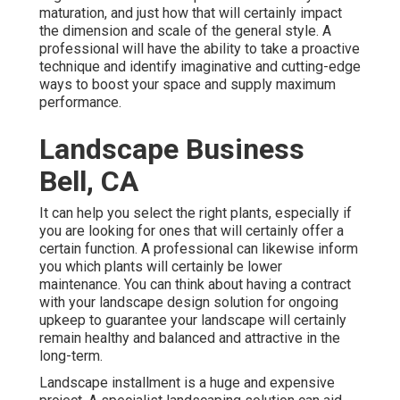
maturation, and just how that will certainly impact
the dimension and scale of the general style. A
professional will have the ability to take a proactive
technique and identify imaginative and cutting-edge
ways to boost your space and supply maximum
performance.
Landscape Business
Bell, CA
It can help you select the right plants, especially if
you are looking for ones that will certainly offer a
certain function. A professional can likewise inform
you which plants will certainly be lower
maintenance. You can think about having a contract
with your landscape design solution for ongoing
upkeep to guarantee your landscape will certainly
remain healthy and balanced and attractive in the
long-term.
Landscape installment is a huge and expensive