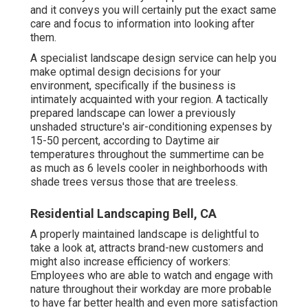
and it conveys you will certainly put the exact same
care and focus to information into looking after
them.
A specialist landscape design service can help you
make optimal design decisions for your
environment, specifically if the business is
intimately acquainted with your region. A tactically
prepared landscape can lower a previously
unshaded structure's air-conditioning expenses by
15-50 percent, according to Daytime air
temperatures throughout the summertime can be
as much as 6 levels cooler in neighborhoods with
shade trees versus those that are treeless.
Residential Landscaping Bell, CA
A properly maintained landscape is delightful to
take a look at, attracts brand-new customers and
might also increase efficiency of workers:
Employees who are able to watch and engage with
nature throughout their workday are more probable
to have
far better health and even more satisfaction