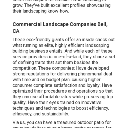
grow. They've built excellent profiles showcasing
their landscaping know-how.
Commercial Landscape Companies Bell,
CA
These eco-friendly giants offer an inside check out
what running an elite, highly efficient landscaping
building business entails. And while each of these
service providers is one-of-a-kind, they share a set
of defining traits that set them besides the
competition. These companies: Have developed
strong reputations for delivering phenomenal deal
with time and on budget plan, causing higher
consumer complete satisfaction and loyalty; Have
optimized their procedures and operations so that
they can use affordable rates while preserving top
quality; Have their eyes trained on innovative
techniques and technologies to boost efficiency,
efficiency, and sustainability.
Via us, you can have a treasured outdoor patio for