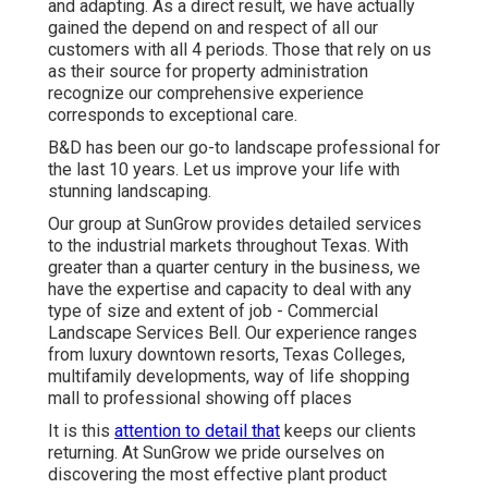
and adapting. As a direct result, we have actually
gained the depend on and respect of all our
customers with all 4 periods. Those that rely on us
as their source for property administration
recognize our comprehensive experience
corresponds to exceptional care.
B&D has been our go-to landscape professional for
the last 10 years. Let us improve your life with
stunning landscaping.
Our group at SunGrow provides detailed services
to the industrial markets throughout Texas. With
greater than a quarter century in the business, we
have the expertise and capacity to deal with any
type of size and extent of job - Commercial
Landscape Services Bell. Our experience ranges
from luxury downtown resorts, Texas Colleges,
multifamily developments, way of life shopping
mall to professional showing off places
It is this
attention to detail that
keeps our clients
returning. At SunGrow we pride ourselves on
discovering the most effective plant product