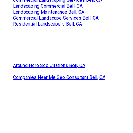
Commercial Landscaping Services Bell, CA
Landscaping Commercial Bell, CA
Landscaping Maintenance Bell, CA
Commercial Landscape Services Bell, CA
Residential Landscapers Bell, CA
Around Here Seo Citations Bell, CA
Companies Near Me Seo Consultant Bell, CA