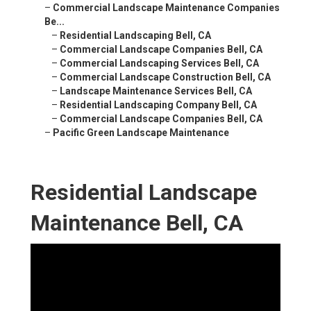
–
Commercial Landscape Maintenance Companies
Be...
–
Residential Landscaping Bell, CA
–
Commercial Landscape Companies Bell, CA
–
Commercial Landscaping Services Bell, CA
–
Commercial Landscape Construction Bell, CA
–
Landscape Maintenance Services Bell, CA
–
Residential Landscaping Company Bell, CA
–
Commercial Landscape Companies Bell, CA
–
Pacific Green Landscape Maintenance
Residential Landscape
Maintenance Bell, CA