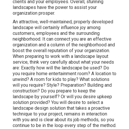
clients and your employees. Overall, stunning
landscapes have the power to assist your
organization prosper.
An attractive, well-maintained, properly developed
landscape will certainly influence joy among
customers, employees and the surrounding
neighborhood. It can connect you are an effective
organization and a column of the neighborhood and
boost the overall reputation of your organization.
When preparing to work with a landscape layout
service, think very carefully about what your needs
are: Exactly how will the landscape be used? Do
you require home entertainment room? A location to
unwind? A room for kids to play? What solutions
will you require? Style? Preparation? Building and
construction? Do you prepare to keep the
landscape by yourself? Or will you desire upkeep
solution provided? You will desire to select a
landscape design solution that takes a proactive
technique to your project, remains in interaction
with you and is clear about its job methods, so you
continue to be in the loop every step of the method.