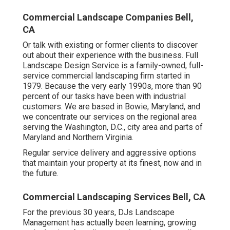
Commercial Landscape Companies Bell,
CA
Or talk with existing or former clients to discover
out about their experience with the business. Full
Landscape Design Service is a family-owned, full-
service commercial landscaping firm started in
1979. Because the very early 1990s,
more than 90
percent of our tasks
have been with industrial
customers. We are based in Bowie, Maryland, and
we concentrate our services on the regional area
serving the Washington, D.C., city area and parts of
Maryland and Northern Virginia.
Regular service delivery and aggressive options
that maintain your property at its finest, now and in
the future.
Commercial Landscaping Services Bell, CA
For the previous 30 years, DJs Landscape
Management has actually been learning, growing