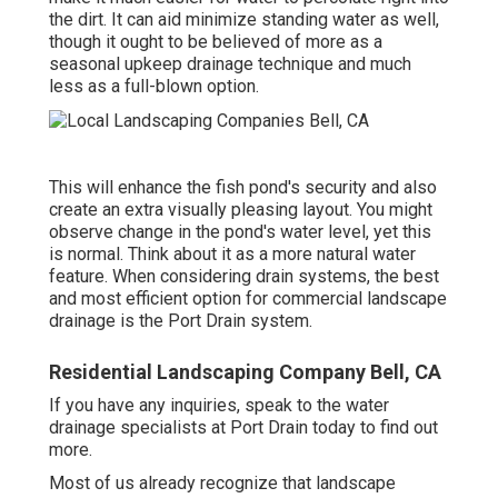
the dirt. It can aid minimize standing water as well,
though it ought to be believed of more as a
seasonal upkeep drainage technique and much
less as a full-blown option.
This will enhance the fish pond's security and also
create an extra visually pleasing layout. You might
observe change in the pond's water level, yet this
is normal. Think about it as a more natural water
feature. When considering drain systems, the best
and most efficient option for commercial landscape
drainage is the Port Drain system.
Residential Landscaping Company Bell, CA
If you have any inquiries,
speak to the water
drainage specialists at Port Drain today
to find out
more.
Most of us already recognize that landscape