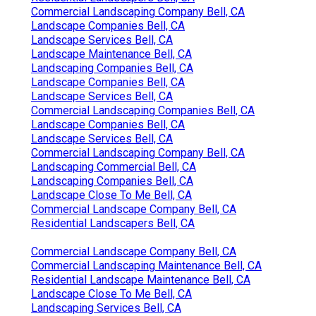
Commercial Landscaping Company Bell, CA
Landscape Companies Bell, CA
Landscape Services Bell, CA
Landscape Maintenance Bell, CA
Landscaping Companies Bell, CA
Landscape Companies Bell, CA
Landscape Services Bell, CA
Commercial Landscaping Companies Bell, CA
Landscape Companies Bell, CA
Landscape Services Bell, CA
Commercial Landscaping Company Bell, CA
Landscaping Commercial Bell, CA
Landscaping Companies Bell, CA
Landscape Close To Me Bell, CA
Commercial Landscape Company Bell, CA
Residential Landscapers Bell, CA
Commercial Landscape Company Bell, CA
Commercial Landscaping Maintenance Bell, CA
Residential Landscape Maintenance Bell, CA
Landscape Close To Me Bell, CA
Landscaping Services Bell, CA