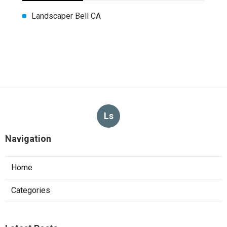
Landscaper Bell CA
Ls
Navigation
Home
Categories