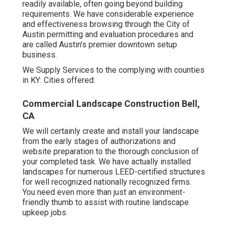
readily available, often going beyond building
requirements. We have considerable experience
and effectiveness browsing through the City of
Austin permitting and evaluation procedures and
are called Austin's premier downtown setup
business.
We Supply Services to the complying with counties
in KY: Cities offered:
Commercial Landscape Construction Bell,
CA
We will certainly create and install your landscape
from the early stages of authorizations and
website preparation to the thorough conclusion of
your completed task. We have actually installed
landscapes for numerous LEED-certified structures
for well recognized nationally recognized firms.
You need even more than just an environment-
friendly thumb to assist with routine landscape
upkeep jobs.