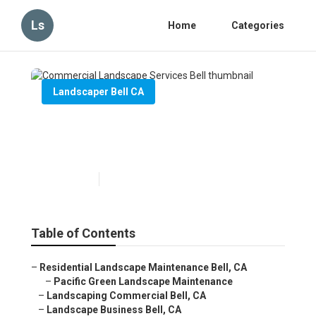
Ls
Home
Categories
Landscaper Bell CA
Commercial Landscape
Services Bell
Published en
10 min read
Table of Contents
–
Residential Landscape Maintenance Bell, CA
–
Pacific Green Landscape Maintenance
–
Landscaping Commercial Bell, CA
–
Landscape Business Bell, CA