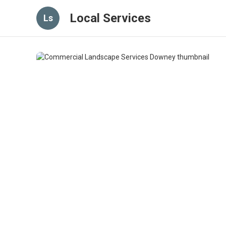
Local Services
Ls