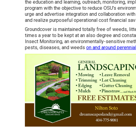
the education and learning, outreach, monitoring, im
program with the objective to reduce OSU's environm
urge and advertise integration and collaboration wi
and realize purposeful operational cost financial s
Groundcover is maintained totally free of weeds, litt
times a year to be kept at an also degree and cons
Insect Monitoring
, an environmentally-sensitive met
pests, diseases, and weeds
on and around perennial