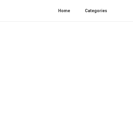
Home
Categories