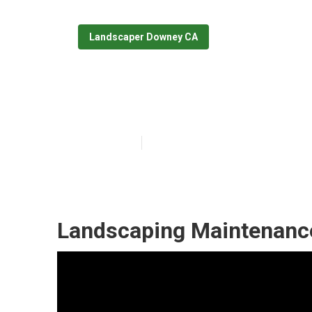
Landscaper Downey CA
Commercial La
Published en
6 min read
Landscaping Maintenanc