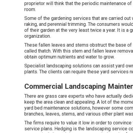
proprietor will think that the periodic maintenance of
room.
Some of the gardening services that are carried out
raking, and perennial trimming. The consumers would ce
of their garden at the very least twice a year. It is a
organization.
These fallen leaves and stems obstruct the base of la
called thatch. With this stem and fallen leave removal
obtain optimum nutrients and water to grow.
Specialist landscaping solutions can assist yard own
plants. The clients can require these yard services 
Commercial Landscaping Mainte
There are grass care experts who have actually dedic
keep the area clean and appealing. A lot of the mome
yard bed maintenance solutions, however some compa
branches, leaves, stems, and various other plant was
The firms require to value it low in order to convince
service plans. Hedging is the landscaping service c