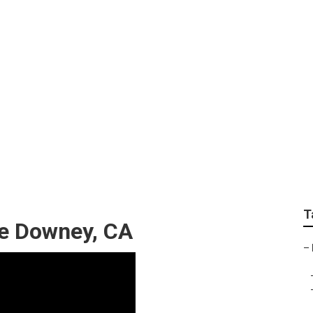
ndscape Services D
T
e Downey, CA
–