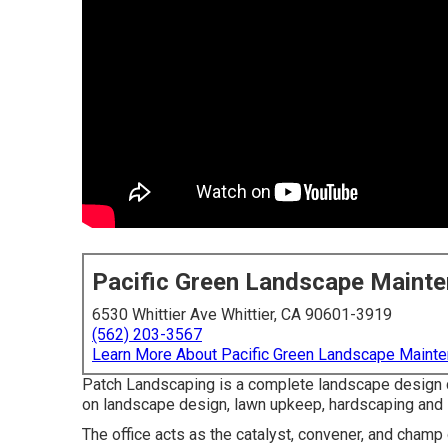
Pacific Green Landscape Maint
6530 Whittier Ave Whittier, CA 90601-3919
(562) 203-3567
Learn More About Pacific Green Landscape Maint
Patch Landscaping is a complete landscape design c
on landscape design, lawn upkeep, hardscaping an
The office acts as the catalyst, convener, and champ 