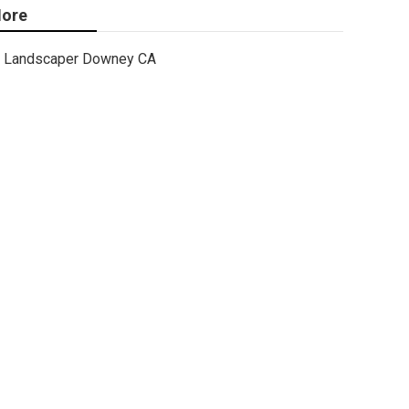
ore
Landscaper Downey CA