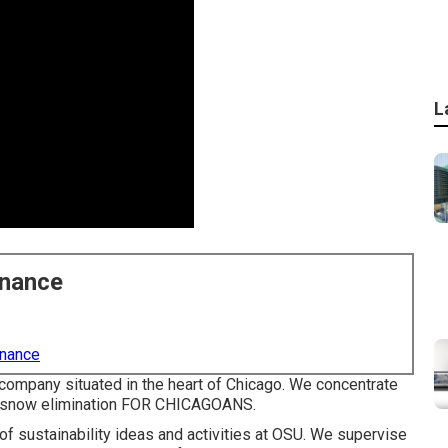
L
enance
enance
ompany situated in the heart of Chicago. We concentrate
d snow elimination FOR CHICAGOANS.
of sustainability ideas and activities at OSU. We supervise