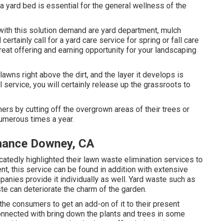
 a yard bed is essential for the general wellness of the
 with this solution demand are yard department, mulch
rtainly call for a yard care service for spring or fall care
 great offering and earning opportunity for your landscaping
wns right above the dirt, and the layer it develops is
 service, you will certainly release up the grassroots to
ers by cutting off the overgrown areas of their trees or
numerous times a year.
nance Downey, CA
atedly highlighted their lawn waste elimination services to
nt, this service can be found in addition with extensive
nies provide it individually as well. Yard waste such as
te can deteriorate the charm of the garden.
 the consumers to get an add-on of it to their present
onnected with bring down the plants and trees in some