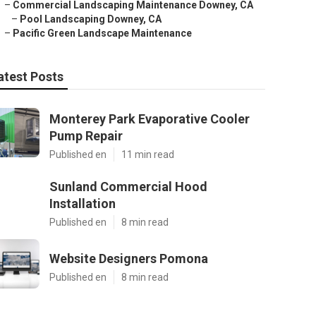
–
Commercial Landscaping Maintenance Downey, CA
–
Pool Landscaping Downey, CA
–
Pacific Green Landscape Maintenance
atest Posts
Monterey Park Evaporative Cooler
Pump Repair
Published en
11 min read
Sunland Commercial Hood
Installation
Published en
8 min read
Website Designers Pomona
Published en
8 min read