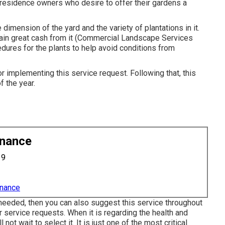
residence owners who desire to offer their gardens a
dimension of the yard and the variety of plantations in it.
 gain great cash from it (Commercial Landscape Services
dures for the plants to help avoid conditions from
for implementing this service request. Following that, this
 the year.
enance
19
enance
 needed, then you can also suggest this service throughout
r service requests. When it is regarding the health and
not wait to select it. It is just one of the most critical