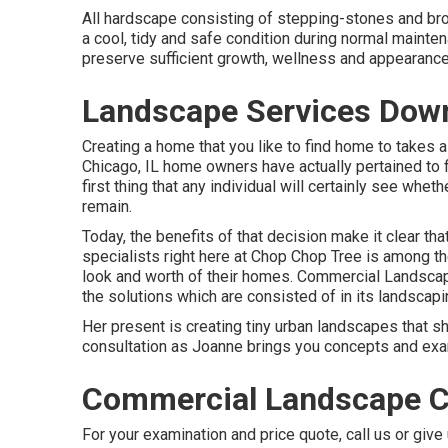
All hardscape consisting of stepping-stones and bro
a cool, tidy and safe condition during normal maintena
preserve sufficient growth, wellness and appearance,
Landscape Services Dow
Creating a home that you like to find home to takes a 
Chicago, IL home owners have actually pertained to 
first thing that any individual will certainly see whe
remain.
Today, the benefits of that decision make it clear t
specialists right here at Chop Chop Tree is among 
look and worth of their homes. Commercial Landscap
the solutions which are consisted of in its landscapi
Her present is creating tiny urban landscapes that 
consultation as Joanne brings you concepts and exam
Commercial Landscape 
For your examination and price quote,
call us
or give 