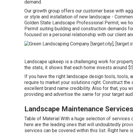
demand.
Our growth group offers our customer base with aggr
or style and installation of new landscape - Comme
Golden State Landscape Professional Permit, we hold
Permit suiting building and construction demands for
focused on a personal relationship with our client a
Landscape upkeep is a challenging work for proper
the stats, it shows that each home invests around $5
If you have the right
landscape design tools
, tools,
require to market your solutions right. Construct the 
excellent brand name credibility. Also for that, you w
providing and advertise the same for your target aud
Landscape Maintenance Service
Table of Material With a huge selection of services 
here are the leading ones that will undoubtedly prov
services can be covered within this list. Right here 