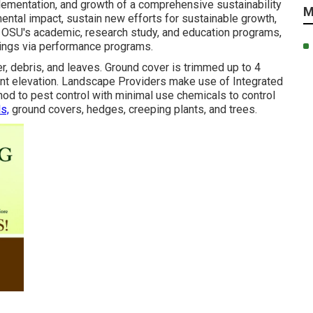
plementation, and growth of a comprehensive sustainability
M
ental impact, sustain new efforts for sustainable growth,
th OSU's academic, research study, and education programs,
avings via performance programs.
er, debris, and leaves. Ground cover is trimmed up to 4
tant elevation. Landscape Providers make use of
Integrated
hod to pest control with minimal use chemicals to control
s,
ground covers, hedges, creeping plants, and trees.