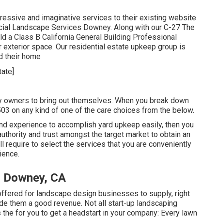
essive and imaginative services to their existing website
rcial Landscape Services Downey. Along with our C-27 The
 a Class B California General Building Professional
 exterior space. Our residential estate upkeep group is
nd their home
ty owners to bring out themselves. When you break down
03 on any kind of one of the care choices from the below.
 and experience to accomplish yard upkeep easily, then you
authority and trust amongst the target market to obtain an
ill require to select the services that you are conveniently
ience.
s Downey, CA
offered for landscape design businesses to supply, right
ide them a good revenue. Not all start-up landscaping
is the for you to get a headstart in your company: Every lawn