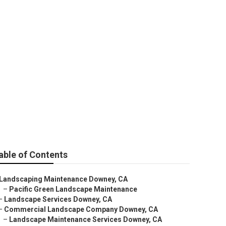
owney
able of Contents
Landscaping Maintenance Downey, CA
–
Pacific Green Landscape Maintenance
–
Landscape Services Downey, CA
–
Commercial Landscape Company Downey, CA
–
Landscape Maintenance Services Downey, CA