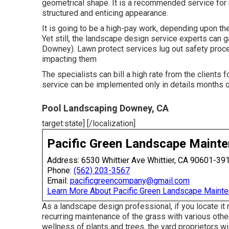
geometrical shape. It is a recommended service for 
structured and enticing appearance.
It is going to be a high-pay work, depending upon the 
Yet still, the landscape design service experts can
Downey). Lawn protect services lug out safety proce
impacting them
The specialists can bill a high rate from the clients 
service can be implemented only in details months of
Pool Landscaping Downey, CA
target:state] [/localization]
Pacific Green Landscape Maint
Address: 6530 Whittier Ave Whittier, CA 90601-39
Phone:
(562) 203-3567
Email:
pacificgreencompany@gmail.com
Learn More About Pacific Green Landscape Maint
As a landscape design professional, if you locate it
recurring maintenance of the grass with various othe
wellness of plants and trees, the yard proprietors will 