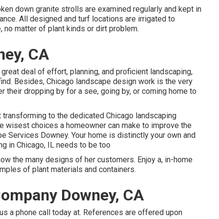
ken down granite strolls are examined regularly and kept in
nce. All designed and turf locations are irrigated to
 no matter of plant kinds or dirt problem.
ney, CA
great deal of effort, planning, and proficient landscaping,
find. Besides, Chicago landscape design work is the very
ther their dropping by for a see, going by, or coming home to
hat transforming to the dedicated Chicago landscaping
the wisest choices a homeowner can make to improve the
e Services Downey. Your home is distinctly your own and
ng in Chicago, IL needs to be too
show the many designs of her customers. Enjoy a, in-home
ples of plant materials and containers.
Company Downey, CA
us a phone call today at. References are offered upon