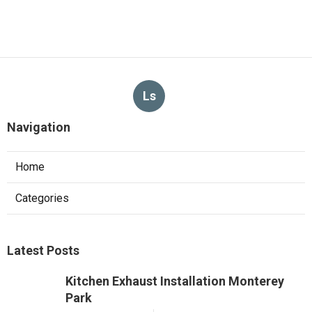
Ls
Navigation
Home
Categories
Latest Posts
Kitchen Exhaust Installation Monterey
Park