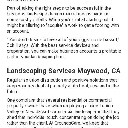
Part of taking the right steps to be successful in the
business landscape design market means avoiding
some costly pitfalls. When you're initial starting out, it
might be alluring to "acquire" a work to get a footing with
an account.
" You don't desire to have all of your eggs in one basket,"
Schill says. With the best service devices and
preparation, you can make business accounts a profitable
part of your landscaping firm.
Landscaping Services Maywood, CA
Regular solution distribution and positive solutions that
keep your residential property at its best, now and in the
future.
One complaint that several residential or commercial
property owners have when employing a huge Lehigh
Valley or New Jacket commercial landscaper is that they
shed that individual touch, concentrating on doing the job
rather than the client. At GroundsCare, we keep that