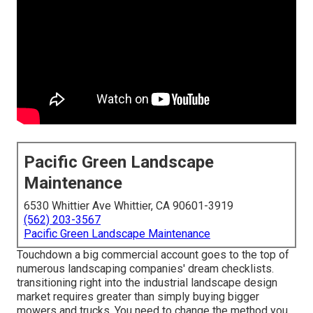
Pacific Green Landscape
Maintenance
6530 Whittier Ave Whittier, CA 90601-3919
(562) 203-3567
Pacific Green Landscape Maintenance
Touchdown a big commercial account goes to the top of
numerous landscaping companies' dream checklists.
transitioning right into the industrial landscape design
market
requires greater than simply buying bigger
mowers and trucks. You need to change the method you