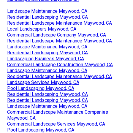
Landscape Maintenance Maywood, CA
Residential Landscaping Maywood, CA
Residential Landscape Maintenance Maywood, CA
Local Landscapers Maywood, CA
Commercial Landscape Company Maywood, CA
Residential Landscape Maintenance Maywood, CA
Landscape Maintenance Maywood, CA
Residential Landscaping Maywood, CA
Landscaping Business Maywood, CA
Commercial Landscape Construction Maywood, CA
Landscape Maintenance Maywood, CA
Residential Landscape Maintenance Maywood, CA
Landscape Services Maywood, CA
Pool Landscaping Maywood, CA
Residential Landscaping Maywood, CA
Residential Landscaping Maywood, CA
Landscape Maintenance Maywood, CA
Commercial Landscape Maintenance Companies
Maywood, CA
Commercial Landscape Services Maywood, CA
Pool Landscaping Maywood, CA