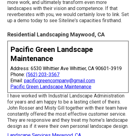
more work, and ultimately transform even more
landscapes with their vision and competence. If that
reverberates with you, we would certainly love to link.
Set
up a demo
today to see Siteline's capacities firsthand.
Residential Landscaping Maywood, CA
Pacific Green Landscape
Maintenance
Address: 6530 Whittier Ave Whittier, CA 90601-3919
Phone:
(562) 203-3567
Email:
pacificgreencompany@gmail.com
Pacific Green Landscape Maintenance
I have worked with Industrial Landscape Administration
for years and am happy to be a lasting client of theirs.
John Rosser and Misty Gill together with their team have
constantly offered the most effective customer service.
They are responsive and they treat my home's landscape
design as if it were their own personal landscape design.
Landscape Services Maywood, CA