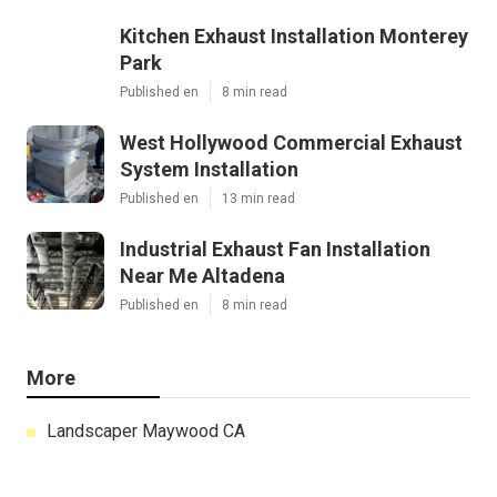
Kitchen Exhaust Installation Monterey
Park
Published en
8 min read
West Hollywood Commercial Exhaust
System Installation
Published en
13 min read
Industrial Exhaust Fan Installation
Near Me Altadena
Published en
8 min read
More
Landscaper Maywood CA