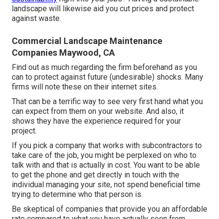
landscape will likewise aid you cut prices and protect
against waste.
Commercial Landscape Maintenance
Companies Maywood, CA
Find out as much regarding the firm beforehand as you
can to protect against future (undesirable) shocks. Many
firms will note these on their internet sites.
That can be a terrific way to see very first hand what you
can expect from them on your website. And also, it
shows they have the experience required for your
project.
If you pick a company that works with subcontractors to
take care of the job, you might be perplexed on who to
talk with and that is actually in cost. You want to be able
to get the phone and get directly in touch with the
individual managing your site, not spend beneficial time
trying to determine who that person is.
Be skeptical of companies that provide you an affordable
rate compared to what you have actually seen from