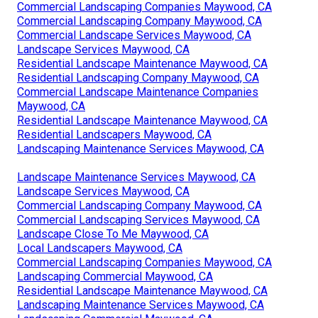
Commercial Landscaping Companies Maywood, CA
Commercial Landscaping Company Maywood, CA
Commercial Landscape Services Maywood, CA
Landscape Services Maywood, CA
Residential Landscape Maintenance Maywood, CA
Residential Landscaping Company Maywood, CA
Commercial Landscape Maintenance Companies
Maywood, CA
Residential Landscape Maintenance Maywood, CA
Residential Landscapers Maywood, CA
Landscaping Maintenance Services Maywood, CA
Landscape Maintenance Services Maywood, CA
Landscape Services Maywood, CA
Commercial Landscaping Company Maywood, CA
Commercial Landscaping Services Maywood, CA
Landscape Close To Me Maywood, CA
Local Landscapers Maywood, CA
Commercial Landscaping Companies Maywood, CA
Landscaping Commercial Maywood, CA
Residential Landscape Maintenance Maywood, CA
Landscaping Maintenance Services Maywood, CA