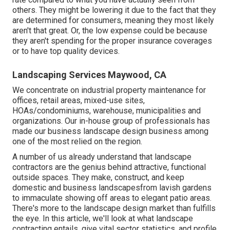
others. They might be lowering it due to the fact that they
are determined for consumers, meaning they most likely
aren't that great. Or, the low expense could be because
they aren't spending for the proper insurance coverages
or to have top quality devices.
Landscaping Services Maywood, CA
We concentrate on industrial property maintenance for
offices, retail areas, mixed-use sites,
HOAs/condominiums, warehouse, municipalities and
organizations. Our in-house group of professionals has
made our business landscape design business among
one of the most relied on the region.
A number of us already understand that landscape
contractors are the genius behind attractive, functional
outside spaces. They make, construct, and keep
domestic and business landscapesfrom lavish gardens
to immaculate showing off areas to elegant patio areas.
There's more to the landscape design market than fulfills
the eye. In this article, we'll look at what landscape
contracting entails, give vital sector statistics, and profile