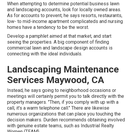
When attempting to determine potential business lawn
and landscaping accounts, look for locally owned areas.
As for accounts to prevent, he says resorts, restaurants,
low- to mid-income apartment complicateds and nursing
homes have a tendency to be the worst.
Develop a pamphlet aimed at that market, and start
seeing the properties. A big component of finding
commercial lawn and landscape design accounts is
connecting with the ideal individuals.
Landscaping Maintenance
Services Maywood, CA
Instead, he says going to neighborhood occasions or
meetings will certainly permit you to talk directly with the
property managers. "Then, if you comply with up with a
call, it's a warm telephone call." There are likewise
numerous organizations that can place you touching the
decision makers. Durden recommends obtaining involved
with genuine estate teams, such as
Industrial Realty
Women (TEAM)
.