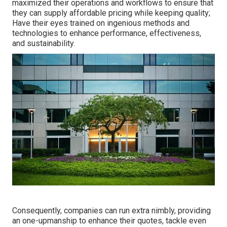
maximized their operations and workflows to ensure that
they can supply affordable pricing while keeping quality;
Have their eyes trained on ingenious methods and
technologies to enhance performance, effectiveness,
and sustainability.
Consequently, companies can run extra nimbly, providing
an one-upmanship to enhance their quotes, tackle even