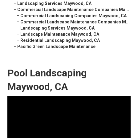
–
Landscaping Services Maywood, CA
–
Commercial Landscape Maintenance Companies Ma...
–
Commercial Landscaping Companies Maywood, CA
–
Commercial Landscape Maintenance Companies M...
–
Landscaping Services Maywood, CA
–
Landscape Maintenance Maywood, CA
–
Residential Landscaping Maywood, CA
–
Pacific Green Landscape Maintenance
Pool Landscaping
Maywood, CA