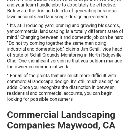
and your team handle jobs to absolutely be effective.
Below are the dos and do n'ts of generating business
lawn accounts and landscape design agreements.
" It's still reducing yard, pruning and growing blossoms,
yet commercial landscaping is a totally different state of
mind." Changing between it and domestic job can be hard.
"Do not try coming together the same men doing
industrial and domestic job," claims Jim Schill, vice head
of state of
Schill Grounds Monitoring
in North Ridgeville,
Ohio. One significant version is that you seldom manage
the owner in commercial work.
" For all of the points that are much more difficult with
commercial landscape design, it's still much easier," he
adds. Once you recognize the distinction in between
residential and commercial accounts, you can begin
looking for possible consumers.
Commercial Landscaping
Companies Maywood, CA