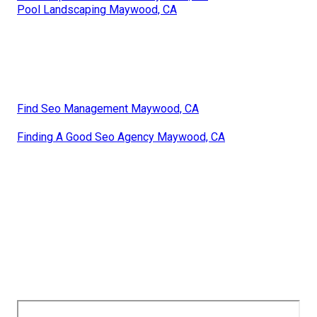
Pool Landscaping Maywood, CA
Find Seo Management Maywood, CA
Finding A Good Seo Agency Maywood, CA