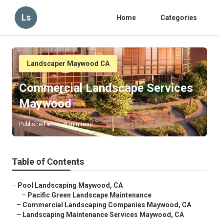
Ls
Home
Categories
Landscaper Maywood CA
Commercial Landscape Services
Maywood
Published en
8 min read
Table of Contents
–
Pool Landscaping Maywood, CA
–
Pacific Green Landscape Maintenance
–
Commercial Landscaping Companies Maywood, CA
–
Landscaping Maintenance Services Maywood, CA