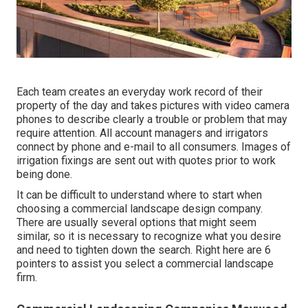
Each team creates an everyday work record of their
property of the day and takes pictures with video camera
phones to describe clearly a trouble or problem that may
require attention. All account managers and irrigators
connect by phone and e-mail to all consumers. Images of
irrigation fixings are sent out with quotes prior to work
being done.
It can be difficult to understand where to start when
choosing a commercial landscape design company.
There are usually several options that might seem
similar, so it is necessary to recognize what you desire
and need to tighten down the search. Right here are 6
pointers to assist you select a commercial landscape
firm.