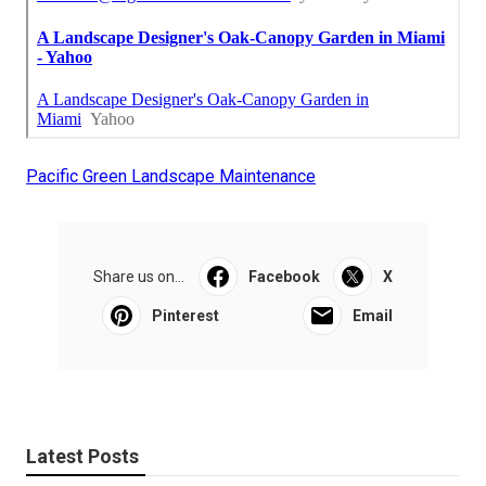
Pacific Green Landscape Maintenance
Share us on...
Facebook
X
Pinterest
Email
Latest Posts