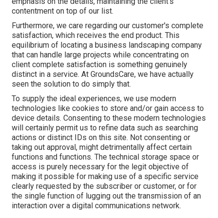
emphasis on the details, maintaining the client's
contentment on top of our list.
Furthermore, we care regarding our customer's complete
satisfaction, which receives the end product. This
equilibrium of locating a business landscaping company
that can handle large projects while concentrating on
client complete satisfaction is something genuinely
distinct in a service. At GroundsCare, we have actually
seen the solution to do simply that.
To supply the ideal experiences, we use modern
technologies like cookies to store and/or gain access to
device details. Consenting to these modern technologies
will certainly permit us to refine data such as searching
actions or distinct IDs on this site. Not consenting or
taking out approval, might detrimentally affect certain
functions and functions. The technical storage space or
access is purely necessary for the legit objective of
making it possible for making use of a specific service
clearly requested by the subscriber or customer, or for
the single function of lugging out the transmission of an
interaction over a digital communications network.