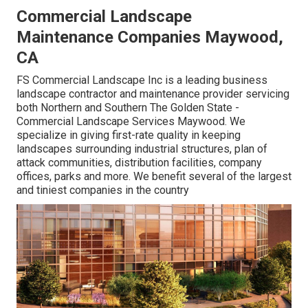
Commercial Landscape
Maintenance Companies Maywood,
CA
FS Commercial Landscape Inc is a leading business
landscape contractor and maintenance provider servicing
both Northern and Southern The Golden State -
Commercial Landscape Services Maywood. We
specialize in giving first-rate quality in keeping
landscapes surrounding industrial structures, plan of
attack communities, distribution facilities, company
offices, parks and more. We benefit several of the largest
and tiniest companies in the country