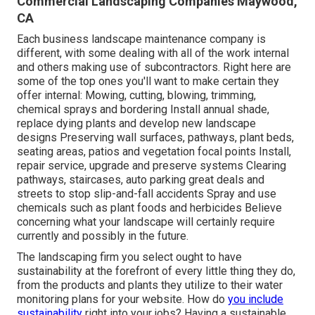
Commercial Landscaping Companies Maywood,
CA
Each business landscape maintenance company is
different, with some dealing with all of the work internal
and others making use of subcontractors. Right here are
some of the top ones you'll want to make certain they
offer internal: Mowing, cutting, blowing, trimming,
chemical sprays and bordering Install annual shade,
replace dying plants and develop new landscape
designs Preserving wall surfaces, pathways, plant beds,
seating areas, patios and vegetation focal points Install,
repair service, upgrade and preserve systems Clearing
pathways, staircases, auto parking great deals and
streets to stop slip-and-fall accidents Spray and use
chemicals such as plant foods and herbicides Believe
concerning what your landscape will certainly require
currently and possibly in the future.
The landscaping firm you select ought to have
sustainability at the forefront of every little thing they do,
from the products and plants they utilize to their water
monitoring plans for your website. How do
you include
sustainability
right into your jobs? Having a sustainable