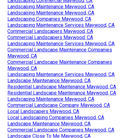
Landscaping Commercial Maywood, CA
Landscaping Maintenance Maywood, CA
Landscaping Maintenance Maywood, CA
Landscaping Companies Maywood, CA
Landscaping Maintenance Services Maywood, CA
Commercial Landscapers Maywood, CA
Commercial Landscapers Maywood, CA
Landscaping Maintenance Services Maywood, CA
Commercial Landscape Maintenance Companies
Maywood, CA
Commercial Landscape Maintenance Companies
Maywood, CA
Landscaping Maintenance Services Maywood, CA
Landscape Maintenance Maywood, CA
Residential Landscape Maintenance Maywood, CA
Residential Landscape Maintenance Maywood, CA
Landscaping Maintenance Maywood, CA
Commercial Landscape Company Maywood, CA
Local Landscapers Maywood, CA
Local Landscaping Companies Maywood, CA
Landscape Maintenance Maywood, CA
Commercial Landscape Companies Maywood, CA
Landscape Close To Me Maywood, CA