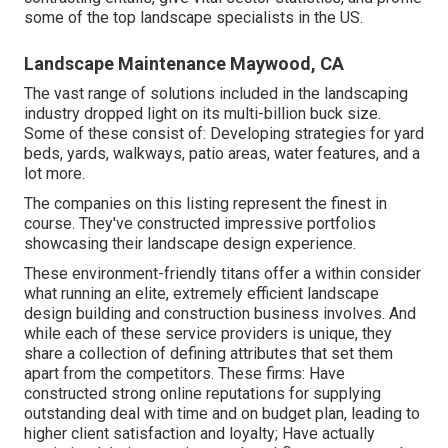
some of the top landscape specialists in the US.
Landscape Maintenance Maywood, CA
The vast range of solutions included in the landscaping
industry dropped light on its multi-billion buck size.
Some of these consist of: Developing strategies for yard
beds, yards, walkways, patio areas, water features, and a
lot more.
The companies on this listing represent the finest in
course. They've constructed impressive portfolios
showcasing their landscape design experience.
These environment-friendly titans offer a within consider
what running an elite, extremely efficient landscape
design building and construction business involves. And
while each of these service providers is unique, they
share a collection of defining attributes that set them
apart from the competitors. These firms: Have
constructed strong online reputations for supplying
outstanding deal with time and on budget plan, leading to
higher client satisfaction and loyalty; Have actually