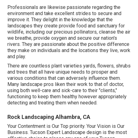
Professionals are likewise passionate regarding the
environment and take excellent strides to secure and
improve it. They delight in the knowledge that the
landscapes they create provide food and sanctuary for
wildlife, including our precious pollinators, cleanse the air
we breathe, provide oxygen and secure our nation's
rivers. They are passionate about the positive difference
they make on individuals and the locations they live, work
and play.
There are countless plant varieties yards, flowers, shrubs
and trees that all have unique needs to prosper and
various conditions that can adversely influence them.
Many landscape pros liken their work to that of doctor,
using both well-care and sick-care to their "clients,"
functioning to keep them healthy however appropriately
detecting and treating them when needed.
Rock Landscaping Alhambra, CA
Your Contentment is Our Top priority. Your Vision is Our
Business. Tucson Expert Landscape design is the most