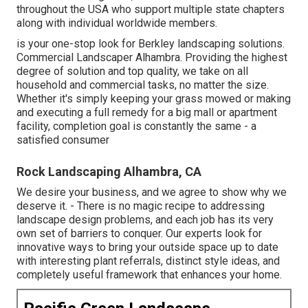
throughout the USA who support multiple state chapters
along with individual worldwide members.
is your one-stop look for Berkley landscaping solutions.
Commercial Landscaper Alhambra. Providing the highest
degree of solution and top quality, we take on all
household and commercial tasks, no matter the size.
Whether it's simply keeping your grass mowed or making
and executing a full remedy for a big mall or apartment
facility, completion goal is constantly the same - a
satisfied consumer
Rock Landscaping Alhambra, CA
We desire your business, and we agree to show why we
deserve it. - There is no magic recipe to addressing
landscape design problems, and each job has its very
own set of barriers to conquer. Our experts look for
innovative ways to bring your outside space up to date
with interesting plant referrals, distinct style ideas, and
completely useful framework that enhances your home.