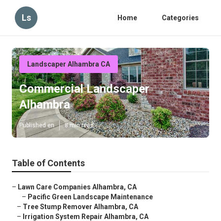
Ls
Home
Categories
Landscaper Alhambra CA
Commercial Landscaper
Alhambra
Published en
8 min read
Table of Contents
–
Lawn Care Companies Alhambra, CA
–
Pacific Green Landscape Maintenance
–
Tree Stump Remover Alhambra, CA
–
Irrigation System Repair Alhambra, CA