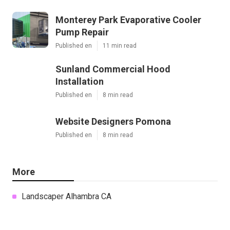
Monterey Park Evaporative Cooler
Pump Repair
Published en
11 min read
Sunland Commercial Hood
Installation
Published en
8 min read
Website Designers Pomona
Published en
8 min read
More
Landscaper Alhambra CA