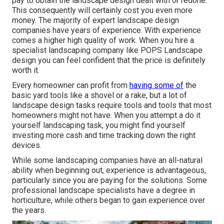
pay to obtain the landscape design dealt with or redone.
This consequently will certainly cost you even more
money. The majority of expert landscape design
companies have years of experience. With experience
comes a higher high quality of work. When you hire a
specialist landscaping company like POPS Landscape
design you can feel confident that the price is definitely
worth it.
Every homeowner can profit from
having some of
the
basic yard tools like a shovel or a rake, but a lot of
landscape design tasks require tools and tools that most
homeowners might not have. When you attempt a do it
yourself landscaping task, you might find yourself
investing more cash and time tracking down the right
devices.
While some landscaping companies have an all-natural
ability when beginning out, experience is advantageous,
particularly since you are paying for the solutions. Some
professional landscape specialists have a degree in
horticulture, while others began to gain experience over
the years.