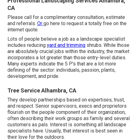
Professional Landscaping Services Alhambra,
CA
Please call for a complimentary consultation, estimate
and referrals.
Or
go here
to request a totally free on the
internet quote.
Lots of people believe a job as a landscape specialist
includes reducing
yard and trimming
shrubs. While those
are absolutely crucial jobs within the industry, the market
incorporates a lot greater than those entry-level duties.
Many experts indicate the 5 P's that are a lot more
defining of the sector: individuals, passion, plants,
development, and pride.
Tree Service Alhambra, CA
They develop partnerships based on expertises, trust,
and respect. Senior supervisors, execs and proprietors
flourish on the people component of their organization,
often describing their work groups as family and several
customers as pals. Interest is something all landscape
specialists have. Usually, that interest is best seen in
their love for the outdoors.