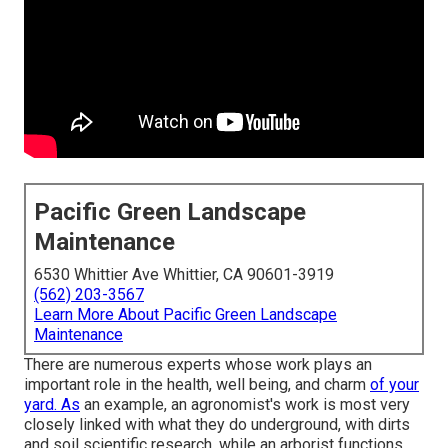
Pacific Green Landscape
Maintenance
6530 Whittier Ave Whittier, CA 90601-3919
(562) 203-3567
Learn More About Pacific Green Landscape
Maintenance
There are numerous experts whose work plays an
important role in the health, well being, and charm
of your
yard. As
an example, an agronomist's work is most very
closely linked with what they do underground, with dirts
and soil scientific research, while an arborist functions