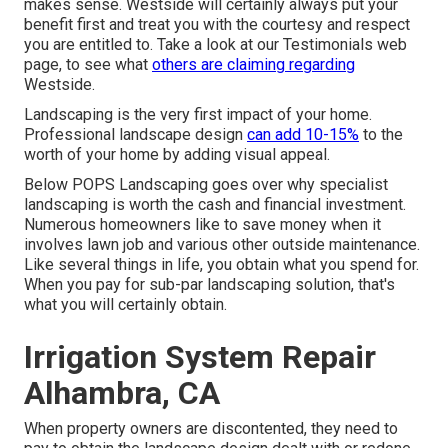
makes sense. Westside will certainly always put your
benefit first and treat you with the courtesy and respect
you are entitled to. Take a look at our Testimonials web
page, to see what
others are claiming regarding
Westside.
Landscaping is the very first impact of your home.
Professional landscape design
can add 10-15%
to the
worth of your home by adding visual appeal.
Below
POPS Landscaping
goes over why specialist
landscaping is worth the cash and financial investment.
Numerous homeowners like to save money when it
involves lawn job and various other outside maintenance.
Like several things in life, you obtain what you spend for.
When you pay for sub-par landscaping solution, that's
what you will certainly obtain.
Irrigation System Repair
Alhambra, CA
When property owners are discontented, they need to