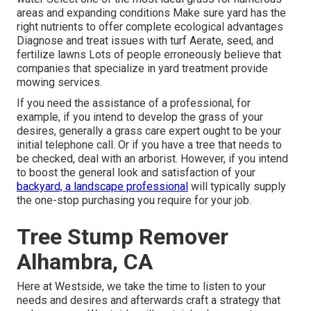
areas and expanding conditions Make sure yard has the
right nutrients to offer complete ecological advantages
Diagnose and treat issues with turf Aerate, seed, and
fertilize
lawns Lots of people erroneously believe that
companies that specialize in yard treatment provide
mowing services.
If you need the assistance of a professional, for
example, if you intend to develop the grass of your
desires, generally a grass care expert ought to be your
initial telephone call. Or if you have a tree that needs to
be checked, deal with an arborist. However, if you intend
to boost the general look and satisfaction of your
backyard, a landscape professional
will typically supply
the one-stop purchasing you require for your job.
Tree Stump Remover
Alhambra, CA
Here at Westside, we take the time to listen to your
needs and desires and afterwards craft a strategy that