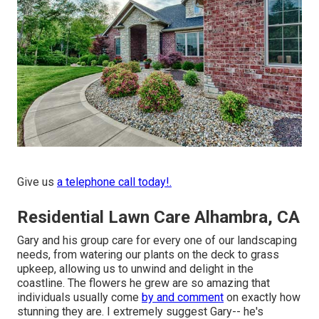
Give us
a telephone call today!.
Residential Lawn Care Alhambra, CA
Gary and his group care for every one of our landscaping
needs, from watering our plants on the deck to grass
upkeep, allowing us to unwind and delight in the
coastline. The flowers he grew are so amazing that
individuals usually come
by and comment
on exactly how
stunning they are. I extremely suggest Gary-- he's