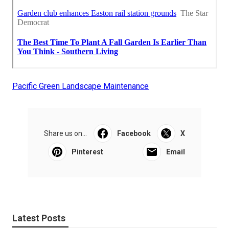
Pacific Green Landscape Maintenance
Share us on...
Facebook
X
Pinterest
Email
Latest Posts