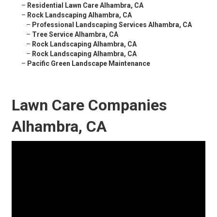
–
Residential Lawn Care Alhambra, CA
–
Rock Landscaping Alhambra, CA
–
Professional Landscaping Services Alhambra, CA
–
Tree Service Alhambra, CA
–
Rock Landscaping Alhambra, CA
–
Rock Landscaping Alhambra, CA
–
Pacific Green Landscape Maintenance
Lawn Care Companies
Alhambra, CA