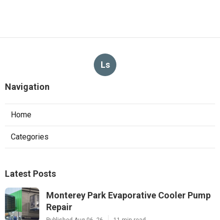
Ls
Navigation
Home
Categories
Latest Posts
Monterey Park Evaporative Cooler Pump
Repair
Published Aug 06, 26
11 min read