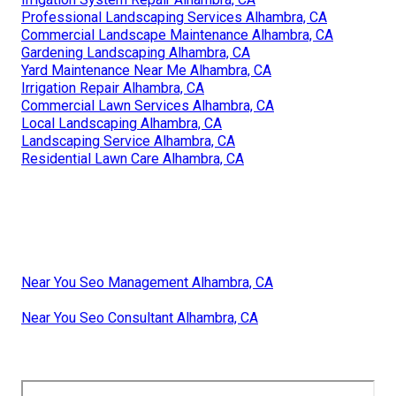
Professional Landscaping Services Alhambra, CA
Commercial Landscape Maintenance Alhambra, CA
Gardening Landscaping Alhambra, CA
Yard Maintenance Near Me Alhambra, CA
Irrigation Repair Alhambra, CA
Commercial Lawn Services Alhambra, CA
Local Landscaping Alhambra, CA
Landscaping Service Alhambra, CA
Residential Lawn Care Alhambra, CA
Near You Seo Management Alhambra, CA
Near You Seo Consultant Alhambra, CA