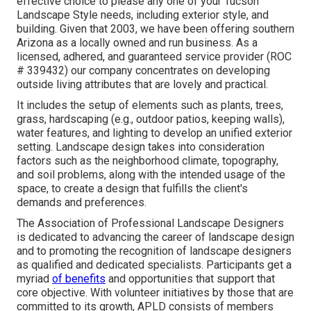
effective choice to please any one of your Tucson
Landscape Style needs, including exterior style, and
building. Given that 2003, we have been offering southern
Arizona as a locally owned and run business. As a
licensed, adhered, and guaranteed service provider (ROC
# 339432) our company concentrates on developing
outside living attributes that are lovely and practical.
It includes the setup of elements such as plants, trees,
grass, hardscaping (e.g., outdoor patios, keeping walls),
water features, and lighting to develop an unified exterior
setting. Landscape design takes into consideration
factors such as the neighborhood climate, topography,
and soil problems, along with the intended usage of the
space, to create a design that fulfills the client's
demands and preferences.
The Association of Professional Landscape Designers
is dedicated to advancing the career of landscape design
and to promoting the recognition of landscape designers
as qualified and dedicated specialists. Participants get a
myriad
of benefits
and opportunities that support that
core objective. With volunteer initiatives by those that are
committed to its growth, APLD consists of members