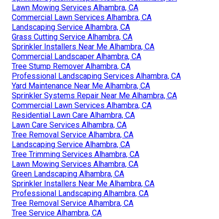
Lawn Mowing Services Alhambra, CA
Commercial Lawn Services Alhambra, CA
Landscaping Service Alhambra, CA
Grass Cutting Service Alhambra, CA
Sprinkler Installers Near Me Alhambra, CA
Commercial Landscaper Alhambra, CA
Tree Stump Remover Alhambra, CA
Professional Landscaping Services Alhambra, CA
Yard Maintenance Near Me Alhambra, CA
Sprinkler Systems Repair Near Me Alhambra, CA
Commercial Lawn Services Alhambra, CA
Residential Lawn Care Alhambra, CA
Lawn Care Services Alhambra, CA
Tree Removal Service Alhambra, CA
Landscaping Service Alhambra, CA
Tree Trimming Services Alhambra, CA
Lawn Mowing Services Alhambra, CA
Green Landscaping Alhambra, CA
Sprinkler Installers Near Me Alhambra, CA
Professional Landscaping Alhambra, CA
Tree Removal Service Alhambra, CA
Tree Service Alhambra, CA