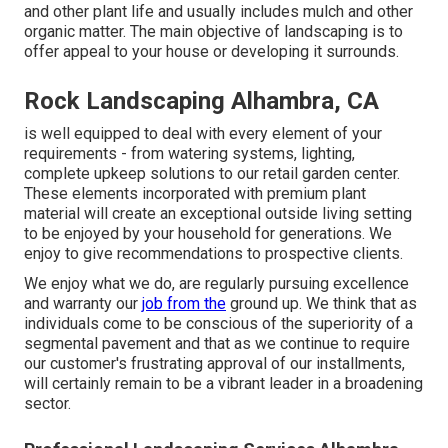
and other plant life and usually includes mulch and other
organic matter. The main objective of landscaping is to
offer appeal to your house or developing it surrounds.
Rock Landscaping Alhambra, CA
is well equipped to deal with every element of your
requirements - from watering systems, lighting,
complete upkeep solutions to our retail garden center.
These elements incorporated with premium plant
material will create an exceptional outside living setting
to be enjoyed by your household for generations. We
enjoy to give recommendations to prospective clients.
We enjoy what we do, are regularly pursuing excellence
and warranty our
job from the
ground up. We think that as
individuals come to be conscious of the superiority of a
segmental pavement and that as we continue to require
our customer's frustrating approval of our installments,
will certainly remain to be a vibrant leader in a broadening
sector.