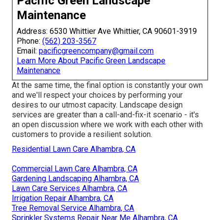
Pacific Green Landscape
Maintenance
Address: 6530 Whittier Ave Whittier, CA 90601-3919
Phone:
(562) 203-3567
Email:
pacificgreencompany@gmail.com
Learn More About Pacific Green Landscape
Maintenance
At the same time, the final option is constantly your own
and we'll respect your choices by performing your
desires to our utmost capacity. Landscape design
services are greater than a call-and-fix-it scenario - it's
an open discussion where we work with each other with
customers to provide a resilient solution.
Residential Lawn Care Alhambra, CA
Commercial Lawn Care Alhambra, CA
Gardening Landscaping Alhambra, CA
Lawn Care Services Alhambra, CA
Irrigation Repair Alhambra, CA
Tree Removal Service Alhambra, CA
Sprinkler Systems Repair Near Me Alhambra, CA