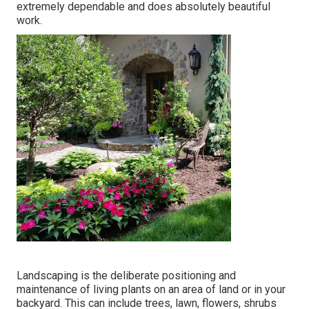
extremely dependable and does absolutely beautiful
work.
Landscaping is the deliberate positioning and
maintenance of living plants on an area of land or in your
backyard. This can include trees, lawn, flowers, shrubs