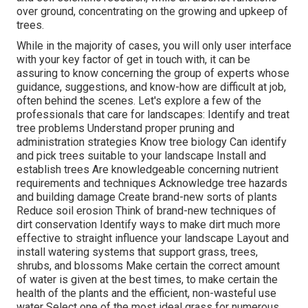
over ground, concentrating on the growing and upkeep of
trees.
While in the majority of cases, you will only user interface
with your key factor of get in touch with, it can be
assuring to know concerning the group of experts whose
guidance, suggestions, and know-how are difficult at job,
often behind the scenes. Let's explore a few of the
professionals that care for landscapes: Identify and treat
tree problems
Understand proper
pruning
and
administration strategies Know tree biology Can identify
and
pick trees
suitable to your landscape Install and
establish trees Are knowledgeable concerning nutrient
requirements and techniques Acknowledge
tree hazards
and building damage Create brand-new sorts of plants
Reduce soil erosion Think of brand-new techniques of
dirt conservation Identify ways to make dirt much more
effective to straight influence your landscape Layout and
install
watering systems
that support grass, trees,
shrubs, and blossoms Make certain the correct amount
of water is given at the best times, to make certain the
health of the plants and the efficient, non-wasteful use
water Select one of the most ideal
grass
for numerous