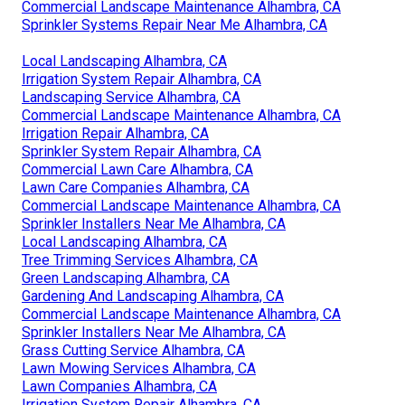
Commercial Landscape Maintenance Alhambra, CA
Sprinkler Systems Repair Near Me Alhambra, CA
Local Landscaping Alhambra, CA
Irrigation System Repair Alhambra, CA
Landscaping Service Alhambra, CA
Commercial Landscape Maintenance Alhambra, CA
Irrigation Repair Alhambra, CA
Sprinkler System Repair Alhambra, CA
Commercial Lawn Care Alhambra, CA
Lawn Care Companies Alhambra, CA
Commercial Landscape Maintenance Alhambra, CA
Sprinkler Installers Near Me Alhambra, CA
Local Landscaping Alhambra, CA
Tree Trimming Services Alhambra, CA
Green Landscaping Alhambra, CA
Gardening And Landscaping Alhambra, CA
Commercial Landscape Maintenance Alhambra, CA
Sprinkler Installers Near Me Alhambra, CA
Grass Cutting Service Alhambra, CA
Lawn Mowing Services Alhambra, CA
Lawn Companies Alhambra, CA
Irrigation System Repair Alhambra, CA