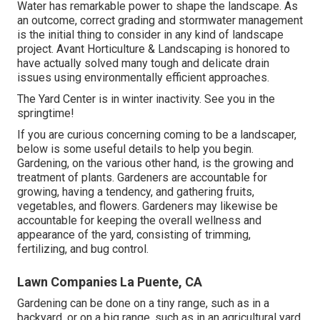
Water has remarkable power to shape the landscape. As
an outcome, correct grading and stormwater management
is the initial thing to consider in any kind of landscape
project. Avant Horticulture & Landscaping is honored to
have actually solved many tough and delicate drain
issues using environmentally efficient approaches.
The Yard Center is in winter inactivity. See you in the
springtime!
If you are curious concerning coming to be a landscaper,
below
is some useful details to help you begin.
Gardening, on the various other hand, is the growing and
treatment of plants. Gardeners are accountable for
growing, having a tendency, and gathering fruits,
vegetables, and flowers. Gardeners may likewise be
accountable for keeping the overall wellness and
appearance of the yard, consisting of trimming,
fertilizing, and bug control.
Lawn Companies La Puente, CA
Gardening can be done on a tiny range, such as in a
backyard, or on a big range, such as in an agricultural yard.