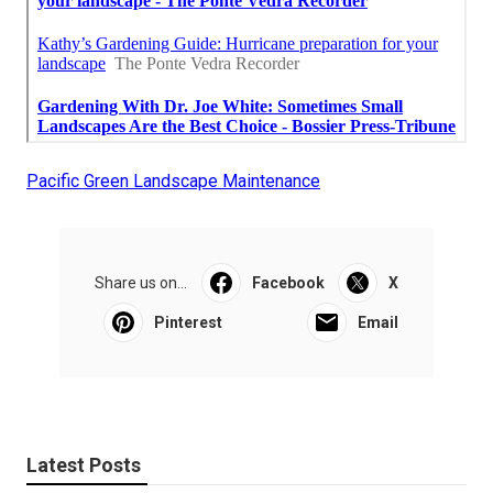
Pacific Green Landscape Maintenance
Share us on...
Facebook
X
Pinterest
Email
Latest Posts