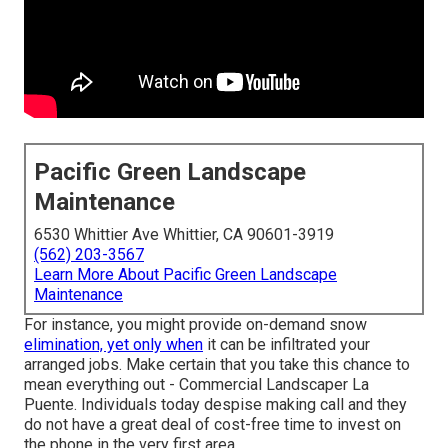
Pacific Green Landscape
Maintenance
6530 Whittier Ave Whittier, CA 90601-3919
(562) 203-3567
Learn More About Pacific Green Landscape
Maintenance
For instance, you might provide on-demand snow
elimination, yet only when
it can be infiltrated your
arranged jobs. Make certain that you take this chance to
mean everything out - Commercial Landscaper La
Puente. Individuals today despise making call and they
do not have a great deal of cost-free time to invest on
the phone in the very first area