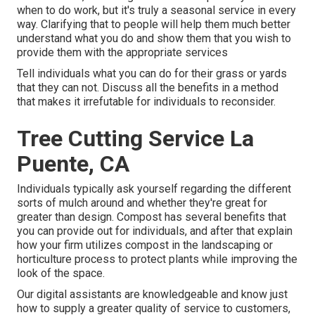
when to do work, but it's truly a seasonal service in every
way. Clarifying that to people will help them much better
understand what you do and show them that you wish to
provide them with the appropriate services
Tell individuals what you can do for their grass or yards
that they can not. Discuss all the benefits in a method
that makes it irrefutable for individuals to reconsider.
Tree Cutting Service La
Puente, CA
Individuals typically ask yourself regarding the different
sorts of mulch around and whether they're great for
greater than design. Compost has several benefits that
you can provide out for individuals, and after that explain
how your firm utilizes compost in the landscaping or
horticulture process to protect plants while improving the
look of the space.
Our digital assistants are knowledgeable and know just
how to supply a greater quality of service to customers,