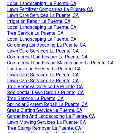
Local Landscaping La Puente, CA
Lawn Fertilizer Companies La Puente, CA
Lawn Care Services La Puente, CA
Irrigation Repair La Puente, CA
Local Landscaping La Puente, CA
Tree Service La Puente, CA
Local Landscaping La Puente, CA
Gardening Landscaping La Puente, CA
Lawn Care Services La Puente, CA
Commercial Landscaper La Puente, CA
Commercial Landscape Maintenance La Puente, CA
Landscaping Service La Puente, CA
Lawn Care Services La Puente, CA
Lawn Care Services La Puente, CA
Tree Removal Service La Puente, CA
Residential Lawn Care La Puente, CA
Tree Service La Puente, CA
Sprinkler System Repair La Puente, CA
Grass Cutting Service La Puente, CA
Gardening And Landscaping La Puente, CA
Lawn Mowing Services La Puente, CA
Tree Stump Remover La Puente, CA