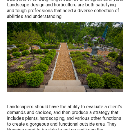
Landscape design and horticulture are both satisfying
and tough professions that need a diverse collection of
abilities and understanding.
Landscapers should have the ability to evaluate a client's
demands and choices, and then produce a strategy that
includes plants, hardscaping, and various other functions
to create a gorgeous and functional outside area. They
likewise need to be able to set up and keep the