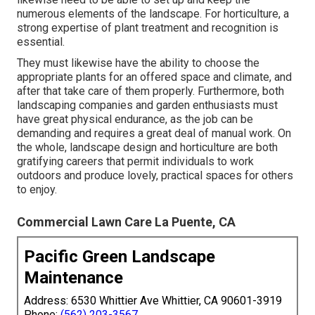
numerous elements of the landscape. For horticulture, a
strong expertise of plant treatment and recognition is
essential.
They must likewise have the ability to choose the
appropriate plants for an offered space and climate, and
after that take care of them properly. Furthermore, both
landscaping companies and garden enthusiasts must
have great physical endurance, as the job can be
demanding and requires a great deal of manual work. On
the whole, landscape design and horticulture are both
gratifying careers that permit individuals to work
outdoors and produce lovely, practical spaces for others
to enjoy.
Commercial Lawn Care La Puente, CA
Pacific Green Landscape
Maintenance
Address: 6530 Whittier Ave Whittier, CA 90601-3919
Phone:
(562) 203-3567