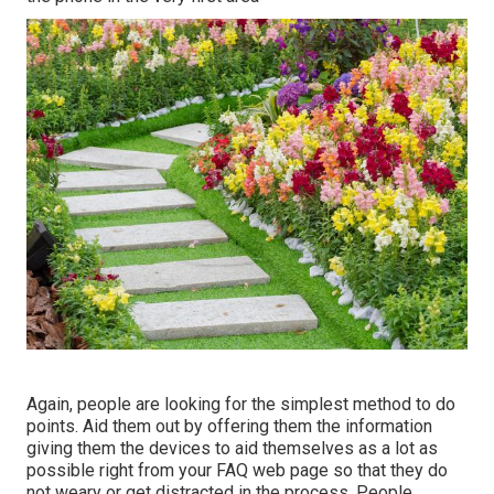
Again, people are looking for the simplest method to do
points. Aid them out by offering them the information
giving them the devices to aid themselves as a lot as
possible right from your FAQ web page so that they do
not weary or get distracted in the process. People