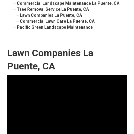
–
Commercial Landscape Maintenance La Puente, CA
–
Tree Removal Service La Puente, CA
–
Lawn Companies La Puente, CA
–
Commercial Lawn Care La Puente, CA
–
Pacific Green Landscape Maintenance
Lawn Companies La
Puente, CA