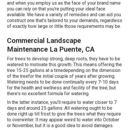
and when you employ us as the face of your brand name
you can rely on that you're putting your ideal face
available. We have a variety of remedies and can aid you
construct one that's tailored to your demands, regardless
of exactly how large or little those requirements may be.
Commercial Landscape
Maintenance La Puente, CA
For trees to develop strong, deep roots, they have to be
watered to motivate this growth. This means offering the
tree 15-25 gallons at a timedepending on the dimension
of the treefor the initial couple of years after growing.
Watering needs to be done continually every 7-10 days
for the health and wellness and facility of the tree, but
there's no excellent formula for watering.
In the latter instance, you'll require to water closer to 7
days and around 25 gallons. All watering ought to be
done right up till frost to give the trees what they require
to overwinter. It may appear weird to water into October
or November, but it is a good idea to avoid damages.