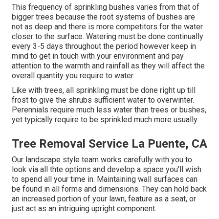
This frequency of sprinkling bushes varies from that of
bigger trees because the root systems of bushes are
not as deep and there is more competitors for the water
closer to the surface. Watering must be done continually
every 3-5 days throughout the period however keep in
mind to get in touch with your environment and pay
attention to the warmth and rainfall as they will affect the
overall quantity you require to water.
Like with trees, all sprinkling must be done right up till
frost to give the shrubs sufficient water to overwinter.
Perennials require much less water than trees or bushes,
yet typically require to be sprinkled much more usually.
Tree Removal Service La Puente, CA
Our landscape style team works carefully with you to
look via all thte options and develop a space you'll wish
to spend all your time in. Maintaining wall surfaces can
be found in all forms and dimensions. They can hold back
an increased portion of your lawn, feature as a seat, or
just act as an intriguing upright component.