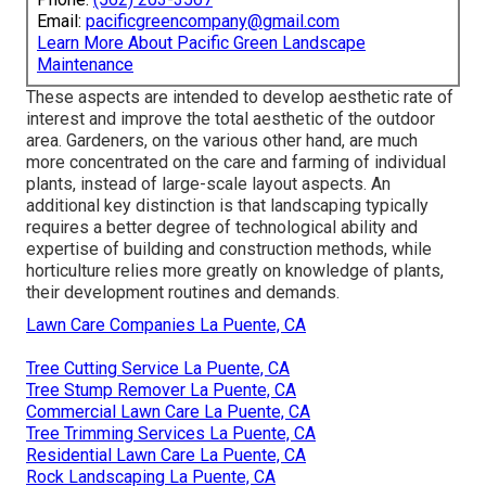
Email:
pacificgreencompany@gmail.com
Learn More About Pacific Green Landscape
Maintenance
These aspects are intended to develop aesthetic rate of
interest and improve the total aesthetic of the outdoor
area. Gardeners, on the various other hand, are much
more concentrated on the care and farming of individual
plants, instead of large-scale layout aspects. An
additional key distinction is that landscaping typically
requires a better degree of technological ability and
expertise of building and construction methods, while
horticulture relies more greatly on knowledge of plants,
their development routines and demands.
Lawn Care Companies La Puente, CA
Tree Cutting Service La Puente, CA
Tree Stump Remover La Puente, CA
Commercial Lawn Care La Puente, CA
Tree Trimming Services La Puente, CA
Residential Lawn Care La Puente, CA
Rock Landscaping La Puente, CA