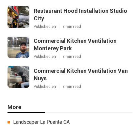
Restaurant Hood Installation Studio
City
Published en
8 min read
Commercial Kitchen Ventilation
Monterey Park
Published en
8 min read
Commercial Kitchen Ventilation Van
Nuys
Published en
8 min read
More
Landscaper La Puente CA