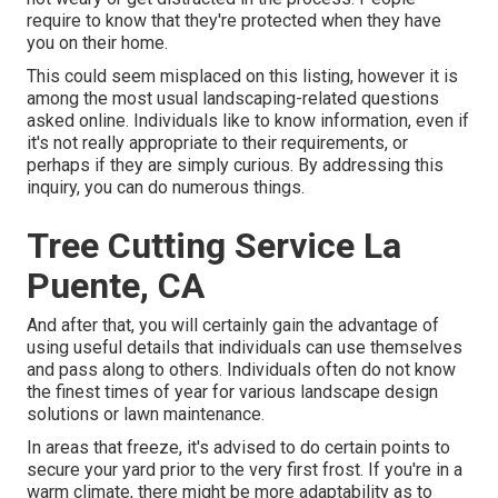
require to know that they're protected when they have
you on their home.
This could seem misplaced on this listing, however it is
among the most usual landscaping-related questions
asked online. Individuals like to know information, even if
it's not really appropriate to their requirements, or
perhaps if they are simply curious. By addressing this
inquiry, you can do numerous things.
Tree Cutting Service La
Puente, CA
And after that, you will certainly gain the advantage of
using useful details that individuals can use themselves
and pass along to others. Individuals often do not know
the finest times of year for various landscape design
solutions or lawn maintenance.
In areas that freeze, it's advised to do certain points to
secure your yard prior to the very first frost. If you're in a
warm climate, there might be more adaptability as to