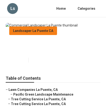
Ls
Home
Categories
Landscaper La Puente CA
Commercial Landscaper La
Puente
Published en
6 min read
Table of Contents
–
Lawn Companies La Puente, CA
–
Pacific Green Landscape Maintenance
–
Tree Cutting Service La Puente, CA
–
Tree Cutting Service La Puente, CA