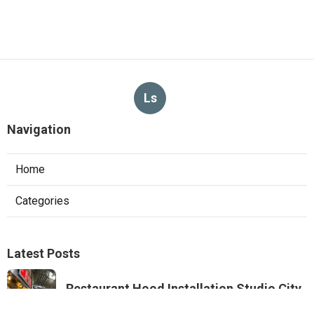
Ls
Navigation
Home
Categories
Latest Posts
Restaurant Hood Installation Studio City
Published Aug 07, 26
8 min read