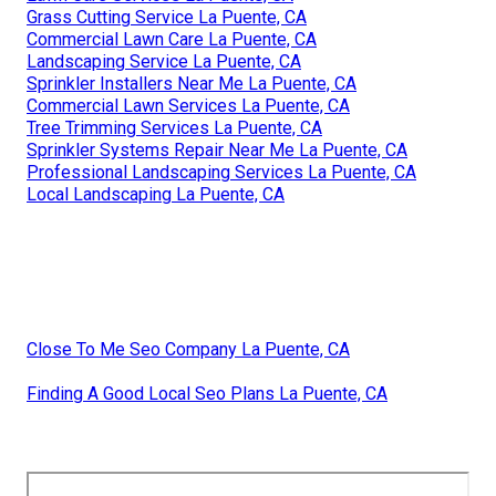
Grass Cutting Service La Puente, CA
Commercial Lawn Care La Puente, CA
Landscaping Service La Puente, CA
Sprinkler Installers Near Me La Puente, CA
Commercial Lawn Services La Puente, CA
Tree Trimming Services La Puente, CA
Sprinkler Systems Repair Near Me La Puente, CA
Professional Landscaping Services La Puente, CA
Local Landscaping La Puente, CA
Close To Me Seo Company La Puente, CA
Finding A Good Local Seo Plans La Puente, CA