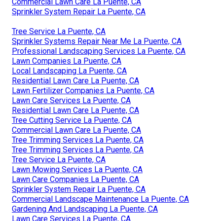
Commercial Lawn Care La Puente, CA
Sprinkler System Repair La Puente, CA
Tree Service La Puente, CA
Sprinkler Systems Repair Near Me La Puente, CA
Professional Landscaping Services La Puente, CA
Lawn Companies La Puente, CA
Local Landscaping La Puente, CA
Residential Lawn Care La Puente, CA
Lawn Fertilizer Companies La Puente, CA
Lawn Care Services La Puente, CA
Residential Lawn Care La Puente, CA
Tree Cutting Service La Puente, CA
Commercial Lawn Care La Puente, CA
Tree Trimming Services La Puente, CA
Tree Trimming Services La Puente, CA
Tree Service La Puente, CA
Lawn Mowing Services La Puente, CA
Lawn Care Companies La Puente, CA
Sprinkler System Repair La Puente, CA
Commercial Landscape Maintenance La Puente, CA
Gardening And Landscaping La Puente, CA
Lawn Care Services La Puente, CA