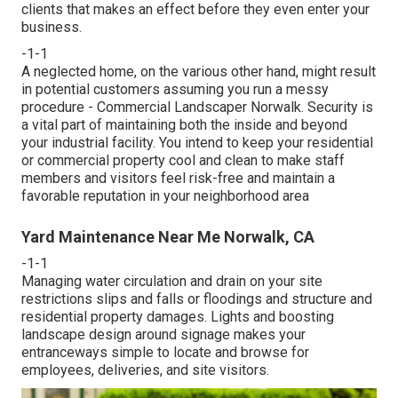
clients that makes an effect before they even enter your
business.
-1-1
A neglected home, on the various other hand, might result
in potential customers assuming you run a messy
procedure - Commercial Landscaper Norwalk. Security is
a vital part of maintaining both the inside and beyond
your industrial facility. You intend to keep your residential
or commercial property cool and clean to make staff
members and visitors feel risk-free and maintain a
favorable reputation in your neighborhood area
Yard Maintenance Near Me Norwalk, CA
-1-1
Managing water circulation and drain on your site
restrictions slips and falls or floodings and structure and
residential property damages. Lights and boosting
landscape design around signage makes your
entranceways simple to locate and browse for
employees, deliveries, and site visitors.