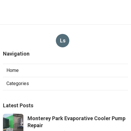
Ls
Navigation
Home
Categories
Latest Posts
Monterey Park Evaporative Cooler Pump
Repair