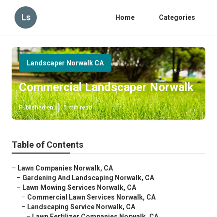
Ls
Home
Categories
Landscaper Norwalk CA
Commercial Landscaper Norwalk
Published en
5 min read
Table of Contents
–
Lawn Companies Norwalk, CA
–
Gardening And Landscaping Norwalk, CA
–
Lawn Mowing Services Norwalk, CA
–
Commercial Lawn Services Norwalk, CA
–
Landscaping Service Norwalk, CA
–
Lawn Fertilizer Companies Norwalk, CA