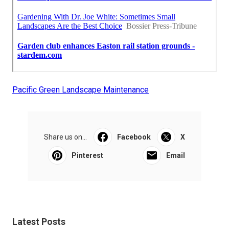
Pacific Green Landscape Maintenance
Share us on...
Facebook
X
Pinterest
Email
Latest Posts