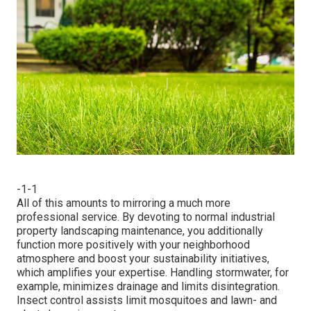
-1-1
All of this amounts to mirroring a much more
professional service. By devoting to normal industrial
property landscaping maintenance, you additionally
function more positively with your neighborhood
atmosphere and boost your sustainability initiatives,
which amplifies your expertise. Handling stormwater, for
example, minimizes drainage and limits disintegration.
Insect control assists limit mosquitoes and lawn- and