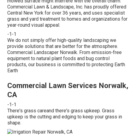
mowed surface might interfere with the overall charm.
Commercial Lawn & Landscape, Inc. has proudly offered
Central New York for over 36 years, and uses specialist
grass and yard treatment to homes and organizations for
year-round visual appeal.
-1-1
We do not simply offer high-quality landscaping we
provide solutions that are better for the atmosphere.
Commercial Landscaper Norwalk. From emission-free
equipment to natural plant foods and bug control
products, our business is committed to protecting Earth
Earth
Commercial Lawn Services Norwalk,
CA
-1-1
There's grass careand there's grass upkeep. Grass
upkeep is the cutting and edging to keep your grass in
shape.