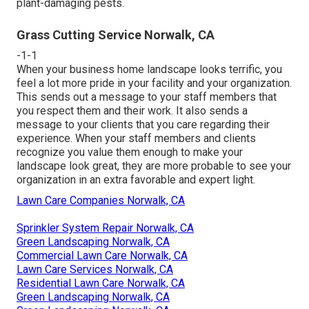
plant-damaging pests.
Grass Cutting Service Norwalk, CA
-1-1
When your business home landscape looks terrific, you
feel a lot more pride in your facility and your organization.
This sends out a message to your staff members that
you respect them and their work. It also sends a
message to your clients that you care regarding their
experience. When your staff members and clients
recognize you value them enough to make your
landscape look great, they are more probable to see your
organization in an extra favorable and expert light.
Lawn Care Companies Norwalk, CA
Sprinkler System Repair Norwalk, CA
Green Landscaping Norwalk, CA
Commercial Lawn Care Norwalk, CA
Lawn Care Services Norwalk, CA
Residential Lawn Care Norwalk, CA
Green Landscaping Norwalk, CA