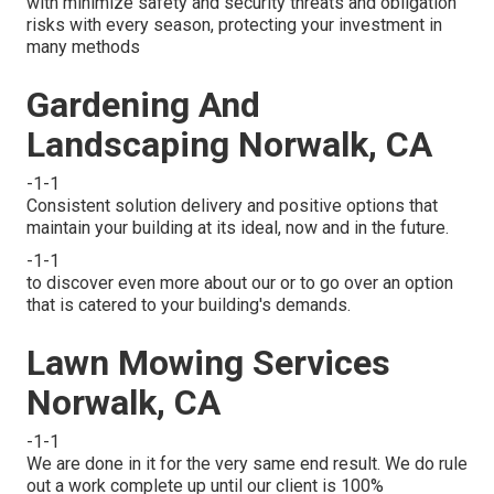
with minimize safety and security threats and obligation
risks with every season, protecting your investment in
many methods
Gardening And
Landscaping Norwalk, CA
-1-1
Consistent solution delivery and positive options that
maintain your building at its ideal, now and in the future.
-1-1
to discover even more about our or to go over an option
that is catered to your building's demands.
Lawn Mowing Services
Norwalk, CA
-1-1
We are done in it for the very same end result. We do rule
out a work complete up until our client is 100%