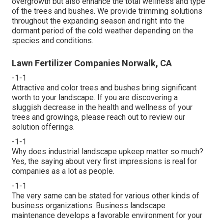
overgrowth but also enhance the total wellness and type
of the trees and bushes. We provide trimming solutions
throughout the expanding season and right into the
dormant period of the cold weather depending on the
species and conditions.
Lawn Fertilizer Companies Norwalk, CA
-1-1
Attractive and color trees and bushes bring significant
worth to your landscape. If you are discovering a
sluggish decrease in the health and wellness of your
trees and growings, please reach out to review our
solution offerings.
-1-1
Why does industrial landscape upkeep matter so much?
Yes, the saying about very first impressions is real for
companies as a lot as people.
-1-1
The very same can be stated for various other kinds of
business organizations. Business landscape
maintenance develops a favorable environment for your