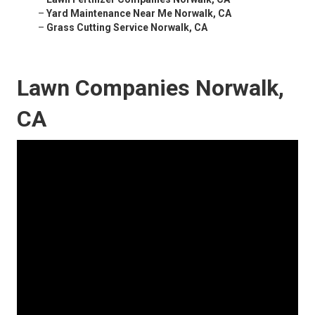
–
Yard Maintenance Near Me Norwalk, CA
–
Grass Cutting Service Norwalk, CA
Lawn Companies Norwalk,
CA