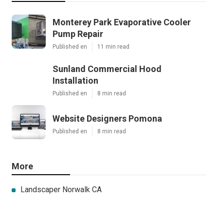
Monterey Park Evaporative Cooler
Pump Repair
Published en
11 min read
Sunland Commercial Hood
Installation
Published en
8 min read
Website Designers Pomona
Published en
8 min read
More
Landscaper Norwalk CA