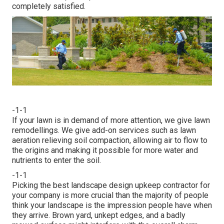
completely satisfied.
-1-1
If your lawn is in demand of more attention, we give lawn
remodellings. We give add-on services such as lawn
aeration relieving soil compaction, allowing air to flow to
the origins and making it possible for more water and
nutrients to enter the soil.
-1-1
Picking the best landscape design upkeep contractor for
your company is more crucial than the majority of people
think your landscape is the impression people have when
they arrive. Brown yard, unkept edges, and a badly