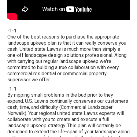
-1-1
One of the best reasons to purchase the appropriate
landscape upkeep plan is that it can really conserve you
cash. United state Lawns is much more than simply a
one-off landscape design solutions professional. Along
with carrying out regular landscape upkeep we're
committed to building a true collaboration with every
commercial residential or commercial property
supervisor we offer.
-1-1
By nipping small problems in the bud prior to they
expand, U.S. Lawns continually conserves our customers
cash, time, and difficulty (Commercial Landscaper
Norwalk). Your regional united state Lawns experts will
collaborate with you to create and execute a full
landscape upkeep strategy. This plan will certainly be
designed to extend the life-span of your landscape along