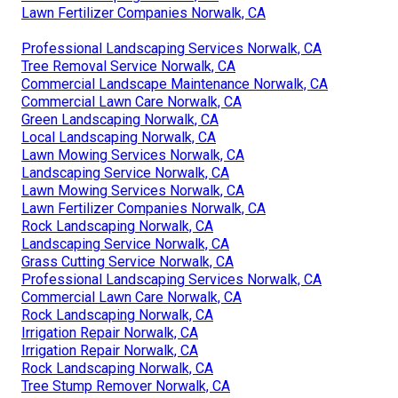
Lawn Fertilizer Companies Norwalk, CA
Professional Landscaping Services Norwalk, CA
Tree Removal Service Norwalk, CA
Commercial Landscape Maintenance Norwalk, CA
Commercial Lawn Care Norwalk, CA
Green Landscaping Norwalk, CA
Local Landscaping Norwalk, CA
Lawn Mowing Services Norwalk, CA
Landscaping Service Norwalk, CA
Lawn Mowing Services Norwalk, CA
Lawn Fertilizer Companies Norwalk, CA
Rock Landscaping Norwalk, CA
Landscaping Service Norwalk, CA
Grass Cutting Service Norwalk, CA
Professional Landscaping Services Norwalk, CA
Commercial Lawn Care Norwalk, CA
Rock Landscaping Norwalk, CA
Irrigation Repair Norwalk, CA
Irrigation Repair Norwalk, CA
Rock Landscaping Norwalk, CA
Tree Stump Remover Norwalk, CA