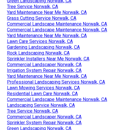
Green Landscaping Norwalk, CA
Tree Service Norwalk, CA
Yard Maintenance Near Me Norwalk, CA
Grass Cutting Service Norwalk, CA
Commercial Landscape Maintenance Norwalk, CA
Commercial Landscape Maintenance Norwalk, CA
Yard Maintenance Near Me Norwalk, CA
Lawn Care Services Norwalk, CA
Gardening Landscaping Norwalk, CA
Rock Landscaping Norwalk, CA
Sprinkler Installers Near Me Norwalk, CA
Commercial Landscaper Norwalk, CA
Irrigation System Repair Norwalk, CA
Yard Maintenance Near Me Norwalk, CA
Professional Landscaping Services Norwalk, CA
Lawn Mowing Services Norwalk, CA
Residential Lawn Care Norwalk, CA
Commercial Landscape Maintenance Norwalk, CA
Landscaping Service Norwalk, CA
Tree Service Norwalk, CA
Commercial Landscaper Norwalk, CA
Sprinkler System Repair Norwalk, CA
Green Landscaping Norwalk, CA