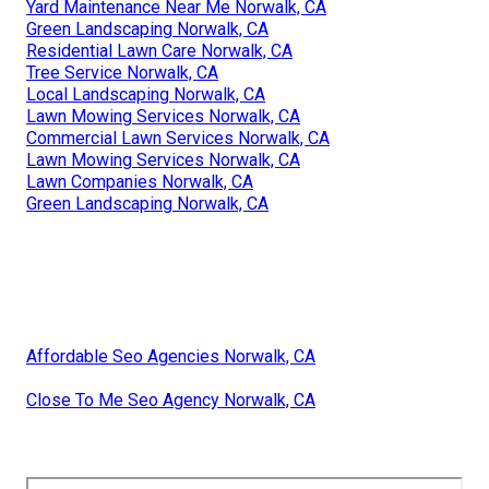
Yard Maintenance Near Me Norwalk, CA
Green Landscaping Norwalk, CA
Residential Lawn Care Norwalk, CA
Tree Service Norwalk, CA
Local Landscaping Norwalk, CA
Lawn Mowing Services Norwalk, CA
Commercial Lawn Services Norwalk, CA
Lawn Mowing Services Norwalk, CA
Lawn Companies Norwalk, CA
Green Landscaping Norwalk, CA
Affordable Seo Agencies Norwalk, CA
Close To Me Seo Agency Norwalk, CA