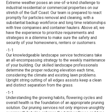
Extreme weather poses an one-of-a-kind challenge to
industrial residential or commercial properties on our
stretch of the Gulf Coast. Our team is prepared to react
promptly for particles removal and cleaning, with a
substantial backup workforce and long time relationships
with tree companies and container haulers. Above all, we
have the experience to prioritize requirements and
strategies in a dilemma to make sure the safety and
security of your homeowners, renters or customers.
-1-1
Our knowledgeable landscape service technicians take
an all-encompassing strategy to the weekly maintenance
of your building. Our skilled landscape professionals
determine the proper reducing elevation each time,
considering the climate and existing lawn problems.
Upright string cutting of all edges assists keep a clean
and distinct separation from the grass.
-1-1
Understanding the growing habits, flowering cycles and
overall health is the foundation of an appropriate pruning
solution. Our pruning services not only improve unsightly