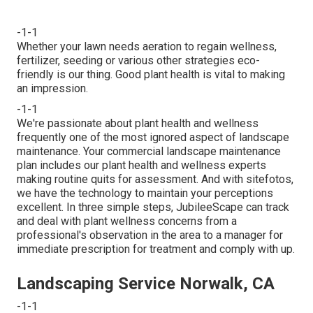
-1-1
Whether your lawn needs aeration to regain wellness,
fertilizer, seeding or various other strategies eco-
friendly is our thing. Good plant health is vital to making
an impression.
-1-1
We're passionate about plant health and wellness
frequently one of the most ignored aspect of landscape
maintenance. Your commercial landscape maintenance
plan includes our plant health and wellness experts
making routine quits for assessment. And with sitefotos,
we have the technology to maintain your perceptions
excellent. In three simple steps, JubileeScape can track
and deal with plant wellness concerns from a
professional's observation in the area to a manager for
immediate prescription for treatment and comply with up.
Landscaping Service Norwalk, CA
-1-1