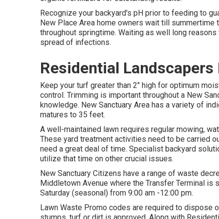
Recognize your backyard's pH prior to feeding to gua
New Place Area home owners wait till summertime to 
throughout springtime. Waiting as well long reasons 
spread of infections.
Residential Landscapers
Keep your turf greater than 2" high for optimum mo
control. Trimming is important throughout a New Sanc
knowledge. New Sanctuary Area has a variety of indi
matures to 35 feet.
A well-maintained lawn requires regular mowing, wat
These yard treatment activities need to be carried ou
need a great deal of time. Specialist backyard solutio
utilize that time on other crucial issues.
New Sanctuary Citizens have a range of waste decreas
Middletown Avenue where the Transfer Terminal is s
Saturday (seasonal) from 9:00 am -12:00 pm.
Lawn Waste Promo codes are required to dispose of 
stumps, turf or dirt is approved. Along with Reside