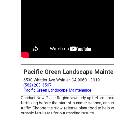
Pacific Green Landscape Maint
6530 Whittier Ave Whittier, CA 90601-3919
(562) 203-3567
Pacific Green Landscape Maintenance
Conduct New Place Region lawn tidy up before sprinkl
fertilizing before the start of summer season, ens
traffic. Choose the slow-release plant food to help yo
organic fertilizers for outstanding results.