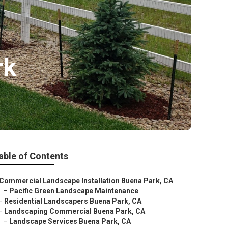
rk
able of Contents
Commercial Landscape Installation Buena Park, CA
–
Pacific Green Landscape Maintenance
–
Residential Landscapers Buena Park, CA
–
Landscaping Commercial Buena Park, CA
–
Landscape Services Buena Park, CA