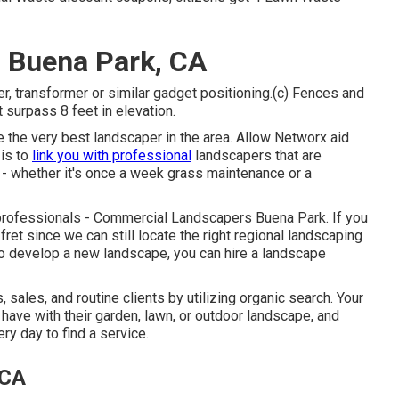
 Buena Park, CA
, transformer or similar gadget positioning.(c) Fences and
 surpass 8 feet in elevation.
re the very best landscaper in the area. Allow Networx aid
 is to
link you with professional
landscapers that are
s - whether it's once a week grass maintenance or a
 professionals - Commercial Landscapers Buena Park. If you
fret since we can still locate the right regional landscaping
 to develop a new landscape, you can hire a landscape
ales, and routine clients by utilizing organic search. Your
have with their garden, lawn, or outdoor landscape, and
ry day to find a service.
 CA