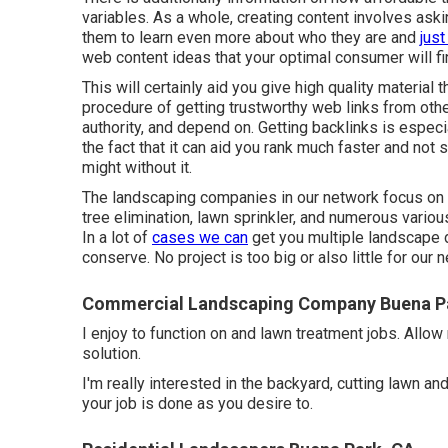
variables. As a whole,
creating content
involves aski
them to learn even more about who they are and
jus
web content ideas that your optimal consumer will fi
This will certainly aid you give high quality material 
procedure of getting trustworthy web links from oth
authority, and depend on. Getting backlinks is especi
the fact that it can aid you rank much faster and not
might without it.
The landscaping companies in our network focus on 
tree elimination, lawn sprinkler, and numerous vari
In a lot of
cases we can
get you multiple landscape 
conserve. No project is too big or also little for our
Commercial Landscaping Company Buena P
I enjoy to function on and lawn treatment jobs. Allow
solution.
I'm really interested in the backyard, cutting lawn a
your job is done as you desire to.