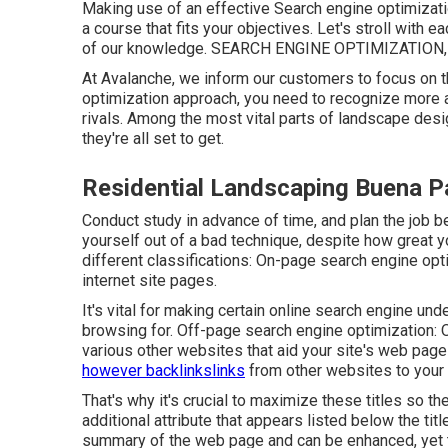
Making use of an effective Search engine optimizat
a course that fits your objectives. Let's stroll with
of our knowledge. SEARCH ENGINE OPTIMIZATION, and 
At Avalanche, we inform our customers to focus on th
optimization approach, you need to recognize more
rivals. Among the most vital parts of landscape desig
they're all set to get.
Residential Landscaping Buena P
Conduct study in advance of time, and plan the job be
yourself out of a bad technique, despite how great yo
different classifications: On-page search engine opt
internet site pages
.
It's vital for making certain online search engine u
browsing for. Off-page search engine optimization: O
various other websites that aid your site's web pag
however backlinkslinks
from other websites to your 
That's why it's crucial to maximize these titles so t
additional attribute that appears listed below the t
summary of the web page and can be enhanced, yet th