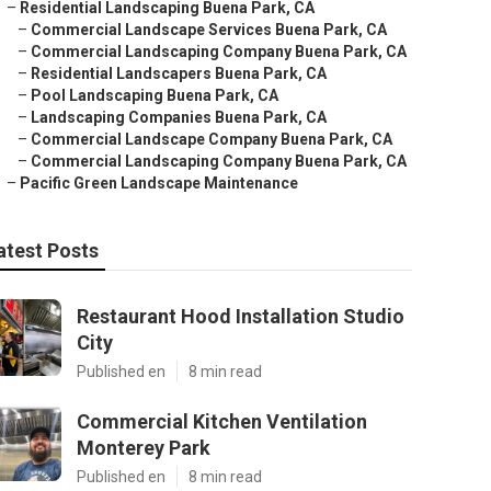
–
Residential Landscaping Buena Park, CA
–
Commercial Landscape Services Buena Park, CA
–
Commercial Landscaping Company Buena Park, CA
–
Residential Landscapers Buena Park, CA
–
Pool Landscaping Buena Park, CA
–
Landscaping Companies Buena Park, CA
–
Commercial Landscape Company Buena Park, CA
–
Commercial Landscaping Company Buena Park, CA
–
Pacific Green Landscape Maintenance
atest Posts
Restaurant Hood Installation Studio
City
Published en
8 min read
Commercial Kitchen Ventilation
Monterey Park
Published en
8 min read