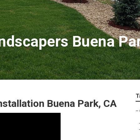
ndscapers Buena Pa
T
stallation Buena Park, CA
–