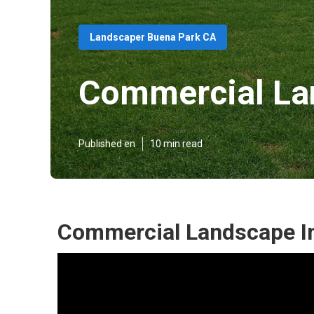
Landscaper Buena Park CA
Commercial La
Published en
10 min read
Commercial Landscape In