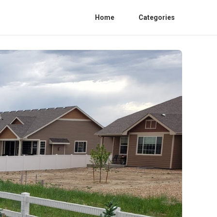
Home
Categories