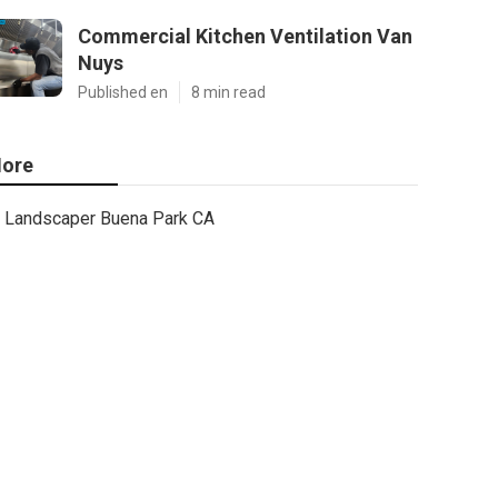
Commercial Kitchen Ventilation Van
Nuys
Published en
8 min read
ore
Landscaper Buena Park CA