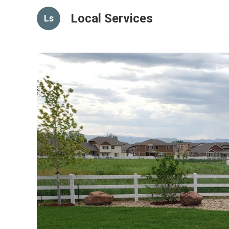
Local Services
Ls