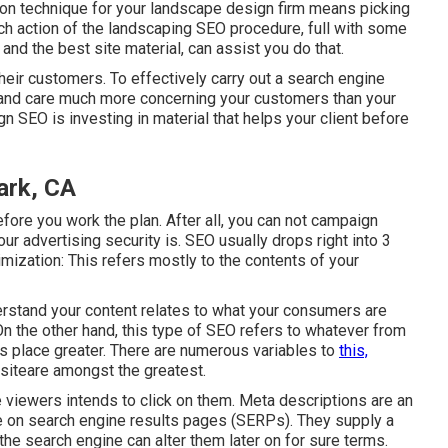
ion technique for your landscape design firm means picking
 each action of the landscaping SEO procedure, full with some
the best site material, can assist you do that.
eir customers. To effectively carry out a search engine
 and care much more concerning your customers than your
n SEO is investing in material that helps your client before
ark, CA
fore you work the plan. After all, you can not campaign
ur advertising security is. SEO usually drops right into 3
imization: This refers mostly to the
contents of your
nderstand your content relates to what your consumers are
n the other hand, this type of SEO refers to whatever from
es place greater. There are numerous variables to
this,
siteare amongst the greatest.
he viewers intends to click on them. Meta descriptions are an
itle on search engine results pages (SERPs). They supply a
e search engine can alter them later on for sure terms.