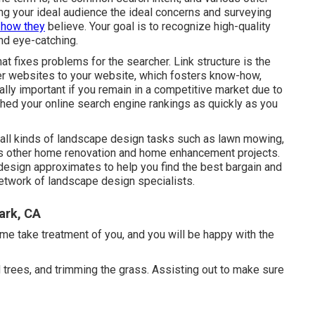
ng your ideal audience the ideal concerns and surveying
t how they
believe. Your goal is to recognize high-quality
nd eye-catching.
that fixes problems for the searcher. Link structure is the
er websites to your website, which fosters know-how,
ally important if you remain in a competitive market due to
 shed your online search engine rankings as quickly as you
all kinds of landscape design tasks such as lawn mowing,
ous other home renovation and home enhancement projects.
design approximates to help you find the best bargain and
 network of landscape design specialists.
ark, CA
 me take treatment of you, and you will be happy with the
nd trees, and trimming the grass. Assisting out to make sure