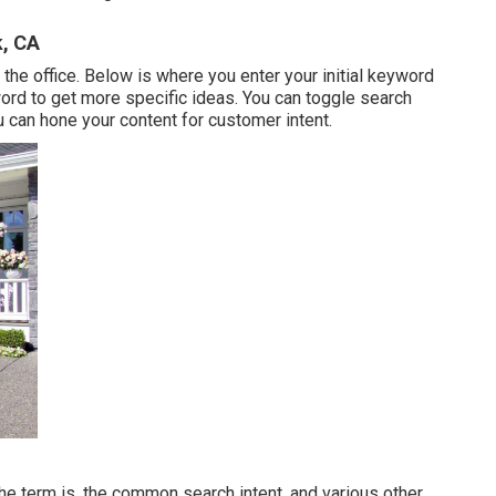
, CA
he office. Below is where you enter your initial keyword
ord to get more specific ideas. You can toggle search
 can hone your content for customer intent.
the term is, the common search intent, and various other