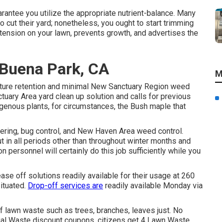
rantee you utilize the appropriate nutrient-balance. Many
cut their yard; nonetheless, you ought to start trimming
tension on your lawn, prevents growth, and advertises the
 Buena Park, CA
M
isture retention and minimal New Sanctuary Region weed
tuary Area yard clean up solution and calls for previous
genous plants, for circumstances, the Bush maple that
ering, bug control, and New Haven Area weed control.
t in all periods other than throughout winter months and
n personnel will certainly do this job sufficiently while you
e off solutions readily available for their usage at 260
ituated.
Drop-off services are
readily available Monday via
lawn waste such as trees, branches, leaves just. No
ntial Waste discount coupons, citizens get 4 Lawn Waste