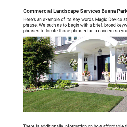
Commercial Landscape Services Buena Park
Here's an example of its Key words Magic Device at t
phrase. We such as to begin with a brief, broad keyw
phrases to locate those phrased as a concern so you
There is additionally information on how affordable 