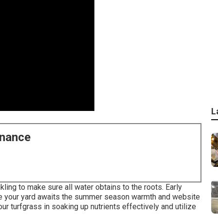
L
enance
ing to make sure all water obtains to the roots. Early
ure your yard awaits the summer season warmth and website
ur turfgrass in soaking up nutrients effectively and utilize