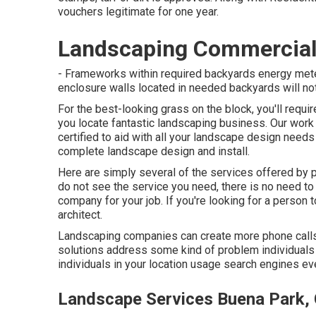
vouchers legitimate for one year.
Landscaping Commercial
- Frameworks within required backyards energy meter
enclosure walls located in needed backyards will not
For the best-looking grass on the block, you'll requi
you locate fantastic landscaping business. Our work
certified to aid with all your landscape design need
complete landscape design and install.
Here are simply several of the services offered by
do not see the service you need, there is no need to 
company for your job. If you're looking for a person
architect.
Landscaping companies can create more phone calls, s
solutions address some kind of problem individuals 
individuals in your location usage search engines eve
Landscape Services Buena Park,