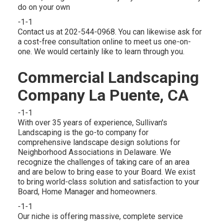
do on your own
-1-1
Contact us at 202-544-0968. You can likewise ask for
a cost-free consultation online
to meet us one-on-
one. We would certainly like to learn through you.
Commercial Landscaping
Company La Puente, CA
-1-1
With over 35 years of experience, Sullivan's
Landscaping is the go-to company for
comprehensive landscape design solutions for
Neighborhood Associations in Delaware. We
recognize the challenges of taking care of an area
and are below to bring ease to your Board. We exist
to bring world-class solution and satisfaction to your
Board, Home Manager and homeowners.
-1-1
Our niche is offering massive, complete service