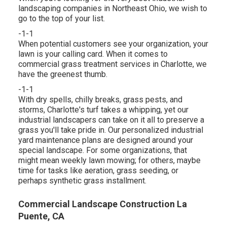
landscaping companies in Northeast Ohio,
we wish to
go to the top of your list
.
-1-1
When potential customers see your organization, your
lawn is your calling card. When it comes to
commercial grass treatment services in Charlotte, we
have the greenest thumb.
-1-1
With dry spells, chilly breaks, grass pests, and
storms, Charlotte's turf takes a whipping, yet our
industrial landscapers can take on it all to preserve a
grass you'll take pride in. Our personalized industrial
yard maintenance plans are designed around your
special landscape. For some organizations, that
might mean weekly lawn mowing; for others, maybe
time for tasks like aeration, grass seeding, or
perhaps synthetic grass installment.
Commercial Landscape Construction La
Puente, CA