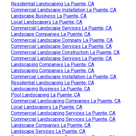
Residential Landscaping La Puente, CA
Commercial Landscape Installation La Puente, CA
Landscape Business La Puente, CA
Local Landscapers La Puente, CA
Commercial Landscape Services La Puente, CA
Landscape Companies La Puente, CA
Commercial Landscape Company La Puente, CA
Commercial Landscape Services La Puente, CA
Commercial Landscape Construction La Puente, CA
Commercial Landscape Services La Puente, CA
Landscaping Companies La Puente, CA
Landscaping Companies La Puente, CA
Commercial Landscape Installation La Puente, CA
Residential Landscaping La Puente, CA
Landscaping Business La Puente, CA
Pool Landscaping La Puente, CA
Commercial Landscaping Companies La Puente, CA
Local Landscapers La Puente, CA
Commercial Landscaping Services La Puente, CA
Commercial Landscaping Services La Puente, CA
Landscape Companies La Puente, CA
Landscape Services La Puente, CA