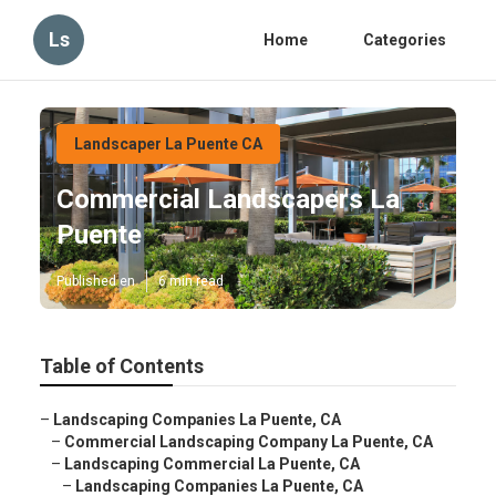
Ls
Home
Categories
Landscaper La Puente CA
Commercial Landscapers La
Puente
Published en
6 min read
Table of Contents
–
Landscaping Companies La Puente, CA
–
Commercial Landscaping Company La Puente, CA
–
Landscaping Commercial La Puente, CA
–
Landscaping Companies La Puente, CA