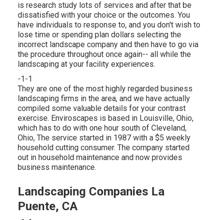
is research study lots of services and after that be
dissatisfied with your choice or the outcomes. You
have individuals to response to, and you don't wish to
lose time or spending plan dollars selecting the
incorrect landscape company and then have to go via
the procedure throughout once again-- all while the
landscaping at your facility experiences.
-1-1
They are one of the most highly regarded business
landscaping firms in the area, and we have actually
compiled some valuable details for your contrast
exercise. Enviroscapes is based in Louisville, Ohio,
which has to do with one hour south of Cleveland,
Ohio, The service started in 1987 with a $5 weekly
household cutting consumer. The company started
out in household maintenance and now provides
business maintenance.
Landscaping Companies La
Puente, CA