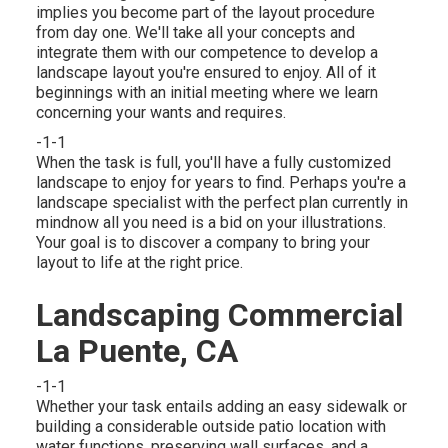
implies you become part of the layout procedure
from day one. We'll take all your concepts and
integrate them with our competence to develop a
landscape layout you're ensured to enjoy. All of it
beginnings with an initial meeting where we learn
concerning your wants and requires.
-1-1
When the task is full, you'll have a fully customized
landscape to enjoy for years to find. Perhaps you're a
landscape specialist with the perfect plan currently in
mindnow all you need is a bid on your illustrations.
Your goal is to discover a company to bring your
layout to life at the right price.
Landscaping Commercial
La Puente, CA
-1-1
Whether your task entails adding an easy
sidewalk
or
building a considerable outside
patio location
with
water functions,
preserving wall surfaces
, and a