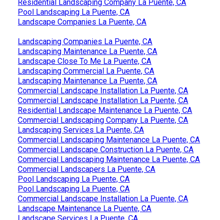
Residential Landscaping Company La Puente, CA
Pool Landscaping La Puente, CA
Landscape Companies La Puente, CA
Landscaping Companies La Puente, CA
Landscaping Maintenance La Puente, CA
Landscape Close To Me La Puente, CA
Landscaping Commercial La Puente, CA
Landscaping Maintenance La Puente, CA
Commercial Landscape Installation La Puente, CA
Commercial Landscape Installation La Puente, CA
Residential Landscape Maintenance La Puente, CA
Commercial Landscaping Company La Puente, CA
Landscaping Services La Puente, CA
Commercial Landscaping Maintenance La Puente, CA
Commercial Landscape Construction La Puente, CA
Commercial Landscaping Maintenance La Puente, CA
Commercial Landscapers La Puente, CA
Pool Landscaping La Puente, CA
Pool Landscaping La Puente, CA
Commercial Landscape Installation La Puente, CA
Landscape Maintenance La Puente, CA
Landscape Services La Puente, CA