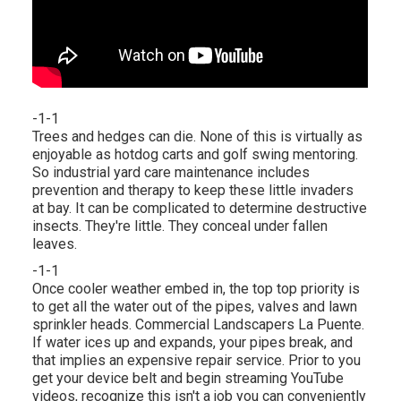
-1-1
Trees and hedges can die. None of this is virtually as
enjoyable as hotdog carts and golf swing mentoring.
So industrial yard care maintenance includes
prevention and therapy to keep these little invaders
at bay. It can be complicated to determine destructive
insects. They're little. They conceal under fallen
leaves.
-1-1
Once cooler weather embed in, the top top priority is
to get all the water out of the pipes, valves and lawn
sprinkler heads. Commercial Landscapers La Puente.
If water ices up and expands, your pipes break, and
that implies an expensive repair service. Prior to you
get your device belt and begin streaming YouTube
videos, recognize this isn't a job you can conveniently