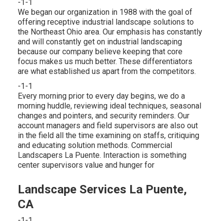
-1-1
We began our organization in 1988 with the goal of
offering receptive industrial landscape solutions to
the Northeast Ohio area. Our emphasis has constantly
and will constantly get on industrial landscaping
because our company believe keeping that core
focus makes us much better. These differentiators
are what established us apart from the competitors.
-1-1
Every morning prior to every day begins, we do a
morning huddle, reviewing ideal techniques, seasonal
changes and pointers, and security reminders. Our
account managers and field supervisors are also out
in the field all the time examining on staffs, critiquing
and educating solution methods. Commercial
Landscapers La Puente. Interaction is something
center supervisors value and hunger for
Landscape Services La Puente,
CA
-1-1