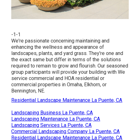
-1-1
We're passionate concerning maintaining and
enhancing the wellness and appearance of
landscapes, plants, and yard grass. They're one and
the exact same but differ in terms of the solutions
required to remain to grow and flourish. Our seasoned
group participants will provide your building with We
service commercial and HOA residential or
commercial properties in Omaha, Elkhorn, or
Bennington, NE.
Residential Landscape Maintenance La Puente, CA
Landscaping Business La Puente, CA
Landscaping Maintenance La Puente, CA
Landscaping Services La Puente, CA
Commercial Landscaping Company La Puente, CA
Residential Landscape Maintenance La Puente, CA