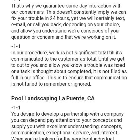
That's why we guarantee same day interaction with
our consumers. This doesn't constantly imply we can
fix your trouble in 24 hours, yet we will certainly text,
e-mail, or call you back, depending on your choice,
and allow you understand we're conscious of your
question or concern and that we're working on it.
-1-1
In our procedure, work is not significant total till it's
communicated to the customer as total. Until we get
to out to you and allow you know a trouble was fixed
or a task is thought about completed, it is not filed as
full in our office. This is to ensure that communication
is not failed to remember or ignored.
Pool Landscaping La Puente, CA
-1-1
You desire to develop a partnership with a company
you can depend pay attention to your concepts and
supply you with excellent understanding, concepts,
communication, exceptional service, and interest.
When you're looking for the very best industrial