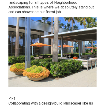
landscaping for all types of Neighborhood
Associations. This is where we absolutely stand out
and can showcase our finest job.
-1-1
Collaborating with a
design/build landscaper
like us