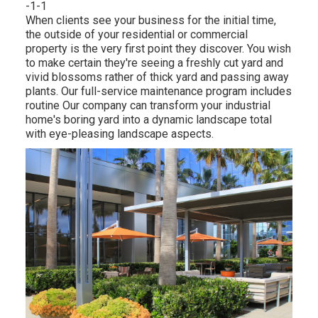
-1-1
When clients see your business for the initial time,
the outside of your residential or commercial
property is the very first point they discover. You wish
to make certain they're seeing a freshly cut yard and
vivid blossoms rather of thick yard and passing away
plants. Our full-service maintenance program includes
routine Our company can transform your industrial
home's boring yard into a dynamic landscape total
with eye-pleasing landscape aspects.