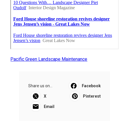
Pacific Green Landscape Maintenance
Share us on...
Facebook
X
Pinterest
Email