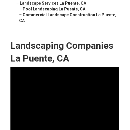
–
Landscape Services La Puente, CA
–
Pool Landscaping La Puente, CA
–
Commercial Landscape Construction La Puente,
CA
Landscaping Companies
La Puente, CA