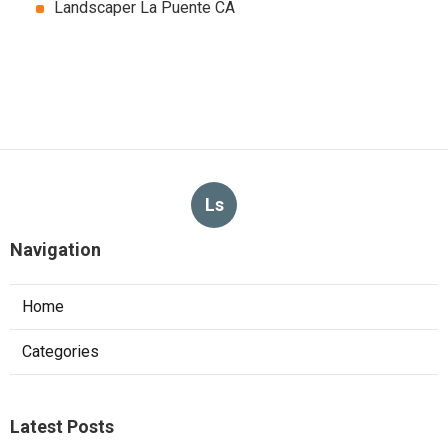
Landscaper La Puente CA
Ls
Navigation
Home
Categories
Latest Posts