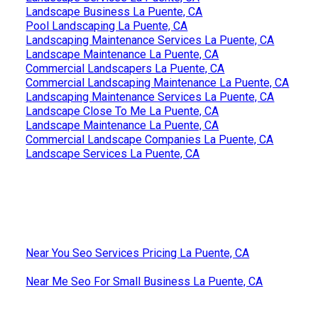
Landscape Business La Puente, CA
Pool Landscaping La Puente, CA
Landscaping Maintenance Services La Puente, CA
Landscape Maintenance La Puente, CA
Commercial Landscapers La Puente, CA
Commercial Landscaping Maintenance La Puente, CA
Landscaping Maintenance Services La Puente, CA
Landscape Close To Me La Puente, CA
Landscape Maintenance La Puente, CA
Commercial Landscape Companies La Puente, CA
Landscape Services La Puente, CA
Near You Seo Services Pricing La Puente, CA
Near Me Seo For Small Business La Puente, CA