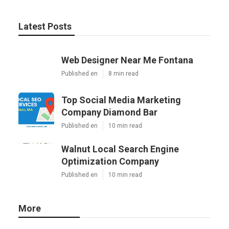
Latest Posts
Web Designer Near Me Fontana
Published en
8 min read
Top Social Media Marketing
Company Diamond Bar
Published en
10 min read
Walnut Local Search Engine
Optimization Company
Published en
10 min read
More