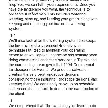
fireplace
, we can fulfill your requirements. Once you
have the landscape you want, the technique is to
preserve it effectively
. This includes watering,
weeding, aerating, and feeding your grass, along with
keeping and repairing your
business watering
system.
-1-1
We'll also look after the watering system that keeps
the lawn rich and environment-friendly with
techniques utilized to maintain your operating
expense down. Topeka Landscape has actually been
doing commercial landscape services in Topeka and
the surrounding areas given that 1994. Commercial
Landscapers La Puente. We pride ourselves on
creating the very best landscape designs,
constructing those industrial landscape designs, and
keeping them! We constantly show up on schedule
and ensure that the task is done to the satisfaction of
the client.
-1-1
We comprehend that. The last thing you desire to do