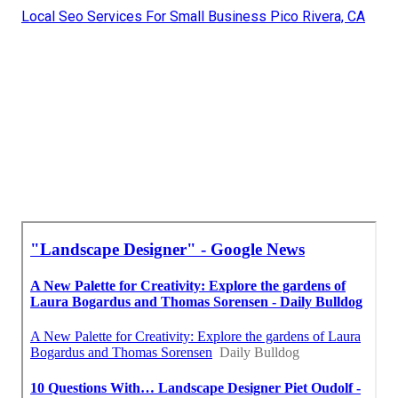
Local Seo Services For Small Business Pico Rivera, CA