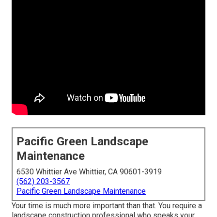
Pacific Green Landscape
Maintenance
6530 Whittier Ave Whittier, CA 90601-3919
(562) 203-3567
Pacific Green Landscape Maintenance
Your time is much more important than that. You require a
landscape construction professional who speaks your