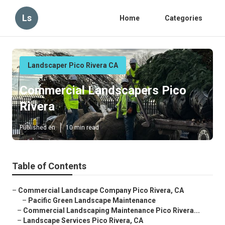
Ls
Home
Categories
Landscaper Pico Rivera CA
Commercial Landscapers Pico
Rivera
Published en
10 min read
Table of Contents
–
Commercial Landscape Company Pico Rivera, CA
–
Pacific Green Landscape Maintenance
–
Commercial Landscaping Maintenance Pico Rivera...
–
Landscape Services Pico Rivera, CA