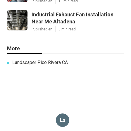
Published en
13 min read
Industrial Exhaust Fan Installation
Near Me Altadena
Published en
8 min read
More
Landscaper Pico Rivera CA
Ls