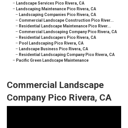
–
Landscape Services Pico Rivera, CA
–
Landscaping Maintenance Pico Rivera, CA
–
Landscaping Companies Pico Rivera, CA
–
Commercial Landscape Construction Pico River...
–
Residential Landscape Maintenance Pico River...
–
Commercial Landscaping Company Pico Rivera, CA
–
Residential Landscapers Pico Rivera, CA
–
Pool Landscaping Pico Rivera, CA
–
Landscape Business Pico Rivera, CA
–
Residential Landscaping Company Pico Rivera, CA
–
Pacific Green Landscape Maintenance
Commercial Landscape
Company Pico Rivera, CA