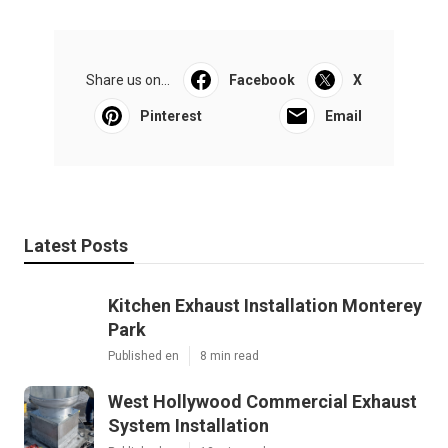
Share us on...
Facebook
X
Pinterest
Email
Latest Posts
Kitchen Exhaust Installation Monterey
Park
Published en
8 min read
West Hollywood Commercial Exhaust
System Installation