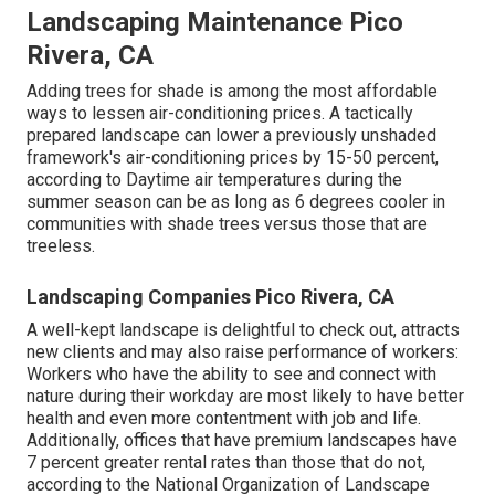
Landscaping Maintenance Pico
Rivera, CA
Adding trees for shade is among the most affordable
ways to lessen air-conditioning prices. A tactically
prepared landscape can lower a previously unshaded
framework's air-conditioning prices by 15-50 percent,
according to Daytime air temperatures during the
summer season can be as long as 6 degrees cooler in
communities with shade trees versus those that are
treeless.
Landscaping Companies Pico Rivera, CA
A well-kept landscape is delightful to check out, attracts
new clients and may also raise performance of workers:
Workers who have the ability to see and connect with
nature during their workday are most likely to have
better
health and even more contentment with job and life
.
Additionally, offices that have premium landscapes have
7 percent greater rental rates
than those that do not,
according to the National Organization of Landscape