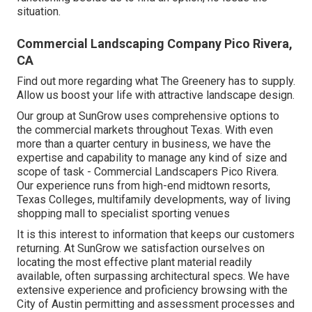
situation.
Commercial Landscaping Company Pico Rivera,
CA
Find out more
regarding what The Greenery has to supply.
Allow us boost your life with attractive landscape design.
Our group at SunGrow uses comprehensive options to
the commercial markets throughout Texas. With even
more than a quarter century in business, we have the
expertise and capability to manage any kind of size and
scope of task - Commercial Landscapers Pico Rivera.
Our experience runs from high-end midtown resorts,
Texas Colleges, multifamily developments, way of living
shopping mall to specialist sporting venues
It is this interest to information that keeps our customers
returning. At SunGrow we satisfaction ourselves on
locating the most effective plant material readily
available, often surpassing architectural specs. We have
extensive experience and proficiency browsing with the
City of Austin permitting and assessment processes and