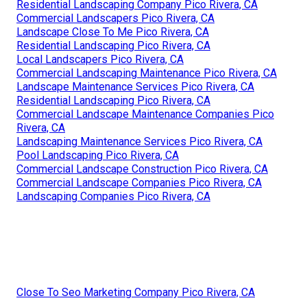
Residential Landscaping Company Pico Rivera, CA
Commercial Landscapers Pico Rivera, CA
Landscape Close To Me Pico Rivera, CA
Residential Landscaping Pico Rivera, CA
Local Landscapers Pico Rivera, CA
Commercial Landscaping Maintenance Pico Rivera, CA
Landscape Maintenance Services Pico Rivera, CA
Residential Landscaping Pico Rivera, CA
Commercial Landscape Maintenance Companies Pico
Rivera, CA
Landscaping Maintenance Services Pico Rivera, CA
Pool Landscaping Pico Rivera, CA
Commercial Landscape Construction Pico Rivera, CA
Commercial Landscape Companies Pico Rivera, CA
Landscaping Companies Pico Rivera, CA
Close To Seo Marketing Company Pico Rivera, CA