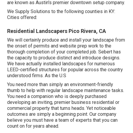
are known as Austin's premier downtown setup company.
We Supply Solutions to the following counties in KY:
Cities offered:
Residential Landscapers Pico Rivera, CA
We will certainly produce and install your landscape from
the onset of permits and website prep work to the
thorough completion of your completed job. Sebert has
the capacity to produce distinct and introduce designs.
We have actually installed landscapes for numerous
LEED-certified structures for popular across the country
understood firms. As the U.S
You need more than simply an environment-friendly
thumb to help with regular landscape maintenance tasks.
You need a companion who is deeply purchased
developing an inviting, premier business residential or
commercial property that turns heads. Yet noticeable
outcomes are simply a beginning point. Our company
believe you must have a team of experts that you can
count on for years ahead.