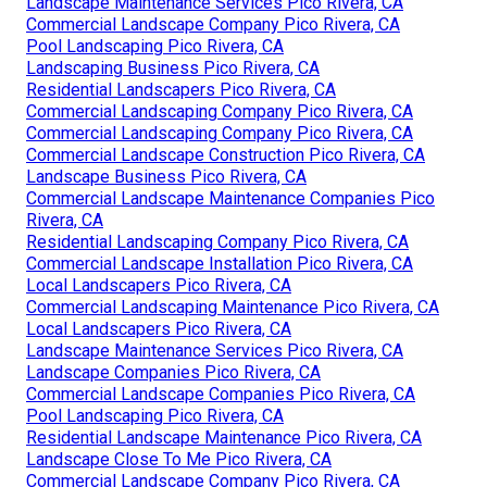
Landscape Maintenance Services Pico Rivera, CA
Commercial Landscape Company Pico Rivera, CA
Pool Landscaping Pico Rivera, CA
Landscaping Business Pico Rivera, CA
Residential Landscapers Pico Rivera, CA
Commercial Landscaping Company Pico Rivera, CA
Commercial Landscaping Company Pico Rivera, CA
Commercial Landscape Construction Pico Rivera, CA
Landscape Business Pico Rivera, CA
Commercial Landscape Maintenance Companies Pico
Rivera, CA
Residential Landscaping Company Pico Rivera, CA
Commercial Landscape Installation Pico Rivera, CA
Local Landscapers Pico Rivera, CA
Commercial Landscaping Maintenance Pico Rivera, CA
Local Landscapers Pico Rivera, CA
Landscape Maintenance Services Pico Rivera, CA
Landscape Companies Pico Rivera, CA
Commercial Landscape Companies Pico Rivera, CA
Pool Landscaping Pico Rivera, CA
Residential Landscape Maintenance Pico Rivera, CA
Landscape Close To Me Pico Rivera, CA
Commercial Landscape Company Pico Rivera, CA