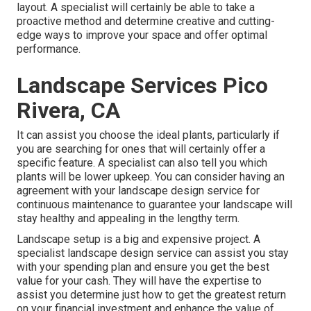
layout. A specialist will certainly be able to take a
proactive method and determine creative and cutting-
edge ways to improve your space and offer optimal
performance.
Landscape Services Pico
Rivera, CA
It can assist you choose the ideal plants, particularly if
you are searching for ones that will certainly offer a
specific feature. A specialist can also tell you which
plants will be lower upkeep. You can consider having an
agreement with your landscape design service for
continuous maintenance to guarantee your landscape will
stay healthy and appealing in the lengthy term.
Landscape setup is a big and expensive project. A
specialist landscape design service can assist you stay
with your spending plan and ensure you get the best
value for your cash. They will have the expertise to
assist you determine just how to get the greatest return
on your financial investment and enhance the value of