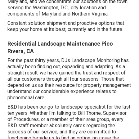
Maryland, and we concentrate our solutions on the town
serving the Washington, D.C., city location and
components of Maryland and Northern Virginia.
Constant solution shipment and proactive options that
keep your home at its best, currently and in the future.
Residential Landscape Maintenance Pico
Rivera, CA
For the past thirty years, DJs Landscape Monitoring has
actually been finding out, expanding and adapting. As a
straight result, we have gained the trust and respect of
all our customers through all four seasons. Those that
depend on us as their resource for property management
understand our considerable experience relates to
phenomenal care.
B&D has been our go-to landscape specialist for the last
ten years. Whether I'm talking to Bill Thorne, Supervisor
of Procedures, or a member of their area group, every
B&D staff member absolutely cares regarding the
success of our service, and they are committed to
functioning beside us to find an option, no issue the