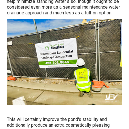
help minimize standing water also, though it ought to be
considered even more as a seasonal maintenance water
drainage approach and much less as a full-on option.
This will certainly improve the pond's stability and
additionally produce an extra cosmetically pleasing