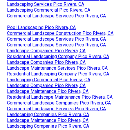
Landscaping Services Pico Rivera, CA
Landscaping Commercial Pico Rivera, CA
Commercial Landscape Services Pico Rivera, CA
Pool Landscaping Pico Rivera, CA
Commercial Landscape Construction Pico Rivera, CA
Commercial Landscape Services Pico Rivera, CA
Commercial Landscape Services Pico Rivera, CA
Landscape Companies Pico Rivera, CA
Residential Landscaping Company Pico Rivera, CA
Landscape Companies Pico Rivera, CA
Landscape Maintenance Services Pico Rivera, CA
Residential Landscaping Company Pico Rivera, CA
Landscaping Commercial Pico Rivera, CA
Landscape Companies Pico Rivera, CA
Landscape Maintenance Pico Rivera, CA
Residential Landscape Maintenance Pico Rivera, CA
Commercial Landscape Companies Pico Rivera, CA
Commercial Landscape Services Pico Rivera, CA
Landscaping Companies Pico Rivera, CA
Landscape Maintenance Pico Rivera, CA
Landscaping Companies Pico Rivera, CA