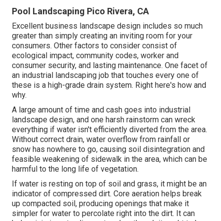
Pool Landscaping Pico Rivera, CA
Excellent business landscape design includes so much
greater than simply creating an inviting room for your
consumers. Other factors to consider consist of
ecological impact, community codes, worker and
consumer security, and lasting maintenance. One facet of
an industrial landscaping job that touches every one of
these is a high-grade drain system. Right here's how and
why.
A large amount of time and cash goes into industrial
landscape design, and one harsh rainstorm can wreck
everything if water isn't efficiently diverted from the area.
Without correct drain, water overflow from rainfall or
snow has nowhere to go, causing soil disintegration and
feasible weakening of sidewalk in the area, which can be
harmful to the long life of vegetation.
If water is resting on top of soil and grass, it might be an
indicator of compressed dirt. Core aeration helps break
up compacted soil, producing openings that make it
simpler for water to percolate right into the dirt. It can