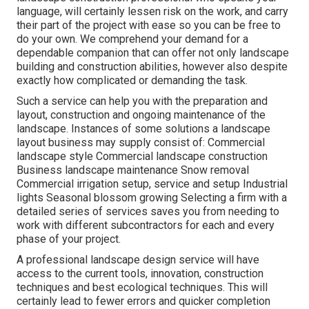
language, will certainly lessen risk on the work, and carry
their part of the project with ease so you can be free to
do your own. We comprehend your demand for a
dependable companion that can offer not only landscape
building and construction abilities, however also despite
exactly how complicated or demanding the task.
Such a service can help you with the preparation and
layout, construction and ongoing maintenance of the
landscape. Instances of some solutions a landscape
layout business may supply consist of: Commercial
landscape style Commercial landscape construction
Business landscape maintenance Snow removal
Commercial irrigation setup, service and setup Industrial
lights Seasonal blossom growing Selecting a firm with a
detailed series of services saves you from needing to
work with different subcontractors for each and every
phase of your project.
A professional landscape design service will have
access to the current tools, innovation, construction
techniques and best ecological techniques. This will
certainly lead to fewer errors and quicker completion