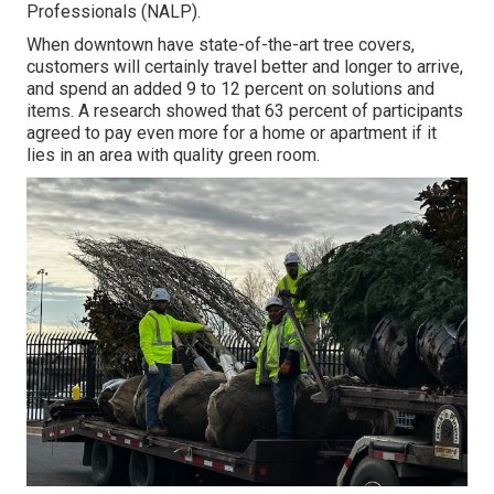
Professionals (NALP).
When downtown have state-of-the-art tree covers,
customers will certainly travel better and longer to arrive,
and spend an added 9 to 12 percent on solutions and
items. A research showed that 63 percent of participants
agreed to pay even more for a home or apartment if it
lies in an area with quality green room.