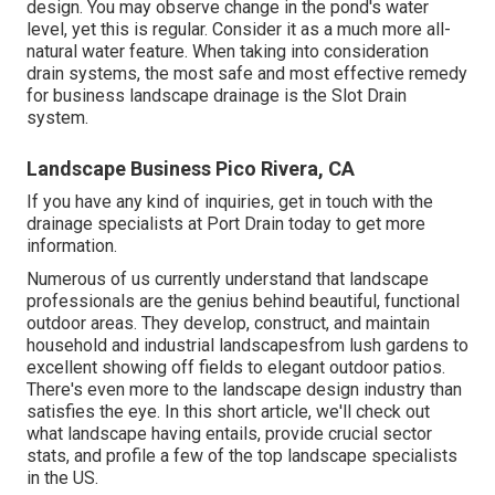
design. You may observe change in the pond's water
level, yet this is regular. Consider it as a much more all-
natural water feature. When taking into consideration
drain systems, the most safe and most effective remedy
for business landscape drainage is the Slot Drain
system.
Landscape Business Pico Rivera, CA
If you have any kind of inquiries,
get in touch with the
drainage specialists at Port Drain today
to get more
information.
Numerous of us currently understand that landscape
professionals are the genius behind beautiful, functional
outdoor areas. They develop, construct, and maintain
household and industrial landscapesfrom lush gardens to
excellent showing off fields to elegant outdoor patios.
There's even more to the landscape design industry than
satisfies the eye. In this short article, we'll check out
what landscape having entails, provide crucial sector
stats, and profile a few of the top landscape specialists
in the US.