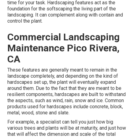
time for your task. Hardscaping features act as the
foundation for the softscaping the living part of the
landscaping. It can complement along with contain and
control the plant.
Commercial Landscaping
Maintenance Pico Rivera,
CA
These features are generally meant to remain in the
landscape completely, and depending on the kind of
hardscapes set up, the plant will eventually expand
around them. Due to the fact that they are meant to be
resilient components, hardscapes are built to withstand
the aspects, such as wind, rain, snow and ice. Common
products used for hardscapes include concrete, block,
metal, wood, stone and slate.
For example, a specialist can tell you just how big
various trees and plants will be at maturity, and just how
that will affect the dimension and scale of the total