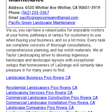
Address: 6530 Whittier Ave Whittier, CA 90601-3919
Phone:
(562) 203-3567
Email:
pacificgreencompany@gmail.com
Pacific Green Landscape Maintenance
Via us, you can have a valued patio for enjoyable visitors
at your home, pathways or ramps for customers to use
when buying your business, and so a lot more. Every task
we complete consists of thorough consultations,
comprehensive planning, and top notch materials. We at
Taylor Landscaping strive to develop ingenious
hardscape and landscape layouts with exceptional
setups that homeowners of LaGrange will certainly take
pleasure in for many years to find.
Landscape Business Pico Rivera, CA
Residential Landscapers Pico Rivera, CA
Landscaping Services Pico Rivera, CA
Commercial Landscape Construction Pico Rivera, CA
Commercial Landscape Installation Pico Rivera, CA
Landscape Companies Pico Rivera, CA