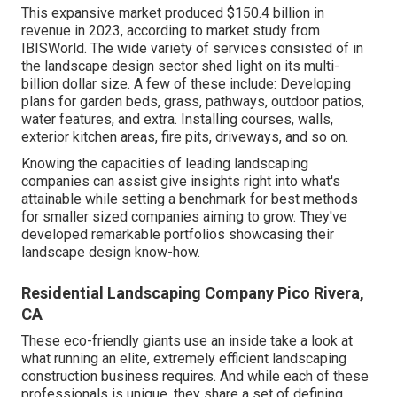
This expansive market produced $150.4 billion in
revenue in 2023, according to
market study from
IBISWorld
. The wide variety of services consisted of in
the landscape design sector shed light on its multi-
billion dollar size. A few of these include: Developing
plans for garden beds, grass, pathways, outdoor patios,
water features, and extra. Installing courses, walls,
exterior kitchen areas, fire pits, driveways, and so on.
Knowing the capacities of leading landscaping
companies can assist give insights right into what's
attainable while setting a benchmark for best methods
for smaller sized companies aiming to grow. They've
developed remarkable portfolios showcasing their
landscape design know-how.
Residential Landscaping Company Pico Rivera,
CA
These eco-friendly giants use an inside take a look at
what running an elite, extremely efficient landscaping
construction business requires. And while each of these
professionals is unique, they share a set of defining