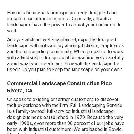
Having a business landscape properly designed and
installed can attract in visitors. Generally, attractive
landscapes have the power to assist your business do
well.
An eye-catching, well-maintained, expertly designed
landscape will motivate joy amongst clients, employees
and the surrounding community. When preparing to work
with a landscape design solution, assume very carefully
about what your needs are: How will the landscape be
used? Do you plan to keep the landscape on your own?
Commercial Landscape Construction Pico
Rivera, CA
Or speak to existing or former customers to discover
their experience with the firm. Full Landscaping Service
is a family-owned, full-service industrial landscape
design business established in 1979. Because the very
early 1990s,
even more than 90 percent of our jobs
have
been with industrial customers. We are based in Bowie,