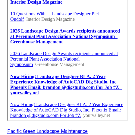
Pacific Green Landscape Maintenance