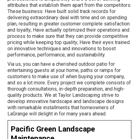
attributes that establish them apart from the competitors.
These business: Have built solid track records for
delivering extraordinary deal with time and on spending
plan, resulting in greater customer complete satisfaction
and loyalty; Have actually optimized their operations and
process to make sure that they can provide competitive
pricing while keeping top quality; Have their eyes trained
on innovative techniques and innovations to boost
performance, performance, and sustainability.
Via us, you can have a cherished outdoor patio for
entertaining guests at your home, paths or ramps for
customers to make use of when buying your company,
and so a lot more. Every project we complete consists of
thorough consultations, in-depth preparation, and high-
quality products. We at Taylor Landscaping strive to
develop innovative hardscape and landscape designs
with remarkable installments that homeowners of
LaGrange will delight in for many years ahead.
Pacific Green Landscape
Maintenance