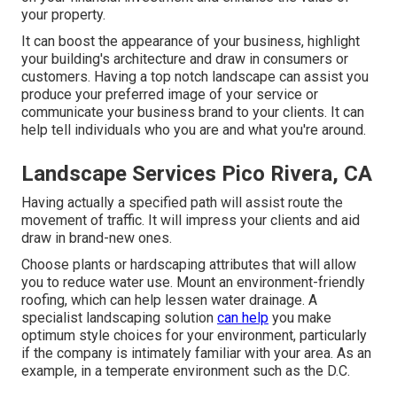
your property.
It can boost the appearance of your business, highlight
your building's architecture and draw in consumers or
customers. Having a top notch landscape can assist you
produce your preferred image of your service or
communicate your business brand to your clients. It can
help tell individuals who you are and what you're around.
Landscape Services Pico Rivera, CA
Having actually a specified path will assist route the
movement of traffic. It will impress your clients and aid
draw in brand-new ones.
Choose plants or hardscaping attributes that will allow
you to reduce water use. Mount an environment-friendly
roofing, which can help lessen water drainage. A
specialist landscaping solution
can help
you make
optimum style choices for your environment, particularly
if the company is intimately familiar with your area. As an
example, in a temperate environment such as the D.C.