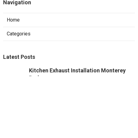
Navigation
Home
Categories
Latest Posts
Kitchen Exhaust Installation Monterey
Park
Published Aug 08, 26
8 min read
West Hollywood Commercial Exhaust
System Installation
Published Aug 08, 26
13 min read
Industrial Exhaust Fan Installation Near
Me Altadena