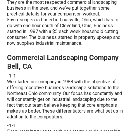
They are the most respected commercial landscaping
business in the area, and we've put together some
practical details for your comparison workout.
Enviroscapes is based in Louisville, Ohio, which has to
do with one hour south of Cleveland, Ohio, Business
started in 1987 with a $5 each week household cutting
consumer. The business started in property upkeep and
now supplies industrial maintenance.
Commercial Landscaping Company
Bell, CA
-1-1
We started our company in 1988 with the objective of
offering receptive business landscape solutions to the
Northeast Ohio community. Our focus has constantly and
will constantly get on industrial landscaping due to the
fact that our team believe keeping that core emphasis
makes us better. These differentiators are what set us in
addition to the competitors.
-1-1