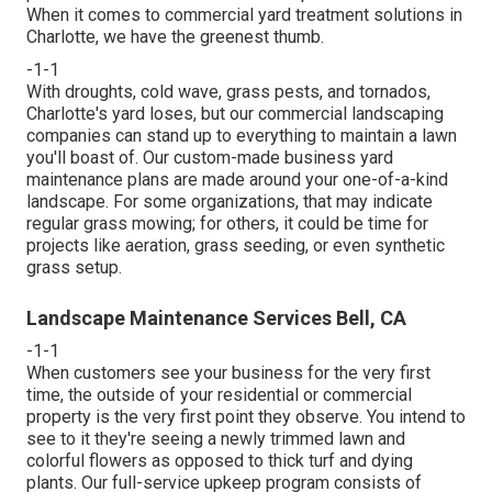
When it comes to commercial yard treatment solutions in
Charlotte, we have the greenest thumb.
-1-1
With droughts, cold wave, grass pests, and tornados,
Charlotte's yard loses, but our commercial landscaping
companies can stand up to everything to maintain a lawn
you'll boast of. Our custom-made business yard
maintenance plans are made around your one-of-a-kind
landscape. For some organizations, that may indicate
regular grass mowing; for others, it could be time for
projects like aeration, grass seeding, or even synthetic
grass setup.
Landscape Maintenance Services Bell, CA
-1-1
When customers see your business for the very first
time, the outside of your residential or commercial
property is the very first point they observe. You intend to
see to it they're seeing a newly trimmed lawn and
colorful flowers as opposed to thick turf and dying
plants. Our full-service upkeep program consists of