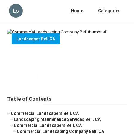
Ls
Home
Categories
Landscaper Bell CA
Commercial Landscaping
Company Bell
Published en
6 min read
Table of Contents
–
Commercial Landscapers Bell, CA
–
Landscaping Maintenance Services Bell, CA
–
Commercial Landscapers Bell, CA
–
Commercial Landscaping Company Bell, CA