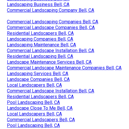
Landscaping Business Bell, CA
Commercial Landscaping Company Bell, CA
Commercial Landscaping Companies Bell, CA
Commercial Landscape Companies Bell, CA
Residential Landscapers Bell, CA
Landscaping Companies Bell, CA
Landscaping Maintenance Bell, CA
Commercial Landscape Installation Bell, CA
Residential Landscaping Bell, CA
Landscape Maintenance Services Bell, CA
Commercial Landscape Maintenance Companies Bell, CA
Landscaping Services Bell, CA
Landscape Companies Bell, CA
Local Landscapers Bell, CA
Commercial Landscape Installation Bell, CA
Residential Landscapers Bell, CA
Pool Landscaping Bell, CA
Landscape Close To Me Bell, CA
Local Landscapers Bell, CA
Commercial Landscapers Bell, CA
Pool Landscaping Bell, CA