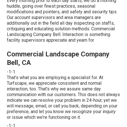
Every morning prior to each day starts, we do a morning
huddle, going over finest practices, seasonal
modifications and pointers, and safety and security tips.
Our account supervisors and area managers are
additionally out in the field all day inspecting on staffs,
critiquing and educating solution methods. Commercial
Landscaping Company Bell. Interaction is something
facility supervisors appreciate and yearn for
Commercial Landscape Company
Bell, CA
-1-1
That's what you are employing a specialist for. At
Turfscape, we appreciate consistent and normal
interaction, too. That's why we assure same day
communication with our customers. This does not always
indicate we can resolve your problem in 24-hour, yet we
will message, email, or call you back, depending on your
preference, and let you know we recognize your inquiry
or issue which we're functioning on it.
-1-1