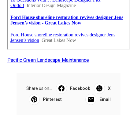
Pacific Green Landscape Maintenance
Share us on...
Facebook
X
Pinterest
Email