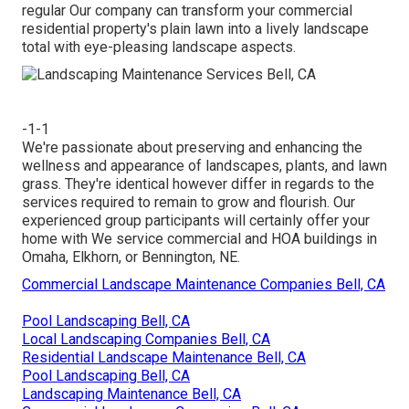
regular Our company can transform your commercial
residential property's plain lawn into a lively landscape
total with eye-pleasing landscape aspects.
-1-1
We're passionate about preserving and enhancing the
wellness and appearance of landscapes, plants, and lawn
grass. They're identical however differ in regards to the
services required to remain to grow and flourish. Our
experienced group participants will certainly offer your
home with We service commercial and HOA buildings in
Omaha, Elkhorn, or Bennington, NE.
Commercial Landscape Maintenance Companies Bell, CA
Pool Landscaping Bell, CA
Local Landscaping Companies Bell, CA
Residential Landscape Maintenance Bell, CA
Pool Landscaping Bell, CA
Landscaping Maintenance Bell, CA