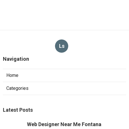
Ls
Navigation
Home
Categories
Latest Posts
Web Designer Near Me Fontana