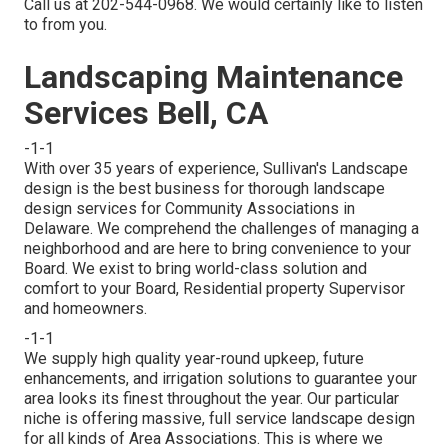
Call us at 202-544-0968. We would certainly like to listen
to from you.
Landscaping Maintenance
Services Bell, CA
-1-1
With over 35 years of experience, Sullivan's Landscape
design is the best business for thorough landscape
design services for Community Associations in
Delaware. We comprehend the challenges of managing a
neighborhood and are here to bring convenience to your
Board. We exist to bring world-class solution and
comfort to your Board, Residential property Supervisor
and homeowners.
-1-1
We supply high quality year-round upkeep, future
enhancements, and irrigation solutions to guarantee your
area looks its finest throughout the year. Our particular
niche is offering massive, full service landscape design
for all kinds of Area Associations. This is where we