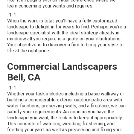
learn concerning your wants and requires.
-1-1
When the work is total, you'll have a fully customized
landscape to delight in for years to find. Perhaps you're a
landscape specialist with the ideal strategy already in
mindnow all you require is a quote on your illustrations.
Your objective is to discover a firm to bring your style to
life at the right price.
Commercial Landscapers
Bell, CA
-1-1
Whether your task includes including a basic
walkway
or
building a considerable exterior
outdoor patio area
with
water functions,
preserving walls
, and a
fireplace
, we can
satisfy your requirements. As soon as you have the
landscape you want, the trick is to
keep it appropriately
.
This consists of watering, weeding, freshening, and
feeding your yard, as well as preserving and fixing your