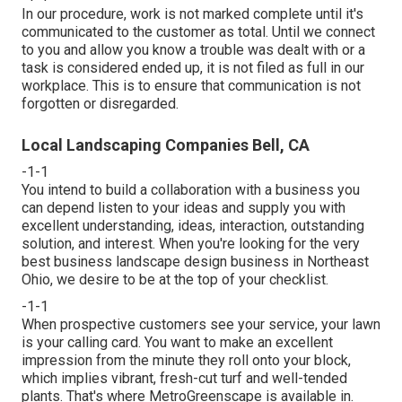
In our procedure, work is not marked complete until it's
communicated to the customer as total. Until we connect
to you and allow you know a trouble was dealt with or a
task is considered ended up, it is not filed as full in our
workplace. This is to ensure that communication is not
forgotten or disregarded.
Local Landscaping Companies Bell, CA
-1-1
You intend to build a collaboration with a business you
can depend listen to your ideas and supply you with
excellent understanding, ideas, interaction, outstanding
solution, and interest. When you're looking for the very
best business landscape design business in Northeast
Ohio,
we desire to be at the top of your checklist
.
-1-1
When prospective customers see your service, your lawn
is your calling card. You want to make an excellent
impression from the minute they roll onto your block,
which implies vibrant, fresh-cut turf and well-tended
plants. That's where MetroGreenscape is available in.