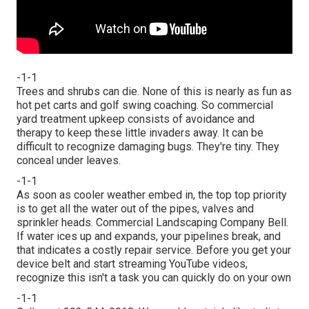
-1-1
Trees and shrubs can die. None of this is nearly as fun as
hot pet carts and golf swing coaching. So commercial
yard treatment upkeep consists of avoidance and
therapy to keep these little invaders away. It can be
difficult to recognize damaging bugs. They're tiny. They
conceal under leaves.
-1-1
As soon as cooler weather embed in, the top top priority
is to get all the water out of the pipes, valves and
sprinkler heads. Commercial Landscaping Company Bell.
If water ices up and expands, your pipelines break, and
that indicates a costly repair service. Before you get your
device belt and start streaming YouTube videos,
recognize this isn't a task you can quickly do on your own
-1-1