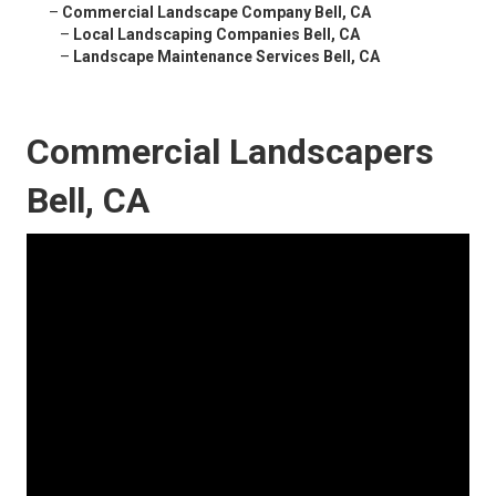
–
Commercial Landscape Company Bell, CA
–
Local Landscaping Companies Bell, CA
–
Landscape Maintenance Services Bell, CA
Commercial Landscapers
Bell, CA