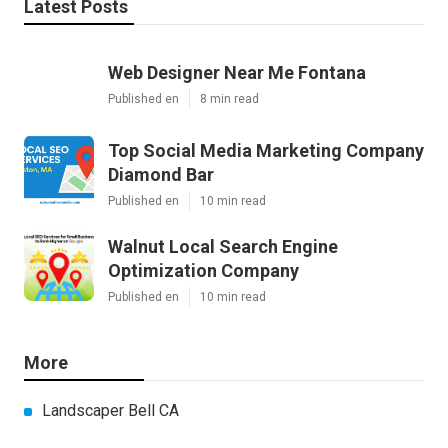
Latest Posts
Web Designer Near Me Fontana
Published en
8 min read
Top Social Media Marketing Company
Diamond Bar
Published en
10 min read
Walnut Local Search Engine
Optimization Company
Published en
10 min read
More
Landscaper Bell CA