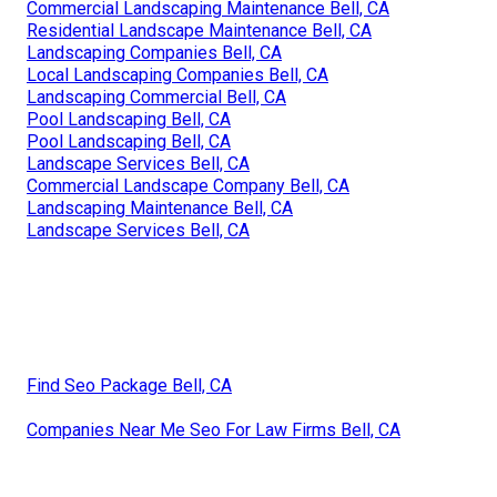
Commercial Landscaping Maintenance Bell, CA
Residential Landscape Maintenance Bell, CA
Landscaping Companies Bell, CA
Local Landscaping Companies Bell, CA
Landscaping Commercial Bell, CA
Pool Landscaping Bell, CA
Pool Landscaping Bell, CA
Landscape Services Bell, CA
Commercial Landscape Company Bell, CA
Landscaping Maintenance Bell, CA
Landscape Services Bell, CA
Find Seo Package Bell, CA
Companies Near Me Seo For Law Firms Bell, CA