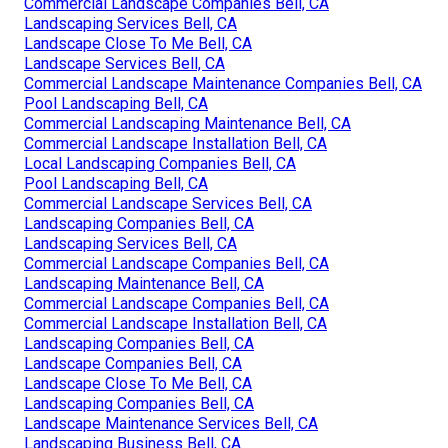
Commercial Landscape Companies Bell, CA
Landscaping Services Bell, CA
Landscape Close To Me Bell, CA
Landscape Services Bell, CA
Commercial Landscape Maintenance Companies Bell, CA
Pool Landscaping Bell, CA
Commercial Landscaping Maintenance Bell, CA
Commercial Landscape Installation Bell, CA
Local Landscaping Companies Bell, CA
Pool Landscaping Bell, CA
Commercial Landscape Services Bell, CA
Landscaping Companies Bell, CA
Landscaping Services Bell, CA
Commercial Landscape Companies Bell, CA
Landscaping Maintenance Bell, CA
Commercial Landscape Companies Bell, CA
Commercial Landscape Installation Bell, CA
Landscaping Companies Bell, CA
Landscape Companies Bell, CA
Landscape Close To Me Bell, CA
Landscaping Companies Bell, CA
Landscape Maintenance Services Bell, CA
Landscaping Business Bell, CA