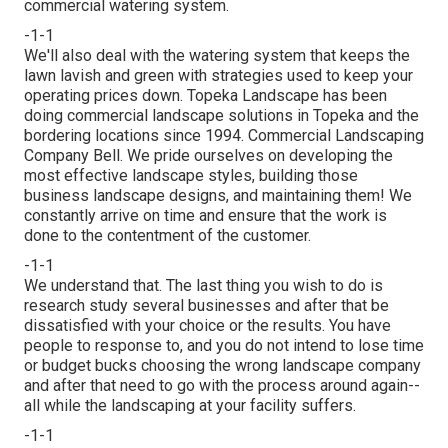
commercial watering
system.
-1-1
We'll also deal with the watering system that keeps the
lawn lavish and green with strategies used to keep your
operating prices down. Topeka Landscape has been
doing commercial landscape solutions in Topeka and the
bordering locations since 1994. Commercial Landscaping
Company Bell. We pride ourselves on developing the
most effective landscape styles, building those
business landscape designs, and maintaining them! We
constantly arrive on time and ensure that the work is
done to the contentment of the customer.
-1-1
We understand that. The last thing you wish to do is
research study several businesses and after that be
dissatisfied with your choice or the results. You have
people to response to, and you do not intend to lose time
or budget bucks choosing the wrong landscape company
and after that need to go with the process around again--
all while the landscaping at your facility suffers.
-1-1