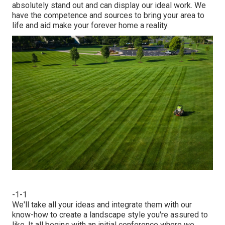
absolutely stand out and can display our ideal work. We
have the competence and sources to bring your area to
life and aid make your forever home a reality.
-1-1
We'll take all your ideas and integrate them with our
know-how to create a landscape style you're assured to
like. It all begins with an initial conference where we