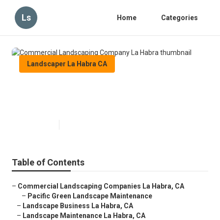
Ls
Home
Categories
Landscaper La Habra CA
Commercial Landscaping
Company La Habra
Published en
6 min read
Table of Contents
–
Commercial Landscaping Companies La Habra, CA
–
Pacific Green Landscape Maintenance
–
Landscape Business La Habra, CA
–
Landscape Maintenance La Habra, CA