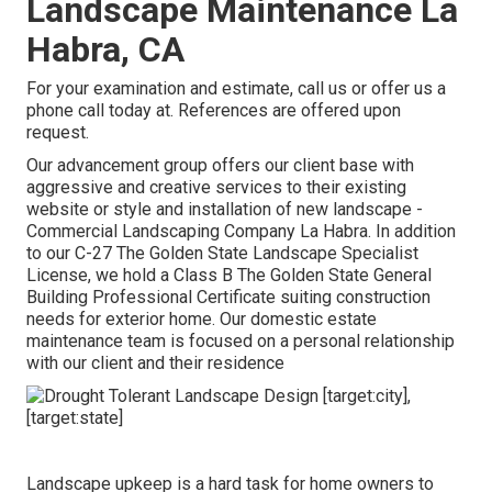
Landscape Maintenance La
Habra, CA
For your examination and estimate,
call us
or offer us a
phone call today at. References are offered upon
request.
Our advancement group offers our client base with
aggressive and creative services to their existing
website or style and installation of new landscape -
Commercial Landscaping Company La Habra. In addition
to our C-27 The Golden State Landscape Specialist
License, we hold a Class B The Golden State General
Building Professional Certificate suiting construction
needs for exterior home. Our domestic estate
maintenance team is focused on a personal relationship
with our client and their residence
Landscape upkeep is a hard task for home owners to