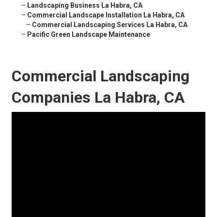
–
Landscaping Business La Habra, CA
–
Commercial Landscape Installation La Habra, CA
–
Commercial Landscaping Services La Habra, CA
–
Pacific Green Landscape Maintenance
Commercial Landscaping
Companies La Habra, CA