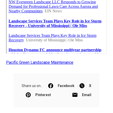
Pacific Green Landscape Maintenance
Share us on...
Facebook
X
Pinterest
Email