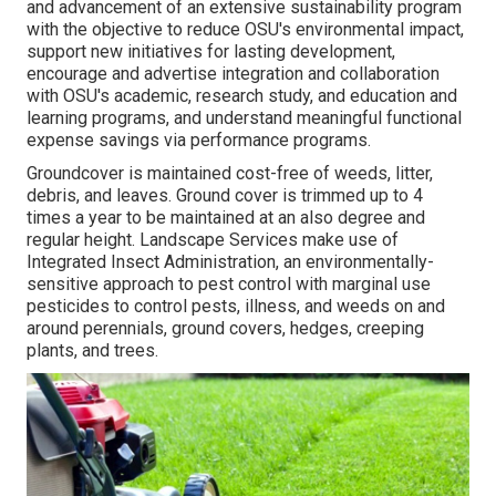
and advancement of an extensive sustainability program
with the objective to reduce OSU's environmental impact,
support new initiatives for lasting development,
encourage and advertise integration and collaboration
with OSU's academic, research study, and education and
learning programs, and understand meaningful functional
expense savings via performance programs.
Groundcover is maintained cost-free of weeds, litter,
debris, and leaves. Ground cover is trimmed up to 4
times a year to be maintained at an also degree and
regular height. Landscape Services make use of
Integrated Insect Administration
, an environmentally-
sensitive approach to pest control with marginal use
pesticides to control pests, illness, and weeds on and
around perennials, ground covers, hedges, creeping
plants, and trees.