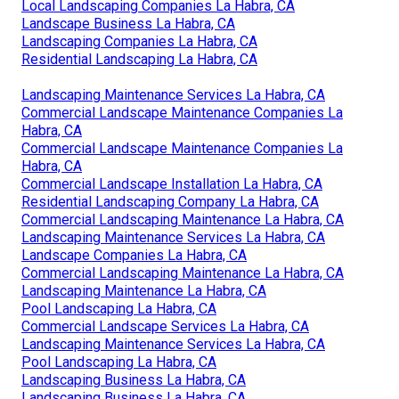
Local Landscaping Companies La Habra, CA
Landscape Business La Habra, CA
Landscaping Companies La Habra, CA
Residential Landscaping La Habra, CA
Landscaping Maintenance Services La Habra, CA
Commercial Landscape Maintenance Companies La
Habra, CA
Commercial Landscape Maintenance Companies La
Habra, CA
Commercial Landscape Installation La Habra, CA
Residential Landscaping Company La Habra, CA
Commercial Landscaping Maintenance La Habra, CA
Landscaping Maintenance Services La Habra, CA
Landscape Companies La Habra, CA
Commercial Landscaping Maintenance La Habra, CA
Landscaping Maintenance La Habra, CA
Pool Landscaping La Habra, CA
Commercial Landscape Services La Habra, CA
Landscaping Maintenance Services La Habra, CA
Pool Landscaping La Habra, CA
Landscaping Business La Habra, CA
Landscaping Business La Habra, CA