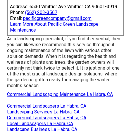
Address: 6530 Whittier Ave Whittier, CA 90601-3919
Phone:
(562) 203-3567
Email:
pacificgreencompany@gmail.com
Learn More About Pacific Green Landscape
Maintenance
As a landscaping specialist, if you find it essential, then
you can likewise recommend this service throughout
ongoing maintenance of the lawn with various other
solution demands. When it is regarding the health and
wellness of plants and trees, the garden owners will
certainly not think twice to select it. It is just one of one
of the most crucial landscape design solutions, where
the garden is gotten ready for managing the winter
months season.
Commercial Landscaping Maintenance La Habra, CA
Commercial Landscapers La Habra, CA
Landscaping Services La Habra, CA
Commercial Landscapers La Habra, CA
Local Landscapers La Habra, CA
Landscape Business La Habra, CA