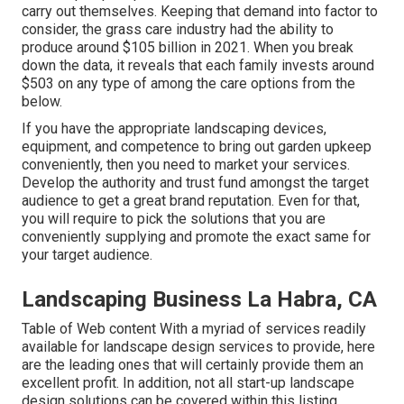
carry out themselves. Keeping that demand into factor to
consider, the
grass care industry had the ability to
produce around $105 billion
in 2021. When you break
down the data, it reveals that each family invests around
$503 on any type of among the care options from the
below.
If you have the appropriate
landscaping devices
,
equipment, and competence to bring out garden upkeep
conveniently, then you need to market your services.
Develop the authority and trust fund amongst the target
audience to get a great brand reputation. Even for that,
you will require to pick the solutions that you are
conveniently supplying and promote the exact same for
your target audience.
Landscaping Business La Habra, CA
Table of Web content With a myriad of services readily
available for landscape design services to provide, here
are the leading ones that will certainly provide them an
excellent profit. In addition, not all start-up landscape
design solutions can be covered within this listing.