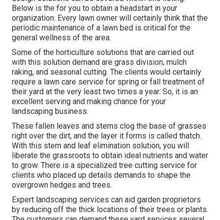
Below is the for you to obtain a headstart in your
organization: Every lawn owner will certainly think that the
periodic maintenance of a lawn bed is critical for the
general wellness of the area.
Some of the horticulture solutions that are carried out
with this solution demand are grass division, mulch
raking, and seasonal cutting. The clients would certainly
require a lawn care service for spring or fall treatment of
their yard at the very least two times a year. So, it is an
excellent serving and making chance for your
landscaping business.
These fallen leaves and stems clog the base of grasses
right over the dirt, and the layer it forms is called thatch.
With this stem and leaf elimination solution, you will
liberate the grassroots to obtain ideal nutrients and water
to grow. There is a specialized
tree cutting service
for
clients who placed up details demands to shape the
overgrown hedges and trees.
Expert landscaping services can aid garden proprietors
by reducing off the thick locations of their trees or plants.
The customers can demand these yard services several