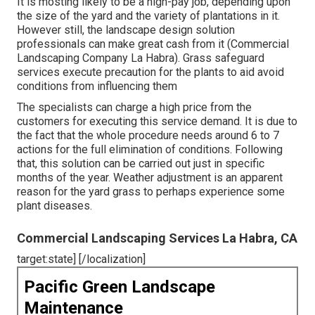
It is mosting likely to be a high-pay job, depending upon
the size of the yard and the variety of plantations in it.
However still, the landscape design solution
professionals can make great cash from it (Commercial
Landscaping Company La Habra). Grass safeguard
services execute precaution for the plants to aid avoid
conditions from influencing them
The specialists can charge a high price from the
customers for executing this service demand. It is due to
the fact that the whole procedure needs around 6 to 7
actions for the full elimination of conditions. Following
that, this solution can be carried out just in specific
months of the year. Weather adjustment is an apparent
reason for the yard grass to perhaps experience some
plant diseases.
Commercial Landscaping Services La Habra, CA
target:state] [/localization]
Pacific Green Landscape
Maintenance