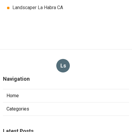
Landscaper La Habra CA
Ls
Navigation
Home
Categories
Latest Posts