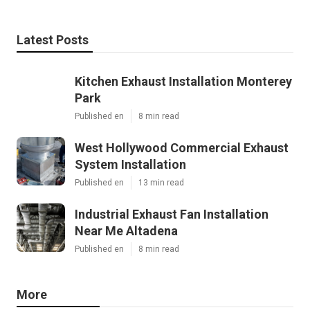
Latest Posts
Kitchen Exhaust Installation Monterey
Park
Published en
8 min read
West Hollywood Commercial Exhaust
System Installation
Published en
13 min read
Industrial Exhaust Fan Installation
Near Me Altadena
Published en
8 min read
More