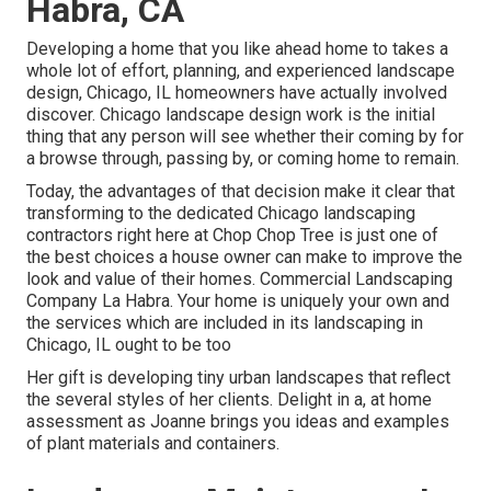
Habra, CA
Developing a home that you like ahead home to takes a
whole lot of effort, planning, and experienced landscape
design, Chicago, IL homeowners have actually involved
discover. Chicago landscape design work is the initial
thing that any person will see whether their coming by for
a browse through, passing by, or coming home to remain.
Today, the advantages of that decision make it clear that
transforming to the dedicated Chicago landscaping
contractors right here at Chop Chop Tree is just one of
the best choices a house owner can make to improve the
look and value of their homes. Commercial Landscaping
Company La Habra. Your home is uniquely your own and
the services which are included in its landscaping in
Chicago, IL ought to be too
Her gift is developing tiny urban landscapes that reflect
the several styles of her clients. Delight in a, at home
assessment as Joanne brings you ideas and examples
of plant materials and containers.