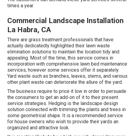
times a year.
Commercial Landscape Installation
La Habra, CA
There are grass treatment professionals that have
actually dedicatedly highlighted their lawn waste
elimination solutions to maintain the location tidy and
appealing. Most of the time, this service comes in
incorporation with comprehensive lawn bed maintenance
services, however some services offer it separately.
Yard waste such as branches, leaves, stems, and various
other plant waste can deteriorate the allure of the yard.
The business require to price it low in order to persuade
the consumers to get an add-on of it to their present
service strategies. Hedging is the landscape design
solution connected with trimming the plants and trees in
some geometrical shape. It is a recommended service
for house owners who wish to provide their yards an
organized and attractive look.