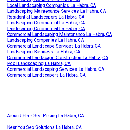
Local Landscaping Companies La Habra, CA
Landscaping Maintenance Services La Habra, CA
Residential Landscapers La Habra, CA
Landscaping Commercial La Habra, CA
Landscaping Commercial La Habra, CA
Commercial Landscaping Maintenance La Habra, CA
Landscaping Companies La Habra, CA
Commercial Landscape Services La Habra, CA
Landscaping Business La Habra, CA
Commercial Landscape Construction La Habra, CA
Pool Landscaping La Habra, CA
Commercial Landscaping Services La Habra, CA
Commercial Landscapers La Habra, CA
Around Here Seo Pricing La Habra, CA
Near You Seo Solutions La Habra, CA