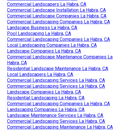
Commercial Landscapers La Habra, CA
Commercial Landscape Installation La Habra, CA
Commercial Landscape Companies La Habra, CA
Commercial Landscaping Companies La Habra, CA
Landscape Business La Habra, CA
Pool Landscaping La Habra, CA
Commercial Landscaping Companies La Habra, CA
Local Landscaping Companies La Habra, CA
Landscape Companies La Habra, CA
Commercial Landscape Maintenance Companies La
Habra, CA
Residential Landscape Maintenance La Habra, CA
Local Landscapers La Habra, CA
Commercial Landscaping Services La Habra, CA
Commercial Landscaping Services La Habra, CA
Landscape Companies La Habra, CA
Residential Landscaping La Habra, CA
Commercial Landscaping Companies La Habra, CA
Landscaping Companies La Habra, CA
Landscape Maintenance Services La Habra, CA
Commercial Landscaping Services La Habra, CA
Commercial Landscaping Maintenance La Habra, CA