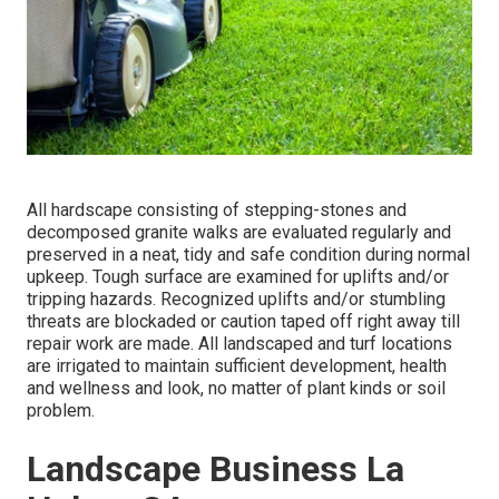
All hardscape consisting of stepping-stones and
decomposed granite walks are evaluated regularly and
preserved in a neat, tidy and safe condition during normal
upkeep. Tough surface are examined for uplifts and/or
tripping hazards. Recognized uplifts and/or stumbling
threats are blockaded or caution taped off right away till
repair work are made. All landscaped and turf locations
are irrigated to maintain sufficient development, health
and wellness and look, no matter of plant kinds or soil
problem.
Landscape Business La