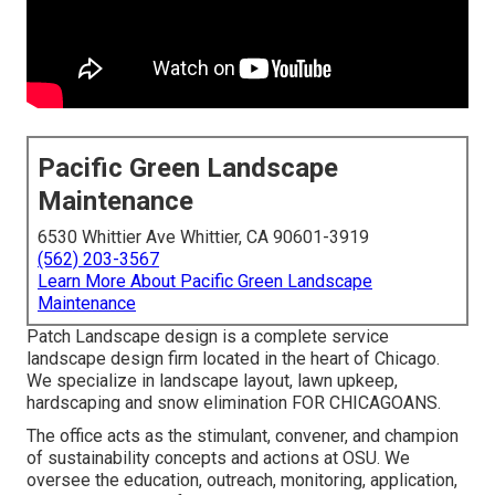
Pacific Green Landscape
Maintenance
6530 Whittier Ave Whittier, CA 90601-3919
(562) 203-3567
Learn More About Pacific Green Landscape
Maintenance
Patch Landscape design is a complete service
landscape design firm located in the heart of Chicago.
We specialize in landscape layout, lawn upkeep,
hardscaping and snow elimination FOR CHICAGOANS.
The office acts as the stimulant, convener, and champion
of sustainability concepts and actions at OSU. We
oversee the education, outreach, monitoring, application,