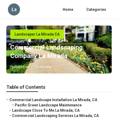
Ls
Home
Categories
Landscaper La Mirada CA
Commercial Landscaping
Company La Mirada
Published en
10 min read
Table of Contents
–
Commercial Landscape Installation La Mirada, CA
–
Pacific Green Landscape Maintenance
–
Landscape Close To Me La Mirada, CA
–
Commercial Landscaping Services La Mirada, CA