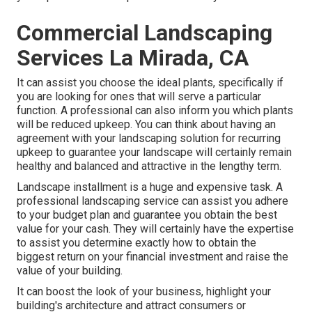
Commercial Landscaping
Services La Mirada, CA
It can assist you choose the ideal plants, specifically if
you are looking for ones that will serve a particular
function. A professional can also inform you which plants
will be reduced upkeep. You can think about having an
agreement with your landscaping solution for recurring
upkeep to guarantee your landscape will certainly remain
healthy and balanced and attractive in the lengthy term.
Landscape installment is a huge and expensive task. A
professional landscaping service can assist you adhere
to your budget plan and guarantee you obtain the best
value for your cash. They will certainly have the expertise
to assist you determine exactly how to obtain the
biggest return on your financial investment and raise the
value of your building.
It can boost the look of your business, highlight your
building's architecture and attract consumers or