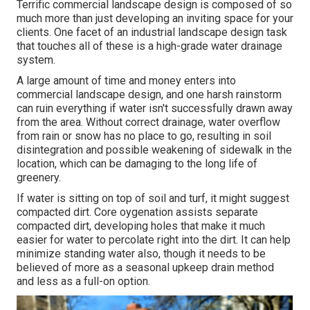
Terrific commercial landscape design is composed of so
much more than just developing an inviting space for your
clients. One facet of an industrial landscape design task
that touches all of these is a high-grade water drainage
system.
A large amount of time and money enters into
commercial landscape design, and one harsh rainstorm
can ruin everything if water isn't successfully drawn away
from the area. Without correct drainage, water overflow
from rain or snow has no place to go, resulting in soil
disintegration and possible weakening of sidewalk in the
location, which can be damaging to the long life of
greenery.
If water is sitting on top of soil and turf, it might suggest
compacted dirt. Core oygenation assists separate
compacted dirt, developing holes that make it much
easier for water to percolate right into the dirt. It can help
minimize standing water also, though it needs to be
believed of more as a seasonal upkeep drain method
and less as a full-on option.