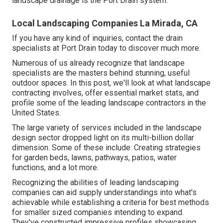
landscape drainage is the Port Drain system.
Local Landscaping Companies La Mirada, CA
If you have any kind of inquiries,
contact the drain
specialists at Port Drain today
to discover much more.
Numerous of us already recognize that landscape
specialists are the masters behind stunning, useful
outdoor spaces. In this post, we'll look at what landscape
contracting involves, offer essential market stats, and
profile some of the leading landscape contractors in the
United States.
The large variety of services included in the landscape
design sector dropped light on its multi-billion dollar
dimension. Some of these include: Creating strategies
for garden beds, lawns, pathways, patios, water
functions, and a lot more.
Recognizing the abilities of leading landscaping
companies can aid supply understandings into what's
achievable while establishing a criteria for best methods
for smaller sized companies intending to expand.
They've constructed impressive profiles showcasing