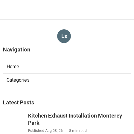
Ls
Navigation
Home
Categories
Latest Posts
Kitchen Exhaust Installation Monterey
Park
Published Aug 08, 26
8 min read