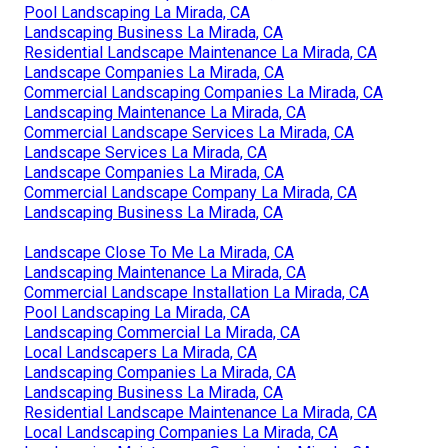
Pool Landscaping La Mirada, CA
Landscaping Business La Mirada, CA
Residential Landscape Maintenance La Mirada, CA
Landscape Companies La Mirada, CA
Commercial Landscaping Companies La Mirada, CA
Landscaping Maintenance La Mirada, CA
Commercial Landscape Services La Mirada, CA
Landscape Services La Mirada, CA
Landscape Companies La Mirada, CA
Commercial Landscape Company La Mirada, CA
Landscaping Business La Mirada, CA
Landscape Close To Me La Mirada, CA
Landscaping Maintenance La Mirada, CA
Commercial Landscape Installation La Mirada, CA
Pool Landscaping La Mirada, CA
Landscaping Commercial La Mirada, CA
Local Landscapers La Mirada, CA
Landscaping Companies La Mirada, CA
Landscaping Business La Mirada, CA
Residential Landscape Maintenance La Mirada, CA
Local Landscaping Companies La Mirada, CA