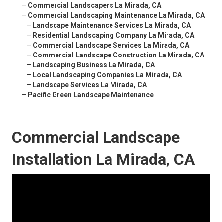
–
Commercial Landscapers La Mirada, CA
–
Commercial Landscaping Maintenance La Mirada, CA
–
Landscape Maintenance Services La Mirada, CA
–
Residential Landscaping Company La Mirada, CA
–
Commercial Landscape Services La Mirada, CA
–
Commercial Landscape Construction La Mirada, CA
–
Landscaping Business La Mirada, CA
–
Local Landscaping Companies La Mirada, CA
–
Landscape Services La Mirada, CA
–
Pacific Green Landscape Maintenance
Commercial Landscape
Installation La Mirada, CA