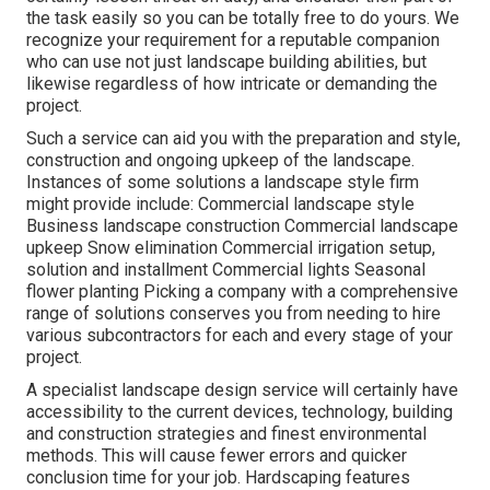
the task easily so you can be totally free to do yours. We
recognize your requirement for a reputable companion
who can use not just landscape building abilities, but
likewise regardless of how intricate or demanding the
project.
Such a service can aid you with the preparation and style,
construction and ongoing upkeep of the landscape.
Instances of some solutions a landscape style firm
might provide include: Commercial landscape style
Business landscape construction Commercial landscape
upkeep Snow elimination Commercial irrigation setup,
solution and installment Commercial lights Seasonal
flower planting Picking a company with a comprehensive
range of solutions conserves you from needing to hire
various subcontractors for each and every stage of your
project.
A specialist landscape design service will certainly have
accessibility to the current devices, technology, building
and construction strategies and finest environmental
methods. This will cause fewer errors and quicker
conclusion time for your job. Hardscaping features