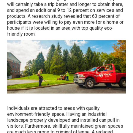
will certainly take a trip better and longer to obtain there,
and spend an additional 9 to 12 percent on services and
products. A research study revealed that 63 percent of
participants were willing to pay even more for a home or
house if it is located in an area with top quality eco-
friendly room.
Individuals are attracted to areas with quality
environment-friendly space. Having an industrial
landscape properly developed and installed can pull in
visitors. Furthermore, skillfully maintained green spaces
are much less prone to criminal offense. A reduced