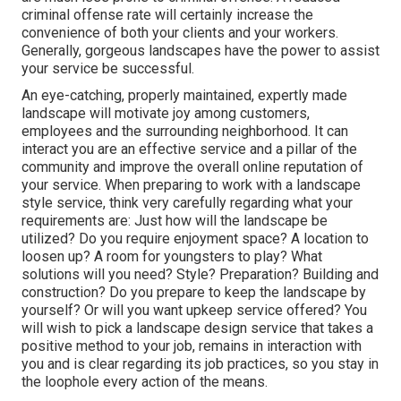
criminal offense rate will certainly increase the
convenience of both your clients and your workers.
Generally, gorgeous landscapes have the power to assist
your service be successful.
An eye-catching, properly maintained, expertly made
landscape will motivate joy among customers,
employees and the surrounding neighborhood. It can
interact you are an effective service and a pillar of the
community and improve the overall online reputation of
your service. When preparing to work with a landscape
style service, think very carefully regarding what your
requirements are: Just how will the landscape be
utilized? Do you require enjoyment space? A location to
loosen up? A room for youngsters to play? What
solutions will you need? Style? Preparation? Building and
construction? Do you prepare to keep the landscape by
yourself? Or will you want upkeep service offered? You
will wish to pick a landscape design service that takes a
positive method to your job, remains in interaction with
you and is clear regarding its job practices, so you stay in
the loophole every action of the means.