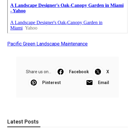
Pacific Green Landscape Maintenance
Share us on...
Facebook
X
Pinterest
Email
Latest Posts