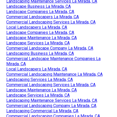
Landscaping Maintenance Services La Mirada, CA
Landscape Business La Mirada, CA
Landscape Companies La Mirada, CA
Commercial Landscapers La Mirada, CA
Commercial Landscaping Services La Mirada, CA
Local Landscapers La Mirada, CA
Landscape Companies La Mirada, CA
Landscape Maintenance La Mirada, CA
Landscape Services La Mirada, CA
Commercial Landscape Company La Mirada, CA
Landscaping Business La Mirada, CA
Commercial Landscape Maintenance Companies La
Mirada, CA
Local Landscapers La Mirada, CA
Commercial Landscaping Maintenance La Mirada, CA
Landscaping Services La Mirada, CA
Commercial Landscaping Services La Mirada, CA
Landscape Maintenance La Mirada, CA
Landscape Services La Mirada, CA
Landscaping Maintenance Services La Mirada, CA
Commercial Landscaping Company La Mirada, CA
Landscaping Commercial La Mirada, CA
Commercial Landscaping Companies La Mirada, CA