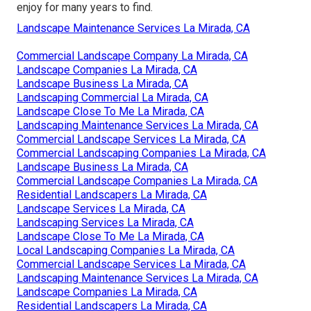
enjoy for many years to find.
Landscape Maintenance Services La Mirada, CA
Commercial Landscape Company La Mirada, CA
Landscape Companies La Mirada, CA
Landscape Business La Mirada, CA
Landscaping Commercial La Mirada, CA
Landscape Close To Me La Mirada, CA
Landscaping Maintenance Services La Mirada, CA
Commercial Landscape Services La Mirada, CA
Commercial Landscaping Companies La Mirada, CA
Landscape Business La Mirada, CA
Commercial Landscape Companies La Mirada, CA
Residential Landscapers La Mirada, CA
Landscape Services La Mirada, CA
Landscaping Services La Mirada, CA
Landscape Close To Me La Mirada, CA
Local Landscaping Companies La Mirada, CA
Commercial Landscape Services La Mirada, CA
Landscaping Maintenance Services La Mirada, CA
Landscape Companies La Mirada, CA
Residential Landscapers La Mirada, CA