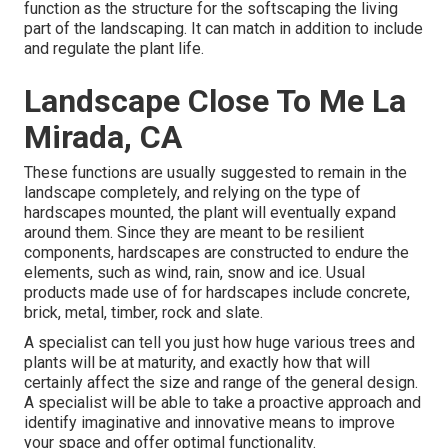
function as the structure for the softscaping the living
part of the landscaping. It can match in addition to include
and regulate the plant life.
Landscape Close To Me La
Mirada, CA
These functions are usually suggested to remain in the
landscape completely, and relying on the type of
hardscapes mounted, the plant will eventually expand
around them. Since they are meant to be resilient
components, hardscapes are constructed to endure the
elements, such as wind, rain, snow and ice. Usual
products made use of for hardscapes include concrete,
brick, metal, timber, rock and slate.
A specialist can tell you just how huge various trees and
plants will be at maturity, and exactly how that will
certainly affect the size and range of the general design.
A specialist will be able to take a proactive approach and
identify imaginative and innovative means to improve
your space and offer optimal functionality.