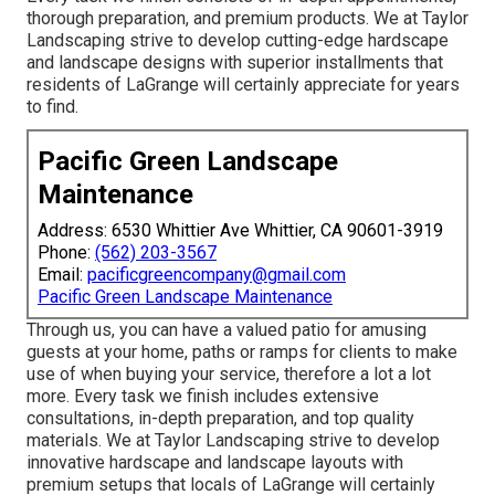
thorough preparation, and premium products. We at Taylor
Landscaping strive to develop cutting-edge hardscape
and landscape designs with superior installments that
residents of LaGrange will certainly appreciate for years
to find.
Pacific Green Landscape
Maintenance
Address: 6530 Whittier Ave Whittier, CA 90601-3919
Phone:
(562) 203-3567
Email:
pacificgreencompany@gmail.com
Pacific Green Landscape Maintenance
Through us, you can have a valued patio for amusing
guests at your home, paths or ramps for clients to make
use of when buying your service, therefore a lot a lot
more. Every task we finish includes extensive
consultations, in-depth preparation, and top quality
materials. We at Taylor Landscaping strive to develop
innovative hardscape and landscape layouts with
premium setups that locals of LaGrange will certainly