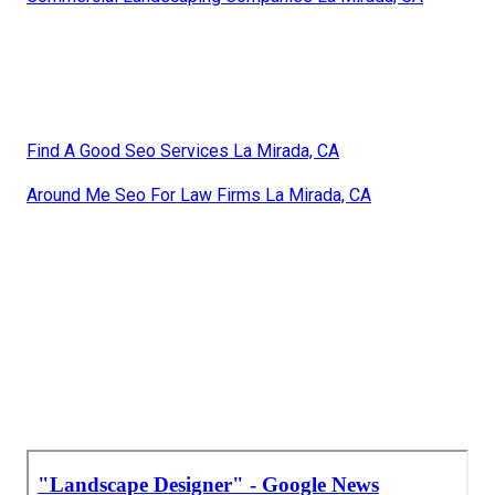
Find A Good Seo Services La Mirada, CA
Around Me Seo For Law Firms La Mirada, CA