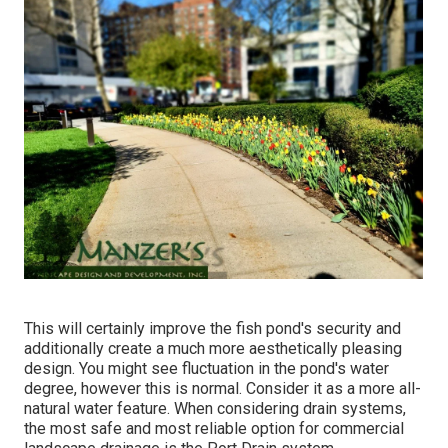
This will certainly improve the fish pond's security and
additionally create a much more aesthetically pleasing
design. You might see fluctuation in the pond's water
degree, however this is normal. Consider it as a more all-
natural water feature. When considering drain systems,
the most safe and most reliable option for commercial