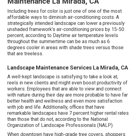
Maintenance La Mirada, CA
Including trees for color is just one of one of the most
affordable ways to diminish air-conditioning costs. A
strategically intended landscape can lower a previously
unshaded framework's air-conditioning prices by 15-50
percent, according to Daytime air temperature levels
throughout the summertime can be as much as 6
degrees cooler in areas with shade trees versus those
that are treeless.
Landscape Maintenance Services La Mirada, CA
A well-kept landscape is satisfying to take a look at,
reels in new clients and might even boost productivity of
workers: Employees that are able to view and connect
with nature during their day are more probable to have
far
better health and wellness and even more satisfaction
with job and life
. Additionally, offices that have
remarkable landscapes have
7 percent higher rental rates
than those that do not, according to the National
Organization of Landscape Professionals (NALP).
When downtown have high-grade tree covers, shoppers