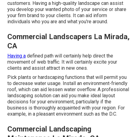
customers. Having a high-quality landscape can assist
you develop your wanted photo of your service or share
your firm brand to your clients. It can aid inform
individuals who you are and what you're around.
Commercial Landscapers La Mirada,
CA
Having a
defined path will certainly help direct the
movement of web traffic. It will certainly excite your
clients and assist attract in new ones.
Pick plants or hardscaping functions that will permit you
to decrease water usage. Install an environment-friendly
roof, which can aid lessen water overflow. A professional
landscaping solution can aid you make ideal layout
decisions for your environment, particularly if the
business is thoroughly acquainted with your region. For
example, in a pleasant environment such as the D.C.
Commercial Landscaping