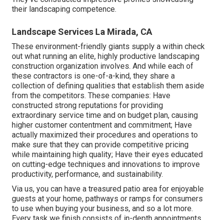
their landscaping competence.
Landscape Services La Mirada, CA
These environment-friendly giants supply a within check
out what running an elite, highly productive landscaping
construction organization involves. And while each of
these contractors is one-of-a-kind, they share a
collection of defining qualities that establish them aside
from the competitors. These companies: Have
constructed strong reputations for providing
extraordinary service time and on budget plan, causing
higher customer contentment and commitment; Have
actually maximized their procedures and operations to
make sure that they can provide competitive pricing
while maintaining high quality; Have their eyes educated
on cutting-edge techniques and innovations to improve
productivity, performance, and sustainability.
Via us, you can have a treasured patio area for enjoyable
guests at your home, pathways or ramps for consumers
to use when buying your business, and so a lot more.
Every task we finish consists of in-depth appointments,