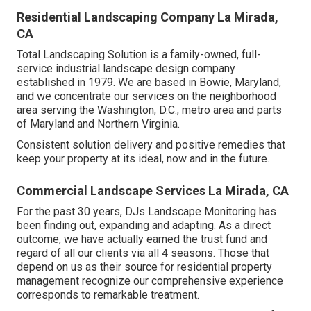
Residential Landscaping Company La Mirada,
CA
Total Landscaping Solution is a family-owned, full-
service industrial landscape design company
established in 1979. We are based in Bowie, Maryland,
and we concentrate our services on the neighborhood
area serving the Washington, D.C., metro area and parts
of Maryland and Northern Virginia.
Consistent solution delivery and positive remedies that
keep your property at its ideal, now and in the future.
Commercial Landscape Services La Mirada, CA
For the past 30 years, DJs Landscape Monitoring has
been finding out, expanding and adapting. As a direct
outcome, we have actually earned the trust fund and
regard of all our clients via all 4 seasons. Those that
depend on us as their source for residential property
management recognize our comprehensive experience
corresponds to remarkable treatment.