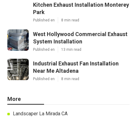
Kitchen Exhaust Installation Monterey
Park
Published en
8 min read
West Hollywood Commercial Exhaust
System Installation
Published en
13 min read
Industrial Exhaust Fan Installation
Near Me Altadena
Published en
8 min read
More
Landscaper La Mirada CA