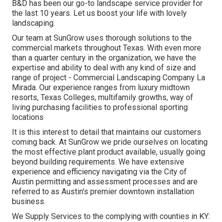
B&D has been our go-to landscape service provider for
the last 10 years. Let us boost your life with lovely
landscaping.
Our team at SunGrow uses thorough solutions to the
commercial markets throughout Texas. With even more
than a quarter century in the organization, we have the
expertise and ability to deal with any kind of size and
range of project - Commercial Landscaping Company La
Mirada. Our experience ranges from luxury midtown
resorts, Texas Colleges, multifamily growths, way of
living purchasing facilities to professional sporting
locations
It is this interest to detail that maintains our customers
coming back. At SunGrow we pride ourselves on locating
the most effective plant product available, usually going
beyond building requirements. We have extensive
experience and efficiency navigating via the City of
Austin permitting and assessment processes and are
referred to as Austin's premier downtown installation
business.
We Supply Services to the complying with counties in KY: