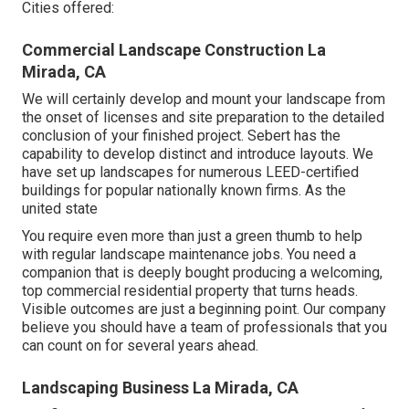
Cities offered:
Commercial Landscape Construction La
Mirada, CA
We will certainly develop and mount your landscape from
the onset of licenses and site preparation to the detailed
conclusion of your finished project. Sebert has the
capability to develop distinct and introduce layouts. We
have set up landscapes for numerous LEED-certified
buildings for popular nationally known firms. As the
united state
You require even more than just a green thumb to help
with regular landscape maintenance jobs. You need a
companion that is deeply bought producing a welcoming,
top commercial residential property that turns heads.
Visible outcomes are just a beginning point. Our company
believe you should have a team of professionals that you
can count on for several years ahead.
Landscaping Business La Mirada, CA