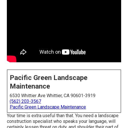
Pacific Green Landscape
Maintenance
6530 Whittier Ave Whittier, CA 90601-3919
(562) 203-3567
Pacific Green Landscape Maintenance
Your time is extra useful than that. You need a landscape
construction specialist who speaks your language, will
certainly lessen threat on duty, and shoulder their part of