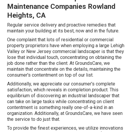
Maintenance Companies Rowland
Heights, CA
Regular service delivery and proactive remedies that
maintain your building at its best, now and in the future.
One complaint that lots of residential or commercial
property proprietors have when employing a large Lehigh
Valley or New Jersey commercial landscaper is that they
lose that individual touch, concentrating on obtaining the
job done rather than the client. At GroundsCare, we
maintain that concentrate on the details, maintaining the
consumer's contentment on top of our list.
Additionally, we appreciate our consumer's complete
satisfaction, which reveals in completion product. This
equilibrium of discovering an industrial landscaper that
can take on large tasks while concentrating on client
contentment is something really one-of-a-kind in an
organization. Additionally, at GroundsCare, we have seen
the service to do just that.
To provide the finest experiences, we utilize innovations