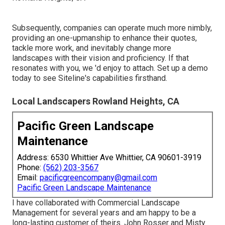
Subsequently, companies can operate much more nimbly,
providing an one-upmanship to enhance their quotes,
tackle more work, and inevitably change more
landscapes with their vision and proficiency. If that
resonates with you, we 'd enjoy to attach.
Set up a demo
today to see Siteline's capabilities firsthand.
Local Landscapers Rowland Heights, CA
Pacific Green Landscape
Maintenance
Address: 6530 Whittier Ave Whittier, CA 90601-3919
Phone:
(562) 203-3567
Email:
pacificgreencompany@gmail.com
Pacific Green Landscape Maintenance
I have collaborated with Commercial Landscape
Management for several years and am happy to be a
long-lasting customer of theirs. John Rosser and Misty