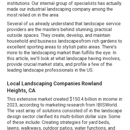
institutions. Our internal group of specialists has actually
made our industrial landscaping company among the
most relied on in the area.
Several of us already understand that landscape service
providers are the masters behind stunning, practical
outside spaces. They create, develop, and maintain
household and business landscapesfrom rich gardens to
excellent sporting areas to stylish patio areas. There's
more to the landscaping market than fulfills the eye. In
this article, we'll look at what landscape having involves,
provide crucial market stats, and profile a few of the
leading landscape professionals in the US.
Local Landscaping Companies Rowland
Heights, CA
This extensive market created $150.4 billion in income in
2023, according to
marketing research from IBISWorld
.
The vast array of solutions consisted of in the landscape
design sector clarified its multi-billion dollar size. Some
of these include: Creating strategies for yard beds,
lawns, walkways, outdoor patios, water functions, and