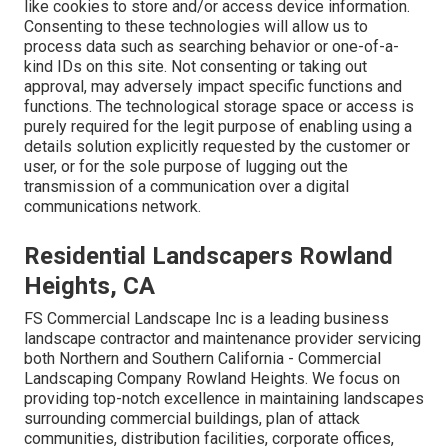
like cookies to store and/or access device information.
Consenting to these technologies will allow us to
process data such as searching behavior or one-of-a-
kind IDs on this site. Not consenting or taking out
approval, may adversely impact specific functions and
functions. The technological storage space or access is
purely required for the legit purpose of enabling using a
details solution explicitly requested by the customer or
user, or for the sole purpose of lugging out the
transmission of a communication over a digital
communications network.
Residential Landscapers Rowland
Heights, CA
FS Commercial Landscape Inc is a leading business
landscape contractor and maintenance provider servicing
both Northern and Southern California - Commercial
Landscaping Company Rowland Heights. We focus on
providing top-notch excellence in maintaining landscapes
surrounding commercial buildings, plan of attack
communities, distribution facilities, corporate offices,