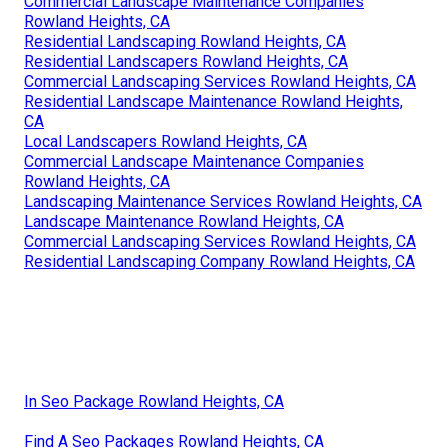
Commercial Landscape Maintenance Companies
Rowland Heights, CA
Residential Landscaping Rowland Heights, CA
Residential Landscapers Rowland Heights, CA
Commercial Landscaping Services Rowland Heights, CA
Residential Landscape Maintenance Rowland Heights,
CA
Local Landscapers Rowland Heights, CA
Commercial Landscape Maintenance Companies
Rowland Heights, CA
Landscaping Maintenance Services Rowland Heights, CA
Landscape Maintenance Rowland Heights, CA
Commercial Landscaping Services Rowland Heights, CA
Residential Landscaping Company Rowland Heights, CA
In Seo Package Rowland Heights, CA
Find A Seo Packages Rowland Heights, CA