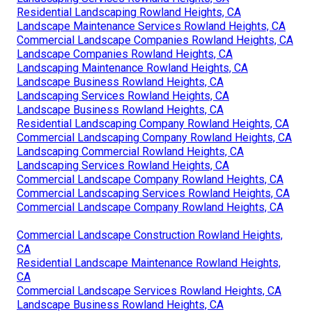
Residential Landscaping Rowland Heights, CA
Landscape Maintenance Services Rowland Heights, CA
Commercial Landscape Companies Rowland Heights, CA
Landscape Companies Rowland Heights, CA
Landscaping Maintenance Rowland Heights, CA
Landscape Business Rowland Heights, CA
Landscaping Services Rowland Heights, CA
Landscape Business Rowland Heights, CA
Residential Landscaping Company Rowland Heights, CA
Commercial Landscaping Company Rowland Heights, CA
Landscaping Commercial Rowland Heights, CA
Landscaping Services Rowland Heights, CA
Commercial Landscape Company Rowland Heights, CA
Commercial Landscaping Services Rowland Heights, CA
Commercial Landscape Company Rowland Heights, CA
Commercial Landscape Construction Rowland Heights,
CA
Residential Landscape Maintenance Rowland Heights,
CA
Commercial Landscape Services Rowland Heights, CA
Landscape Business Rowland Heights, CA