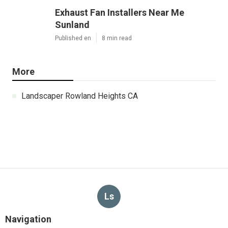
Exhaust Fan Installers Near Me
Sunland
Published en
8 min read
More
Landscaper Rowland Heights CA
Ls
Navigation