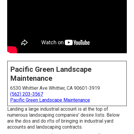
Pacific Green Landscape
Maintenance
6530 Whittier Ave Whittier, CA 90601-3919
(562) 203-3567
Pacific Green Landscape Maintenance
Landing a large industrial account is at the top of
numerous landscaping companies' desire lists. Below
are the dos and do n'ts of bringing in industrial yard
accounts and landscaping contracts.