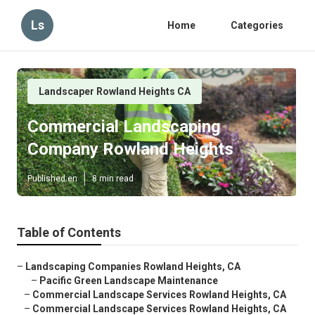
Ls
Home
Categories
Landscaper Rowland Heights CA
Commercial Landscaping
Company Rowland Heights
Published en
8 min read
Table of Contents
–
Landscaping Companies Rowland Heights, CA
–
Pacific Green Landscape Maintenance
–
Commercial Landscape Services Rowland Heights, CA
–
Commercial Landscape Services Rowland Heights, CA