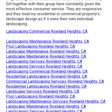
Gill together with their group have constantly given the
most effective consumer service. They are responsive
and they treat my residential or commercial property's
landscape design as if it were their own individual
landscaping.
Landscaping Commercial Rowland Heights, CA
Landscaping Maintenance Rowland Heights, CA
Pool Landscaping Rowland Heights, CA
Landscape Maintenance Rowland Heights, CA
Landscape Maintenance Rowland Heights, CA
Landscaping Services Rowland Heights, CA
Landscaping Services Rowland Heights, CA
Landscaping Commercial Rowland Heights, CA
Residential Landscapers Rowland Heights, CA
Commercial Landscaping Services Rowland Heights, CA
Residential Landscaping Rowland Heights, CA
Landscape Services Rowland Heights, CA
Pool Landscaping Rowland Heights, CA
Landscaping Maintenance Services Rowland Heights, CA
Landscape Maintenance Rowland Heights, CA
Landscaping Services Rowland Heights, CA