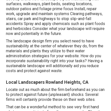
surfaces, walkways, plant beds, seating locations,
outdoor patios and foliage prime focus Install, repair
work, upgrade and maintain systems Clearing pathways,
stairs, car park and highways to stop slip-and-fall
accidents Spray and apply chemicals such as plant foods
and herbicides Consider what your landscape will require
now and potentially in the future.
The landscape design firm you select need to have
sustainability at the center of whatever they do, from the
materials and plants they utilize to their water
administration strategies for your website. How do you
incorporate sustainability right into your tasks? Having a
sustainable landscape will additionally aid you reduce
costs and protect against waste.
Local Landscapers Rowland Heights, CA
Locate out as much about the firm beforehand as you can
to protect against future (unpleasant) shocks. Several
firms will certainly provide these on their web sites.
That can be a wonderful method to see very first hand