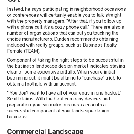
Instead, he says participating in neighborhood occasions
or conferences will certainly enable you to talk straight
with the property managers. "After that, if you follow up
with a phone call, it's a cozy phone call." There are also a
number of organizations that can put you touching the
choice manufacturers. Durden recommends obtaining
included with realty groups, such as
Business Realty
Female (TEAM)
.
Component of taking the right steps to be successful in
the business landscape design market indicates staying
clear of some expensive pitfalls. When you're initial
beginning out, it might be alluring to "purchase" a job to
obtain a foothold with an account.
" You don't want to have all of your eggs in one basket,"
Schill claims. With the best company devices and
preparation, you can make business accounts a
successful component of your landscape design
business.
Commercial Landscape