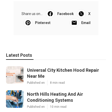
Share us on...
Facebook
X
Pinterest
Email
Latest Posts
Universal City Kitchen Hood Repair
Near Me
Published en
8 min read
North Hills Heating And Air
Conditioning Systems
Published en
10 min read