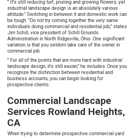
" It's still reducing turf, pruning and growing flowers, yet
industrial landscape design is an absolutely various
attitude." Switching in between it and domestic work can
be tough. "Do not try coming together the very same
individuals doing commercial and residential job," states
Jim Schill, vice president of
Schill Grounds
Administration
in North Ridgeville, Ohio. One significant
variation is that you seldom take care of the owner in
commercial job.
" For all of the points that are more hard with industrial
landscape design, it's still easier," he includes. Once you
recognize the distinction between residential and
business accounts, you can begin looking for
prospective clients.
Commercial Landscape
Services Rowland Heights,
CA
When trying to determine prospective commercial yard