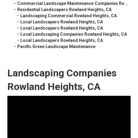
–
Commercial Landscape Maintenance Companies Ro...
–
Residential Landscapers Rowland Heights, CA
–
Landscaping Commercial Rowland Heights, CA
–
Local Landscapers Rowland Heights, CA
–
Local Landscapers Rowland Heights, CA
–
Local Landscaping Companies Rowland Heights, CA
–
Local Landscapers Rowland Heights, CA
–
Pacific Green Landscape Maintenance
Landscaping Companies
Rowland Heights, CA