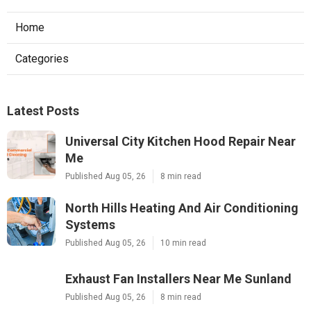
Home
Categories
Latest Posts
Universal City Kitchen Hood Repair Near
Me
Published Aug 05, 26
8 min read
North Hills Heating And Air Conditioning
Systems
Published Aug 05, 26
10 min read
Exhaust Fan Installers Near Me Sunland
Published Aug 05, 26
8 min read