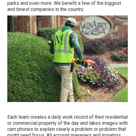
parks and even more. We benefit a few of the biggest
and tiniest companies in the country
Each team creates a daily work record of their residential
or commercial property of the day and takes images with
cam phones to explain clearly a problem or problem that
might need focus. All account managers and irrigators