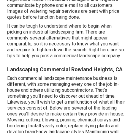
communicate by phone and e-mail to all customers.
Images of watering repair services are sent with price
quotes before function being done.
It can be tough to understand where to begin when
picking an industrial landscaping firm. There are
commonly several alternatives that might appear
comparable, so it is necessary to know what you want
and require to tighten down the search. Right here are six
tips to help you pick a commercial landscape company.
Landscaping Commercial Rowland Heights, CA
Each commercial landscape maintenance business is
different, with some managing every one of the job in-
house and others utilizing subcontractors. That's
something you'll need to discover out ahead of time.
Likewise, you'll wish to get a malfunction of what all their
services consist of. Below are several of the leading
ones you'll desire to make certain they provide in-house:
Mowing, cutting, blowing, pruning, chemical sprays and
bordering Install yearly color, replace dying plants and
develop brand-new landscape styles Maintaining wall