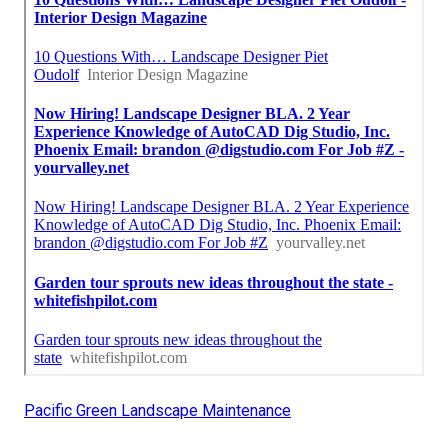
Pacific Green Landscape Maintenance