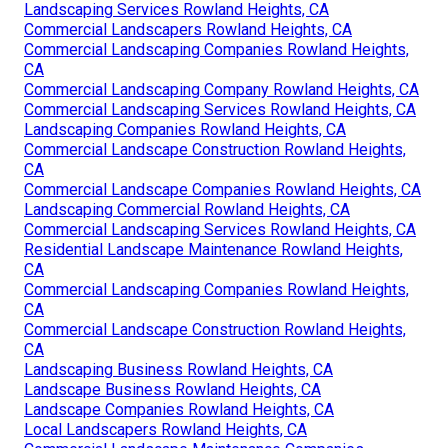
Landscaping Services Rowland Heights, CA
Commercial Landscapers Rowland Heights, CA
Commercial Landscaping Companies Rowland Heights,
CA
Commercial Landscaping Company Rowland Heights, CA
Commercial Landscaping Services Rowland Heights, CA
Landscaping Companies Rowland Heights, CA
Commercial Landscape Construction Rowland Heights,
CA
Commercial Landscape Companies Rowland Heights, CA
Landscaping Commercial Rowland Heights, CA
Commercial Landscaping Services Rowland Heights, CA
Residential Landscape Maintenance Rowland Heights,
CA
Commercial Landscaping Companies Rowland Heights,
CA
Commercial Landscape Construction Rowland Heights,
CA
Landscaping Business Rowland Heights, CA
Landscape Business Rowland Heights, CA
Landscape Companies Rowland Heights, CA
Local Landscapers Rowland Heights, CA