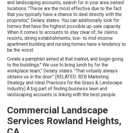
and landscaping accounts, search for in your area owned
locations. "These are the most effective due to the fact
that you typically have a chance to deal directly with the
proprietor," Delany states. You can additionally look for
homes that have the highest possible up-sale capacity.
When it comes to accounts to stay clear of, he claims
resorts, dining establishments, low- to mid-income
apartment building and nursing homes have a tendency to
be the worst.
Create a pamphlet aimed at that market, and begin going
to the buildings." We use to bring lunch by for the
workplace team," Delany states. "That virtually always
obtains us in the door." (RELATED:
B2B Marketing
Strategy and Ideal Practices for the Grass & Landscape
Industry
) A big part of finding business lawn and
landscaping accounts is linking with the best people.
Commercial Landscape
Services Rowland Heights,
CA