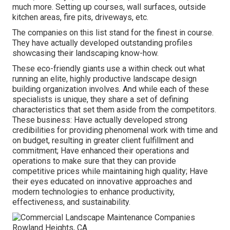
much more. Setting up courses, wall surfaces, outside
kitchen areas, fire pits, driveways, etc.
The companies on this list stand for the finest in course.
They have actually developed outstanding profiles
showcasing their landscaping know-how.
These eco-friendly giants use a within check out what
running an elite, highly productive landscape design
building organization involves. And while each of these
specialists is unique, they share a set of defining
characteristics that set them aside from the competitors.
These business: Have actually developed strong
credibilities for providing phenomenal work with time and
on budget, resulting in greater client fulfillment and
commitment; Have enhanced their operations and
operations to make sure that they can provide
competitive prices while maintaining high quality; Have
their eyes educated on innovative approaches and
modern technologies to enhance productivity,
effectiveness, and sustainability.