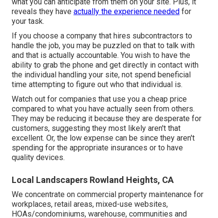
what you can anticipate from them on your site. Plus, it
reveals they have
actually the experience needed
for
your task.
If you choose a company that hires subcontractors to
handle the job, you may be puzzled on that to talk with
and that is actually accountable. You wish to have the
ability to grab the phone and get directly in contact with
the individual handling your site, not spend beneficial
time attempting to figure out who that individual is.
Watch out for companies that use you a cheap price
compared to what you have actually seen from others.
They may be reducing it because they are desperate for
customers, suggesting they most likely aren't that
excellent. Or, the low expense can be since they aren't
spending for the appropriate insurances or to have
quality devices.
Local Landscapers Rowland Heights, CA
We concentrate on commercial property maintenance for
workplaces, retail areas, mixed-use websites,
HOAs/condominiums, warehouse, communities and