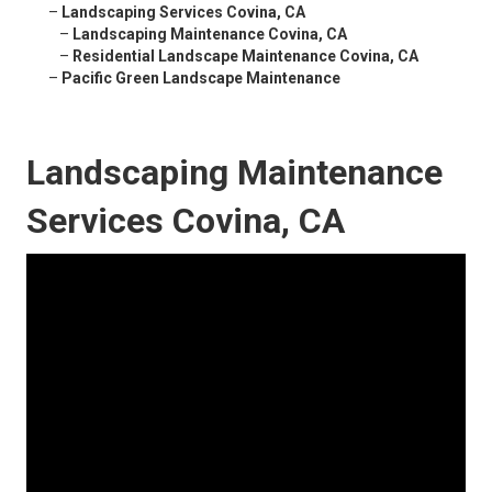
–
Landscaping Services Covina, CA
–
Landscaping Maintenance Covina, CA
–
Residential Landscape Maintenance Covina, CA
–
Pacific Green Landscape Maintenance
Landscaping Maintenance
Services Covina, CA