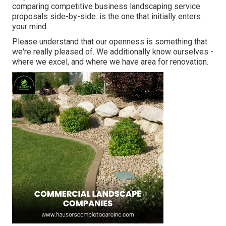
comparing competitive business landscaping service
proposals side-by-side. is the one that initially enters
your mind.
Please understand that our openness is something that
we're really pleased of. We additionally know ourselves -
where we excel, and where we have area for renovation.