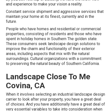
and experience to make your vision a reality.
Constant service shipment and aggressive services that
maintain your home at its finest, currently and in the
future.
People who have homes and residential or commercial
properties, consisting of residents and those who have
spent in holiday homes in Southern The golden state.
These consumers seek landscape design solutions to
improve the charm and functionality of their exterior
areas, including aspects that mix with the natural
surroundings. Cultural organizations with a commitment
to preserving the natural beauty of Southern California.
Landscape Close To Me
Covina, CA
When it involves selecting an industrial landscape design
carrier to look after your property, you have a great deal
of choices. And you have additionally have a great deal of
very essential variables to take into consideration when