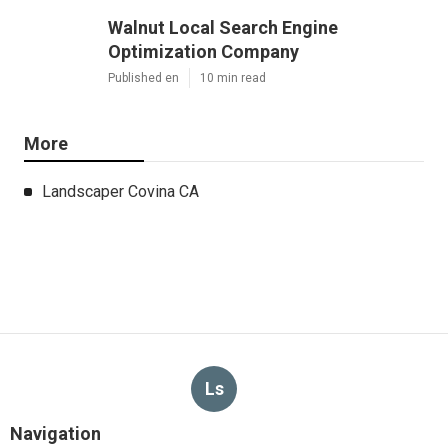
Walnut Local Search Engine
Optimization Company
Published en
10 min read
More
Landscaper Covina CA
Ls
Navigation