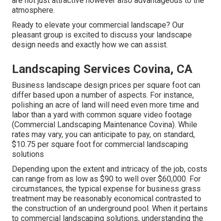
are not just attractive however also advantageous to the
atmosphere.
Ready to elevate your commercial landscape? Our
pleasant group is excited to discuss your landscape
design needs and exactly how we can assist.
Landscaping Services Covina, CA
Business landscape design prices per square foot can
differ based upon a number of aspects. For instance,
polishing an acre of land will need even more time and
labor than a yard with common square video footage
(Commercial Landscaping Maintenance Covina). While
rates may vary, you can anticipate to pay, on standard,
$10.75 per square foot for commercial landscaping
solutions
Depending upon the extent and intricacy of the job, costs
can range from as low as $90 to well over $60,000. For
circumstances, the typical expense for business grass
treatment may be reasonably economical contrasted to
the construction of an underground pool. When it pertains
to commercial landscaping solutions, understanding the