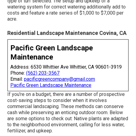
type of turf selected. The setup and upkeep of a
watering system for correct watering additionally add to
costs and feature a rate series of $1,000 to $7,000 per
acre.
Residential Landscape Maintenance Covina, CA
Pacific Green Landscape
Maintenance
Address: 6530 Whittier Ave Whittier, CA 90601-3919
Phone:
(562) 203-3567
Email:
pacificgreencompany@gmail.com
Pacific Green Landscape Maintenance
If you're on a budget, there are a number of prospective
cost-saving steps to consider when it involves
commercial landscaping. These methods can conserve
cash while preserving an enticing outdoor room. Below
are some options to check out: Native plants are adapted
to the neighborhood environment, calling for less water,
fertilizer, and upkeep.