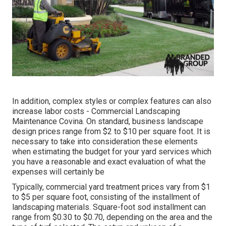
In addition, complex styles or complex features can also
increase labor costs - Commercial Landscaping
Maintenance Covina. On standard, business landscape
design prices range from $2 to $10 per square foot. It is
necessary to take into consideration these elements
when estimating the budget for your yard services which
you have a reasonable and exact evaluation of what the
expenses will certainly be
Typically, commercial yard treatment prices vary from $1
to $5 per square foot, consisting of the installment of
landscaping materials. Square-foot sod installment can
range from $0.30 to $0.70, depending on the area and the