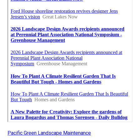
Pacific Green Landscape Maintenance