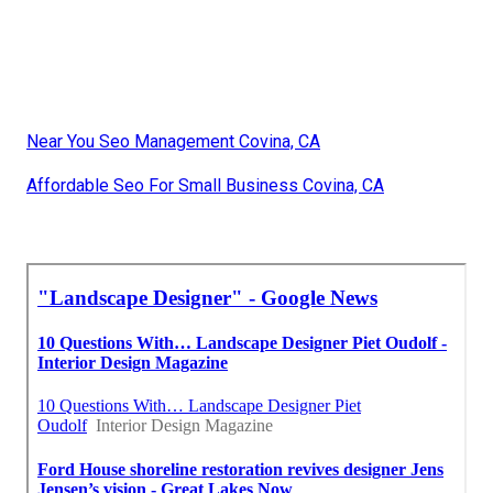
Near You Seo Management Covina, CA
Affordable Seo For Small Business Covina, CA