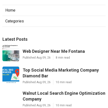
Home
Categories
Latest Posts
Web Designer Near Me Fontana
Published Aug 09, 26
8 min read
Top Social Media Marketing Company
Diamond Bar
Published Aug 09, 26
10 min read
Walnut Local Search Engine Optimization
Company
Published Aug 09, 26
10 min read