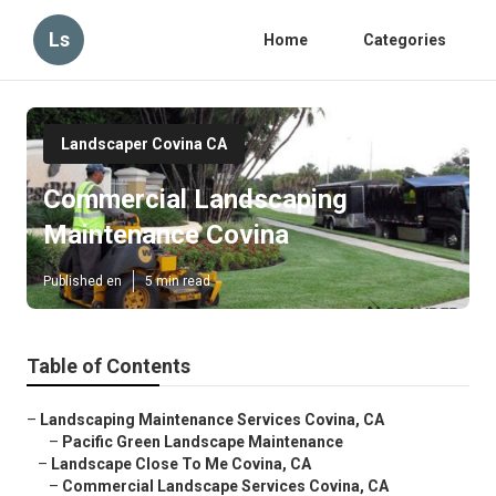
Ls
Home
Categories
Landscaper Covina CA
Commercial Landscaping
Maintenance Covina
Published en
5 min read
Table of Contents
–
Landscaping Maintenance Services Covina, CA
–
Pacific Green Landscape Maintenance
–
Landscape Close To Me Covina, CA
–
Commercial Landscape Services Covina, CA