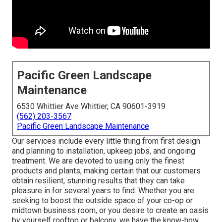
Pacific Green Landscape
Maintenance
6530 Whittier Ave Whittier, CA 90601-3919
(562) 203-3567
Pacific Green Landscape Maintenance
Our services include every little thing from first design
and planning to installation, upkeep jobs, and ongoing
treatment. We are devoted to using only the finest
products and plants, making certain that our customers
obtain resilient, stunning results that they can take
pleasure in for several years to find. Whether you are
seeking to boost the outside space of your co-op or
midtown business room, or you desire to create an oasis
by yourself rooftop or balcony, we have the know-how