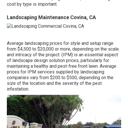
cost by type is important.
Landscaping Maintenance Covina, CA
Average landscaping prices for style and setup range
from $4,500 to $20,000 or more, depending on the scale
and intricacy of the project. (IPM) is an essential aspect
of landscape design solution prices, particularly for
maintaining a healthy and pest-free front lawn. Average
prices for IPM services supplied by landscaping
companies vary from $200 to $500, depending on the
size of the location and the severity of the pest
infestation.