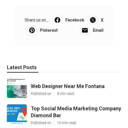
Share us on...
Facebook
X
Pinterest
Email
Latest Posts
Web Designer Near Me Fontana
Published en
8 min read
Top Social Media Marketing Company
Diamond Bar
Published en
10 min read