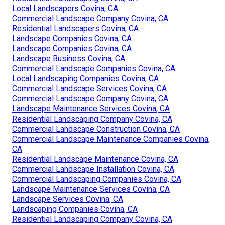
Local Landscapers Covina, CA
Commercial Landscape Company Covina, CA
Residential Landscapers Covina, CA
Landscape Companies Covina, CA
Landscape Companies Covina, CA
Landscape Business Covina, CA
Commercial Landscape Companies Covina, CA
Local Landscaping Companies Covina, CA
Commercial Landscape Services Covina, CA
Commercial Landscape Company Covina, CA
Landscape Maintenance Services Covina, CA
Residential Landscaping Company Covina, CA
Commercial Landscape Construction Covina, CA
Commercial Landscape Maintenance Companies Covina,
CA
Residential Landscape Maintenance Covina, CA
Commercial Landscape Installation Covina, CA
Commercial Landscaping Companies Covina, CA
Landscape Maintenance Services Covina, CA
Landscape Services Covina, CA
Landscaping Companies Covina, CA
Residential Landscaping Company Covina, CA