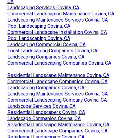
CA
Landscaping Services Covina, CA
Commercial Landscaping Maintenance Covina, CA
Landscaping Maintenance Services Covina, CA
Pool Landscaping Covina, CA
Commercial Landscape Installation Covina, CA
Pool Landscaping Covina, CA
Landscaping Commercial Covina, CA
Local Landscaping Companies Covina, CA
Landscaping Companies Covina, CA
Commercial Landscaping Companies Covina, CA
Residential Landscape Maintenance Covina, CA
Commercial Landscape Companies Covina, CA
Landscaping Companies Covina, CA
Landscaping Maintenance Services Covina, CA
Commercial Landscaping Company Covina, CA
Landscape Services Covina, CA
Residential Landscapers Covina, CA
Landscape Companies Covina, CA
Residential Landscape Maintenance Covina, CA
Commercial Landscape Companies Covina, CA
Residential Landscaping Covina, CA