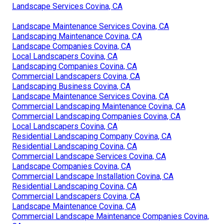
Landscape Services Covina, CA
Landscape Maintenance Services Covina, CA
Landscaping Maintenance Covina, CA
Landscape Companies Covina, CA
Local Landscapers Covina, CA
Landscaping Companies Covina, CA
Commercial Landscapers Covina, CA
Landscaping Business Covina, CA
Landscape Maintenance Services Covina, CA
Commercial Landscaping Maintenance Covina, CA
Commercial Landscaping Companies Covina, CA
Local Landscapers Covina, CA
Residential Landscaping Company Covina, CA
Residential Landscaping Covina, CA
Commercial Landscape Services Covina, CA
Landscape Companies Covina, CA
Commercial Landscape Installation Covina, CA
Residential Landscaping Covina, CA
Commercial Landscapers Covina, CA
Landscape Maintenance Covina, CA
Commercial Landscape Maintenance Companies Covina,