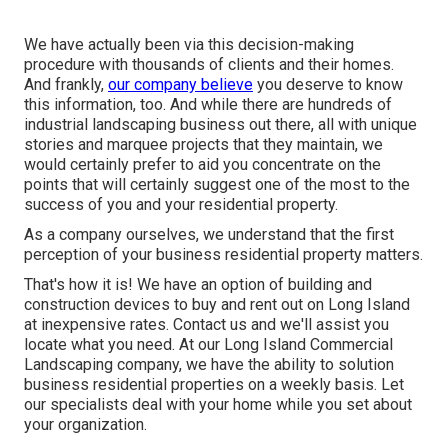
We have actually been via this decision-making
procedure with thousands of clients and their homes.
And frankly,
our company believe
you deserve to know
this information, too. And while there are hundreds of
industrial landscaping business out there, all with unique
stories and marquee projects that they maintain, we
would certainly prefer to aid you concentrate on the
points that will certainly suggest one of the most to the
success of you and your residential property.
As a company ourselves, we understand that the first
perception of your business residential property matters.
That's how it is! We have an option of building and
construction devices to buy and rent out on Long Island
at inexpensive rates. Contact us and we'll assist you
locate what you need. At our
Long Island Commercial
Landscaping
company, we have the ability to solution
business residential properties on a weekly basis. Let
our specialists deal with your home while you set about
your organization.