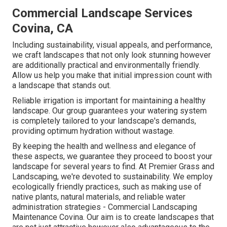
Commercial Landscape Services
Covina, CA
Including sustainability, visual appeals, and performance,
we craft landscapes that not only look stunning however
are additionally practical and environmentally friendly.
Allow us help you make that initial impression count with
a landscape that stands out.
Reliable irrigation is important for maintaining a healthy
landscape. Our group guarantees your watering system
is completely tailored to your landscape's demands,
providing optimum hydration without wastage.
By keeping the health and wellness and elegance of
these aspects, we guarantee they proceed to boost your
landscape for several years to find. At Premier Grass and
Landscaping, we're devoted to sustainability. We employ
ecologically friendly practices, such as making use of
native plants, natural materials, and reliable water
administration strategies - Commercial Landscaping
Maintenance Covina. Our aim is to create landscapes that