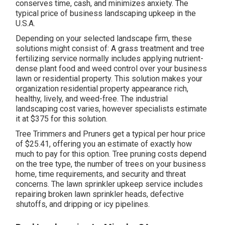
conserves time, cash, and minimizes anxiety. The
typical price of business landscaping upkeep in the
U.S.A.
Depending on your selected landscape firm, these
solutions might consist of: A grass treatment and tree
fertilizing service normally includes applying nutrient-
dense plant food and weed control over your business
lawn or residential property. This solution makes your
organization residential property appearance rich,
healthy, lively, and weed-free. The industrial
landscaping cost varies, however specialists estimate
it at
$375 for this solution
.
Tree Trimmers and Pruners get a typical per hour
price
of $25.41
, offering you an estimate of exactly how
much to pay for this option. Tree pruning costs depend
on the tree type, the number of trees on your business
home, time requirements, and security and threat
concerns. The lawn sprinkler upkeep service includes
repairing broken lawn sprinkler heads, defective
shutoffs, and dripping or icy pipelines.