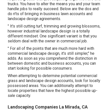
trucks. You have to alter the means you and your team
handle jobs to really succeed. Below are the dos and
do n'ts of bringing in business lawn accounts and
landscape design agreements.
" It's still cutting turf, trimming and growing blossoms,
however industrial landscape design is a totally
different mindset. One significant variant is that you
seldom deal with the owner in commercial job.
" For all of the points that are much more hard with
commercial landscape design, it's still simpler," he
adds. As soon as you comprehend the distinction in
between domestic and business accounts, you can
start looking for possible consumers.
When attempting to determine potential commercial
grass and landscape design accounts, look for locally
possessed areas. You can additionally attempt to
locate properties that have the highest possible up-
sale capacity.
Landscaping Companies La Mirada, CA