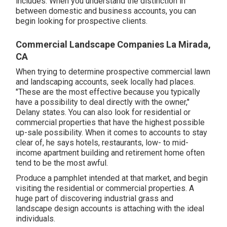
includes. When you understand the distinction in
between domestic and business accounts, you can
begin looking for prospective clients.
Commercial Landscape Companies La Mirada,
CA
When trying to determine prospective commercial lawn
and landscaping accounts, seek locally had places.
"These are the most effective because you typically
have a possibility to deal directly with the owner,"
Delany states. You can also look for residential or
commercial properties that have the highest possible
up-sale possibility. When it comes to accounts to stay
clear of, he says hotels, restaurants, low- to mid-
income apartment building and retirement home often
tend to be the most awful.
Produce a pamphlet intended at that market, and begin
visiting the residential or commercial properties. A
huge part of discovering industrial grass and
landscape design accounts is attaching with the ideal
individuals.