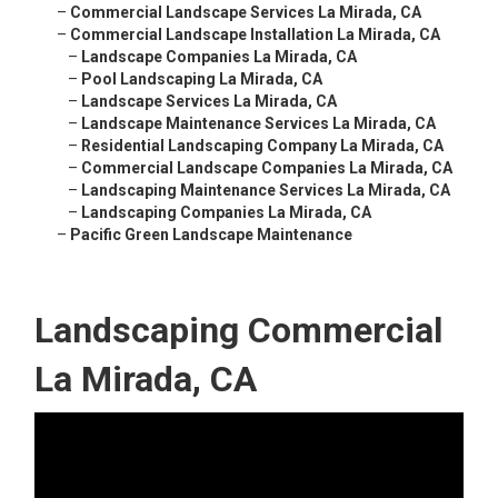
–
Commercial Landscape Services La Mirada, CA
–
Commercial Landscape Installation La Mirada, CA
–
Landscape Companies La Mirada, CA
–
Pool Landscaping La Mirada, CA
–
Landscape Services La Mirada, CA
–
Landscape Maintenance Services La Mirada, CA
–
Residential Landscaping Company La Mirada, CA
–
Commercial Landscape Companies La Mirada, CA
–
Landscaping Maintenance Services La Mirada, CA
–
Landscaping Companies La Mirada, CA
–
Pacific Green Landscape Maintenance
Landscaping Commercial
La Mirada, CA