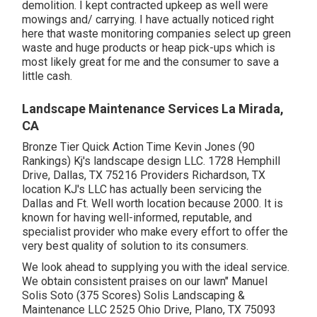
demolition. I kept contracted upkeep as well were
mowings and/ carrying. I have actually noticed right
here that waste monitoring companies select up green
waste and huge products or heap pick-ups which is
most likely great for me and the consumer to save a
little cash.
Landscape Maintenance Services La Mirada,
CA
Bronze Tier Quick Action Time Kevin Jones (90
Rankings) Kj's landscape design LLC. 1728 Hemphill
Drive, Dallas, TX 75216 Providers Richardson, TX
location KJ's LLC has actually been servicing the
Dallas and Ft. Well worth location because 2000. It is
known for having well-informed, reputable, and
specialist provider who make every effort to offer the
very best quality of solution to its consumers.
We look ahead to supplying you with the ideal service.
We obtain consistent praises on our lawn" Manuel
Solis Soto (375 Scores) Solis Landscaping &
Maintenance LLC 2525 Ohio Drive, Plano, TX 75093