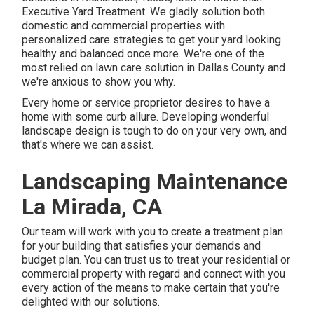
Executive Yard Treatment
. We gladly solution both
domestic
and commercial properties with
personalized care strategies to get your yard looking
healthy and balanced once more. We're one of the
most relied on lawn care solution in Dallas County and
we're anxious to show you why.
Every home or service proprietor desires to have a
home with some curb allure. Developing wonderful
landscape design is tough to do on your very own, and
that's where we can assist.
Landscaping Maintenance
La Mirada, CA
Our team will work with you to create a treatment plan
for your building that satisfies your demands and
budget plan. You can trust us to treat your residential or
commercial property with regard and connect with you
every action of the means to make certain that you're
delighted with our solutions.