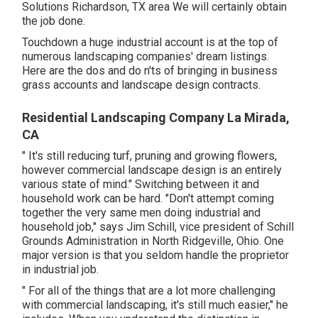
Solutions Richardson, TX area We will certainly obtain
the job done.
Touchdown a huge industrial account is at the top of
numerous landscaping companies' dream listings.
Here are the dos and do n'ts of bringing in business
grass accounts and landscape design contracts.
Residential Landscaping Company La Mirada,
CA
" It's still reducing turf, pruning and growing flowers,
however commercial landscape design is an entirely
various state of mind." Switching between it and
household work can be hard. "Don't attempt coming
together the very same men doing industrial and
household job," says Jim Schill, vice president of
Schill
Grounds Administration
in North Ridgeville, Ohio. One
major version is that you seldom handle the proprietor
in industrial job.
" For all of the things that are a lot more challenging
with commercial landscaping, it's still much easier," he