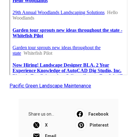
Pacific Green Landscape Maintenance
Share us on...
Facebook
X
Pinterest
Email