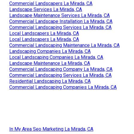
Commercial Landscapers La Mirada, CA
Landscape Services La Mirada, CA
Landscape Maintenance Services La Mirada, CA
Commercial Landscape Installation La Mirada, CA
Commercial Landscaping Services La Mirada, CA
Local Landscapers La Mirada, CA
Local Landscapers La Mirada, CA
Commercial Landscaping Maintenance La Mirada, CA
Landscaping Companies La Mirada, CA
Local Landscaping Companies La Mirada, CA
Landscape Maintenance La Mirada, CA
Commercial Landscaping Company La Mirada, CA
Commercial Landscaping Services La Mirada, CA
Residential Landscaping La Mirada, CA
Commercial Landscaping Companies La Mirada, CA
In My Area Seo Marketing La Mirada, CA