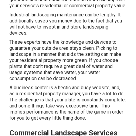
your service's residential or commercial property value.
Industrial landscaping maintenance can be lengthy. It
additionally saves you money due to the fact that you
will not have to invest in and store landscaping
devices.
These experts have the knowledge and devices to
guarantee your outside area stays clean. Picking to
landscape in a manner that aids the setting can make
your residential property more green. If you choose
plants that don't require a great deal of water and
usage systems that save water, your water
consumption can be decreased.
A business center is a hectic and busy website, and,
as a residential property manager, you have a lot to do.
The challenge is that your plate is constantly complete,
and some things take way excessive time. This
implies performance is the name of the game in order
for you to get every little thing done.
Commercial Landscape Services