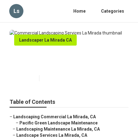
Ls
Home
Categories
Landscaper La Mirada CA
Commercial Landscaping
Services La Mirada
Published en
10 min read
Table of Contents
–
Landscaping Commercial La Mirada, CA
–
Pacific Green Landscape Maintenance
–
Landscaping Maintenance La Mirada, CA
–
Landscape Services La Mirada, CA