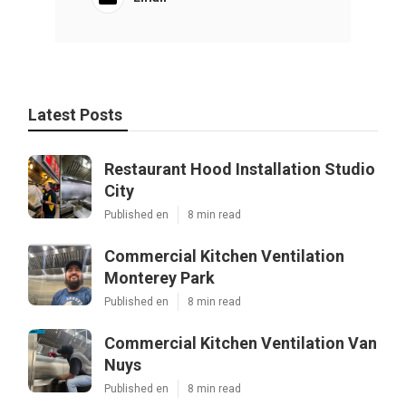
Latest Posts
Restaurant Hood Installation Studio
City
Published en
8 min read
Commercial Kitchen Ventilation
Monterey Park
Published en
8 min read
Commercial Kitchen Ventilation Van
Nuys
Published en
8 min read