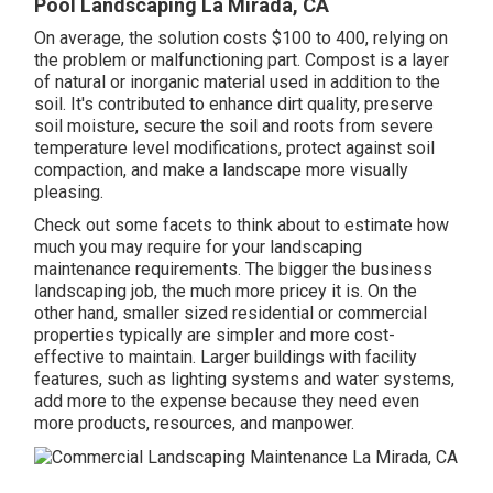
Pool Landscaping La Mirada, CA
On average, the solution costs
$100 to 400
, relying on
the problem or malfunctioning part. Compost is a layer
of natural or inorganic material used in addition to the
soil. It's contributed to enhance dirt quality, preserve
soil moisture, secure the soil and roots from severe
temperature level modifications, protect against soil
compaction, and make a landscape more visually
pleasing.
Check out some facets to think about to estimate how
much you may require for your landscaping
maintenance requirements. The bigger the business
landscaping job, the much more pricey it is. On the
other hand, smaller sized residential or commercial
properties typically are simpler and more cost-
effective to maintain. Larger buildings with facility
features, such as lighting systems and water systems,
add more to the expense because they need even
more products, resources, and manpower.