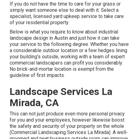
If you do not have the time to care for your grass or
simply want someone else to deal with it. Select a
specialist, licensed yard upkeep service to take care
of your residential property.
Below is what you require to know about
industrial
landscape design in Austin
and just how it can take
your service to the following degree. Whether you have
a considerable outdoor location or a few hedges lining
your building's outside, working with a team of expert
commercial landscapers can profit you considerably.
No brick-and-mortar location is exempt from the
guideline of first impacts.
Landscape Services La
Mirada, CA
This can not just produce even more personal privacy
for you and your employees, however likewise boost
the safety and security of your property on the whole
(Commercial Landscaping Services La Mirada). A well-
groomed and neat business outside room can improve