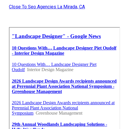
Close To Seo Agencies La Mirada, CA