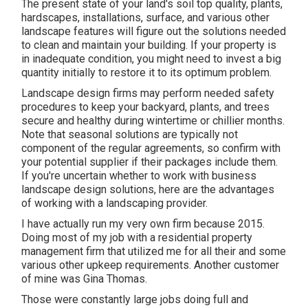
The present state of your land's soil top quality, plants,
hardscapes, installations, surface, and various other
landscape features will figure out the solutions needed
to clean and maintain your building. If your property is
in inadequate condition, you might need to invest a big
quantity initially to restore it to its optimum problem.
Landscape design firms may perform needed safety
procedures to keep your backyard, plants, and trees
secure and healthy during wintertime or chillier months.
Note that seasonal solutions are typically not
component of the regular agreements, so confirm with
your potential supplier if their packages include them.
If you're uncertain whether to work with business
landscape design solutions, here are the advantages
of working with a landscaping provider.
I have actually run my very own firm because 2015.
Doing most of my job with a residential property
management firm that utilized me for all their and some
various other upkeep requirements. Another customer
of mine was Gina Thomas.
Those were constantly large jobs doing full and