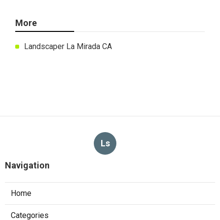
More
Landscaper La Mirada CA
Ls
Navigation
Home
Categories