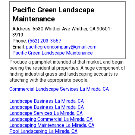
Pacific Green Landscape
Maintenance
Address: 6530 Whittier Ave Whittier, CA 90601-
3919
Phone:
(562) 203-3567
Email:
pacificgreencompany@gmail.com
Pacific Green Landscape Maintenance
Produce a pamphlet intended at that market, and begin
seeing the residential properties. A huge component of
finding industrial grass and landscaping accounts is
attaching with the appropriate people.
Commercial Landscape Services La Mirada, CA
Landscape Business La Mirada, CA
Landscape Business La Mirada, CA
Landscape Services La Mirada, CA
Landscaping Commercial La Mirada, CA
Landscaping Maintenance La Mirada, CA
Pool Landscaping La Mirada, CA