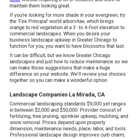
maintain them looking great.
If you're looking for more shade in your evergreen, try
the 'Fire Principal' world arborvitae, which brings
orange to red vegetation at a 3- to 4-foot elevation to
commercial landscapes. When you desire your
business landscape upkeep in Greater Chicago to
function for you,
you want to have blossoms that last
.
It can be difficult, but we know Greater Chicago
landscapes and just how to reduce maintenance so we
can make those suggestions that make a huge
difference on your website. We'll review your choices
together so you can make a wonderful option.
Landscape Companies La Mirada, CA
Commercial landscaping standards $9,000 yet ranges
in between $2,000 and $50,000. Provider consist of
fertilizing, tree pruning, sprinkler upkeep, mulching, and
snow removal. Prices depend upon property
dimension, maintenance needs, place, labor, and tools.
Professional landscape design improves curb charm,