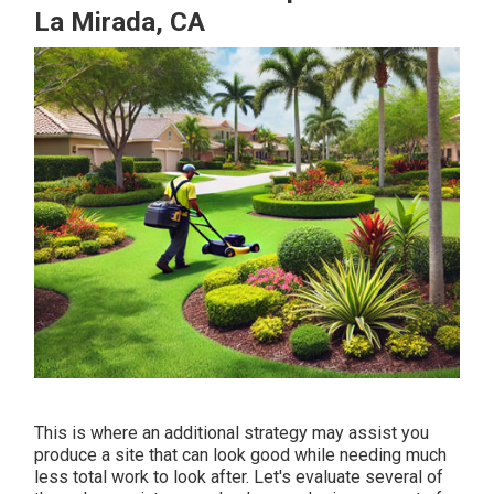
La Mirada, CA
This is where an additional strategy may assist you
produce a site that can look good while needing much
less total work to look after. Let's evaluate several of