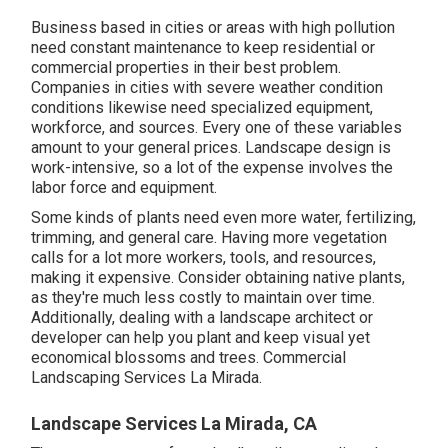
Business based in cities or areas with high pollution
need constant maintenance to keep residential or
commercial properties in their best problem.
Companies in cities with severe weather condition
conditions likewise need specialized equipment,
workforce, and sources. Every one of these variables
amount to your general prices. Landscape design is
work-intensive, so a lot of the expense involves the
labor force and equipment.
Some kinds of plants need even more water, fertilizing,
trimming, and general care. Having more vegetation
calls for a lot more workers, tools, and resources,
making it expensive. Consider obtaining native plants,
as they're much less costly to maintain over time.
Additionally, dealing with a landscape architect or
developer can help you plant and keep visual yet
economical blossoms and trees. Commercial
Landscaping Services La Mirada.
Landscape Services La Mirada, CA