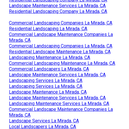
Landscape Maintenance Services La Mirada, CA
Residential Landscaping Company La Mirada, CA
Commercial Landscaping Companies La Mirada, CA
Residential Landscaping La Mirada, CA
Commercial Landscape Maintenance Companies La
Mirada, CA
Commercial Landscaping Companies La Mirada, CA
Residential Landscape Maintenance La Mirada, CA
Landscaping Maintenance La Mirada, CA
Commercial Landscaping Maintenance La Mirada, CA
Commercial Landscapers La Mirada, CA
Landscape Maintenance Services La Mirada, CA
Landscaping Services La Mirada, CA
Landscaping Services La Mirada, CA
Landscape Maintenance La Mirada, CA
Landscape Maintenance Services La Mirada, CA
Landscaping Maintenance Services La Mirada, CA
Commercial Landscape Maintenance Companies La
Mirada, CA
Landscape Services La Mirada, CA
Local Landscapers La Mirada, CA