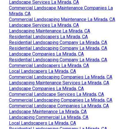
Landscape Services La Mirada, CA
Commercial Landscape Maintenance Companies La
Mirada, CA
Commercial Landscaping Maintenance La Mirada, CA
Landscape Services La Mirada, CA
Landscaping Maintenance La Mirada, CA
Residential Landscapers La Mirada, CA
Residential Landscaping Company La Mirada, CA
Residential Landscaping Company La Mirada, CA
Landscape Companies La Mirada, CA
Residential Landscaping Company La Mirada, CA
Commercial Landscapers La Mirada, CA
Local Landscapers La Mirada, CA
Commercial Landscaping Companies La Mirada, CA
Landscaping Maintenance Services La Mirada, CA
Landscape Companies La Mirada, CA
Commercial Landscape Services La Mirada, CA
Commercial Landscaping Companies La Mirada, CA
Commercial Landscape Companies La Mirada, CA
Landscape Maintenance La Mirada, CA
Landscaping Commercial La Mirada, CA
Local Landscapers La Mirada, CA
Residential Landscaping Company La Mirada, CA