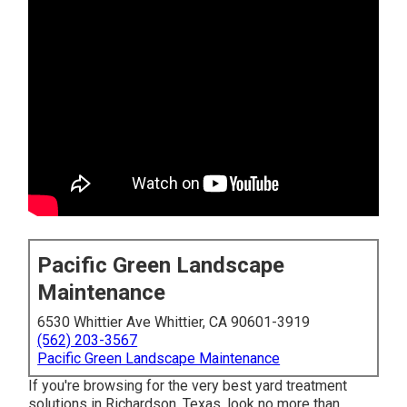
Pacific Green Landscape
Maintenance
6530 Whittier Ave Whittier, CA 90601-3919
(562) 203-3567
Pacific Green Landscape Maintenance
If you're browsing for the very best yard treatment
solutions in Richardson, Texas, look no more than