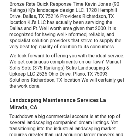
Bronze Rate Quick Response Time Kevin Jones (90
Ratings) Kj's landscape design LLC. 1728 Hemphill
Drive, Dallas, TX 75216 Providers Richardson, TX
location KJ's LLC has actually been servicing the
Dallas and Ft. Well worth area given that 2000. It is
recognized for having well-informed, reliable, and
specialist solution providers that strive to supply the
very best top quality of solution to its consumers.
We look forward to offering you with the ideal service.
We get continuous compliments on our lawn" Manuel
Solis Soto (375 Rankings) Solis Landscaping &
Upkeep LLC 2525 Ohio Drive, Plano, TX 75093
Solutions Richardson, TX location We will certainly get
the work done.
Landscaping Maintenance Services La
Mirada, CA
Touchdown a big commercial account is at the top of
several landscaping companies' dream listings. Yet
transitioning into the industrial landscaping market
requires greater than just acquiring larger mowers and