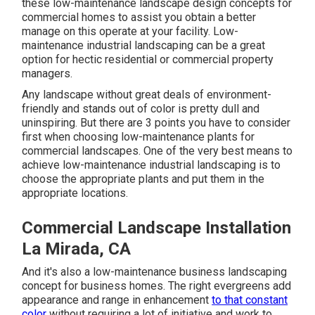
these low-maintenance landscape design concepts for
commercial homes to assist you obtain a better
manage on this operate at your facility. Low-
maintenance industrial landscaping can be a great
option for hectic residential or commercial property
managers.
Any landscape without great deals of environment-
friendly and stands out of color is pretty dull and
uninspiring. But there are 3 points you have to consider
first when choosing low-maintenance plants for
commercial landscapes. One of the very best means to
achieve low-maintenance industrial landscaping is to
choose the appropriate plants and put them in the
appropriate locations.
Commercial Landscape Installation
La Mirada, CA
And it's also a low-maintenance business landscaping
concept for business homes. The right evergreens add
appearance and range in enhancement
to that constant
color
without requiring a lot of initiative and work to