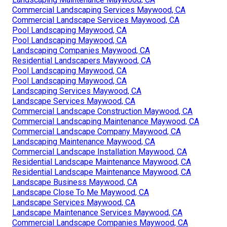
Commercial Landscaping Services Maywood, CA
Commercial Landscape Services Maywood, CA
Pool Landscaping Maywood, CA
Pool Landscaping Maywood, CA
Landscaping Companies Maywood, CA
Residential Landscapers Maywood, CA
Pool Landscaping Maywood, CA
Pool Landscaping Maywood, CA
Landscaping Services Maywood, CA
Landscape Services Maywood, CA
Commercial Landscape Construction Maywood, CA
Commercial Landscaping Maintenance Maywood, CA
Commercial Landscape Company Maywood, CA
Landscaping Maintenance Maywood, CA
Commercial Landscape Installation Maywood, CA
Residential Landscape Maintenance Maywood, CA
Residential Landscape Maintenance Maywood, CA
Landscape Business Maywood, CA
Landscape Close To Me Maywood, CA
Landscape Services Maywood, CA
Landscape Maintenance Services Maywood, CA
Commercial Landscape Companies Maywood, CA