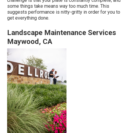
challenge is that your plate is constantly complete, and
some things take means way too much time. This
suggests performance is nitty-gritty in order for you to
get everything done.
Landscape Maintenance Services
Maywood, CA