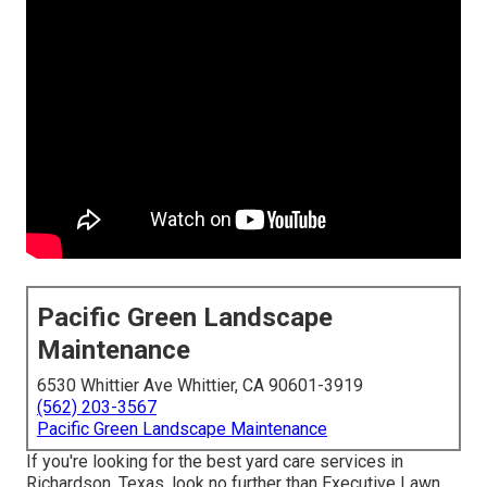
Pacific Green Landscape
Maintenance
6530 Whittier Ave Whittier, CA 90601-3919
(562) 203-3567
Pacific Green Landscape Maintenance
If you're looking for the best yard care services in
Richardson, Texas, look no further than
Executive Lawn