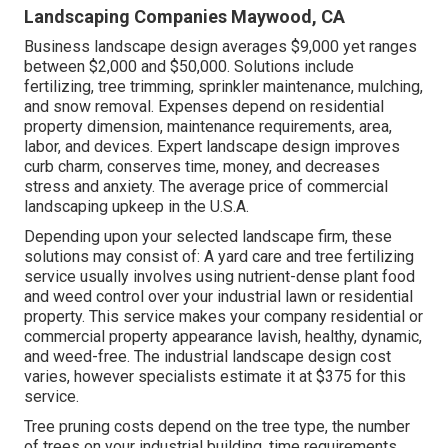
Landscaping Companies Maywood, CA
Business landscape design averages $9,000 yet ranges
between $2,000 and $50,000. Solutions include
fertilizing, tree trimming, sprinkler maintenance, mulching,
and snow removal. Expenses depend on residential
property dimension, maintenance requirements, area,
labor, and devices. Expert landscape design improves
curb charm, conserves time, money, and decreases
stress and anxiety. The average price of commercial
landscaping upkeep in the U.S.A.
Depending upon your selected landscape firm, these
solutions may consist of: A yard care and tree fertilizing
service usually involves using nutrient-dense plant food
and weed control over your industrial lawn or residential
property. This service makes your company residential or
commercial property appearance lavish, healthy, dynamic,
and weed-free. The industrial landscape design cost
varies, however specialists estimate it at
$375 for this
service
.
Tree pruning costs depend on the tree type, the number
of trees on your industrial building, time requirements,