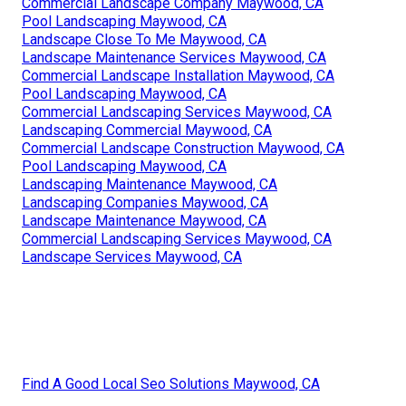
Commercial Landscape Company Maywood, CA
Pool Landscaping Maywood, CA
Landscape Close To Me Maywood, CA
Landscape Maintenance Services Maywood, CA
Commercial Landscape Installation Maywood, CA
Pool Landscaping Maywood, CA
Commercial Landscaping Services Maywood, CA
Landscaping Commercial Maywood, CA
Commercial Landscape Construction Maywood, CA
Pool Landscaping Maywood, CA
Landscaping Maintenance Maywood, CA
Landscaping Companies Maywood, CA
Landscape Maintenance Maywood, CA
Commercial Landscaping Services Maywood, CA
Landscape Services Maywood, CA
Find A Good Local Seo Solutions Maywood, CA