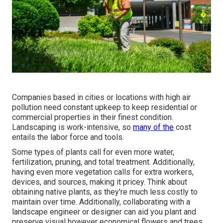
Companies based in cities or locations with high air
pollution need constant upkeep to keep residential or
commercial properties in their finest condition.
Landscaping is work-intensive, so
many of the
cost
entails the labor force and tools.
Some types of plants call for even more water,
fertilization, pruning, and total treatment. Additionally,
having even more vegetation calls for extra workers,
devices, and sources, making it pricey. Think about
obtaining native plants, as they're much less costly to
maintain over time. Additionally, collaborating with a
landscape engineer or designer can aid you plant and
preserve visual however economical flowers and trees.