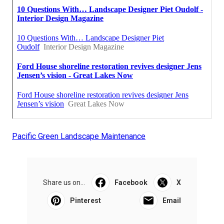
Pacific Green Landscape Maintenance
Share us on...
Facebook
X
Pinterest
Email