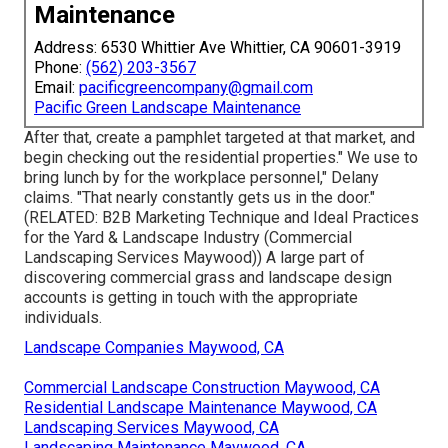
Maintenance
Address: 6530 Whittier Ave Whittier, CA 90601-3919
Phone:
(562) 203-3567
Email:
pacificgreencompany@gmail.com
Pacific Green Landscape Maintenance
After that, create a pamphlet targeted at that market, and
begin checking out the residential properties." We use to
bring lunch by for the workplace personnel," Delany
claims. "That nearly constantly gets us in the door."
(RELATED:
B2B Marketing Technique and Ideal Practices
for the Yard & Landscape Industry
(Commercial
Landscaping Services Maywood)) A large part of
discovering commercial grass and landscape design
accounts is getting in touch with the appropriate
individuals.
Landscape Companies Maywood, CA
Commercial Landscape Construction Maywood, CA
Residential Landscape Maintenance Maywood, CA
Landscaping Services Maywood, CA
Landscaping Maintenance Maywood, CA