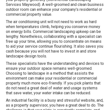
Services Maywood). A well-groomed and clean business
outdoor room can enhance your company's residential or
commercial property value.
The air conditioning unit will not need to work as hard
when temperatures climb, helping you conserve money
on energy bills. Commercial landscaping upkeep can be
lengthy. Nonetheless, collaborating with a specialist can
free up your time, allowing you to concentrate on means
to aid your service continue flourishing. It also saves you
cash because you will not have to invest in and store
landscape design tools.
These specialists have the understanding and devices to
ensure your outdoor space remains well-groomed.
Choosing to landscape in a method that assists the
environment can make your residential or commercial
property much more eco-friendly. If you pick plants that
do not need a great deal of water and usage systems
that save water, your water intake can be reduced.
An industrial facility is a busy and stressful website, and,
as a property supervisor, you have a great deal to do. The