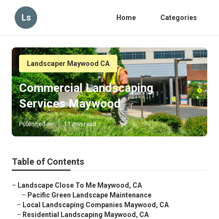
Ls
Home
Categories
Landscaper Maywood CA
Commercial Landscaping
Services Maywood
Published en
11 min read
Table of Contents
–
Landscape Close To Me Maywood, CA
–
Pacific Green Landscape Maintenance
–
Local Landscaping Companies Maywood, CA
–
Residential Landscaping Maywood, CA