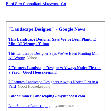
Best Seo Consultant Maywood, CA