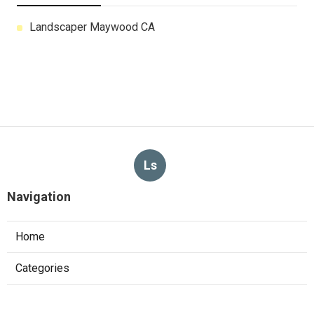
Landscaper Maywood CA
Ls
Navigation
Home
Categories