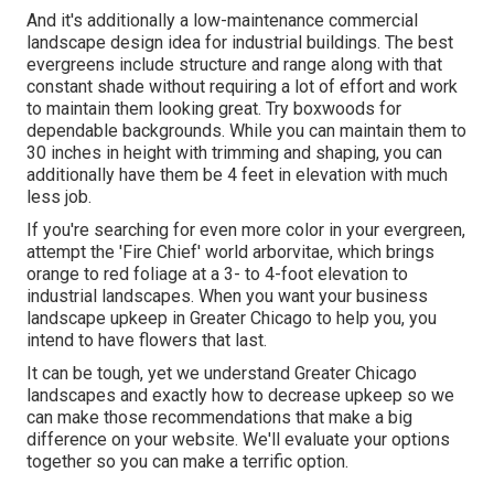
And it's additionally a low-maintenance commercial
landscape design idea for industrial buildings. The best
evergreens include structure and range along with that
constant shade without requiring a lot of effort and work
to maintain them looking great. Try boxwoods for
dependable backgrounds. While you can maintain them to
30 inches in height with trimming and shaping, you can
additionally have them be 4 feet in elevation with much
less job.
If you're searching for even more color in your evergreen,
attempt the 'Fire Chief' world arborvitae, which brings
orange to red foliage at a 3- to 4-foot elevation to
industrial landscapes. When you want your business
landscape upkeep in Greater Chicago to help you,
you
intend to have flowers that last
.
It can be tough, yet we understand Greater Chicago
landscapes and exactly how to decrease upkeep so we
can make those recommendations that make a big
difference on your website. We'll evaluate your options
together so you can make a terrific option.