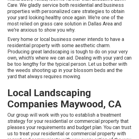
Care
. We gladly service both
residential
and business
properties with personalized care strategies to obtain
your yard looking healthy once again. We're one of the
most relied on grass care solution in Dallas Area and
we're anxious to show you why.
Every home or local business owner intends to have a
residential property with some aesthetic charm.
Producing great landscaping is tough to do on your very
own, which's where we can aid. Dealing with your yard can
be too lengthy for the typical person. Let us bother with
the weeds shooting up in your blossom beds and the
yard that always requires mowing.
Local Landscaping
Companies Maywood, CA
Our group will work with you to establish a treatment
strategy for your residential or commercial property that
pleases your requirements and budget plan. You can trust
us to treat your residential or commercial property with