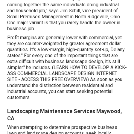
coming together the same individuals doing industrial
and household job," says Jim Schill, vice president of
Schill Premises Management
in North Ridgeville, Ohio.
One major variant is that you rarely handle the owner in
business job.
Profit margins are generally lower with commercial, yet
they are counter-weighted by greater agreement dollar
quantities. It's a low-margin, high-quantity set-up, Delany
states." For every one of the important things that are
extra difficult with business landscape design, it's still
simpler," he includes. (
LEARN HOW TO DEVELOP A KICK-
ASS COMMERCIAL LANDSCAPE DESIGN INTERNET
SITE - ACCESS THIS FREE OVERVIEW
) As soon as you
understand the distinction between residential and
industrial accounts, you can start seeking potential
customers.
Landscaping Maintenance Services Maywood,
CA
When attempting to determine prospective business
lawn and landscape design accounts, seek locally