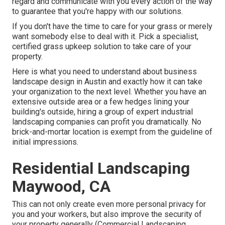
regard and communicate with you every action of the way
to guarantee that you're happy with our solutions.
If you don't have the time to care for your grass or merely
want somebody else to deal with it. Pick a specialist,
certified grass upkeep solution to take care of your
property.
Here is what you need to understand about
business
landscape design in Austin
and exactly how it can take
your organization to the next level. Whether you have an
extensive outside area or a few hedges lining your
building's outside, hiring a group of expert industrial
landscaping companies can profit you dramatically. No
brick-and-mortar location is exempt from the guideline of
initial impressions.
Residential Landscaping
Maywood, CA
This can not only create even more personal privacy for
you and your workers, but also improve the security of
your property generally (Commercial Landscaping