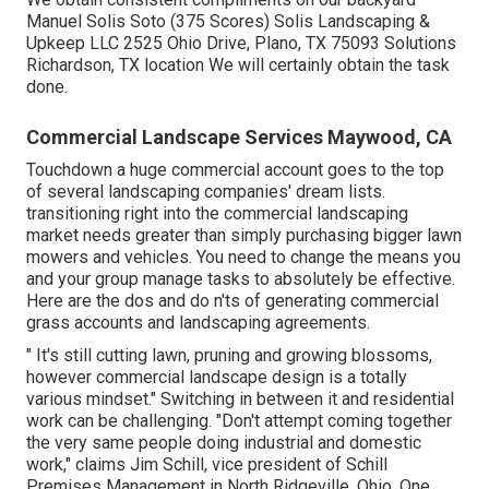
Manuel Solis Soto (375 Scores) Solis Landscaping &
Upkeep LLC 2525 Ohio Drive, Plano, TX 75093 Solutions
Richardson, TX location We will certainly obtain the task
done.
Commercial Landscape Services Maywood, CA
Touchdown a huge commercial account goes to the top
of several landscaping companies' dream lists.
transitioning right into the commercial landscaping
market
needs greater than simply purchasing bigger lawn
mowers and vehicles. You need to change the means you
and your group manage tasks to absolutely be effective.
Here are the dos and do n'ts of generating commercial
grass accounts and landscaping agreements.
" It's still cutting lawn, pruning and growing blossoms,
however commercial landscape design is a totally
various mindset." Switching in between it and residential
work can be challenging. "Don't attempt coming together
the very same people doing industrial and domestic
work," claims Jim Schill, vice president of
Schill
Premises Management
in North Ridgeville, Ohio. One