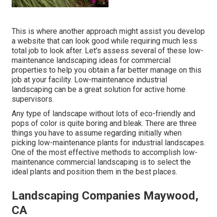
This is where another approach might assist you develop
a website that can look good while requiring much less
total job to look after. Let's assess several of these low-
maintenance landscaping ideas for commercial
properties to help you obtain a far better manage on this
job at your facility. Low-maintenance industrial
landscaping can be a great solution for active home
supervisors.
Any type of landscape without lots of eco-friendly and
pops of color is quite boring and bleak. There are three
things you have to assume regarding initially when
picking low-maintenance plants for industrial landscapes.
One of the most effective methods to accomplish low-
maintenance commercial landscaping is to select the
ideal plants and position them in the best places.
Landscaping Companies Maywood,
CA