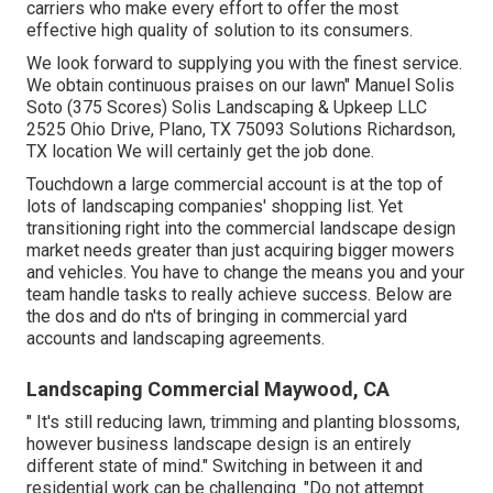
carriers who make every effort to offer the most
effective high quality of solution to its consumers.
We look forward to supplying you with the finest service.
We obtain continuous praises on our lawn" Manuel Solis
Soto (375 Scores) Solis Landscaping & Upkeep LLC
2525 Ohio Drive, Plano, TX 75093 Solutions Richardson,
TX location We will certainly get the job done.
Touchdown a large commercial account is at the top of
lots of landscaping companies' shopping list. Yet
transitioning right into the commercial landscape design
market
needs greater than just acquiring bigger mowers
and vehicles. You have to change the means you and your
team handle tasks to really achieve success. Below are
the dos and do n'ts of bringing in commercial yard
accounts and landscaping agreements.
Landscaping Commercial Maywood, CA
" It's still reducing lawn, trimming and planting blossoms,
however business landscape design is an entirely
different state of mind." Switching in between it and
residential work can be challenging. "Do not attempt