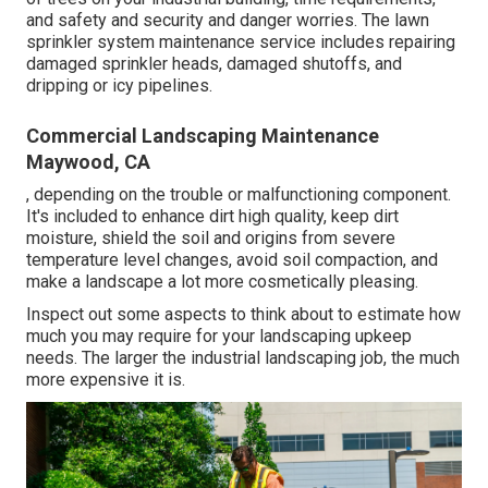
and safety and security and danger worries. The lawn
sprinkler system maintenance service includes repairing
damaged sprinkler heads, damaged shutoffs, and
dripping or icy pipelines.
Commercial Landscaping Maintenance
Maywood, CA
, depending on the trouble or malfunctioning component.
It's included to enhance dirt high quality, keep dirt
moisture, shield the soil and origins from severe
temperature level changes, avoid soil compaction, and
make a landscape a lot more cosmetically pleasing.
Inspect out some aspects to think about to estimate how
much you may require for your landscaping upkeep
needs. The larger the industrial landscaping job, the much
more expensive it is.