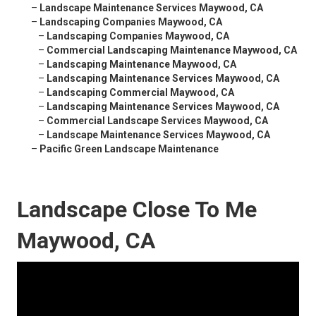
–
Landscape Maintenance Services Maywood, CA
–
Landscaping Companies Maywood, CA
–
Landscaping Companies Maywood, CA
–
Commercial Landscaping Maintenance Maywood, CA
–
Landscaping Maintenance Maywood, CA
–
Landscaping Maintenance Services Maywood, CA
–
Landscaping Commercial Maywood, CA
–
Landscaping Maintenance Services Maywood, CA
–
Commercial Landscape Services Maywood, CA
–
Landscape Maintenance Services Maywood, CA
–
Pacific Green Landscape Maintenance
Landscape Close To Me
Maywood, CA