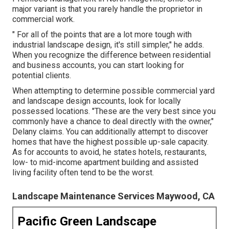
major variant is that you rarely handle the proprietor in
commercial work.
" For all of the points that are a lot more tough with
industrial landscape design, it's still simpler," he adds.
When you recognize the difference between residential
and business accounts, you can start looking for
potential clients.
When attempting to determine possible commercial yard
and landscape design accounts, look for locally
possessed locations. "These are the very best since you
commonly have a chance to deal directly with the owner,"
Delany claims. You can additionally attempt to discover
homes that have the highest possible up-sale capacity.
As for accounts to avoid, he states hotels, restaurants,
low- to mid-income apartment building and assisted
living facility often tend to be the worst.
Landscape Maintenance Services Maywood, CA
Pacific Green Landscape