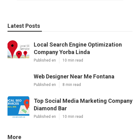
Latest Posts
Local Search Engine Optimization
Company Yorba Linda
Published en
10 min read
Web Designer Near Me Fontana
Published en
8 min read
Top Social Media Marketing Company
Diamond Bar
Published en
10 min read
More