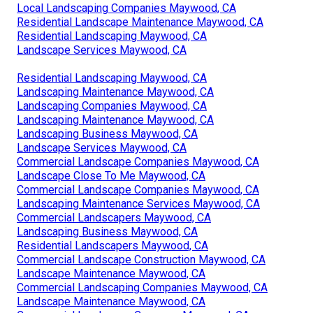
Local Landscaping Companies Maywood, CA
Residential Landscape Maintenance Maywood, CA
Residential Landscaping Maywood, CA
Landscape Services Maywood, CA
Residential Landscaping Maywood, CA
Landscaping Maintenance Maywood, CA
Landscaping Companies Maywood, CA
Landscaping Maintenance Maywood, CA
Landscaping Business Maywood, CA
Landscape Services Maywood, CA
Commercial Landscape Companies Maywood, CA
Landscape Close To Me Maywood, CA
Commercial Landscape Companies Maywood, CA
Landscaping Maintenance Services Maywood, CA
Commercial Landscapers Maywood, CA
Landscaping Business Maywood, CA
Residential Landscapers Maywood, CA
Commercial Landscape Construction Maywood, CA
Landscape Maintenance Maywood, CA
Commercial Landscaping Companies Maywood, CA
Landscape Maintenance Maywood, CA