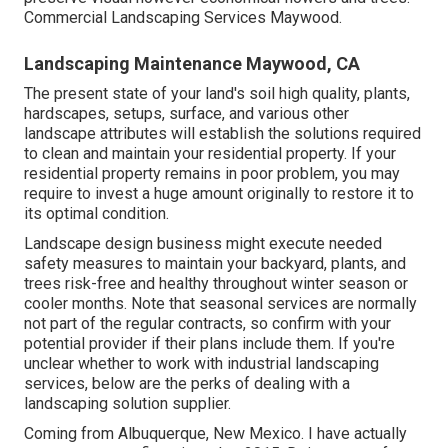
Commercial Landscaping Services Maywood.
Landscaping Maintenance Maywood, CA
The present state of your land's soil high quality, plants,
hardscapes, setups, surface, and various other
landscape attributes will establish the solutions required
to clean and maintain your residential property. If your
residential property remains in poor problem, you may
require to invest a huge amount originally to restore it to
its optimal condition.
Landscape design business might execute needed
safety measures to maintain your backyard, plants, and
trees risk-free and healthy throughout winter season or
cooler months. Note that seasonal services are normally
not part of the regular contracts, so confirm with your
potential provider if their plans include them. If you're
unclear whether to work with industrial landscaping
services, below are the perks of dealing with a
landscaping solution supplier.
Coming from Albuquerque, New Mexico. I have actually