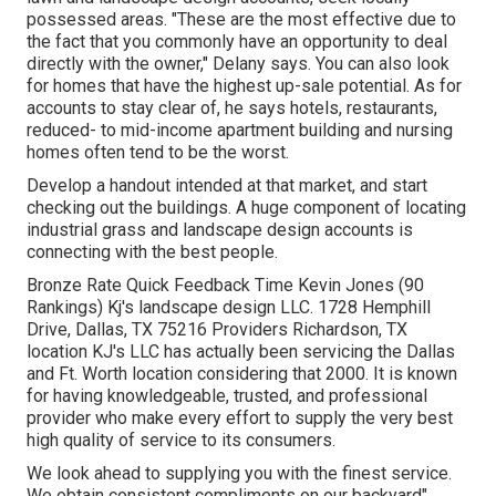
possessed areas. "These are the most effective due to
the fact that you commonly have an opportunity to deal
directly with the owner," Delany says. You can also look
for homes that have the highest up-sale potential. As for
accounts to stay clear of, he says hotels, restaurants,
reduced- to mid-income apartment building and nursing
homes often tend to be the worst.
Develop a handout intended at that market, and start
checking out the buildings. A huge component of locating
industrial grass and landscape design accounts is
connecting with the best people.
Bronze Rate Quick Feedback Time Kevin Jones (90
Rankings) Kj's landscape design LLC. 1728 Hemphill
Drive, Dallas, TX 75216 Providers Richardson, TX
location KJ's LLC has actually been servicing the Dallas
and Ft. Worth location considering that 2000. It is known
for having knowledgeable, trusted, and professional
provider who make every effort to supply the very best
high quality of service to its consumers.
We look ahead to supplying you with the finest service.
We obtain consistent compliments on our backyard"