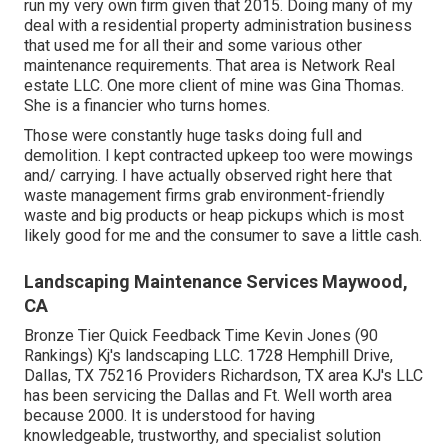
run my very own firm given that 2015. Doing many of my
deal with a residential property administration business
that used me for all their and some various other
maintenance requirements. That area is Network Real
estate LLC. One more client of mine was Gina Thomas.
She is a financier who turns homes.
Those were constantly huge tasks doing full and
demolition. I kept contracted upkeep too were mowings
and/ carrying. I have actually observed right here that
waste management firms grab environment-friendly
waste and big products or heap pickups which is most
likely good for me and the consumer to save a little cash.
Landscaping Maintenance Services Maywood,
CA
Bronze Tier Quick Feedback Time Kevin Jones (90
Rankings) Kj's landscaping LLC. 1728 Hemphill Drive,
Dallas, TX 75216 Providers Richardson, TX area KJ's LLC
has been servicing the Dallas and Ft. Well worth area
because 2000. It is understood for having
knowledgeable, trustworthy, and specialist solution