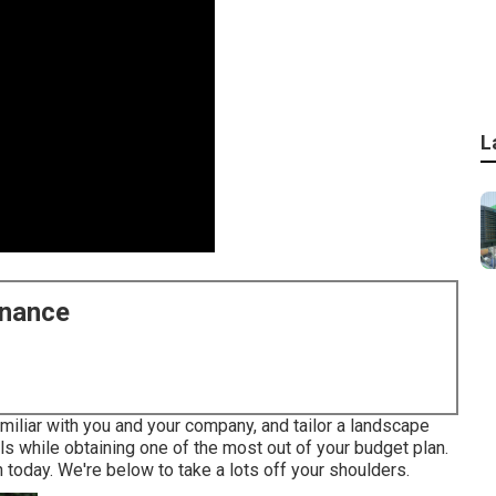
L
enance
miliar with you and your company, and tailor a landscape
als while obtaining one of the most out of your budget plan.
 today. We're below to take a lots off your shoulders.