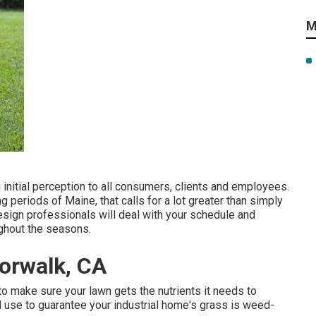
M
initial perception to all consumers, clients and employees.
 periods of Maine, that calls for a lot greater than simply
esign professionals will deal with your schedule and
ughout the seasons.
orwalk, CA
o make sure your lawn gets the nutrients it needs to
 use to guarantee your industrial home's grass is weed-