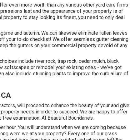
ffer even more worth than any various other yard care firms
 impressions last and the appearance of your property is of
property to stay looking its finest, you need to only deal
ingtime and autumn. We can likewise eliminate fallen leaves
ff your to-do checklist! We offer seamless gutter cleaning
keep the gutters on your commercial property devoid of any
hoices include river rock, trap rock, cedar mulch, black
new softscapes or remodel your existing ones - we've got
also include stunning plants to improve the curb allure of
 CA
ractors, will proceed to enhance the beauty of your and give
al property needs in order to succeed. We are happy to offer
t-free examination. At Beautiful Boundaries.
per hour. You will understand when we are coming because
ong were we at your property? Every one of our grass
n we got here, how long we existed and when we left the