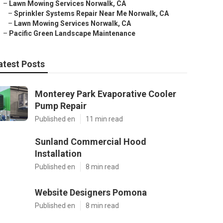
–
Lawn Mowing Services Norwalk, CA
–
Sprinkler Systems Repair Near Me Norwalk, CA
–
Lawn Mowing Services Norwalk, CA
–
Pacific Green Landscape Maintenance
atest Posts
Monterey Park Evaporative Cooler
Pump Repair
Published en
11 min read
Sunland Commercial Hood
Installation
Published en
8 min read
Website Designers Pomona
Published en
8 min read