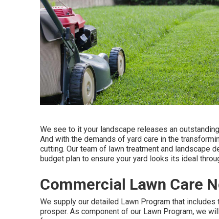
We see to it your landscape releases an outstanding 
And with the demands of yard care in the transforming
cutting. Our team of lawn treatment and landscape d
budget plan to ensure your yard looks its ideal thro
Commercial Lawn Care N
We supply our detailed Lawn Program that includes t
prosper. As component of our Lawn Program, we will