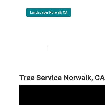
Landscaper Norwalk CA
Commercial La
Published en
6 min read
Tree Service Norwalk, CA