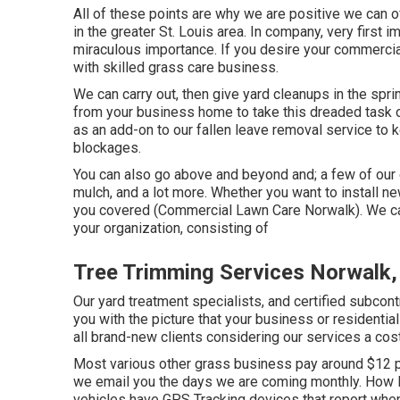
All of these points are why we are positive we can o
in the greater St. Louis area. In company, very first
miraculous importance. If you desire your commercial 
with skilled grass care business.
We can carry out, then give yard cleanups in the spr
from your business home to take this dreaded task o
as an add-on to our fallen leave removal service to 
blockages.
You can also go above and beyond and; a few of our c
mulch, and a lot more. Whether you want to install 
you covered (Commercial Lawn Care Norwalk). We can 
your organization, consisting of
Tree Trimming Services Norwalk,
Our yard treatment specialists, and certified subcont
you with the picture that your business or residenti
all brand-new clients considering our services a cos
Most various other grass business pay around $12 
we email you the days we are coming monthly. How l
vehicles have GPS Tracking devices that report whe