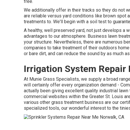
free.
We additionally offer in their tracks so they do not
are reliable versus yard conditions like brown spot a
treatments to. We'll begin with a soil test to guarant
A healthy, well preserved yard, not just develops a w
advantages to our atmosphere. Business lawn treatme
your structure. Nevertheless, there are numerous bene
companies to take treatment of their outdoors home 
or bare dirt, and can reduce the sound by as much a
Irrigation System Repair
At Munie Grass Specialists, we supply a broad range
will certainly offer every organization demand - C
actually been giving excellent quality industrial law
commercial websites within the Greater St. Louis a
various other grass treatment business are our certi
specialized tools, our wonderful interest to the tini