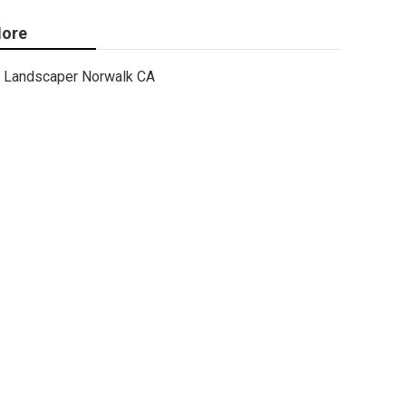
ore
Landscaper Norwalk CA