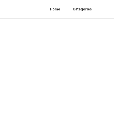
Home
Categories