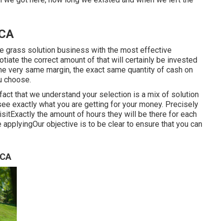
 CA
e grass solution business with the most effective
iate the correct amount of that will certainly be invested
he very same margin, the exact same quantity of cash on
u choose.
fact that we understand your selection is a mix of solution
see exactly what you are getting for your money. Precisely
itExactly the amount of hours they will be there for each
 applyingOur objective is to be clear to ensure that you can
 CA