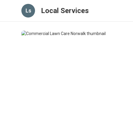
Local Services
Ls