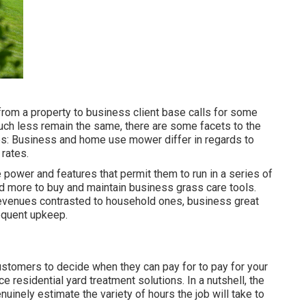
from a property to business client base calls for some
much less remain the same, there are some facets to the
es: Business and home use mower differ in regards to
 rates.
e power and features that permit them to run in a series of
end more to buy and maintain business grass care tools.
revenues contrasted to household ones, business great
requent upkeep.
customers to decide when they can pay for to pay for your
ce residential yard treatment solutions
. In a nutshell, the
nuinely estimate the variety of hours the job will take to