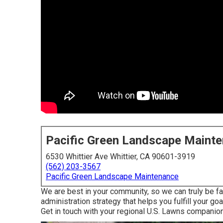
Pacific Green Landscape Maint
6530 Whittier Ave Whittier, CA 90601-3919
(562) 203-3567
Pacific Green Landscape Maintenance
We are best in your community, so we can truly be fa
administration strategy that helps you fulfill your go
Get in touch with your regional U.S. Lawns companion