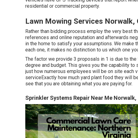
residential or commercial property.
Lawn Mowing Services Norwalk,
Rather than bidding process employ the very best th
references and online reputation and afterwards negot
in the home to satisfy your assumptions. We make t
each one, it makes no distinction to us which one yo
The factor we provide 3 proposals in 1 is due to the 
degree and budget. This gives you the capability to 
just how numerous employees will be on site each vis
serviceExactly how much yard plant food they will be
see that you are obtaining what you are paying for.
Sprinkler Systems Repair Near Me Norwalk,