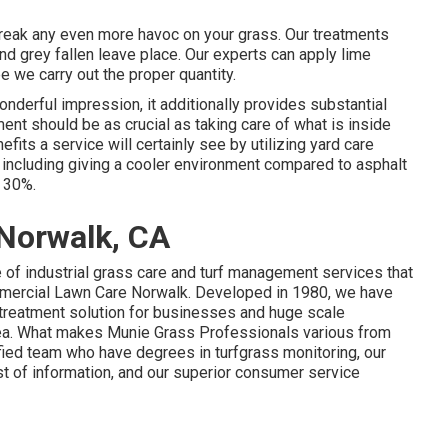
 wreak any even more havoc on your grass. Our treatments
nd grey fallen leave place. Our experts can apply lime
ee we carry out the proper quantity.
onderful impression, it additionally provides substantial
nt should be as crucial as taking care of what is inside
fits a service will certainly see by utilizing yard care
including giving a cooler environment compared to asphalt
s 30%.
 Norwalk, CA
 of industrial grass care and turf management services that
ommercial Lawn Care Norwalk. Developed in 1980, we have
n treatment solution for businesses and huge scale
rea. What makes Munie Grass Professionals various from
fied team who have degrees in turfgrass monitoring, our
est of information, and our superior consumer service