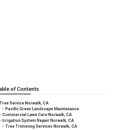
able of Contents
Tree Service Norwalk, CA
–
Pacific Green Landscape Maintenance
–
Commercial Lawn Care Norwalk, CA
–
Irrigation System Repair Norwalk, CA
–
Tree Trimming Services Norwalk, CA