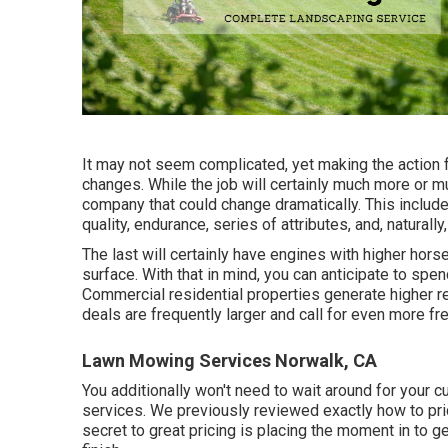
It may not seem complicated, yet making the action 
changes. While the job will certainly much more or 
company that could change dramatically. This includ
quality, endurance, series of attributes, and, naturally,
The last will certainly have engines with higher hors
surface. With that in mind, you can anticipate to sp
Commercial residential properties generate higher 
deals are frequently larger and call for even more f
Lawn Mowing Services Norwalk, CA
You additionally won't need to wait around for your 
services. We previously reviewed
exactly how to pri
secret to great pricing is placing the moment in to ge