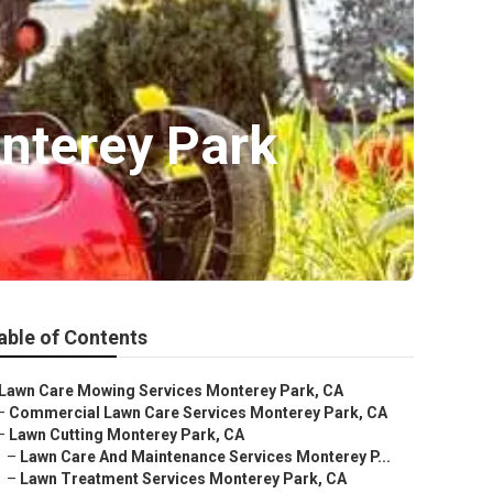
nterey Park
able of Contents
Lawn Care Mowing Services Monterey Park, CA
–
Commercial Lawn Care Services Monterey Park, CA
–
Lawn Cutting Monterey Park, CA
–
Lawn Care And Maintenance Services Monterey P...
–
Lawn Treatment Services Monterey Park, CA