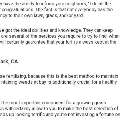
have the ability to inform your neighbors, "I do all the
r congratulations. The fact is that not everybody has the
ncy to their own lawn, grass, and/or yard.
've got the ideal abilities and knowledge. They can keep
are several of the services you require to try to find, when
l certainly guarantee that your turf is always kept at the
ark, CA
se fertilizing, because this is the best method to maintain
taining weeds at bay is additionally crucial for a healthy
st. The most important component for a growing grass
s will certainly allow to you to make the best selection of
nds up looking terrific and you're not investing a fortune on