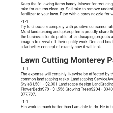
Keep the following items handy: Mower for reducing t
rake for autumn clean-up. Soil rake to remove undesi
fertilizer to your lawn. Pipe with a spray nozzle fo
-1-1
Try to choose a company with positive consumer ra
Most landscaping and upkeep firms proudly share th
the business for its profile of landscaping projects 
images to reveal off their quality work. Demand fini
a far better concept of exactly how it will look.
Lawn Cutting Monterey P
-1-1
The expense will certainly likewise be affected by th
common landscaping tasks: Landscaping ServiceAv
Style$1,501 - $2,001 Landscape design LandGradin
FlowerBeds$78 - $1,556 Growing Trees$204 - $34
$77,787.
-1-1
His work is much better than I am able to do. He is 