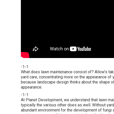
-1-1
What does lawn maintenance consist of? Allow's tak
yard care, concentrating more on the appearance of 
because landscape design thinks about the shape of 
appearance.
-1-1
At Planet Development, we understand that lawn mai
typically the various other does as well. Without ya
abundant environment for the development of fungi an