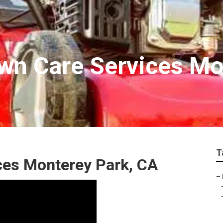
wn Care Services Mo
T
es Monterey Park, CA
–