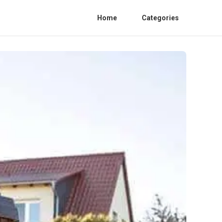
Home
Categories