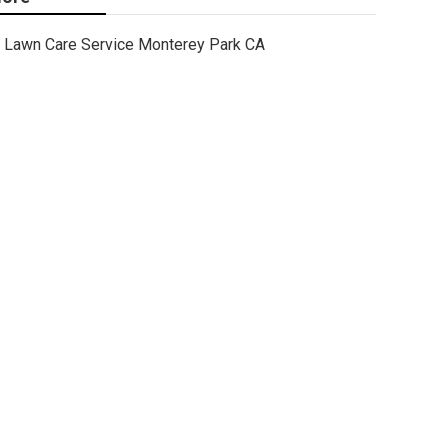
Lawn Care Service Monterey Park CA