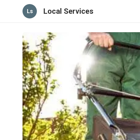
Local Services
Ls