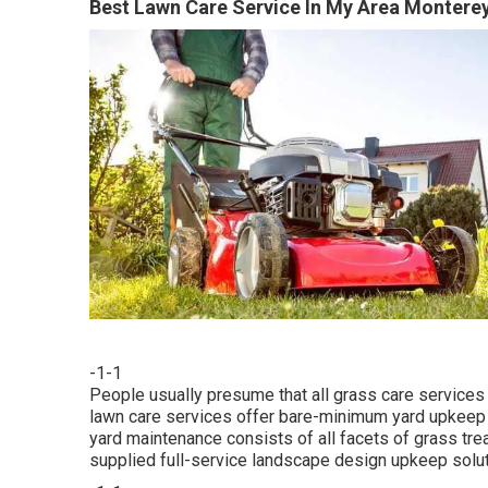
Best Lawn Care Service In My Area Monterey
-1-1
People usually presume that all grass care services
lawn care services offer bare-minimum yard upkeep s
yard maintenance consists of all facets of grass tr
supplied full-service landscape design upkeep solutio