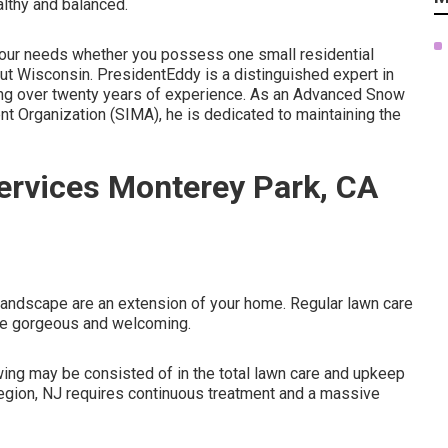
althy and balanced.
w your needs whether you possess one small residential
ut Wisconsin. PresidentEddy is a distinguished expert in
ting over twenty years of experience. As an Advanced Snow
 Organization (SIMA), he is dedicated to maintaining the
rvices Monterey Park, CA
andscape are an extension of your home. Regular lawn care
pe gorgeous and welcoming.
ing may be consisted of in the total lawn care and upkeep
Region, NJ requires continuous treatment and a massive