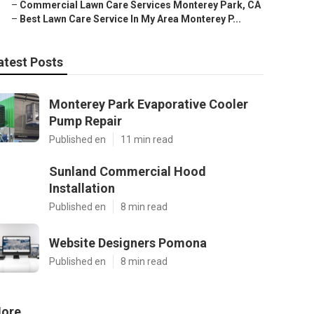
–
Commercial Lawn Care Services Monterey Park, CA
–
Best Lawn Care Service In My Area Monterey P...
atest Posts
Monterey Park Evaporative Cooler
Pump Repair
Published en
11 min read
Sunland Commercial Hood
Installation
Published en
8 min read
Website Designers Pomona
Published en
8 min read
ore