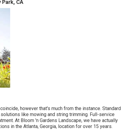
 Park, CA
 coincide, however that's much from the instance. Standard
olutions like mowing and string trimming. Full-service
eatment. At Bloom 'n Gardens Landscape, we have actually
ns in the Atlanta, Georgia, location for over 15 years.