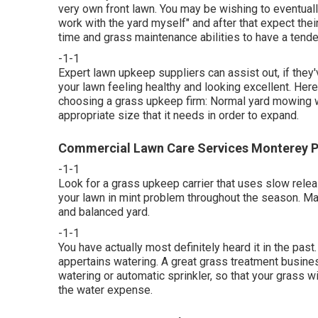
very own front lawn. You may be wishing to eventually 
work with the yard myself" and after that expect thei
time and grass maintenance abilities to have a tende
-1-1
Expert lawn upkeep suppliers can assist out, if they
your lawn feeling healthy and looking excellent. Here 
choosing a grass upkeep firm: Normal yard mowing wil
appropriate size that it needs in order to expand.
Commercial Lawn Care Services Monterey P
-1-1
Look for a grass upkeep carrier that uses slow relea
your lawn in mint problem throughout the season. Main
and balanced yard.
-1-1
You have actually most definitely heard it in the pa
appertains watering. A great grass treatment busines
watering or automatic sprinkler, so that your grass wi
the water expense.