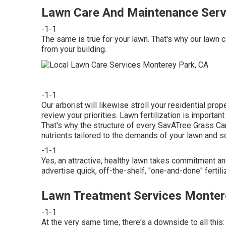
Lawn Care And Maintenance Serv
-1-1
The same is true for your lawn. That's why our lawn 
from your building.
-1-1
Our arborist will likewise stroll your residential pro
review your priorities. Lawn fertilization is importan
That's why the structure of every SavATree Grass Car
nutrients tailored to the demands of your lawn and so
-1-1
Yes, an attractive, healthy lawn takes commitment an
advertise quick, off-the-shelf, "one-and-done" fertili
Lawn Treatment Services Monter
-1-1
At the very same time, there's a downside to all this