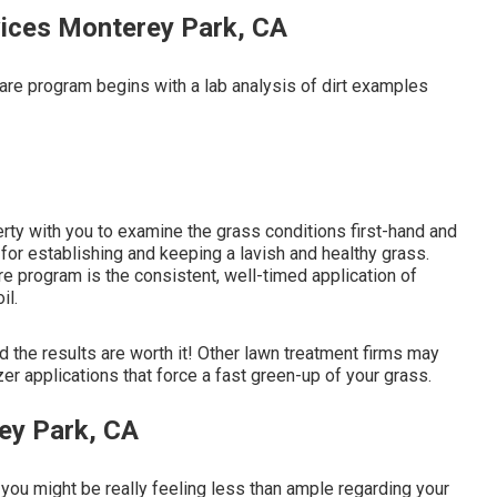
ices Monterey Park, CA
care program begins with a lab analysis of dirt examples
perty with you to examine the grass conditions first-hand and
t for establishing and keeping a lavish and healthy grass.
e program is the consistent, well-timed application of
il.
d the results are worth it! Other lawn treatment firms may
zer applications that force a fast green-up of your grass.
ey Park, CA
: you might be really feeling less than ample regarding your