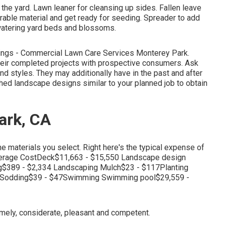
he yard. Lawn leaner for cleansing up sides. Fallen leave
rable material and get ready for seeding. Spreader to add
r watering yard beds and blossoms.
tings - Commercial Lawn Care Services Monterey Park.
eir completed projects with prospective consumers. Ask
and styles. They may additionally have in the past and after
shed landscape designs similar to your planned job to obtain
ark, CA
e materials you select. Right here's the typical expense of
erage CostDeck$11,663 - $15,550 Landscape design
g$389 - $2,334 Landscaping Mulch$23 - $117Planting
0Sodding$39 - $47Swimming Swimming pool$29,559 -
timely, considerate, pleasant and competent.