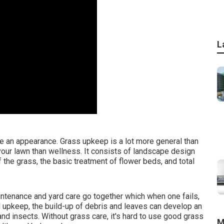
L
e an appearance. Grass upkeep is a lot more general than
your lawn than wellness. It consists of landscape design
the grass, the basic treatment of flower beds, and total
ntenance and yard care go together which when one fails,
rd upkeep, the build-up of debris and leaves can develop an
d insects. Without grass care, it's hard to use good grass
M