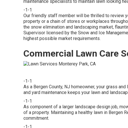
maintenance specialists to maintain lawn looking he
-1-1
Our friendly staff member will be thrilled to revie
property or a chain of stores or workplaces througho
the snow elimination and landscaping market, flaun
Supervisor licensed by the Snow and Ice Management
highest possible market requirements.
Commercial Lawn Care Se
-1-1
As a Bergen County, NJ homeowner, your grass and l
and yard maintenance keeps your lawn and landsca
-1-1
As component of a larger landscape design job, mow
of a property. Maintaining a healthy lawn in Bergen 
commitment.
-1-1