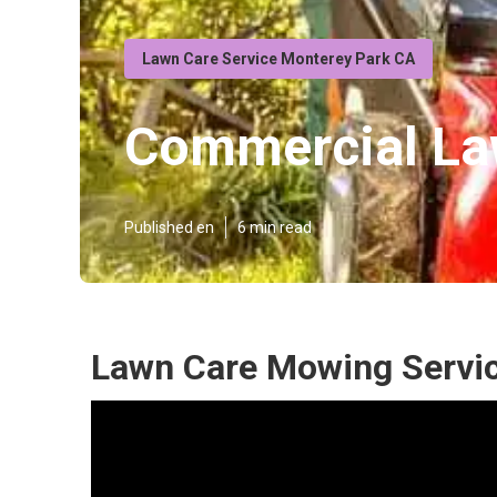
Lawn Care Service Monterey Park CA
Commercial La
Published en
6 min read
Lawn Care Mowing Servic