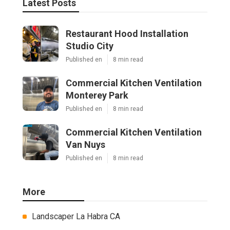
Latest Posts
Restaurant Hood Installation
Studio City
Published en
8 min read
Commercial Kitchen Ventilation
Monterey Park
Published en
8 min read
Commercial Kitchen Ventilation
Van Nuys
Published en
8 min read
More
Landscaper La Habra CA