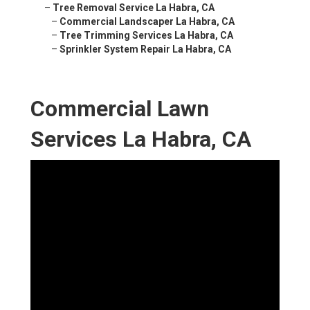
–
Tree Removal Service La Habra, CA
–
Commercial Landscaper La Habra, CA
–
Tree Trimming Services La Habra, CA
–
Sprinkler System Repair La Habra, CA
Commercial Lawn
Services La Habra, CA