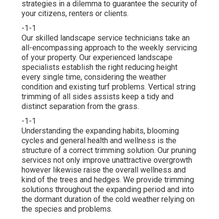
strategies in a dilemma to guarantee the security of
your citizens, renters or clients.
-1-1
Our skilled landscape service technicians take an
all-encompassing approach to the weekly servicing
of your property. Our experienced landscape
specialists establish the right reducing height
every single time, considering the weather
condition and existing turf problems. Vertical string
trimming of all sides assists keep a tidy and
distinct separation from the grass.
-1-1
Understanding the expanding habits, blooming
cycles and general health and wellness is the
structure of a correct trimming solution. Our pruning
services not only improve unattractive overgrowth
however likewise raise the overall wellness and
kind of the trees and hedges. We provide trimming
solutions throughout the expanding period and into
the dormant duration of the cold weather relying on
the species and problems.