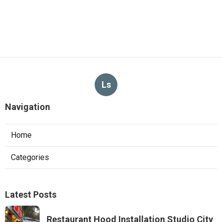
Ls
Navigation
Home
Categories
Latest Posts
Restaurant Hood Installation Studio City