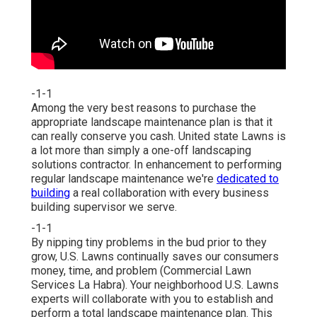
-1-1
Among the very best reasons to purchase the
appropriate landscape maintenance plan is that it
can really conserve you cash. United state Lawns is
a lot more than simply a one-off landscaping
solutions contractor. In enhancement to performing
regular landscape maintenance we're
dedicated to
building
a real collaboration with every business
building supervisor we serve.
-1-1
By nipping tiny problems in the bud prior to they
grow, U.S. Lawns continually saves our consumers
money, time, and problem (Commercial Lawn
Services La Habra). Your neighborhood U.S. Lawns
experts will collaborate with you to establish and
perform a total landscape maintenance plan. This