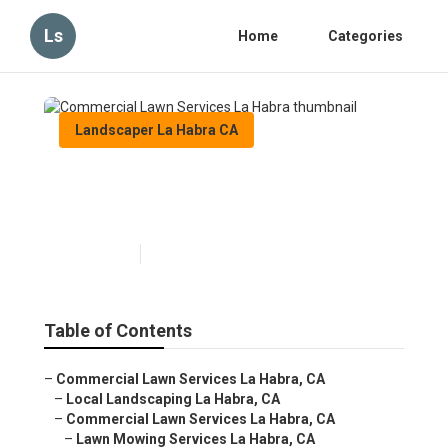
Ls
Home
Categories
Landscaper La Habra CA
Commercial Lawn Services La
Habra
Published en
6 min read
Table of Contents
–
Commercial Lawn Services La Habra, CA
–
Local Landscaping La Habra, CA
–
Commercial Lawn Services La Habra, CA
–
Lawn Mowing Services La Habra, CA