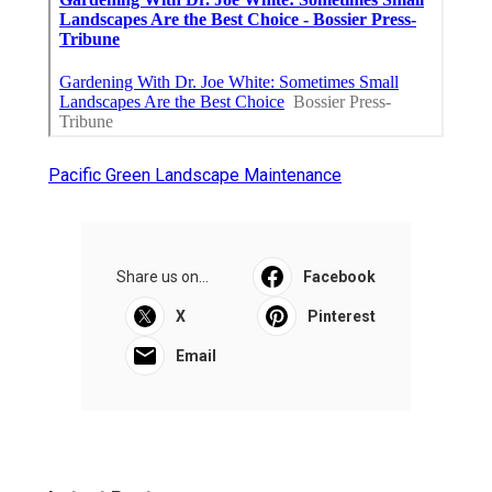
Pacific Green Landscape Maintenance
Share us on...
Facebook
X
Pinterest
Email