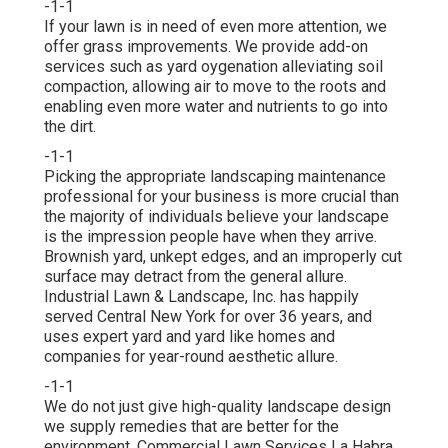
-1-1
If your lawn is in need of even more attention, we
offer grass improvements. We provide add-on
services such as yard oygenation alleviating soil
compaction, allowing air to move to the roots and
enabling even more water and nutrients to go into
the dirt.
-1-1
Picking the appropriate landscaping maintenance
professional for your business is more crucial than
the majority of individuals believe your landscape
is the impression people have when they arrive.
Brownish yard, unkept edges, and an improperly cut
surface may detract from the general allure.
Industrial Lawn & Landscape, Inc. has happily
served Central New York for over 36 years, and
uses expert yard and yard like homes and
companies for year-round aesthetic allure.
-1-1
We do not just give high-quality landscape design
we supply remedies that are better for the
environment. Commercial Lawn Services La Habra.