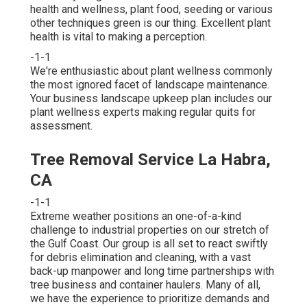
health and wellness, plant food, seeding or various
other techniques green is our thing. Excellent plant
health is vital to making a perception.
-1-1
We're enthusiastic about plant wellness commonly
the most ignored facet of landscape maintenance.
Your business landscape upkeep plan includes our
plant wellness experts making regular quits for
assessment.
Tree Removal Service La Habra,
CA
-1-1
Extreme weather positions an one-of-a-kind
challenge to industrial properties on our stretch of
the Gulf Coast. Our group is all set to react swiftly
for debris elimination and cleaning, with a vast
back-up manpower and long time partnerships with
tree business and container haulers. Many of all,
we have the experience to prioritize demands and