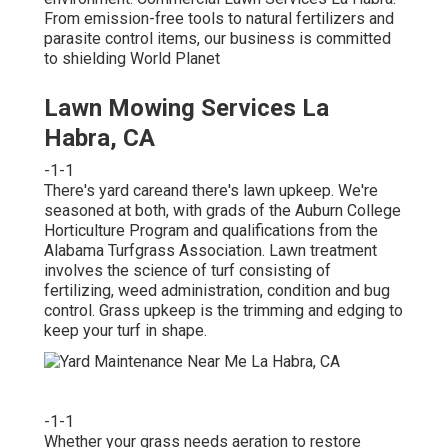
From emission-free tools to natural fertilizers and
parasite control items, our business is committed
to shielding World Planet
Lawn Mowing Services La
Habra, CA
-1-1
There's yard careand there's lawn upkeep. We're
seasoned at both, with grads of the Auburn College
Horticulture Program and qualifications from the
Alabama Turfgrass Association. Lawn treatment
involves the science of turf consisting of
fertilizing, weed administration, condition and bug
control. Grass upkeep is the trimming and edging to
keep your turf in shape.
-1-1
Whether your grass needs aeration to restore