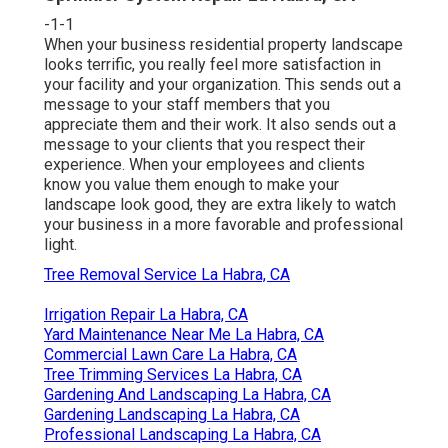
-1-1
When your business residential property landscape
looks terrific, you really feel more satisfaction in
your facility and your organization. This sends out a
message to your staff members that you
appreciate them and their work. It also sends out a
message to your clients that you respect their
experience. When your employees and clients
know you value them enough to make your
landscape look good, they are extra likely to watch
your business in a more favorable and professional
light.
Tree Removal Service La Habra, CA
Irrigation Repair La Habra, CA
Yard Maintenance Near Me La Habra, CA
Commercial Lawn Care La Habra, CA
Tree Trimming Services La Habra, CA
Gardening And Landscaping La Habra, CA
Gardening Landscaping La Habra, CA
Professional Landscaping La Habra, CA