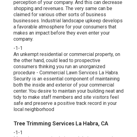
perception of your company. And this can decrease
shopping and revenues. The very same can be
claimed for various other sorts of business
businesses. Industrial landscape upkeep develops
a favorable atmosphere for your consumers that
makes an impact before they even enter your
company.
-1-1
An unkempt residential or commercial property, on
the other hand, could lead to prospective
consumers thinking you run an unorganized
procedure - Commercial Lawn Services La Habra.
Security is an essential component of maintaining
both the inside and exterior of your commercial
center. You desire to maintain your building neat and
tidy to make staff members and site visitors feel
safe and preserve a positive track record in your
local neighborhood
Tree Trimming Services La Habra, CA
-1-1