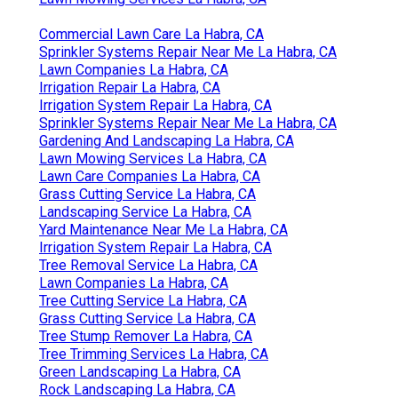
Commercial Lawn Care La Habra, CA
Sprinkler Systems Repair Near Me La Habra, CA
Lawn Companies La Habra, CA
Irrigation Repair La Habra, CA
Irrigation System Repair La Habra, CA
Sprinkler Systems Repair Near Me La Habra, CA
Gardening And Landscaping La Habra, CA
Lawn Mowing Services La Habra, CA
Lawn Care Companies La Habra, CA
Grass Cutting Service La Habra, CA
Landscaping Service La Habra, CA
Yard Maintenance Near Me La Habra, CA
Irrigation System Repair La Habra, CA
Tree Removal Service La Habra, CA
Lawn Companies La Habra, CA
Tree Cutting Service La Habra, CA
Grass Cutting Service La Habra, CA
Tree Stump Remover La Habra, CA
Tree Trimming Services La Habra, CA
Green Landscaping La Habra, CA
Rock Landscaping La Habra, CA