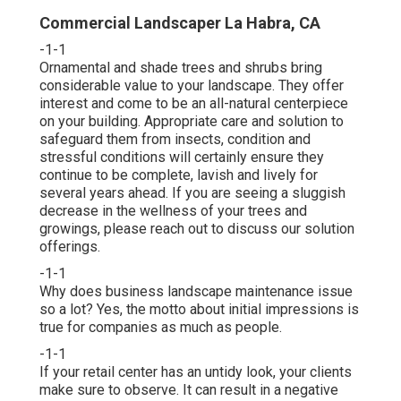
Commercial Landscaper La Habra, CA
-1-1
Ornamental and shade trees and shrubs bring
considerable value to your landscape. They offer
interest and come to be an all-natural centerpiece
on your building. Appropriate care and solution to
safeguard them from insects, condition and
stressful conditions will certainly ensure they
continue to be complete, lavish and lively for
several years ahead. If you are seeing a sluggish
decrease in the wellness of your trees and
growings, please reach out to discuss our solution
offerings.
-1-1
Why does business landscape maintenance issue
so a lot? Yes, the motto about initial impressions is
true for companies as much as people.
-1-1
If your retail center has an untidy look, your clients
make sure to observe. It can result in a negative