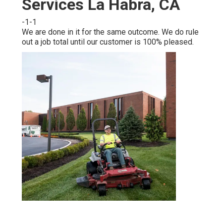
Services La Habra, CA
-1-1
We are done in it for the same outcome. We do rule
out a job total until our customer is 100% pleased.