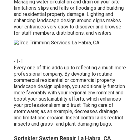
Managing water circulation and drain on your site
limitations slips and falls or floodings and building
and residential property damage. Lighting and
enhancing landscape design around signs makes
your entrances very easy to discover and browse
for staff members, distributions, and visitors.
-1-1
Every one of this adds up to reflecting a much more
professional company. By devoting to routine
commercial residential or commercial property
landscape design upkeep, you additionally function
more favorably with your regional environment and
boost your sustainability efforts, which enhances
your professionalism and trust. Taking care of
stormwater, as an example, decreases drainage
and limitations erosion. Insect control aids restrict
insects and grass- and plant-damaging bugs.
Sprinkler System Repair La Habra, CA