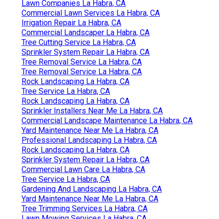
Lawn Companies La Habra, CA
Commercial Lawn Services La Habra, CA
Irrigation Repair La Habra, CA
Commercial Landscaper La Habra, CA
Tree Cutting Service La Habra, CA
Sprinkler System Repair La Habra, CA
Tree Removal Service La Habra, CA
Tree Removal Service La Habra, CA
Rock Landscaping La Habra, CA
Tree Service La Habra, CA
Rock Landscaping La Habra, CA
Sprinkler Installers Near Me La Habra, CA
Commercial Landscape Maintenance La Habra, CA
Yard Maintenance Near Me La Habra, CA
Professional Landscaping La Habra, CA
Rock Landscaping La Habra, CA
Sprinkler System Repair La Habra, CA
Commercial Lawn Care La Habra, CA
Tree Service La Habra, CA
Gardening And Landscaping La Habra, CA
Yard Maintenance Near Me La Habra, CA
Tree Trimming Services La Habra, CA
Lawn Mowing Services La Habra, CA