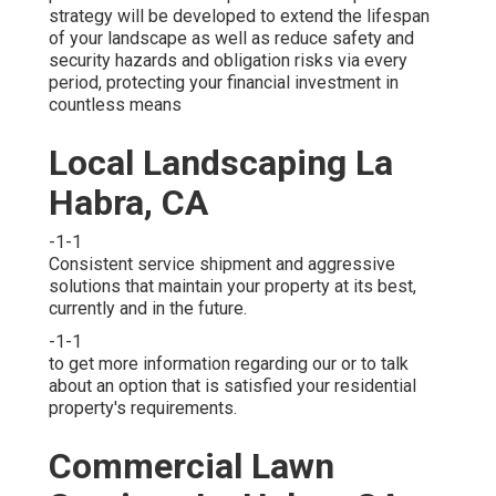
strategy will be developed to extend the lifespan
of your landscape as well as reduce safety and
security hazards and obligation risks via every
period, protecting your financial investment in
countless means
Local Landscaping La
Habra, CA
-1-1
Consistent service shipment and aggressive
solutions that maintain your property at its best,
currently and in the future.
-1-1
to get more information regarding our or to talk
about an option that is satisfied your residential
property's requirements.
Commercial Lawn