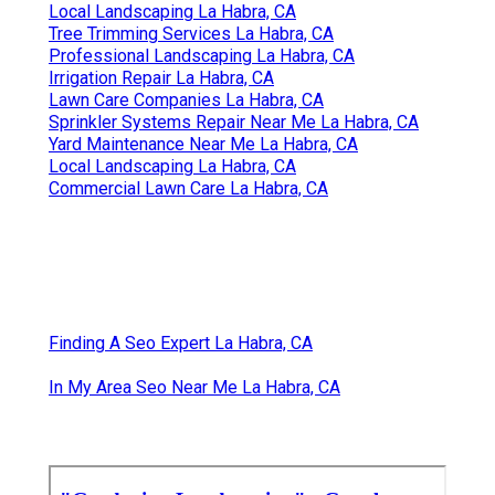
Local Landscaping La Habra, CA
Tree Trimming Services La Habra, CA
Professional Landscaping La Habra, CA
Irrigation Repair La Habra, CA
Lawn Care Companies La Habra, CA
Sprinkler Systems Repair Near Me La Habra, CA
Yard Maintenance Near Me La Habra, CA
Local Landscaping La Habra, CA
Commercial Lawn Care La Habra, CA
Finding A Seo Expert La Habra, CA
In My Area Seo Near Me La Habra, CA