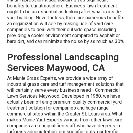
benefits to our atmosphere. Business lawn treatment
ought to be as essential as looking after what is inside
your building. Nevertheless, there are numerous benefits
an organization will see by making use of yard care
companies to deal with their outside space including
providing a cooler environment compared to asphalt or
bare dirt, and can minimize the noise by as much as 30%.
Professional Landscaping
Services Maywood, CA
At Munie Grass Experts, we provide a wide array of
industrial grass care and turf management solutions that
will certainly serve every business need - Commercial
Lawn Services Maywood. Developed in 1980, we have
actually been offering premium quality commercial yard
treatment solution for companies and huge range
commercial sites within the Greater St. Louis area. What
makes Munie Yard Experts various from other lawn care
companies are our qualified staff who have degrees in
turfgrass administration, our specific tools, our terrific