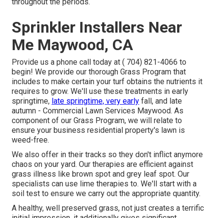
throughout the periods.
Sprinkler Installers Near
Me Maywood, CA
Provide us a phone call today at
( 704) 821-4066
to
begin! We provide our thorough Grass Program that
includes to make certain your turf obtains the nutrients it
requires to grow. We'll use these treatments in early
springtime,
late springtime, very early
fall, and late
autumn - Commercial Lawn Services Maywood. As
component of our Grass Program, we will relate to
ensure your business residential property's lawn is
weed-free.
We also offer in their tracks so they don't inflict anymore
chaos on your yard. Our therapies are efficient against
grass illness like brown spot and grey leaf spot. Our
specialists can use lime therapies to. We'll start with a
soil test to ensure we carry out the appropriate quantity.
A healthy, well preserved grass, not just creates a terrific
initial impression, it additionally gives significant