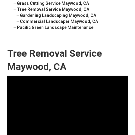
–
Grass Cutting Service Maywood, CA
–
Tree Removal Service Maywood, CA
–
Gardening Landscaping Maywood, CA
–
Commercial Landscaper Maywood, CA
–
Pacific Green Landscape Maintenance
Tree Removal Service
Maywood, CA