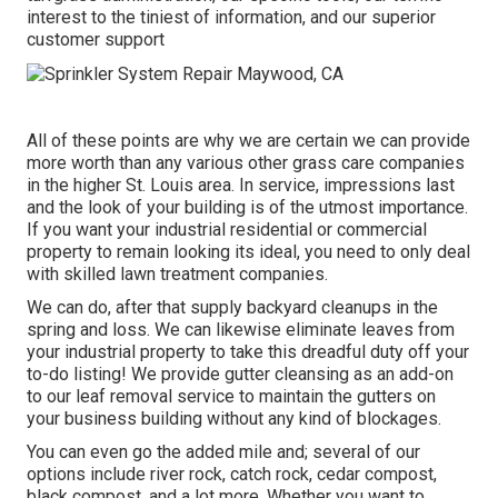
interest to the tiniest of information, and our superior
customer support
All of these points are why we are certain we can provide
more worth than any various other grass care companies
in the higher St. Louis area. In service, impressions last
and the look of your building is of the utmost importance.
If you want your industrial residential or commercial
property to remain looking its ideal, you need to only deal
with skilled lawn treatment companies.
We can do, after that supply backyard cleanups in the
spring and loss. We can likewise eliminate leaves from
your industrial property to take this dreadful duty off your
to-do listing! We provide gutter cleansing as an add-on
to our leaf removal service to maintain the gutters on
your business building without any kind of blockages.
You can even go the added mile and; several of our
options include river rock, catch rock, cedar compost,
black compost, and a lot more. Whether you want to