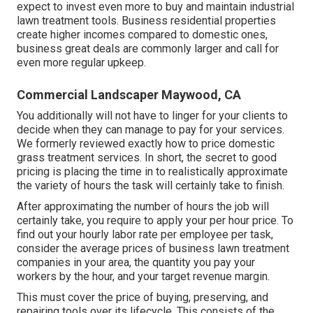
expect to invest even more to buy and maintain industrial
lawn treatment tools. Business residential properties
create higher incomes compared to domestic ones,
business great deals are commonly larger and call for
even more regular upkeep.
Commercial Landscaper Maywood, CA
You additionally will not have to linger for your clients to
decide when they can manage to pay for your services.
We formerly reviewed
exactly how to price domestic
grass treatment services
. In short, the secret to good
pricing is placing the time in to realistically approximate
the variety of hours the task will certainly take to finish.
After approximating the number of hours the job will
certainly take, you require to apply your per hour price. To
find out your hourly labor rate per employee per task,
consider the average prices of business lawn treatment
companies in your area, the quantity you pay your
workers by the hour, and your target revenue margin.
This must cover the price of buying, preserving, and
repairing tools over its lifecycle. This consists of the