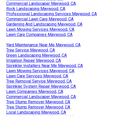
Commercial Landscaper Maywood, CA
Rock Landscaping Maywood, CA
Professional Landscaping Services Maywood, CA
Commercial Lawn Care Maywood, CA
Gardening And Landscaping Maywood, CA
Lawn Mowing Services Maywood, CA
Lawn Care Companies Maywood, CA
Yard Maintenance Near Me Maywood, CA
Tree Service Maywood, CA
Green Landscaping Maywood, CA
Irrigation Repair Maywood, CA
Sprinkler Installers Near Me Maywood, CA
Lawn Mowing Services Maywood, CA
Lawn Care Services Maywood, CA
Tree Removal Service Maywood, CA
Sprinkler System Repair Maywood, CA
Lawn Companies Maywood, CA
Commercial Landscaper Maywood, CA
Tree Stump Remover Maywood, CA
Tree Stump Remover Maywood, CA
Local Landscaping Maywood, CA