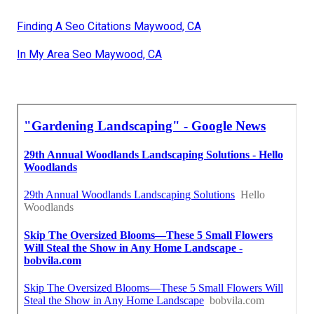
Finding A Seo Citations Maywood, CA
In My Area Seo Maywood, CA