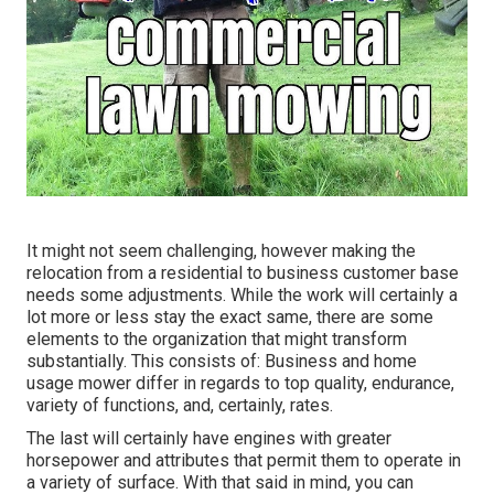
It might not seem challenging, however making the
relocation from a residential to business customer base
needs some adjustments. While the work will certainly a
lot more or less stay the exact same, there are some
elements to the organization that might transform
substantially. This consists of: Business and home
usage mower differ in regards to top quality, endurance,
variety of functions, and, certainly, rates.
The last will certainly have engines with greater
horsepower and attributes that permit them to operate in
a variety of surface. With that said in mind, you can