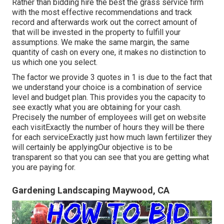
Rather than bidding hire the best the grass service firm
with the most effective recommendations and track
record and afterwards work out the correct amount of
that will be invested in the property to fulfill your
assumptions. We make the same margin, the same
quantity of cash on every one, it makes no distinction to
us which one you select.
The factor we provide 3 quotes in 1 is due to the fact that
we understand your choice is a combination of service
level and budget plan. This provides you the capacity to
see exactly what you are obtaining for your cash.
Precisely the number of employees will get on website
each visitExactly the number of hours they will be there
for each serviceExactly just how much lawn fertilizer they
will certainly be applyingOur objective is to be
transparent so that you can see that you are getting what
you are paying for.
Gardening Landscaping Maywood, CA