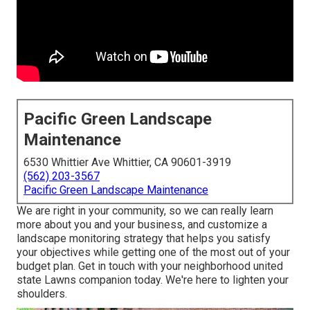
Pacific Green Landscape
Maintenance
6530 Whittier Ave Whittier, CA 90601-3919
(562) 203-3567
Pacific Green Landscape Maintenance
We are right in your community, so we can really learn
more about you and your business, and customize a
landscape monitoring strategy that helps you satisfy
your objectives while getting one of the most out of your
budget plan. Get in touch with your neighborhood united
state Lawns companion today. We're here to lighten your
shoulders.