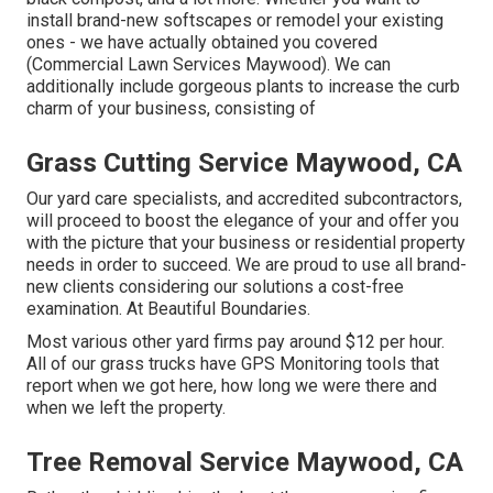
install brand-new softscapes or remodel your existing
ones - we have actually obtained you covered
(Commercial Lawn Services Maywood). We can
additionally include gorgeous plants to increase the curb
charm of your business, consisting of
Grass Cutting Service Maywood, CA
Our yard care specialists, and accredited subcontractors,
will proceed to boost the elegance of your and offer you
with the picture that your business or residential property
needs in order to succeed. We are proud to use all brand-
new clients considering our solutions a cost-free
examination. At Beautiful Boundaries.
Most various other yard firms pay around $12 per hour.
All of our grass trucks have GPS Monitoring tools that
report when we got here, how long we were there and
when we left the property.
Tree Removal Service Maywood, CA