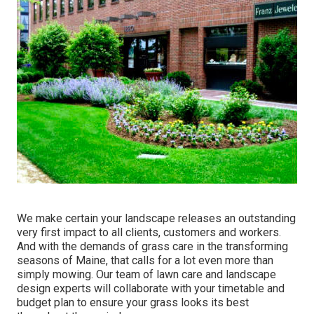
We make certain your landscape releases an outstanding
very first impact to all clients, customers and workers.
And with the demands of grass care in the transforming
seasons of Maine, that calls for a lot even more than
simply mowing. Our team of lawn care and landscape
design experts will collaborate with your timetable and
budget plan to ensure your grass looks its best