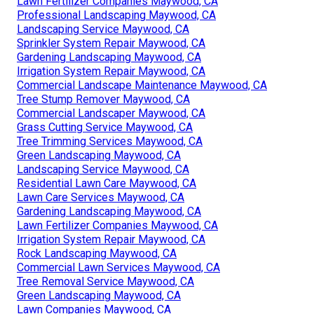
Lawn Fertilizer Companies Maywood, CA
Professional Landscaping Maywood, CA
Landscaping Service Maywood, CA
Sprinkler System Repair Maywood, CA
Gardening Landscaping Maywood, CA
Irrigation System Repair Maywood, CA
Commercial Landscape Maintenance Maywood, CA
Tree Stump Remover Maywood, CA
Commercial Landscaper Maywood, CA
Grass Cutting Service Maywood, CA
Tree Trimming Services Maywood, CA
Green Landscaping Maywood, CA
Landscaping Service Maywood, CA
Residential Lawn Care Maywood, CA
Lawn Care Services Maywood, CA
Gardening Landscaping Maywood, CA
Lawn Fertilizer Companies Maywood, CA
Irrigation System Repair Maywood, CA
Rock Landscaping Maywood, CA
Commercial Lawn Services Maywood, CA
Tree Removal Service Maywood, CA
Green Landscaping Maywood, CA
Lawn Companies Maywood, CA