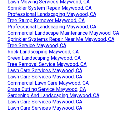
Lawn Mowing Services Maywood, CA
Sprinkler System Repair Maywood, CA
Professional Landscaping Maywood, CA
Tree Stump Remover Maywood, CA
Professional Landscaping Maywood, CA
Commercial Landscape Maintenance Maywood, CA
Sprinkler Systems Repair Near Me Maywood, CA
Tree Service Maywood, CA
Rock Landscaping Maywood, CA
Green Landscaping Maywood, CA
Tree Removal Service Maywood, CA
Lawn Care Services Maywood, CA
Lawn Care Services Maywood, CA
Commercial Lawn Care Maywood, CA
Grass Cutting Service Maywood, CA
Gardening And Landscaping Maywood, CA
Lawn Care Services Maywood, CA
Lawn Care Services Maywood, CA