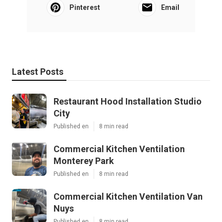
Pinterest
Email
Latest Posts
Restaurant Hood Installation Studio
City
Published en
8 min read
Commercial Kitchen Ventilation
Monterey Park
Published en
8 min read
Commercial Kitchen Ventilation Van
Nuys
Published en
8 min read