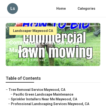
Ls
Home
Categories
Landscaper Maywood CA
Commercial Lawn Services
Maywood
Published en
6 min read
Table of Contents
–
Tree Removal Service Maywood, CA
–
Pacific Green Landscape Maintenance
–
Sprinkler Installers Near Me Maywood, CA
–
Professional Landscaping Services Maywood, CA