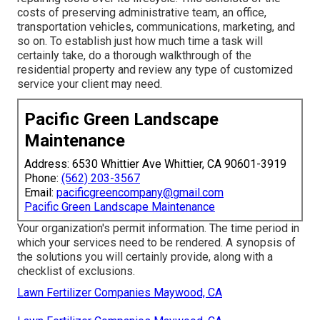
costs of preserving administrative team, an office,
transportation vehicles, communications, marketing, and
so on. To establish just how much time a task will
certainly take, do a thorough walkthrough of the
residential property and review any type of customized
service your client may need.
Pacific Green Landscape
Maintenance
Address: 6530 Whittier Ave Whittier, CA 90601-3919
Phone:
(562) 203-3567
Email:
pacificgreencompany@gmail.com
Pacific Green Landscape Maintenance
Your organization's permit information. The time period in
which your services need to be rendered. A synopsis of
the solutions you will certainly provide, along with a
checklist of exclusions.
Lawn Fertilizer Companies Maywood, CA