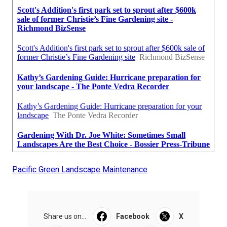
Pacific Green Landscape Maintenance
Share us on...
Facebook
X