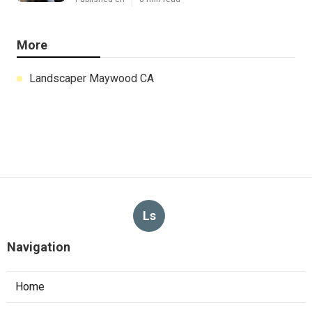
More
Landscaper Maywood CA
Ls
Navigation
Home