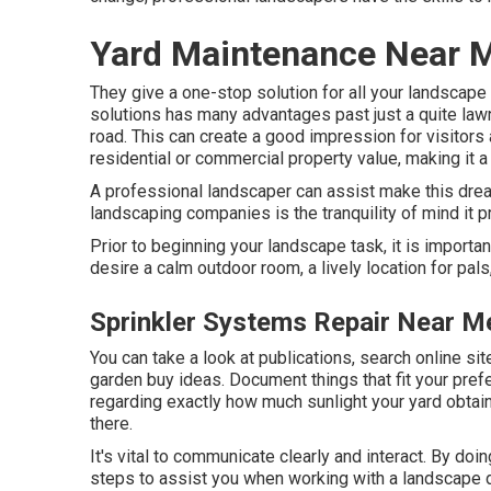
Yard Maintenance Near 
They give a one-stop solution for all your landscap
solutions has many advantages past just a quite la
road. This can create a good impression for visitors
residential or commercial property value, making it a 
A professional landscaper can assist make this dream
landscaping companies is the tranquility of mind it p
Prior to beginning your landscape task, it is importa
desire a calm outdoor room, a lively location for pal
Sprinkler Systems Repair Near M
You can take a look at publications, search online si
garden buy ideas. Document things that fit your pre
regarding exactly how much sunlight your yard obtains,
there.
It's vital to communicate clearly and interact. By doi
steps to assist you when working with a landscape de