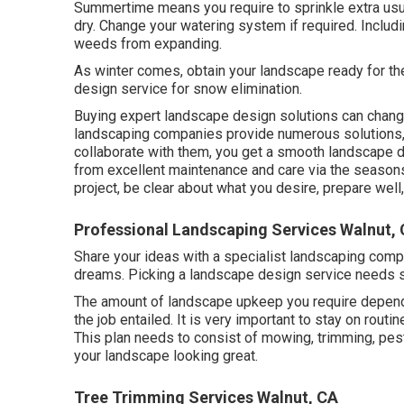
Summertime means you require to sprinkle extra usua
dry. Change your watering system if required. Incl
weeds from expanding.
As winter comes, obtain your landscape ready for the
design service for snow elimination.
Buying expert landscape design solutions can change 
landscaping companies provide numerous solutions,
collaborate with them, you get a smooth landscape d
from excellent maintenance and care via the seasons
project, be clear about what you desire, prepare well
Professional Landscaping Services Walnut,
Share your ideas with a specialist landscaping comp
dreams. Picking a landscape design service needs 
The amount of landscape upkeep you require depends
the job entailed. It is very important to stay on routi
This plan needs to consist of mowing, trimming, pest c
your landscape looking great.
Tree Trimming Services Walnut, CA