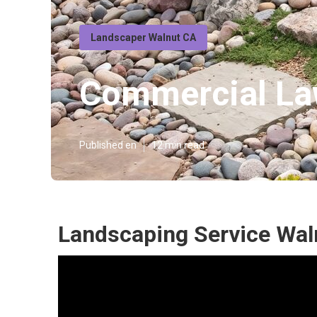
Landscaper Walnut CA
Commercial La
Published en
12 min read
Landscaping Service Wal