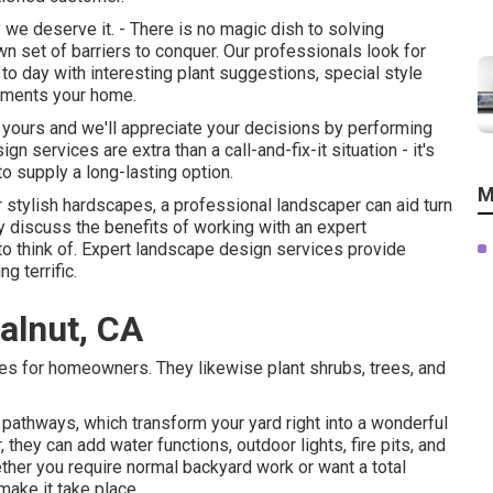
e deserve it. - There is no magic dish to solving
n set of barriers to conquer. Our professionals look for
o day with interesting plant suggestions, special style
lements your home.
y yours and we'll appreciate your decisions by performing
n services are extra than a call-and-fix-it situation - it's
o supply a long-lasting option.
M
or stylish hardscapes, a professional landscaper can aid turn
nly discuss the benefits of working with an expert
 to think of. Expert landscape design services provide
g terrific.
alnut, CA
ces for homeowners. They likewise plant shrubs, trees, and
 pathways, which transform your yard right into a wonderful
they can add water functions, outdoor lights, fire pits, and
ether you require normal backyard work or want a total
make it take place.