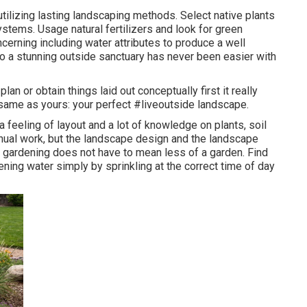
utilizing lasting landscaping methods. Select native plants
systems. Usage natural fertilizers and look for green
erning including water attributes to produce a well
to a stunning outside sanctuary has never been easier with
an or obtain things laid out conceptually first it really
same as yours: your perfect #liveoutside landscape.
a feeling of layout and a lot of knowledge on plants, soil
nual work, but the landscape design and the landscape
 gardening does not have to mean less of a garden. Find
ning water simply by sprinkling at the correct time of day