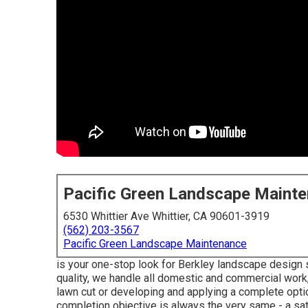
Pacific Green Landscape Maint
6530 Whittier Ave Whittier, CA 90601-3919
(562) 203-3567
Pacific Green Landscape Maintenance
is your one-stop look for Berkley landscape design 
quality, we handle all domestic and commercial work, 
lawn cut or developing and applying a complete optio
completion objective is always the very same - a sa