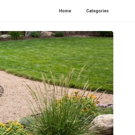
Home
Categories