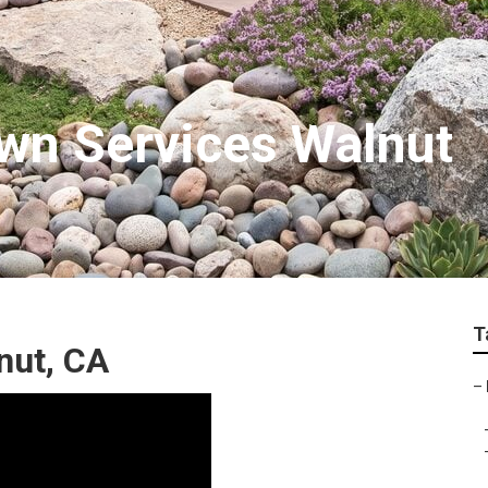
wn Services Walnut
T
nut, CA
–