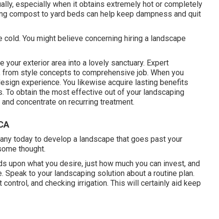
lly, especially when it obtains extremely hot or completely
uding compost to yard beds can help keep dampness and quit
 cold. You might believe concerning hiring a landscape
your exterior area into a lovely sanctuary. Expert
 from style concepts to comprehensive job. When you
esign experience. You likewise acquire lasting benefits
. To obtain the most effective out of your landscaping
, and concentrate on recurring treatment.
 CA
any today to develop a landscape that goes past your
some thought.
 upon what you desire, just how much you can invest, and
ne. Speak to your landscaping solution about a routine plan.
ontrol, and checking irrigation. This will certainly aid keep