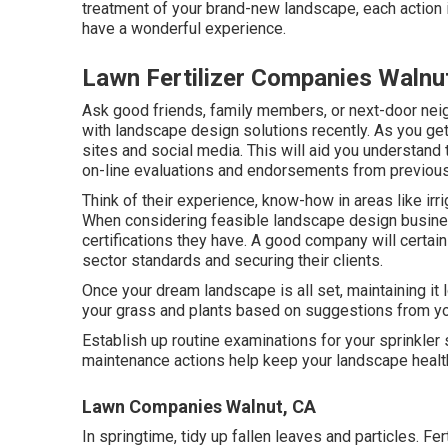
treatment of your brand-new landscape, each action i
have a wonderful experience.
Lawn Fertilizer Companies Walnu
Ask good friends, family members, or next-door nei
with landscape design solutions recently. As you get 
sites and social media. This will aid you understand 
on-line evaluations and endorsements from previous 
Think of their experience, know-how in areas like ir
When considering feasible landscape design business,
certifications they have. A good company will certain
sector standards and securing their clients.
Once your dream landscape is all set, maintaining it l
your grass and plants based on suggestions from yo
Establish up routine examinations for your sprinkler
maintenance actions help keep your landscape health
Lawn Companies Walnut, CA
In springtime, tidy up fallen leaves and particles. Fert