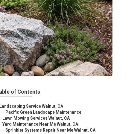
able of Contents
Landscaping Service Walnut, CA
–
Pacific Green Landscape Maintenance
–
Lawn Mowing Services Walnut, CA
–
Yard Maintenance Near Me Walnut, CA
–
Sprinkler Systems Repair Near Me Walnut, CA