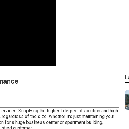
L
enance
services. Supplying the highest degree of solution and high
regardless of the size. Whether it's just maintaining your
n for a huge business center or apartment building,
tisfied customer.