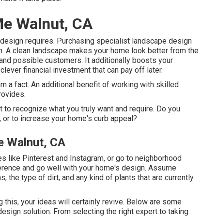
Me Walnut, CA
e design requires. Purchasing specialist landscape design
wn. A clean landscape makes your home look better from the
 and possible customers. It additionally boosts your
clever financial investment that can pay off later.
 a fact. An additional benefit of working with skilled
rovides.
nt to recognize what you truly want and require. Do you
s, or to increase your home's curb appeal?
e Walnut, CA
tes like Pinterest and Instagram, or go to neighborhood
ference and go well with your home's design. Assume
 the type of dirt, and any kind of plants that are currently
ng this, your ideas will certainly revive. Below are some
sign solution. From selecting the right expert to taking