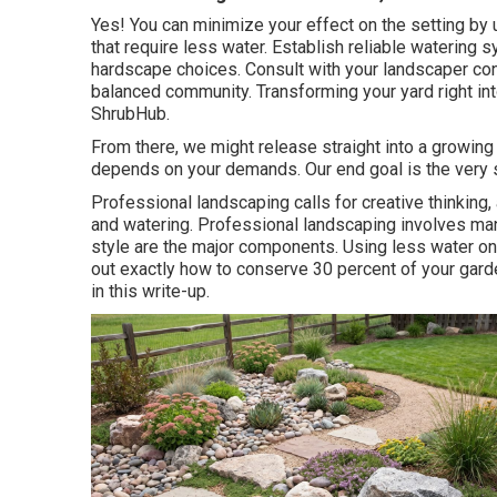
Yes! You can minimize your effect on the setting by 
that require less water. Establish reliable watering 
hardscape choices. Consult with your landscaper conc
balanced community. Transforming your yard right in
ShrubHub.
From there, we might release straight into a growing pl
depends on your demands. Our end goal is the very 
Professional landscaping calls for creative thinking, 
and watering. Professional landscaping involves ma
style are the major components. Using less water on
out exactly how to conserve 30 percent of your garde
in this write-up.