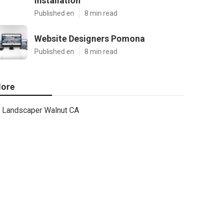
Installation
Published en
8 min read
Website Designers Pomona
Published en
8 min read
ore
Landscaper Walnut CA