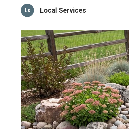
Local Services
Ls