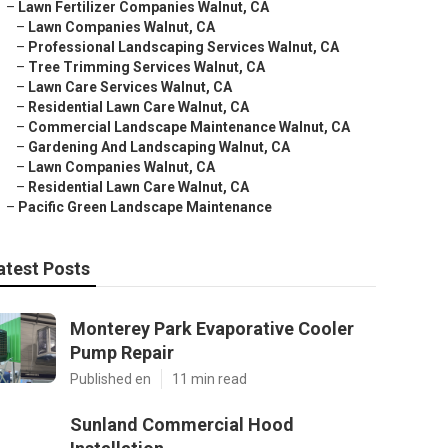
–
Lawn Fertilizer Companies Walnut, CA
–
Lawn Companies Walnut, CA
–
Professional Landscaping Services Walnut, CA
–
Tree Trimming Services Walnut, CA
–
Lawn Care Services Walnut, CA
–
Residential Lawn Care Walnut, CA
–
Commercial Landscape Maintenance Walnut, CA
–
Gardening And Landscaping Walnut, CA
–
Lawn Companies Walnut, CA
–
Residential Lawn Care Walnut, CA
–
Pacific Green Landscape Maintenance
atest Posts
Monterey Park Evaporative Cooler
Pump Repair
Published en
11 min read
Sunland Commercial Hood