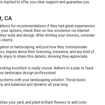
s implied to offer you clear support and guarantee you
t, CA
ghbors for recommendations if they had great experiences
your options, check their on-line existence via internet
their work and design. After limiting your choices, consider
clients.
rigation or hardscaping, and just how they communicate.
 inquire about their licensing, insurance, and any kind of
ly enjoy to share this details, showing they appreciate
ooking excellent is really crucial. Adhere to a plan to feed
ur landscape design professional.
 systems with your landscaping solution. These basic
y and balanced and dynamic all year long.
ilize your yard, and plant brilliant flowers to add color.