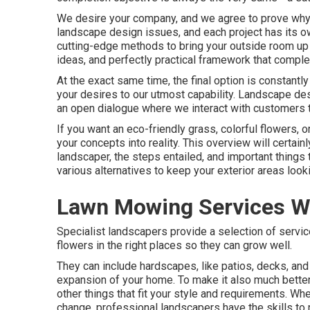
We desire your company, and we agree to prove why w
landscape design issues, and each project has its ow
cutting-edge methods to bring your outside room up t
ideas, and perfectly practical framework that comp
At the exact same time, the final option is constantl
your desires to our utmost capability. Landscape desig
an open dialogue where we interact with customers t
If you want an eco-friendly grass, colorful flowers, 
your concepts into reality. This overview will certai
landscaper, the steps entailed, and important things
various alternatives to keep your exterior areas lookin
Lawn Mowing Services W
Specialist landscapers provide a selection of servi
flowers in the right places so they can grow well.
They can include hardscapes, like patios, decks, and
expansion of your home. To make it also much better, 
other things that fit your style and requirements. Wh
change, professional landscapers have the skills to 