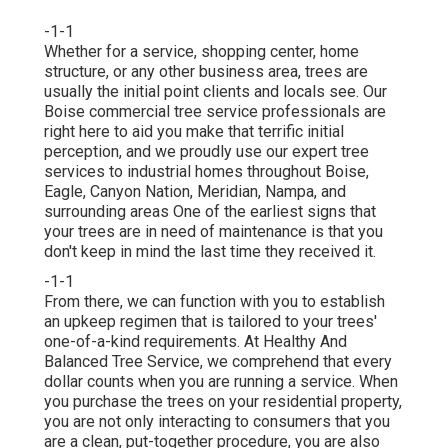
-1-1
Whether for a service, shopping center, home
structure, or any other business area, trees are
usually the initial point clients and locals see. Our
Boise commercial tree service professionals are
right here to aid you make that terrific initial
perception, and we proudly use our expert tree
services to industrial homes throughout Boise,
Eagle, Canyon Nation, Meridian, Nampa, and
surrounding areas One of the earliest signs that
your trees are in need of maintenance is that you
don't keep in mind the last time they received it.
-1-1
From there, we can function with you to establish
an upkeep regimen that is tailored to your trees'
one-of-a-kind requirements. At Healthy And
Balanced Tree Service, we comprehend that every
dollar counts when you are running a service. When
you purchase the trees on your residential property,
you are not only interacting to consumers that you
are a clean, put-together procedure, you are also