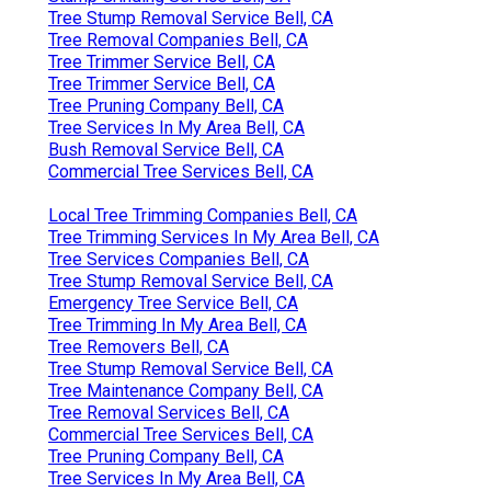
Tree Stump Removal Service Bell, CA
Tree Removal Companies Bell, CA
Tree Trimmer Service Bell, CA
Tree Trimmer Service Bell, CA
Tree Pruning Company Bell, CA
Tree Services In My Area Bell, CA
Bush Removal Service Bell, CA
Commercial Tree Services Bell, CA
Local Tree Trimming Companies Bell, CA
Tree Trimming Services In My Area Bell, CA
Tree Services Companies Bell, CA
Tree Stump Removal Service Bell, CA
Emergency Tree Service Bell, CA
Tree Trimming In My Area Bell, CA
Tree Removers Bell, CA
Tree Stump Removal Service Bell, CA
Tree Maintenance Company Bell, CA
Tree Removal Services Bell, CA
Commercial Tree Services Bell, CA
Tree Pruning Company Bell, CA
Tree Services In My Area Bell, CA