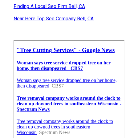
Finding A Local Seo Firm Bell, CA
Near Here Top Seo Company Bell, CA