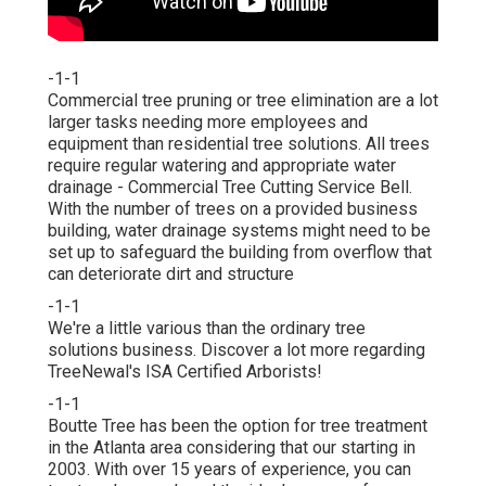
-1-1
Commercial tree pruning or tree elimination are a lot
larger tasks needing more employees and
equipment than residential tree solutions. All trees
require regular watering and appropriate water
drainage - Commercial Tree Cutting Service Bell.
With the number of trees on a provided business
building, water drainage systems might need to be
set up to safeguard the building from overflow that
can deteriorate dirt and structure
-1-1
We're a little various than the ordinary tree
solutions business. Discover a lot more regarding
TreeNewal's ISA Certified Arborists!
-1-1
Boutte Tree has been the option for tree treatment
in the Atlanta area considering that our starting in
2003. With over 15 years of experience, you can