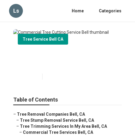
Ls
Home
Categories
Tree Service Bell CA
Commercial Tree Cutting
Service Bell
Published en
6 min read
Table of Contents
–
Tree Removal Companies Bell, CA
–
Tree Stump Removal Service Bell, CA
–
Tree Trimming Services In My Area Bell, CA
–
Commercial Tree Services Bell, CA