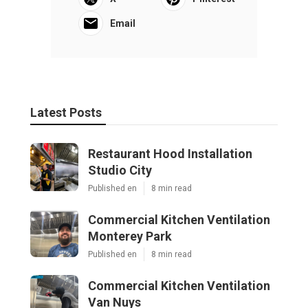
Email
Latest Posts
Restaurant Hood Installation
Studio City
Published en
8 min read
Commercial Kitchen Ventilation
Monterey Park
Published en
8 min read
Commercial Kitchen Ventilation
Van Nuys