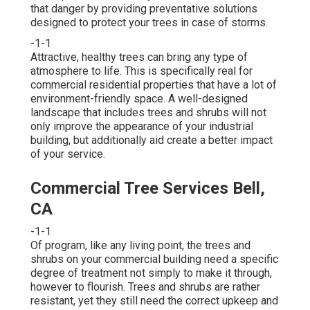
that danger by providing preventative solutions
designed to protect your trees in case of storms.
-1-1
Attractive, healthy trees can bring any type of
atmosphere to life. This is specifically real for
commercial residential properties that have a lot of
environment-friendly space. A well-designed
landscape that includes trees and shrubs will not
only improve the appearance of your industrial
building, but additionally aid create a better impact
of your service.
Commercial Tree Services Bell,
CA
-1-1
Of program, like any living point, the trees and
shrubs on your commercial building need a specific
degree of treatment not simply to make it through,
however to flourish. Trees and shrubs are rather
resistant, yet they still need the correct upkeep and