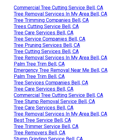
Commercial Tree Cutting Service Bell, CA
Tree Removal Services In My Area Bell, CA
Tree Trimming Companies Bell, CA
Trees Cutting Service Bell, CA
Tree Care Services Bell, CA
Tree Service Companies Bell, CA
Tree Pruning Services Bell, CA
Tree Cutting Services Bell, CA
Tree Removal Services In My Area Bell, CA
Palm Tree Trim Bell, CA
Emergency Tree Removal Near Me Bell, CA
Palm Tree Trim Bell, CA
Tree Services Companies Bell, CA
Tree Care Services Bell, CA
Commercial Tree Cutting Service Bell, CA
Tree Stump Removal Service Bell, CA
Tree Care Services Bell, CA
Tree Removal Services In My Area Bell, CA
Best Tree Service Bell, CA
Tree Trimmer Service Bell, CA
Tree Removers Bell, CA
Stump Grinding Service Bell, CA