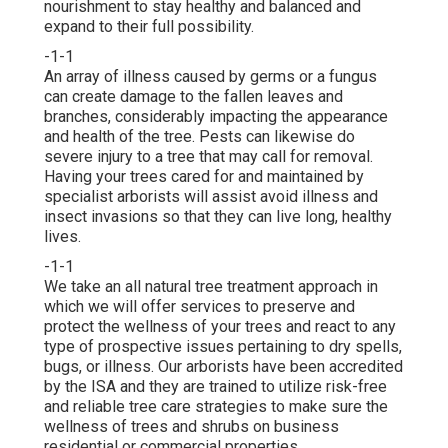
nourishment to stay healthy and balanced and
expand to their full possibility.
-1-1
An array of illness caused by germs or a fungus
can create damage to the fallen leaves and
branches, considerably impacting the appearance
and health of the tree. Pests can likewise do
severe injury to a tree that may call for removal.
Having your trees cared for and maintained by
specialist arborists
will assist avoid illness and
insect invasions so that they can live long, healthy
lives.
-1-1
We take an all natural tree treatment approach in
which we will offer services to preserve and
protect the wellness of your trees and react to any
type of prospective issues pertaining to dry spells,
bugs, or illness. Our arborists have been accredited
by the ISA and they are trained to utilize risk-free
and reliable tree care strategies to make sure the
wellness of trees and shrubs on business
residential or commercial properties.