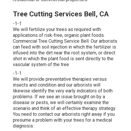
Tree Cutting Services Bell, CA
-1-1
We will fertilize your trees as required with
applications of risk-free, organic plant foods.
Commercial Tree Cutting Service Bell. Our arborists
can feed with soil injection in which the fertilizer is
infused into the dirt near the root system, or direct
shot in which the plant food is sent directly to the
vascular system of the tree
-1-1
We will provide preventative therapies versus
insects and condition and our arborists will
likewise identify the very early indicators of both
problems. If we see an issue brought on by a
disease or pests, we will certainly examine the
scenario and think of an effective therapy strategy.
You need to contact our arborists right away if you
presume a problem with your trees for a medical
diagnosis.