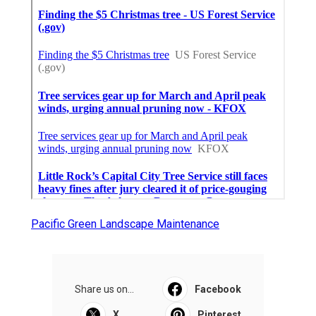
Pacific Green Landscape Maintenance
Share us on...
Facebook
X
Pinterest