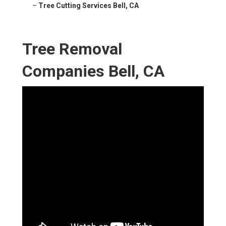
–
Tree Cutting Services Bell, CA
Tree Removal
Companies Bell, CA