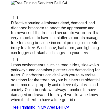
-1-1
Effective pruning eliminates dead, damaged, and
diseased branches to boost the appearance and
framework of the tree and secure its wellness. It is
very important to have our skilled arborists manage
tree trimming because incorrect pruning can create
injury to a tree. Wind, snow, hail storm, and lightning
can trigger substantial damages to your trees.
-1-1
Urban environments such as road sides, sidewalks,
parkways, and container planters are demanding for
trees. Our arborists can deal with you to exercise
solutions for the trees on your business residential
or commercial property and relieve city stress and
anxiety. Our arborists will always function to save
damaged or diseased trees, yet we likewise know
when it is best to have a tree got rid of.
Tree Trimming In My Area Bell, CA