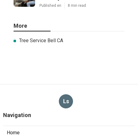
Published en
8 min read
More
Tree Service Bell CA
Ls
Navigation
Home