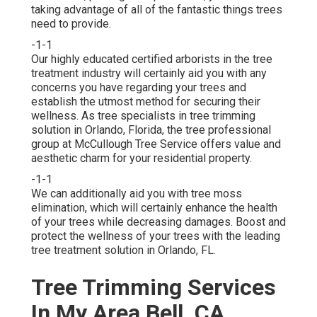
taking advantage of all of the fantastic things trees
need to provide.
-1-1
Our highly educated certified arborists in the tree
treatment industry will certainly aid you with any
concerns you have regarding your trees and
establish the utmost method for securing their
wellness. As tree specialists in tree trimming
solution in Orlando, Florida, the tree professional
group at McCullough Tree Service offers value and
aesthetic charm for your residential property.
-1-1
We can additionally aid you with tree moss
elimination, which will certainly enhance the health
of your trees while decreasing damages. Boost and
protect the wellness of your trees with the leading
tree treatment solution in Orlando, FL.
Tree Trimming Services
In My Area Bell, CA