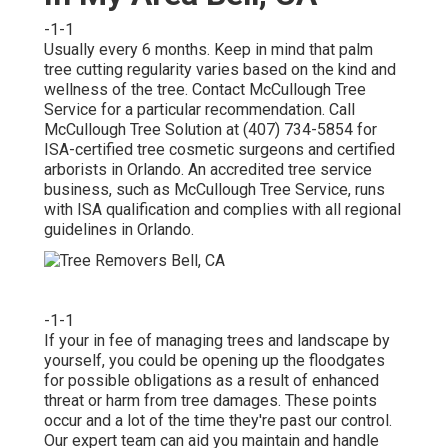
-1-1
Usually every 6 months. Keep in mind that palm
tree cutting regularity varies based on the kind and
wellness of the tree. Contact McCullough Tree
Service for a particular recommendation. Call
McCullough Tree Solution at (407) 734-5854 for
ISA-certified tree cosmetic surgeons and certified
arborists in Orlando. An accredited tree service
business, such as McCullough Tree Service, runs
with ISA qualification and complies with all regional
guidelines in Orlando.
-1-1
If your in fee of managing trees and landscape by
yourself, you could be opening up the floodgates
for possible obligations as a result of enhanced
threat or harm from tree damages. These points
occur and a lot of the time they're past our control.
Our expert team can aid you maintain and handle