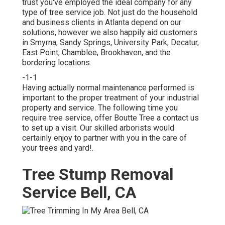
trust you've employed the ideal company for any
type of tree service job. Not just do the household
and business clients in Atlanta depend on our
solutions, however we also happily aid customers
in Smyrna, Sandy Springs, University Park, Decatur,
East Point, Chamblee, Brookhaven, and the
bordering locations.
-1-1
Having actually normal maintenance performed is
important to the proper treatment of your industrial
property and service. The following time you
require tree service, offer Boutte Tree a contact us
to set up a visit. Our skilled arborists would
certainly enjoy to partner with you in the care of
your trees and yard!.
Tree Stump Removal
Service Bell, CA