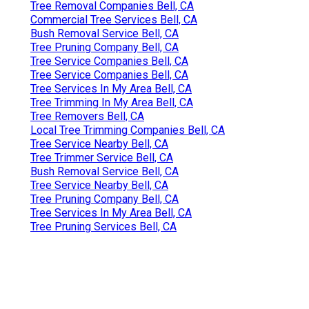
Tree Removal Companies Bell, CA
Commercial Tree Services Bell, CA
Bush Removal Service Bell, CA
Tree Pruning Company Bell, CA
Tree Service Companies Bell, CA
Tree Service Companies Bell, CA
Tree Services In My Area Bell, CA
Tree Trimming In My Area Bell, CA
Tree Removers Bell, CA
Local Tree Trimming Companies Bell, CA
Tree Service Nearby Bell, CA
Tree Trimmer Service Bell, CA
Bush Removal Service Bell, CA
Tree Service Nearby Bell, CA
Tree Pruning Company Bell, CA
Tree Services In My Area Bell, CA
Tree Pruning Services Bell, CA