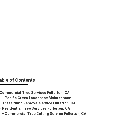
llerton
able of Contents
Commercial Tree Services Fullerton, CA
–
Pacific Green Landscape Maintenance
–
Tree Stump Removal Service Fullerton, CA
–
Residential Tree Services Fullerton, CA
–
Commercial Tree Cutting Service Fullerton, CA