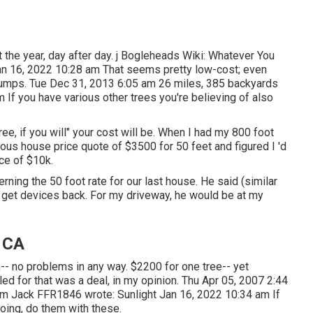
 the year, day after day. j Bogleheads Wiki: Whatever You
an 16, 2022 10:28 am That seems pretty low-cost; even
d stumps. Tue Dec 31, 2013 6:05 am 26 miles, 385 backyards
If you have various other trees you're believing of also
ee, if you will" your cost will be. When I had my 800 foot
ous house price quote of $3500 for 50 feet and figured I 'd
ce of $10k.
rning the 50 foot rate for our last house. He said (similar
d get devices back. For my driveway, he would be at my
, CA
-- no problems in any way. $2200 for one tree-- yet
led for that was a deal, in my opinion. Thu Apr 05, 2007 2:44
 am
Jack FFR1846
wrote: Sunlight Jan 16, 2022 10:34 am If
doing, do them with these.