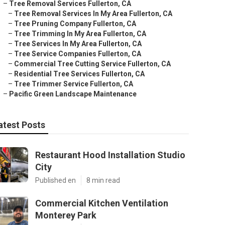
–
Tree Removal Services Fullerton, CA
–
Tree Removal Services In My Area Fullerton, CA
–
Tree Pruning Company Fullerton, CA
–
Tree Trimming In My Area Fullerton, CA
–
Tree Services In My Area Fullerton, CA
–
Tree Service Companies Fullerton, CA
–
Commercial Tree Cutting Service Fullerton, CA
–
Residential Tree Services Fullerton, CA
–
Tree Trimmer Service Fullerton, CA
–
Pacific Green Landscape Maintenance
atest Posts
Restaurant Hood Installation Studio
City
Published en
8 min read
Commercial Kitchen Ventilation
Monterey Park