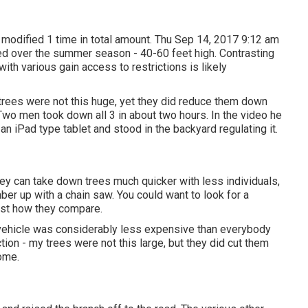
modified 1 time in total amount. Thu Sep 14, 2017 9:12 am
ed over the summer season - 40-60 feet high. Contrasting
with various gain access to restrictions is likely
trees were not this huge, yet they did reduce them down
Two men took down all 3 in about two hours. In the video he
an iPad type tablet and stood in the backyard regulating it.
y can take down trees much quicker with less individuals,
ber up with a chain saw. You could want to look for a
ust how they compare.
e vehicle was considerably less expensive than everybody
ion - my trees were not this large, but they did cut them
ome.