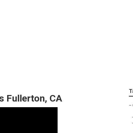
e Cutting Service Fu
T
 Fullerton, CA
–