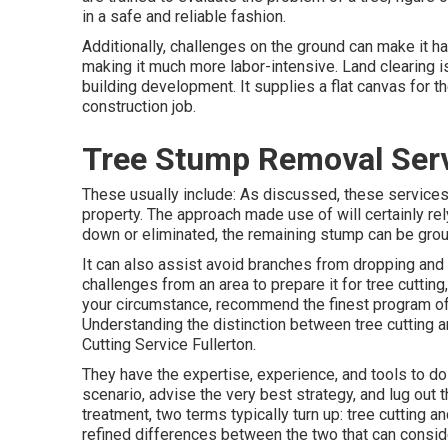
in a safe and reliable fashion.
Additionally, challenges on the ground can make it ha
making it much more labor-intensive. Land clearing is 
building development. It supplies a flat canvas for t
construction job.
Tree Stump Removal Serv
These usually include: As discussed, these services
property. The approach made use of will certainly rely 
down or eliminated, the remaining stump can be groun
It can also assist avoid branches from dropping and 
challenges from an area to prepare it for tree cuttin
your circumstance, recommend the finest program of 
Understanding the distinction between tree cutting a
Cutting Service Fullerton.
They have the expertise, experience, and tools to do 
scenario, advise the very best strategy, and lug out 
treatment, two terms typically turn up: tree cutting a
refined differences between the two that can consid