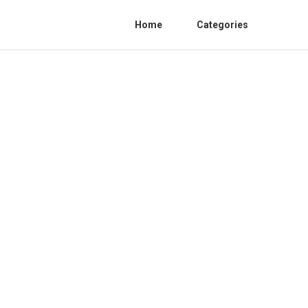
Home
Categories