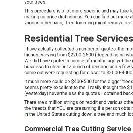
your trees.
This procedure is a lot more specific and may take l
making up price distinctions. You can find out more 
various other hand,. Tree trimming might remove parts
Residential Tree Services
I have actually collected a number of quotes, the m
highest varying from $2200-2500 (depending on what
We did have quotes a couple of months ago yet the ra
business to clear out a bunch of bamboo and a few va
come out were requesting for closer to $3000-4000 t
it much more could be $400-500 for the bigger trees 
seems pretty excellent to me. I really thought the $
(yesterday) nevertheless the quotes I obtained back
There are a million strings on reddit and various oth
the threats that YOU are presuming if a person obtai
in
the United States cutting down a tree and much lo
Commercial Tree Cutting Service 