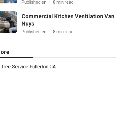
Published en
8 min read
Commercial Kitchen Ventilation Van
Nuys
Published en
8 min read
ore
Tree Service Fullerton CA