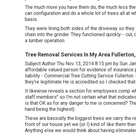
The much more you have them do, the much less the "pe
can configuration and do a whole lot of trees all at
basis.
They were lining both sides of the driveway so they 
chain into the grinder. They functioned quickly-- cut
a lumber operation.
Tree Removal Services In My Area Fullerton
Subject Author Thu Nov 13, 2014 8:15 pm by Sun Jan
affordable valued person for evidence of insurance
liability - Commercial Tree Cutting Service Fullerton.
they're legitimate He is accredited so I checked that t
It likewise reveals a section for employees comp whi
staff members" so I'm not certain what that indicate
is that OK as for any danger to me is concerned? The 
hand being the highest).
These are basically the biggest trees we carry the r
front of our house yet we (or I) kind of like them the
Anything else we would think about having eliminated 