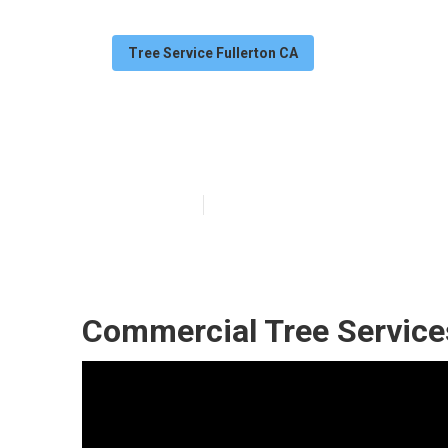
Tree Service Fullerton CA
Commercial Tre
Published en
12 min read
Commercial Tree Services