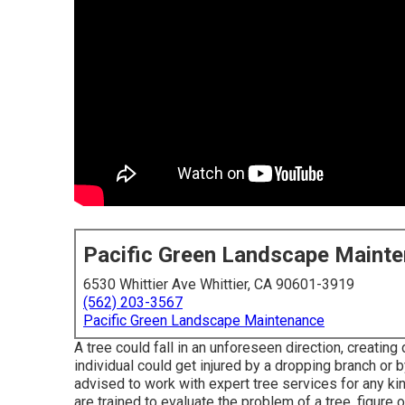
Pacific Green Landscape Maint
6530 Whittier Ave Whittier, CA 90601-3919
(562) 203-3567
Pacific Green Landscape Maintenance
A tree could fall in an unforeseen direction, creatin
individual could get injured by a dropping branch or 
advised to work with expert tree services for any ki
are trained to evaluate the problem of a tree, figure o