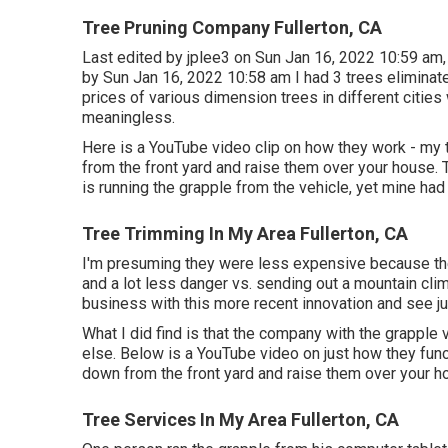
Tree Pruning Company Fullerton, CA
Last edited by
jplee3
on Sun Jan 16, 2022 10:59 am, 
by Sun Jan 16, 2022 10:58 am I had 3 trees eliminat
prices of various dimension trees in different cities 
meaningless.
Here is a YouTube video clip on how they work - my 
from the front yard and raise them over your house. 
is running the grapple from the vehicle, yet mine had 
Tree Trimming In My Area Fullerton, CA
I'm presuming they were less expensive because the
and a lot less danger vs. sending out a mountain clim
business with this more recent innovation and see j
What I did find is that the company with the grappl
else. Below is a YouTube video on just how they funct
down from the front yard and raise them over your h
Tree Services In My Area Fullerton, CA