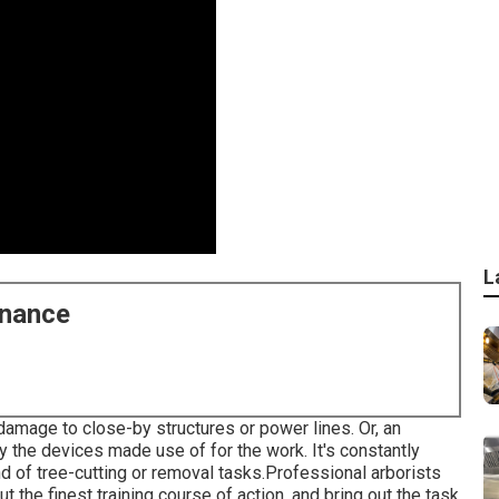
L
enance
g damage to close-by structures or power lines. Or, an
by the devices made use of for the work. It's constantly
nd of tree-cutting or removal tasks.Professional arborists
ut the finest training course of action, and bring out the task