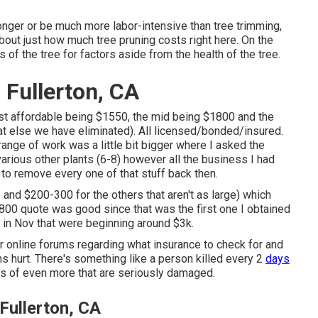
onger or be much more labor-intensive than tree trimming,
about
just how much tree pruning costs right here
. On the
 of the tree for factors aside from the health of the tree.
 Fullerton, CA
ost affordable being $1550, the mid being $1800 and the
 else we have eliminated). All licensed/bonded/insured.
nge of work was a little bit bigger where I asked the
rious other plants (6-8) however all the business I had
o remove every one of that stuff back then.
and $200-300 for the others that aren't as large) which
1800 quote was good since that was the first one I obtained
 in Nov that were beginning around $3k.
er online forums regarding what insurance to check for and
ns hurt. There's something like a person killed every 2
days
ts of even more that are seriously damaged.
Fullerton, CA