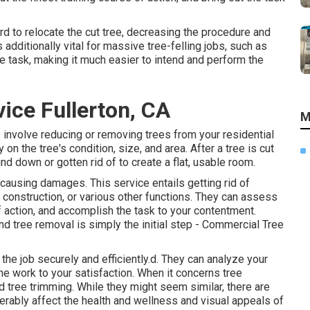
rd to relocate the cut tree, decreasing the procedure and
additionally vital for massive tree-felling jobs, such as
he task, making it much easier to intend and perform the
ice Fullerton, CA
M
 involve reducing or removing trees from your residential
on the tree's condition, size, and area. After a tree is cut
d down or gotten rid of to create a flat, usable room.
causing damages. This service entails getting rid of
g, construction, or various other functions. They can assess
action, and accomplish the task to your contentment.
nd tree removal is simply the initial step - Commercial Tree
the job securely and efficiently.d. They can analyze your
the work to your satisfaction. When it concerns tree
nd tree trimming. While they might seem similar, there are
erably affect the health and wellness and visual appeals of