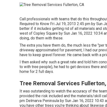
Call professionals with teams that do this throughout
Required to Know Fri Jul 19, 2013 2:45 pm by Sun J
better if it includes getting rid of all materials an
west of Copley Square by Sun Jan 16, 2022 10:34 am 
doing, do them with these.
The extra you have them do, the much less the "per tr
driveway approximated for pavement, I had our previ
have to keep gravel forever. He came back with a pri
I then asked why such a great rate and told him conce
to with tree people), he had to get devices there an
home for 2 full days.
Tree Removal Services Fullerton
It was outstanding to watch the accuracy of the team
provided the risk included and the materials/skill cal
pm Delmarva Peninsula by Sun Jan 16, 2022 10:43
you have other trees you're thinking about likewise 