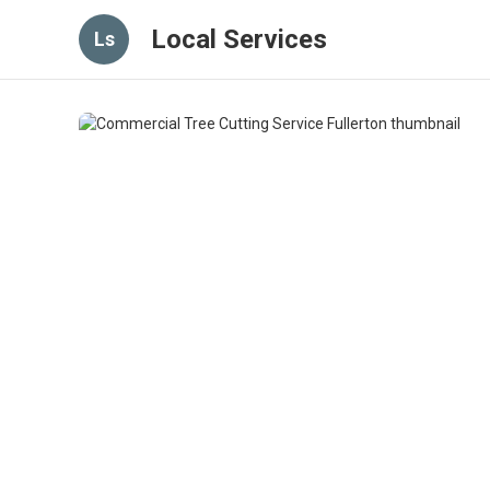
Local Services
Ls