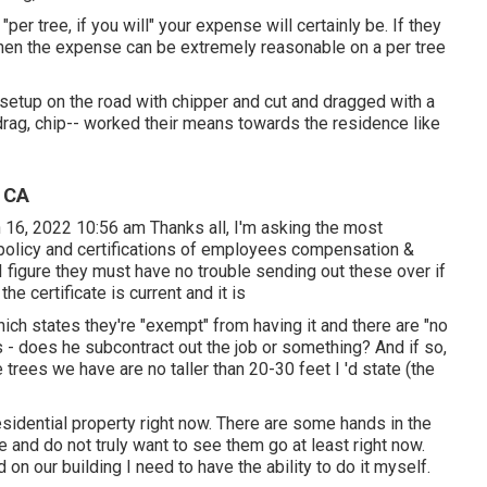
r tree, if you will" your expense will certainly be. If they
 when the expense can be extremely reasonable on a per tree
setup on the road with chipper and cut and dragged with a
, drag, chip-- worked their means towards the residence like
, CA
 16, 2022 10:56 am Thanks all, I'm asking the most
 policy and certifications of employees compensation &
 I figure they must have no trouble sending out these over if
he certificate is current and it is
ch states they're "exempt" from having it and there are "no
s - does he subcontract out the job or something? And if so,
trees we have are no taller than 20-30 feet I 'd state (the
esidential property right now. There are some hands in the
re and do not truly want to see them go at least right now.
on our building I need to have the ability to do it myself.