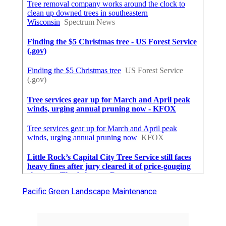
Pacific Green Landscape Maintenance