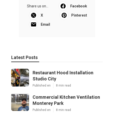
Share us on...
Facebook
X
Pinterest
Email
Latest Posts
Restaurant Hood Installation
Studio City
Published en
8 min read
Commercial Kitchen Ventilation
Monterey Park
Published en
8 min read