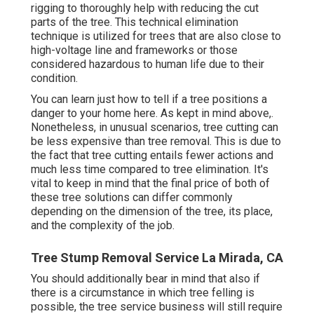
rigging to thoroughly help with reducing the cut
parts of the tree. This technical elimination
technique is utilized for trees that are also close to
high-voltage line and frameworks or those
considered hazardous to human life due to their
condition.
You can learn
just how to tell if a tree positions a
danger to your home here
. As kept in mind above,.
Nonetheless, in unusual scenarios, tree cutting can
be less expensive than tree removal. This is due to
the fact that tree cutting entails fewer actions and
much less time compared to tree elimination. It's
vital to keep in mind that the final price of both of
these tree solutions can differ commonly
depending on the dimension of the tree, its place,
and the complexity of the job.
Tree Stump Removal Service La Mirada, CA
You should additionally bear in mind that also if
there is a circumstance in which tree felling is
possible, the tree service business will still require