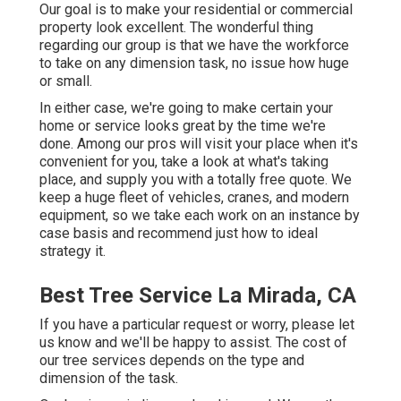
Our goal is to make your residential or commercial
property look excellent. The wonderful thing
regarding our group is that we have the workforce
to take on any dimension task, no issue how huge
or small.
In either case, we're going to make certain your
home or service looks great by the time we're
done. Among our pros will visit your place when it's
convenient for you, take a look at what's taking
place, and supply you with a totally free quote. We
keep a huge fleet of vehicles, cranes, and modern
equipment, so we take each work on an instance by
case basis and recommend just how to ideal
strategy it.
Best Tree Service La Mirada, CA
If you have a particular request or worry, please let
us know and we'll be happy to assist. The cost of
our tree services depends on the type and
dimension of the task.