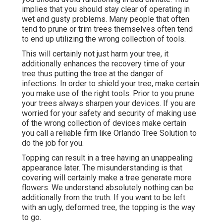
implies that you should stay clear of operating in
wet and gusty problems. Many people that often
tend to prune or trim trees themselves often tend
to end up utilizing the wrong collection of tools.
This will certainly not just harm your tree, it
additionally enhances the recovery time of your
tree thus putting the tree at the danger of
infections. In order to shield your tree, make certain
you make use of the right tools. Prior to you prune
your trees always sharpen your devices. If you are
worried for your safety and security of making use
of the wrong collection of devices make certain
you call a reliable firm like Orlando Tree Solution to
do the job for you.
Topping can result in a tree having an unappealing
appearance later. The misunderstanding is that
covering will certainly make a tree generate more
flowers. We understand absolutely nothing can be
additionally from the truth. If you want to be left
with an ugly, deformed tree, the topping is the way
to go.