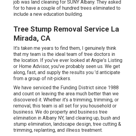
job was land cleaning for SUNY Albany. They asked
for to have a couple of hundred trees eliminated to
include a new education building.
Tree Stump Removal Service La
Mirada, CA
It's taken me years to find them, I genuinely think
that my team is the ideal team of tree doctors in
the location. If you've ever looked at Angie's Listing
or Home Advisor, you've probably seen us. We get
along, fast, and supply the results you 'd anticipate
from a group of nit-pickers.
We have serviced the Funding District since 1988
and count on leaving the area much better than we
discovered it. Whether it's a trimming, trimming, or
removal, this team is all set for you household or
business. We do property and business tree
elimination in Albany NY,
land clearing up
, bush and
stump elimination, landscape design, tree cutting &
trimming, replanting, and illness treatment.