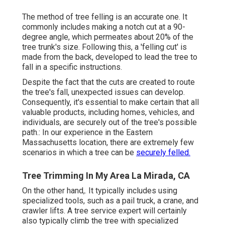
The method of tree felling is an accurate one. It
commonly includes making a notch cut at a 90-
degree angle, which permeates about 20% of the
tree trunk's size. Following this, a 'felling cut' is
made from the back, developed to lead the tree to
fall in a specific instructions.
Despite the fact that the cuts are created to route
the tree's fall, unexpected issues can develop.
Consequently, it's essential to make certain that all
valuable products, including homes, vehicles, and
individuals, are securely out of the tree's possible
path.: In our experience in the Eastern
Massachusetts location, there are extremely few
scenarios in which a tree can be
securely felled.
Tree Trimming In My Area La Mirada, CA
On the other hand,. It typically includes using
specialized tools
, such as a pail truck, a crane, and
crawler lifts. A tree service expert will certainly
also typically climb the tree with specialized