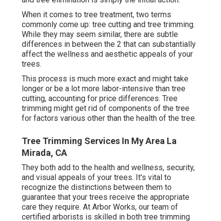
When it comes to tree treatment, two terms
commonly come up: tree cutting and tree trimming.
While they may seem similar, there are subtle
differences in between the 2 that can substantially
affect the wellness and aesthetic appeals of your
trees.
This process is much more exact and might take
longer or be a lot more labor-intensive than tree
cutting, accounting for price differences. Tree
trimming might get rid of components of the tree
for factors various other than the health of the tree.
Tree Trimming Services In My Area La
Mirada, CA
They both add to the health and wellness, security,
and visual appeals of your trees. It's vital to
recognize the distinctions between them to
guarantee that your trees receive the appropriate
care they require. At Arbor Works, our team of
certified arborists is skilled in both tree trimming