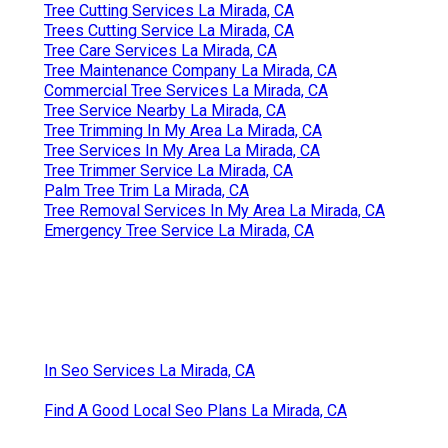
Tree Cutting Services La Mirada, CA
Trees Cutting Service La Mirada, CA
Tree Care Services La Mirada, CA
Tree Maintenance Company La Mirada, CA
Commercial Tree Services La Mirada, CA
Tree Service Nearby La Mirada, CA
Tree Trimming In My Area La Mirada, CA
Tree Services In My Area La Mirada, CA
Tree Trimmer Service La Mirada, CA
Palm Tree Trim La Mirada, CA
Tree Removal Services In My Area La Mirada, CA
Emergency Tree Service La Mirada, CA
In Seo Services La Mirada, CA
Find A Good Local Seo Plans La Mirada, CA