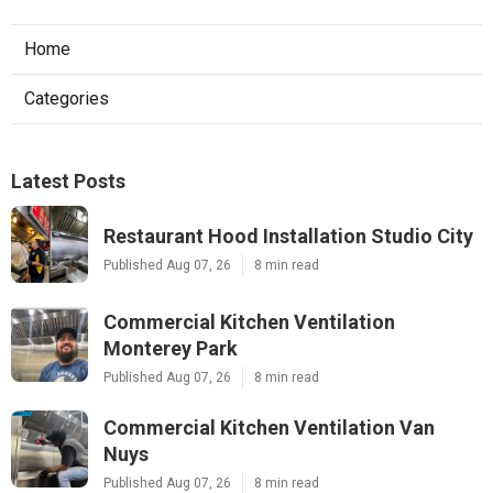
Home
Categories
Latest Posts
Restaurant Hood Installation Studio City
Published Aug 07, 26
8 min read
Commercial Kitchen Ventilation
Monterey Park
Published Aug 07, 26
8 min read
Commercial Kitchen Ventilation Van
Nuys
Published Aug 07, 26
8 min read