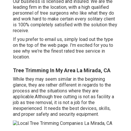
Our business is licensed and insured. We are the
leading firm in the location, with a high qualified
personnel of tree surgeons who like what they do
and work hard to make certain every solitary client
is 100% completely satisfied with the solution they
receive.
If you prefer to email us, simply load out the type
on the top of the web page. I'm excited for you to
see why we're the finest rated tree service in
location.
Tree Trimming In My Area La Mirada, CA
While they may seem similar in the beginning
glance, they are rather different in regards to the
process and the situations where they are
applicable.Although tree cutting is not as facility a
job as tree removal, it is not a job for the
inexperienced. It needs the best devices, skills,
and proper safety and security equipment.