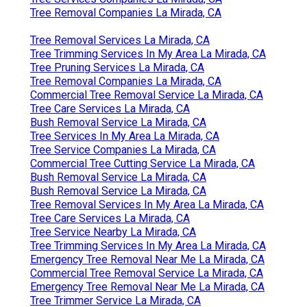
Tree Removal Companies La Mirada, CA
Tree Removal Services La Mirada, CA
Tree Trimming Services In My Area La Mirada, CA
Tree Pruning Services La Mirada, CA
Tree Removal Companies La Mirada, CA
Commercial Tree Removal Service La Mirada, CA
Tree Care Services La Mirada, CA
Bush Removal Service La Mirada, CA
Tree Services In My Area La Mirada, CA
Tree Service Companies La Mirada, CA
Commercial Tree Cutting Service La Mirada, CA
Bush Removal Service La Mirada, CA
Bush Removal Service La Mirada, CA
Tree Removal Services In My Area La Mirada, CA
Tree Care Services La Mirada, CA
Tree Service Nearby La Mirada, CA
Tree Trimming Services In My Area La Mirada, CA
Emergency Tree Removal Near Me La Mirada, CA
Commercial Tree Removal Service La Mirada, CA
Emergency Tree Removal Near Me La Mirada, CA
Tree Trimmer Service La Mirada, CA