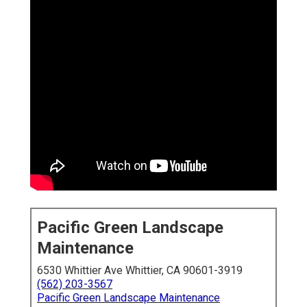
Pacific Green Landscape
Maintenance
6530 Whittier Ave Whittier, CA 90601-3919
(562) 203-3567
Pacific Green Landscape Maintenance