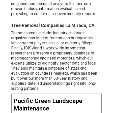
neighborhood teams of analysts that perform
research study, information evaluation and
projecting to create data-driven industry reports.
Tree Removal Companies La Mirada, CA
These sources include: Industry and trade
organizations Market federations or regulators
Major sector players annual or quarterly filings
Finally, IBISWorld's worldwide information
researchers preserve a proprietary database of
macroeconomic and need motorists, which our
experts utilize to aid notify sector data and fads.
They also maintain a database of stats and
evaluation on countless markets, which has been
built over our more than 50-year history and
supplies detailed understandings right into long-
lasting patterns.
Pacific Green Landscape
Maintenance