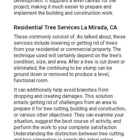
development. It supplies a level canvas for the
project, making it much easier to prepare and
implement the building and construction work.
Residential Tree Services La Mirada, CA
These commonly consist of: As talked about, these
services include lowering or getting rid of trees
from your residential or commercial property. The
technique used will certainly depend on the tree's
condition, size, and area. After a tree is cut down or
eliminated, the continuing to be stump can be
ground down or removed to produce a level,
functional room.
It can additionally help avoid branches from
dropping and creating damages. This solution
entails getting rid of challenges from an area to
prepare it for tree cutting, building and construction,
or various other objectives. They can examine your
situation, suggest the best course of activity, and
perform the work to your complete satisfaction.
Understanding the distinction between tree cutting
and tree elimination is simply the initial action.