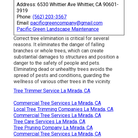
Address: 6530 Whittier Ave Whittier, CA 90601-
3919
Phone:
(562) 203-3567
Email:
pacificgreencompany@gmail.com
Pacific Green Landscape Maintenance
Correct tree elimination is critical for several
reasons. It eliminates the danger of falling
branches or whole trees, which can create
substantial damages to structures and position a
danger to the safety of people and pets.
Eliminating dead or unhealthy trees avoids the
spread of pests and conditions, guarding the
wellness of various other trees in the vicinity.
Tree Trimmer Service La Mirada, CA
Commercial Tree Services La Mirada, CA
Local Tree Trimming Companies La Mirada, CA
Commercial Tree Services La Mirada, CA
Tree Care Services La Mirada, CA
Tree Pruning Company La Mirada, CA
Commercial Tree Services La Mirada, CA