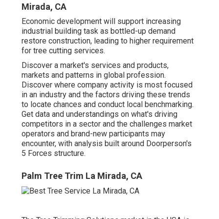
Mirada, CA
Economic development will support increasing
industrial building task as bottled-up demand
restore construction, leading to higher requirement
for tree cutting services.
Discover a market's services and products,
markets and patterns in global profession.
Discover where company activity is most focused
in an industry and the factors driving these trends
to locate chances and conduct local benchmarking.
Get data and understandings on what's driving
competitors in a sector and the challenges market
operators and brand-new participants may
encounter, with analysis built around Doorperson's
5 Forces structure.
Palm Tree Trim La Mirada, CA