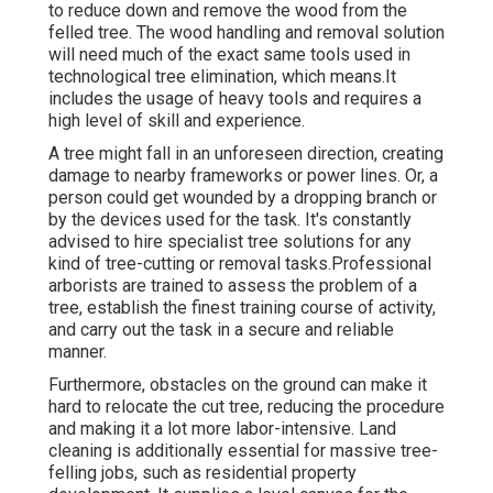
to reduce down and remove the wood from the
felled tree. The wood handling and removal solution
will need much of the exact same tools used in
technological tree elimination, which means.It
includes the usage of heavy tools and requires a
high level of skill and experience.
A tree might fall in an unforeseen direction, creating
damage to nearby frameworks or power lines. Or, a
person could get wounded by a dropping branch or
by the devices used for the task. It's constantly
advised to hire specialist tree solutions for any
kind of tree-cutting or removal tasks.Professional
arborists are trained to assess the problem of a
tree, establish the finest training course of activity,
and carry out the task in a secure and reliable
manner.
Furthermore, obstacles on the ground can make it
hard to relocate the cut tree, reducing the procedure
and making it a lot more labor-intensive. Land
cleaning is additionally essential for massive tree-
felling jobs, such as residential property