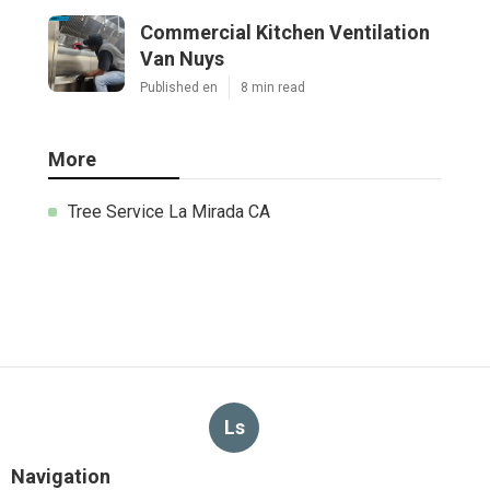
Commercial Kitchen Ventilation
Van Nuys
Published en
8 min read
More
Tree Service La Mirada CA
Ls
Navigation