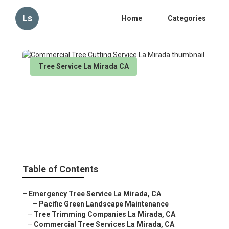
Ls
Home
Categories
Tree Service La Mirada CA
Commercial Tree Cutting
Service La Mirada
Published en
11 min read
Table of Contents
–
Emergency Tree Service La Mirada, CA
–
Pacific Green Landscape Maintenance
–
Tree Trimming Companies La Mirada, CA
–
Commercial Tree Services La Mirada, CA