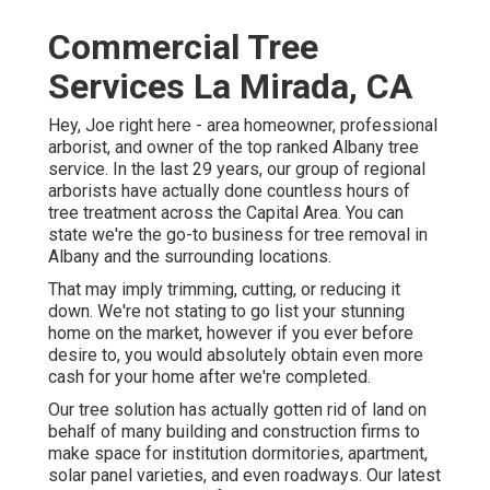
Commercial Tree
Services La Mirada, CA
Hey, Joe right here - area homeowner, professional
arborist, and owner of the top ranked Albany tree
service. In the last 29 years, our group of regional
arborists have actually done countless hours of
tree treatment across the Capital Area. You can
state we're the go-to business for tree removal in
Albany and the surrounding locations.
That may imply trimming, cutting, or reducing it
down. We're not stating to go list your stunning
home on the market, however if you ever before
desire to, you would absolutely obtain even more
cash for your home after we're completed.
Our tree solution has actually gotten rid of land on
behalf of many building and construction firms to
make space for institution dormitories, apartment,
solar panel varieties, and even roadways. Our latest