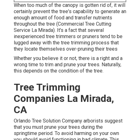
When too much of the canopy is gotten rid of, it will
certainly prevent the tree's capability to generate an
enough amount of food and transfer nutrients
throughout the tree (Commercial Tree Cutting
Service La Mirada). It's a fact that several
inexperienced tree trimmers or pruners tend to be
lugged away with the tree trimming process that
they locate themselves over-pruning their trees
Whether you believe it or not, there is a right and a
wrong time to trim and prune your trees. Naturally,
this depends on the condition of the tree.
Tree Trimming
Companies La Mirada,
CA
Orlando Tree Solution Company arborists suggest
that you must prune your trees during the
springtime period. To avoid harming on your own
you should avoid functioning in bad climate. This