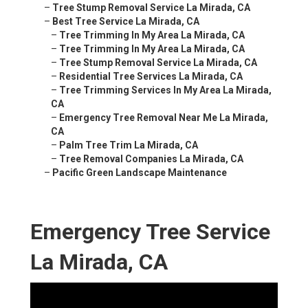
–
Tree Stump Removal Service La Mirada, CA
–
Best Tree Service La Mirada, CA
–
Tree Trimming In My Area La Mirada, CA
–
Tree Trimming In My Area La Mirada, CA
–
Tree Stump Removal Service La Mirada, CA
–
Residential Tree Services La Mirada, CA
–
Tree Trimming Services In My Area La Mirada,
CA
–
Emergency Tree Removal Near Me La Mirada,
CA
–
Palm Tree Trim La Mirada, CA
–
Tree Removal Companies La Mirada, CA
–
Pacific Green Landscape Maintenance
Emergency Tree Service
La Mirada, CA