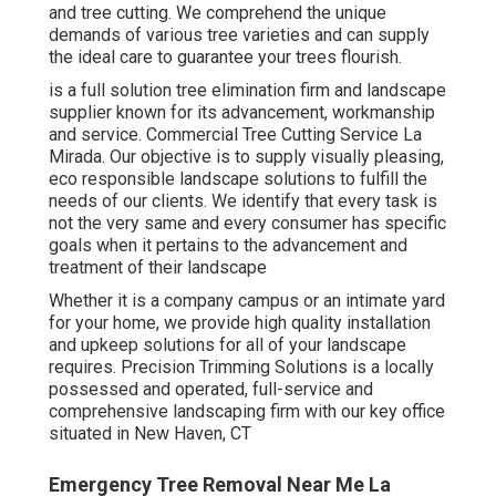
and tree cutting. We comprehend the unique
demands of various tree varieties and can supply
the ideal care to guarantee your trees flourish.
is a full solution tree elimination firm and landscape
supplier known for its advancement, workmanship
and service. Commercial Tree Cutting Service La
Mirada. Our objective is to supply visually pleasing,
eco responsible landscape solutions to fulfill the
needs of our clients. We identify that every task is
not the very same and every consumer has specific
goals when it pertains to the advancement and
treatment of their landscape
Whether it is a company campus or an intimate yard
for your home, we provide high quality installation
and upkeep solutions for all of your landscape
requires. Precision Trimming Solutions is a locally
possessed and operated, full-service and
comprehensive landscaping firm with our key office
situated in New Haven, CT
Emergency Tree Removal Near Me La