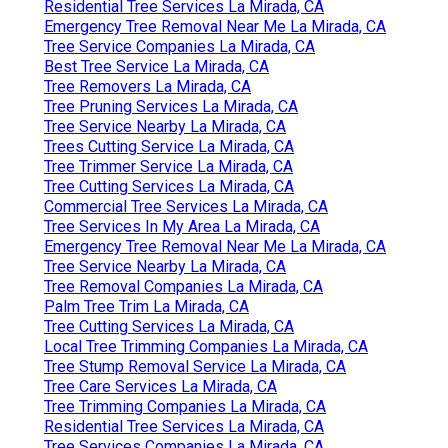
Residential Tree Services La Mirada, CA
Emergency Tree Removal Near Me La Mirada, CA
Tree Service Companies La Mirada, CA
Best Tree Service La Mirada, CA
Tree Removers La Mirada, CA
Tree Pruning Services La Mirada, CA
Tree Service Nearby La Mirada, CA
Trees Cutting Service La Mirada, CA
Tree Trimmer Service La Mirada, CA
Tree Cutting Services La Mirada, CA
Commercial Tree Services La Mirada, CA
Tree Services In My Area La Mirada, CA
Emergency Tree Removal Near Me La Mirada, CA
Tree Service Nearby La Mirada, CA
Tree Removal Companies La Mirada, CA
Palm Tree Trim La Mirada, CA
Tree Cutting Services La Mirada, CA
Local Tree Trimming Companies La Mirada, CA
Tree Stump Removal Service La Mirada, CA
Tree Care Services La Mirada, CA
Tree Trimming Companies La Mirada, CA
Residential Tree Services La Mirada, CA
Tree Services Companies La Mirada, CA