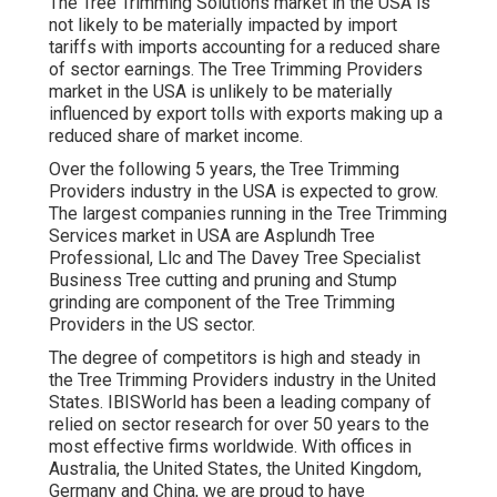
The Tree Trimming Solutions market in the USA is
not likely to be materially impacted by import
tariffs with imports accounting for a reduced share
of sector earnings. The Tree Trimming Providers
market in the USA is unlikely to be materially
influenced by export tolls with exports making up a
reduced share of market income.
Over the following 5 years, the Tree Trimming
Providers industry in the USA is expected to grow.
The largest companies running in the Tree Trimming
Services market in USA are Asplundh Tree
Professional, Llc and The Davey Tree Specialist
Business Tree cutting and pruning and Stump
grinding are component of the Tree Trimming
Providers in the US sector.
The degree of competitors is high and steady in
the Tree Trimming Providers industry in the United
States. IBISWorld has been a leading company of
relied on sector research for over 50 years to the
most effective firms worldwide. With offices in
Australia, the United States, the United Kingdom,
Germany and China, we are proud to have