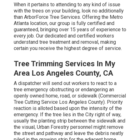
When it pertains to attending to any kind of issue
with the trees on your building, look no additionally
than ArborForce Tree Services. Offering the Metro
Atlanta location, our group is fully certified and
guaranteed, bringing over 15 years of experience to
every job. Our dedicated and certified workers
understand tree treatment and removal, making
certain you receive the highest degree of service.
Tree Trimming Services In My
Area Los Angeles County, CA
A dispatcher will send out workers to react to a
tree emergency obstructing or endangering an
openly owned home, road, or sidewalk (Commercial
Tree Cutting Service Los Angeles County). Priority
reaction is alloted based upon the intensity of the
emergency. If the tree lies in the City right of way,
usually the planting strip between the sidewalk and
the visual, Urban Forestry personnel might remove
the street and pathway and leave the debris neatly
piled in the growing strip for the adjacent home