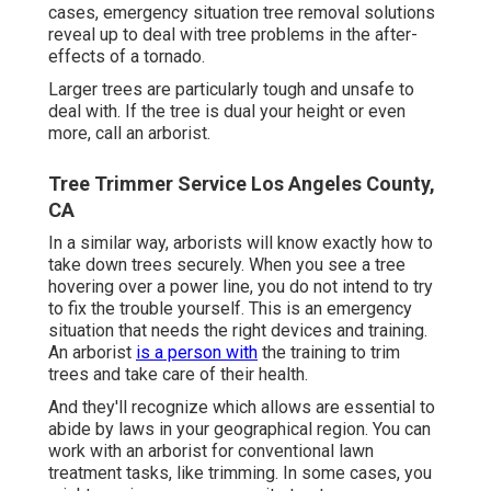
cases, emergency situation tree removal solutions
reveal up to deal with tree problems in the after-
effects of a tornado.
Larger trees are particularly tough and unsafe to
deal with. If the tree is dual your height or even
more, call an arborist.
Tree Trimmer Service Los Angeles County,
CA
In a similar way, arborists will know exactly how to
take down trees securely. When you see a tree
hovering over a power line, you do not intend to try
to fix the trouble yourself. This is an emergency
situation that needs the right devices and training.
An arborist
is a person with
the training to trim
trees and take care of their health.
And they'll recognize
which allows
are essential to
abide by laws in your geographical region. You can
work with an arborist for conventional lawn
treatment tasks, like trimming. In some cases, you