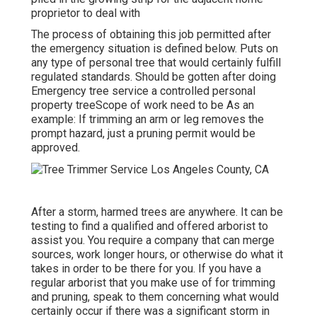
proprietor to deal with
The process of obtaining this job permitted after
the emergency situation is defined below. Puts on
any type of personal tree that would certainly fulfill
regulated standards
. Should be gotten after doing
Emergency tree service a controlled personal
property treeScope of work need to be As an
example: If trimming an arm or leg removes the
prompt hazard, just a pruning permit would be
approved.
After a storm, harmed trees are anywhere. It can be
testing to find a qualified and offered arborist to
assist you. You require a company that can merge
sources, work longer hours, or otherwise do what it
takes in order to be there for you. If you have a
regular arborist that you make use of for trimming
and pruning, speak to them concerning what would
certainly occur if there was a significant storm in