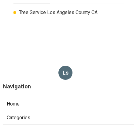
Tree Service Los Angeles County CA
Ls
Navigation
Home
Categories