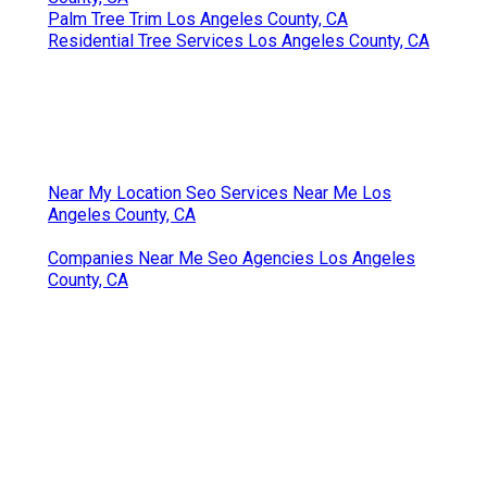
Palm Tree Trim Los Angeles County, CA
Residential Tree Services Los Angeles County, CA
Near My Location Seo Services Near Me Los
Angeles County, CA
Companies Near Me Seo Agencies Los Angeles
County, CA