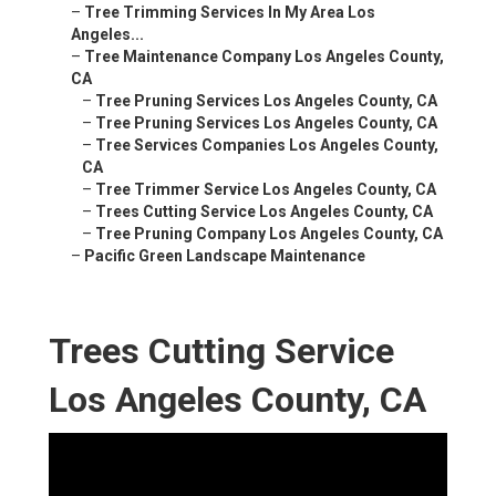
–
Tree Trimming Services In My Area Los
Angeles...
–
Tree Maintenance Company Los Angeles County,
CA
–
Tree Pruning Services Los Angeles County, CA
–
Tree Pruning Services Los Angeles County, CA
–
Tree Services Companies Los Angeles County,
CA
–
Tree Trimmer Service Los Angeles County, CA
–
Trees Cutting Service Los Angeles County, CA
–
Tree Pruning Company Los Angeles County, CA
–
Pacific Green Landscape Maintenance
Trees Cutting Service
Los Angeles County, CA