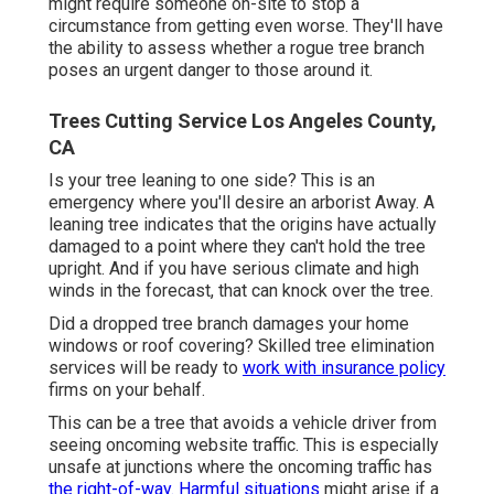
might require someone on-site to stop a
circumstance from getting even worse. They'll have
the ability to assess whether a rogue tree branch
poses an urgent danger to those around it.
Trees Cutting Service Los Angeles County,
CA
Is your tree leaning to one side? This is an
emergency where you'll desire
an arborist
Away. A
leaning tree indicates that the origins have actually
damaged to a point where they can't hold the tree
upright. And if you have serious climate and high
winds in the forecast, that can knock over the tree.
Did a dropped tree branch damages your home
windows or roof covering? Skilled tree elimination
services will be ready to
work with insurance policy
firms on your behalf.
This can be a tree that avoids a vehicle driver from
seeing oncoming website traffic. This is especially
unsafe at junctions where the oncoming traffic has
the right-of-way. Harmful situations
might arise if a