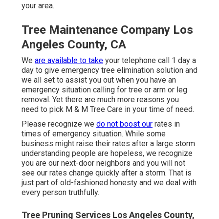
your area.
Tree Maintenance Company Los
Angeles County, CA
We
are available to take
your telephone call 1 day a
day to give emergency tree elimination solution and
we all set to assist you out when you have an
emergency situation calling for tree or arm or leg
removal. Yet there are much more reasons you
need to pick M & M Tree Care in your time of need.
Please recognize we
do not boost our
rates in
times of emergency situation. While some
business might raise their rates after a large storm
understanding people are hopeless, we recognize
you are our next-door neighbors and you will not
see our rates change quickly after a storm. That is
just part of old-fashioned honesty and we deal with
every person truthfully.
Tree Pruning Services Los Angeles County,