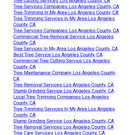
Tree Cutting Services Los Angeles County, CA
Tree Services Companies Los Angeles County, CA
Tree Trimming In My Area Los Angeles County, CA
Tree Trimming Services In My Area Los Angeles
County, CA
Tree Services Companies Los Angeles County, CA
Commercial Tree Removal Service Los Angeles
County, CA
Tree Services In My Area Los Angeles County, CA
Best Tree Service Los Angeles County, CA
Commercial Tree Cutting Service Los Angeles
County, CA
Tree Maintenance Company Los Angeles County,
CA
Tree Removal Services Los Angeles County, CA
Stump Grinding Service Los Angeles County, CA
Local Tree Trimming Companies Los Angeles
County, CA
Tree Trimming Services In My Area Los Angeles
County, CA
Stump Grinding Service Los Angeles County, CA
Tree Removal Services Los Angeles County, CA
Tree Care Services Los Angeles County, CA