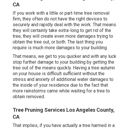
CA
If you work with a little or part-time tree removal
firm, they often do not have the right devices to
securely and rapidly deal with the work. That means
they will certainly take extra-long to get rid of the
tree, they will create even more damages trying to
obtain the tree out, or both. The last thing you
require is much more damages to your building.
That means, we get to you quicker and with any luck
stop further damage to your building by getting the
tree out of the means quickly. Having a tree autumn
on your house is difficult sufficient without the
stress and anxiety of additional water damages to
the inside of your residence due to the fact that
more rainstorms came while waiting for a tree to
obtain removed.
Tree Pruning Services Los Angeles County,
CA
That implies, if you have actually a tree harmed in a