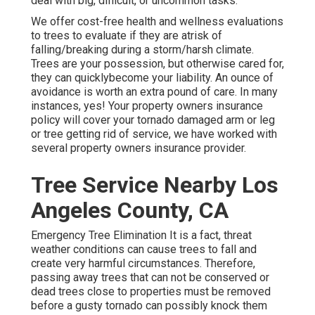
deal with big, difficult, or uncommon tasks.
We offer cost-free health and wellness evaluations
to trees to evaluate if they are atrisk of
falling/breaking during a storm/harsh climate.
Trees are your possession, but otherwise cared for,
they can quicklybecome your liability. An ounce of
avoidance is worth an extra pound of care. In many
instances, yes! Your property owners insurance
policy will cover your tornado damaged arm or leg
or tree getting rid of service, we have worked with
several property owners insurance provider.
Tree Service Nearby Los
Angeles County, CA
Emergency Tree Elimination It is a fact, threat
weather conditions can cause trees to fall and
create very harmful circumstances. Therefore,
passing away trees that can not be conserved or
dead trees close to properties must be removed
before a gusty tornado can possibly knock them