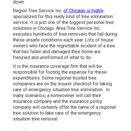
down.
Region Tree Service Inc.
of Chicago is highly
specialized for this really kind of
tree elimination
service. It is just one of the biggest personal tree
solutions in Chicago. Area Tree Service Inc.
executes hundreds of tree removals that fall during
these unsafe conditions each year. Lots of house
owners who face the regrettable incident of a tree
that has fallen and damaged their home are
frenzied and uninformed of what to do.
It is the insurance coverage firm that will be
responsible for footing the expense for these
expenditures. Some regional trusted tree
companies are on the insurer checklist for taking
care of emergency situation
tree elimination
. In
many scenarios, a homeowner will call their
insurance company and the insurance policy
company will certainly offer the name of a regional
tree solution
to take care of the emergency
situation tree removal.