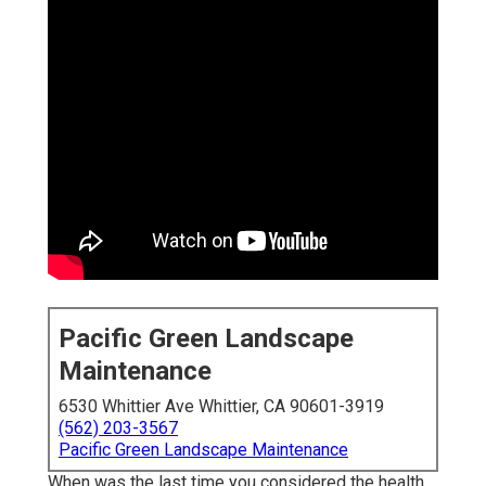
Pacific Green Landscape
Maintenance
6530 Whittier Ave Whittier, CA 90601-3919
(562) 203-3567
Pacific Green Landscape Maintenance
When was the last time you considered the health