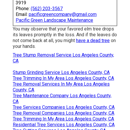
3919
Phone:
(562) 203-3567
Email:
pacificgreencompany@gmail.com
Pacific Green Landscape Maintenance
You may observe that your favored elm tree drops
its leaves promptly in the loss. And if the leaves do
not come back at all, you might
have a dead tree
on
your hands.
Tree Stump Removal Service Los Angeles County,
CA
Stump Grinding Service Los Angeles County, CA
Tree Trimming In My Area Los Angeles County, CA
Tree Removal Services In My Area Los Angeles
County, CA
Tree Maintenance Company Los Angeles County,
CA
Tree Services Companies Los Angeles County, CA
Tree Removal Companies Los Angeles County, CA
Tree Trimming In My Area Los Angeles County, CA
Residential Tree Services Los Angeles County, CA