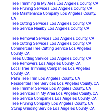
Tree Trimming In My Area Los Angeles County, CA
Tree Pruning Services Los Angeles County, CA
Tree Maintenance Company Los Angeles County,
CA
Tree Cutting Services Los Angeles County, CA
Tree Service Nearby Los Angeles County, CA
Tree Removal Services Los Angeles County, CA
Tree Cutting Services Los Angeles County, CA
Commercial Tree Cutting Service Los Angeles
County, CA
Trees Cutting Service Los Angeles County, CA
Tree Removers Los Angeles County, CA
Local Tree Trimming Companies Los Angeles
County, CA
Palm Tree Trim Los Angeles County, CA
Residential Tree Services Los Angeles County, CA
Tree Trimmer Service Los Angeles County, CA
Tree Services In My Area Los Angeles County, CA
Tree Service Companies Los Angeles County, CA
Tree Pruning Company Los Angeles County, CA
Stump Grinding Service Los Angeles County, CA