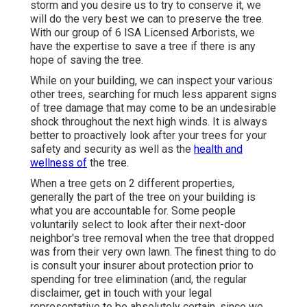
storm and you desire us to try to conserve it, we
will do the very best we can to preserve the tree.
With our group of 6 ISA Licensed Arborists, we
have the expertise to save a tree if there is any
hope of saving the tree.
While on your building, we can inspect your various
other trees, searching for much less apparent signs
of tree damage that may come to be an undesirable
shock throughout the next high winds. It is always
better to proactively look after your trees for your
safety and security as well as the
health and
wellness of
the tree.
When a tree gets on 2 different properties,
generally the part of the tree on your building is
what you are accountable for. Some people
voluntarily select to look after their next-door
neighbor's tree removal when the tree that dropped
was from their very own lawn. The finest thing to do
is consult your insurer about protection prior to
spending for tree elimination (and, the regular
disclaimer, get in touch with your legal
representative to be absolutely certain, since we