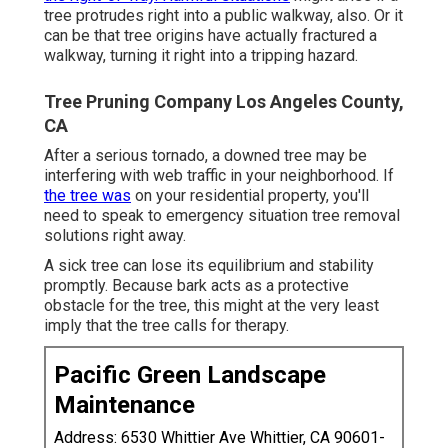
tree protrudes right into a public walkway, also. Or it
can be that tree origins have actually fractured a
walkway, turning it right into a tripping hazard.
Tree Pruning Company Los Angeles County,
CA
After a serious tornado, a downed tree may be
interfering with web traffic in your neighborhood. If
the tree was
on your residential property, you'll
need to speak to emergency situation tree removal
solutions right away.
A sick tree can lose its equilibrium and stability
promptly. Because bark acts as a protective
obstacle for the tree, this might at the very least
imply that the tree calls for therapy.
Pacific Green Landscape
Maintenance
Address: 6530 Whittier Ave Whittier, CA 90601-