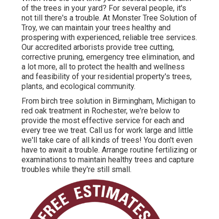
of the trees in your yard? For several people, it's
not till there's a trouble. At Monster Tree Solution of
Troy, we can maintain your trees healthy and
prospering with experienced, reliable tree services.
Our accredited arborists provide tree cutting,
corrective pruning, emergency tree elimination, and
a lot more, all to protect the health and wellness
and feasibility of your residential property's trees,
plants, and ecological community.
From birch tree solution in Birmingham, Michigan to
red oak treatment in Rochester, we're below to
provide the most effective service for each and
every tree we treat. Call us for work large and little
we'll take care of all kinds of trees! You don't even
have to await a trouble. Arrange routine fertilizing or
examinations to maintain healthy trees and capture
troubles while they're still small.