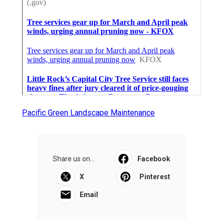
Pacific Green Landscape Maintenance
Share us on...
Facebook
X
Pinterest
Email