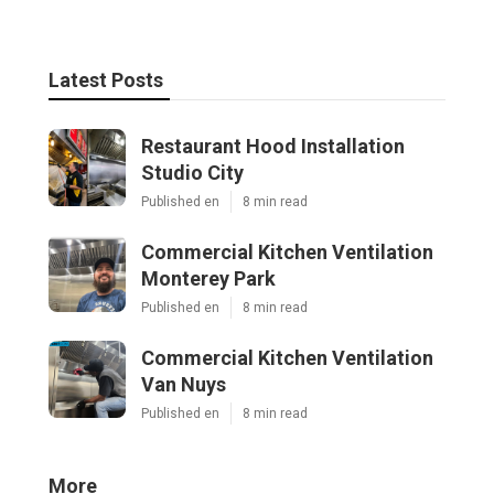
Latest Posts
Restaurant Hood Installation
Studio City
Published en
8 min read
Commercial Kitchen Ventilation
Monterey Park
Published en
8 min read
Commercial Kitchen Ventilation
Van Nuys
Published en
8 min read
More