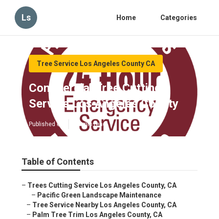
Ls
Home
Categories
Tree Service Los Angeles County CA
Commercial Tree Cutting
Service Los Angeles County
Published en
10 min read
Table of Contents
–
Trees Cutting Service Los Angeles County, CA
–
Pacific Green Landscape Maintenance
–
Tree Service Nearby Los Angeles County, CA
–
Palm Tree Trim Los Angeles County, CA