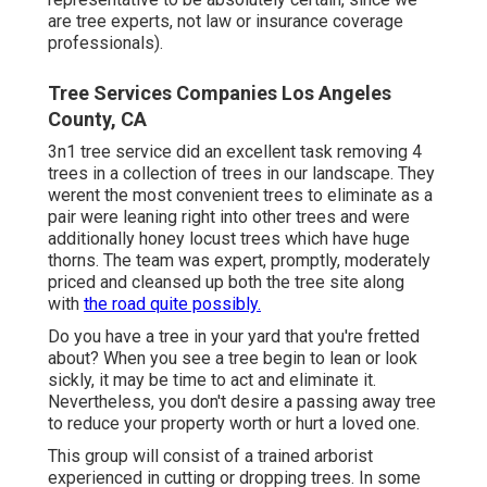
are tree experts, not law or insurance coverage
professionals).
Tree Services Companies Los Angeles
County, CA
3n1 tree service did an excellent task removing 4
trees in a collection of trees in our landscape. They
werent the most convenient trees to eliminate as a
pair were leaning right into other trees and were
additionally honey locust trees which have huge
thorns. The team was expert, promptly, moderately
priced and cleansed up both the tree site along
with
the road quite possibly.
Do you have a tree in your yard that you're fretted
about? When you see a tree begin to lean or look
sickly, it may be time to act and eliminate it.
Nevertheless, you don't desire a passing away tree
to reduce your property worth or hurt a loved one.
This group will consist of a trained arborist
experienced in cutting or dropping trees. In some