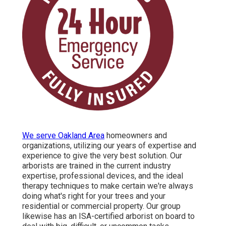
We serve Oakland Area
homeowners and
organizations, utilizing our years of expertise and
experience to give the very best solution. Our
arborists are trained in the current industry
expertise, professional devices, and the ideal
therapy techniques to make certain we're always
doing what's right for your trees and your
residential or commercial property. Our group
likewise has an ISA-certified arborist on board to