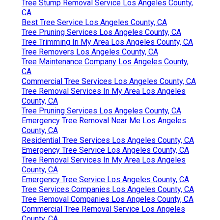
Tree Stump Removal Service Los Angeles County,
CA
Best Tree Service Los Angeles County, CA
Tree Pruning Services Los Angeles County, CA
Tree Trimming In My Area Los Angeles County, CA
Tree Removers Los Angeles County, CA
Tree Maintenance Company Los Angeles County,
CA
Commercial Tree Services Los Angeles County, CA
Tree Removal Services In My Area Los Angeles
County, CA
Tree Pruning Services Los Angeles County, CA
Emergency Tree Removal Near Me Los Angeles
County, CA
Residential Tree Services Los Angeles County, CA
Emergency Tree Service Los Angeles County, CA
Tree Removal Services In My Area Los Angeles
County, CA
Emergency Tree Service Los Angeles County, CA
Tree Services Companies Los Angeles County, CA
Tree Removal Companies Los Angeles County, CA
Commercial Tree Removal Service Los Angeles
County, CA