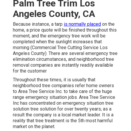
Palm Tree Trim Los
Angeles County, CA
Because instance, a tarp
is normally placed
on the
home, a price quote will be finished throughout this
moment, and the emergency tree work will be
completed when the sunlight increases that
morning (Commercial Tree Cutting Service Los
Angeles County). There are several emergency tree
elimination circumstances, and neighborhood tree
removal companies are instantly readily available
for the customer
Throughout these times, it is usually that
neighborhood tree companies refer home owners
to Area Tree Service Inc. to take care of the huge
range emergency situation jobs. Area Tree Service
Inc has concentrated on emergency situation
tree
solution
tree solution for over twenty years; as a
result the company is a local market leader. It is a
reality that tree treatment is the 5th most harmful
market on the planet.