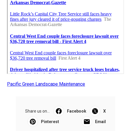
Pacific Green Landscape Maintenance
Share us on...
Facebook
X
Pinterest
Email