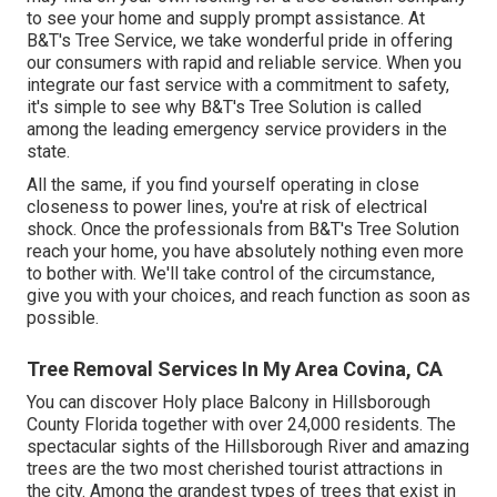
to see your home and supply prompt assistance. At
B&T's Tree Service, we take wonderful pride in offering
our consumers with rapid and reliable service. When you
integrate our fast service with a commitment to safety,
it's simple to see why B&T's Tree Solution is called
among the leading emergency service providers in the
state.
All the same, if you find yourself operating in close
closeness to power lines, you're at risk of electrical
shock. Once the professionals from B&T's Tree Solution
reach your home, you have absolutely nothing even more
to bother with. We'll take control of the circumstance,
give you with your choices, and reach function as soon as
possible.
Tree Removal Services In My Area Covina, CA
You can discover Holy place Balcony in Hillsborough
County Florida together with over 24,000 residents. The
spectacular sights of the Hillsborough River and amazing
trees are the two most cherished tourist attractions in
the city. Among the grandest types of trees that exist in