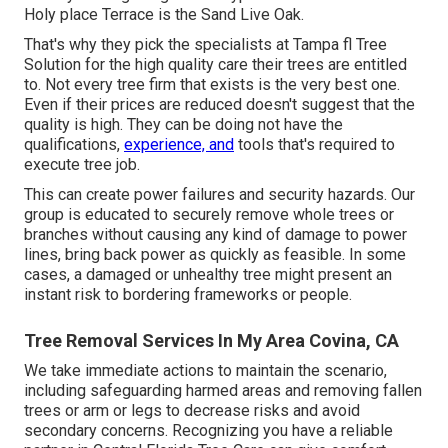
Holy place Terrace is the Sand Live Oak.
That's why they pick the specialists at Tampa fl Tree
Solution for the high quality care their trees are entitled
to. Not every tree firm that exists is the very best one.
Even if their prices are reduced doesn't suggest that the
quality is high. They can be doing not have the
qualifications,
experience, and
tools that's required to
execute tree job.
This can create power failures and security hazards. Our
group is educated to securely remove whole trees or
branches without causing any kind of damage to power
lines, bring back power as quickly as feasible. In some
cases, a damaged or unhealthy tree might present an
instant risk to bordering frameworks or people.
Tree Removal Services In My Area Covina, CA
We take immediate actions to maintain the scenario,
including safeguarding harmed areas and removing fallen
trees or arm or legs to decrease risks and avoid
secondary concerns. Recognizing you have a reliable