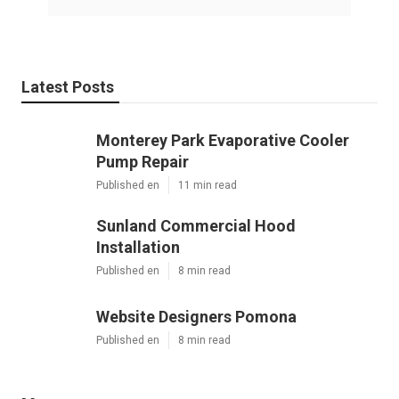
Latest Posts
Monterey Park Evaporative Cooler
Pump Repair
Published en
11 min read
Sunland Commercial Hood
Installation
Published en
8 min read
Website Designers Pomona
Published en
8 min read