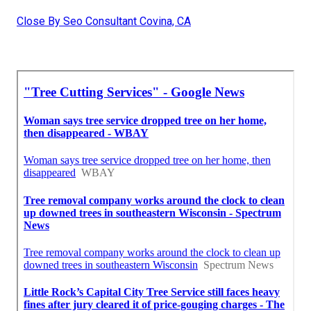
Close By Seo Consultant Covina, CA