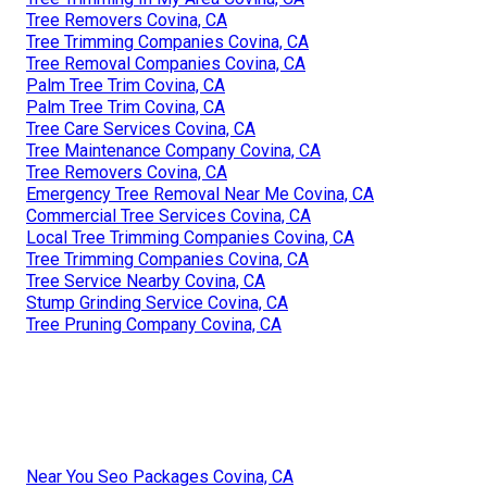
Tree Removers Covina, CA
Tree Trimming Companies Covina, CA
Tree Removal Companies Covina, CA
Palm Tree Trim Covina, CA
Palm Tree Trim Covina, CA
Tree Care Services Covina, CA
Tree Maintenance Company Covina, CA
Tree Removers Covina, CA
Emergency Tree Removal Near Me Covina, CA
Commercial Tree Services Covina, CA
Local Tree Trimming Companies Covina, CA
Tree Trimming Companies Covina, CA
Tree Service Nearby Covina, CA
Stump Grinding Service Covina, CA
Tree Pruning Company Covina, CA
Near You Seo Packages Covina, CA