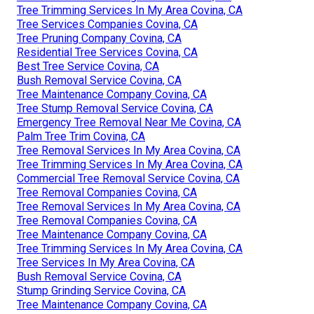
Tree Trimming Services In My Area Covina, CA
Tree Services Companies Covina, CA
Tree Pruning Company Covina, CA
Residential Tree Services Covina, CA
Best Tree Service Covina, CA
Bush Removal Service Covina, CA
Tree Maintenance Company Covina, CA
Tree Stump Removal Service Covina, CA
Emergency Tree Removal Near Me Covina, CA
Palm Tree Trim Covina, CA
Tree Removal Services In My Area Covina, CA
Tree Trimming Services In My Area Covina, CA
Commercial Tree Removal Service Covina, CA
Tree Removal Companies Covina, CA
Tree Removal Services In My Area Covina, CA
Tree Removal Companies Covina, CA
Tree Maintenance Company Covina, CA
Tree Trimming Services In My Area Covina, CA
Tree Services In My Area Covina, CA
Bush Removal Service Covina, CA
Stump Grinding Service Covina, CA
Tree Maintenance Company Covina, CA