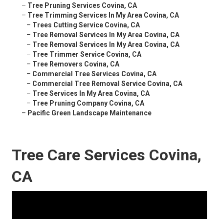
–
Tree Pruning Services Covina, CA
–
Tree Trimming Services In My Area Covina, CA
–
Trees Cutting Service Covina, CA
–
Tree Removal Services In My Area Covina, CA
–
Tree Removal Services In My Area Covina, CA
–
Tree Trimmer Service Covina, CA
–
Tree Removers Covina, CA
–
Commercial Tree Services Covina, CA
–
Commercial Tree Removal Service Covina, CA
–
Tree Services In My Area Covina, CA
–
Tree Pruning Company Covina, CA
–
Pacific Green Landscape Maintenance
Tree Care Services Covina,
CA