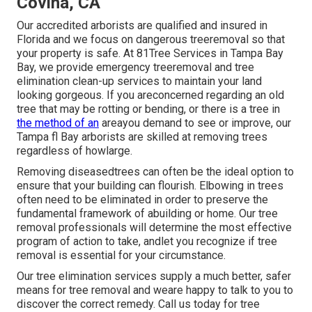
Covina, CA
Our accredited arborists are qualified and insured in
Florida and we focus on dangerous treeremoval so that
your property is safe. At 81Tree Services in Tampa Bay
Bay, we provide emergency treeremoval and tree
elimination clean-up services to maintain your land
looking gorgeous. If you areconcerned regarding an old
tree that may be rotting or bending, or there is a tree in
the method of an
areayou demand to see or improve, our
Tampa fl Bay arborists are skilled at removing trees
regardless of howlarge.
Removing diseasedtrees can often be the ideal option to
ensure that your building can flourish. Elbowing in trees
often need to be eliminated in order to preserve the
fundamental framework of abuilding or home. Our tree
removal professionals will determine the most effective
program of action to take, andlet you recognize if tree
removal is essential for your circumstance.
Our tree elimination services supply a much better, safer
means for tree removal and weare happy to talk to you to
discover the correct remedy. Call us today for tree