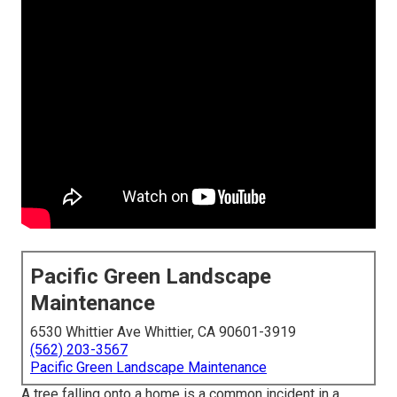
Pacific Green Landscape
Maintenance
6530 Whittier Ave Whittier, CA 90601-3919
(562) 203-3567
Pacific Green Landscape Maintenance
A tree falling onto a home is a common incident in a