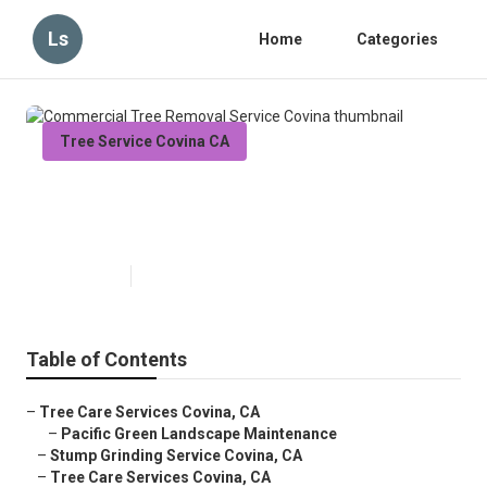
Ls
Home
Categories
Tree Service Covina CA
Commercial Tree Removal
Service Covina
Published en
11 min read
Table of Contents
–
Tree Care Services Covina, CA
–
Pacific Green Landscape Maintenance
–
Stump Grinding Service Covina, CA
–
Tree Care Services Covina, CA