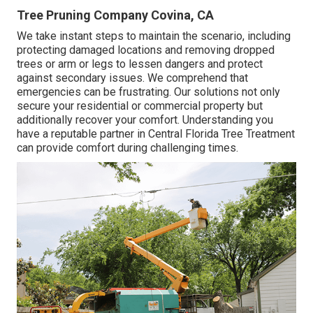
Tree Pruning Company Covina, CA
We take instant steps to maintain the scenario, including
protecting damaged locations and removing dropped
trees or arm or legs to lessen dangers and protect
against secondary issues. We comprehend that
emergencies can be frustrating. Our solutions not only
secure your residential or commercial property but
additionally recover your comfort. Understanding you
have a reputable partner in Central Florida Tree Treatment
can provide comfort during challenging times.