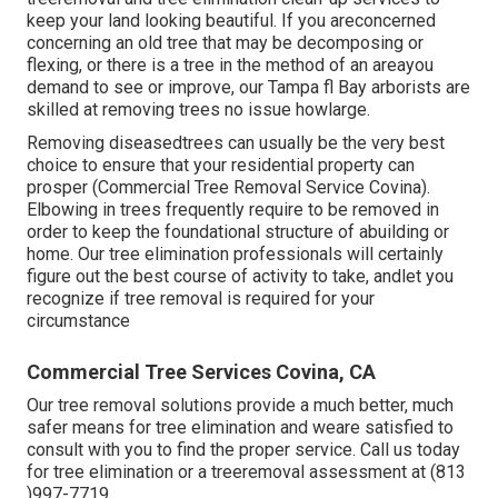
keep your land looking beautiful. If you areconcerned
concerning an old tree that may be decomposing or
flexing, or there is a tree in the method of an areayou
demand to see or improve, our Tampa fl Bay arborists are
skilled at removing trees no issue howlarge.
Removing diseasedtrees can usually be the very best
choice to ensure that your residential property can
prosper (Commercial Tree Removal Service Covina).
Elbowing in trees frequently require to be removed in
order to keep the foundational structure of abuilding or
home. Our tree elimination professionals will certainly
figure out the best course of activity to take, andlet you
recognize if tree removal is required for your
circumstance
Commercial Tree Services Covina, CA
Our tree removal solutions provide a much better, much
safer means for tree elimination and weare satisfied to
consult with you to find the proper service. Call us today
for tree elimination or a treeremoval assessment at (813
)997-7719.