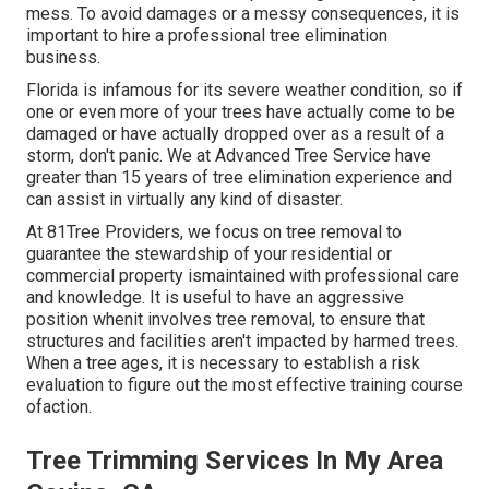
mess. To avoid damages or a messy consequences, it is
important to hire a professional tree elimination
business.
Florida is infamous for its severe weather condition, so if
one or even more of your trees have actually come to be
damaged or have actually dropped over as a result of a
storm, don't panic. We at Advanced Tree Service have
greater than 15 years of tree elimination experience and
can assist in virtually any kind of disaster.
At 81Tree Providers, we focus on tree removal to
guarantee the stewardship of your residential or
commercial property ismaintained with professional care
and knowledge. It is useful to have an aggressive
position whenit involves tree removal, to ensure that
structures and facilities aren't impacted by harmed trees.
When a tree ages, it is necessary to establish a risk
evaluation to figure out the most effective training course
ofaction.
Tree Trimming Services In My Area