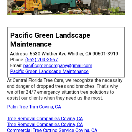
Pacific Green Landscape
Maintenance
Address: 6530 Whittier Ave Whittier, CA 90601-3919
Phone:
(562) 203-3567
Email:
pacificgreencompany@gmail.com
Pacific Green Landscape Maintenance
At Central Florida Tree Care, we recognize the necessity
and danger of dropped trees and branches. That's why
we offer 24/7 emergency situation tree solutions to
assist our clients when they need us the most.
Palm Tree Trim Covina, CA
Tree Removal Companies Covina, CA
Tree Removal Companies Covina, CA
Commercial Tree Cutting Service Covina, CA