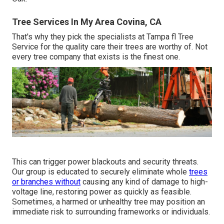
Tree Services In My Area Covina, CA
That's why they pick the specialists at Tampa fl Tree
Service for the quality care their trees are worthy of. Not
every tree company that exists is the finest one.
This can trigger power blackouts and security threats.
Our group is educated to securely eliminate whole
trees
or branches without
causing any kind of damage to high-
voltage line, restoring power as quickly as feasible.
Sometimes, a harmed or unhealthy tree may position an
immediate risk to surrounding frameworks or individuals.