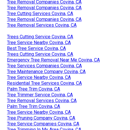
Tree Removal Companies Covina, CA
Tree Removal Companies Covina, CA
Tree Cutting Services Covina, CA
Tree Removal Companies Covina, CA
Tree Removal Services Covina, CA
Trees Cutting Service Covina, CA
Tree Service Nearby Covina, CA
Best Tree Service Covina, CA
Trees Cutting Service Covina, CA
Emergency Tree Removal Near Me Covina, CA
Tree Services Companies Covina, CA
Tree Maintenance Company Covina, CA
Tree Service Nearby Covina, CA
Residential Tree Services Covina, CA
Palm Tree Trim Covina, CA
Tree Trimmer Service Covina, CA
Tree Removal Services Covina, CA
Palm Tree Trim Covina, CA
Tree Service Nearby Covina, CA
Tree Pruning Company Covina, CA
Tree Service Companies Covina, CA
Tree Trimming In My Area Covina, CA