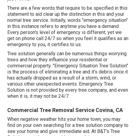
There are a few words that require to be specified in this
statement to aid clear up the distinction in this and your
normal tree service. Initially, words "emergency situation"
in this instance refers to anytime you have a demand.
Every person's level of emergency is different, yet we
get on phone call 24/7 so when you feel it qualifies as an
emergency to you, it certifies to us.
Tree solution generally can be numerous things worrying
trees and how they influence your residential or
commercial property. "Emergency Situation Tree Solution"
is the process of eliminating a tree and it's debris once it
has actually dropped as a result of a storm, wind, or
various other unexpected events. Emergency Tree
Solution is not provided by every tree company, and even
when it is, it may not be 24/7.
Commercial Tree Removal Service Covina, CA
When negative weather hits your home town, you may
find on your own searching for a tree solution company to
see your home and give immediate aid. At B&T's Tree