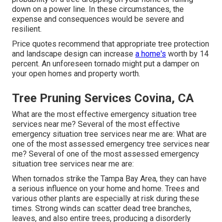
down on a power line. In these circumstances, the
expense and consequences would be severe and
resilient.
Price quotes recommend that appropriate tree protection
and landscape design can increase
a home's
worth by 14
percent. An unforeseen tornado might put a damper on
your open homes and property worth.
Tree Pruning Services Covina, CA
What are the most effective emergency situation tree
services near me? Several of the most effective
emergency situation tree services near me are: What are
one of the most assessed emergency tree services near
me? Several of one of the most assessed emergency
situation tree services near me are:
When tornados strike the Tampa Bay Area, they can have
a serious influence on your home and home. Trees and
various other plants are especially at risk during these
times. Strong winds can scatter dead tree branches,
leaves, and also entire trees, producing a disorderly