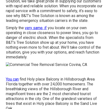
Solution, we take great pride in supplying our customers
with rapid and reliable solution. When you incorporate our
rapid service with a commitment to safety, it's easy to
see why B&T's Tree Solution is known as among the
leading emergency situation carriers in the state.
Simply the
very same, if
you locate on your own
operating in close closeness to power lines, you go to
danger of electric shock. When the specialists from
B&T's Tree Solution show up at your home, you have
nothing even more to fret about. We'll take control of the
situation, give you with your options, and reach function
immediately.
You can
find Holy place Balcony in Hillsborough Area
Florida together with over 24,000 homeowners. The
breathtaking views of the Hillsborough River and
magnificent trees are the 2 most cherished tourist
attractions in the city. One of the grandest varieties of
trees that exist in Holy place Balcony is the Sand Live
Oak.