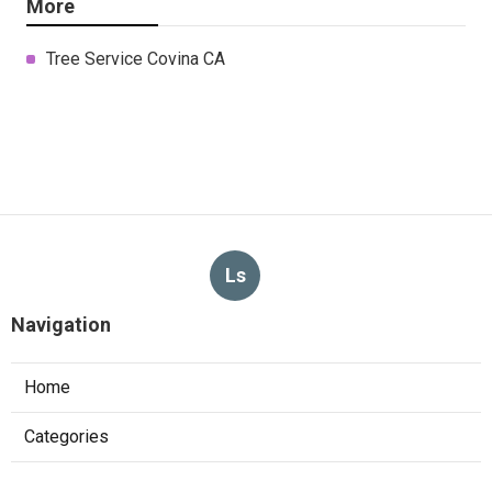
More
Tree Service Covina CA
Ls
Navigation
Home
Categories