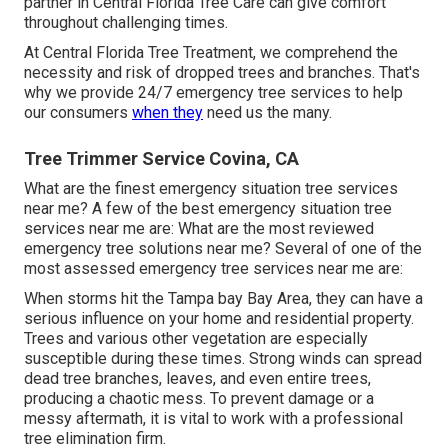
partner in Central Florida Tree Care can give comfort
throughout challenging times.
At Central Florida Tree Treatment, we comprehend the
necessity and risk of dropped trees and branches. That's
why we provide 24/7 emergency tree services to help
our consumers
when they
need us the many.
Tree Trimmer Service Covina, CA
What are the finest emergency situation tree services
near me? A few of the best emergency situation tree
services near me are: What are the most reviewed
emergency tree solutions near me? Several of one of the
most assessed emergency tree services near me are:
When storms hit the Tampa bay Bay Area, they can have a
serious influence on your home and residential property.
Trees and various other vegetation are especially
susceptible during these times. Strong winds can spread
dead tree branches, leaves, and even entire trees,
producing a chaotic mess. To prevent damage or a
messy aftermath, it is vital to work with a professional
tree elimination firm.