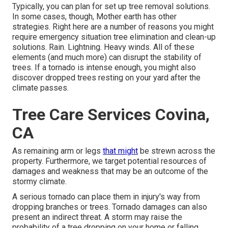
Typically, you can plan for
set up tree
removal solutions.
In some cases, though, Mother earth has other
strategies. Right here are a number of
reasons you might
require emergency situation tree elimination
and clean-up
solutions. Rain. Lightning. Heavy winds. All of these
elements (and much more) can disrupt the stability of
trees. If a tornado is intense enough, you might also
discover dropped trees resting on your yard after the
climate passes.
Tree Care Services Covina,
CA
As remaining arm or legs
that might
be strewn across the
property. Furthermore, we target potential resources of
damages and weakness that may be an outcome of the
stormy climate.
A serious tornado can place them in injury's way from
dropping branches or trees. Tornado damages can also
present an indirect threat. A storm may raise the
probability of a
tree dropping
on your home or falling