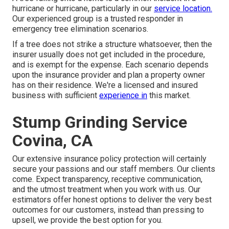
hurricane or hurricane, particularly in our
service location.
Our experienced group is a trusted responder in
emergency tree elimination scenarios.
If a tree does not strike a structure whatsoever, then the
insurer usually does not get included in the procedure,
and is exempt for the expense. Each scenario depends
upon the insurance provider and plan a property owner
has on their residence. We're a licensed and insured
business with sufficient
experience in
this market.
Stump Grinding Service
Covina, CA
Our extensive insurance policy protection will certainly
secure your passions and our staff members. Our clients
come. Expect transparency, receptive communication,
and the utmost treatment when you work with us. Our
estimators offer honest options to deliver the very best
outcomes for our customers, instead than pressing to
upsell, we provide the best option for you.