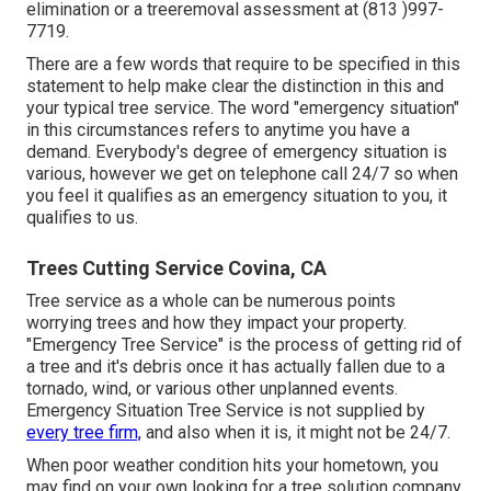
elimination or a treeremoval assessment at (813 )997-
7719.
There are a few words that require to be specified in this
statement to help make clear the distinction in this and
your typical tree service. The word "emergency situation"
in this circumstances refers to anytime you have a
demand. Everybody's degree of emergency situation is
various, however we get on telephone call 24/7 so when
you feel it qualifies as an emergency situation to you, it
qualifies to us.
Trees Cutting Service Covina, CA
Tree service as a whole can be numerous points
worrying trees and how they impact your property.
"Emergency Tree Service" is the process of getting rid of
a tree and it's debris once it has actually fallen due to a
tornado, wind, or various other unplanned events.
Emergency Situation Tree Service is not supplied by
every tree firm,
and also when it is, it might not be 24/7.
When poor weather condition hits your hometown, you
may find on your own looking for a tree solution company