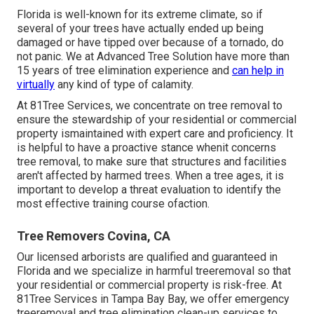
Florida is well-known for its extreme climate, so if
several of your trees have actually ended up being
damaged or have tipped over because of a tornado, do
not panic. We at Advanced Tree Solution have more than
15 years of tree elimination experience and
can help in
virtually
any kind of type of calamity.
At 81Tree Services, we concentrate on tree removal to
ensure the stewardship of your residential or commercial
property ismaintained with expert care and proficiency. It
is helpful to have a proactive stance whenit concerns
tree removal, to make sure that structures and facilities
aren't affected by harmed trees. When a tree ages, it is
important to develop a threat evaluation to identify the
most effective training course ofaction.
Tree Removers Covina, CA
Our licensed arborists are qualified and guaranteed in
Florida and we specialize in harmful treeremoval so that
your residential or commercial property is risk-free. At
81Tree Services in Tampa Bay Bay, we offer emergency
treeremoval and tree elimination clean-up services to