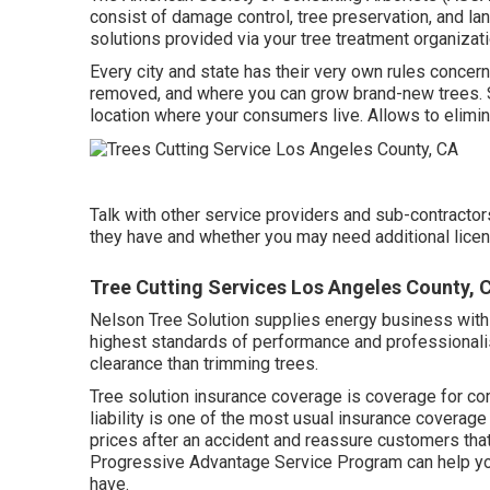
consist of damage control, tree preservation, and la
solutions provided via your tree treatment organizati
Every city and state has their very own rules concern
removed, and where you can grow brand-new trees. So,
location where your consumers live. Allows to eliminate
Talk with other service providers and sub-contracto
they have and whether you may need additional licens
Tree Cutting Services Los Angeles County, 
Nelson Tree Solution supplies energy business with l
highest standards of performance and professionalis
clearance than trimming trees.
Tree solution insurance coverage is coverage for com
liability
is one of the most usual insurance coverage f
prices after an accident and reassure customers that
Progressive Advantage Service Program
can help yo
have.