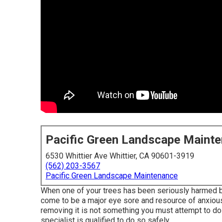
Pacific Green Landscape Maint
6530 Whittier Ave Whittier, CA 90601-3919
(562) 203-3567
Pacific Green Landscape Maintenance
When one of your trees has been seriously harmed by
come to be a major eye sore and resource of anxiousne
removing it is not something you must attempt to do
specialist is qualified to do so safely.