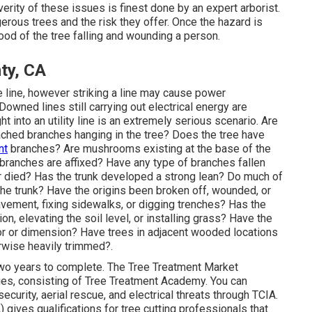
rity of these issues is finest done by an expert arborist.
erous trees and the risk they offer. Once the hazard is
hood of the tree falling and wounding a person.
ty, CA
e line, however striking a line may cause power
 Downed lines still carrying out electrical energy are
ght into an utility line is an extremely serious scenario. Are
ached branches hanging in the tree? Does the tree have
nt
branches? Are mushrooms existing at the base of the
e branches are affixed? Have any type of branches fallen
r died? Has the trunk developed a strong lean? Do much of
the trunk? Have the origins been broken off, wounded, or
vement, fixing sidewalks, or digging trenches? Has the
n, elevating the soil level, or installing grass? Have the
r or dimension? Have trees in adjacent wooded locations
rwise heavily trimmed?.
wo years to complete. The Tree Treatment Market
ties, consisting of Tree Treatment Academy. You can
security, aerial rescue, and electrical threats through TCIA.
gives qualifications for tree cutting professionals that