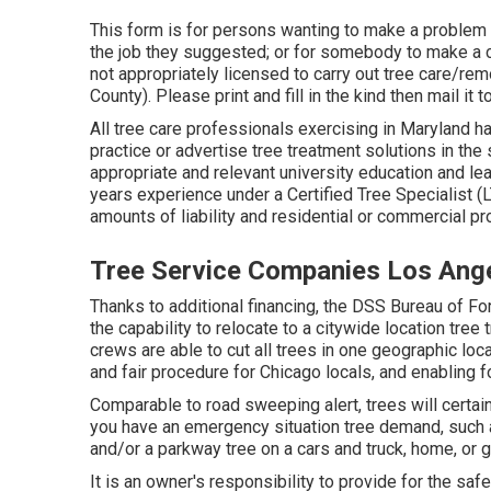
This form is for persons wanting to make a problem a
the job they suggested; or for somebody to make a c
not appropriately licensed to carry out tree care/r
County). Please print and fill in the kind then mail it
All tree care professionals exercising in Maryland ha
practice or advertise tree treatment solutions in the 
appropriate and relevant university education and le
years experience under a Certified Tree Specialist 
amounts of liability and residential or commercial 
Tree Service Companies Los Ang
Thanks to additional financing, the DSS Bureau of Fo
the capability to relocate to a citywide location tr
crews are able to cut all trees in one geographic loc
and fair procedure for Chicago locals, and enabling fo
Comparable to road sweeping alert, trees will certain
you have an emergency situation tree demand, such as
and/or a parkway tree on a cars and truck, home, or g
It is an owner's responsibility to provide for the saf