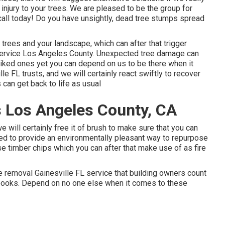
 injury to your trees. We are pleased to be the group for
 call today! Do you have unsightly, dead tree stumps spread
ur trees and your landscape, which can after that trigger
rvice Los Angeles County. Unexpected tree damage can
liked ones yet you can depend on us to be there when it
le FL trusts, and we will certainly react swiftly to recover
can get back to life as usual
 Los Angeles County, CA
we will certainly free it of brush to make sure that you can
ed to provide an environmentally pleasant way to repurpose
ose timber chips which you can after that make use of as fire
e removal Gainesville FL service that building owners count
tbooks. Depend on no one else when it comes to these