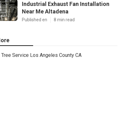
Industrial Exhaust Fan Installation
Near Me Altadena
Published en
8 min read
ore
Tree Service Los Angeles County CA