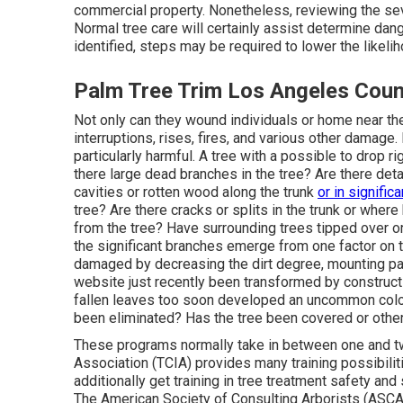
commercial property. Nonetheless, reviewing the seve
Normal tree care will certainly assist determine dang
identified, steps may be required to lower the likeli
Palm Tree Trim Los Angeles Coun
Not only can they wound individuals or home near th
interruptions, rises, fires, and various other damage.
particularly harmful. A tree with a possible to drop ri
there large dead branches in the tree? Are there det
cavities or rotten wood along the trunk
or in significa
tree? Are there cracks or splits in the trunk or wher
from the tree? Have surrounding trees tipped over o
the significant branches emerge from one factor on 
damaged by decreasing the dirt degree, mounting pa
website just recently been transformed by constructio
fallen leaves too soon developed an uncommon colo
been eliminated? Has the tree been covered or othe
These programs normally take in between one and t
Association (TCIA) provides many training possibili
additionally get training in tree treatment safety and 
The American Society of Consulting Arborists (ASCA) 