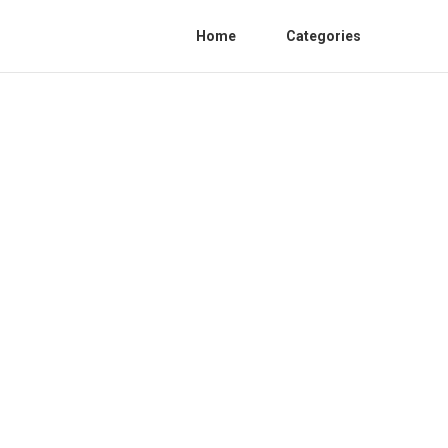
Home
Categories