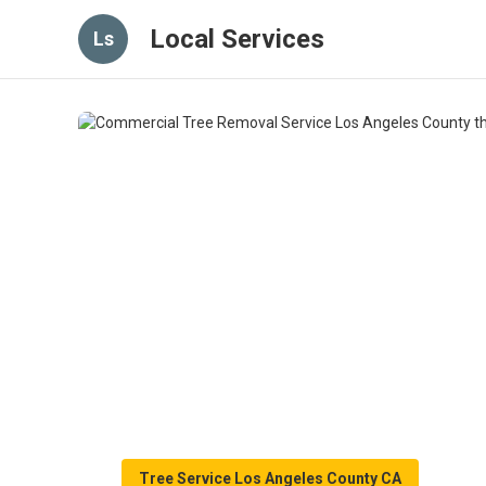
Local Services
Ls
Tree Service Los Angeles County CA