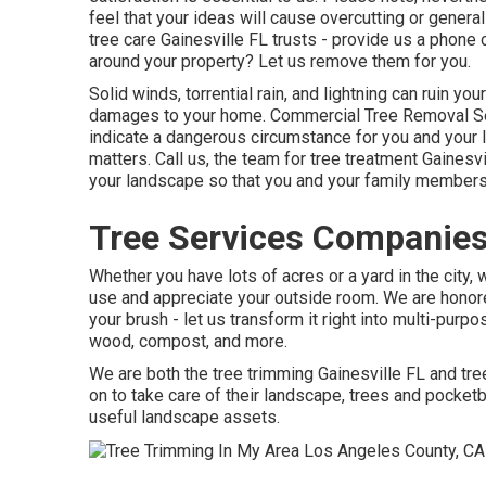
feel that your ideas will cause overcutting or general
tree care Gainesville FL trusts - provide us a phone
around your property? Let us remove them for you.
Solid winds, torrential rain, and lightning can ruin yo
damages to your home. Commercial Tree Removal Se
indicate a dangerous circumstance for you and your 
matters. Call us, the team for tree treatment Gainesvil
your landscape so that you and your family members 
Tree Services Companies
Whether you have lots of acres or a yard in the city, 
use and appreciate your outside room. We are honor
your brush - let us transform it right into multi-purp
wood, compost, and more.
We are both the tree trimming Gainesville FL and tre
on to take care of their landscape, trees and pocke
useful landscape assets.