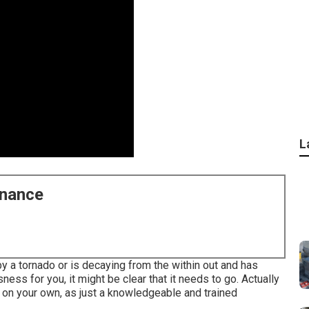
L
enance
 a tornado or is decaying from the within out and has
ss for you, it might be clear that it needs to go. Actually
 on your own, as just a knowledgeable and trained