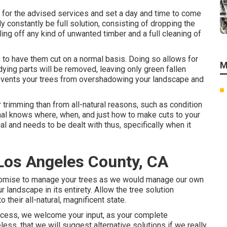
e for the advised services and set a day and time to come
ly constantly be full solution, consisting of dropping the
uling off any kind of unwanted timber and a full cleaning of
 to have them cut on a normal basis. Doing so allows for
M
dying parts will be removed, leaving only green fallen
revents your trees from overshadowing your landscape and
rimming than from all-natural reasons, such as condition
onal knows where, when, and just how to make cuts to your
ual and needs to be dealt with thus, specifically when it
Los Angeles County, CA
s promise to manage your trees as we would manage our own
r landscape in its entirety. Allow the tree solution
their all-natural, magnificent state.
ocess, we welcome your input, as your complete
less, that we will suggest alternative solutions if we really