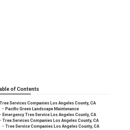
Los Angeles
able of Contents
Tree Services Companies Los Angeles County, CA
–
Pacific Green Landscape Maintenance
–
Emergency Tree Service Los Angeles County, CA
–
Tree Services Companies Los Angeles County, CA
–
Tree Service Companies Los Angeles County, CA