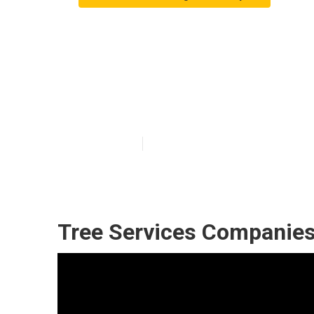
Commercial Tre
County
Published en
11 min read
Tree Services Companies