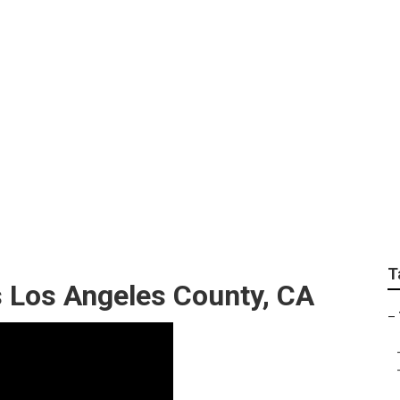
e Removal Service 
T
 Los Angeles County, CA
–