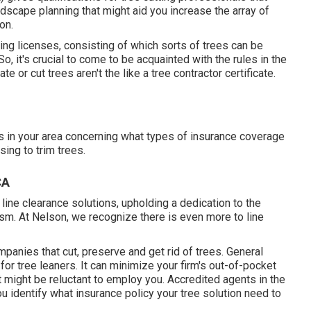
ndscape planning that might aid you increase the array of
on.
ing licenses, consisting of which sorts of trees can be
 it's crucial to come to be acquainted with the rules in the
 or cut trees aren't the like a tree contractor certificate.
rs in your area concerning what types of insurance coverage
ing to trim trees.
CA
ine clearance solutions, upholding a dedication to the
m. At Nelson, we recognize there is even more to line
panies that cut, preserve and get rid of trees.
General
or tree leaners. It can minimize your firm's out-of-pocket
 might be reluctant to employ you. Accredited agents in the
u identify what insurance policy your tree solution need to