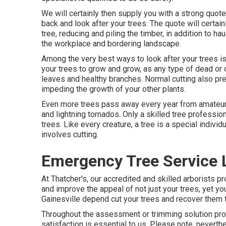
We will certainly then supply you with a strong quot
back and look after your trees. The quote will certain
tree, reducing and piling the timber, in addition to ha
the workplace and bordering landscape.
Among the very best ways to look after your trees is
your trees to grow and grow, as any type of dead or 
leaves and healthy branches. Normal cutting also p
impeding the growth of your other plants.
Even more trees pass away every year from amateur t
and lightning tornados. Only a skilled tree professi
trees. Like every creature, a tree is a special individ
involves cutting.
Emergency Tree Service 
At Thatcher's, our accredited and skilled arborist
and improve the appeal of not just your trees, yet you
Gainesville depend cut your trees and recover them to 
Throughout the assessment or trimming solution pr
satisfaction is essential to us. Please note, neverthe