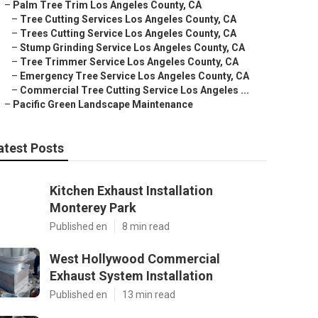
–
Palm Tree Trim Los Angeles County, CA
–
Tree Cutting Services Los Angeles County, CA
–
Trees Cutting Service Los Angeles County, CA
–
Stump Grinding Service Los Angeles County, CA
–
Tree Trimmer Service Los Angeles County, CA
–
Emergency Tree Service Los Angeles County, CA
–
Commercial Tree Cutting Service Los Angeles ...
–
Pacific Green Landscape Maintenance
atest Posts
Kitchen Exhaust Installation
Monterey Park
Published en
8 min read
West Hollywood Commercial
Exhaust System Installation
Published en
13 min read