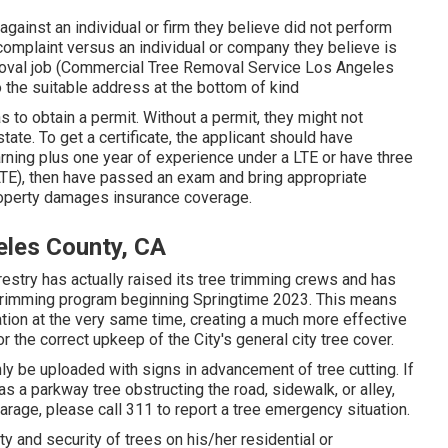
gainst an individual or firm they believe did not perform
omplaint versus an individual or company they believe is
emoval job (Commercial Tree Removal Service Los Angeles
 to the suitable address at the bottom of kind
s to obtain a permit. Without a permit, they might not
state. To get a certificate, the applicant should have
arning plus one year of experience under a LTE or have three
(LTE), then have passed an exam and bring appropriate
property damages insurance coverage.
eles County, CA
restry has actually raised its tree trimming crews and has
ee trimming program beginning Springtime 2023. This means
ation at the very same time, creating a much more effective
r the correct upkeep of the City's general city tree cover.
ly be uploaded with signs in advancement of tree cutting. If
 a parkway tree obstructing the road, sidewalk, or alley,
arage, please call 311 to report a tree emergency situation.
ety and security of trees on his/her residential or