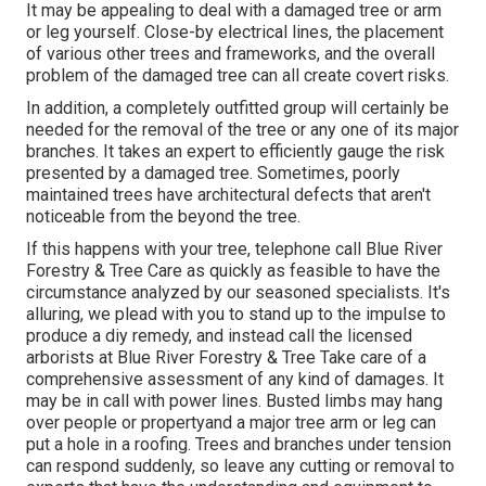
It may be appealing to deal with a damaged tree or arm
or leg yourself. Close-by electrical lines, the placement
of various other trees and frameworks, and the overall
problem of the damaged tree can all create covert risks.
In addition, a completely outfitted group will certainly be
needed for the removal of the tree or any one of its major
branches. It takes an expert to efficiently gauge the risk
presented by a damaged tree. Sometimes, poorly
maintained trees have architectural defects that aren't
noticeable from the beyond the tree.
If this happens with your tree, telephone call
Blue River
Forestry & Tree Care
as quickly as feasible to have the
circumstance analyzed by our seasoned specialists. It's
alluring, we plead with you to stand up to the impulse to
produce a diy remedy, and instead call the
licensed
arborists
at Blue River Forestry & Tree Take care of a
comprehensive assessment of any kind of damages. It
may be in call with power lines. Busted limbs may hang
over people or propertyand a major tree arm or leg can
put a hole in a roofing. Trees and branches under tension
can respond suddenly, so leave any cutting or removal to