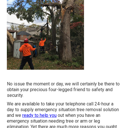
No issue the moment or day, we will certainly be there to
obtain your precious four-legged friend to safety and
security.
We are available to take your telephone call 24-hour a
day to supply emergency situation tree removal solution
and we
ready to help you
out when you have an
emergency situation needing tree or arm or leg
elimination. Yet there are much more reasons you ought