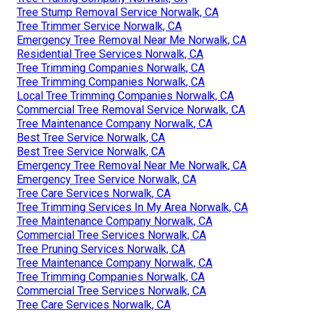
Tree Stump Removal Service Norwalk, CA
Tree Trimmer Service Norwalk, CA
Emergency Tree Removal Near Me Norwalk, CA
Residential Tree Services Norwalk, CA
Tree Trimming Companies Norwalk, CA
Tree Trimming Companies Norwalk, CA
Local Tree Trimming Companies Norwalk, CA
Commercial Tree Removal Service Norwalk, CA
Tree Maintenance Company Norwalk, CA
Best Tree Service Norwalk, CA
Best Tree Service Norwalk, CA
Emergency Tree Removal Near Me Norwalk, CA
Emergency Tree Service Norwalk, CA
Tree Care Services Norwalk, CA
Tree Trimming Services In My Area Norwalk, CA
Tree Maintenance Company Norwalk, CA
Commercial Tree Services Norwalk, CA
Tree Pruning Services Norwalk, CA
Tree Maintenance Company Norwalk, CA
Tree Trimming Companies Norwalk, CA
Commercial Tree Services Norwalk, CA
Tree Care Services Norwalk, CA