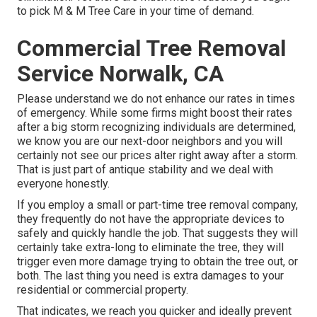
to pick M & M Tree Care in your time of demand.
Commercial Tree Removal
Service Norwalk, CA
Please understand we do not enhance our rates in times
of emergency. While some firms might boost their rates
after a big storm recognizing individuals are determined,
we know you are our next-door neighbors and you will
certainly not see our prices alter right away after a storm.
That is just part of antique stability and we deal with
everyone honestly.
If you employ a small or part-time tree removal company,
they frequently do not have the appropriate devices to
safely and quickly handle the job. That suggests they will
certainly take extra-long to eliminate the tree, they will
trigger even more damage trying to obtain the tree out, or
both. The last thing you need is extra damages to your
residential or commercial property.
That indicates, we reach you quicker and ideally prevent