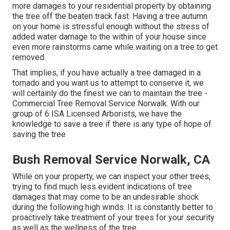
more damages to your residential property by obtaining
the tree off the beaten track fast. Having a tree autumn
on your home is stressful enough without the stress of
added water damage to the within of your house since
even more rainstorms came while waiting on a tree to get
removed.
That implies, if you have actually a tree damaged in a
tornado and you want us to attempt to conserve it, we
will certainly do the finest we can to maintain the tree -
Commercial Tree Removal Service Norwalk. With our
group of 6 ISA Licensed Arborists, we have the
knowledge to save a tree if there is any type of hope of
saving the tree
Bush Removal Service Norwalk, CA
While on your property, we can inspect your other trees,
trying to find much less evident indications of tree
damages that may come to be an undesirable shock
during the following high winds. It is constantly better to
proactively take treatment of your trees for your security
as well as the wellness of the tree.