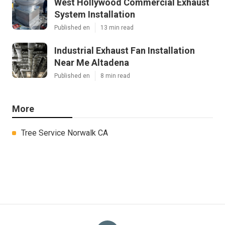
West Hollywood Commercial Exhaust
System Installation
Published en
13 min read
Industrial Exhaust Fan Installation
Near Me Altadena
Published en
8 min read
More
Tree Service Norwalk CA