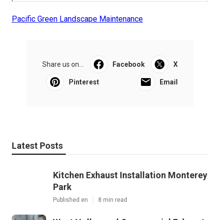
Pacific Green Landscape Maintenance
Share us on...
Facebook
X
Pinterest
Email
Latest Posts
Kitchen Exhaust Installation Monterey
Park
Published en
8 min read