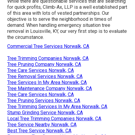
While there are questionable services that are searching
for quick profits, Climb-Ax, LLP is a well established part
of this area with lots of vested partnerships. Our
objective is to serve the neighborhood in times of
demand. When handling emergency situation tree
removal in Louisville, KY, our very first step is to evaluate
the circumstance.
Commercial Tree Services Norwalk, CA
Tree Trimming Companies Norwalk, CA
Tree Pruning Company Norwalk, CA
Tree Care Services Norwalk, CA
Tree Removal Services Norwalk, CA
Tree Services In My Area Norwalk, CA
Tree Maintenance Company Norwalk, CA
Tree Care Services Norwalk, CA
Tree Pruning Services Norwalk, CA
Tree Trimming Services In My Area Norwalk, CA
Stump Grinding Service Norwalk, CA
Local Tree Trimming Companies Norwalk, CA
Tree Service Nearby Norwalk, CA
Best Tree Service Norwalk, CA