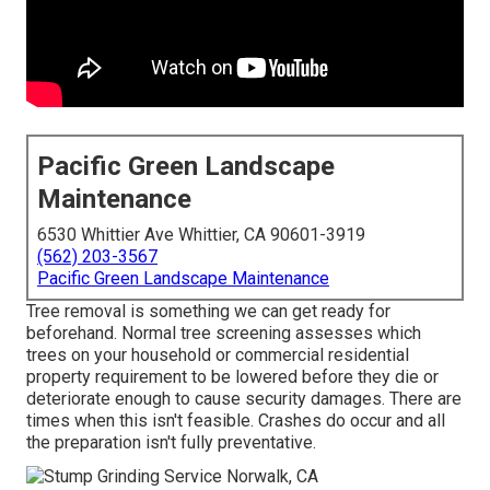
Pacific Green Landscape
Maintenance
6530 Whittier Ave Whittier, CA 90601-3919
(562) 203-3567
Pacific Green Landscape Maintenance
Tree removal is something we can get ready for
beforehand. Normal tree screening assesses which
trees on your household or commercial residential
property requirement to be lowered before they die or
deteriorate enough to cause security damages. There are
times when this isn't feasible. Crashes do occur and all
the preparation isn't fully preventative.