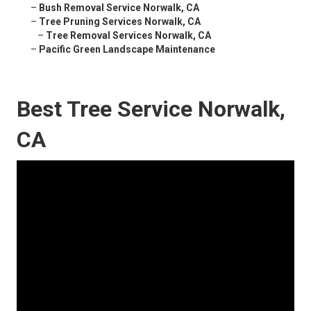
–
Bush Removal Service Norwalk, CA
–
Tree Pruning Services Norwalk, CA
–
Tree Removal Services Norwalk, CA
–
Pacific Green Landscape Maintenance
Best Tree Service Norwalk,
CA