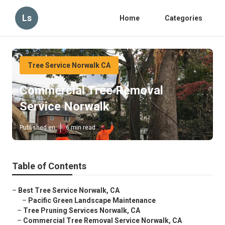
Ls
Home
Categories
Tree Service Norwalk CA
Commercial Tree Removal
Service Norwalk
Published en
6 min read
Table of Contents
–
Best Tree Service Norwalk, CA
–
Pacific Green Landscape Maintenance
–
Tree Pruning Services Norwalk, CA
–
Commercial Tree Removal Service Norwalk, CA