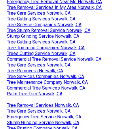
Emergency Tree Removal Near Me Norwalk, CA
Tree Removal Services In My Area Norwalk, CA
Tree Care Services Norwalk, CA
Tree Cutting Services Norwalk, CA
Tree Service Companies Norwalk, CA
Tree Stump Removal Service Norwalk, CA
Stump Grinding Service Norwalk, CA
Tree Cutting Services Norwalk, CA
Tree Trimming Companies Norwalk, CA
Trees Cutting Service Norwalk, CA
Commercial Tree Removal Service Norwalk, CA
Tree Care Services Norwalk, CA
Tree Removers Norwalk, CA
Tree Services Companies Norwalk, CA
Tree Maintenance Company Norwalk, CA
Commercial Tree Services Norwalk, CA
Palm Tree Trim Norwalk, CA
Tree Removal Services Norwalk, CA
Tree Care Services Norwalk, CA
Emergency Tree Service Norwalk, CA
Stump Grinding Service Norwalk, CA
Tree Pruning Company Norwalk, CA