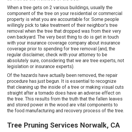
When a tree gets on 2 various buildings, usually the
component of the tree on your residential or commercial
property is what you are accountable for. Some people
willingly pick to take treatment of their neighbor's tree
removal when the tree that dropped was from their very
own backyard. The very best thing to do is get in touch
with your insurance coverage company about insurance
coverage prior to spending for tree removal (and, the
regular disclaimer, check with your attorney to be
absolutely sure, considering that we are tree experts, not
legislation or insurance experts).
Of the hazards have actually been removed, the repair
procedure has just begun. It is essential to recognize
that cleaning up the inside of a tree or making visual cuts
straight after a tornado does have an adverse effect on
the tree. This results from the truth that the fallen leaves
and stored power in the wood are vital components to
the food manufacturing and recovery process of the tree.
Tree Pruning Services Norwalk, CA