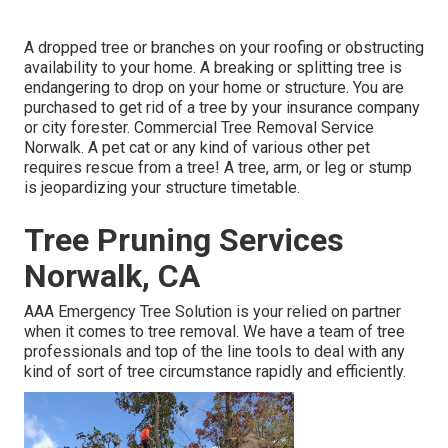
A dropped tree or branches on your roofing or obstructing
availability to your home. A breaking or splitting tree is
endangering to drop on your home or structure. You are
purchased to get rid of a tree by your insurance company
or city forester. Commercial Tree Removal Service
Norwalk. A pet cat or any kind of various other pet
requires rescue from a tree! A tree, arm, or leg or stump
is jeopardizing your structure timetable.
Tree Pruning Services
Norwalk, CA
AAA Emergency Tree Solution is your relied on partner
when it comes to tree removal. We have a team of tree
professionals and top of the line tools to deal with any
kind of sort of tree circumstance rapidly and efficiently.