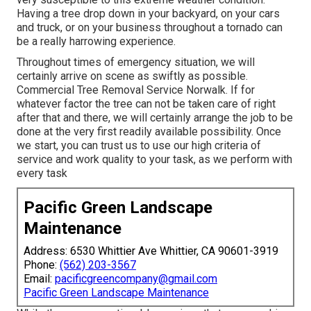
Having a tree drop down in your backyard, on your cars
and truck, or on your business throughout a tornado can
be a really harrowing experience.
Throughout times of emergency situation, we will
certainly arrive on scene as swiftly as possible.
Commercial Tree Removal Service Norwalk. If for
whatever factor the tree can not be taken care of right
after that and there, we will certainly arrange the job to be
done at the very first readily available possibility. Once
we start, you can trust us to use our high criteria of
service and work quality to your task, as we perform with
every task
Pacific Green Landscape
Maintenance
Address: 6530 Whittier Ave Whittier, CA 90601-3919
Phone:
(562) 203-3567
Email:
pacificgreencompany@gmail.com
Pacific Green Landscape Maintenance