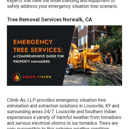
experts that have the understanding and equipment to
safely address your emergency situation tree scenario.
Tree Removal Services Norwalk, CA
Climb-Ax, LLP provides emergency situation tree
elimination and extraction solutions in Louisville, KY and
surrounding areas 24/7. Louisville and Southern Indian
experiences a variety of harmful weather from tornadoes
and serious electrical storms to ice tornados. Trees are
very susceptible to this extreme weather condition.