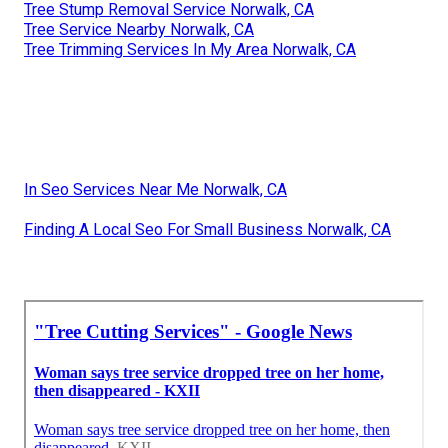
Tree Stump Removal Service Norwalk, CA
Tree Service Nearby Norwalk, CA
Tree Trimming Services In My Area Norwalk, CA
In Seo Services Near Me Norwalk, CA
Finding A Local Seo For Small Business Norwalk, CA