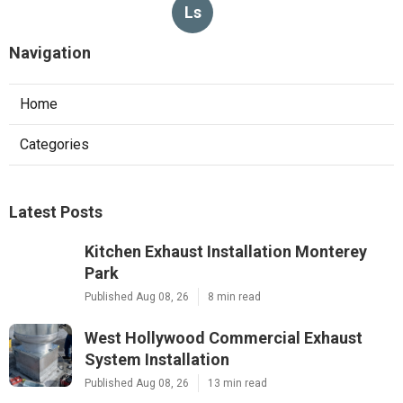
Ls
Navigation
Home
Categories
Latest Posts
Kitchen Exhaust Installation Monterey
Park
Published Aug 08, 26
8 min read
West Hollywood Commercial Exhaust
System Installation
Published Aug 08, 26
13 min read