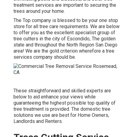
treatment services are important to securing the
trees around your home.
The Top company is blessed to be your one stop
store for all tree care requirements. We are below
to offer you as the excellent specialist group of
tree cutters in the city of Escondido, The golden
state and throughout the North Region San Diego
area! We are the gold criterion wherefore a tree
services company should be.
These straightforward and skilled experts are
below to aid enhance your views while
guaranteeing the highest possible top quality of
tree treatment is provided. The domestic tree
solutions we use are best for Home Owners,
Landlords and Renters.