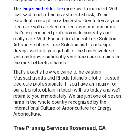
The
larger and elder the
more worth included. With
that said much of an investment at risk, it's an
excellent concept, no a fantastic idea to leave your
tree care with a relied on tree services business
that's experienced professionals honestly and
really care. With Escondido's Finest Tree Solution
Artistic Solutions Tree Solution and Landscape
design, we help you get all of the hunch work so
you can know confidently your tree care remains in
the most effective hands.
That's exactly how we came to be eastern
Massachusetts and Rhode Island's a lot of trusted
tree care professionals. If you have an inquiry for
our arborists,
obtain in touch with us today
and we'll
return to you immediately. We are just one of seven
firms in the whole country recognized by the
International Culture of Arboriculture for
Energy
Arboriculture
.
Tree Pruning Services Rosemead, CA