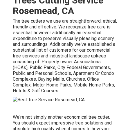
Trees Cutting Service
Rosemead, CA
The tree cutters we use are straightforward, ethical,
friendly and effective. We recognize tree care is
essential, however additionally an essential
expenditure to preserve visually pleasing scenery
and surroundings. Additionally we've established a
substantial list of customers for our commercial
tree services and industrial landscape upkeep
consisting of: Property owner Associations
(HOAs), Public Parks, City Federal Governments,
Public and Personal Schools, Apartment Or Condo
Complexes, Buying Malls, Churches, Office
Complex, Motor Home Parks, Mobile Home Parks,
Hotels & Golf Courses.
We're not simply another economical tree cutter.
You should expect impressive tree solutions and
absolute high quality when it comes to how your