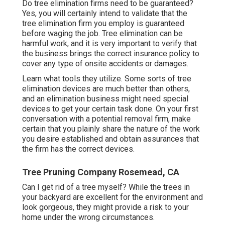
Do tree elimination firms need to be guaranteed?
Yes, you will certainly intend to validate that the
tree elimination firm you employ is guaranteed
before waging the job. Tree elimination can be
harmful work, and it is very important to verify that
the business brings the correct insurance policy to
cover any type of onsite accidents or damages.
Learn what tools they utilize. Some sorts of tree
elimination devices are much better than others,
and an elimination business might need special
devices to get your certain task done. On your first
conversation with a potential removal firm, make
certain that you plainly share the nature of the work
you desire established and obtain assurances that
the firm has the correct devices.
Tree Pruning Company Rosemead, CA
Can I get rid of a tree myself? While the trees in
your backyard are excellent for the environment and
look gorgeous, they might provide a risk to your
home under the wrong circumstances.