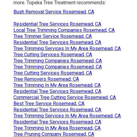
more. Topeka Tree Treatment recommends:
Bush Removal Service Rosemead, CA
Residential Tree Services Rosemead, CA
Local Tree Trimming Companies Rosemead, CA
Tree Trimmer Service Rosemead, CA
Residential Tree Services Rosemead, CA
Tree Trimming Services In My Area Rosemead, CA
Tree Cutting Services Rosemead, CA
Tree Trimming Companies Rosemead, CA
Tree Trimming Companies Rosemead, CA
Tree Cutting Services Rosemead, CA
Tree Removers Rosemead, CA
Tree Trimming In My Area Rosemead, CA
Residential Tree Services Rosemead, CA
Commercial Tree Cutting Service Rosemead, CA
Best Tree Service Rosemead, CA
Residential Tree Services Rosemead, CA
Tree Trimming Services In My Area Rosemead, CA
Residential Tree Services Rosemead, CA
Tree Trimming In My Area Rosemead, CA
Tree Pruning Company Rosemead, CA