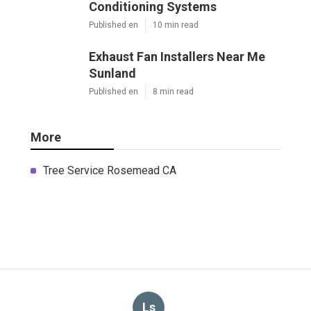
Conditioning Systems
Published en
10 min read
Exhaust Fan Installers Near Me
Sunland
Published en
8 min read
More
Tree Service Rosemead CA
Ls