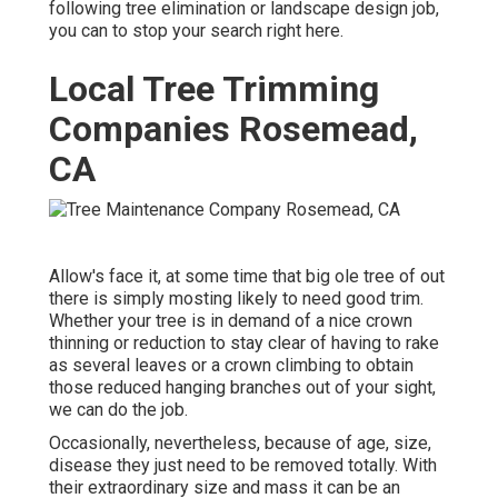
following tree elimination or landscape design job,
you can to stop your search right here.
Local Tree Trimming
Companies Rosemead,
CA
Allow's face it, at some time that big ole tree of out
there is simply mosting likely to need good trim.
Whether your tree is in demand of a nice crown
thinning or reduction to stay clear of having to rake
as several leaves or a crown climbing to obtain
those reduced hanging branches out of your sight,
we can do the job.
Occasionally, nevertheless, because of age, size,
disease they just need to be removed totally. With
their extraordinary size and mass it can be an