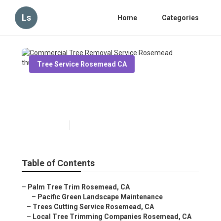
Ls
Home
Categories
Tree Service Rosemead CA
Commercial Tree Removal
Service Rosemead
Published en
6 min read
Table of Contents
–
Palm Tree Trim Rosemead, CA
–
Pacific Green Landscape Maintenance
–
Trees Cutting Service Rosemead, CA
–
Local Tree Trimming Companies Rosemead, CA