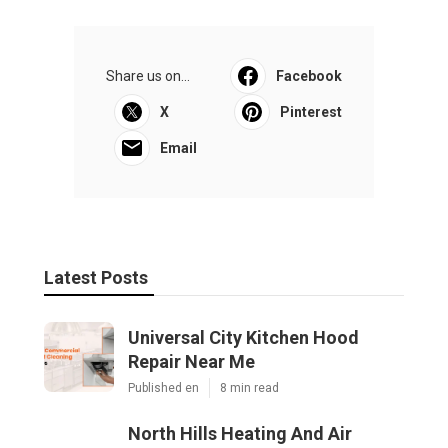
Share us on...
Facebook
X
Pinterest
Email
Latest Posts
Universal City Kitchen Hood
Repair Near Me
Published en
8 min read
North Hills Heating And Air