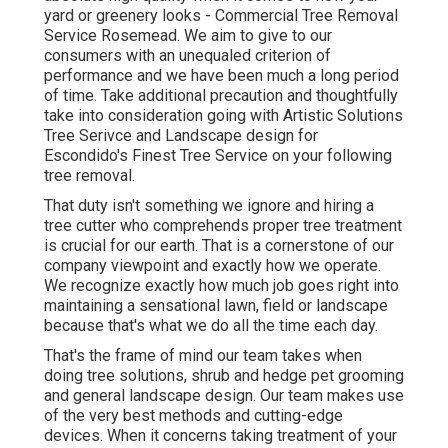
yard or greenery looks - Commercial Tree Removal
Service Rosemead. We aim to give to our
consumers with an unequaled criterion of
performance and we have been much a long period
of time. Take additional precaution and thoughtfully
take into consideration going with Artistic Solutions
Tree Serivce and Landscape design for
Escondido's Finest Tree Service on your following
tree removal.
That duty isn't something we ignore and hiring a
tree cutter who comprehends proper tree treatment
is crucial for our earth. That is a cornerstone of our
company viewpoint and exactly how we operate.
We recognize exactly how much job goes right into
maintaining a sensational lawn, field or landscape
because that's what we do all the time each day.
That's the frame of mind our team takes when
doing tree solutions, shrub and hedge pet grooming
and general landscape design. Our team makes use
of the very best methods and cutting-edge
devices. When it concerns taking treatment of your