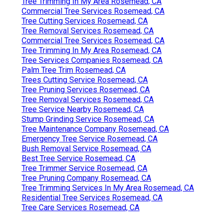
Tree Trimming In My Area Rosemead, CA
Commercial Tree Services Rosemead, CA
Tree Cutting Services Rosemead, CA
Tree Removal Services Rosemead, CA
Commercial Tree Services Rosemead, CA
Tree Trimming In My Area Rosemead, CA
Tree Services Companies Rosemead, CA
Palm Tree Trim Rosemead, CA
Trees Cutting Service Rosemead, CA
Tree Pruning Services Rosemead, CA
Tree Removal Services Rosemead, CA
Tree Service Nearby Rosemead, CA
Stump Grinding Service Rosemead, CA
Tree Maintenance Company Rosemead, CA
Emergency Tree Service Rosemead, CA
Bush Removal Service Rosemead, CA
Best Tree Service Rosemead, CA
Tree Trimmer Service Rosemead, CA
Tree Pruning Company Rosemead, CA
Tree Trimming Services In My Area Rosemead, CA
Residential Tree Services Rosemead, CA
Tree Care Services Rosemead, CA