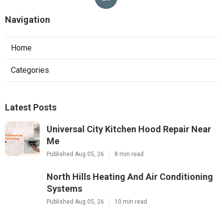
Navigation
Home
Categories
Latest Posts
Universal City Kitchen Hood Repair Near
Me
Published Aug 05, 26
8 min read
North Hills Heating And Air Conditioning
Systems
Published Aug 05, 26
10 min read