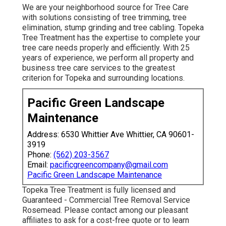
We are your neighborhood source for Tree Care
with solutions consisting of tree trimming, tree
elimination, stump grinding and tree cabling. Topeka
Tree Treatment has the expertise to complete your
tree care needs properly and efficiently. With 25
years of experience, we perform all property and
business tree care services to the greatest
criterion for Topeka and surrounding locations.
Pacific Green Landscape
Maintenance
Address: 6530 Whittier Ave Whittier, CA 90601-
3919
Phone:
(562) 203-3567
Email:
pacificgreencompany@gmail.com
Pacific Green Landscape Maintenance
Topeka Tree Treatment is fully licensed and
Guaranteed - Commercial Tree Removal Service
Rosemead. Please contact among our pleasant
affiliates to ask for a cost-free quote or to learn