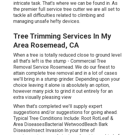
intricate task. That's where we can be found in. As
the premier full service tree cutter we are all set to
tackle all difficulties related to climbing and
managing unsafe hefty devices.
Tree Trimming Services In My
Area Rosemead, CA
When a tree is totally reduced close to ground level
all that's left is the stump - Commercial Tree
Removal Service Rosemead. We do our finest to
attain complete tree removal and in a lot of cases
we'll bring in a
stump grinder
. Depending upon your
choice leaving it alone is absolutely an option,
however many pick to grind it out entirely for an
extra visually pleasing view
When that's completed we'll supply expert
suggestions and/or suggestions for going ahead.
Typical Tree Conditions Include: Root RotLeaf &
Area DiseasesBacterial WetwoodBeach Bark
DiseaseInsect Invasion In your time of