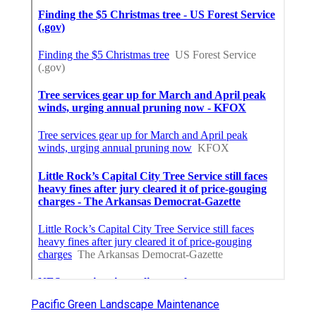
Pacific Green Landscape Maintenance