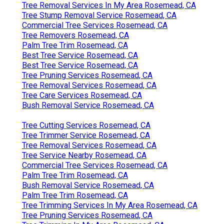
Tree Removal Services In My Area Rosemead, CA
Tree Stump Removal Service Rosemead, CA
Commercial Tree Services Rosemead, CA
Tree Removers Rosemead, CA
Palm Tree Trim Rosemead, CA
Best Tree Service Rosemead, CA
Best Tree Service Rosemead, CA
Tree Pruning Services Rosemead, CA
Tree Removal Services Rosemead, CA
Tree Care Services Rosemead, CA
Bush Removal Service Rosemead, CA
Tree Cutting Services Rosemead, CA
Tree Trimmer Service Rosemead, CA
Tree Removal Services Rosemead, CA
Tree Service Nearby Rosemead, CA
Commercial Tree Services Rosemead, CA
Palm Tree Trim Rosemead, CA
Bush Removal Service Rosemead, CA
Palm Tree Trim Rosemead, CA
Tree Trimming Services In My Area Rosemead, CA
Tree Pruning Services Rosemead, CA