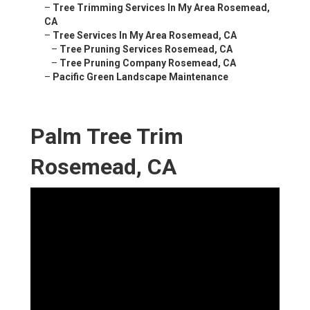
–
Tree Trimming Services In My Area Rosemead,
CA
–
Tree Services In My Area Rosemead, CA
–
Tree Pruning Services Rosemead, CA
–
Tree Pruning Company Rosemead, CA
–
Pacific Green Landscape Maintenance
Palm Tree Trim
Rosemead, CA