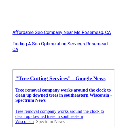
Affordable Seo Company Near Me Rosemead, CA
Finding A Seo Optimization Services Rosemead,
CA