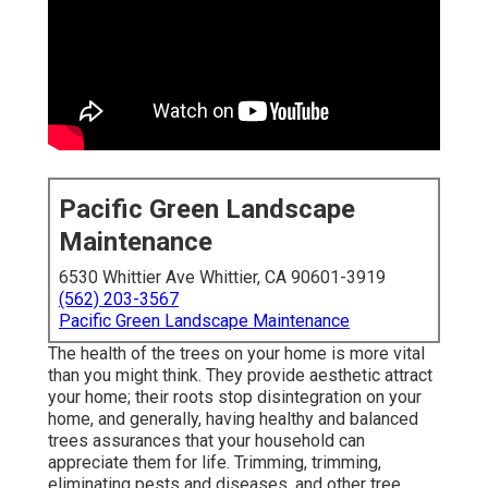
Pacific Green Landscape
Maintenance
6530 Whittier Ave Whittier, CA 90601-3919
(562) 203-3567
Pacific Green Landscape Maintenance
The health of the trees on your home is more vital
than you might think. They provide aesthetic attract
your home; their roots stop disintegration on your
home, and generally, having healthy and balanced
trees assurances that your household can
appreciate them for life. Trimming, trimming,
eliminating pests and diseases, and other tree