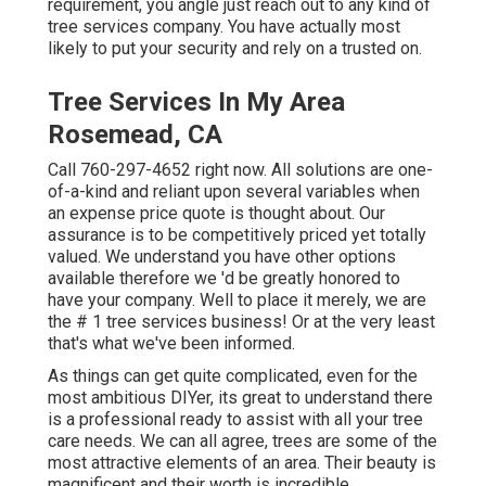
requirement, you angle just reach out to any kind of
tree services company. You have actually most
likely to put your security and rely on a trusted on.
Tree Services In My Area
Rosemead, CA
Call
760-297-4652
right now. All solutions are one-
of-a-kind and reliant upon several variables when
an expense price quote is thought about. Our
assurance is to be competitively priced yet totally
valued. We understand you have other options
available therefore we 'd be greatly honored to
have your company. Well to place it merely, we are
the # 1 tree services business! Or at the very least
that's what we've been informed.
As things can get quite complicated, even for the
most ambitious DIYer, its great to understand there
is a professional ready to assist with all your tree
care needs. We can all agree, trees are some of the
most attractive elements of an area. Their beauty is
magnificent and their worth is incredible.