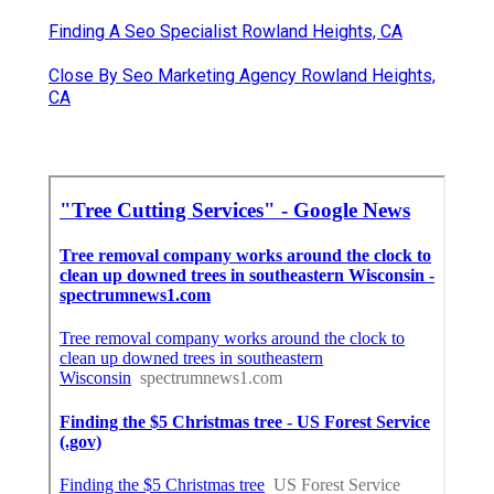
Finding A Seo Specialist Rowland Heights, CA
Close By Seo Marketing Agency Rowland Heights,
CA