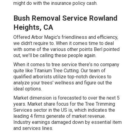
might do with the insurance policy cash.
Bush Removal Service Rowland
Heights, CA
Offered Arbor Magic's friendliness and efficiency,
we didn't require to. When it comes time to deal
with some of the various other points Berl pointed
out, we'll be calling these people again.
When it comes to tree service there's no company
quite like Titanium Tree Cutting. Our team of
qualified arborists utilize top-notch devices to
analyze your trees' wellness and figure out the
ideal options.
Market dimension is forecasted to over the next 5
years. Market share focus for the Tree Trimming
Services sector in the US is, which indicates the
leading 4 firms generate of market revenue.
Industry earnings damaged down by essential item
and services lines.