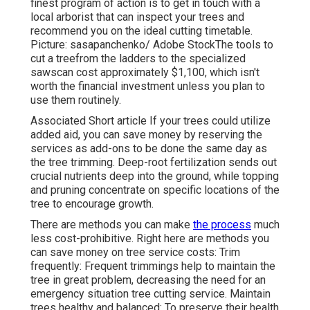
finest program of action is to get in touch with a
local arborist that can inspect your trees and
recommend you on the ideal cutting timetable.
Picture: sasapanchenko/ Adobe StockThe tools to
cut a treefrom the ladders to the specialized
sawscan cost approximately $1,100, which isn't
worth the financial investment unless you plan to
use them routinely.
Associated Short article If your trees could utilize
added aid, you can save money by reserving the
services as add-ons to be done the same day as
the tree trimming. Deep-root fertilization sends out
crucial nutrients deep into the ground, while topping
and pruning concentrate on specific locations of the
tree to encourage growth.
There are methods you can make
the process
much
less cost-prohibitive. Right here are methods you
can save money on tree service costs: Trim
frequently: Frequent trimmings help to maintain the
tree in great problem, decreasing the need for an
emergency situation tree cutting service. Maintain
trees healthy and balanced: To preserve their health