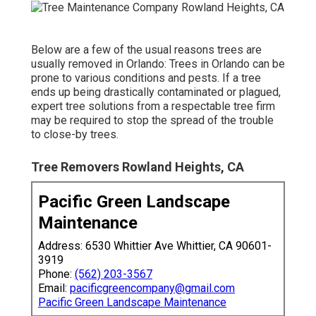
Below are a few of the usual reasons trees are
usually removed in Orlando: Trees in Orlando can be
prone to various conditions and pests. If a tree
ends up being drastically contaminated or plagued,
expert tree solutions from a respectable tree firm
may be required to stop the spread of the trouble
to close-by trees.
Tree Removers Rowland Heights, CA
Pacific Green Landscape
Maintenance
Address: 6530 Whittier Ave Whittier, CA 90601-
3919
Phone:
(562) 203-3567
Email:
pacificgreencompany@gmail.com
Pacific Green Landscape Maintenance