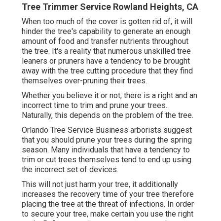
Tree Trimmer Service Rowland Heights, CA
When too much of the cover is gotten rid of, it will
hinder the tree's capability to generate an enough
amount of food and transfer nutrients throughout
the tree. It's a reality that numerous unskilled tree
leaners or pruners have a tendency to be brought
away with the tree cutting procedure that they find
themselves over-pruning their trees.
Whether you believe it or not, there is a right and an
incorrect time to trim and prune your trees.
Naturally, this depends on the problem of the tree.
Orlando Tree Service Business arborists suggest
that you should prune your trees during the spring
season. Many individuals that have a tendency to
trim or cut trees themselves tend to end up using
the incorrect set of devices.
This will not just harm your tree, it additionally
increases the recovery time of your tree therefore
placing the tree at the threat of infections. In order
to secure your tree, make certain you use the right