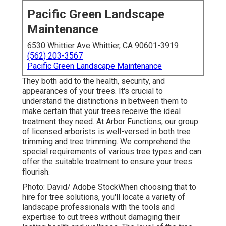
Pacific Green Landscape
Maintenance
6530 Whittier Ave Whittier, CA 90601-3919
(562) 203-3567
Pacific Green Landscape Maintenance
They both add to the health, security, and
appearances of your trees. It's crucial to
understand the distinctions in between them to
make certain that your trees receive the ideal
treatment they need. At Arbor Functions, our group
of licensed arborists is well-versed in both tree
trimming and tree trimming. We comprehend the
special requirements of various tree types and can
offer the suitable treatment to ensure your trees
flourish.
Photo: David/ Adobe StockWhen choosing that to
hire for tree solutions, you'll locate a variety of
landscape professionals with the tools and
expertise to cut trees without damaging their