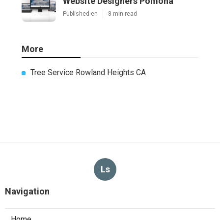
Website Designers Pomona
Published en
8 min read
More
Tree Service Rowland Heights CA
Ls
Navigation
Home