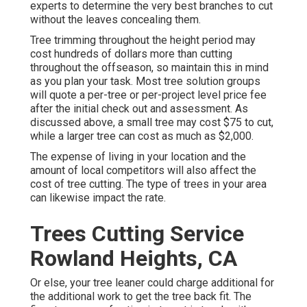
experts to determine the very best branches to cut
without the leaves concealing them.
Tree trimming throughout the height period may
cost hundreds of dollars more than cutting
throughout the offseason, so maintain this in mind
as you plan your task. Most tree solution groups
will quote a per-tree or per-project level price fee
after the initial check out and assessment. As
discussed above, a small tree may cost $75 to cut,
while a larger tree can cost as much as $2,000.
The expense of living in your location and the
amount of local competitors will also affect the
cost of tree cutting. The type of trees in your area
can likewise impact the rate.
Trees Cutting Service
Rowland Heights, CA
Or else, your tree leaner could charge additional for
the additional work to get the tree back fit. The