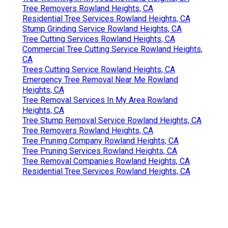
Tree Removers Rowland Heights, CA
Residential Tree Services Rowland Heights, CA
Stump Grinding Service Rowland Heights, CA
Tree Cutting Services Rowland Heights, CA
Commercial Tree Cutting Service Rowland Heights,
CA
Trees Cutting Service Rowland Heights, CA
Emergency Tree Removal Near Me Rowland
Heights, CA
Tree Removal Services In My Area Rowland
Heights, CA
Tree Stump Removal Service Rowland Heights, CA
Tree Removers Rowland Heights, CA
Tree Pruning Company Rowland Heights, CA
Tree Pruning Services Rowland Heights, CA
Tree Removal Companies Rowland Heights, CA
Residential Tree Services Rowland Heights, CA