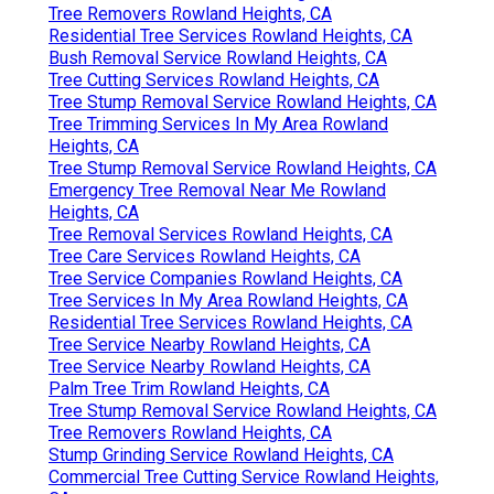
Tree Removers Rowland Heights, CA
Residential Tree Services Rowland Heights, CA
Bush Removal Service Rowland Heights, CA
Tree Cutting Services Rowland Heights, CA
Tree Stump Removal Service Rowland Heights, CA
Tree Trimming Services In My Area Rowland
Heights, CA
Tree Stump Removal Service Rowland Heights, CA
Emergency Tree Removal Near Me Rowland
Heights, CA
Tree Removal Services Rowland Heights, CA
Tree Care Services Rowland Heights, CA
Tree Service Companies Rowland Heights, CA
Tree Services In My Area Rowland Heights, CA
Residential Tree Services Rowland Heights, CA
Tree Service Nearby Rowland Heights, CA
Tree Service Nearby Rowland Heights, CA
Palm Tree Trim Rowland Heights, CA
Tree Stump Removal Service Rowland Heights, CA
Tree Removers Rowland Heights, CA
Stump Grinding Service Rowland Heights, CA
Commercial Tree Cutting Service Rowland Heights,