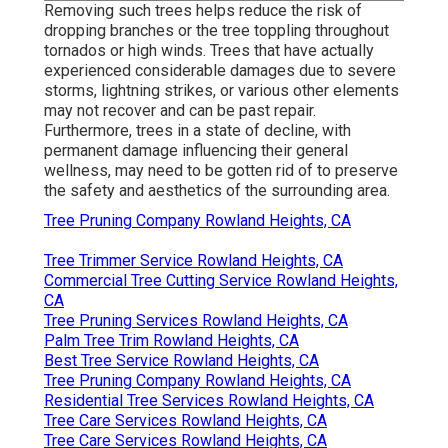
Removing such trees helps reduce the risk of
dropping branches or the tree toppling throughout
tornados or high winds. Trees that have actually
experienced considerable damages due to severe
storms, lightning strikes, or various other elements
may not recover and can be past repair.
Furthermore, trees in a state of decline, with
permanent damage influencing their general
wellness, may need to be gotten rid of to preserve
the safety and aesthetics of the surrounding area.
Tree Pruning Company Rowland Heights, CA
Tree Trimmer Service Rowland Heights, CA
Commercial Tree Cutting Service Rowland Heights,
CA
Tree Pruning Services Rowland Heights, CA
Palm Tree Trim Rowland Heights, CA
Best Tree Service Rowland Heights, CA
Tree Pruning Company Rowland Heights, CA
Residential Tree Services Rowland Heights, CA
Tree Care Services Rowland Heights, CA
Tree Care Services Rowland Heights, CA