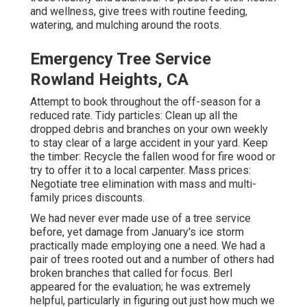
and wellness, give trees with routine feeding,
watering, and mulching around the roots.
Emergency Tree Service
Rowland Heights, CA
Attempt to book throughout the off-season for a
reduced rate. Tidy particles: Clean up all the
dropped debris and branches on your own weekly
to stay clear of a large accident in your yard. Keep
the timber: Recycle the fallen wood for fire wood or
try to offer it to a local carpenter. Mass prices:
Negotiate tree elimination
with mass and multi-
family prices discounts.
We had never ever made use of a tree service
before, yet damage from January's ice storm
practically made employing one a need. We had a
pair of trees rooted out and a number of others had
broken branches that called for focus. Berl
appeared for the evaluation; he was extremely
helpful, particularly in figuring out just how much we