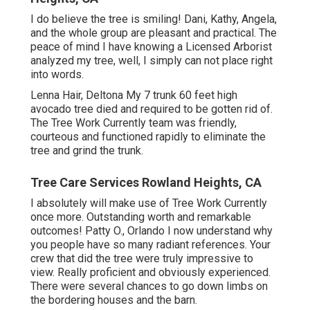
I do believe the tree is smiling! Dani, Kathy, Angela,
and the whole group are pleasant and practical. The
peace of mind I have knowing a Licensed Arborist
analyzed my tree, well, I simply can not place right
into words.
Lenna Hair, Deltona My 7 trunk 60 feet high
avocado tree died and required to be gotten rid of.
The Tree Work Currently team was friendly,
courteous and functioned rapidly to eliminate the
tree and grind the trunk.
Tree Care Services Rowland Heights, CA
I absolutely will make use of Tree Work Currently
once more. Outstanding worth and remarkable
outcomes! Patty O., Orlando I now understand why
you people have so many radiant references. Your
crew that did the tree were truly impressive to
view. Really proficient and obviously experienced.
There were several chances to go down limbs on
the bordering houses and the barn.