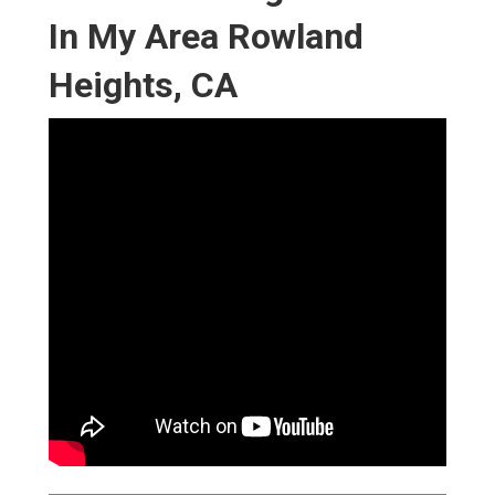
In My Area Rowland
Heights, CA