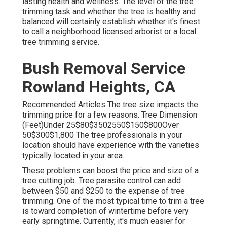
lasting health and wellness. The level of the tree
trimming task and whether the tree is healthy and
balanced will certainly establish whether it's finest
to call a neighborhood licensed arborist or a
local
tree trimming service
.
Bush Removal Service
Rowland Heights, CA
Recommended Articles The tree size impacts the
trimming price for a few reasons. Tree Dimension
(Feet)Under 25$80$3502550$150$800Over
50$300$1,800 The tree professionals in your
location should have experience with the varieties
typically located in your area.
These problems can boost the price and size of a
tree cutting job. Tree parasite control can add
between $50 and $250 to the expense of tree
trimming. One of the most typical time to trim a tree
is toward completion of wintertime before very
early springtime. Currently, it's much easier for