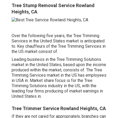
Tree Stump Removal Service Rowland
Heights, CA
Over the following five years, the Tree Trimming
Services in the United States market is anticipated
to. Key chauffeurs of the Tree Trimming Services in
the US market consist of.
Leading business in the Tree Trimming Solutions
market in the United States, based upon the income
produced within the market, consists of. The Tree
Trimming Services market in the US has employees
in USA in. Market share focus is for the Tree
Trimming Solutions industry in the US, with the
leading four firms producing of market earnings in
United States in.
Tree Trimmer Service Rowland Heights, CA
If they are not cared for appropriately, branches can