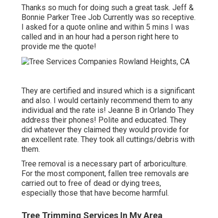
Thanks so much for doing such a great task. Jeff &
Bonnie Parker Tree Job Currently was so receptive.
I asked for a quote online and within 5 mins I was
called and in an hour had a person right here to
provide me the quote!
They are certified and insured which is a significant
and also. I would certainly recommend them to any
individual and the rate is! Jeanne B in Orlando They
address their phones! Polite and educated. They
did whatever they claimed they would provide for
an excellent rate. They took all cuttings/debris with
them.
Tree removal is a necessary part of arboriculture.
For the most component, fallen tree removals are
carried out to free of dead or dying trees,
especially those that have become harmful.
Tree Trimming Services In My Area