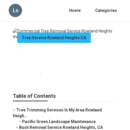
Ls
Home
Categories
Tree Service Rowland Heights CA
Commercial Tree Removal
Service Rowland Heights
Published en
10 min read
Table of Contents
–
Tree Trimming Services In My Area Rowland
Heigh...
–
Pacific Green Landscape Maintenance
–
Bush Removal Service Rowland Heights, CA