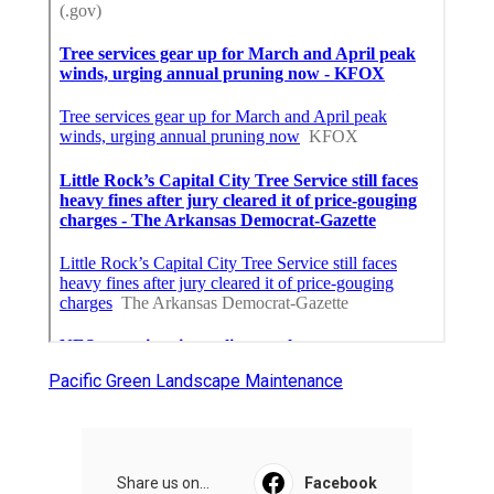
Pacific Green Landscape Maintenance
Share us on...
Facebook