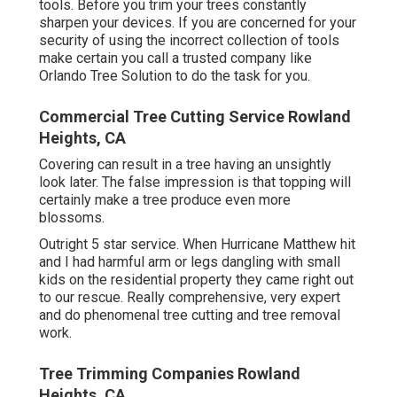
tools. Before you trim your trees constantly
sharpen your devices. If you are concerned for your
security of using the incorrect collection of tools
make certain you call a trusted company like
Orlando Tree Solution to do the task for you.
Commercial Tree Cutting Service Rowland
Heights, CA
Covering can result in a tree having an unsightly
look later. The false impression is that topping will
certainly make a tree produce even more
blossoms.
Outright 5 star service. When Hurricane Matthew hit
and I had harmful arm or legs dangling with small
kids on the residential property they came right out
to our rescue. Really comprehensive, very expert
and do phenomenal tree cutting and tree removal
work.
Tree Trimming Companies Rowland
Heights, CA