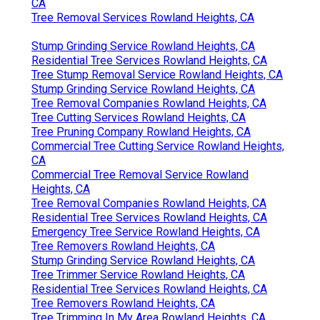
CA
Tree Removal Services Rowland Heights, CA
Stump Grinding Service Rowland Heights, CA
Residential Tree Services Rowland Heights, CA
Tree Stump Removal Service Rowland Heights, CA
Stump Grinding Service Rowland Heights, CA
Tree Removal Companies Rowland Heights, CA
Tree Cutting Services Rowland Heights, CA
Tree Pruning Company Rowland Heights, CA
Commercial Tree Cutting Service Rowland Heights,
CA
Commercial Tree Removal Service Rowland
Heights, CA
Tree Removal Companies Rowland Heights, CA
Residential Tree Services Rowland Heights, CA
Emergency Tree Service Rowland Heights, CA
Tree Removers Rowland Heights, CA
Stump Grinding Service Rowland Heights, CA
Tree Trimmer Service Rowland Heights, CA
Residential Tree Services Rowland Heights, CA
Tree Removers Rowland Heights, CA
Tree Trimming In My Area Rowland Heights, CA