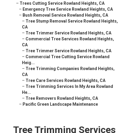
–
Trees Cutting Service Rowland Heights, CA
–
Emergency Tree Service Rowland Heights, CA
–
Bush Removal Service Rowland Heights, CA
–
Tree Stump Removal Service Rowland Heights,
CA
–
Tree Trimmer Service Rowland Heights, CA
–
Commercial Tree Services Rowland Heights,
CA
–
Tree Trimmer Service Rowland Heights, CA
–
Commercial Tree Cutting Service Rowland
Heig...
–
Tree Trimming Companies Rowland Heights,
CA
–
Tree Care Services Rowland Heights, CA
–
Tree Trimming Services In My Area Rowland
He...
–
Tree Removers Rowland Heights, CA
–
Pacific Green Landscape Maintenance
Tree Trimming Services