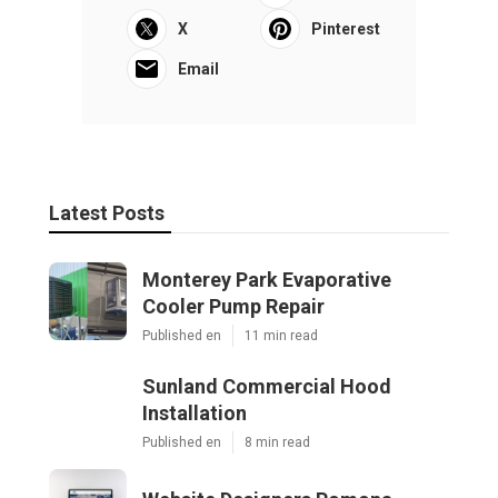
X
Pinterest
Email
Latest Posts
Monterey Park Evaporative
Cooler Pump Repair
Published en
11 min read
Sunland Commercial Hood
Installation
Published en
8 min read