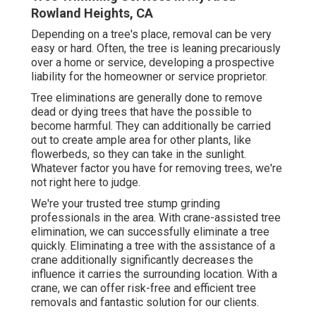
Rowland Heights, CA
Depending on a tree's place, removal can be very
easy or hard. Often, the tree is leaning precariously
over a home or service, developing a prospective
liability for the homeowner or service proprietor.
Tree eliminations are generally done to remove
dead or dying trees that have the possible to
become harmful. They can additionally be carried
out to create ample area for other plants, like
flowerbeds, so they can take in the sunlight.
Whatever factor you have for removing trees, we're
not right here to judge.
We're your trusted tree stump grinding
professionals in the area. With crane-assisted tree
elimination, we can successfully eliminate a tree
quickly. Eliminating a tree with the assistance of a
crane additionally significantly decreases the
influence it carries the surrounding location. With a
crane, we can offer risk-free and efficient tree
removals and fantastic solution for our clients.