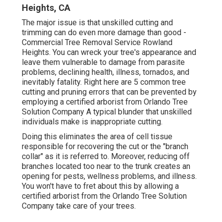
Heights, CA
The major issue is that unskilled cutting and
trimming can do even more damage than good -
Commercial Tree Removal Service Rowland
Heights. You can wreck your tree's appearance and
leave them vulnerable to damage from parasite
problems, declining health, illness, tornados, and
inevitably fatality. Right here are 5 common tree
cutting and pruning errors that can be prevented by
employing a certified arborist from
Orlando Tree
Solution Company
A typical blunder that unskilled
individuals make is inappropriate cutting.
Doing this eliminates the area of cell tissue
responsible for recovering the cut or the "branch
collar" as it is referred to. Moreover, reducing off
branches located too near to the trunk creates an
opening for pests, wellness problems, and illness.
You won't have to fret about this by allowing a
certified arborist
from the Orlando Tree Solution
Company take care of your trees.