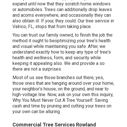
expand until now that they scratch home windows
or automobiles. Trees can additionally drop leaves
and acorns everywhere, and occasionally they can
also obtain ill. If your, they could. Our tree service in
Valrico, FL, stops that from taking place.
You can trust our family owned, to finish the job the
method it ought to beoptimizing your tree's health
and visual while maintaining you safe. After, we
understand exactly how to keep any type of tree's
health and wellness, form, and security while
keeping it appealing also. We and provide a so
there are not a surprises.
Most of us see those branches out there, yes,
those ones that are hanging around over your home,
your neighbor's house, on the ground, and near to
high-voltage line. Now, ask on your own this inquiry,
Why You Must Never Cut A Tree Yourself. Saving
cash and time by pruning and cutting your trees on
your own can be alluring.
Commercial Tree Services Rowland