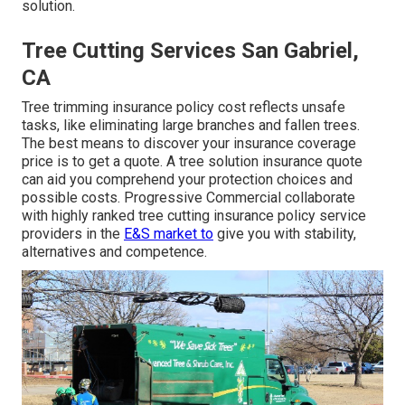
solution.
Tree Cutting Services San Gabriel,
CA
Tree trimming insurance policy cost reflects unsafe
tasks, like eliminating large branches and fallen trees.
The best means to discover your insurance coverage
price is to
get a quote
. A tree solution insurance quote
can aid you comprehend your protection choices and
possible costs. Progressive Commercial collaborate
with highly ranked tree cutting insurance policy service
providers in the
E&S market to
give you with stability,
alternatives and competence.