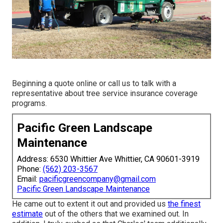
Beginning a quote online
or
call us
to talk with a
representative about tree service insurance coverage
programs.
Pacific Green Landscape
Maintenance
Address: 6530 Whittier Ave Whittier, CA 90601-3919
Phone:
(562) 203-3567
Email:
pacificgreencompany@gmail.com
Pacific Green Landscape Maintenance
He came out to extent it out and provided us
the finest
estimate
out of the others that we examined out. In