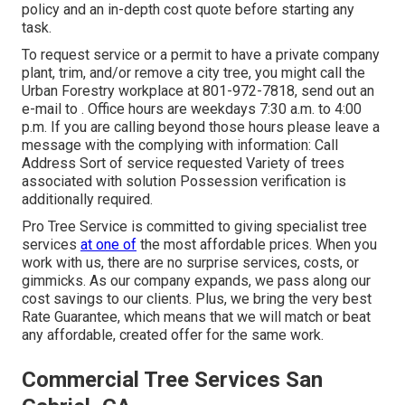
policy and an in-depth cost quote before starting any
task.
To request service or a permit to have a private company
plant, trim, and/or remove a city tree, you might call the
Urban Forestry workplace at 801-972-7818, send out an
e-mail to . Office hours are weekdays 7:30 a.m. to 4:00
p.m. If you are calling beyond those hours please leave a
message with the complying with information: Call
Address Sort of service requested Variety of trees
associated with solution Possession verification is
additionally required.
Pro Tree Service is committed to giving specialist tree
services
at one of
the most affordable prices. When you
work with us, there are no surprise services, costs, or
gimmicks. As our company expands, we pass along our
cost savings to our clients. Plus, we bring the very best
Rate Guarantee, which means that we will match or beat
any affordable, created offer for the same work.
Commercial Tree Services San