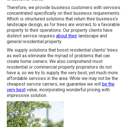
Therefore, we provide business customers with services
concentrated specifically on their business requirements.
Which is structured solutions that return their business's
landscape design, as for trees are worried, to a favorable
property to their operations. Our property clients have
distinct service requires
about their
landscape and
general residential property.
We supply solutions that boost residential clients' trees
as well as eliminate the myriad of problems that can
create home owners. We also comprehend most
residential or commercial property proprietors do not
have a, so we try to supply the very best, yet much more
affordable services in the area. While we may not be the
cheapest service carriers, we guarantee we will
be the
very best
value, incorporating wonderful pricing with
impressive solution.