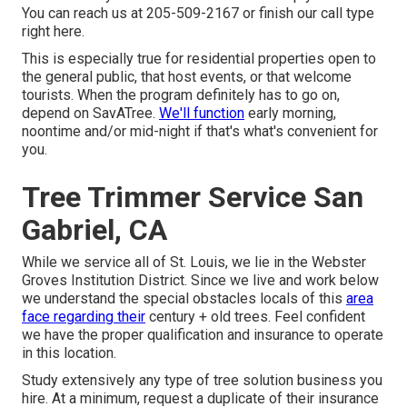
You can reach us at 205-509-2167 or finish our call type
right here
.
This is especially true for residential properties open to
the general public, that host events, or that welcome
tourists. When the program definitely has to go on,
depend on SavATree.
We'll function
early morning,
noontime and/or mid-night if that's what's convenient for
you.
Tree Trimmer Service San
Gabriel, CA
While we service all of St. Louis, we lie in the Webster
Groves Institution District. Since we live and work below
we understand the special obstacles locals of this
area
face regarding their
century + old trees. Feel confident
we have the proper qualification and insurance to operate
in this location.
Study extensively any type of tree solution business you
hire. At a minimum, request a duplicate of their insurance