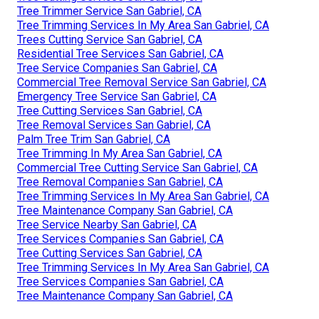
Tree Trimmer Service San Gabriel, CA
Tree Trimming Services In My Area San Gabriel, CA
Trees Cutting Service San Gabriel, CA
Residential Tree Services San Gabriel, CA
Tree Service Companies San Gabriel, CA
Commercial Tree Removal Service San Gabriel, CA
Emergency Tree Service San Gabriel, CA
Tree Cutting Services San Gabriel, CA
Tree Removal Services San Gabriel, CA
Palm Tree Trim San Gabriel, CA
Tree Trimming In My Area San Gabriel, CA
Commercial Tree Cutting Service San Gabriel, CA
Tree Removal Companies San Gabriel, CA
Tree Trimming Services In My Area San Gabriel, CA
Tree Maintenance Company San Gabriel, CA
Tree Service Nearby San Gabriel, CA
Tree Services Companies San Gabriel, CA
Tree Cutting Services San Gabriel, CA
Tree Trimming Services In My Area San Gabriel, CA
Tree Services Companies San Gabriel, CA
Tree Maintenance Company San Gabriel, CA