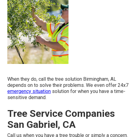
When they do, call the tree solution Birmingham, AL
depends on to solve their problems. We even offer 24x7
emergency situation
solution for when you have a time-
sensitive demand.
Tree Service Companies
San Gabriel, CA
Call us when you have a tree trouble or simply a concern.