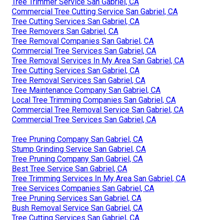
Tree Trimmer Service San Gabriel, CA
Commercial Tree Cutting Service San Gabriel, CA
Tree Cutting Services San Gabriel, CA
Tree Removers San Gabriel, CA
Tree Removal Companies San Gabriel, CA
Commercial Tree Services San Gabriel, CA
Tree Removal Services In My Area San Gabriel, CA
Tree Cutting Services San Gabriel, CA
Tree Removal Services San Gabriel, CA
Tree Maintenance Company San Gabriel, CA
Local Tree Trimming Companies San Gabriel, CA
Commercial Tree Removal Service San Gabriel, CA
Commercial Tree Services San Gabriel, CA
Tree Pruning Company San Gabriel, CA
Stump Grinding Service San Gabriel, CA
Tree Pruning Company San Gabriel, CA
Best Tree Service San Gabriel, CA
Tree Trimming Services In My Area San Gabriel, CA
Tree Services Companies San Gabriel, CA
Tree Pruning Services San Gabriel, CA
Bush Removal Service San Gabriel, CA
Tree Cutting Services San Gabriel, CA