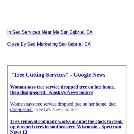
In Seo Services Near Me San Gabriel, CA
Close By Seo Marketing San Gabriel, CA