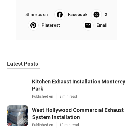
Share us on...
Facebook
X
Pinterest
Email
Latest Posts
Kitchen Exhaust Installation Monterey
Park
Published en
8 min read
West Hollywood Commercial Exhaust
System Installation
Published en
13 min read