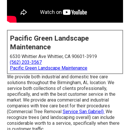
Pacific Green Landscape
Maintenance
6530 Whittier Ave Whittier, CA 90601-3919
(562) 203-3567
Pacific Green Landscape Maintenance
We provide both industrial and domestic tree care
solutions throughout the Birmingham, AL location. We
service both collections of clients professionally,
specifically, and with the best customer service in the
market. We provide area commercial and industrial
companies with tree care best for their procedures
(Commercial Tree Removal
Service San Gabriel).
We
recognize trees (and landscaping overall) can include
considerable worth to a service, specifically when there
is customer traffic.