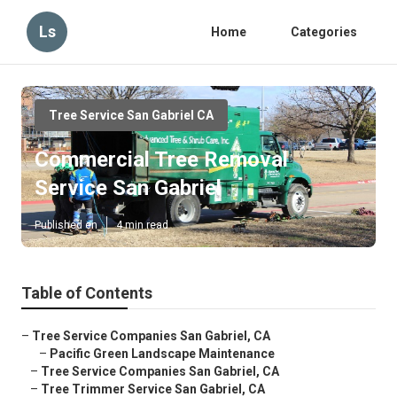
Ls
Home
Categories
Tree Service San Gabriel CA
Commercial Tree Removal
Service San Gabriel
Published en
4 min read
Table of Contents
–
Tree Service Companies San Gabriel, CA
–
Pacific Green Landscape Maintenance
–
Tree Service Companies San Gabriel, CA
–
Tree Trimmer Service San Gabriel, CA