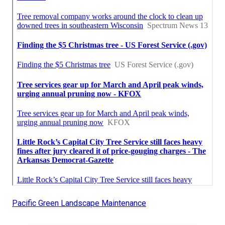
Pacific Green Landscape Maintenance