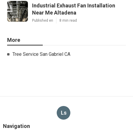
Industrial Exhaust Fan Installation
Near Me Altadena
Published en
8 min read
More
Tree Service San Gabriel CA
Ls
Navigation