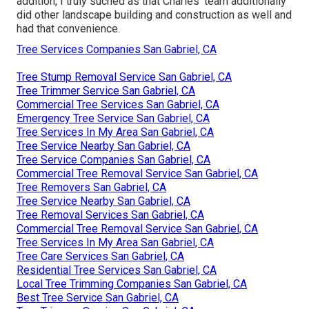
addition, I truly suched as that Charles' team additionally
did other landscape building and construction as well and
had that convenience.
Tree Services Companies San Gabriel, CA
Tree Stump Removal Service San Gabriel, CA
Tree Trimmer Service San Gabriel, CA
Commercial Tree Services San Gabriel, CA
Emergency Tree Service San Gabriel, CA
Tree Services In My Area San Gabriel, CA
Tree Service Nearby San Gabriel, CA
Tree Service Companies San Gabriel, CA
Commercial Tree Removal Service San Gabriel, CA
Tree Removers San Gabriel, CA
Tree Service Nearby San Gabriel, CA
Tree Removal Services San Gabriel, CA
Commercial Tree Removal Service San Gabriel, CA
Tree Services In My Area San Gabriel, CA
Tree Care Services San Gabriel, CA
Residential Tree Services San Gabriel, CA
Local Tree Trimming Companies San Gabriel, CA
Best Tree Service San Gabriel, CA