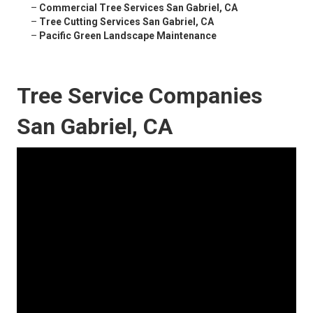
–
Commercial Tree Services San Gabriel, CA
–
Tree Cutting Services San Gabriel, CA
–
Pacific Green Landscape Maintenance
Tree Service Companies
San Gabriel, CA