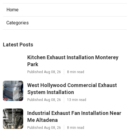
Home
Categories
Latest Posts
Kitchen Exhaust Installation Monterey
Park
Published Aug 08, 26
8 min read
West Hollywood Commercial Exhaust
System Installation
Published Aug 08, 26
13 min read
Industrial Exhaust Fan Installation Near
Me Altadena
Published Aug 08, 26
8 min read