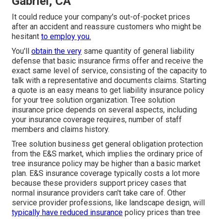
Gabriel, CA
It could reduce your company's out-of-pocket prices
after an accident and reassure customers who might be
hesitant
to employ you.
You'll
obtain the very
same quantity of general liability
defense that basic insurance firms offer and receive the
exact same level of service, consisting of the capacity to
talk with a representative and documents claims.
Starting
a quote
is an easy means to get liability insurance policy
for your tree solution organization. Tree solution
insurance price depends on several aspects, including
your insurance coverage requires, number of staff
members and claims history.
Tree solution business get general obligation protection
from the E&S market, which implies the ordinary price of
tree insurance policy may be higher than a basic market
plan. E&S insurance coverage typically costs a lot more
because these providers support pricey cases that
normal insurance providers can't take care of. Other
service provider professions, like
landscape design
, will
typically have reduced insurance
policy prices than tree