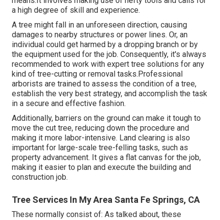
means.It involves making use of hefty tools and calls for
a high degree of skill and experience.
A tree might fall in an unforeseen direction, causing
damages to nearby structures or power lines. Or, an
individual could get harmed by a dropping branch or by
the equipment used for the job. Consequently, it's always
recommended to work with expert tree solutions for any
kind of tree-cutting or removal tasks.Professional
arborists are trained to assess the condition of a tree,
establish the very best strategy, and accomplish the task
in a secure and effective fashion.
Additionally, barriers on the ground can make it tough to
move the cut tree, reducing down the procedure and
making it more labor-intensive. Land clearing is also
important for large-scale tree-felling tasks, such as
property advancement. It gives a flat canvas for the job,
making it easier to plan and execute the building and
construction job.
Tree Services In My Area Santa Fe Springs, CA
These normally consist of: As talked about, these