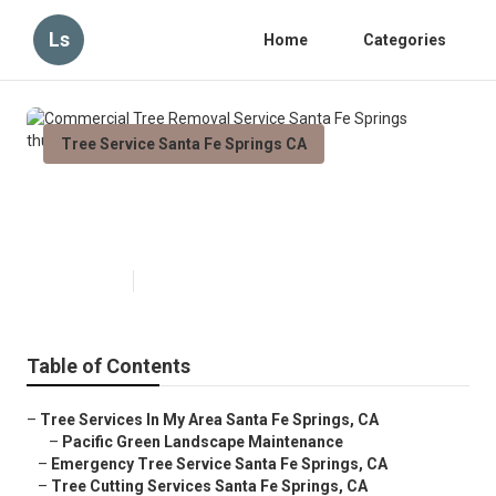
Ls
Home
Categories
Tree Service Santa Fe Springs CA
Commercial Tree Removal
Service Santa Fe Springs
Published en
11 min read
Table of Contents
–
Tree Services In My Area Santa Fe Springs, CA
–
Pacific Green Landscape Maintenance
–
Emergency Tree Service Santa Fe Springs, CA
–
Tree Cutting Services Santa Fe Springs, CA