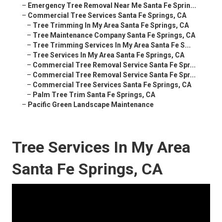
–
Emergency Tree Removal Near Me Santa Fe Sprin...
–
Commercial Tree Services Santa Fe Springs, CA
–
Tree Trimming In My Area Santa Fe Springs, CA
–
Tree Maintenance Company Santa Fe Springs, CA
–
Tree Trimming Services In My Area Santa Fe S...
–
Tree Services In My Area Santa Fe Springs, CA
–
Commercial Tree Removal Service Santa Fe Spr...
–
Commercial Tree Removal Service Santa Fe Spr...
–
Commercial Tree Services Santa Fe Springs, CA
–
Palm Tree Trim Santa Fe Springs, CA
–
Pacific Green Landscape Maintenance
Tree Services In My Area
Santa Fe Springs, CA