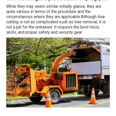
While they may seem similar initially glance, they are
quite various in terms of the procedure and the
circumstances where they are applicable.Although tree
cutting is not as complicated a job as tree removal, it is
not a job for the untrained. It requires the best tools,
skills, and proper safety and security gear.