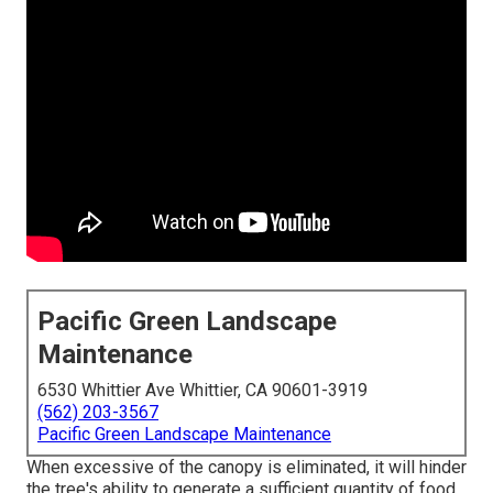
Pacific Green Landscape
Maintenance
6530 Whittier Ave Whittier, CA 90601-3919
(562) 203-3567
Pacific Green Landscape Maintenance
When excessive of the canopy is eliminated, it will hinder
the tree's ability to generate a sufficient quantity of food