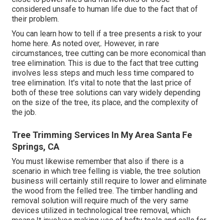
considered unsafe to human life due to the fact that of
their problem.
You can learn
how to tell if a tree presents a risk to your
home here
. As noted over,. However, in rare
circumstances, tree cutting can be more economical than
tree elimination. This is due to the fact that tree cutting
involves less steps and much less time compared to
tree elimination. It's vital to note that the last price of
both of these tree solutions can vary widely depending
on the size of the tree, its place, and the complexity of
the job.
Tree Trimming Services In My Area Santa Fe
Springs, CA
You must likewise remember that also if there is a
scenario in which tree felling is viable, the tree solution
business will certainly still require to lower and eliminate
the wood from the felled tree. The timber handling and
removal solution will require much of the very same
devices utilized in technological tree removal, which