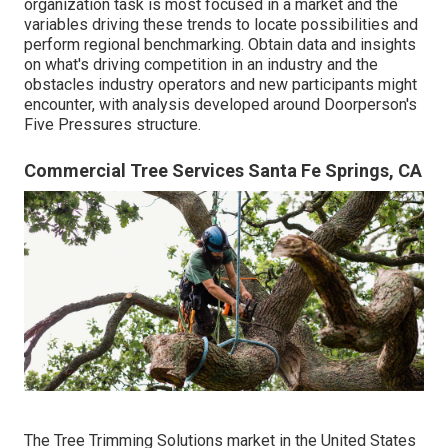
organization task is most focused in a market and the
variables driving these trends to locate possibilities and
perform regional benchmarking. Obtain data and insights
on what's driving competition in an industry and the
obstacles industry operators and new participants might
encounter, with analysis developed around Doorperson's
Five Pressures structure.
Commercial Tree Services Santa Fe Springs, CA
The Tree Trimming Solutions market in the United States