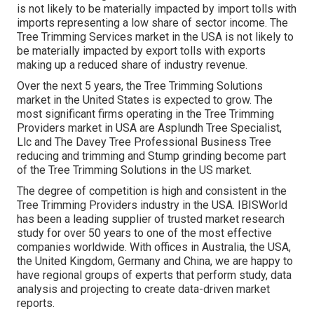
is not likely to be materially impacted by import tolls with
imports representing a low share of sector income. The
Tree Trimming Services market in the USA is not likely to
be materially impacted by export tolls with exports
making up a reduced share of industry revenue.
Over the next 5 years, the Tree Trimming Solutions
market in the United States is expected to grow. The
most significant firms operating in the Tree Trimming
Providers market in USA are Asplundh Tree Specialist,
Llc and The Davey Tree Professional Business Tree
reducing and trimming and Stump grinding become part
of the Tree Trimming Solutions in the US market.
The degree of competition is high and consistent in the
Tree Trimming Providers industry in the USA. IBISWorld
has been a leading supplier of trusted market research
study for over 50 years to one of the most effective
companies worldwide. With offices in Australia, the USA,
the United Kingdom, Germany and China, we are happy to
have regional groups of experts that perform study, data
analysis and projecting to create data-driven market
reports.