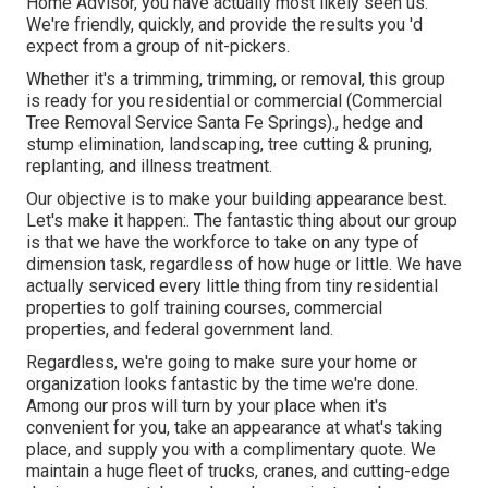
Home Advisor, you have actually most likely seen us.
We're friendly, quickly, and provide the results you 'd
expect from a group of nit-pickers.
Whether it's a trimming, trimming, or removal, this group
is ready for you residential or commercial (Commercial
Tree Removal Service Santa Fe Springs)., hedge and
stump elimination, landscaping, tree cutting & pruning,
replanting, and illness treatment.
Our objective is to make your building appearance best.
Let's make it happen:. The fantastic thing about our group
is that we have the workforce to take on any type of
dimension task, regardless of how huge or little. We have
actually serviced every little thing from tiny residential
properties to golf training courses, commercial
properties, and federal government land.
Regardless, we're going to make sure your home or
organization looks fantastic by the time we're done.
Among our pros will turn by your place when it's
convenient for you, take an appearance at what's taking
place, and supply you with a complimentary quote. We
maintain a huge fleet of trucks, cranes, and cutting-edge