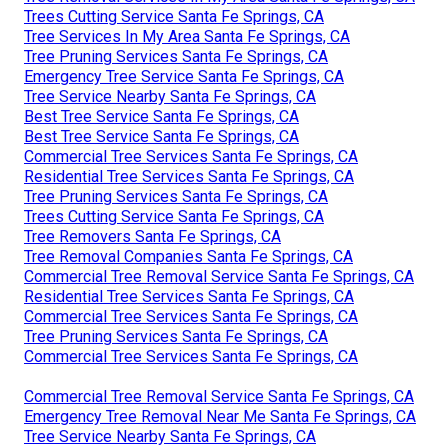
Trees Cutting Service Santa Fe Springs, CA
Tree Services In My Area Santa Fe Springs, CA
Tree Pruning Services Santa Fe Springs, CA
Emergency Tree Service Santa Fe Springs, CA
Tree Service Nearby Santa Fe Springs, CA
Best Tree Service Santa Fe Springs, CA
Best Tree Service Santa Fe Springs, CA
Commercial Tree Services Santa Fe Springs, CA
Residential Tree Services Santa Fe Springs, CA
Tree Pruning Services Santa Fe Springs, CA
Trees Cutting Service Santa Fe Springs, CA
Tree Removers Santa Fe Springs, CA
Tree Removal Companies Santa Fe Springs, CA
Commercial Tree Removal Service Santa Fe Springs, CA
Residential Tree Services Santa Fe Springs, CA
Commercial Tree Services Santa Fe Springs, CA
Tree Pruning Services Santa Fe Springs, CA
Commercial Tree Services Santa Fe Springs, CA
Commercial Tree Removal Service Santa Fe Springs, CA
Emergency Tree Removal Near Me Santa Fe Springs, CA
Tree Service Nearby Santa Fe Springs, CA