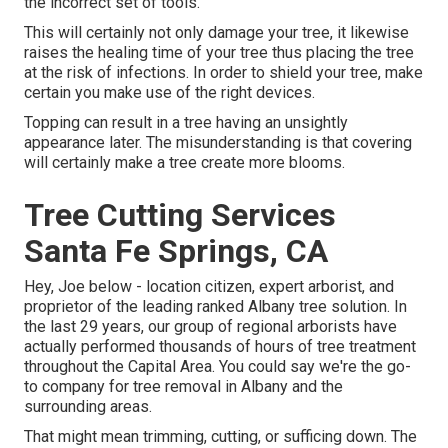
the incorrect set of tools.
This will certainly not only damage your tree, it likewise
raises the healing time of your tree thus placing the tree
at the risk of infections. In order to shield your tree, make
certain you make use of the right devices.
Topping can result in a tree having an unsightly
appearance later. The misunderstanding is that covering
will certainly make a tree create more blooms.
Tree Cutting Services
Santa Fe Springs, CA
Hey, Joe below - location citizen, expert arborist, and
proprietor of the leading ranked Albany tree solution. In
the last 29 years, our group of regional arborists have
actually performed thousands of hours of tree treatment
throughout the Capital Area. You could say we're the go-
to company for tree removal in Albany and the
surrounding areas.
That might mean trimming, cutting, or sufficing down. The