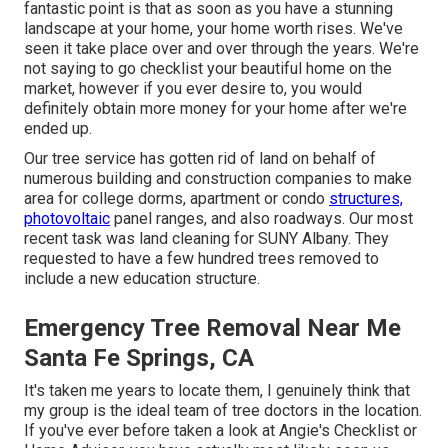
fantastic point is that as soon as you have a stunning
landscape at your home, your home worth rises. We've
seen it take place over and over through the years. We're
not saying to go checklist your beautiful home on the
market, however if you ever desire to, you would
definitely obtain more money for your home after we're
ended up.
Our tree service has gotten rid of land on behalf of
numerous building and construction companies to make
area for college dorms, apartment or condo
structures,
photovoltaic
panel ranges, and also roadways. Our most
recent task was land cleaning for SUNY Albany. They
requested to have a few hundred trees removed to
include a new education structure.
Emergency Tree Removal Near Me
Santa Fe Springs, CA
It's taken me years to locate them, I genuinely think that
my group is the ideal team of tree doctors in the location.
If you've ever before taken a look at Angie's Checklist or