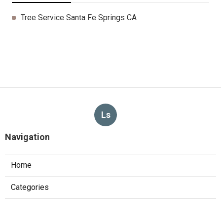
Tree Service Santa Fe Springs CA
Ls
Navigation
Home
Categories