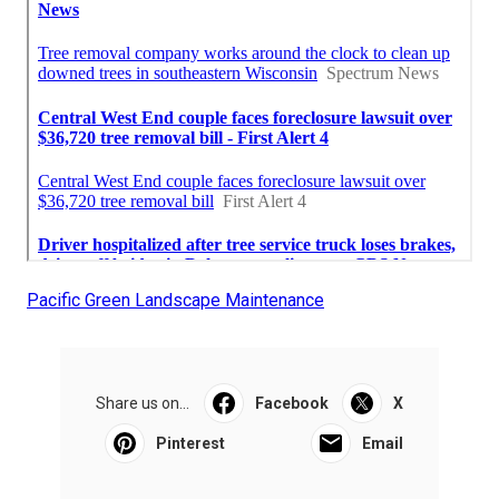
Pacific Green Landscape Maintenance
Share us on...
Facebook
X
Pinterest
Email