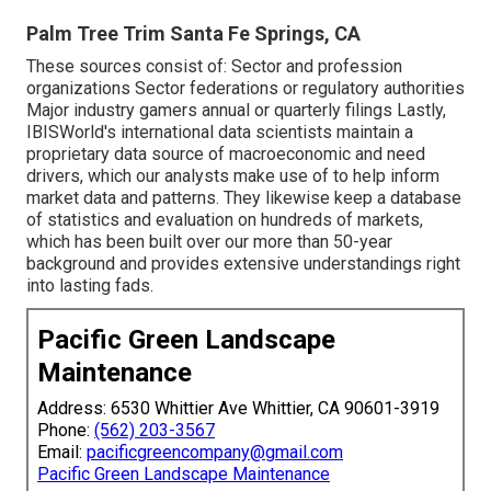
Palm Tree Trim Santa Fe Springs, CA
These sources consist of: Sector and profession
organizations Sector federations or regulatory authorities
Major industry gamers annual or quarterly filings Lastly,
IBISWorld's international data scientists maintain a
proprietary data source of macroeconomic and need
drivers, which our analysts make use of to help inform
market data and patterns. They likewise keep a database
of statistics and evaluation on hundreds of markets,
which has been built over our more than 50-year
background and provides extensive understandings right
into lasting fads.
Pacific Green Landscape
Maintenance
Address: 6530 Whittier Ave Whittier, CA 90601-3919
Phone:
(562) 203-3567
Email:
pacificgreencompany@gmail.com
Pacific Green Landscape Maintenance