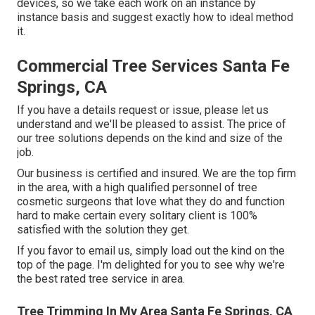
devices, so we take each work on an instance by
instance basis and suggest exactly how to ideal method
it.
Commercial Tree Services Santa Fe
Springs, CA
If you have a details request or issue, please let us
understand and we'll be pleased to assist. The price of
our tree solutions depends on the kind and size of the
job.
Our business is certified and insured. We are the top firm
in the area, with a high qualified personnel of tree
cosmetic surgeons that love what they do and function
hard to make certain every solitary client is 100%
satisfied with the solution they get.
If you favor to email us, simply load out the kind on the
top of the page. I'm delighted for you to see why we're
the best rated tree service in area.
Tree Trimming In My Area Santa Fe Springs, CA