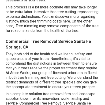
aesthetics of your trees.
This process is a lot more accurate and may take longer
or be extra labor-intensive than tree cutting, representing
expense distinctions. You can discover more regarding
just how much tree trimming costs here
. On the other
hand,. Tree trimming may remove components of the tree
for reasons aside from the health of the tree.
Commercial Tree Removal Service Santa Fe
Springs, CA
They both add to the health and wellness, safety, and
appearances of your trees. Nonetheless, it's vital to
comprehend the distinctions in between them to ensure
that your trees receive the proper treatment they require.
At Arbor Works, our group of licensed arborists is fluent
in both tree trimming and tree cutting. We understand the
distinct demands of different tree species and can give
the appropriate treatment to ensure your trees prosper.
is a complete solution tree removal firm and landscape
supplier known for its innovation, workmanship and
service. Commercial Tree Removal Service Santa Fe