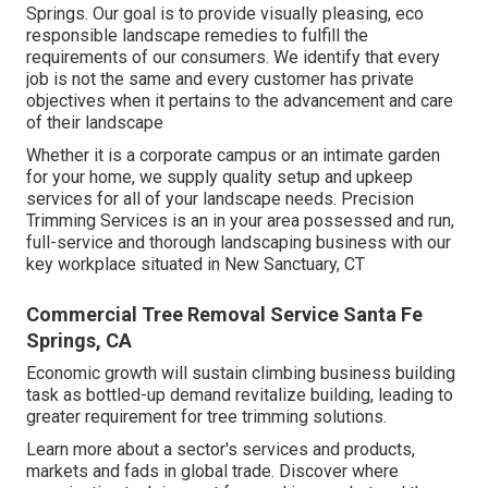
Springs. Our goal is to provide visually pleasing, eco
responsible landscape remedies to fulfill the
requirements of our consumers. We identify that every
job is not the same and every customer has private
objectives when it pertains to the advancement and care
of their landscape
Whether it is a corporate campus or an intimate garden
for your home, we supply quality setup and upkeep
services for all of your landscape needs. Precision
Trimming Services is an in your area possessed and run,
full-service and thorough landscaping business with our
key workplace situated in New Sanctuary, CT
Commercial Tree Removal Service Santa Fe
Springs, CA
Economic growth will sustain climbing business building
task as bottled-up demand revitalize building, leading to
greater requirement for tree trimming solutions.
Learn more about a sector's services and products,
markets and fads in global trade. Discover where