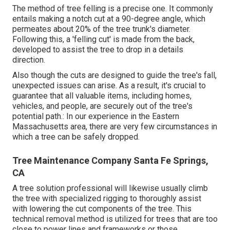
The method of tree felling is a precise one. It commonly
entails making a notch cut at a 90-degree angle, which
permeates about 20% of the tree trunk's diameter.
Following this, a 'felling cut' is made from the back,
developed to assist the tree to drop in a details
direction.
Also though the cuts are designed to guide the tree's fall,
unexpected issues can arise. As a result, it's crucial to
guarantee that all valuable items, including homes,
vehicles, and people, are securely out of the tree's
potential path.: In our experience in the Eastern
Massachusetts area, there are very few circumstances in
which a tree can be safely dropped.
Tree Maintenance Company Santa Fe Springs,
CA
A tree solution professional will likewise usually climb
the tree with specialized rigging to thoroughly assist
with lowering the cut components of the tree. This
technical removal method is utilized for trees that are too
close to power lines and frameworks or those