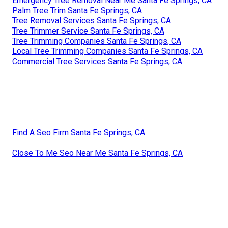
Emergency Tree Removal Near Me Santa Fe Springs, CA
Palm Tree Trim Santa Fe Springs, CA
Tree Removal Services Santa Fe Springs, CA
Tree Trimmer Service Santa Fe Springs, CA
Tree Trimming Companies Santa Fe Springs, CA
Local Tree Trimming Companies Santa Fe Springs, CA
Commercial Tree Services Santa Fe Springs, CA
Find A Seo Firm Santa Fe Springs, CA
Close To Me Seo Near Me Santa Fe Springs, CA