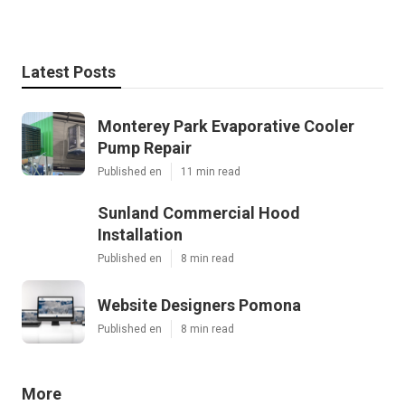
Latest Posts
Monterey Park Evaporative Cooler
Pump Repair
Published en
11 min read
Sunland Commercial Hood
Installation
Published en
8 min read
Website Designers Pomona
Published en
8 min read
More