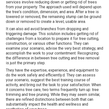
services involve reducing down or getting rid of trees
from your property. The approach used will depend upon
the tree's condition, dimension, and area. After a tree is
lowered or removed, the remaining stump can be ground
down or removed to create a level, usable area.
It can also aid avoid branches from dropping and
triggering damage. This solution includes getting rid of
challenges from a location to prepare it for tree cutting,
construction, or various other functions. They can
examine your scenario, advise the very best strategy, and
accomplish the work to your contentment. Recognizing
the difference in between tree cutting and tree removal
is just the primary step.
They have the expertise, experience, and equipment to
do the work safely and efficiently.d. They can assess
your scenario, suggest the best training course of
activity, and bring out the task to your satisfaction. When
it concerns tree care, two terms frequently turn up: tree
trimming and tree pruning. While they may seem similar,
there are refined distinctions between both that can
substantially impact the health and wellness and