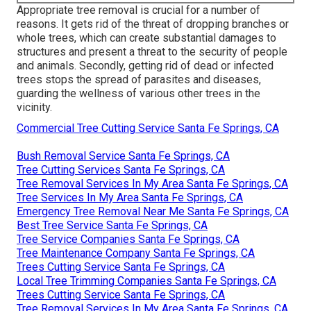
Appropriate tree removal is crucial for a number of
reasons. It gets rid of the threat of dropping branches or
whole trees, which can create substantial damages to
structures and present a threat to the security of people
and animals. Secondly, getting rid of dead or infected
trees stops the spread of parasites and diseases,
guarding the wellness of various other trees in the
vicinity.
Commercial Tree Cutting Service Santa Fe Springs, CA
Bush Removal Service Santa Fe Springs, CA
Tree Cutting Services Santa Fe Springs, CA
Tree Removal Services In My Area Santa Fe Springs, CA
Tree Services In My Area Santa Fe Springs, CA
Emergency Tree Removal Near Me Santa Fe Springs, CA
Best Tree Service Santa Fe Springs, CA
Tree Service Companies Santa Fe Springs, CA
Tree Maintenance Company Santa Fe Springs, CA
Trees Cutting Service Santa Fe Springs, CA
Local Tree Trimming Companies Santa Fe Springs, CA
Trees Cutting Service Santa Fe Springs, CA
Tree Removal Services In My Area Santa Fe Springs, CA