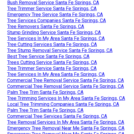
Bush Removal Service Santa Fe Springs, CA
Tree Trimmer Service Santa Fe Springs, CA
Emergency Tree Service Santa Fe Springs, CA
Tree Services Companies Santa Fe Springs, CA
Tree Removers Santa Fe Springs, CA
Stump Grinding Service Santa Fe Springs, CA
Tree Services In My Area Santa Fe Springs, CA
Tree Cutting Services Santa Fe Springs, CA
Tree Stump Removal Service Santa Fe Springs, CA
Best Tree Service Santa Fe Springs, CA
Trees Cutting Service Santa Fe Springs, CA
Tree Trimmer Service Santa Fe Springs, CA
Tree Services In My Area Santa Fe Springs, CA
Commercial Tree Removal Service Santa Fe Springs, CA
Commercial Tree Removal Service Santa Fe Springs, CA
Palm Tree Trim Santa Fe Springs, CA
Tree Trimming Services In My Area Santa Fe Springs, CA
Local Tree Trimming Companies Santa Fe Springs, CA
Palm Tree Trim Santa Fe Springs, CA
Commercial Tree Services Santa Fe Springs, CA
Tree Removal Services In My Area Santa Fe Springs, CA
Emergency Tree Removal Near Me Santa Fe Springs, CA