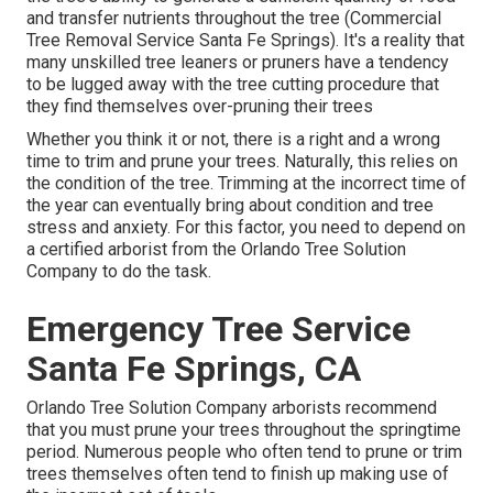
and transfer nutrients throughout the tree (Commercial
Tree Removal Service Santa Fe Springs). It's a reality that
many unskilled tree leaners or pruners have a tendency
to be lugged away with the tree cutting procedure that
they find themselves over-pruning their trees
Whether you think it or not, there is a right and a wrong
time to trim and prune your trees. Naturally, this relies on
the condition of the tree. Trimming at the incorrect time of
the year can eventually bring about condition and tree
stress and anxiety. For this factor, you need to depend on
a certified arborist from the Orlando Tree Solution
Company to do the task.
Emergency Tree Service
Santa Fe Springs, CA
Orlando Tree Solution Company arborists recommend
that you must prune your trees throughout the springtime
period. Numerous people who often tend to prune or trim
trees themselves often tend to finish up making use of