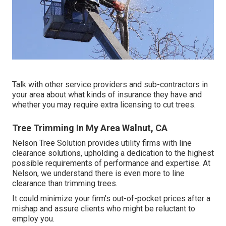
Talk with other service providers and sub-contractors in
your area about what kinds of insurance they have and
whether you may require extra licensing to cut trees.
Tree Trimming In My Area Walnut, CA
Nelson Tree Solution provides utility firms with line
clearance solutions, upholding a dedication to the highest
possible requirements of performance and expertise. At
Nelson, we understand there is even more to line
clearance than trimming trees.
It could minimize your firm's out-of-pocket prices after a
mishap and assure clients who might be reluctant to
employ you.