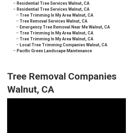
–
Residential Tree Services Walnut, CA
–
Residential Tree Services Walnut, CA
–
Tree Trimming In My Area Walnut, CA
–
Tree Removal Services Walnut, CA
–
Emergency Tree Removal Near Me Walnut, CA
–
Tree Trimming In My Area Walnut, CA
–
Tree Trimming In My Area Walnut, CA
–
Local Tree Trimming Companies Walnut, CA
–
Pacific Green Landscape Maintenance
Tree Removal Companies
Walnut, CA