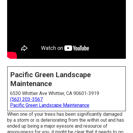
Pacific Green Landscape
Maintenance
6530 Whittier Ave Whittier, CA 90601-3919
(562) 203-3567
Pacific Green Landscape Maintenance
When one of your trees has been significantly damaged
by a storm or is deteriorating from the within out and has
ended up being a major eyesore and resource of
anxiousness for you, it might be clear that it needs to go.