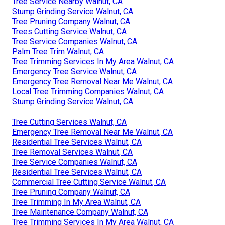
Tree Service Nearby Walnut, CA
Stump Grinding Service Walnut, CA
Tree Pruning Company Walnut, CA
Trees Cutting Service Walnut, CA
Tree Service Companies Walnut, CA
Palm Tree Trim Walnut, CA
Tree Trimming Services In My Area Walnut, CA
Emergency Tree Service Walnut, CA
Emergency Tree Removal Near Me Walnut, CA
Local Tree Trimming Companies Walnut, CA
Stump Grinding Service Walnut, CA
Tree Cutting Services Walnut, CA
Emergency Tree Removal Near Me Walnut, CA
Residential Tree Services Walnut, CA
Tree Removal Services Walnut, CA
Tree Service Companies Walnut, CA
Residential Tree Services Walnut, CA
Commercial Tree Cutting Service Walnut, CA
Tree Pruning Company Walnut, CA
Tree Trimming In My Area Walnut, CA
Tree Maintenance Company Walnut, CA
Tree Trimming Services In My Area Walnut, CA