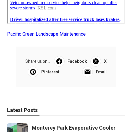
Pacific Green Landscape Maintenance
Share us on...
Facebook
X
Pinterest
Email
Latest Posts
Monterey Park Evaporative Cooler