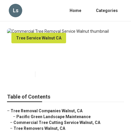
Ls
Home
Categories
Tree Service Walnut CA
Commercial Tree Removal
Service Walnut
Published en
10 min read
Table of Contents
–
Tree Removal Companies Walnut, CA
–
Pacific Green Landscape Maintenance
–
Commercial Tree Cutting Service Walnut, CA
–
Tree Removers Walnut, CA