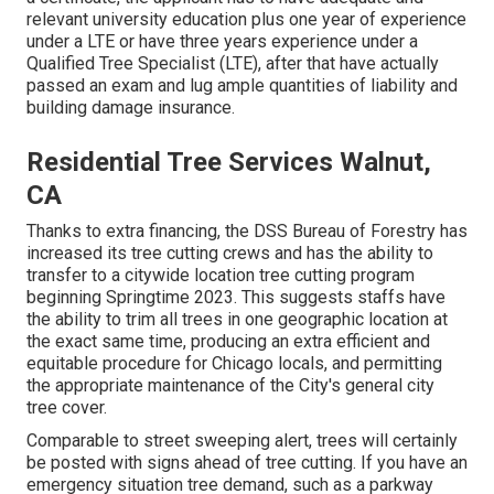
relevant university education plus one year of experience
under a LTE or have three years experience under a
Qualified Tree Specialist (LTE), after that have actually
passed an exam and lug ample quantities of liability and
building damage insurance.
Residential Tree Services Walnut,
CA
Thanks to extra financing, the DSS Bureau of Forestry has
increased its tree cutting crews and has the ability to
transfer to a citywide location tree cutting program
beginning Springtime 2023. This suggests staffs have
the ability to trim all trees in one geographic location at
the exact same time, producing an extra efficient and
equitable procedure for Chicago locals, and permitting
the appropriate maintenance of the City's general city
tree cover.
Comparable to street sweeping alert, trees will certainly
be posted with signs ahead of tree cutting. If you have an
emergency situation tree demand, such as a parkway