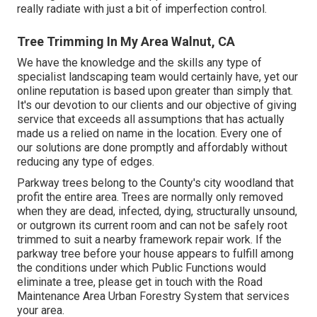
really radiate with just a bit of imperfection control.
Tree Trimming In My Area Walnut, CA
We have the knowledge and the skills any type of
specialist landscaping team would certainly have, yet our
online reputation is based upon greater than simply that.
It's our devotion to our clients and our objective of giving
service that exceeds all assumptions that has actually
made us a relied on name in the location. Every one of
our solutions are done promptly and affordably without
reducing any type of edges.
Parkway trees belong to the County's city woodland that
profit the entire area. Trees are normally only removed
when they are dead, infected, dying, structurally unsound,
or outgrown its current room and can not be safely root
trimmed to suit a nearby framework repair work. If the
parkway tree before your house appears to fulfill among
the conditions under which Public Functions would
eliminate a tree, please get in touch with the Road
Maintenance Area Urban Forestry System that services
your area.