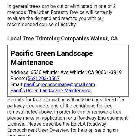
In general trees can be cut or eliminated in one of 2
methods. The Urban Forestry Device will certainly
evaluate the demand and react to you with our
recommended course of activity.
Local Tree Trimming Companies Walnut, CA
Pacific Green Landscape
Maintenance
Address: 6530 Whittier Ave Whittier, CA 90601-3919
Phone:
(562) 203-3567
Email:
pacificgreencompany@gmail.com
Pacific Green Landscape Maintenance
Permits for tree elimination will only be considered if a
parkway tree meets one of the conditions for tree
removal noted above. In order to trim or remove a tree
please make an application for a
Roadway Encroachment
License
. Please describe the
EpicLA Roadway
Encroachment User Overview
for help on sending an