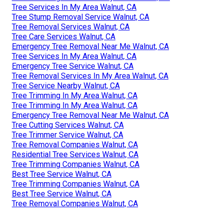
Tree Services In My Area Walnut, CA
Tree Stump Removal Service Walnut, CA
Tree Removal Services Walnut, CA
Tree Care Services Walnut, CA
Emergency Tree Removal Near Me Walnut, CA
Tree Services In My Area Walnut, CA
Emergency Tree Service Walnut, CA
Tree Removal Services In My Area Walnut, CA
Tree Service Nearby Walnut, CA
Tree Trimming In My Area Walnut, CA
Tree Trimming In My Area Walnut, CA
Emergency Tree Removal Near Me Walnut, CA
Tree Cutting Services Walnut, CA
Tree Trimmer Service Walnut, CA
Tree Removal Companies Walnut, CA
Residential Tree Services Walnut, CA
Tree Trimming Companies Walnut, CA
Best Tree Service Walnut, CA
Tree Trimming Companies Walnut, CA
Best Tree Service Walnut, CA
Tree Removal Companies Walnut, CA