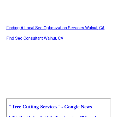
Finding A Local Seo Optimization Services Walnut, CA
Find Seo Consultant Walnut, CA