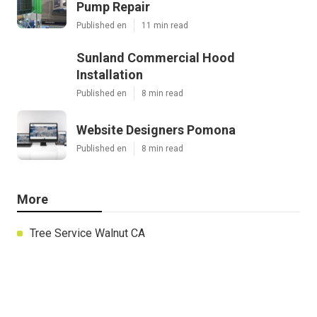
Pump Repair
Published en
11 min read
Sunland Commercial Hood
Installation
Published en
8 min read
Website Designers Pomona
Published en
8 min read
More
Tree Service Walnut CA