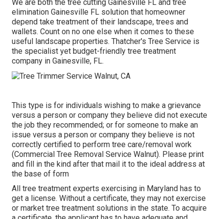
We are both the tree cutting Gainesville FL and tree
elimination Gainesville FL solution that homeowner
depend take treatment of their landscape, trees and
wallets. Count on no one else when it comes to these
useful landscape properties. Thatcher's Tree Service is
the specialist yet budget-friendly
tree treatment
company
in Gainesville, FL.
This type is for individuals wishing to make a grievance
versus a person or company they believe did not execute
the job they recommended; or for someone to make an
issue versus a person or company they believe is not
correctly certified to perform tree care/removal work
(Commercial Tree Removal Service Walnut). Please print
and fill in the kind after that mail it to the ideal address at
the base of form
All tree treatment experts exercising in Maryland has to
get a license. Without a certificate, they may not exercise
or market tree treatment solutions in the state. To acquire
a certificate, the applicant has to have adequate and