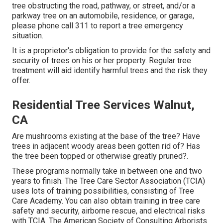
tree obstructing the road, pathway, or street, and/or a
parkway tree on an automobile, residence, or garage,
please phone call 311 to report a tree emergency
situation.
It is a proprietor's obligation to provide for the safety and
security of trees on his or her property. Regular tree
treatment will aid identify harmful trees and the risk they
offer.
Residential Tree Services Walnut,
CA
Are mushrooms existing at the base of the tree? Have
trees in adjacent woody areas been gotten rid of? Has
the tree been topped or otherwise greatly pruned?.
These programs normally take in between one and two
years to finish. The Tree Care Sector Association (TCIA)
uses lots of training possibilities, consisting of Tree
Care Academy. You can also obtain training in tree care
safety and security, airborne rescue, and electrical risks
with TCIA. The American Society of Consulting Arborists