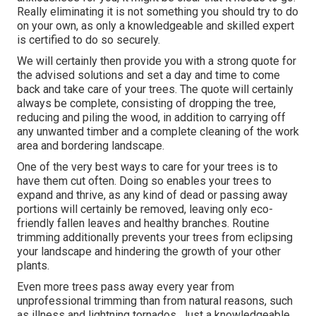
Really eliminating it is not something you should try to do
on your own, as only a knowledgeable and skilled expert
is certified to do so securely.
We will certainly then provide you with a strong quote for
the advised solutions and set a day and time to come
back and take care of your trees. The quote will certainly
always be complete, consisting of dropping the tree,
reducing and piling the wood, in addition to carrying off
any unwanted timber and a complete cleaning of the work
area and bordering landscape.
One of the very best ways to care for your trees is to
have them cut often. Doing so enables your trees to
expand and thrive, as any kind of dead or passing away
portions will certainly be removed, leaving only eco-
friendly fallen leaves and healthy branches. Routine
trimming additionally prevents your trees from eclipsing
your landscape and hindering the growth of your other
plants.
Even more trees pass away every year from
unprofessional trimming than from natural reasons, such
as illness and lightning tornados. Just a knowledgeable