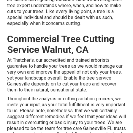
tree expert understands where, when, and how to make
cuts to your trees. Like every living point, a tree is a
special individual and should be dealt with as such,
especially when it concerns cutting.
Commercial Tree Cutting
Service Walnut, CA
At Thatcher's, our accredited and trained arborists
guarantee to handle your trees as we would manage our
very own and improve the appeal of not only your trees,
yet your landscape overall. Enable the tree service
Gainesville depends on to cut your trees and recover
them to their natural, sensational state.
Throughout the analysis or cutting solution process, we
invite your input, as your total fulfillment is very important
to us. Please note, nonetheless, that we will certainly
suggest different remedies if we feel that your ideas will
result in overcutting or basic injury to your trees. We are
pleased to be the team for tree care Gainesville FL trusts