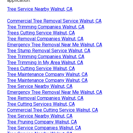
application.
Tree Service Nearby Walnut, CA
Commercial Tree Removal Service Walnut, CA
Tree Trimming Companies Walnut, CA
Trees Cutting Service Walnut, CA
Tree Removal Companies Walnut, CA
Emergency Tree Removal Near Me Walnut, CA
Tree Stump Removal Service Walnut, CA
Tree Trimming Companies Walnut, CA
Tree Trimming In My Area Walnut, CA
Trees Cutting Service Walnut, CA
Tree Maintenance Company Walnut, CA
Tree Maintenance Company Walnut, CA
Tree Service Nearby Walnut, CA
Emergency Tree Removal Near Me Walnut, CA
Tree Removal Companies Walnut, CA
Tree Cutting Services Walnut, CA
Commercial Tree Cutting Service Walnut, CA
Tree Service Nearby Walnut, CA
Tree Pruning Company Walnut, CA
Tree Service Companies Walnut, CA