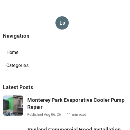
Ls
Navigation
Home
Categories
Latest Posts
Monterey Park Evaporative Cooler Pump
Repair
Published Aug 06, 26
11 min read
Sunland Commercial Hood Installation