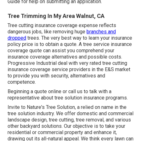
Guide
for help on submitting an application.
Tree Trimming In My Area Walnut, CA
Tree cutting insurance coverage expense reflects
dangerous jobs, like removing huge
branches and
dropped
trees. The very best way to learn your insurance
policy price is to
obtain a quote
. A tree service insurance
coverage quote can assist you comprehend your
insurance coverage alternatives and possible costs.
Progressive Industrial deal with very rated tree cutting
insurance coverage service providers in the E&S market
to provide you with security, alternatives and
competence.
Beginning a quote online
or
call us
to talk with a
representative about tree solution insurance programs.
Invite to Nature's Tree Solution, a relied on name in the
tree solution industry. We offer domestic and commercial
landscape design, tree cutting, tree removal, and various
other backyard solutions. Our objective is to take your
residential or commercial property and enhance it,
drawing out its all-natural appeal. We think every lawn can