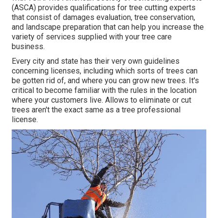
(ASCA) provides qualifications for tree cutting experts
that consist of damages evaluation, tree conservation,
and landscape preparation that can help you increase the
variety of services supplied with your tree care
business.
Every city and state has their very own guidelines
concerning licenses, including which sorts of trees can
be gotten rid of, and where you can grow new trees. It's
critical to become familiar with the rules in the location
where your customers live. Allows to eliminate or cut
trees aren't the exact same as a tree professional
license.