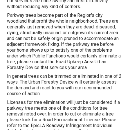
our services are done swiftly and cost effectively
without reducing any kind of corners.
Parkway trees become part of the Region's city
woodland that profit the whole neighborhood. Trees are
generally just removed when they are dead, diseased,
dying, structurally unsound, or outgrown its current area
and can not be safely origin pruned to accommodate an
adjacent framework fixing. If the parkway tree before
your home shows up to satisfy one of the problems
under which Public Functions would certainly eliminate a
tree, please contact the Road Upkeep Area Urban
Forestry Device that services your area.
In general trees can be trimmed or eliminated in one of 2
ways. The Urban Forestry Device will certainly assess
the demand and react to you with our recommended
course of action.
Licenses for tree elimination will just be considered if a
parkway tree meets one of the conditions for tree
removal noted over. In order to cut or eliminate a tree
please look for a
Road Encroachment License
. Please
refer to the
EpicLA Roadway Infringement Individual