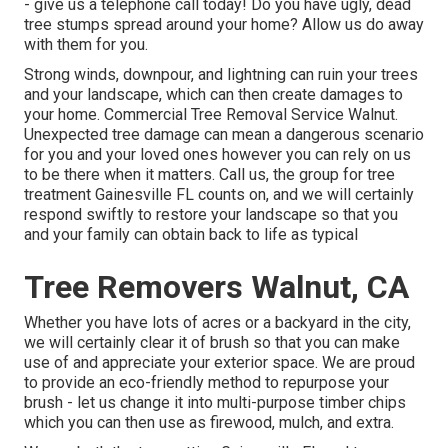
- give us a telephone call today! Do you have ugly, dead
tree stumps spread around your home? Allow us do away
with them for you.
Strong winds, downpour, and lightning can ruin your trees
and your landscape, which can then create damages to
your home. Commercial Tree Removal Service Walnut.
Unexpected tree damage can mean a dangerous scenario
for you and your loved ones however you can rely on us
to be there when it matters. Call us, the group for tree
treatment Gainesville FL counts on, and we will certainly
respond swiftly to restore your landscape so that you
and your family can obtain back to life as typical
Tree Removers Walnut, CA
Whether you have lots of acres or a backyard in the city,
we will certainly clear it of brush so that you can make
use of and appreciate your exterior space. We are proud
to provide an eco-friendly method to repurpose your
brush - let us change it into multi-purpose timber chips
which you can then use as firewood, mulch, and extra.