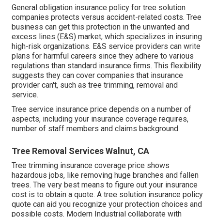
General obligation insurance policy for tree solution
companies protects versus accident-related costs. Tree
business can get this protection in the
unwanted and
excess lines (E&S)
market, which specializes in insuring
high-risk organizations. E&S service providers can write
plans for harmful careers since they adhere to various
regulations than standard insurance firms. This flexibility
suggests they can cover companies that insurance
provider can't, such as tree trimming, removal and
service.
Tree service insurance price depends on a number of
aspects, including your insurance coverage requires,
number of staff members and claims background.
Tree Removal Services Walnut, CA
Tree trimming insurance coverage price shows
hazardous jobs, like removing huge branches and fallen
trees. The very best means to figure out your insurance
cost is to
obtain a quote
. A tree solution insurance policy
quote can aid you recognize your protection choices and
possible costs. Modern Industrial collaborate with