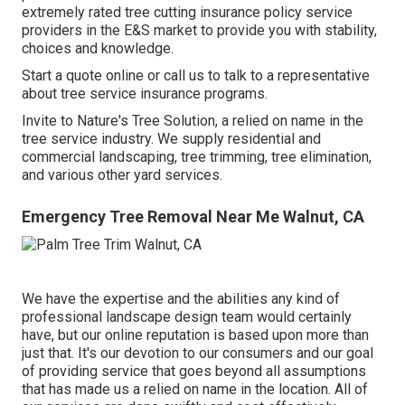
extremely rated tree cutting insurance policy service
providers in the E&S market to provide you with stability,
choices and knowledge.
Start a quote online
or
call us
to talk to a representative
about tree service insurance programs.
Invite to Nature's Tree Solution, a relied on name in the
tree service industry. We supply residential and
commercial landscaping, tree trimming, tree elimination,
and various other yard services.
Emergency Tree Removal Near Me Walnut, CA
We have the expertise and the abilities any kind of
professional landscape design team would certainly
have, but our online reputation is based upon more than
just that. It's our devotion to our consumers and our goal
of providing service that goes beyond all assumptions
that has made us a relied on name in the location. All of