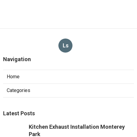
Ls
Navigation
Home
Categories
Latest Posts
Kitchen Exhaust Installation Monterey
Park