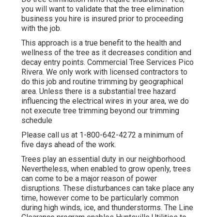
you will want to validate that the tree elimination
business you hire is insured prior to proceeding
with the job.
This approach is a true benefit to the health and
wellness of the tree as it decreases condition and
decay entry points. Commercial Tree Services Pico
Rivera. We only work with licensed contractors to
do this job and routine trimming by geographical
area. Unless there is a substantial tree hazard
influencing the electrical wires in your area, we do
not execute tree trimming beyond our trimming
schedule
Please call us at
1-800-642-4272
a minimum of
five days ahead of the work.
Trees play an essential duty in our neighborhood.
Nevertheless, when enabled to grow openly, trees
can come to be a major reason of power
disruptions. These disturbances can take place any
time, however come to be particularly common
during high winds, ice, and thunderstorms. The Line