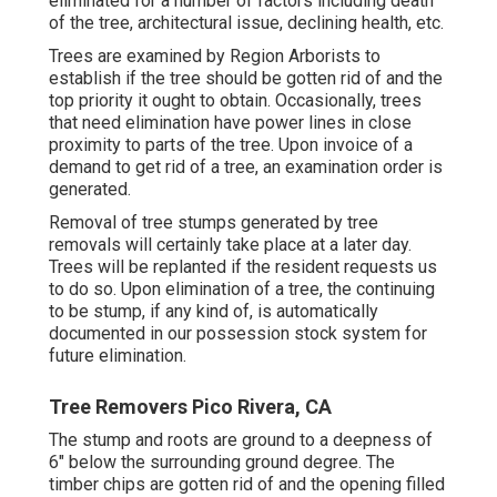
eliminated for a number of factors including death
of the tree, architectural issue, declining health, etc.
Trees are examined by Region Arborists to
establish if the tree should be gotten rid of and the
top priority it ought to obtain. Occasionally, trees
that need elimination have power lines in close
proximity to parts of the tree. Upon invoice of a
demand to get rid of a tree, an examination order is
generated.
Removal of tree stumps generated by tree
removals will certainly take place at a later day.
Trees will be replanted if the resident requests us
to do so. Upon elimination of a tree, the continuing
to be stump, if any kind of, is automatically
documented in our possession stock system for
future elimination.
Tree Removers Pico Rivera, CA
The stump and roots are ground to a deepness of
6" below the surrounding ground degree. The
timber chips are gotten rid of and the opening filled