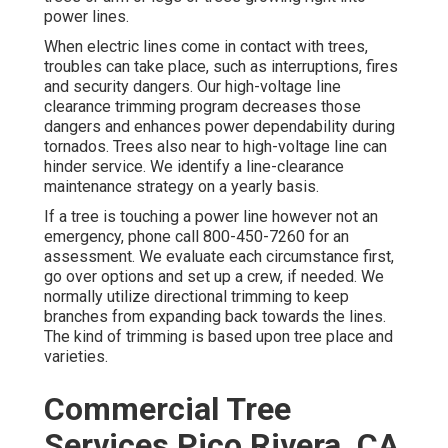
power lines.
When electric lines come in contact with trees,
troubles can take place, such as interruptions, fires
and security dangers. Our high-voltage line
clearance trimming program decreases those
dangers and enhances power dependability during
tornados. Trees also near to high-voltage line can
hinder service. We identify a line-clearance
maintenance strategy on a yearly basis.
If a tree is touching a power line however not an
emergency, phone call
800-450-7260
for an
assessment. We evaluate each circumstance first,
go over options and set up a crew, if needed. We
normally utilize directional trimming to keep
branches from expanding back towards the lines.
The kind of trimming is based upon tree place and
varieties.
Commercial Tree
Services Pico Rivera, CA