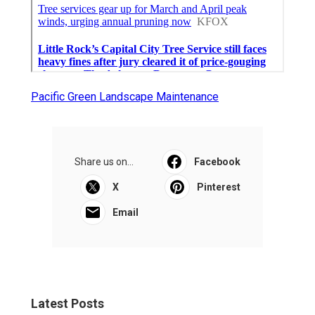
Pacific Green Landscape Maintenance
Share us on...
Facebook
X
Pinterest
Email
Latest Posts