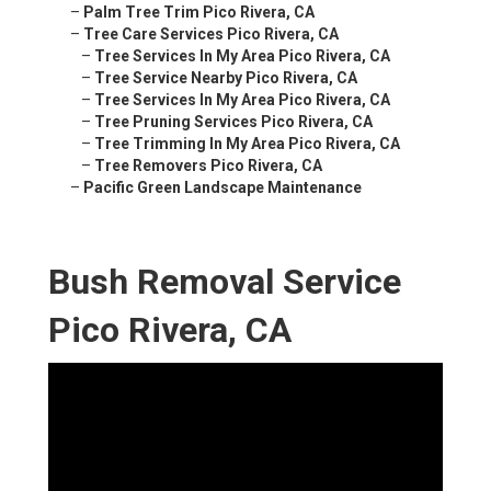
–
Palm Tree Trim Pico Rivera, CA
–
Tree Care Services Pico Rivera, CA
–
Tree Services In My Area Pico Rivera, CA
–
Tree Service Nearby Pico Rivera, CA
–
Tree Services In My Area Pico Rivera, CA
–
Tree Pruning Services Pico Rivera, CA
–
Tree Trimming In My Area Pico Rivera, CA
–
Tree Removers Pico Rivera, CA
–
Pacific Green Landscape Maintenance
Bush Removal Service
Pico Rivera, CA