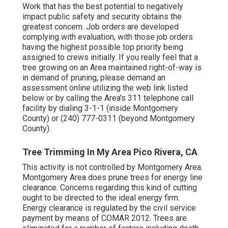
Work that has the best potential to negatively
impact public safety and security obtains the
greatest concern. Job orders are developed
complying with evaluation, with those job orders
having the highest possible top priority being
assigned to crews initially. If you really feel that a
tree growing on an Area maintained right-of-way is
in demand of pruning, please demand an
assessment online utilizing the web link listed
below or by calling the Area's 311 telephone call
facility by dialing 3-1-1 (inside Montgomery
County) or (240) 777-0311 (beyond Montgomery
County).
Tree Trimming In My Area Pico Rivera, CA
This activity is not controlled by Montgomery Area.
Montgomery Area does prune trees for energy line
clearance. Concerns regarding this kind of cutting
ought to be directed to the ideal energy firm.
Energy clearance is regulated by the civil service
payment by means of
COMAR 2012.
Trees are