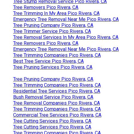
Tree Stump Removal Service Pico Rivera, CA
Tree Removers Pico Rivera, CA
Tree Trimming In My Area Pico Rivera, CA
Emergency Tree Removal Near Me Pico Rivera, CA
Tree Pruning Company Pico Rivera, CA
Tree Trimmer Service Pico Rivera, CA
Tree Removal Services In My Area Pico Rivera, CA
Tree Removers Pico Rivera, CA
Emergency Tree Removal Near Me Pico Rivera, CA
Tree Trimming Companies Pico Rivera, CA
Best Tree Service Pico Rivera, CA
Tree Pruning Services Pico Rivera, CA
Tree Pruning Company Pico Rivera, CA
Tree Trimming Companies Pico Rivera, CA
Residential Tree Services Pico Rivera, CA
Bush Removal Service Pico Rivera, CA
Tree Removal Companies Pico Rivera, CA
Tree Trimming Companies Pico Rivera, CA
Commercial Tree Services Pico Rivera, CA
Tree Cutting Services Pico Rivera, CA
Tree Cutting Services Pico Rivera, CA
Tree Trimming Companies Pico Rivera, CA