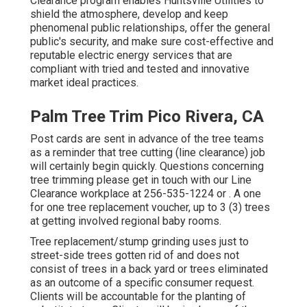
Clearance program enables Huntsville Utilities to
shield the atmosphere, develop and keep
phenomenal public relationships, offer the general
public's security, and make sure cost-effective and
reputable electric energy services that are
compliant with tried and tested and innovative
market ideal practices.
Palm Tree Trim Pico Rivera, CA
Post cards are sent in advance of the tree teams
as a reminder that tree cutting (line clearance) job
will certainly begin quickly. Questions concerning
tree trimming please get in touch with our Line
Clearance workplace at
256-535-1224
or . A one
for one tree replacement voucher, up to 3 (3) trees
at getting involved regional baby rooms.
Tree replacement/stump grinding uses just to
street-side trees gotten rid of and does not
consist of trees in a back yard or trees eliminated
as an outcome of a specific consumer request.
Clients will be accountable for the planting of