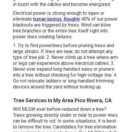
in touch with the cables and become energized.
Electrical power is strong enough to injure or
eliminate
human beings. Roughly
40% of our power
blackouts are triggered by trees. Wind can blow
tree branches or the entire tree itself right into
power lines creating failures.
1. Try to find powerlines before pruning trees and
large shrubs. If lines are near, do not attempt any
type of tree job. 2. Never climb up a tree where arm
or legs can experience above electrical cables. 3.
Never ever expand long-handled saws or pruners
into a tree without checking for high-voltage line. 4.
Do not relocate ladders or long-handled trimming
devices around the yard without looking up.
Tree Services In My Area Pico Rivera, CA
Will MLGW ever before reduced down a tree?
Trees growing directly under or near to power lines
can be difficult to cut. In some situations, it is best
to remove the tree. Candidates for tree elimination