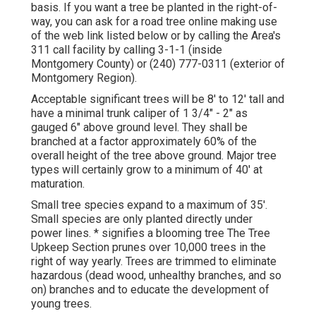
basis. If you want a tree be planted in the right-of-
way, you can ask for a road tree online making use
of the web link listed below or by calling the Area's
311 call facility by calling 3-1-1 (inside
Montgomery County) or (240) 777-0311 (exterior of
Montgomery Region).
Acceptable significant trees will be 8' to 12' tall and
have a minimal trunk caliper of 1 3/4" - 2" as
gauged 6" above ground level. They shall be
branched at a factor approximately 60% of the
overall height of the tree above ground. Major tree
types will certainly grow to a minimum of 40' at
maturation.
Small tree species expand to a maximum of 35'.
Small species are only planted directly under
power lines. * signifies a blooming tree The Tree
Upkeep Section prunes over 10,000 trees in the
right of way yearly. Trees are trimmed to eliminate
hazardous (dead wood, unhealthy branches, and so
on) branches and to educate the development of
young trees.