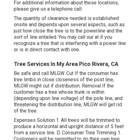
For additional information about these locations,
please give us a telephone call.
The quantity of clearance needed is established
onsite and depends upon several aspects, such as
just how close the tree is to the powerline and the
sort of line entailed. You may call our at if you
recognize a tree that is interfering with a power line
or is in direct contact with one.
Tree Services In My Area Pico Rivera, CA
Be safe and call MLGW. Cut If the consumer has
tree limbs in close closeness of the post line,
MLGW might cut if distribution. Removal If the
customer has a tree whose trunk is within
(depending upon line voltage) of the pole line, and
threatening the distribution line, MLGW will get rid
of the tree.
Expenses Solution 1. All trees will be trimmed to
produce a horizontal and upright distance of 5 feet
from a service line. D. Consumer Tree Trimming 1.
Customers will be permitted to do their own tree