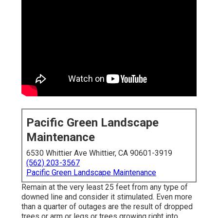
Pacific Green Landscape
Maintenance
6530 Whittier Ave Whittier, CA 90601-3919
(562) 203-3567
Pacific Green Landscape Maintenance
Remain at the very least 25 feet from any type of
downed line and consider it stimulated. Even more
than a quarter of outages are the result of dropped
trees or arm or legs or trees growing right into