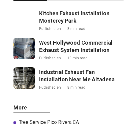
Kitchen Exhaust Installation
Monterey Park
Published en
8 min read
West Hollywood Commercial
Exhaust System Installation
Published en
13 min read
Industrial Exhaust Fan
Installation Near Me Altadena
Published en
8 min read
More
Tree Service Pico Rivera CA