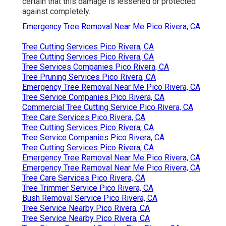
certain that this damage is lessened or protected
against completely.
Emergency Tree Removal Near Me Pico Rivera, CA
Tree Cutting Services Pico Rivera, CA
Tree Cutting Services Pico Rivera, CA
Tree Services Companies Pico Rivera, CA
Tree Pruning Services Pico Rivera, CA
Emergency Tree Removal Near Me Pico Rivera, CA
Tree Service Companies Pico Rivera, CA
Commercial Tree Cutting Service Pico Rivera, CA
Tree Care Services Pico Rivera, CA
Tree Cutting Services Pico Rivera, CA
Tree Service Companies Pico Rivera, CA
Tree Cutting Services Pico Rivera, CA
Emergency Tree Removal Near Me Pico Rivera, CA
Emergency Tree Removal Near Me Pico Rivera, CA
Tree Care Services Pico Rivera, CA
Tree Trimmer Service Pico Rivera, CA
Bush Removal Service Pico Rivera, CA
Tree Service Nearby Pico Rivera, CA
Tree Service Nearby Pico Rivera, CA