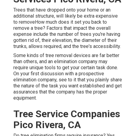
Trees that have dropped onto your home or an
additional structure, will likely be extra expensive
to removeHow much does it set you back to
remove a tree? Factors that impact the overall
expense include the number of trees you're having
gotten rid of, their elevation, the diameter of their
trunks, allows required, and the tree's accessibility.
Some kinds of tree removal devices are far better
than others, and an elimination company may
require unique tools to get your certain task done.
On your first discussion with a prospective
elimination company, see to it that you plainly share
the nature of the task you want established and get
assurances that the company has the proper
equipment.
Tree Service Companies
Pico Rivera, CA
Do tree elimination firms require insurance? Yes,