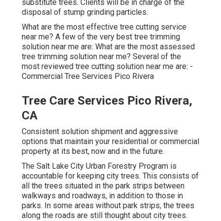
substitute trees. Clients will be in charge of the
disposal of stump grinding particles.
What are the most effective tree cutting service
near me? A few of the very best tree trimming
solution near me are: What are the most assessed
tree trimming solution near me? Several of the
most reviewed tree cutting solution near me are: -
Commercial Tree Services Pico Rivera
Tree Care Services Pico Rivera,
CA
Consistent solution shipment and aggressive
options that maintain your residential or commercial
property at its best, now and in the future.
The Salt Lake City Urban Forestry Program is
accountable for keeping city trees. This consists of
all the trees situated in the park strips between
walkways and roadways, in addition to those in
parks. In some areas without park strips, the trees
along the roads are still thought about city trees.