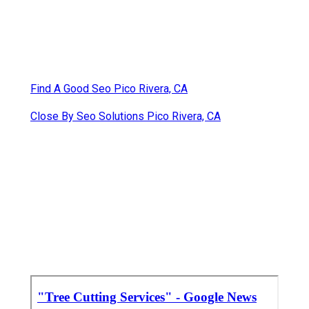
Find A Good Seo Pico Rivera, CA
Close By Seo Solutions Pico Rivera, CA