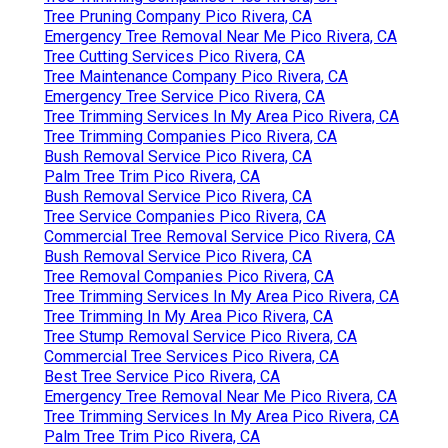
Tree Pruning Company Pico Rivera, CA
Emergency Tree Removal Near Me Pico Rivera, CA
Tree Cutting Services Pico Rivera, CA
Tree Maintenance Company Pico Rivera, CA
Emergency Tree Service Pico Rivera, CA
Tree Trimming Services In My Area Pico Rivera, CA
Tree Trimming Companies Pico Rivera, CA
Bush Removal Service Pico Rivera, CA
Palm Tree Trim Pico Rivera, CA
Bush Removal Service Pico Rivera, CA
Tree Service Companies Pico Rivera, CA
Commercial Tree Removal Service Pico Rivera, CA
Bush Removal Service Pico Rivera, CA
Tree Removal Companies Pico Rivera, CA
Tree Trimming Services In My Area Pico Rivera, CA
Tree Trimming In My Area Pico Rivera, CA
Tree Stump Removal Service Pico Rivera, CA
Commercial Tree Services Pico Rivera, CA
Best Tree Service Pico Rivera, CA
Emergency Tree Removal Near Me Pico Rivera, CA
Tree Trimming Services In My Area Pico Rivera, CA
Palm Tree Trim Pico Rivera, CA