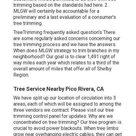
trimming based on the standards had here. 2.
MLGW will certainly be accountable for a
preliminary and a last evaluation of a consumer's
tree trimming.
TreeTrimming frequently asked question's There
are some regularly asked concerns concerning our
tree trimming process and we have the answers.
When does MLGW strategy to trim branches in my
neighborhood? Our goal is to clear 1,491 right of
way miles each year which relates to a third of the
overall amount of miles that offer all of Shelby
Region.
Tree Service Nearby Pico Rivera, CA
We have split up our location of circulation into 3
areas, each of which will be assigned to among the
three vendors we contract. Please visit our
tree
trimming control panel
for updates. Why are we
concentrated on tree trimming? Our tree program is
crucial to avoid power blackouts. When tree limbs
grow near overhanging electric cables, they can get