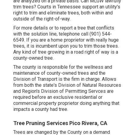
are analyzed on a private basis. Can MLGW lawfully
trim trees? Courts in Tennessee support an utility's
right to trim and eliminate trees, both within and
outside of the right-of-way.
For more details or to report a tree that conflicts
with the solution line, telephone call (901) 544-
6549. If you are a home proprietor with really huge
trees, it is incumbent upon you to trim those trees.
Any kind of tree growing in a road right of way is a
county-owned tree.
The county is responsible for the wellness and
maintenance of county-owned trees and the
Division of Transport is the firm in charge. Allows
from both the state's Division of Natural Resources
and Region's Division of Permitting Servces are
required before an exclusive residential or
commercial property proprietor doing anything that
impacts a county had tree.
Tree Pruning Services Pico Rivera, CA
Trees are changed by the County on a demand