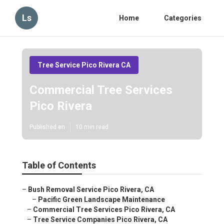
Ls
Home
Categories
Tree Service Pico Rivera CA
Commercial Tree Services
Pico Rivera
Published en
10 min read
Table of Contents
–
Bush Removal Service Pico Rivera, CA
–
Pacific Green Landscape Maintenance
–
Commercial Tree Services Pico Rivera, CA
–
Tree Service Companies Pico Rivera, CA