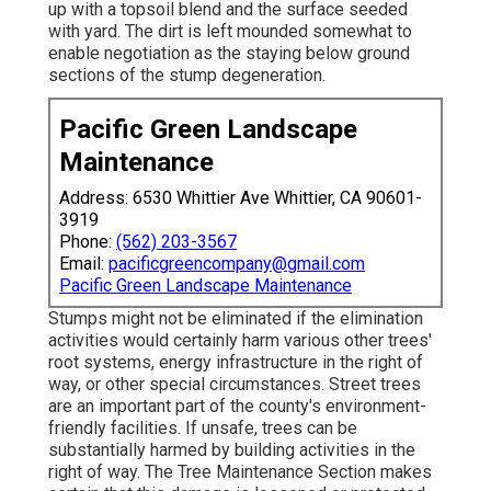
up with a topsoil blend and the surface seeded
with yard. The dirt is left mounded somewhat to
enable negotiation as the staying below ground
sections of the stump degeneration.
Pacific Green Landscape
Maintenance
Address: 6530 Whittier Ave Whittier, CA 90601-
3919
Phone:
(562) 203-3567
Email:
pacificgreencompany@gmail.com
Pacific Green Landscape Maintenance
Stumps might not be eliminated if the elimination
activities would certainly harm various other trees'
root systems, energy infrastructure in the right of
way, or other special circumstances. Street trees
are an important part of the county's environment-
friendly facilities. If unsafe, trees can be
substantially harmed by building activities in the
right of way. The Tree Maintenance Section makes