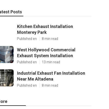
atest Posts
Kitchen Exhaust Installation
Monterey Park
Published en
8 min read
West Hollywood Commercial
Exhaust System Installation
Published en
13 min read
Industrial Exhaust Fan Installation
Near Me Altadena
Published en
8 min read
ore