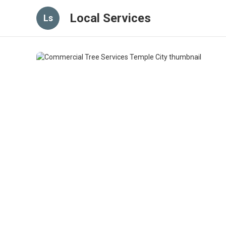
Local Services
Ls