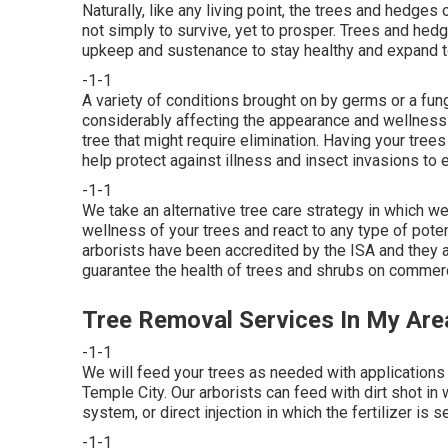
Naturally, like any living point, the trees and hedges o
not simply to survive, yet to prosper. Trees and hedge
upkeep and sustenance to stay healthy and expand to t
-1-1
A variety of conditions brought on by germs or a fun
considerably affecting the appearance and wellness o
tree that might require elimination. Having your tre
help protect against illness and insect invasions to e
-1-1
We take an alternative tree care strategy in which we
wellness of your trees and react to any type of poten
arborists have been accredited by the ISA and they ar
guarantee the health of trees and shrubs on commerc
Tree Removal Services In My Are
-1-1
We will feed your trees as needed with applications 
Temple City. Our arborists can feed with dirt shot in 
system, or direct injection in which the fertilizer is 
-1-1