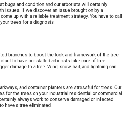
st bugs and condition and our arborists will certainly
oth issues. If we discover an issue brought on by a
 come up with a reliable treatment strategy. You have to call
 your trees for a diagnosis.
ted branches to boost the look and framework of the tree
rtant to have our skilled arborists take care of tree
gger damage to a tree. Wind, snow, hail, and lightning can
rkways, and container planters are stressful for trees. Our
es for the trees on your industrial residential or commercial
l certainly always work to conserve damaged or infected
to have a tree eliminated.