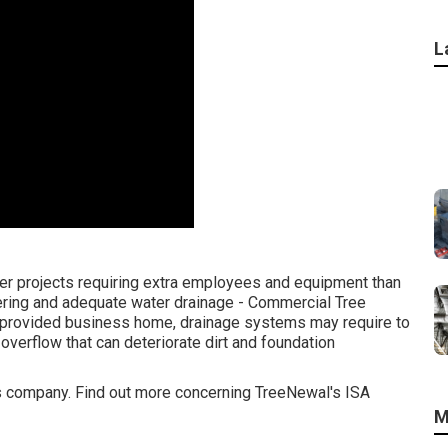
L
er projects requiring extra employees and equipment than
tering and adequate water drainage - Commercial Tree
a provided business home, drainage systems may require to
overflow that can deteriorate dirt and foundation
ices company. Find out more concerning TreeNewal's ISA
M