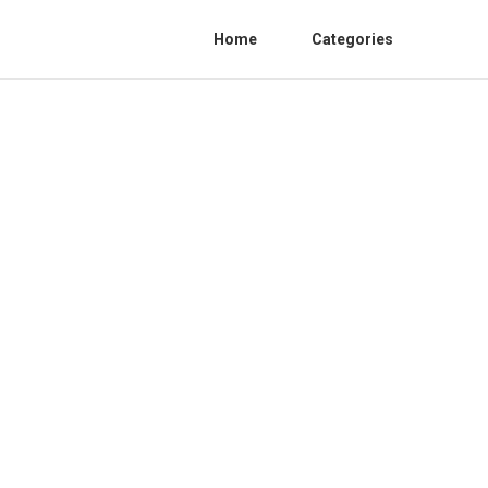
Home
Categories