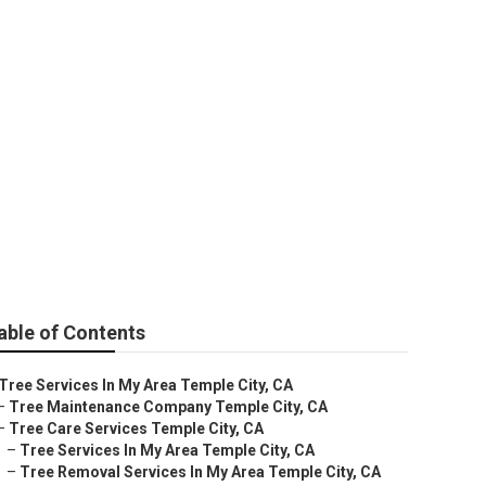
ity
able of Contents
Tree Services In My Area Temple City, CA
–
Tree Maintenance Company Temple City, CA
–
Tree Care Services Temple City, CA
–
Tree Services In My Area Temple City, CA
–
Tree Removal Services In My Area Temple City, CA