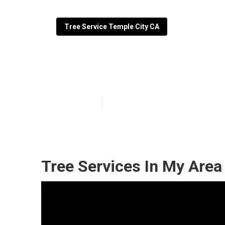
Tree Service Temple City CA
Commercial Tre
Published en
6 min read
Tree Services In My Area