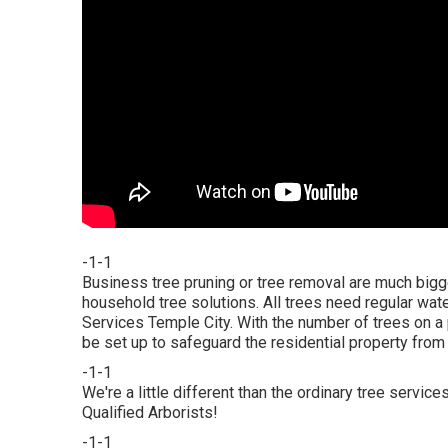
-1-1
Business tree pruning or tree removal are much bigg
household tree solutions. All trees need regular wa
Services Temple City. With the number of trees on 
be set up to safeguard the residential property from 
-1-1
We're a little different than the ordinary tree serv
Qualified Arborists!
-1-1