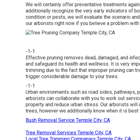
We will certainly offer preventative treatments again
additionally recognize the very early indicators of b
condition or pests, we will evaluate the scenario and
our arborists right now if you believe a problem with
-1-1
Effective pruning removes dead, damaged, and infec
and safeguard its health and wellness. It is very impo
trimming due to the fact that improper pruning can tri
trigger considerable damage to your trees.
-1-1
Urban environments such as road sides, pathways, pa
arborists can collaborate with you to work out servic
property and reduce urban stress. Our arborists wil
trees, however we additionally know when it is best 
Bush Removal Service Temple City, CA
Tree Removal Services Temple City, CA
Local Tree Trimming Companies Temple City, CA