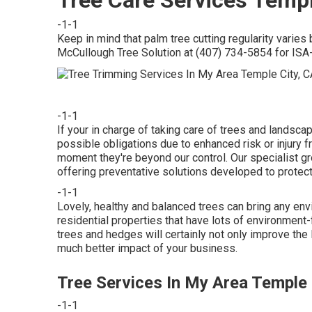
-1-1
Keep in mind that palm tree cutting regularity varies
McCullough Tree Solution at (407) 734-5854 for ISA-c
-1-1
If your in charge of taking care of trees and landsc
possible obligations due to enhanced risk or injury 
moment they're beyond our control. Our specialist gr
offering preventative solutions developed to protect
-1-1
Lovely, healthy and balanced trees can bring any envir
residential properties that have lots of environment
trees and hedges will certainly not only improve the
much better impact of your business.
Tree Services In My Area Temple 
-1-1