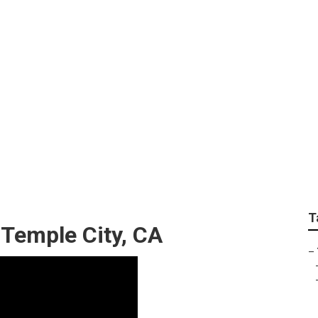
e Services Temple C
T
 Temple City, CA
–