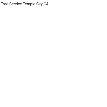
Tree Service Temple City CA