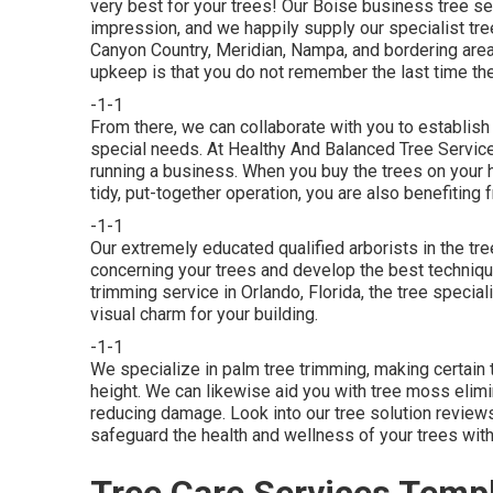
very best for your trees! Our Boise business tree ser
impression, and we happily supply our specialist tree
Canyon Country, Meridian, Nampa, and bordering areas
upkeep is that you do not remember the last time the
-1-1
From there, we can collaborate with you to establish
special needs. At Healthy And Balanced Tree Servic
running a business. When you buy the trees on your ho
tidy, put-together operation, you are also benefiting f
-1-1
Our extremely educated qualified arborists in the tre
concerning your trees and develop the best technique
trimming service in Orlando, Florida, the tree speci
visual charm for your building.
-1-1
We specialize in palm tree trimming, making certain 
height. We can likewise aid you with tree moss elimi
reducing damage. Look into our tree solution revie
safeguard the health and wellness of your trees with 
Tree Care Services Templ