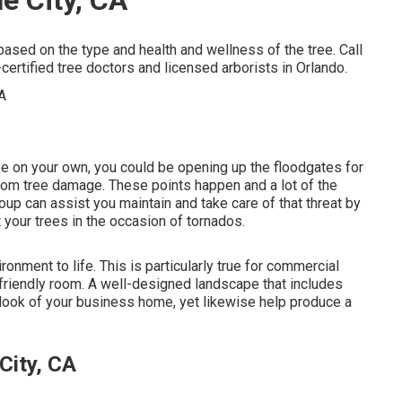
 based on the type and health and wellness of the tree. Call
ertified tree doctors and licensed arborists in Orlando.
ape on your own, you could be opening up the floodgates for
from tree damage. These points happen and a lot of the
oup can assist you maintain and take care of that threat by
 your trees in the occasion of tornados.
onment to life. This is particularly true for commercial
-friendly room. A well-designed landscape that includes
 look of your business home, yet likewise help produce a
City, CA