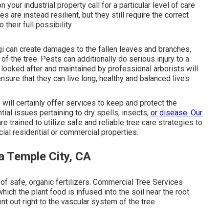
n your industrial property call for a particular level of care
s are instead resilient, but they still require the correct
heir full possibility.
gi can create damages to the fallen leaves and branches,
f the tree. Pests can additionally do serious injury to a
es looked after and maintained by
professional arborists
will
nsure that they can live long, healthy and balanced lives.
 will certainly offer services to keep and protect the
tial issues pertaining to dry spells, insects,
or disease. Our
e trained to utilize safe and reliable tree care strategies to
ial residential or commercial properties.
a Temple City, CA
of safe, organic fertilizers. Commercial Tree Services
which the plant food is infused into the soil near the root
sent out right to the vascular system of the tree