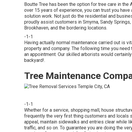
Boutte Tree has been the option for tree care in the 
over 15 years of experience, you can trust you have a
solution work. Not just do the residential and busine
proudly assist customers in Smyrna, Sandy Springs, 
Brookhaven, and the bordering locations.
-1-1
Having actually normal maintenance carried out is vit
property and company. The following time you need tr
an appointment. Our skilled arborists would certainly
backyard!.
Tree Maintenance Compa
-1-1
Whether for a service, shopping mall, house structur
frequently the very first thing customers and locals
appeal, maintain sidewalks and entries clear while 
traffic, and so on. To guarantee you are doing the ver