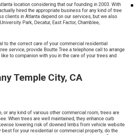
Atlanta location considering that our founding in 2003. With
ctually hired the appropriate business for any kind of tree
ss clients in Atlanta depend on our services, but we also
University Park, Decatur, East Factor, Chamblee,
al to the correct care of your commercial residential
ee service, provide Boutte Tree a telephone call to arrange
 like to companion with you in the care of your trees and
ny Temple City, CA
e, or any kind of various other commercial room, trees are
 see. When trees are well maintained, they enhance curb
likewise lowering risk of downed limbs from vehicle website
y best for your residential or commercial property, do the