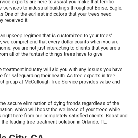
vice experts are here to assist you make that terrific
 services to industrial buildings throughout Boise, Eagle,
 One of the earliest indicators that your trees need
y received it.
 an upkeep regimen that is customized to your trees'
e, we comprehend that every dollar counts when you are
me, you are not just interacting to clients that you are a
rom all of the fantastic things trees have to give.
e treatment industry will aid you with any issues you have
 for safeguarding their health. As tree experts in tree
alist group at McCullough Tree Service provides value and
the secure elimination of dying fronds regardless of the
nation, which will boost the wellness of your trees while
ws
right here
from our completely satisfied clients. Boost and
the leading tree treatment solution in Orlando, FL.
e City, CA