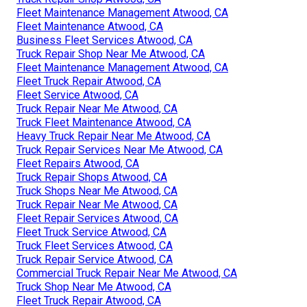
Fleet Maintenance Management Atwood, CA
Fleet Maintenance Atwood, CA
Business Fleet Services Atwood, CA
Truck Repair Shop Near Me Atwood, CA
Fleet Maintenance Management Atwood, CA
Fleet Truck Repair Atwood, CA
Fleet Service Atwood, CA
Truck Repair Near Me Atwood, CA
Truck Fleet Maintenance Atwood, CA
Heavy Truck Repair Near Me Atwood, CA
Truck Repair Services Near Me Atwood, CA
Fleet Repairs Atwood, CA
Truck Repair Shops Atwood, CA
Truck Shops Near Me Atwood, CA
Truck Repair Near Me Atwood, CA
Fleet Repair Services Atwood, CA
Fleet Truck Service Atwood, CA
Truck Fleet Services Atwood, CA
Truck Repair Service Atwood, CA
Commercial Truck Repair Near Me Atwood, CA
Truck Shop Near Me Atwood, CA
Fleet Truck Repair Atwood, CA