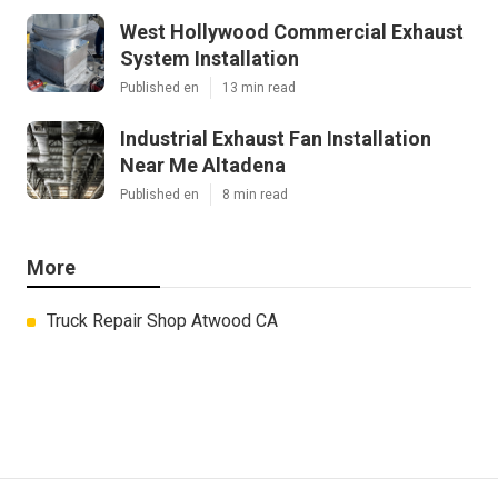
West Hollywood Commercial Exhaust
System Installation
Published en
13 min read
Industrial Exhaust Fan Installation
Near Me Altadena
Published en
8 min read
More
Truck Repair Shop Atwood CA