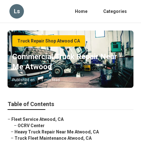
Ls
Home
Categories
Truck Repair Shop Atwood CA
Commercial Truck Repair Near
Me Atwood
Published en
5 min read
Table of Contents
–
Fleet Service Atwood, CA
–
OCRV Center
–
Heavy Truck Repair Near Me Atwood, CA
–
Truck Fleet Maintenance Atwood, CA