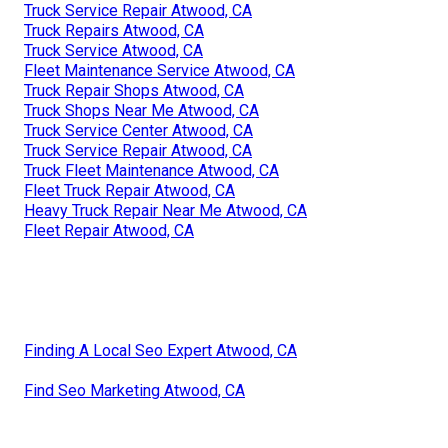
Truck Service Repair Atwood, CA
Truck Repairs Atwood, CA
Truck Service Atwood, CA
Fleet Maintenance Service Atwood, CA
Truck Repair Shops Atwood, CA
Truck Shops Near Me Atwood, CA
Truck Service Center Atwood, CA
Truck Service Repair Atwood, CA
Truck Fleet Maintenance Atwood, CA
Fleet Truck Repair Atwood, CA
Heavy Truck Repair Near Me Atwood, CA
Fleet Repair Atwood, CA
Finding A Local Seo Expert Atwood, CA
Find Seo Marketing Atwood, CA