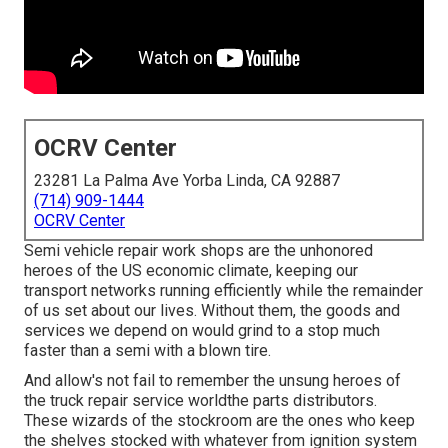
OCRV Center
23281 La Palma Ave Yorba Linda, CA 92887
(714) 909-1444
OCRV Center
Semi vehicle repair work shops are the unhonored
heroes of the US economic climate, keeping our
transport networks running efficiently while the remainder
of us set about our lives. Without them, the goods and
services we depend on would grind to a stop much
faster than a semi with a blown tire.
And allow's not fail to remember the unsung heroes of
the truck repair service worldthe parts distributors.
These wizards of the stockroom are the ones who keep
the shelves stocked with whatever from ignition system