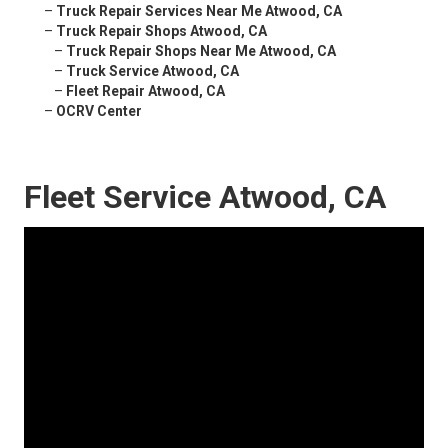
–
Truck Repair Services Near Me Atwood, CA
–
Truck Repair Shops Atwood, CA
–
Truck Repair Shops Near Me Atwood, CA
–
Truck Service Atwood, CA
–
Fleet Repair Atwood, CA
–
OCRV Center
Fleet Service Atwood, CA