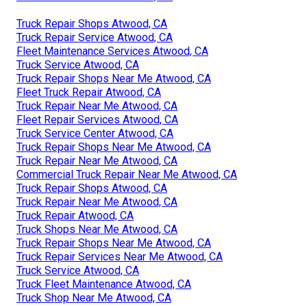
Truck Repair Shops Atwood, CA
Truck Repair Service Atwood, CA
Fleet Maintenance Services Atwood, CA
Truck Service Atwood, CA
Truck Repair Shops Near Me Atwood, CA
Fleet Truck Repair Atwood, CA
Truck Repair Near Me Atwood, CA
Fleet Repair Services Atwood, CA
Truck Service Center Atwood, CA
Truck Repair Shops Near Me Atwood, CA
Truck Repair Near Me Atwood, CA
Commercial Truck Repair Near Me Atwood, CA
Truck Repair Shops Atwood, CA
Truck Repair Near Me Atwood, CA
Truck Repair Atwood, CA
Truck Shops Near Me Atwood, CA
Truck Repair Shops Near Me Atwood, CA
Truck Repair Services Near Me Atwood, CA
Truck Service Atwood, CA
Truck Fleet Maintenance Atwood, CA
Truck Shop Near Me Atwood, CA