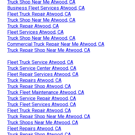
Truck Shop Near Me Atwood, CA
Business Fleet Services Atwood, CA
Fleet Truck Repair Atwood, CA
Truck Shop Near Me Atwood, CA
Truck Repair Atwood, CA
Fleet Services Atwood, CA
Truck Shop Near Me Atwood, CA
Commercial Truck Repair Near Me Atwood, CA
Truck Repair Shop Near Me Atwood, CA
Fleet Truck Service Atwood, CA
Truck Service Center Atwood, CA
Fleet Repair Services Atwood, CA
Truck Repairs Atwood, CA
Truck Repair Shop Atwood, CA
Truck Fleet Maintenance Atwood, CA
Truck Service Repair Atwood, CA
Truck Fleet Services Atwood, CA
Fleet Truck Repair Atwood, CA
Truck Repair Shop Near Me Atwood, CA
Truck Shops Near Me Atwood, CA
Fleet Repairs Atwood, CA
Truck Repair Shop Atwood, CA