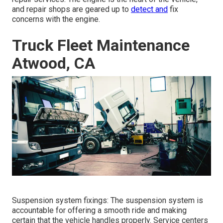
and repair shops are geared up to
detect and
fix
concerns with the engine.
Truck Fleet Maintenance
Atwood, CA
Suspension system fixings: The suspension system is
accountable for offering a smooth ride and making
certain that the vehicle handles properly. Service centers