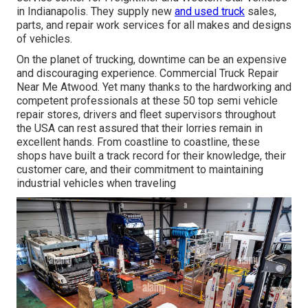
in Indianapolis. They supply new
and used truck
sales,
parts, and repair work services for all makes and designs
of vehicles.
On the planet of trucking, downtime can be an expensive
and discouraging experience. Commercial Truck Repair
Near Me Atwood. Yet many thanks to the hardworking and
competent professionals at these 50 top semi vehicle
repair stores, drivers and fleet supervisors throughout
the USA can rest assured that their lorries remain in
excellent hands. From coastline to coastline, these
shops have built a track record for their knowledge, their
customer care, and their commitment to maintaining
industrial vehicles when traveling