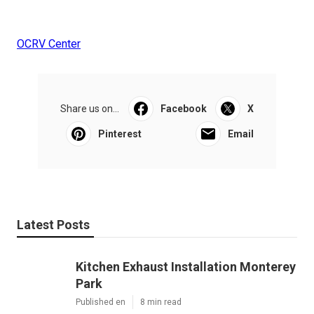
OCRV Center
Share us on...
Facebook
X
Pinterest
Email
Latest Posts
Kitchen Exhaust Installation Monterey
Park
Published en
8 min read