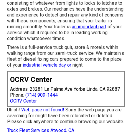
consisting of whatever from lights to locks to latches to
axles and brakes. Our mechanics have the understanding
and experience to detect and repair any kind of concerns
with these components, ensuring that your trailer is
running smoothly. Your trailer is
an important part
of your
service which it requires to be in leading working
condition whatsoever times.
There is a full-service truck quit, store & motels within
walking range from our semi-truck service. We maintain a
fleet of diesel fixing cars prepared to come to the place
of your
industrial vehicle day or
night.
OCRV Center
Address: 23281 La Palma Ave Yorba Linda, CA 92887
Phone:
(714) 909-1444
OCRV Center
Uh oh!
Web page not found!
Sorry the web page you are
searching for might have been relocated or deleted.
Please click anywhere to
continue browsing our website.
Truck Fleet Services Atwood, CA