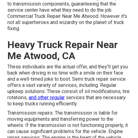
to transmission components, guaranteeing that the
service center have what they need to do the job.
Commercial Truck Repair Near Me Atwood. However it's
not all superheroes and wizardry on the planet of truck
fixing.
Heavy Truck Repair Near
Me Atwood, CA
These individuals are the actual offer, and they'll get you
back when driving in no time with a smile on their face
and a well-timed joke to boot. Semi truck repair service
offers a vast variety of services, including: Regular
upkeep solutions: These consist of oil modifications, tire
rotations,
and other regular
services that are necessary
to keep trucks running efficiently.
Transmission repairs: The transmission is liable for
moving equipments and transferring power to the
wheels. If the transmission is not functioning properly, it
can cause significant problems for the vehicle. Engine
repair services: The engine is the heart of the vehicle,