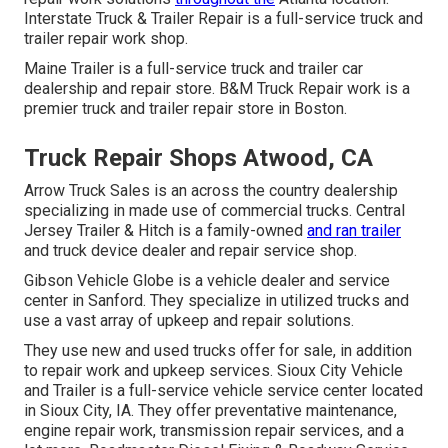
Interstate Truck & Trailer Repair is a full-service truck and
trailer repair work shop.
Maine Trailer is a full-service truck and trailer car
dealership and repair store. B&M Truck Repair work is a
premier truck and trailer repair store in Boston.
Truck Repair Shops Atwood, CA
Arrow Truck Sales is an across the country dealership
specializing in made use of commercial trucks. Central
Jersey Trailer & Hitch is a family-owned
and ran trailer
and truck device dealer and repair service shop.
Gibson Vehicle Globe is a vehicle dealer and service
center in Sanford. They specialize in utilized trucks and
use a vast array of upkeep and repair solutions.
They use new and used trucks offer for sale, in addition
to repair work and upkeep services. Sioux City Vehicle
and Trailer is a full-service vehicle service center located
in Sioux City, IA. They offer preventative maintenance,
engine repair work, transmission repair services, and a