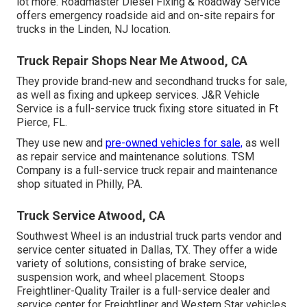
lot more. Roadmaster Diesel Fixing & Roadway Service
offers emergency roadside aid and on-site repairs for
trucks in the Linden, NJ location.
Truck Repair Shops Near Me Atwood, CA
They provide brand-new and secondhand trucks for sale,
as well as fixing and upkeep services. J&R Vehicle
Service is a full-service truck fixing store situated in Ft
Pierce, FL.
They use new and
pre-owned vehicles for sale,
as well
as repair service and maintenance solutions. TSM
Company is a full-service truck repair and maintenance
shop situated in Philly, PA.
Truck Service Atwood, CA
Southwest Wheel is an industrial
truck parts
vendor and
service center situated in Dallas, TX. They offer a wide
variety of solutions, consisting of brake service,
suspension work, and wheel placement. Stoops
Freightliner-Quality Trailer is a full-service dealer and
service center for Freightliner and Western Star vehicles