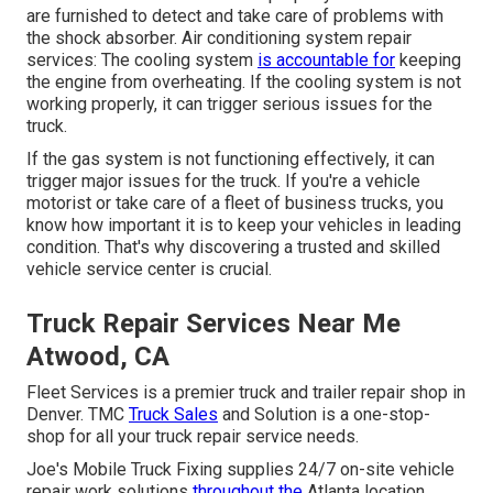
are furnished to detect and take care of problems with
the shock absorber. Air conditioning system repair
services: The cooling system
is accountable for
keeping
the engine from overheating. If the cooling system is not
working properly, it can trigger serious issues for the
truck.
If the gas system is not functioning effectively, it can
trigger major issues for the truck. If you're a vehicle
motorist or take care of a fleet of business trucks, you
know how important it is to keep your vehicles in leading
condition. That's why discovering a trusted and skilled
vehicle service center is crucial.
Truck Repair Services Near Me
Atwood, CA
Fleet Services is a premier truck and trailer repair shop in
Denver. TMC
Truck Sales
and Solution is a one-stop-
shop for all your truck repair service needs.
Joe's Mobile Truck Fixing supplies 24/7 on-site vehicle
repair work solutions
throughout the
Atlanta location.