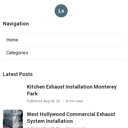
Ls
Navigation
Home
Categories
Latest Posts
Kitchen Exhaust Installation Monterey
Park
Published Aug 08, 26
8 min read
West Hollywood Commercial Exhaust
System Installation