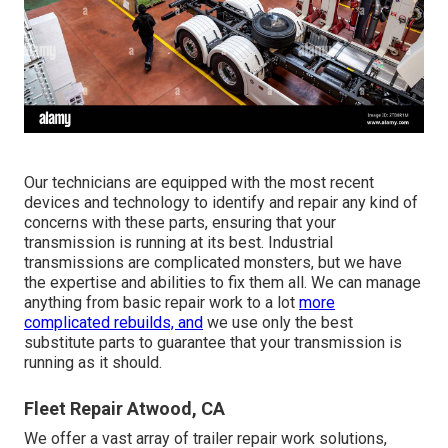
Our technicians are equipped with the most recent
devices and technology to identify and repair any kind of
concerns with these parts, ensuring that your
transmission is running at its best. Industrial
transmissions are complicated monsters, but we have
the expertise and abilities to fix them all. We can manage
anything from basic repair work to a lot
more
complicated rebuilds, and
we use only the best
substitute parts to guarantee that your transmission is
running as it should.
Fleet Repair Atwood, CA
We offer a vast array of trailer repair work solutions,