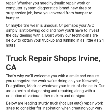
repair. Whether you need hydraulic repair work or
computer system diagnostics, brand-new tires or
suspension job, have you covered from bumper to
bumper.
Or maybe tire wear is unequal. Or perhaps your A/C
simply isn't blowing cold and now you'll have to invest
the day dealing with a. Don't worry our technicians are
below to obtain your truckup and running in as little as 24
hours.
Truck Repair Shops Irvine,
CA
That's why we'll welcome you with a smile and ensure
you recognize the work we're doing on your Kenworth,
Frieghtliner, Mack or whatever your truck of choice is. Our
are experts at diagnosing and repairing along with a
selection of various other makes and designs.
Below are leading sturdy truck (not just auto) repair work
sites to consider for inspiration when creating your very