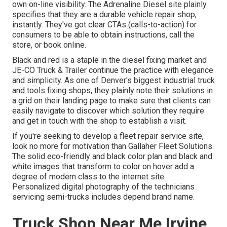
own on-line visibility. The
Adrenaline Diesel
site plainly
specifies that they are a durable vehicle repair shop,
instantly. They've got clear CTAs (calls-to-action) for
consumers to be able to obtain instructions, call the
store, or book online.
Black and red is a staple in the diesel fixing market and
JE-CO Truck & Trailer
continue the practice with elegance
and simplicity. As one of Denver's biggest industrial truck
and tools fixing shops, they plainly note their solutions in
a grid on their landing page to make sure that clients can
easily navigate to discover which solution they require
and get in touch with the shop to establish a visit.
If you're seeking to develop a fleet repair service site,
look no more for motivation than
Gallaher Fleet Solutions
.
The solid eco-friendly and black color plan and black and
white images that transform to color on hover add a
degree of modern class to the internet site.
Personalized digital photography of the technicians
servicing semi-trucks includes depend brand name.
Truck Shop Near Me Irvine,