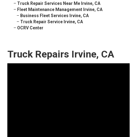
–
Truck Repair Services Near Me Irvine, CA
–
Fleet Maintenance Management Irvine, CA
–
Business Fleet Services Irvine, CA
–
Truck Repair Service Irvine, CA
–
OCRV Center
Truck Repairs Irvine, CA