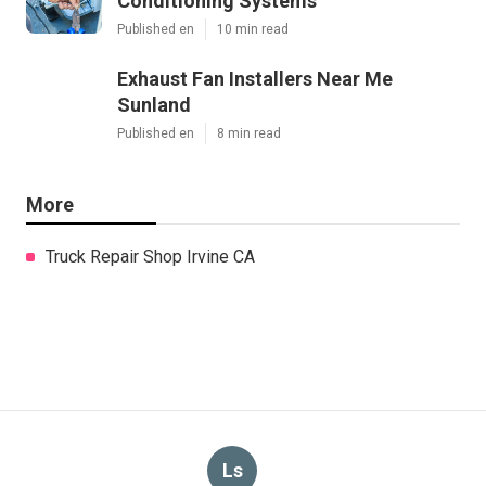
Conditioning Systems
Published en
10 min read
Exhaust Fan Installers Near Me
Sunland
Published en
8 min read
More
Truck Repair Shop Irvine CA
Ls