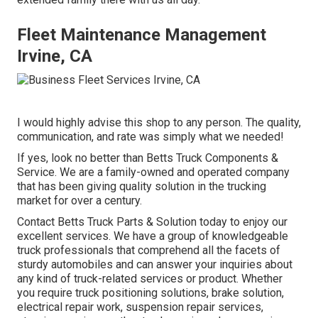
Fleet Maintenance Management
Irvine, CA
I would highly advise this shop to any person. The quality,
communication, and rate was simply what we needed!
If yes, look no better than Betts Truck Components &
Service. We are a family-owned and operated company
that has been giving quality solution in the trucking
market for over a century.
Contact Betts Truck Parts & Solution today to enjoy our
excellent services. We have a group of knowledgeable
truck professionals that comprehend all the facets of
sturdy automobiles and can answer your inquiries about
any kind of truck-related services or product. Whether
you require
truck positioning solutions
, brake solution,
electrical repair work, suspension repair services,