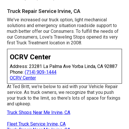
Truck Repair Service Irvine, CA
We've increased our truck option, light mechanical
solutions and emergency situation roadside support to
much better offer our Consumers. To fulfill the needs of
our Consumers, Love's Traveling Stops opened its very
first Truck Treatment location in 2008.
OCRV Center
Address: 23281 La Palma Ave Yorba Linda, CA 92887
Phone:
(714) 909-1444
OCRV Center
At Ted Britt, we're below to aid with your Vehicle Repair
service. As truck owners, we recognize that you push
your truck to the limit, so there's lots of space for fixings
and upkeep.
Truck Shops Near Me Irvine, CA
Fleet Truck Service Irvine, CA