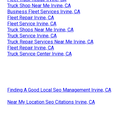
Truck Shop Near Me Irvine, CA
Business Fleet Services Irvine, CA
Fleet Repair Irvine, CA
Fleet Service Irvine, CA
Truck Shops Near Me Irvine, CA
Truck Service Irvine, CA
Truck Repair Services Near Me Irvine, CA
Fleet Repair Irvine, CA
Truck Service Center Irvine, CA
Finding A Good Local Seo Management Irvine, CA
Near My Location Seo Citations Irvine, CA