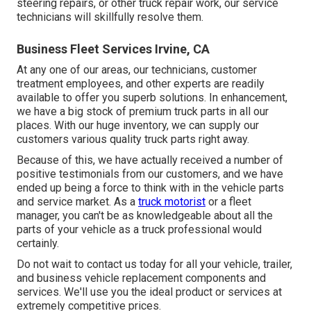
steering repairs, or other
truck repair work
, our service
technicians will skillfully resolve them.
Business Fleet Services Irvine, CA
At any one of
our areas
, our technicians, customer
treatment employees, and other experts are readily
available to offer you superb solutions. In enhancement,
we have a big stock of premium truck parts in all our
places. With our huge inventory, we can supply our
customers various quality truck parts right away.
Because of this, we have actually received a number of
positive testimonials from our customers, and we have
ended up being a force to think with in the vehicle parts
and service market. As a
truck motorist
or a fleet
manager, you can't be as knowledgeable about all the
parts of your vehicle as a truck professional would
certainly.
Do not wait to contact us today for all your vehicle, trailer,
and business vehicle replacement components and
services. We'll use you the ideal product or services at
extremely competitive prices.