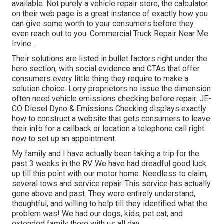
available. Not purely a vehicle repair store, the calculator
on their web page is a great instance of exactly how you
can give some worth to your consumers before they
even reach out to you. Commercial Truck Repair Near Me
Irvine.
Their solutions are listed in bullet factors right under the
hero section, with social evidence and CTAs that offer
consumers every little thing they require to make a
solution choice. Lorry proprietors no issue the dimension
often need vehicle emissions checking before repair.
JE-
CO Diesel Dyno & Emissions
Checking displays exactly
how to construct a website that gets consumers to leave
their info for a callback or location a telephone call right
now to set up an appointment.
My family and I have actually been taking a trip for the
past 3 weeks in the RV. We have had dreadful good luck
up till this point with our motor home. Needless to claim,
several tows and service repair. This service has actually
gone above and past. They were entirely understand,
thoughtful, and willing to help till they identified what the
problem was! We had our dogs, kids, pet cat, and
extended family there with us all day.