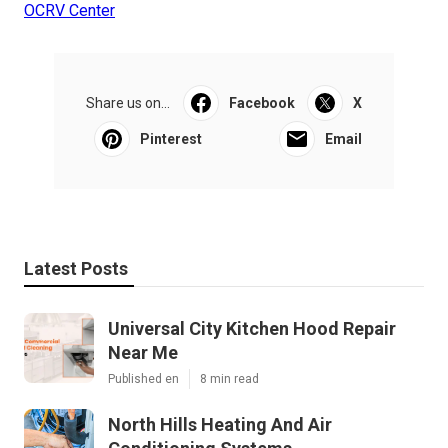
OCRV Center
Share us on...
Facebook
X
Pinterest
Email
Latest Posts
Universal City Kitchen Hood Repair
Near Me
Published en
8 min read
North Hills Heating And Air