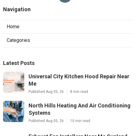
Navigation
Home
Categories
Latest Posts
Universal City Kitchen Hood Repair Near
Me
Published Aug 05, 26
8 min read
North Hills Heating And Air Conditioning
Systems
Published Aug 05, 26
10 min read