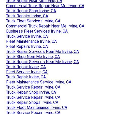
Truck Repair Near Me Irvine, CA
Commercial Truck Repair Near Me Irvine, CA
Truck Repair Shop Irvine, CA
Truck Repairs Irvine, CA
Truck Fleet Services Irvine, CA
Commercial Truck Repair Near Me Irvine, CA
Business Fleet Services Irvine, CA
Truck Service Irvine, CA
Fleet Maintenance Irvine, CA
Fleet Repairs Irvine, CA
Truck Repair Services Near Me Irvine, CA
Truck Shop Near Me Irvine, CA
Truck Repair Services Near Me Irvine, CA
Truck Repair Irvine, CA
Fleet Service Irvine, CA
Truck Repair Irvine, CA
Fleet Maintenance Service Irvine, CA
Truck Service Repair Irvine, CA
Truck Repair Shop Irvine, CA
Truck Service Repair Irvine, CA
Truck Repair Shops Irvine, CA
Truck Fleet Maintenance Irvine, CA
Truck Service Repair Irvine, CA