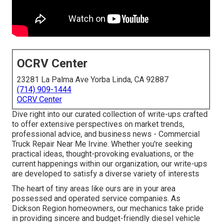
OCRV Center
23281 La Palma Ave Yorba Linda, CA 92887
(714) 909-1444
OCRV Center
Dive right into our curated collection of write-ups crafted
to offer extensive perspectives on market trends,
professional advice, and business news - Commercial
Truck Repair Near Me Irvine. Whether you're seeking
practical ideas, thought-provoking evaluations, or the
current happenings within our organization, our write-ups
are developed to satisfy a diverse variety of interests
The heart of tiny areas like ours are in your area
possessed and operated service companies. As
Dickson Region homeowners, our mechanics take pride
in providing sincere and budget-friendly diesel vehicle