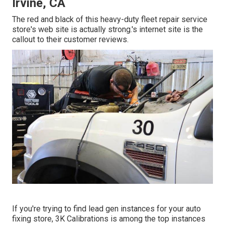
Irvine, CA
The red and black of this heavy-duty fleet repair service
store's web site is actually strong.'s internet site is the
callout to their customer reviews.
If you're trying to find lead gen instances for your auto
fixing store,
3K Calibrations
is among the top instances