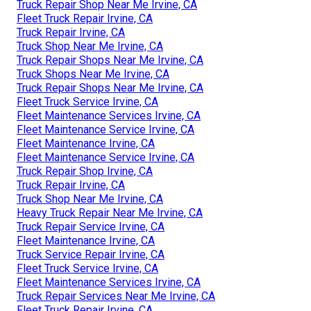
Truck Repair Shop Near Me Irvine, CA
Fleet Truck Repair Irvine, CA
Truck Repair Irvine, CA
Truck Shop Near Me Irvine, CA
Truck Repair Shops Near Me Irvine, CA
Truck Shops Near Me Irvine, CA
Truck Repair Shops Near Me Irvine, CA
Fleet Truck Service Irvine, CA
Fleet Maintenance Services Irvine, CA
Fleet Maintenance Service Irvine, CA
Fleet Maintenance Irvine, CA
Fleet Maintenance Service Irvine, CA
Truck Repair Shop Irvine, CA
Truck Repair Irvine, CA
Truck Shop Near Me Irvine, CA
Heavy Truck Repair Near Me Irvine, CA
Truck Repair Service Irvine, CA
Fleet Maintenance Irvine, CA
Truck Service Repair Irvine, CA
Fleet Truck Service Irvine, CA
Fleet Maintenance Services Irvine, CA
Truck Repair Services Near Me Irvine, CA
Fleet Truck Repair Irvine, CA