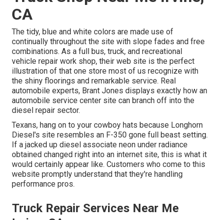
CA
The tidy, blue and white colors are made use of
continually throughout the site with slope fades and free
combinations. As a full bus, truck, and recreational
vehicle repair work shop, their web site is the perfect
illustration of that one store most of us recognize with
the shiny floorings and remarkable service. Real
automobile experts,
Brant Jones
displays exactly how an
automobile service center site can branch off into the
diesel repair sector.
Texans, hang on to your cowboy hats because
Longhorn
Diesel
's site resembles an F-350 gone full beast setting.
If a jacked up diesel associate neon under radiance
obtained changed right into an internet site, this is what it
would certainly appear like. Customers who come to this
website promptly understand that they're handling
performance pros.
Truck Repair Services Near Me