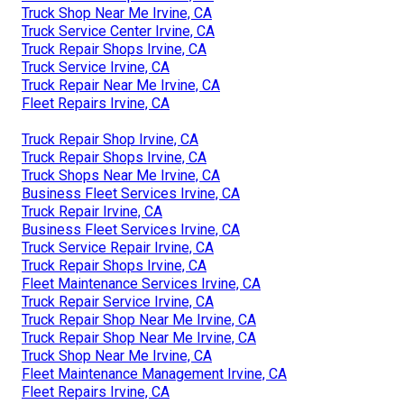
Truck Shop Near Me Irvine, CA
Truck Service Center Irvine, CA
Truck Repair Shops Irvine, CA
Truck Service Irvine, CA
Truck Repair Near Me Irvine, CA
Fleet Repairs Irvine, CA
Truck Repair Shop Irvine, CA
Truck Repair Shops Irvine, CA
Truck Shops Near Me Irvine, CA
Business Fleet Services Irvine, CA
Truck Repair Irvine, CA
Business Fleet Services Irvine, CA
Truck Service Repair Irvine, CA
Truck Repair Shops Irvine, CA
Fleet Maintenance Services Irvine, CA
Truck Repair Service Irvine, CA
Truck Repair Shop Near Me Irvine, CA
Truck Repair Shop Near Me Irvine, CA
Truck Shop Near Me Irvine, CA
Fleet Maintenance Management Irvine, CA
Fleet Repairs Irvine, CA