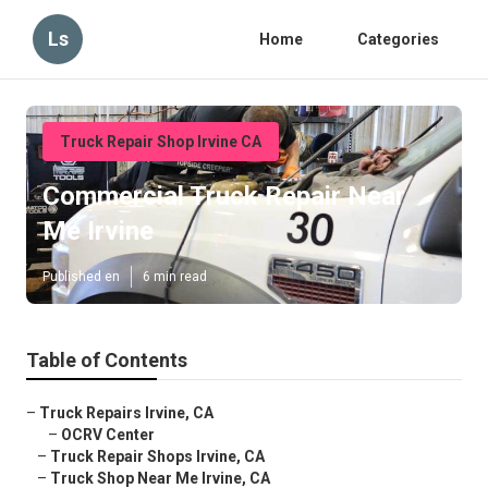
Ls
Home
Categories
Truck Repair Shop Irvine CA
Commercial Truck Repair Near
Me Irvine
Published en
6 min read
Table of Contents
–
Truck Repairs Irvine, CA
–
OCRV Center
–
Truck Repair Shops Irvine, CA
–
Truck Shop Near Me Irvine, CA